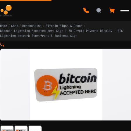
Home
/
Shop
/
Merchandise
/
Bitcoin Signs & Decor
/
Bitcoin Lightning Accepted Here Sign | 3D Crypto Payment Display | BTC
Lightning Network Storefront & Business Sign
🔍