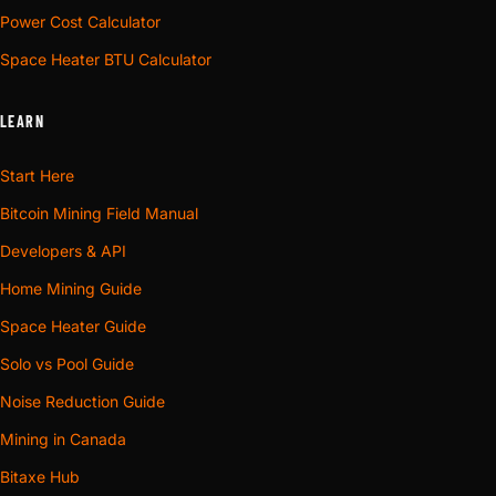
Power Cost Calculator
Space Heater BTU Calculator
LEARN
Start Here
Bitcoin Mining Field Manual
Developers & API
Home Mining Guide
Space Heater Guide
Solo vs Pool Guide
Noise Reduction Guide
Mining in Canada
Bitaxe Hub