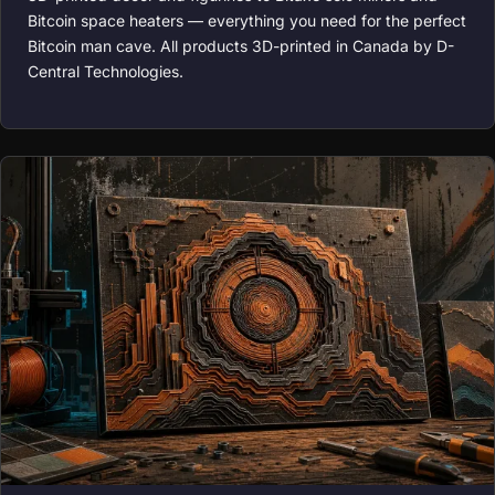
Bitcoin space heaters — everything you need for the perfect
Bitcoin man cave. All products 3D-printed in Canada by D-
Central Technologies.