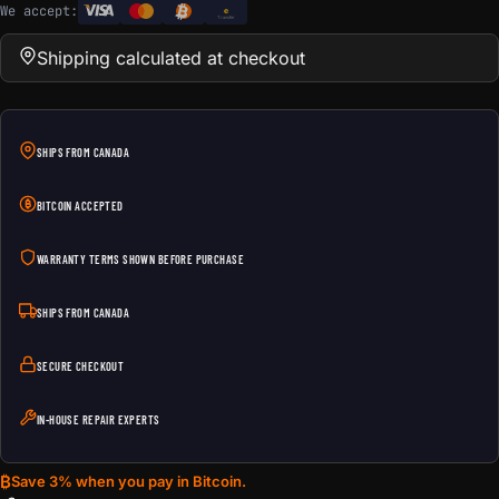
We accept:
e
Transfer
Shipping calculated at checkout
SHIPS FROM CANADA
BITCOIN ACCEPTED
WARRANTY TERMS SHOWN BEFORE PURCHASE
SHIPS FROM CANADA
SECURE CHECKOUT
IN-HOUSE REPAIR EXPERTS
₿
Save 3% when you pay in Bitcoin.