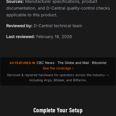
Sources:
Manufacturer specifications, product
documentation, and D-Central quality-control checks
applicable to this product.
Reviewed by:
D-Central technical team
Last reviewed:
February 18, 2026
CBC News · The Globe and Mail · Bitcoinist
AS FEATURED IN
See the coverage ›
Serviced & repaired hardware for operators across the industry —
including Argo, Bitdeer, and Bitfarms.
Complete Your Setup