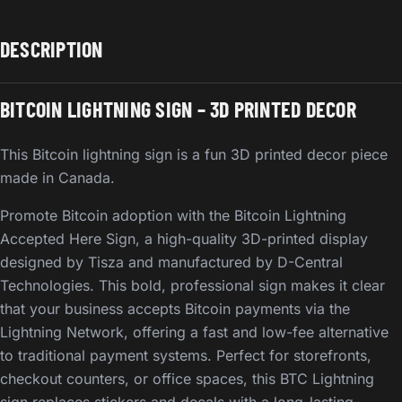
DESCRIPTION
BITCOIN LIGHTNING SIGN – 3D PRINTED DECOR
This Bitcoin lightning sign is a fun 3D printed decor piece
made in Canada.
Promote Bitcoin adoption with the Bitcoin Lightning
Accepted Here Sign, a high-quality 3D-printed display
designed by Tisza and manufactured by D-Central
Technologies. This bold, professional sign makes it clear
that your business accepts Bitcoin payments via the
Lightning Network, offering a fast and low-fee alternative
to traditional payment systems. Perfect for storefronts,
checkout counters, or office spaces, this BTC Lightning