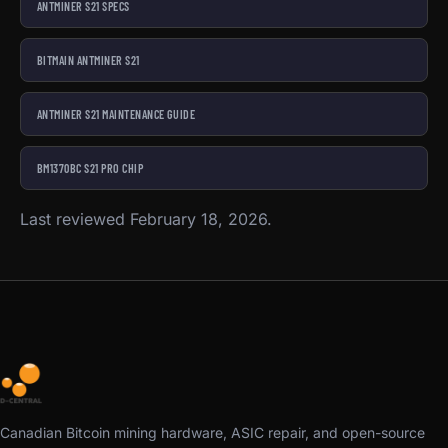
ANTMINER S21 SPECS
BITMAIN ANTMINER S21
ANTMINER S21 MAINTENANCE GUIDE
BM1370BC S21 PRO CHIP
Last reviewed February 18, 2026.
Canadian Bitcoin mining hardware, ASIC repair, and open-source