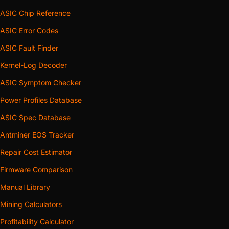
ASIC Chip Reference
ASIC Error Codes
ASIC Fault Finder
Kernel-Log Decoder
ASIC Symptom Checker
Power Profiles Database
ASIC Spec Database
Antminer EOS Tracker
Repair Cost Estimator
Firmware Comparison
Manual Library
Mining Calculators
Profitability Calculator