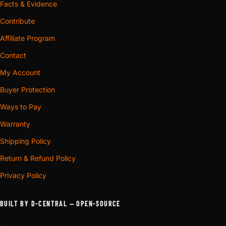
Facts & Evidence
Contribute
Affiliate Program
Contact
My Account
Buyer Protection
Ways to Pay
Warranty
Shipping Policy
Return & Refund Policy
Privacy Policy
BUILT BY D-CENTRAL — OPEN-SOURCE