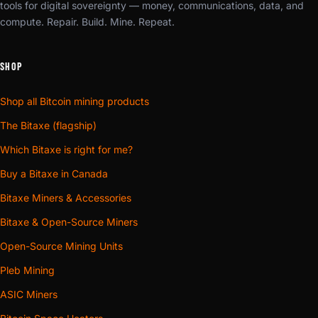
tools for digital sovereignty — money, communications, data, and
compute. Repair. Build. Mine. Repeat.
SHOP
Shop all Bitcoin mining products
The Bitaxe (flagship)
Which Bitaxe is right for me?
Buy a Bitaxe in Canada
Bitaxe Miners & Accessories
Bitaxe & Open-Source Miners
Open-Source Mining Units
Pleb Mining
ASIC Miners