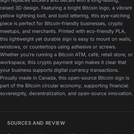
sign replaces stickers and decals with a long-lasting,
raised 3D design. Featuring a bright Bitcoin logo, a vibrant
yellow lightning bolt, and bold lettering, this eye-catching
piece is perfect for Bitcoin-friendly businesses, crypto
meetups, and merchants. Printed with eco-friendly PLA,
this lightweight yet durable sign is easy to mount on walls,
windows, or countertops using adhesive or screws.
Whether you’re running a Bitcoin ATM, café, retail store, or
workspace, this crypto payment sign makes it clear that
your business supports digital currency transactions.
Proudly made in Canada, this open-source Bitcoin sign is
part of the Bitcoin circular economy, supporting financial
sovereignty, decentralization, and open-source innovation.
SOURCES AND REVIEW