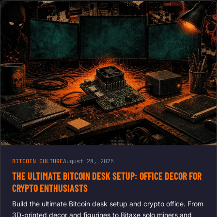
BITCOIN CULTURE
August 28, 2025
THE ULTIMATE BITCOIN DESK SETUP: OFFICE DECOR FOR
CRYPTO ENTHUSIASTS
Build the ultimate Bitcoin desk setup and crypto office. From
3D-printed decor and figurines to Bitaxe solo miners and