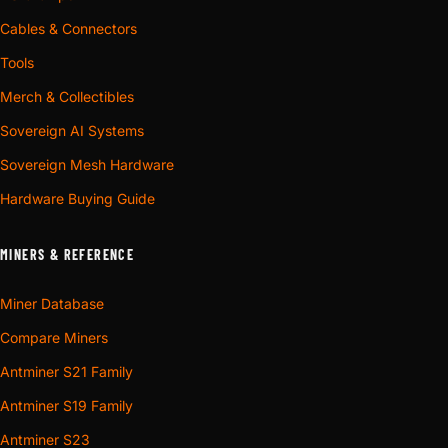
Cables & Connectors
Tools
Merch & Collectibles
Sovereign AI Systems
Sovereign Mesh Hardware
Hardware Buying Guide
MINERS & REFERENCE
Miner Database
Compare Miners
Antminer S21 Family
Antminer S19 Family
Antminer S23