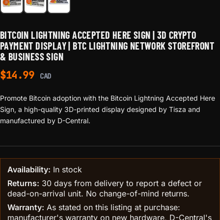
BITCOIN LIGHTNING ACCEPTED HERE SIGN | 3D CRYPTO
PAYMENT DISPLAY | BTC LIGHTNING NETWORK STOREFRONT
& BUSINESS SIGN
$
14.99
CAD
Promote Bitcoin adoption with the Bitcoin Lightning Accepted Here
Sign, a high-quality 3D-printed display designed by Tisza and
manufactured by D-Central.
Availability:
In stock
Returns:
30 days from delivery to report a defect or
dead-on-arrival unit. No change-of-mind returns.
Warranty:
As stated on this listing at purchase:
manufacturer's warranty on new hardware, D-Central's