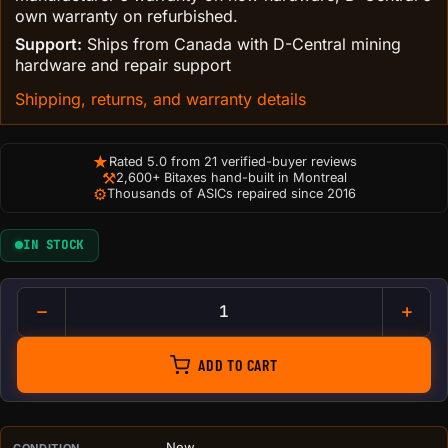
own warranty on refurbished.
Support:
Ships from Canada with D-Central mining
hardware and repair support
Shipping, returns, and warranty details
★
Rated 5.0 from 21 verified-buyer reviews
⚒
2,600+ Bitaxes hand-built in Montreal
⚙
Thousands of ASICs repaired since 2016
IN STOCK
Bitcoin Lightning Accepted He
ADD TO CART
New
CONDITION