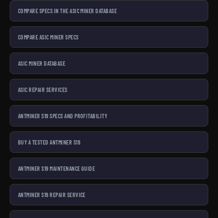
COMPARE SPECS IN THE ASIC MINER DATABASE
COMPARE ASIC MINER SPECS
ASIC MINER DATABASE
ASIC REPAIR SERVICES
ANTMINER S19 SPECS AND PROFITABILITY
BUY A TESTED ANTMINER S19
ANTMINER S19 MAINTENANCE GUIDE
ANTMINER S19 REPAIR SERVICE