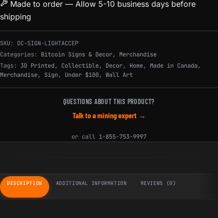
Made to order — Allow 5-10 business days before
shipping
SKU:
DC-SIGN-LIGHTACCEP
Categories:
Bitcoin Signs & Decor
,
Merchandise
Tags:
3D Printed
,
Collectible
,
Decor
,
Home
,
Made in Canada
,
Merchandise
,
Sign
,
Under $100
,
Wall Art
QUESTIONS ABOUT THIS PRODUCT?
Talk to a mining expert →
or call
1-855-753-9997
DESCRIPTION
ADDITIONAL INFORMATION
REVIEWS (0)