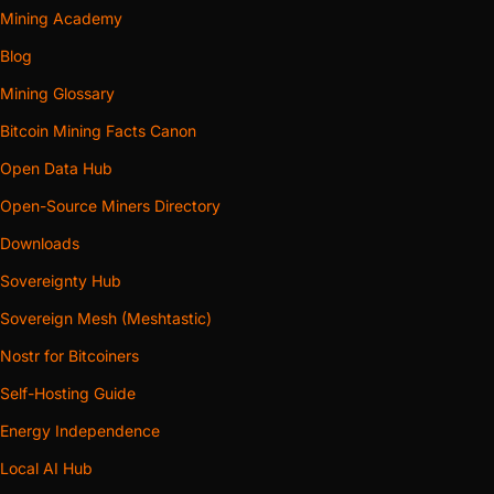
Mining Academy
Blog
Mining Glossary
Bitcoin Mining Facts Canon
Open Data Hub
Open-Source Miners Directory
Downloads
Sovereignty Hub
Sovereign Mesh (Meshtastic)
Nostr for Bitcoiners
Self-Hosting Guide
Energy Independence
Local AI Hub