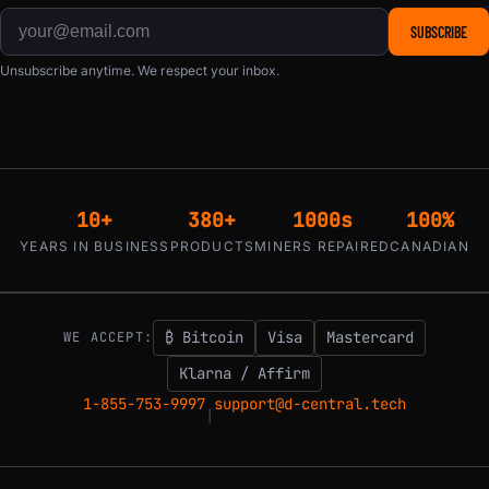
SUBSCRIBE
Unsubscribe anytime. We respect your inbox.
10+
380+
1000s
100%
YEARS IN BUSINESS
PRODUCTS
MINERS REPAIRED
CANADIAN
₿ Bitcoin
Visa
Mastercard
WE ACCEPT:
Klarna / Affirm
1-855-753-9997
support@d-central.tech
|