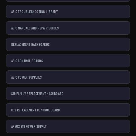
ASIC TROUBLESHOOTING LIBRARY
ASIC MANUALS AND REPAIR GUIDES
REPLACEMENT HASHBOARDS
ASIC CONTROL BOARDS
ASIC POWER SUPPLIES
S19 FAMILY REPLACEMENT HASHBOARD
C52 REPLACEMENT CONTROL BOARD
APW12 S19 POWER SUPPLY