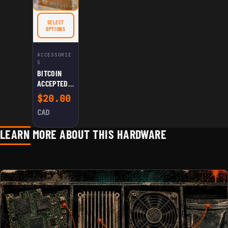
BLACK
BITCOIN
SELECT
STATUE
FOR BITCOIN ACCEPTED HERE SIGN
OPTIONS
ACCESSORIE
S
BITCOIN
ACCEPTED
HERE SIGN
$
20.00
CAD
LEARN MORE ABOUT THIS HARDWARE