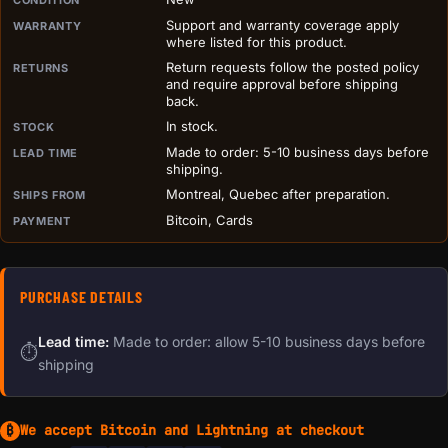
PURCHASE DETAILS BEFORE ADD TO CART
Support and warranty coverage apply
WARRANTY
where listed for this product.
Return requests follow the posted policy
RETURNS
and require approval before shipping
back.
In stock.
STOCK
Made to order: 5-10 business days before
LEAD TIME
shipping.
Montreal, Quebec after preparation.
SHIPS FROM
Bitcoin, Cards
PAYMENT
PURCHASE DETAILS
Lead time:
Made to order: allow 5-10 business days before
⏱
shipping
We accept Bitcoin and Lightning at checkout
₿