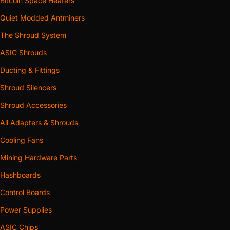
Bitcoin Space Heaters
Quiet Modded Antminers
The Shroud System
ASIC Shrouds
Ducting & Fittings
Shroud Silencers
Shroud Accessories
All Adapters & Shrouds
Cooling Fans
Mining Hardware Parts
Hashboards
Control Boards
Power Supplies
ASIC Chips