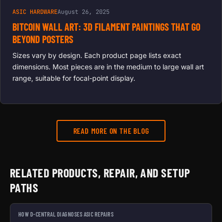
ASIC HARDWARE
August 26, 2025
BITCOIN WALL ART: 3D FILAMENT PAINTINGS THAT GO
BEYOND POSTERS
Sizes vary by design. Each product page lists exact
dimensions. Most pieces are in the medium to large wall art
range, suitable for focal-point display.
READ MORE ON THE BLOG
RELATED PRODUCTS, REPAIR, AND SETUP
PATHS
HOW D-CENTRAL DIAGNOSES ASIC REPAIRS