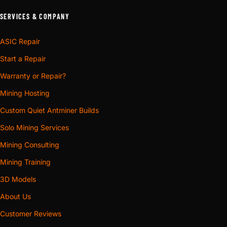
SERVICES & COMPANY
ASIC Repair
Start a Repair
Warranty or Repair?
Mining Hosting
Custom Quiet Antminer Builds
Solo Mining Services
Mining Consulting
Mining Training
3D Models
About Us
Customer Reviews