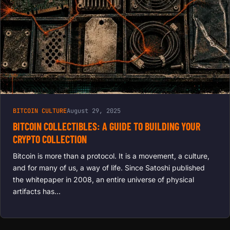
BITCOIN CULTURE
August 29, 2025
BITCOIN COLLECTIBLES: A GUIDE TO BUILDING YOUR
CRYPTO COLLECTION
Bitcoin is more than a protocol. It is a movement, a culture,
and for many of us, a way of life. Since Satoshi published
the whitepaper in 2008, an entire universe of physical
artifacts has…