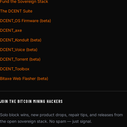
Fund the Sovereign Stack
The DCENT Suite
DCENT_OS Firmware (beta)
DCENT_axe
DCENT_Konduit (beta)
DCENT_Voice (beta)
DCENT_Torrent (beta)
DCENT_Toolbox
Bitaxe Web Flasher (beta)
JOIN THE BITCOIN MINING HACKERS
Solo block wins, new product drops, repair tips, and releases from
the open sovereign stack. No spam — just signal.