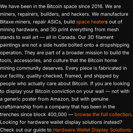
We have been in the Bitcoin space since 2016. We are
miners, repairers, builders, and hackers. We manufacture
Bitaxe miners, repair ASICs, build
space heater
s out of
mining hardware, and 3D print everything from mesh
stands to wall art — all in Canada. Our 3D filament
paintings are not a side hustle bolted onto a dropshipping
operation. They are part of a broader mission to build the
tools, accessories, and culture that the Bitcoin home
mining community deserves. Every piece is fabricated in
our facility, quality-checked, framed, and shipped by
people who actually care about Bitcoin. If you are looking
to display your Bitcoin conviction on your wall — not with
a generic poster from Amazon, but with genuine
craftsmanship from a company that has been in the
trenches since block 400,000 —
browse the full collection
.
Looking for hardware wallet display solutions instead?
Check out our guide to
Hardware Wallet Display Solutions: