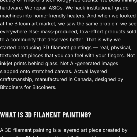
hardware. We repair ASICs. We hack institutional-grade
machines into home-friendly heaters. And when we looked
at the Bitcoin art market, we saw the same problem we see
everywhere else: mass-produced, low-effort products sold
to a community that deserves better. That is why we
started producing 3D filament paintings — real, physical,
textured art pieces that you can feel with your fingers. Not
inkjet prints behind glass. Not AI-generated images
slapped onto stretched canvas. Actual layered
craftsmanship, manufactured in Canada, designed by
Bitcoiners for Bitcoiners.
WHAT IS 3D FILAMENT PAINTING?
A 3D filament painting is a layered art piece created by