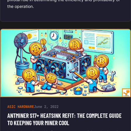
the operation.
ASIC HARDWARE
June 2, 2022
ANTMINER S17+ HEATSINK REFIT: THE COMPLETE GUIDE
TO KEEPING YOUR MINER COOL