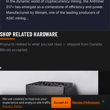
In the dynamic world of cryptocurrency mining, the Antminer
S17+ has emerged as a cornerstone of efficiency and power.
Manufactured by Bitmain, one of the leading producers of
ASIC mining…
SHOP RELATED HARDWARE
Products related to what you just read — shipped from Canada,
Bitcoin accepted.
We use cookies to improve your
×
Accept All
experience and analyze site traffic.
Manage Preferences
Privacy Policy