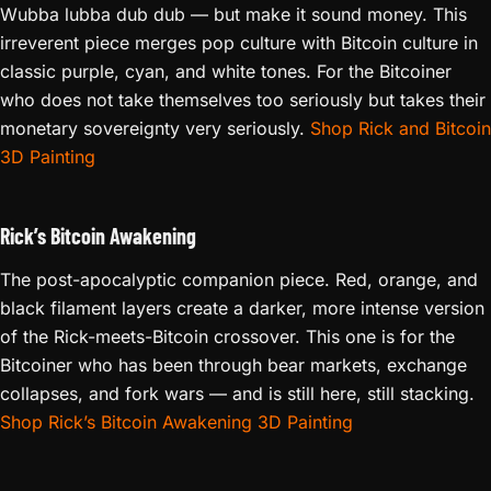
Wubba lubba dub dub — but make it sound money. This
irreverent piece merges pop culture with Bitcoin culture in
classic purple, cyan, and white tones. For the Bitcoiner
who does not take themselves too seriously but takes their
monetary sovereignty very seriously.
Shop Rick and Bitcoin
3D Painting
Rick’s Bitcoin Awakening
The post-apocalyptic companion piece. Red, orange, and
black filament layers create a darker, more intense version
of the Rick-meets-Bitcoin crossover. This one is for the
Bitcoiner who has been through bear markets, exchange
collapses, and fork wars — and is still here, still stacking.
Shop Rick’s Bitcoin Awakening 3D Painting