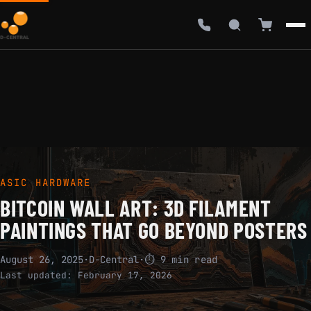
ASIC HARDWARE
BITCOIN WALL ART: 3D FILAMENT
PAINTINGS THAT GO BEYOND POSTERS
August 26, 2025
·
D-Central
·
⏱ 9 min read
Last updated:
February 17, 2026