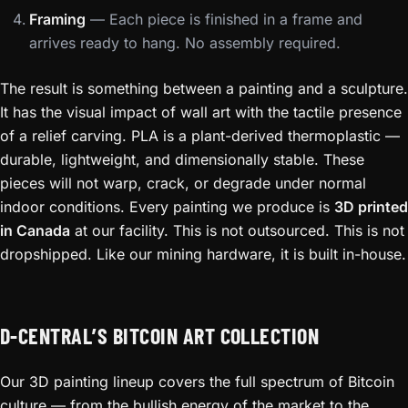
Framing
— Each piece is finished in a frame and
arrives ready to hang. No assembly required.
The result is something between a painting and a sculpture.
It has the visual impact of wall art with the tactile presence
of a relief carving. PLA is a plant-derived thermoplastic —
durable, lightweight, and dimensionally stable. These
pieces will not warp, crack, or degrade under normal
indoor conditions. Every painting we produce is
3D printed
in Canada
at our facility. This is not outsourced. This is not
dropshipped. Like our mining hardware, it is built in-house.
D-CENTRAL’S BITCOIN ART COLLECTION
Our 3D painting lineup covers the full spectrum of Bitcoin
culture — from the bullish energy of the market to the