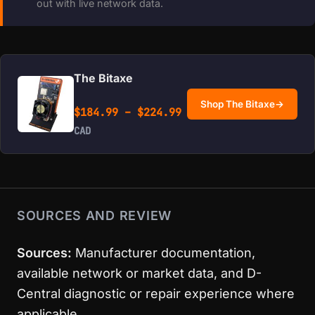
out with live network data.
The Bitaxe
Shop The Bitaxe
→
Price range: $184.99 
$
184.99
–
$
224.99
CAD
SOURCES AND REVIEW
Sources:
Manufacturer documentation,
available network or market data, and D-
Central diagnostic or repair experience where
applicable.