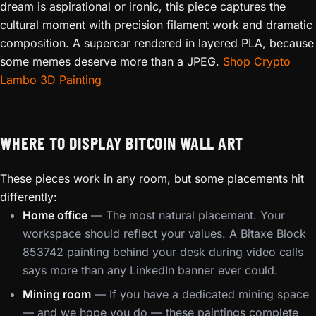
dream is aspirational or ironic, this piece captures the
cultural moment with precision filament work and dramatic
composition. A supercar rendered in layered PLA, because
some memes deserve more than a JPEG.
Shop Crypto
Lambo 3D Painting
WHERE TO DISPLAY BITCOIN WALL ART
These pieces work in any room, but some placements hit
differently:
Home office
— The most natural placement. Your
workspace should reflect your values. A Bitaxe Block
853742 painting behind your desk during video calls
says more than any LinkedIn banner ever could.
Mining room
— If you have a dedicated mining space
— and we hope you do — these paintings complete