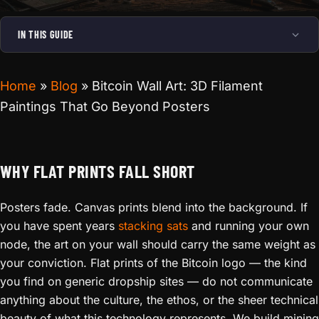
IN THIS GUIDE
Home
»
Blog
»
Bitcoin Wall Art: 3D Filament
Paintings That Go Beyond Posters
WHY FLAT PRINTS FALL SHORT
Posters fade. Canvas prints blend into the background. If
you have spent years
stacking sats
and running your own
node, the art on your wall should carry the same weight as
your conviction. Flat prints of the Bitcoin logo — the kind
you find on generic dropship sites — do not communicate
anything about the culture, the ethos, or the sheer technical
beauty of what this technology represents. We build mining