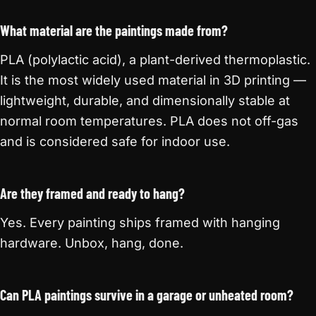
What material are the paintings made from?
PLA (polylactic acid), a plant-derived thermoplastic.
It is the most widely used material in 3D printing —
lightweight, durable, and dimensionally stable at
normal room temperatures. PLA does not off-gas
and is considered safe for indoor use.
Are they framed and ready to hang?
Yes. Every painting ships framed with hanging
hardware. Unbox, hang, done.
Can PLA paintings survive in a garage or unheated room?