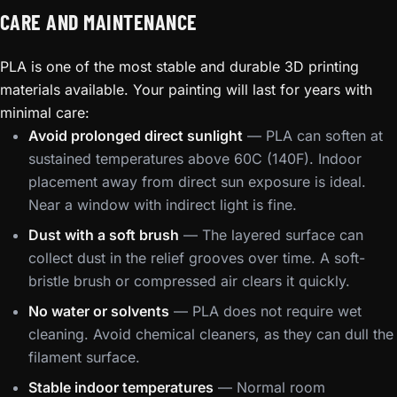
CARE AND MAINTENANCE
PLA is one of the most stable and durable 3D printing
materials available. Your painting will last for years with
minimal care:
Avoid prolonged direct sunlight
— PLA can soften at
sustained temperatures above 60C (140F). Indoor
placement away from direct sun exposure is ideal.
Near a window with indirect light is fine.
Dust with a soft brush
— The layered surface can
collect dust in the relief grooves over time. A soft-
bristle brush or compressed air clears it quickly.
No water or solvents
— PLA does not require wet
cleaning. Avoid chemical cleaners, as they can dull the
filament surface.
Stable indoor temperatures
— Normal room