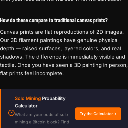
How do these compare to traditional canvas prints?
Canvas prints are flat reproductions of 2D images.
Our 3D filament paintings have genuine physical
depth — raised surfaces, layered colors, and real
shadows. The difference is immediately visible and
tactile. Once you have seen a 3D painting in person,
flat prints feel incomplete.
Solo Mining
Probability
Calculator
Try the Calculator
→
What are your odds of solo
mining a Bitcoin block? Find