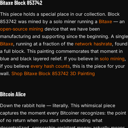
Bitaxe Block 853742
This piece holds a special place in our collection. Block
853742 was mined by a solo miner running a
Bitaxe
— an
open-source mining
device that we have been
manufacturing and supporting since the beginning. A single
Bitaxe
, running at a fraction of the
network hashrate
, found
a full block. This painting commemorates that moment in
blue and black layered relief. If you believe in
solo mining
,
if you believe
every hash counts
, this is the piece for your
wall.
Shop Bitaxe Block 853742 3D Painting
Bitcoin Alice
Down the rabbit hole — literally. This whimsical piece
captures the moment every Bitcoiner recognizes: the point
of no return when you start understanding what
decentralized, censorship-resistant money actually means.