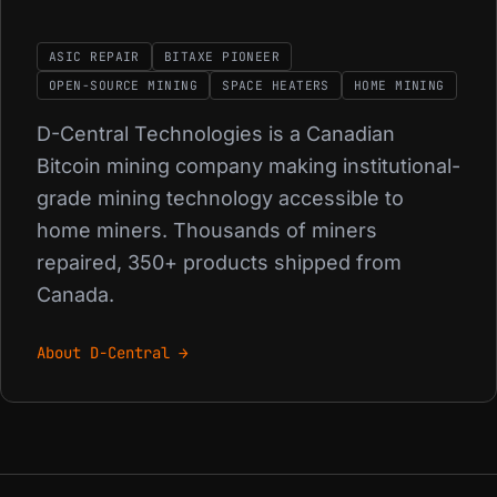
ASIC REPAIR
BITAXE PIONEER
OPEN-SOURCE MINING
SPACE HEATERS
HOME MINING
D-Central Technologies is a Canadian
Bitcoin mining company making institutional-
grade mining technology accessible to
home miners. Thousands of miners
repaired, 350+ products shipped from
Canada.
About D-Central →