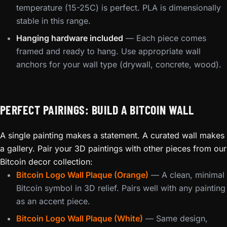
temperature (15-25C) is perfect. PLA is dimensionally
stable in this range.
Hanging hardware included
— Each piece comes
framed and ready to hang. Use appropriate wall
anchors for your wall type (drywall, concrete, wood).
PERFECT PAIRINGS: BUILD A BITCOIN WALL
A single painting makes a statement. A curated wall makes
a gallery. Pair your 3D paintings with other pieces from our
Bitcoin decor collection:
Bitcoin Logo Wall Plaque (Orange)
— A clean, minimal
Bitcoin symbol in 3D relief. Pairs well with any painting
as an accent piece.
Bitcoin Logo Wall Plaque (White)
— Same design,