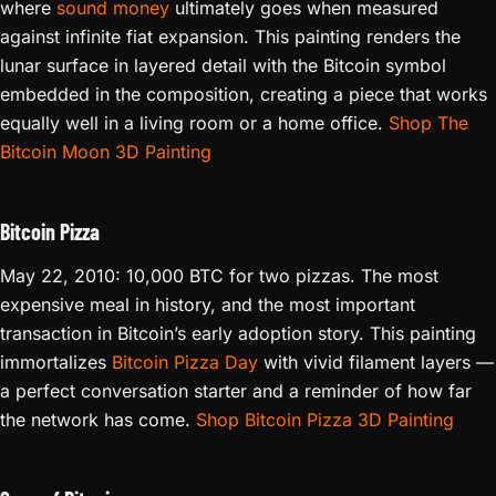
where
sound money
ultimately goes when measured
against infinite fiat expansion. This painting renders the
lunar surface in layered detail with the Bitcoin symbol
embedded in the composition, creating a piece that works
equally well in a living room or a home office.
Shop The
Bitcoin Moon 3D Painting
Bitcoin Pizza
May 22, 2010: 10,000 BTC for two pizzas. The most
expensive meal in history, and the most important
transaction in Bitcoin’s early adoption story. This painting
immortalizes
Bitcoin Pizza Day
with vivid filament layers —
a perfect conversation starter and a reminder of how far
the network has come.
Shop Bitcoin Pizza 3D Painting