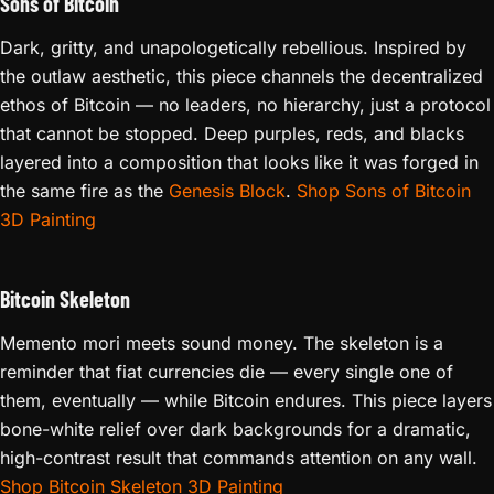
Sons of Bitcoin
Dark, gritty, and unapologetically rebellious. Inspired by
the outlaw aesthetic, this piece channels the decentralized
ethos of Bitcoin — no leaders, no hierarchy, just a protocol
that cannot be stopped. Deep purples, reds, and blacks
layered into a composition that looks like it was forged in
the same fire as the
Genesis Block
.
Shop Sons of Bitcoin
3D Painting
Bitcoin Skeleton
Memento mori meets sound money. The skeleton is a
reminder that fiat currencies die — every single one of
them, eventually — while Bitcoin endures. This piece layers
bone-white relief over dark backgrounds for a dramatic,
high-contrast result that commands attention on any wall.
Shop Bitcoin Skeleton 3D Painting