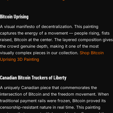
Bitcoin Uprising
A visual manifesto of decentralization. This painting
captures the energy of a movement — people rising, fists
raised, Bitcoin at the center. The layered composition gives
the crowd genuine depth, making it one of the most
visually complex pieces in our collection.
Shop Bitcoin
Uprising 3D Painting
Canadian Bitcoin Truckers of Liberty
A uniquely Canadian piece that commemorates the
intersection of Bitcoin and the freedom movement. When
traditional payment rails were frozen, Bitcoin proved its
censorship-resistant nature in real time. This painting