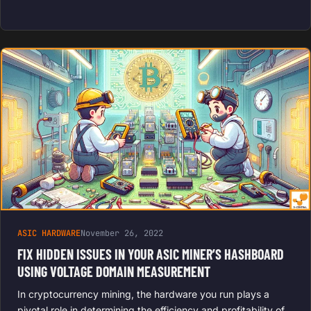
ASIC HARDWARE
November 26, 2022
FIX HIDDEN ISSUES IN YOUR ASIC MINER’S HASHBOARD
USING VOLTAGE DOMAIN MEASUREMENT
In cryptocurrency mining, the hardware you run plays a
pivotal role in determining the efficiency and profitability of