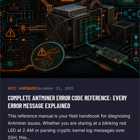
ASIC HARDWARE
December 23, 2025
COMPLETE ANTMINER ERROR CODE REFERENCE: EVERY
ERROR MESSAGE EXPLAINED
This reference manual is your field handbook for diagnosing
Antminer issues. Whether you are staring at a blinking red
LED at 2 AM or parsing cryptic kernel log messages over
SSH, this…