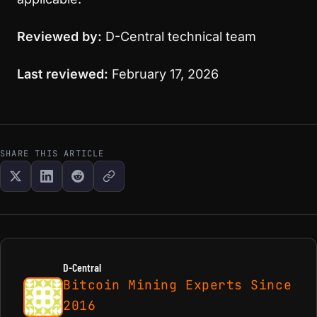
Reviewed by:
D-Central technical team
Last reviewed:
February 17, 2026
SHARE THIS ARTICLE
D-Central
Bitcoin Mining Experts Since
2016