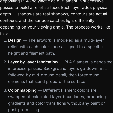
depositing PLA (polylactic acid) filament in successive
passes to build a relief surface. Each layer adds physical
depth — shadows are real shadows, contours are actual
contours, and the surface catches light differently
depending on your viewing angle. The process works like
this:
Design
— The artwork is modeled as a multi-layer
relief, with each color zone assigned to a specific
height and filament path.
Layer-by-layer fabrication
— PLA filament is deposited
in precise passes. Background layers go down first,
followed by mid-ground detail, then foreground
elements that stand proud of the surface.
Color mapping
— Different filament colors are
swapped at calculated layer boundaries, producing
gradients and color transitions without any paint or
post-processing.