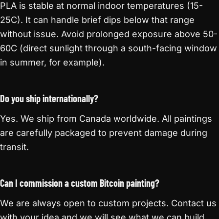
PLA is stable at normal indoor temperatures (15-
25C). It can handle brief dips below that range
without issue. Avoid prolonged exposure above 50-
60C (direct sunlight through a south-facing window
in summer, for example).
Do you ship internationally?
Yes. We ship from Canada worldwide. All paintings
are carefully packaged to prevent damage during
transit.
Can I commission a custom Bitcoin painting?
We are always open to custom projects. Contact us
with your idea and we will see what we can build.