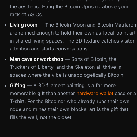
the aesthetic. Hang the Bitcoin Uprising above your
rack of ASICs.
Living room
— The Bitcoin Moon and Bitcoin Matriarch
are refined enough to hold their own as focal-point art
in shared living spaces. The 3D texture catches visitor
attention and starts conversations.
Man cave or workshop
— Sons of Bitcoin, the
Truckers of Liberty, and the Skeleton all thrive in
spaces where the vibe is unapologetically Bitcoin.
Gifting
— A 3D filament painting is a far more
memorable gift than another
hardware wallet
case or a
T-shirt. For the Bitcoiner who already runs their own
node and mines their own blocks, art is the gift that
fills the wall, not the closet.