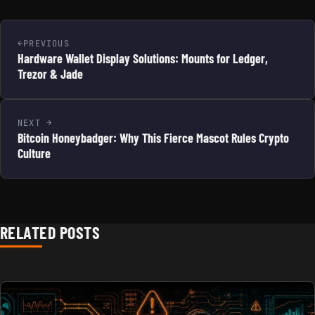
PREVIOUS
Hardware Wallet Display Solutions: Mounts for Ledger,
Trezor & Jade
NEXT
Bitcoin Honeybadger: Why This Fierce Mascot Rules Crypto
Culture
RELATED POSTS