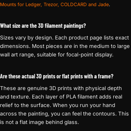
Mounts for Ledger, Trezor, COLDCARD and Jade
.
What size are the 3D filament paintings?
Sizes vary by design. Each product page lists exact
dimensions. Most pieces are in the medium to large
wall art range, suitable for focal-point display.
Are these actual 3D prints or flat prints with a frame?
These are genuine 3D prints with physical depth
and texture. Each layer of PLA filament adds real
relief to the surface. When you run your hand
across the painting, you can feel the contours. This
is not a flat image behind glass.