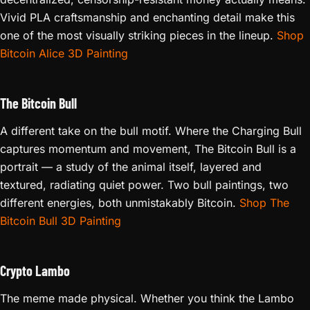
Vivid PLA craftsmanship and enchanting detail make this
one of the most visually striking pieces in the lineup.
Shop
Bitcoin Alice 3D Painting
The Bitcoin Bull
A different take on the bull motif. Where the Charging Bull
captures momentum and movement, The Bitcoin Bull is a
portrait — a study of the animal itself, layered and
textured, radiating quiet power. Two bull paintings, two
different energies, both unmistakably Bitcoin.
Shop The
Bitcoin Bull 3D Painting
Crypto Lambo
The meme made physical. Whether you think the Lambo