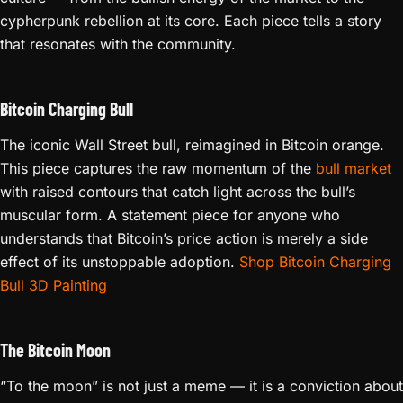
cypherpunk rebellion at its core. Each piece tells a story
that resonates with the community.
Bitcoin Charging Bull
The iconic Wall Street bull, reimagined in Bitcoin orange.
This piece captures the raw momentum of the
bull market
with raised contours that catch light across the bull’s
muscular form. A statement piece for anyone who
understands that Bitcoin’s price action is merely a side
effect of its unstoppable adoption.
Shop Bitcoin Charging
Bull 3D Painting
The Bitcoin Moon
“To the moon” is not just a meme — it is a conviction about