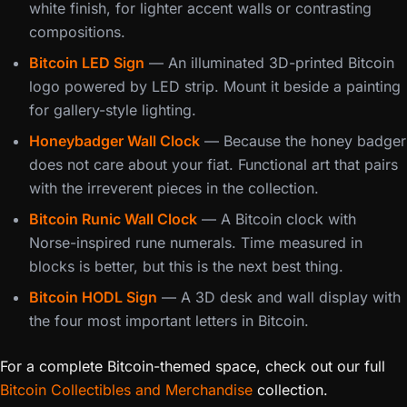
white finish, for lighter accent walls or contrasting
compositions.
Bitcoin LED Sign
— An illuminated 3D-printed Bitcoin
logo powered by LED strip. Mount it beside a painting
for gallery-style lighting.
Honeybadger Wall Clock
— Because the honey badger
does not care about your fiat. Functional art that pairs
with the irreverent pieces in the collection.
Bitcoin Runic Wall Clock
— A Bitcoin clock with
Norse-inspired rune numerals. Time measured in
blocks is better, but this is the next best thing.
Bitcoin HODL Sign
— A 3D desk and wall display with
the four most important letters in Bitcoin.
For a complete Bitcoin-themed space, check out our full
Bitcoin Collectibles and Merchandise
collection.