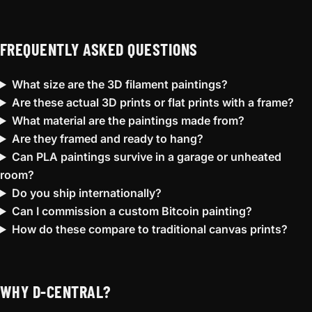
FREQUENTLY ASKED QUESTIONS
What size are the 3D filament paintings?
Are these actual 3D prints or flat prints with a frame?
What material are the paintings made from?
Are they framed and ready to hang?
Can PLA paintings survive in a garage or unheated
room?
Do you ship internationally?
Can I commission a custom Bitcoin painting?
How do these compare to traditional canvas prints?
WHY D-CENTRAL?