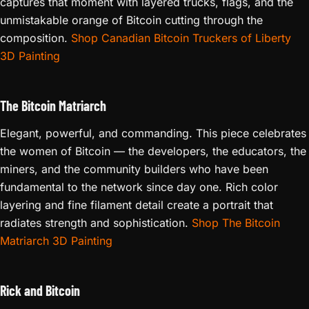
captures that moment with layered trucks, flags, and the
unmistakable orange of Bitcoin cutting through the
composition.
Shop Canadian Bitcoin Truckers of Liberty
3D Painting
The Bitcoin Matriarch
Elegant, powerful, and commanding. This piece celebrates
the women of Bitcoin — the developers, the educators, the
miners, and the community builders who have been
fundamental to the network since day one. Rich color
layering and fine filament detail create a portrait that
radiates strength and sophistication.
Shop The Bitcoin
Matriarch 3D Painting
Rick and Bitcoin