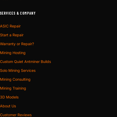
SERVICES & COMPANY
ASIC Repair
Start a Repair
Warranty or Repair?
Mining Hosting
Custom Quiet Antminer Builds
Solo Mining Services
Mining Consulting
Mining Training
3D Models
About Us
Customer Reviews