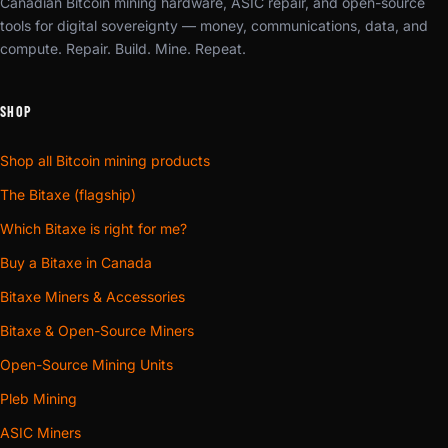
Canadian Bitcoin mining hardware, ASIC repair, and open-source
tools for digital sovereignty — money, communications, data, and
compute. Repair. Build. Mine. Repeat.
SHOP
Shop all Bitcoin mining products
The Bitaxe (flagship)
Which Bitaxe is right for me?
Buy a Bitaxe in Canada
Bitaxe Miners & Accessories
Bitaxe & Open-Source Miners
Open-Source Mining Units
Pleb Mining
ASIC Miners