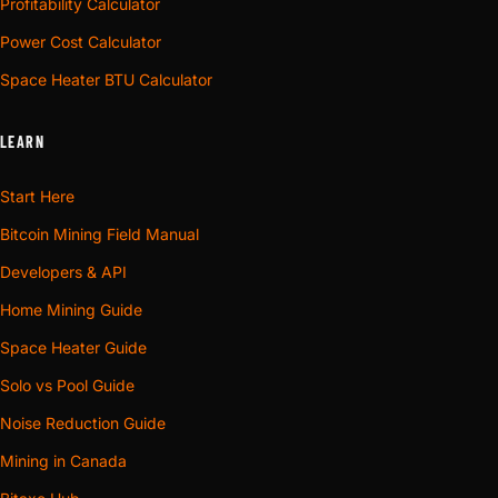
Profitability Calculator
Power Cost Calculator
Space Heater BTU Calculator
LEARN
Start Here
Bitcoin Mining Field Manual
Developers & API
Home Mining Guide
Space Heater Guide
Solo vs Pool Guide
Noise Reduction Guide
Mining in Canada