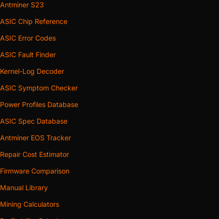
Antminer S23
ASIC Chip Reference
ASIC Error Codes
ASIC Fault Finder
Kernel-Log Decoder
ASIC Symptom Checker
Power Profiles Database
ASIC Spec Database
Antminer EOS Tracker
Repair Cost Estimator
Firmware Comparison
Manual Library
Mining Calculators