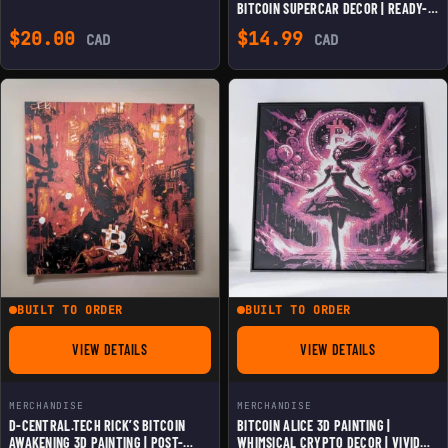
BITCOIN SUPERCAR DECOR | READY-
TO-HANG ELEGANCE | VERSATILE
$
20.00
$
14.99
CAD
CAD
HOME & OFFICE ART | INNOVATION IN
BITCOIN CULTURE
BUILT TO ORDER
BUILT TO ORDER
VIEW DETAILS
VIEW DETAILS
FOR D-CENTRAL.TECH RICK'S BITCOIN AWAKENING 3D PAINTIN
FOR BITCOIN ALICE 
MERCHANDISE
MERCHANDISE
D-CENTRAL.TECH RICK’S BITCOIN
BITCOIN ALICE 3D PAINTING |
AWAKENING 3D PAINTING | POST-
WHIMSICAL CRYPTO DECOR | VIVID