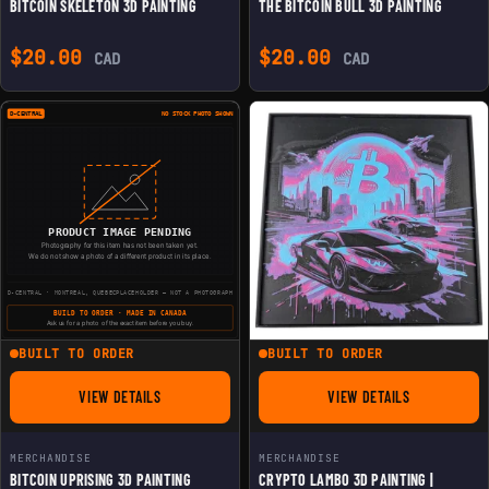
BITCOIN SKELETON 3D PAINTING
THE BITCOIN BULL 3D PAINTING
$
20.00
$
20.00
CAD
CAD
BUILT TO ORDER
BUILT TO ORDER
VIEW DETAILS
VIEW DETAILS
FOR BITCOIN UPRISING 3D PAINTING
FOR CRYPTO LAMBO 3
MERCHANDISE
MERCHANDISE
BITCOIN UPRISING 3D PAINTING
CRYPTO LAMBO 3D PAINTING |