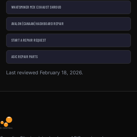
WHATSMINER M3X EXHAUST SHROUD
AVALON (CANAAN) HASHBOARD REPAIR
START A REPAIR REQUEST
ASIC REPAIR PARTS
Last reviewed February 18, 2026.