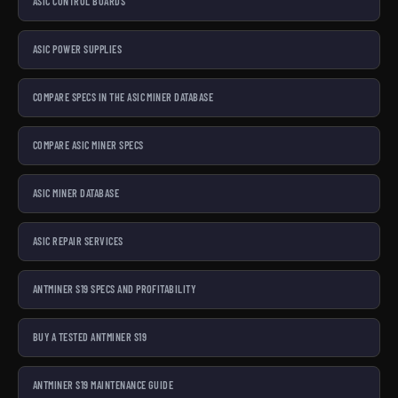
ASIC CONTROL BOARDS
ASIC POWER SUPPLIES
COMPARE SPECS IN THE ASIC MINER DATABASE
COMPARE ASIC MINER SPECS
ASIC MINER DATABASE
ASIC REPAIR SERVICES
ANTMINER S19 SPECS AND PROFITABILITY
BUY A TESTED ANTMINER S19
ANTMINER S19 MAINTENANCE GUIDE