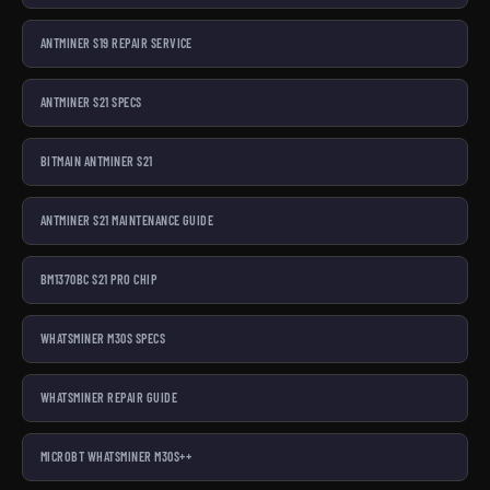
ANTMINER S19 REPAIR SERVICE
ANTMINER S21 SPECS
BITMAIN ANTMINER S21
ANTMINER S21 MAINTENANCE GUIDE
BM1370BC S21 PRO CHIP
WHATSMINER M30S SPECS
WHATSMINER REPAIR GUIDE
MICROBT WHATSMINER M30S++