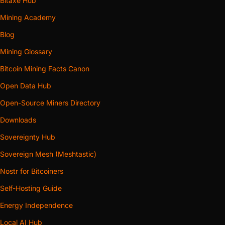
Bitaxe Hub
Mining Academy
Blog
Mining Glossary
Bitcoin Mining Facts Canon
Open Data Hub
Open-Source Miners Directory
Downloads
Sovereignty Hub
Sovereign Mesh (Meshtastic)
Nostr for Bitcoiners
Self-Hosting Guide
Energy Independence
Local AI Hub