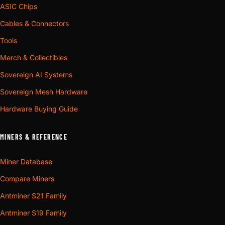
ASIC Chips
Cables & Connectors
Tools
Merch & Collectibles
Sovereign AI Systems
Sovereign Mesh Hardware
Hardware Buying Guide
MINERS & REFERENCE
Miner Database
Compare Miners
Antminer S21 Family
Antminer S19 Family