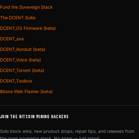
Fund the Sovereign Stack
The DCENT Suite
DCENT_OS Firmware (beta)
DCENT_axe
DCENT_Konduit (beta)
DCENT_Voice (beta)
DCENT_Torrent (beta)
DCENT_Toolbox
Bitaxe Web Flasher (beta)
JOIN THE BITCOIN MINING HACKERS
Solo block wins, new product drops, repair tips, and releases from
the open sovereign stack. No spam — just signal.