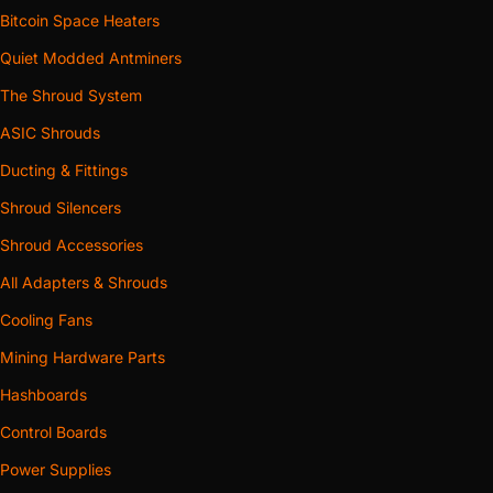
Bitcoin Space Heaters
Quiet Modded Antminers
The Shroud System
ASIC Shrouds
Ducting & Fittings
Shroud Silencers
Shroud Accessories
All Adapters & Shrouds
Cooling Fans
Mining Hardware Parts
Hashboards
Control Boards
Power Supplies