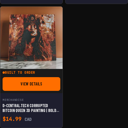
BUILT TO ORDER
VIEW DETAILS
FOR D-CENTRAL.TECH CORRUPTED BITCOIN QUEEN 3D PAINTING
MERCHANDISE
D-CENTRAL.TECH CORRUPTED
BITCOIN QUEEN 3D PAINTING | BOLD
CRYPTO ART FOR BITCOIN
$
14.99
CAD
ENTHUSIASTS | FRAMED & WALL
MOUNTABLE | UNIQUE HOME & OFFICE