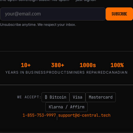
SUBSCRIBE
Unsubscribe anytime. We respect your inbox.
10+
380+
1000s
100%
YEARS IN BUSINESS
PRODUCTS
MINERS REPAIRED
CANADIAN
₿ Bitcoin
Visa
Mastercard
WE ACCEPT:
Klarna / Affirm
1-855-753-9997
support@d-central.tech
|