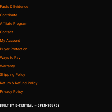
Facts & Evidence
Contribute
Affiliate Program
Contact
My Account
Buyer Protection
Ways to Pay
Warranty
Shipping Policy
Return & Refund Policy
Privacy Policy
BUILT BY D-CENTRAL — OPEN-SOURCE