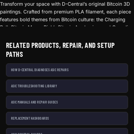
DECOR, FIERY RED/ORANGE/BLACK
Transform your space with D-Central’s original Bitcoin 3D
paintings. Crafted from premium PLA filament, each piece
features bold themes from Bitcoin culture: the Charging
Bull, Bitcoin Moon, Rick’s Bitcoin Awakening, and Canadian
Bitcoin Truckers of Liberty. Every painting arrives framed
and ready to hang. The layered 3D filament technique
RELATED PRODUCTS, REPAIR, AND SETUP
creates depth and texture that flat prints cannot match.
PATHS
Statement pieces for your home office, mining room, or
man cave. Prices start at $14.99. Made in Canada.
HOW D-CENTRAL DIAGNOSES ASIC REPAIRS
ASIC TROUBLESHOOTING LIBRARY
ASIC MANUALS AND REPAIR GUIDES
REPLACEMENT HASHBOARDS