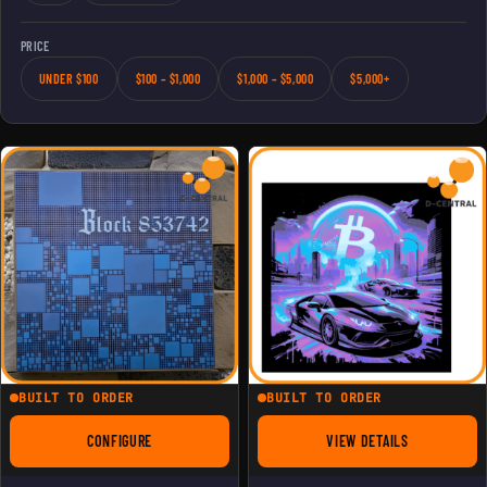
PRICE
UNDER $100
$100 – $1,000
$1,000 – $5,000
$5,000+
BUILT TO ORDER
BUILT TO ORDER
CONFIGURE
VIEW DETAILS
FOR BITAXE BLOCK 853742 3D PAINTING
FOR CRYPTO LAMBO 