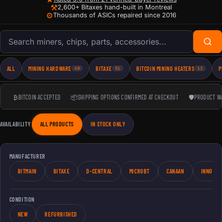
⚒
2,600+ Bitaxes hand-built in Montreal
⚙
Thousands of ASICs repaired since 2016
Search products
ALL
MINING HARDWARE
BITAXE
BITCOIN MINING HEATERS
P
40
51
11
₿
BITCOIN ACCEPTED
📦
SHIPPING OPTIONS CONFIRMED AT CHECKOUT
🛡
PRODUCT W
AVAILABILITY
ALL PRODUCTS
IN STOCK ONLY
MANUFACTURER
BITMAIN
BITAXE
D-CENTRAL
MICROBT
CANAAN
INNOSIL
CONDITION
NEW
REFURBISHED