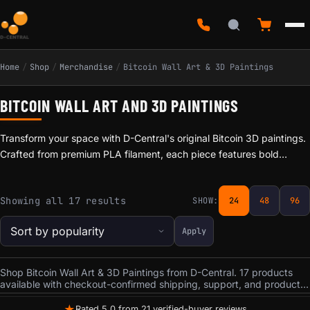
Home
/
Shop
/
Merchandise
/
Bitcoin Wall Art & 3D Paintings
BITCOIN WALL ART AND 3D PAINTINGS
Transform your space with D-Central's original Bitcoin 3D paintings.
Crafted from premium PLA filament, each piece features bold
themes from Bitcoin culture: the Charging Bull, Bitcoin Moon, Rick's
Bitcoin Awakening, and Canadian Bitcoin Truckers of Liberty. Every
Sorted by popularity
Showing all 17 results
SHOW:
24
48
96
painting arrives framed and ready to hang. The layered 3D filament
technique creates depth and texture that flat prints cannot match.
Apply
Statement pieces for your home office, mining room, or man cave.
Prices start at $14.99. Made in Canada.
Shop Bitcoin Wall Art & 3D Paintings from D-Central. 17 products
available with checkout-confirmed shipping, support, and product
terms.
★
Rated 5.0 from 21 verified-buyer reviews