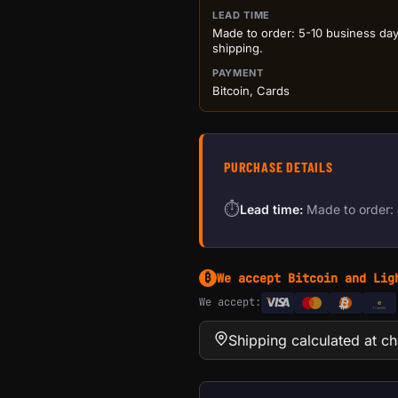
LEAD TIME
Made to order: 5-10 business da
shipping.
PAYMENT
Bitcoin, Cards
PURCHASE DETAILS
⏱
Lead time:
Made to order: 
We accept Bitcoin and Lig
₿
We accept:
e
Transfer
Shipping calculated at c