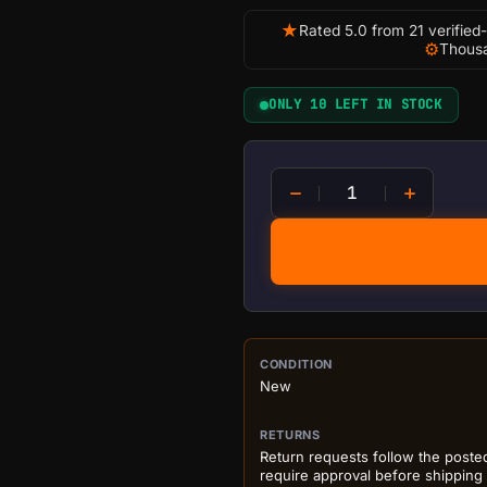
★
Rated 5.0 from 21 verified
⚙
Thousa
ONLY 10 LEFT IN STOCK
D-CENTRAL.TECH Rick's Bit
PURCHASE DETA
CONDITION
New
RETURNS
Return requests follow the poste
require approval before shipping