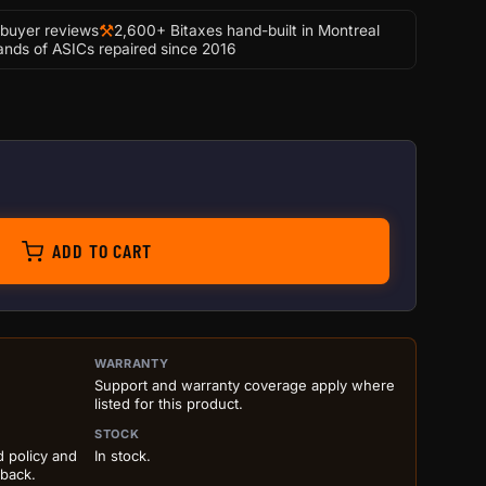
⚒
-buyer reviews
2,600+ Bitaxes hand-built in Montreal
nds of ASICs repaired since 2016
coin Awakening 3D Painting | Post-Apocalyptic Crypto Art
ADD TO CART
ILS BEFORE ADD TO CART
WARRANTY
Support and warranty coverage apply where
listed for this product.
STOCK
d policy and
In stock.
 back.