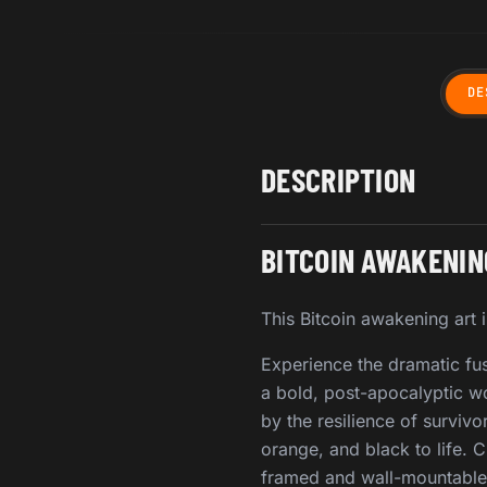
DE
DESCRIPTION
BITCOIN AWAKENIN
This Bitcoin awakening art i
Experience the dramatic fus
a bold, post-apocalyptic wor
by the resilience of survivo
orange, and black to life. 
framed and wall-mountable 