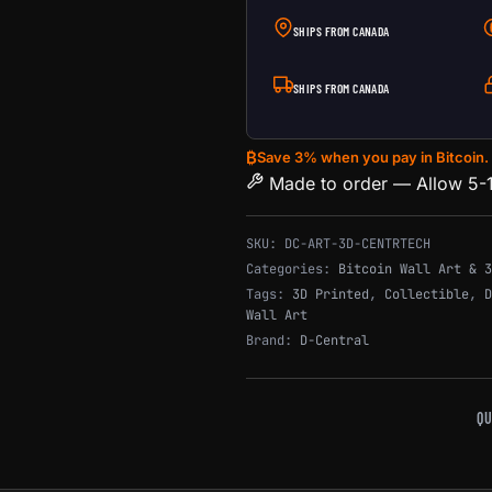
SHIPS FROM CANADA
SHIPS FROM CANADA
₿
Save 3% when you pay in Bitcoin.
Made to order — Allow 5-1
SKU:
DC-ART-3D-CENTRTECH
Categories:
Bitcoin Wall Art & 3
Tags:
3D Printed
,
Collectible
,
D
Wall Art
Brand:
D-Central
QU