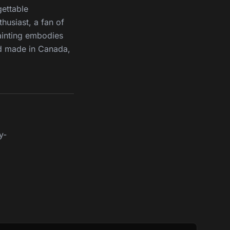
gettable
husiast, a fan of
ainting embodies
nd made in Canada,
y-