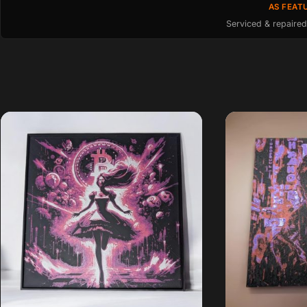
AS FEAT
Serviced & repaired