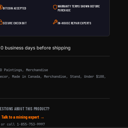
WARRANTY TERMS SHOWN BEFORE
BITCOIN ACCEPTED
PURCHASE
SECURE CHECKOUT
IN-HOUSE REPAIR EXPERTS
0 business days before shipping
D Paintings
,
Merchandise
ecor
,
Made in Canada
,
Merchandise
,
Stand
,
Under $100
,
ESTIONS ABOUT THIS PRODUCT?
Talk to a mining expert →
or call
1-855-753-9997