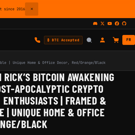
×
 since 2016
FR
₿ BTC Accepted
ble | Unique Home & Office Decor, Red/Orange/Black
 RICK’S BITCOIN AWAKENING
POST-APOCALYPTIC CRYPTO
N ENTHUSIASTS | FRAMED &
 | UNIQUE HOME & OFFICE
ANGE/BLACK