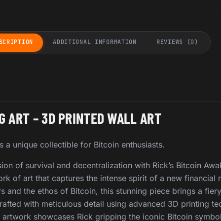
SCRIPTION
ADDITIONAL INFORMATION
REVIEWS (0)
G ART – 3D PRINTED WALL ART
s a unique collectible for Bitcoin enthusiasts.
ion of survival and decentralization with Rick’s Bitcoin Aw
k of art that captures the intense spirit of a new financial 
rs and the ethos of Bitcoin, this stunning piece brings a fiery
Crafted with meticulous detail using advanced 3D printing te
artwork showcases Rick gripping the iconic Bitcoin symbol