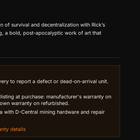
 of survival and decentralization with Rick’s
, a bold, post-apocalyptic work of art that
ry to report a defect or dead-on-arrival unit.
.
 listing at purchase: manufacturer's warranty on
own warranty on refurbished.
 with D-Central mining hardware and repair
nty details