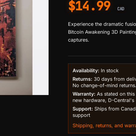
$
14.99
CAD
Experience the dramatic fusion
Bitcoin Awakening 3D Painting
captures.
Availability:
In stock
Returns:
30 days from delive
No change-of-mind returns
Warranty:
As stated on this
new hardware, D-Central's 
Support:
Ships from Canada
support
Shipping, returns, and warra