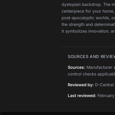
dystopian backdrop. The int
centerpiece for your home, 
post-apocalyptic worlds, o
the strength and determinat
it symbolizes innovation, ar
SOURCES AND REVIE
Sources:
Manufacturer s
control checks applicabl
Reviewed by:
D-Central 
Last reviewed:
February