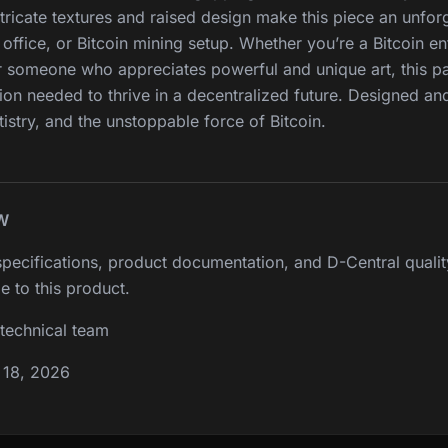
ricate textures and raised design make this piece an unfor
office, or Bitcoin mining setup. Whether you’re a Bitcoin ent
r someone who appreciates powerful and unique art, this p
ion needed to thrive in a decentralized future. Designed a
tistry, and the unstoppable force of Bitcoin.
W
pecifications, product documentation, and D-Central qualit
e to this product.
technical team
 18, 2026