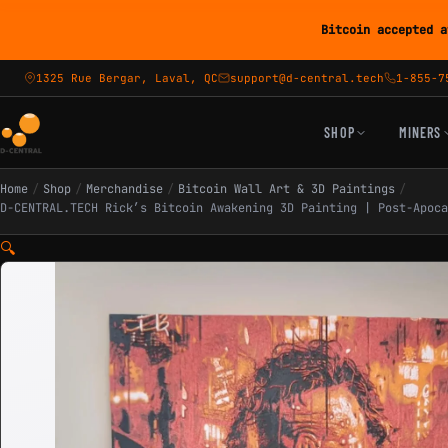
Bitcoin accepted a
1325 Rue Bergar, Laval, QC
support@d-central.tech
1-855-7
SHOP
MINERS
Home
/
Shop
/
Merchandise
/
Bitcoin Wall Art & 3D Paintings
/
D-CENTRAL.TECH Rick’s Bitcoin Awakening 3D Painting | Post-Apoca
🔍