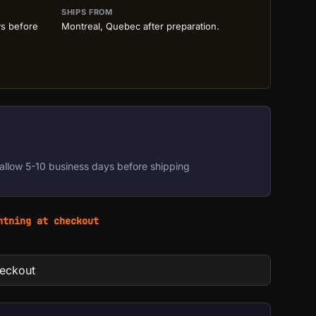
SHIPS FROM
ys before
Montreal, Quebec after preparation.
allow 5-10 business days before shipping
htning at checkout
heckout