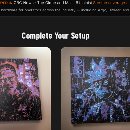
CBC News · The Globe and Mail · Bitcoinist
See the coverage ›
URED IN
 hardware for operators across the industry — including Argo, Bitdeer, and
Complete Your Setup