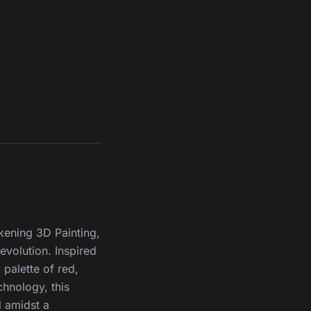
akening 3D Painting,
revolution. Inspired
 palette of red,
chnology, this
 amidst a