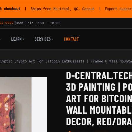
t checkout
| Ships from Montreal, QC, Canada | Expert support
53-9997
Mon-Fri: 8:30 - 18:00
LEARN
SERVICES
CONTACT
lyptic Crypto Art for Bitcoin Enthusiasts | Framed & Wall Mounta
D-CENTRAL.TECH
3D PAINTING | 
ART FOR BITCOI
WALL MOUNTABLE
DECOR, RED/OR