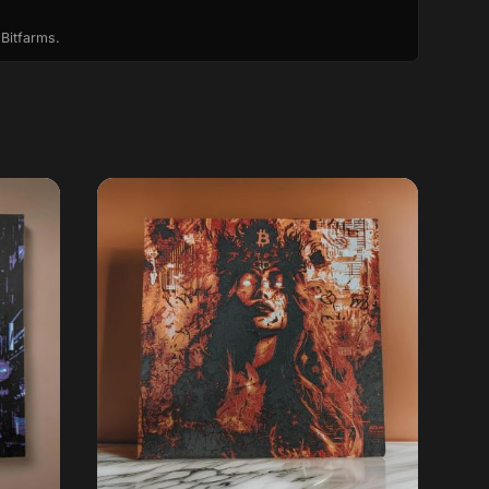
 Bitfarms.