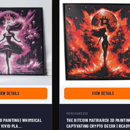
NG 3D PAINTING | POST-APOCALYPTIC CRYPTO ART FOR BITCOIN ENTHUSIASTS | FR
FOR BITCOIN ALICE 3D PAINTING | WHIMSICAL CRYPTO DECOR | VIVID
FOR THE B
IEW DETAILS
VIEW DETAILS
MERCHANDISE
3D PAINTING | WHIMSICAL
THE BITCOIN MATRIARCH 3D PAINTING
 VIVID PLA
CAPTIVATING CRYPTO DECOR | READY