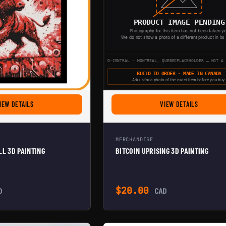
FOR THE BITCOIN BULL 3D PAINTING
FOR BITCO
IEW DETAILS
VIEW DETAILS
MERCHANDISE
LL 3D PAINTING
BITCOIN UPRISING 3D PAINTING
$
20.00
D
CAD