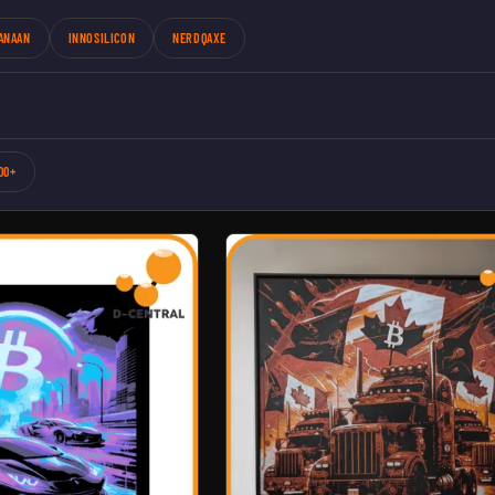
ANAAN
INNOSILICON
NERDQAXE
00+