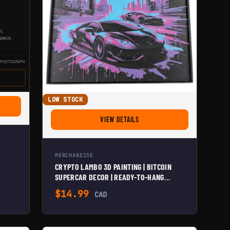
LOW STOCK
IN UPRISING 3D PAINTING
FOR CRYPTO LAMBO 3D PAINTING 
VIEW DETAILS
MERCHANDISE
CRYPTO LAMBO 3D PAINTING | BITCOIN
SUPERCAR DECOR | READY-TO-HANG
ELEGANCE | VERSATILE HOME & OFFICE
$
14.99
CAD
ART | INNOVATION IN BITCOIN CULTURE