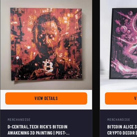
FOR D-CENTRAL.TECH RICK'S BITCOIN AWAKENI
VIEW DETAILS
V
MERCHANDISE
MERCHANDISE
D-CENTRAL.TECH RICK’S BITCOIN
BITCOIN ALICE 
AWAKENING 3D PAINTING | POST-
CRYPTO DECOR |