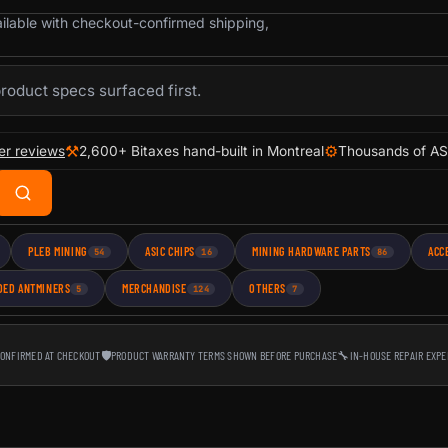
ailable with checkout-confirmed shipping,
product specs surfaced first.
⚒
⚙
er reviews
2,600+ Bitaxes hand-built in Montreal
Thousands of AS
PLEB MINING
ASIC CHIPS
MINING HARDWARE PARTS
ACC
54
16
86
DED ANTMINERS
MERCHANDISE
OTHERS
5
124
7
CONFIRMED AT CHECKOUT
🛡
PRODUCT WARRANTY TERMS SHOWN BEFORE PURCHASE
🔧
IN-HOUSE REPAIR EXPE