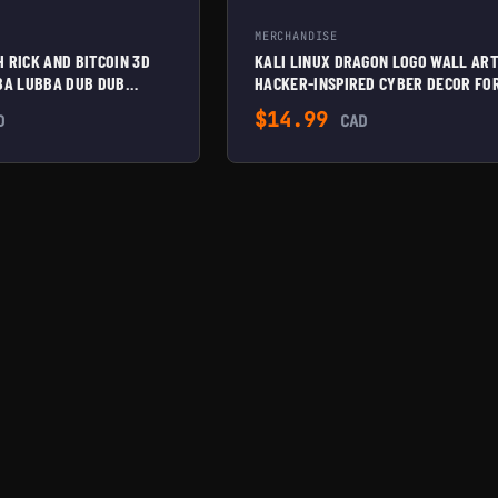
MERCHANDISE
 RICK AND BITCOIN 3D
KALI LINUX DRAGON LOGO WALL ART
BBA LUBBA DUB DUB
HACKER-INSPIRED CYBER DECOR FO
 BITCOIN ENTHUSIASTS |
OFFICE, STUDIO, OR TECH SETUP
$
14.99
D
CAD
 MOUNTABLE | UNIQUE
DECOR,
WHITE