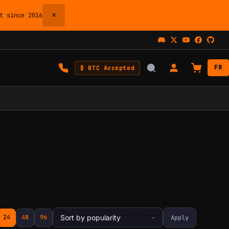
×
 since 2016
FR
₿ BTC Accepted
24
48
96
Apply