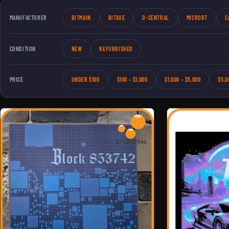
MANUFACTURER
BITMAIN
BITAXE
D-CENTRAL
MICROBT
C
CONDITION
NEW
REFURBISHED
PRICE
UNDER $100
$100 – $1,000
$1,000 – $5,000
$5,0