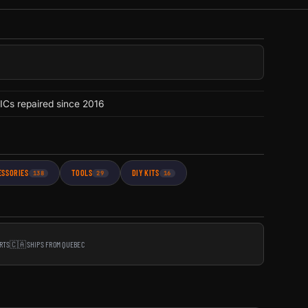
ICs repaired since 2016
ESSORIES
TOOLS
DIY KITS
138
29
16
RTS
🇨🇦
SHIPS FROM QUEBEC