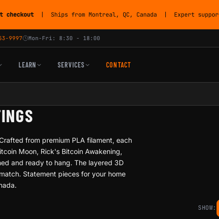
t checkout
| Ships from Montreal, QC, Canada | Expert support
53-9997
Mon-Fri: 8:30 - 18:00
LEARN
SERVICES
CONTACT
TINGS
. Crafted from premium PLA filament, each
Bitcoin Moon, Rick's Bitcoin Awakening,
amed and ready to hang. The layered 3D
t match. Statement pieces for your home
anada.
SHOW: