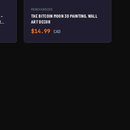
MERCHANDISE
 –
THE BITCOIN MOON 3D PAINTING, WALL
R
ART DECOR
$
14.99
CAD