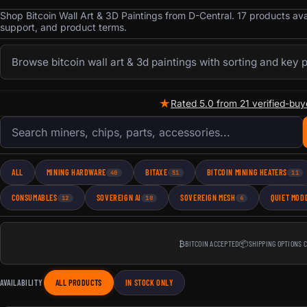
Shop Bitcoin Wall Art & 3D Paintings from D-Central. 17 products av
support, and product terms.
Browse bitcoin wall art & 3d paintings with sorting and key 
★
Rated 5.0 from 21 verified-buy
Search products
ALL
MINING HARDWARE
BITAXE
BITCOIN MINING HEATERS
40
51
11
CONSUMABLES
SOVEREIGN AI
SOVEREIGN MESH
QUIET MOD
12
10
4
₿
BITCOIN ACCEPTED
📦
SHIPPING OPTIONS 
AVAILABILITY
ALL PRODUCTS
IN STOCK ONLY