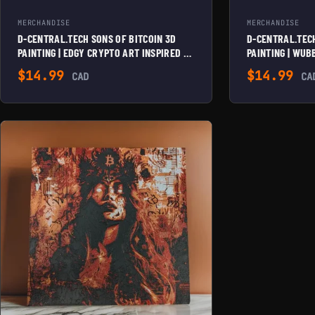
MERCHANDISE
MERCHANDISE
D-CENTRAL.TECH SONS OF BITCOIN 3D
D-CENTRAL.TECH
PAINTING | EDGY CRYPTO ART INSPIRED BY
PAINTING | WU
SOA TV SHOW | FRAMED & WALL
CRYPTO ART FOR
$
14.99
$
14.99
CAD
CA
MOUNTABLE | UNIQUE HOME & OFFICE
FRAMED & WALL
DECOR, GRITTY PURPLE/RED/BLACK
HOME & OFFICE 
PURPLE/CYAN/