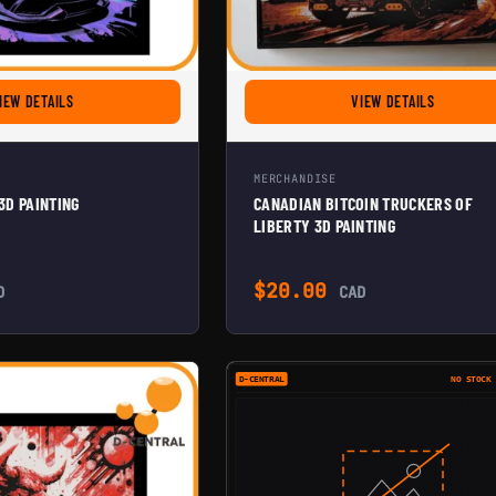
FOR CRYPTO LAMBO 3D PAINTING
FOR CANAD
IEW DETAILS
VIEW DETAILS
MERCHANDISE
3D PAINTING
CANADIAN BITCOIN TRUCKERS OF
LIBERTY 3D PAINTING
ough $20.00
$
20.00
D
CAD