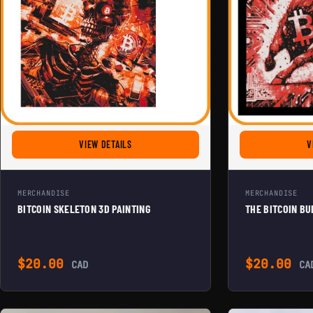
FOR BITCOIN SKELETON 3D PAINTING
VIEW DETAILS
V
MERCHANDISE
MERCHANDISE
BITCOIN SKELETON 3D PAINTING
THE BITCOIN BU
$
20.00
$
20.00
CAD
CA