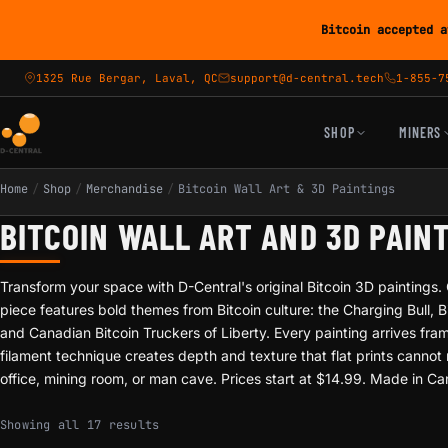
Bitcoin accepted a
1325 Rue Bergar, Laval, QC
support@d-central.tech
1-855-7
SHOP
MINERS
Home
/
Shop
/
Merchandise
/
Bitcoin Wall Art & 3D Paintings
BITCOIN WALL ART AND 3D PAIN
Transform your space with D-Central's original Bitcoin 3D paintings
piece features bold themes from Bitcoin culture: the Charging Bull, 
and Canadian Bitcoin Truckers of Liberty. Every painting arrives fr
filament technique creates depth and texture that flat prints canno
office, mining room, or man cave. Prices start at $14.99. Made in C
Sorted by popularity
Showing all 17 results