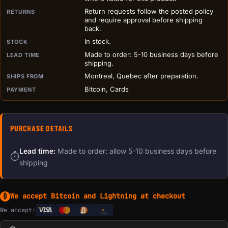
Return requests follow the posted policy
RETURNS
and require approval before shipping
back.
In stock.
STOCK
Made to order: 5-10 business days before
LEAD TIME
shipping.
Montreal, Quebec after preparation.
SHIPS FROM
Bitcoin, Cards
PAYMENT
PURCHASE DETAILS
Lead time:
Made to order: allow 5-10 business days before
⏱
shipping
We accept Bitcoin and Lightning at checkout
₿
We accept:
e
Transfer