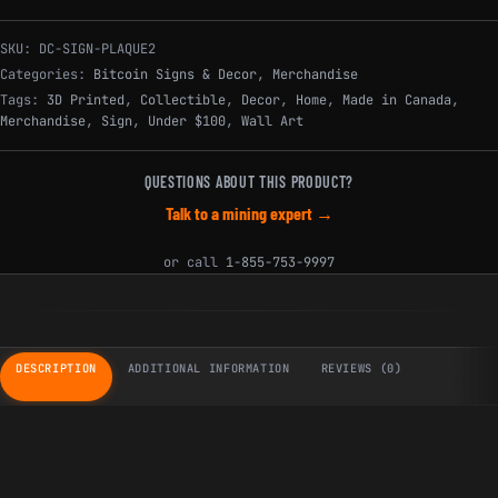
SKU:
DC-SIGN-PLAQUE2
Categories:
Bitcoin Signs & Decor
,
Merchandise
Tags:
3D Printed
,
Collectible
,
Decor
,
Home
,
Made in Canada
,
Merchandise
,
Sign
,
Under $100
,
Wall Art
QUESTIONS ABOUT THIS PRODUCT?
Talk to a mining expert →
or call
1-855-753-9997
DESCRIPTION
ADDITIONAL INFORMATION
REVIEWS (0)