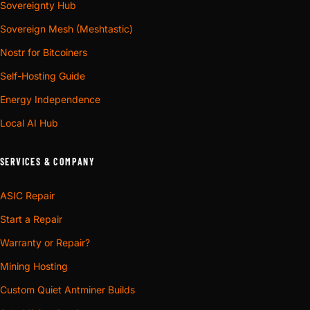
Sovereignty Hub
Sovereign Mesh (Meshtastic)
Nostr for Bitcoiners
Self-Hosting Guide
Energy Independence
Local AI Hub
SERVICES & COMPANY
ASIC Repair
Start a Repair
Warranty or Repair?
Mining Hosting
Custom Quiet Antminer Builds