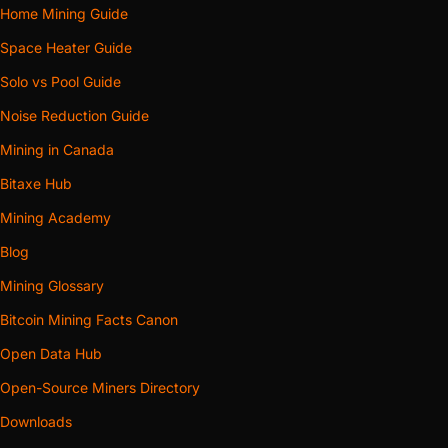
Home Mining Guide
Space Heater Guide
Solo vs Pool Guide
Noise Reduction Guide
Mining in Canada
Bitaxe Hub
Mining Academy
Blog
Mining Glossary
Bitcoin Mining Facts Canon
Open Data Hub
Open-Source Miners Directory
Downloads