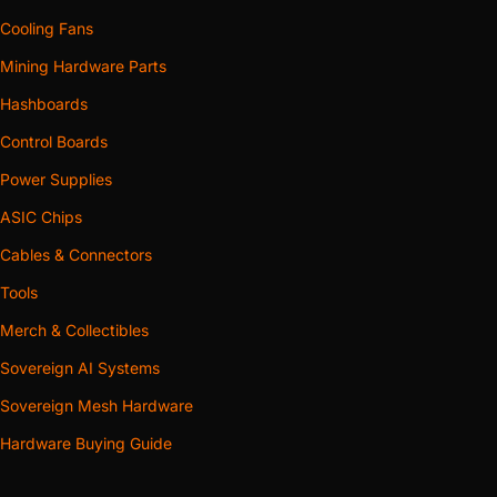
Cooling Fans
Mining Hardware Parts
Hashboards
Control Boards
Power Supplies
ASIC Chips
Cables & Connectors
Tools
Merch & Collectibles
Sovereign AI Systems
Sovereign Mesh Hardware
Hardware Buying Guide