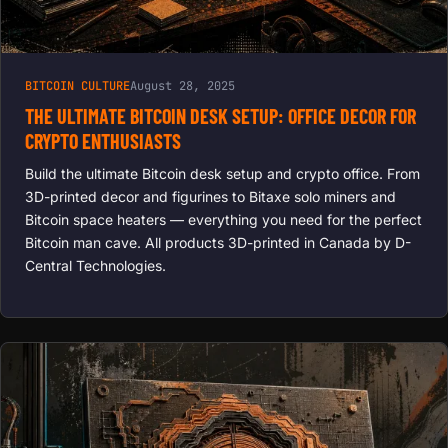
BITCOIN CULTURE
August 28, 2025
THE ULTIMATE BITCOIN DESK SETUP: OFFICE DECOR FOR
CRYPTO ENTHUSIASTS
Build the ultimate Bitcoin desk setup and crypto office. From
3D-printed decor and figurines to Bitaxe solo miners and
Bitcoin space heaters — everything you need for the perfect
Bitcoin man cave. All products 3D-printed in Canada by D-
Central Technologies.