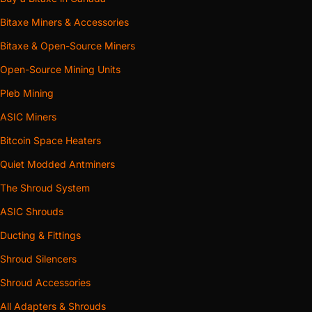
Bitaxe Miners & Accessories
Bitaxe & Open-Source Miners
Open-Source Mining Units
Pleb Mining
ASIC Miners
Bitcoin Space Heaters
Quiet Modded Antminers
The Shroud System
ASIC Shrouds
Ducting & Fittings
Shroud Silencers
Shroud Accessories
All Adapters & Shrouds