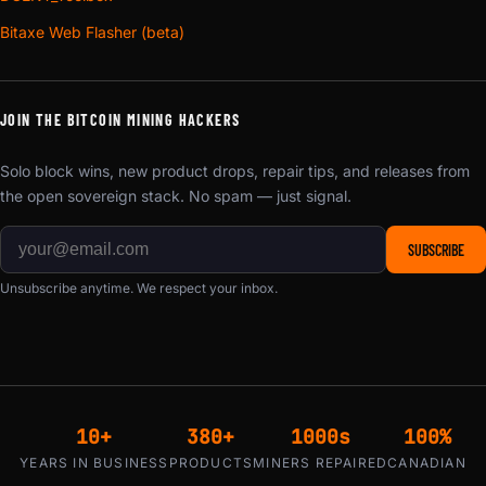
Bitaxe Web Flasher (beta)
JOIN THE BITCOIN MINING HACKERS
Solo block wins, new product drops, repair tips, and releases from
the open sovereign stack. No spam — just signal.
SUBSCRIBE
Unsubscribe anytime. We respect your inbox.
10+
380+
1000s
100%
YEARS IN BUSINESS
PRODUCTS
MINERS REPAIRED
CANADIAN