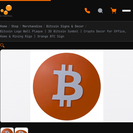
Home
/
Shop
/
Merchandise
/
Bitcoin Signs & Decor
/
Bitcoin Logo Wall Plaque | 3D Bitcoin Symbol | Crypto Decor for Office,
Home & Mining Rigs | Orange BTC Sign
🔍