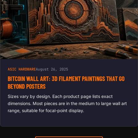
ASIC HARDWARE
August 26, 2025
BITCOIN WALL ART: 3D FILAMENT PAINTINGS THAT GO
BEYOND POSTERS
Sizes vary by design. Each product page lists exact
dimensions. Most pieces are in the medium to large wall art
range, suitable for focal-point display.