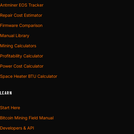
Antminer EOS Tracker
Repair Cost Estimator
Firmware Comparison
Manual Library
Mining Calculators
Profitability Calculator
Power Cost Calculator
Space Heater BTU Calculator
LEARN
Start Here
Bitcoin Mining Field Manual
Developers & API