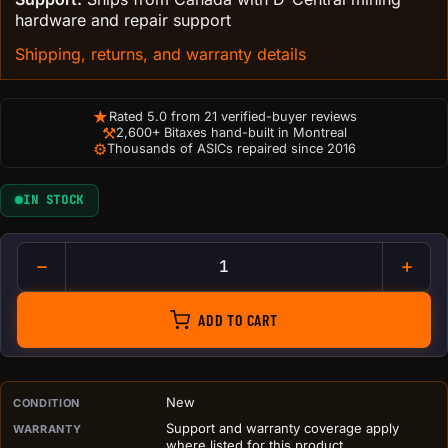
hardware and repair support
Shipping, returns, and warranty details
★
Rated 5.0 from 21 verified-buyer reviews
⚒
2,600+ Bitaxes hand-built in Montreal
⚙
Thousands of ASICs repaired since 2016
IN STOCK
Bitcoin Logo Wall Plaque | 3D
ADD TO CART
PURCHASE DETAILS BEFORE ADD TO CART
New
CONDITION
Support and warranty coverage apply
WARRANTY
where listed for this product.