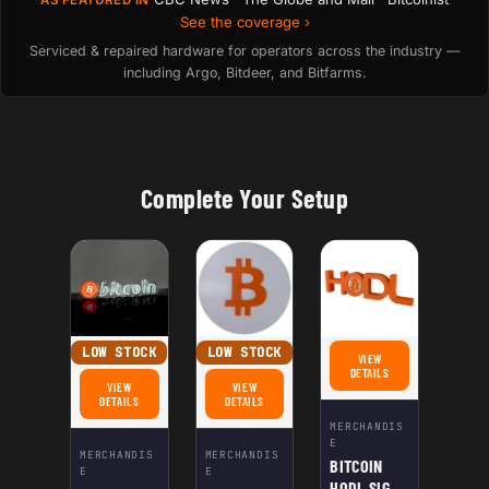
See the coverage ›
Serviced & repaired hardware for operators across the industry —
including Argo, Bitdeer, and Bitfarms.
Complete Your Setup
LOW STOCK
LOW STOCK
VIEW
FOR BITCOIN HODL SIGN 
DETAILS
VIEW
VIEW
FOR BITCOIN LED SIGN - 3D-PRINTED ILLUMINATED BITCOIN LOGO | POWERED 
FOR BITCOIN LOGO WALL PLAQUE | 3D BITCOIN SYMB
DETAILS
DETAILS
MERCHANDIS
E
MERCHANDIS
MERCHANDIS
BITCOIN
E
E
HODL SIGN |