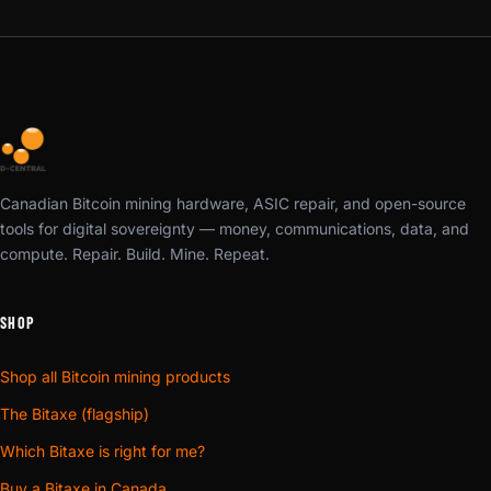
Canadian Bitcoin mining hardware, ASIC repair, and open-source
tools for digital sovereignty — money, communications, data, and
compute. Repair. Build. Mine. Repeat.
SHOP
Shop all Bitcoin mining products
The Bitaxe (flagship)
Which Bitaxe is right for me?
Buy a Bitaxe in Canada