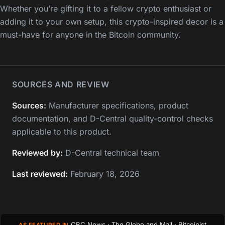
Whether you’re gifting it to a fellow crypto enthusiast or
adding it to your own setup, this crypto-inspired decor is a
must-have for anyone in the Bitcoin community.
SOURCES AND REVIEW
Sources:
Manufacturer specifications, product
documentation, and D-Central quality-control checks
applicable to this product.
Reviewed by:
D-Central technical team
Last reviewed:
February 18, 2026
CBC News · The Globe and Mail · Bitcoinist
AS FEATURED IN