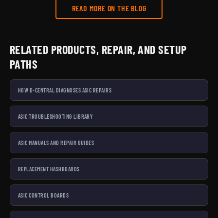
READ MORE ON THE BLOG
RELATED PRODUCTS, REPAIR, AND SETUP
PATHS
HOW D-CENTRAL DIAGNOSES ASIC REPAIRS
ASIC TROUBLESHOOTING LIBRARY
ASIC MANUALS AND REPAIR GUIDES
REPLACEMENT HASHBOARDS
ASIC CONTROL BOARDS