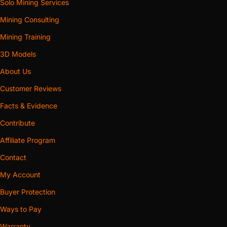
Solo Mining Services
Mining Consulting
Mining Training
3D Models
About Us
Customer Reviews
Facts & Evidence
Contribute
Affiliate Program
Contact
My Account
Buyer Protection
Ways to Pay
Warranty