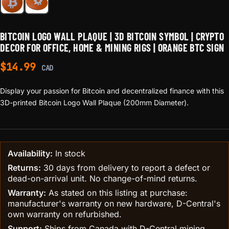
BITCOIN LOGO WALL PLAQUE | 3D BITCOIN SYMBOL | CRYPTO
DECOR FOR OFFICE, HOME & MINING RIGS | ORANGE BTC SIGN
$
14.99
CAD
Display your passion for Bitcoin and decentralized finance with this
3D-printed Bitcoin Logo Wall Plaque (200mm Diameter).
Availability:
In stock
Returns:
30 days from delivery to report a defect or
dead-on-arrival unit. No change-of-mind returns.
Warranty:
As stated on this listing at purchase:
manufacturer's warranty on new hardware, D-Central's
own warranty on refurbished.
Support:
Ships from Canada with D-Central mining