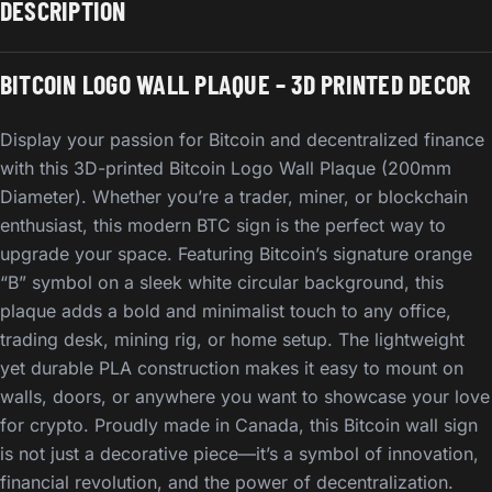
DESCRIPTION
BITCOIN LOGO WALL PLAQUE – 3D PRINTED DECOR
Display your passion for Bitcoin and decentralized finance
with this 3D-printed Bitcoin Logo Wall Plaque (200mm
Diameter). Whether you’re a trader, miner, or blockchain
enthusiast, this modern BTC sign is the perfect way to
upgrade your space. Featuring Bitcoin’s signature orange
“B” symbol on a sleek white circular background, this
plaque adds a bold and minimalist touch to any office,
trading desk, mining rig, or home setup. The lightweight
yet durable PLA construction makes it easy to mount on
walls, doors, or anywhere you want to showcase your love
for crypto. Proudly made in Canada, this Bitcoin wall sign
is not just a decorative piece—it’s a symbol of innovation,
financial revolution, and the power of decentralization.