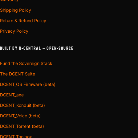
Shipping Policy
Return & Refund Policy
Privacy Policy
BUILT BY D-CENTRAL — OPEN-SOURCE
Fund the Sovereign Stack
The DCENT Suite
DCENT_OS Firmware (beta)
DCENT_axe
DCENT_Konduit (beta)
DCENT_Voice (beta)
DCENT_Torrent (beta)
DCENT_Toolbox