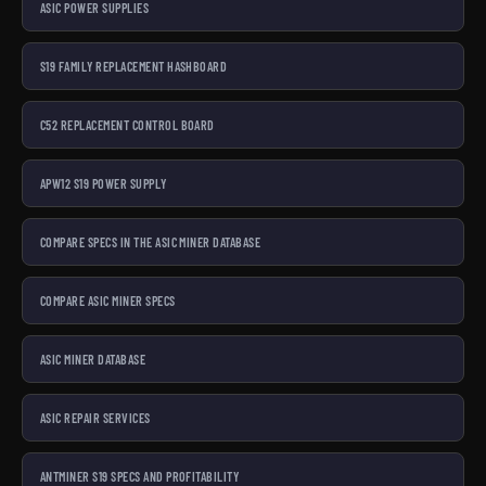
ASIC POWER SUPPLIES
S19 FAMILY REPLACEMENT HASHBOARD
C52 REPLACEMENT CONTROL BOARD
APW12 S19 POWER SUPPLY
COMPARE SPECS IN THE ASIC MINER DATABASE
COMPARE ASIC MINER SPECS
ASIC MINER DATABASE
ASIC REPAIR SERVICES
ANTMINER S19 SPECS AND PROFITABILITY