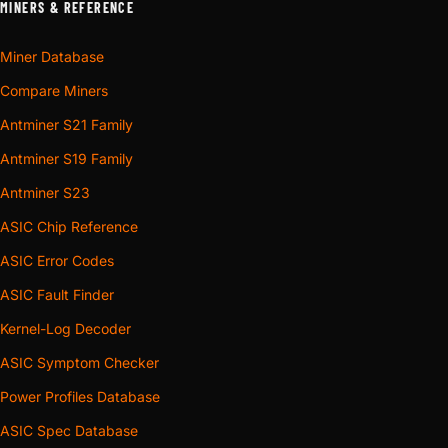
MINERS & REFERENCE
Miner Database
Compare Miners
Antminer S21 Family
Antminer S19 Family
Antminer S23
ASIC Chip Reference
ASIC Error Codes
ASIC Fault Finder
Kernel-Log Decoder
ASIC Symptom Checker
Power Profiles Database
ASIC Spec Database