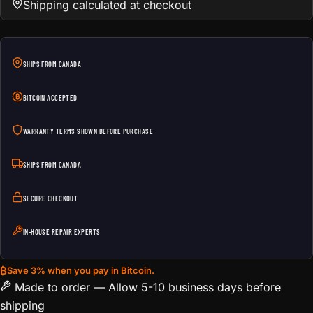
Shipping calculated at checkout
SHIPS FROM CANADA
BITCOIN ACCEPTED
WARRANTY TERMS SHOWN BEFORE PURCHASE
SHIPS FROM CANADA
SECURE CHECKOUT
IN-HOUSE REPAIR EXPERTS
₿
Save 3% when you pay in Bitcoin.
Made to order — Allow 5-10 business days before
shipping