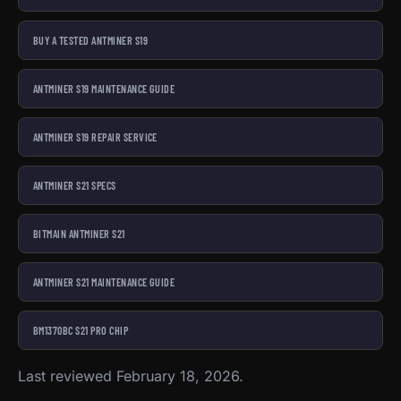
BUY A TESTED ANTMINER S19
ANTMINER S19 MAINTENANCE GUIDE
ANTMINER S19 REPAIR SERVICE
ANTMINER S21 SPECS
BITMAIN ANTMINER S21
ANTMINER S21 MAINTENANCE GUIDE
BM1370BC S21 PRO CHIP
Last reviewed February 18, 2026.