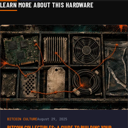
LEARN MORE ABOUT THIS HARDWARE
CRYPTO
OFFICE &
HOME
DECOR |
STYLISH
GOLD &
BLACK
BITCOIN
STATUE
BITCOIN CULTURE
August 29, 2025
BITCOIN COLLECTIBLES: A GUIDE TO BUILDING YOUR