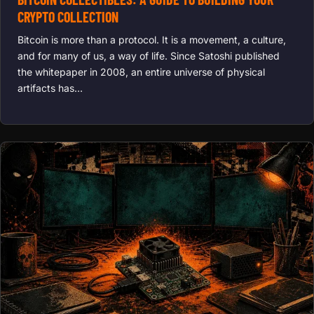
CRYPTO COLLECTION
Bitcoin is more than a protocol. It is a movement, a culture,
and for many of us, a way of life. Since Satoshi published
the whitepaper in 2008, an entire universe of physical
artifacts has…