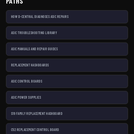
PATHS
HOW D-CENTRAL DIAGNOSES ASIC REPAIRS
ASIC TROUBLESHOOTING LIBRARY
ASIC MANUALS AND REPAIR GUIDES
REPLACEMENT HASHBOARDS
ASIC CONTROL BOARDS
ASIC POWER SUPPLIES
S19 FAMILY REPLACEMENT HASHBOARD
C52 REPLACEMENT CONTROL BOARD