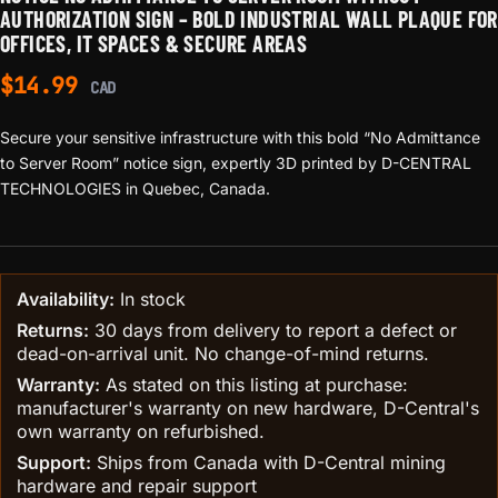
AUTHORIZATION SIGN – BOLD INDUSTRIAL WALL PLAQUE FOR
OFFICES, IT SPACES & SECURE AREAS
$
14.99
CAD
Secure your sensitive infrastructure with this bold “No Admittance
to Server Room” notice sign, expertly 3D printed by D-CENTRAL
TECHNOLOGIES in Quebec, Canada.
Availability:
In stock
Returns:
30 days from delivery to report a defect or
dead-on-arrival unit. No change-of-mind returns.
Warranty:
As stated on this listing at purchase:
manufacturer's warranty on new hardware, D-Central's
own warranty on refurbished.
Support:
Ships from Canada with D-Central mining
hardware and repair support