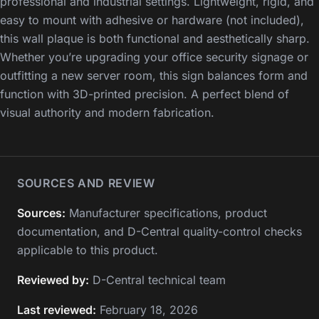
professional and industrial settings. Lightweight, rigid, and
easy to mount with adhesive or hardware (not included),
this wall plaque is both functional and aesthetically sharp.
Whether you’re upgrading your office security signage or
outfitting a new server room, this sign balances form and
function with 3D-printed precision. A perfect blend of
visual authority and modern fabrication.
SOURCES AND REVIEW
Sources:
Manufacturer specifications, product
documentation, and D-Central quality-control checks
applicable to this product.
Reviewed by:
D-Central technical team
Last reviewed:
February 18, 2026