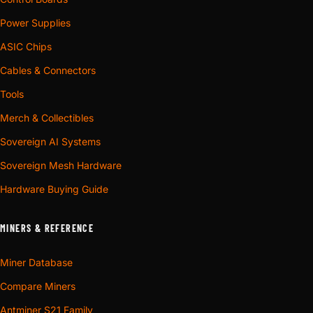
Power Supplies
ASIC Chips
Cables & Connectors
Tools
Merch & Collectibles
Sovereign AI Systems
Sovereign Mesh Hardware
Hardware Buying Guide
MINERS & REFERENCE
Miner Database
Compare Miners
Antminer S21 Family