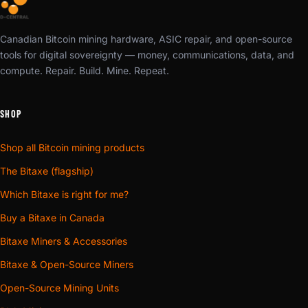
Canadian Bitcoin mining hardware, ASIC repair, and open-source
tools for digital sovereignty — money, communications, data, and
compute. Repair. Build. Mine. Repeat.
SHOP
Shop all Bitcoin mining products
The Bitaxe (flagship)
Which Bitaxe is right for me?
Buy a Bitaxe in Canada
Bitaxe Miners & Accessories
Bitaxe & Open-Source Miners
Open-Source Mining Units