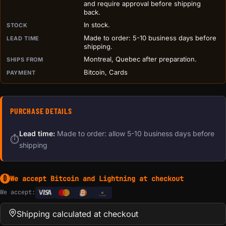
and require approval before shipping
back.
In stock.
STOCK
Made to order: 5-10 business days before
LEAD TIME
shipping.
Montreal, Quebec after preparation.
SHIPS FROM
Bitcoin, Cards
PAYMENT
PURCHASE DETAILS
Lead time:
Made to order: allow 5-10 business days before
⏱
shipping
We accept Bitcoin and Lightning at checkout
₿
We accept:
e
Transfer
Shipping calculated at checkout