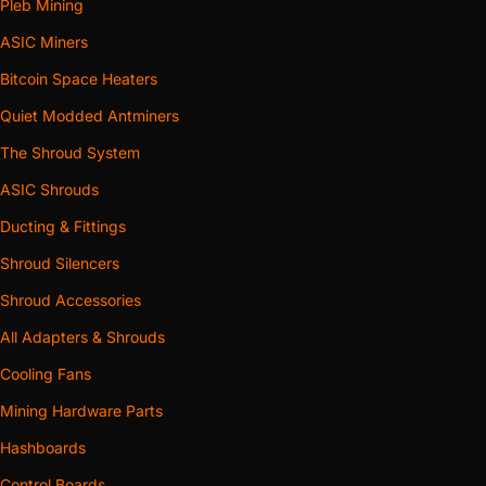
Pleb Mining
ASIC Miners
Bitcoin Space Heaters
Quiet Modded Antminers
The Shroud System
ASIC Shrouds
Ducting & Fittings
Shroud Silencers
Shroud Accessories
All Adapters & Shrouds
Cooling Fans
Mining Hardware Parts
Hashboards
Control Boards