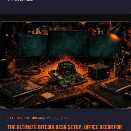
BITCOIN CULTURE
August 28, 2025
THE ULTIMATE BITCOIN DESK SETUP: OFFICE DECOR FOR