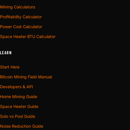
Mining Calculators
Profitability Calculator
Power Cost Calculator
Space Heater BTU Calculator
LEARN
Start Here
Bitcoin Mining Field Manual
Developers & API
Home Mining Guide
Space Heater Guide
Solo vs Pool Guide
Noise Reduction Guide