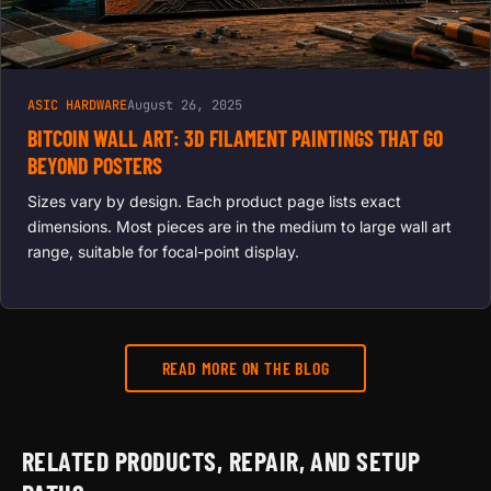
ASIC HARDWARE
August 26, 2025
BITCOIN WALL ART: 3D FILAMENT PAINTINGS THAT GO
BEYOND POSTERS
Sizes vary by design. Each product page lists exact
dimensions. Most pieces are in the medium to large wall art
range, suitable for focal-point display.
READ MORE ON THE BLOG
RELATED PRODUCTS, REPAIR, AND SETUP