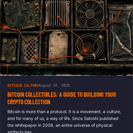
AND TECH
SUPPORT
BITCOIN CULTURE
August 29, 2025
BITCOIN COLLECTIBLES: A GUIDE TO BUILDING YOUR
CRYPTO COLLECTION
Bitcoin is more than a protocol. It is a movement, a culture,
and for many of us, a way of life. Since Satoshi published
the whitepaper in 2008, an entire universe of physical
artifacts has…