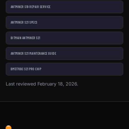
ANTMINER S19 REPAIR SERVICE
ANTMINER S21 SPECS
BITMAIN ANTMINER S21
ANTMINER S21 MAINTENANCE GUIDE
BM1370BC S21 PRO CHIP
Last reviewed February 18, 2026.