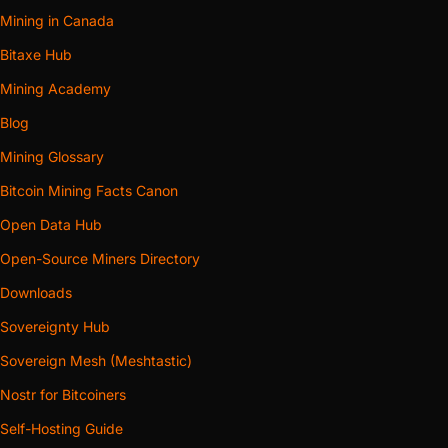
Mining in Canada
Bitaxe Hub
Mining Academy
Blog
Mining Glossary
Bitcoin Mining Facts Canon
Open Data Hub
Open-Source Miners Directory
Downloads
Sovereignty Hub
Sovereign Mesh (Meshtastic)
Nostr for Bitcoiners
Self-Hosting Guide