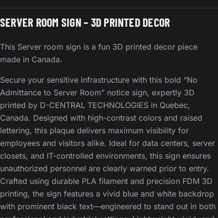
SERVER ROOM SIGN – 3D PRINTED DECOR
This Server room sign is a fun 3D printed decor piece
made in Canada.
Secure your sensitive infrastructure with this bold “No
Admittance to Server Room” notice sign, expertly 3D
printed by D-CENTRAL TECHNOLOGIES in Quebec,
Canada. Designed with high-contrast colors and raised
lettering, this plaque delivers maximum visibility for
employees and visitors alike. Ideal for data centers, server
closets, and IT-controlled environments, this sign ensures
unauthorized personnel are clearly warned prior to entry.
Crafted using durable PLA filament and precision FDM 3D
printing, the sign features a vivid blue and white backdrop
with prominent black text—engineered to stand out in both