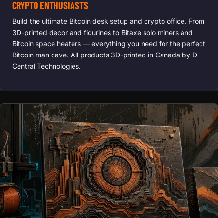
CRYPTO ENTHUSIASTS
Build the ultimate Bitcoin desk setup and crypto office. From
3D-printed decor and figurines to Bitaxe solo miners and
Bitcoin space heaters — everything you need for the perfect
Bitcoin man cave. All products 3D-printed in Canada by D-
Central Technologies.