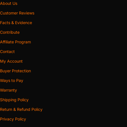
About Us
Customer Reviews
Facts & Evidence
Contribute
Affiliate Program
Contact
My Account
Buyer Protection
Ways to Pay
Warranty
Shipping Policy
Return & Refund Policy
Privacy Policy