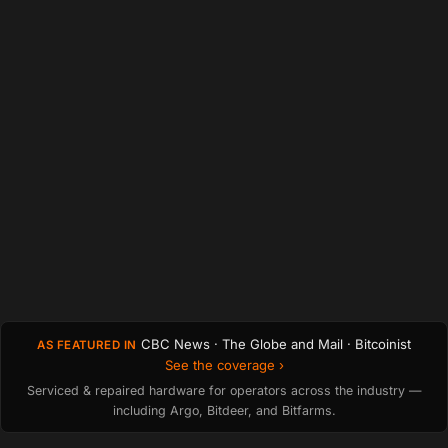
CBC News · The Globe and Mail · Bitcoinist
AS FEATURED IN
See the coverage ›
Serviced & repaired hardware for operators across the industry —
including Argo, Bitdeer, and Bitfarms.