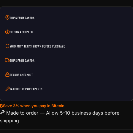
SHIPS FROM CANADA
BITCOIN ACCEPTED
WARRANTY TERMS SHOWN BEFORE PURCHASE
SHIPS FROM CANADA
SECURE CHECKOUT
IN-HOUSE REPAIR EXPERTS
₿
Save 3% when you pay in Bitcoin.
Made to order — Allow 5-10 business days before
shipping