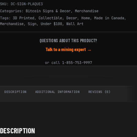
SKU:
DC-SIGN-PLAQUE3
Categories:
Bitcoin Signs & Decor
,
Merchandise
Tags:
3D Printed
,
Collectible
,
Decor
,
Home
,
Made in Canada
,
Merchandise
,
Sign
,
Under $100
,
Wall Art
QUESTIONS ABOUT THIS PRODUCT?
Talk to a mining expert →
or call
1-855-753-9997
DESCRIPTION
ADDITIONAL INFORMATION
REVIEWS (0)
DESCRIPTION