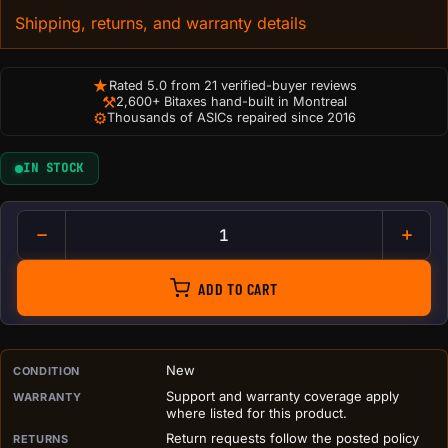
Shipping, returns, and warranty details
★
Rated 5.0 from 21 verified-buyer reviews
⚒
2,600+ Bitaxes hand-built in Montreal
⚙
Thousands of ASICs repaired since 2016
IN STOCK
NOTICE No Admittance to Serve
ADD TO CART
PURCHASE DETAILS BEFORE ADD TO CART
New
CONDITION
Support and warranty coverage apply
WARRANTY
where listed for this product.
Return requests follow the posted policy
RETURNS