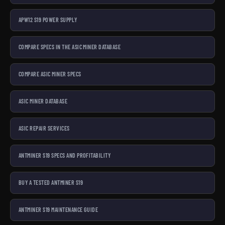
APW12 S19 POWER SUPPLY
COMPARE SPECS IN THE ASIC MINER DATABASE
COMPARE ASIC MINER SPECS
ASIC MINER DATABASE
ASIC REPAIR SERVICES
ANTMINER S19 SPECS AND PROFITABILITY
BUY A TESTED ANTMINER S19
ANTMINER S19 MAINTENANCE GUIDE