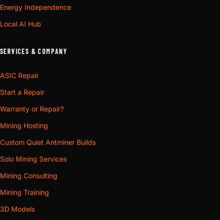
Energy Independence
Local AI Hub
SERVICES & COMPANY
ASIC Repair
Start a Repair
Warranty or Repair?
Mining Hosting
Custom Quiet Antminer Builds
Solo Mining Services
Mining Consulting
Mining Training
3D Models