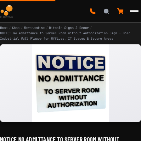
Home
/
Shop
/
Merchandise
/
Bitcoin Signs & Decor
/
NOTICE No Admittance to Server Room Without Authorization Sign – Bold
Industrial Wall Plaque for Offices, IT Spaces & Secure Areas
NOTICE NO ADMITTANCE TO SERVER ROOM WITHOUT