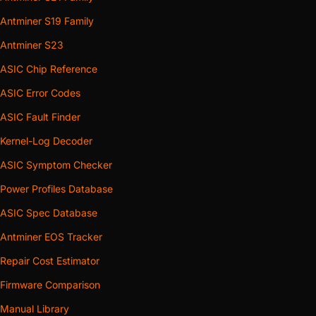
Antminer S19 Family
Antminer S23
ASIC Chip Reference
ASIC Error Codes
ASIC Fault Finder
Kernel-Log Decoder
ASIC Symptom Checker
Power Profiles Database
ASIC Spec Database
Antminer EOS Tracker
Repair Cost Estimator
Firmware Comparison
Manual Library