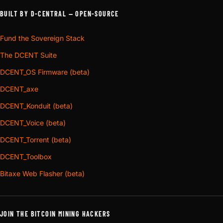
BUILT BY D-CENTRAL — OPEN-SOURCE
Fund the Sovereign Stack
The DCENT Suite
DCENT_OS Firmware (beta)
DCENT_axe
DCENT_Konduit (beta)
DCENT_Voice (beta)
DCENT_Torrent (beta)
DCENT_Toolbox
Bitaxe Web Flasher (beta)
JOIN THE BITCOIN MINING HACKERS