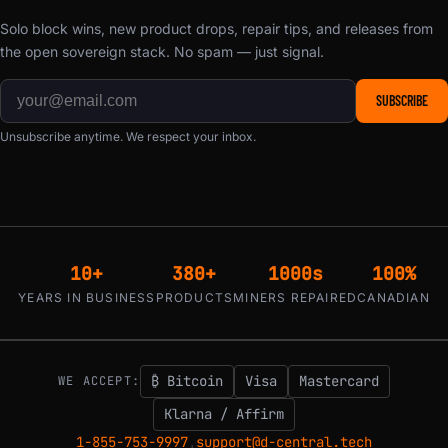
Solo block wins, new product drops, repair tips, and releases from
the open sovereign stack. No spam — just signal.
SUBSCRIBE
Unsubscribe anytime. We respect your inbox.
10+
380+
1000s
100%
YEARS IN BUSINESS
PRODUCTS
MINERS REPAIRED
CANADIAN
₿ Bitcoin
Visa
Mastercard
WE ACCEPT:
Klarna / Affirm
1-855-753-9997
support@d-central.tech