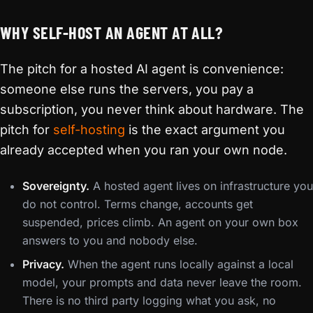
WHY SELF-HOST AN AGENT AT ALL?
The pitch for a hosted AI agent is convenience:
someone else runs the servers, you pay a
subscription, you never think about hardware. The
pitch for
self-hosting
is the exact argument you
already accepted when you ran your own node.
Sovereignty.
A hosted agent lives on infrastructure you
do not control. Terms change, accounts get
suspended, prices climb. An agent on your own box
answers to you and nobody else.
Privacy.
When the agent runs locally against a local
model, your prompts and data never leave the room.
There is no third party logging what you ask, no