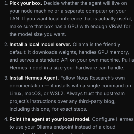
Pick your box.
Decide whether the agent will live on
your node machine or a separate computer on your
LAN. If you want local inference that is actually useful,
make sure that box has a GPU with enough VRAM for
the model size you want.
Install a local model server.
Ollama is the friendly
default: it downloads weights, handles GPU memory,
and serves a standard API on your own machine. Pull a
Hermes model in a size your hardware can handle.
Install Hermes Agent.
Follow Nous Research’s own
documentation — it installs with a single command on
Linux, macOS, or WSL2. Always trust the upstream
project’s instructions over any third-party blog,
including this one, for exact steps.
Point the agent at your local model.
Configure Hermes
to use your Ollama endpoint instead of a cloud