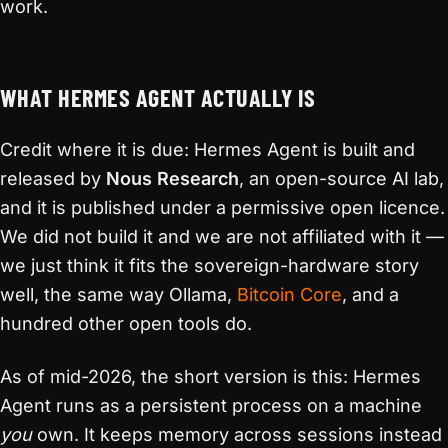
work.
WHAT HERMES AGENT ACTUALLY IS
Credit where it is due: Hermes Agent is built and
released by
Nous Research
, an open-source AI lab,
and it is published under a permissive open licence.
We did not build it and we are not affiliated with it —
we just think it fits the sovereign-hardware story
well, the same way Ollama,
Bitcoin Core
, and a
hundred other open tools do.
As of mid-2026, the short version is this: Hermes
Agent runs as a persistent process on a machine
you
own. It keeps memory across sessions instead