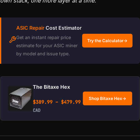
own stack, one more layer at a time.
ASIC Repair
Cost Estimator
Get an instant repair price
Try the Calculator
→
estimate for your ASIC miner
by model and issue type.
The Bitaxe Hex
Shop Bitaxe Hex
→
Price range: $389.99 
$
389.99
–
$
479.99
CAD