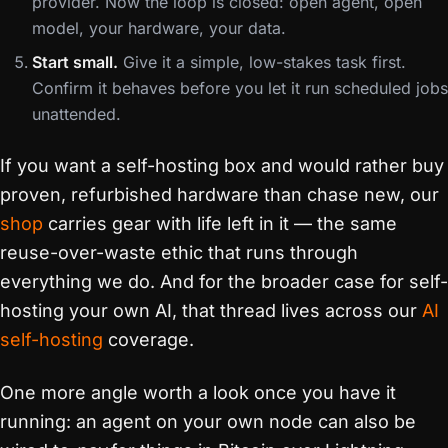
provider. Now the loop is closed: open agent, open
model, your hardware, your data.
Start small.
Give it a simple, low-stakes task first.
Confirm it behaves before you let it run scheduled jobs
unattended.
If you want a self-hosting box and would rather buy
proven, refurbished hardware than chase new, our
shop
carries gear with life left in it — the same
reuse-over-waste ethic that runs through
everything we do. And for the broader case for self-
hosting your own AI, that thread lives across our
AI
self-hosting
coverage.
One more angle worth a look once you have it
running: an agent on your own node can also be