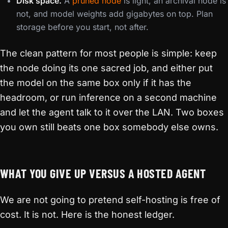
Disk space.
A
pruned node
is light, an archival node is
not, and model weights add gigabytes on top. Plan
storage before you start, not after.
The clean pattern for most people is simple: keep
the node doing its one sacred job, and either put
the model on the same box only if it has the
headroom, or run inference on a second machine
and let the agent talk to it over the LAN. Two boxes
you own still beats one box somebody else owns.
WHAT YOU GIVE UP VERSUS A HOSTED AGENT
We are not going to pretend self-hosting is free of
cost. It is not. Here is the honest ledger.