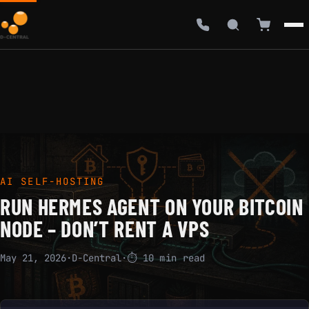
AI SELF-HOSTING
RUN HERMES AGENT ON YOUR BITCOIN
NODE – DON’T RENT A VPS
May 21, 2026
·
D-Central
·
⏱ 10 min read