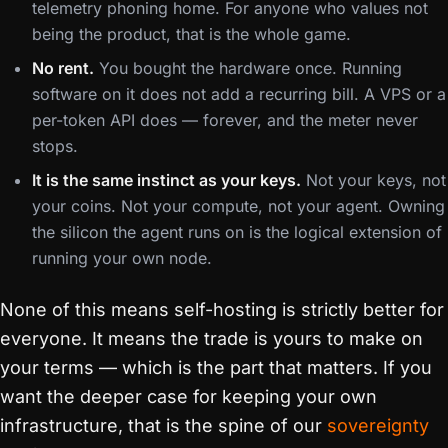
telemetry phoning home. For anyone who values not
being the product, that is the whole game.
No rent.
You bought the hardware once. Running
software on it does not add a recurring bill. A VPS or a
per-token API does — forever, and the meter never
stops.
It is the same instinct as your keys.
Not your keys, not
your coins. Not your compute, not your agent. Owning
the silicon the agent runs on is the logical extension of
running your own node.
None of this means self-hosting is strictly better for
everyone. It means the trade is yours to make on
your terms — which is the part that matters. If you
want the deeper case for keeping your own
infrastructure, that is the spine of our
sovereignty