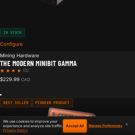
IN STOCK
Configure
for The Modern Minibit Gamma
Mining Hardware
THE MODERN MINIBIT GAMMA
(3)
Rated
3
$
229.99
CAD
5.00
out of
5
based
on
BEST SELLER
PIONEER PRODUCT
custom
er
ratings
We use cookies to improve your
×
Accept All
experience and analyze site traffic.
Manage Preferences
Privacy Policy