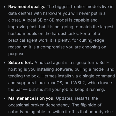
Raw model quality.
The biggest frontier models live in
data centres with hardware you will never put in a
closet. A local 3B or 8B model is capable and
improving fast, but it is not going to match the largest
hosted models on the hardest tasks. For a lot of
practical agent work it is plenty; for cutting-edge
reasoning it is a compromise you are choosing on
purpose.
Setup effort.
A hosted agent is a signup form. Self-
hosting is you installing software, pulling a model, and
tending the box. Hermes installs via a single command
and supports Linux, macOS, and WSL2, which lowers
the bar — but it is still your job to keep it running.
Maintenance is on you.
Updates, restarts, the
occasional broken dependency. The flip side of
nobody being able to switch it off is that nobody else