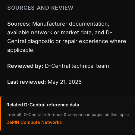
SOURCES AND REVIEW
Sources:
Manufacturer documentation,
available network or market data, and D-
Central diagnostic or repair experience where
applicable.
Reviewed by:
D-Central technical team
Last reviewed:
May 21, 2026
Related D-Central reference data
In-depth D-Central reference & comparison pages on this topic:
DePIN Compute Networks