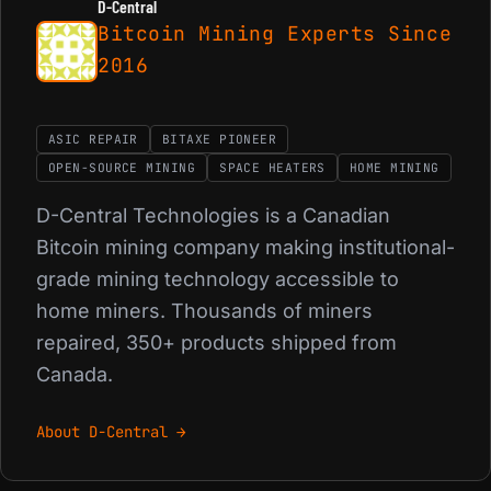
D-Central
Bitcoin Mining Experts Since
2016
ASIC REPAIR
BITAXE PIONEER
OPEN-SOURCE MINING
SPACE HEATERS
HOME MINING
D-Central Technologies is a Canadian
Bitcoin mining company making institutional-
grade mining technology accessible to
home miners. Thousands of miners
repaired, 350+ products shipped from
Canada.
About D-Central →