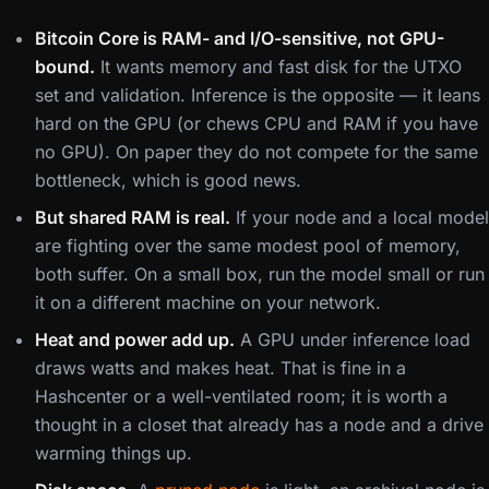
Bitcoin Core is RAM- and I/O-sensitive, not GPU-
bound.
It wants memory and fast disk for the UTXO
set and validation. Inference is the opposite — it leans
hard on the GPU (or chews CPU and RAM if you have
no GPU). On paper they do not compete for the same
bottleneck, which is good news.
But shared RAM is real.
If your node and a local model
are fighting over the same modest pool of memory,
both suffer. On a small box, run the model small or run
it on a different machine on your network.
Heat and power add up.
A GPU under inference load
draws watts and makes heat. That is fine in a
Hashcenter or a well-ventilated room; it is worth a
thought in a closet that already has a node and a drive
warming things up.