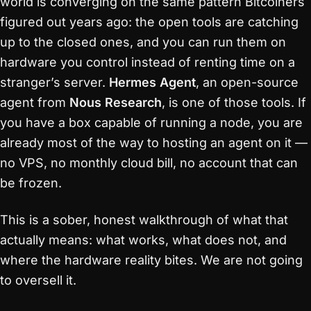
world is converging on the same pattern Bitcoiners
figured out years ago: the open tools are catching
up to the closed ones, and you can run them on
hardware you control instead of renting time on a
stranger’s server.
Hermes Agent
, an open-source
agent from
Nous Research
, is one of those tools. If
you have a box capable of running a node, you are
already most of the way to hosting an agent on it —
no VPS, no monthly cloud bill, no account that can
be frozen.
This is a sober, honest walkthrough of what that
actually means: what works, what does not, and
where the hardware reality bites. We are not going
to oversell it.