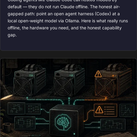
default — they do not run Claude offline. The honest air-
gapped path: point an open agent harness (Codex) at a
local open-weight model via Ollama. Here is what really runs
offline, the hardware you need, and the honest capability
gap.