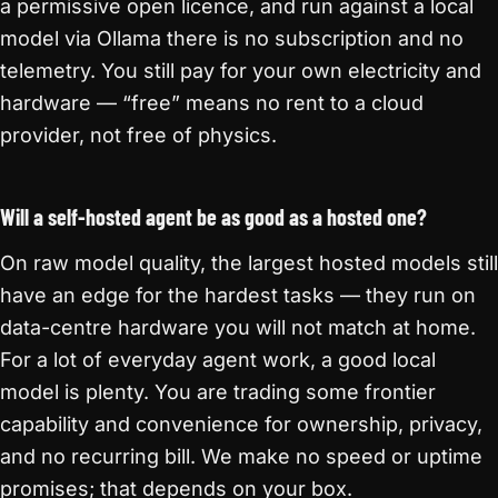
a permissive open licence, and run against a local
model via Ollama there is no subscription and no
telemetry. You still pay for your own electricity and
hardware — “free” means no rent to a cloud
provider, not free of physics.
Will a self-hosted agent be as good as a hosted one?
On raw model quality, the largest hosted models still
have an edge for the hardest tasks — they run on
data-centre hardware you will not match at home.
For a lot of everyday agent work, a good local
model is plenty. You are trading some frontier
capability and convenience for ownership, privacy,
and no recurring bill. We make no speed or uptime
promises; that depends on your box.