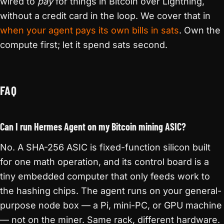
wired to
pay
for things in Bitcoin over Lightning,
without a credit card in the loop. We cover that in
when your agent pays its own bills in sats
. Own the
compute first; let it spend sats second.
FAQ
Can I run Hermes Agent on my Bitcoin mining ASIC?
No. A SHA-256 ASIC is fixed-function silicon built
for one math operation, and its control board is a
tiny embedded computer that only feeds work to
the hashing chips. The agent runs on your general-
purpose node box — a Pi, mini-PC, or GPU machine
— not on the miner. Same rack, different hardware.