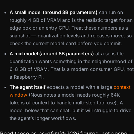
A small model (around 3B parameters)
can run on
roughly 4 GB of VRAM and is the realistic target for an
edge box or an entry GPU. Treat these numbers as a
snapshot — quantization levels and releases move, so
check the current model card before you commit.
A mid model (around 8B parameters)
at a sensible
quantization wants something in the neighbourhood of
6–8 GB of VRAM. That is a modern consumer GPU, not
a Raspberry Pi.
The agent itself
expects a model with a large
context
window
(Nous notes a model needs roughly 64K
tokens of context to handle multi-step tool use). A
model below that can chat, but it will struggle to drive
the agent’s longer workflows.
Read those as
as-of-mid-2026
figures, not gospel.