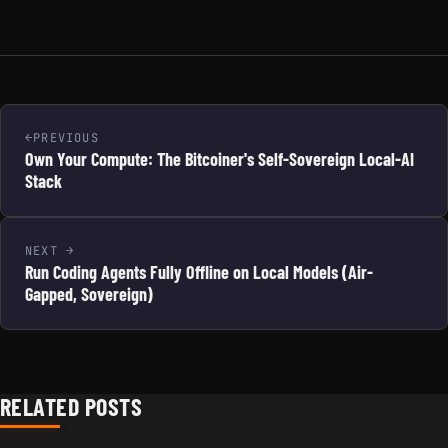
PREVIOUS
Own Your Compute: The Bitcoiner's Self-Sovereign Local-AI
Stack
NEXT
Run Coding Agents Fully Offline on Local Models (Air-
Gapped, Sovereign)
RELATED POSTS