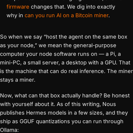
firmware
changes that. We dig into exactly
why in
can you run AI on a Bitcoin miner
.
So when we say “host the agent on the same box
as your node,” we mean the general-purpose
computer your node software runs on — a Pi, a
mini-PC, a small server, a desktop with a GPU. That
is the machine that can do real inference. The miner
stays a miner.
Now, what can that box actually handle? Be honest
with yourself about it. As of this writing, Nous
publishes Hermes models in a few sizes, and they
ship as GGUF quantizations you can run through
Ollama: