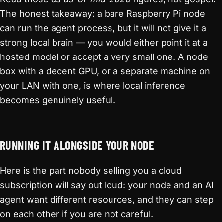
The honest takeaway: a bare Raspberry Pi node
can run the agent process, but it will not give it a
strong local brain — you would either point it at a
hosted model or accept a very small one. A node
box with a decent GPU, or a separate machine on
your LAN with one, is where local inference
becomes genuinely useful.
RUNNING IT ALONGSIDE YOUR NODE
Here is the part nobody selling you a cloud
subscription will say out loud: your node and an AI
agent want different resources, and they can step
on each other if you are not careful.