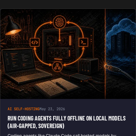
AI SELF-HOSTING
May 23, 2026
RUN CODING AGENTS FULLY OFFLINE ON LOCAL MODELS
(AIR-GAPPED, SOVEREIGN)
Coding agents like Claude Code call hosted models by