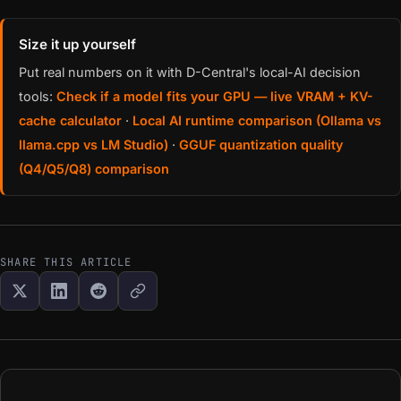
Size it up yourself
Put real numbers on it with D-Central's local-AI decision
tools:
Check if a model fits your GPU — live VRAM + KV-
cache calculator
·
Local AI runtime comparison (Ollama vs
llama.cpp vs LM Studio)
·
GGUF quantization quality
(Q4/Q5/Q8) comparison
SHARE THIS ARTICLE