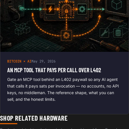
BITCOIN × AI
May 29, 2026
AN MCP TOOL THAT PAYS PER CALL OVER L402
Gate an MCP tool behind an L402 paywall so any AI agent
that calls it pays sats per invocation — no accounts, no API
keys, no middleman. The reference shape, what you can
sell, and the honest limits.
SHOP RELATED HARDWARE