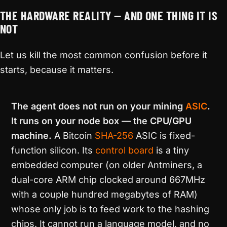
THE HARDWARE REALITY — AND ONE THING IT IS
NOT
Let us kill the most common confusion before it
starts, because it matters.
The agent does not run on your mining
ASIC
.
It runs on your node box — the CPU/GPU
machine.
A Bitcoin
SHA-256
ASIC is fixed-
function silicon. Its
control board
is a tiny
embedded computer (on older Antminers, a
dual-core ARM chip clocked around 667MHz
with a couple hundred megabytes of RAM)
whose only job is to feed work to the hashing
chips. It cannot run a language model, and no