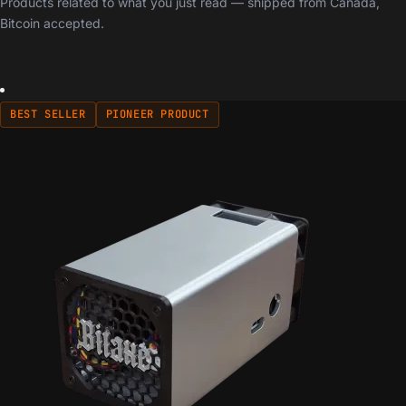
Products related to what you just read — shipped from Canada,
Bitcoin accepted.
BEST SELLER
PIONEER PRODUCT