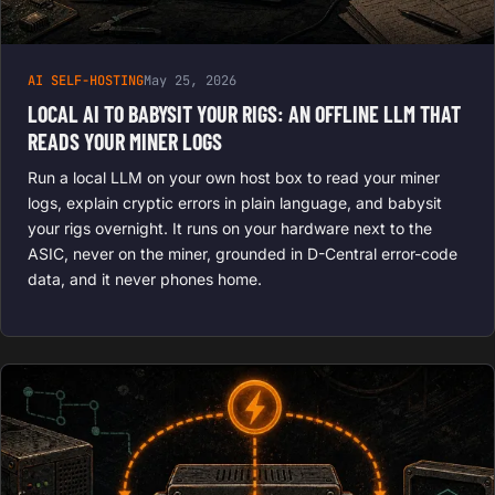
AI SELF-HOSTING
May 25, 2026
LOCAL AI TO BABYSIT YOUR RIGS: AN OFFLINE LLM THAT
READS YOUR MINER LOGS
Run a local LLM on your own host box to read your miner
logs, explain cryptic errors in plain language, and babysit
your rigs overnight. It runs on your hardware next to the
ASIC, never on the miner, grounded in D-Central error-code
data, and it never phones home.