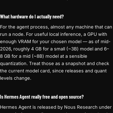
What hardware do I actually need?
For the agent process, almost any machine that can
run a node. For useful local inference, a GPU with
enough VRAM for your chosen model — as of mid-
2026, roughly 4 GB for a small (~3B) model and 6–
8 GB for a mid (~8B) model at a sensible
quantization. Treat those as a snapshot and check
the current model card, since releases and quant
levels change.
Is Hermes Agent really free and open source?
Hermes Agent is released by Nous Research under