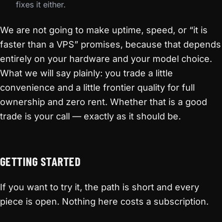
fixes it either.
We are not going to make uptime, speed, or “it is
faster than a VPS” promises, because that depends
entirely on your hardware and your model choice.
What we will say plainly: you trade a little
convenience and a little frontier quality for full
ownership and zero rent. Whether that is a good
trade is your call — exactly as it should be.
GETTING STARTED
If you want to try it, the path is short and every
piece is open. Nothing here costs a subscription.