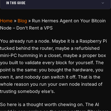
IN THIS GUIDE
Home
»
Blog
»
Run Hermes Agent on Your Bitcoin
Node – Don’t Rent a VPS
You already run a node. Maybe it is a Raspberry Pi
tucked behind the router, maybe a refurbished
mini-PC humming in a closet, maybe a proper box
you built to validate every block for yourself. The
point is the same: you bought the hardware, you
own it, and nobody can switch it off. That is the
whole reason you run your own node instead of
trusting somebody else’s.
So here is a thought worth chewing on. The AI