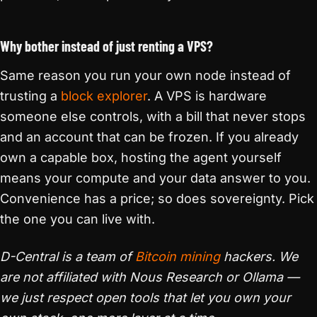
Why bother instead of just renting a VPS?
Same reason you run your own node instead of
trusting a
block explorer
. A VPS is hardware
someone else controls, with a bill that never stops
and an account that can be frozen. If you already
own a capable box, hosting the agent yourself
means your compute and your data answer to you.
Convenience has a price; so does sovereignty. Pick
the one you can live with.
D-Central is a team of
Bitcoin mining
hackers. We
are not affiliated with Nous Research or Ollama —
we just respect open tools that let you own your