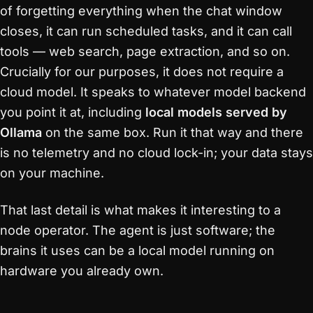
of forgetting everything when the chat window
closes, it can run scheduled tasks, and it can call
tools — web search, page extraction, and so on.
Crucially for our purposes, it does not require a
cloud model. It speaks to whatever model backend
you point it at, including
local models served by
Ollama
on the same box. Run it that way and there
is no telemetry and no cloud lock-in; your data stays
on your machine.
That last detail is what makes it interesting to a
node operator. The agent is just software; the
brains it uses can be a local model running on
hardware you already own.