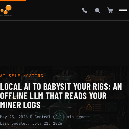
AI SELF-HOSTING
LOCAL AI TO BABYSIT YOUR RIGS: AN
OFFLINE LLM THAT READS YOUR
MINER LOGS
May 25, 2026
·
D-Central
·
⏱ 11 min read
Last updated:
July 21, 2026