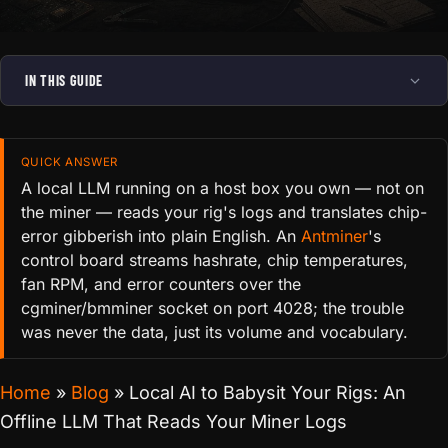
IN THIS GUIDE
QUICK ANSWER
A local LLM running on a host box you own — not on
the miner — reads your rig's logs and translates chip-
error gibberish into plain English. An
Antminer
's
control board streams hashrate, chip temperatures,
fan RPM, and error counters over the
cgminer/bmminer socket on port 4028; the trouble
was never the data, just its volume and vocabulary.
Home
»
Blog
»
Local AI to Babysit Your Rigs: An
Offline LLM That Reads Your Miner Logs