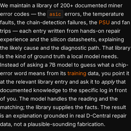
We maintain a library of 200+ documented miner
error codes — the
asic
errors, the temperature
faults, the chain-detection failures, the
PSU
and fan
trips — each entry written from hands-on repair
experience and the silicon datasheets, explaining
the likely cause and the diagnostic path. That library
is the kind of ground truth a local model needs.
Instead of asking a 7B model to guess what a chip-
error word means from its
training
data, you point it
at the relevant library entry and ask it to
apply
that
documented knowledge to the specific log in front
of you. The model handles the reading and the
matching; the library supplies the facts. The result
is an explanation grounded in real D-Central repair
data, not a plausible-sounding fabrication.