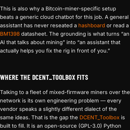
This is also why a Bitcoin-miner-specific setup
beats a generic cloud chatbot for this job. A general
assistant has never reseated a
hashboard
or read a
BM1398
datasheet. The grounding is what turns “an
AI that talks about mining” into “an assistant that
actually helps you fix the rig in front of you.”
WHERE THE DCENT_TOOLBOX FITS
Talking to a fleet of mixed-firmware miners over the
network is its own engineering problem — every
vendor speaks a slightly different dialect of the
same ideas. That is the gap the
DCENT_Toolbox
is
built to fill. It is an open-source (GPL-3.0) Python