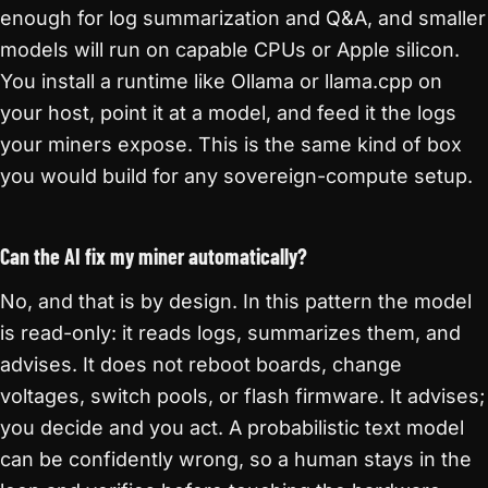
enough for log summarization and Q&A, and smaller
models will run on capable CPUs or Apple silicon.
You install a runtime like Ollama or llama.cpp on
your host, point it at a model, and feed it the logs
your miners expose. This is the same kind of box
you would build for any sovereign-compute setup.
Can the AI fix my miner automatically?
No, and that is by design. In this pattern the model
is read-only: it reads logs, summarizes them, and
advises. It does not reboot boards, change
voltages, switch pools, or flash firmware. It advises;
you decide and you act. A probabilistic text model
can be confidently wrong, so a human stays in the