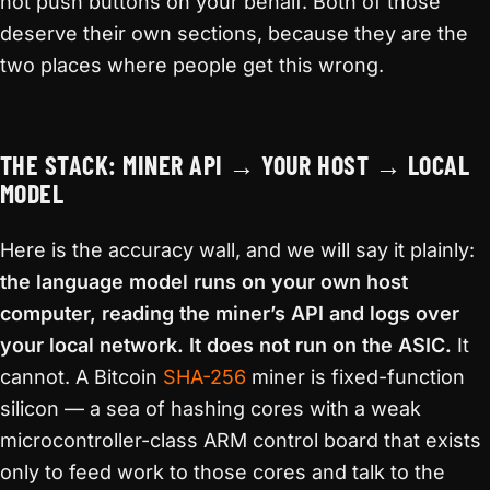
not push buttons on your behalf. Both of those
deserve their own sections, because they are the
two places where people get this wrong.
THE STACK: MINER API → YOUR HOST → LOCAL
MODEL
Here is the accuracy wall, and we will say it plainly:
the language model runs on your own host
computer, reading the miner’s API and logs over
your local network. It does not run on the ASIC.
It
cannot. A Bitcoin
SHA-256
miner is fixed-function
silicon — a sea of hashing cores with a weak
microcontroller-class ARM control board that exists
only to feed work to those cores and talk to the