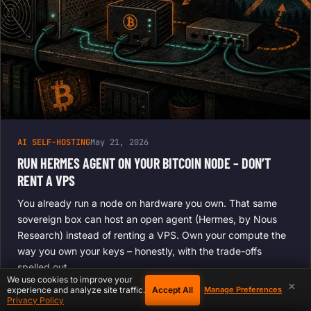
AI SELF-HOSTING
May 21, 2026
RUN HERMES AGENT ON YOUR BITCOIN NODE – DON’T
RENT A VPS
You already run a node on hardware you own. That same
sovereign box can host an open agent (Hermes, by Nous
Research) instead of renting a VPS. Own your compute the
way you own your keys – honestly, with the trade-offs
spelled out.
We use cookies to improve your
×
Accept All
experience and analyze site traffic.
Manage Preferences
Privacy Policy