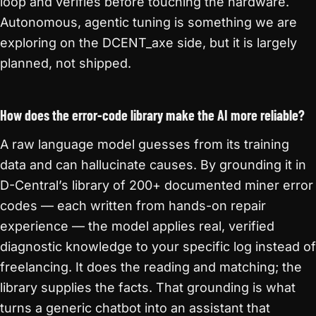
loop and verifies before touching the hardware.
Autonomous, agentic tuning is something we are
exploring on the DCENT_axe side, but it is largely
planned, not shipped.
How does the error-code library make the AI more reliable?
A raw language model guesses from its training
data and can hallucinate causes. By grounding it in
D-Central’s library of 200+ documented miner error
codes — each written from hands-on repair
experience — the model applies real, verified
diagnostic knowledge to your specific log instead of
freelancing. It does the reading and matching; the
library supplies the facts. That grounding is what
turns a generic chatbot into an assistant that