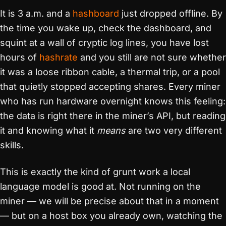
It is 3 a.m. and a
hashboard
just dropped offline. By
the time you wake up, check the dashboard, and
squint at a wall of cryptic log lines, you have lost
hours of
hashrate
and you still are not sure whether
it was a loose ribbon cable, a thermal trip, or a pool
that quietly stopped accepting shares. Every miner
who has run hardware overnight knows this feeling:
the data is right there in the miner’s API, but reading
it and knowing what it
means
are two very different
skills.
This is exactly the kind of grunt work a local
language model is good at. Not running on the
miner — we will be precise about that in a moment
— but on a host box you already own, watching the