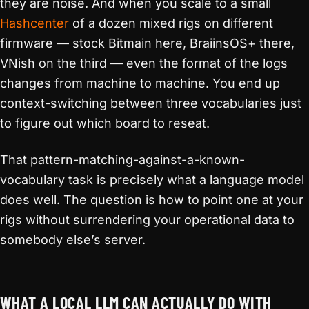
they are noise. And when you scale to a small
Hashcenter
of a dozen mixed rigs on different
firmware — stock Bitmain here, BraiinsOS+ there,
VNish on the third — even the format of the logs
changes from machine to machine. You end up
context-switching between three vocabularies just
to figure out which board to reseat.
That pattern-matching-against-a-known-
vocabulary task is precisely what a language model
does well. The question is how to point one at your
rigs without surrendering your operational data to
somebody else’s server.
WHAT A LOCAL LLM CAN ACTUALLY DO WITH