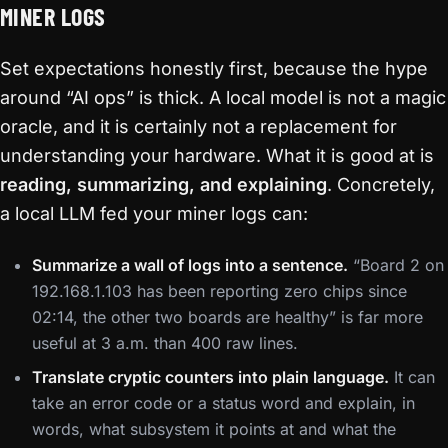
MINER LOGS
Set expectations honestly first, because the hype
around “AI ops” is thick. A local model is not a magic
oracle, and it is certainly not a replacement for
understanding your hardware. What it is good at is
reading, summarizing, and explaining
. Concretely,
a local LLM fed your miner logs can:
Summarize a wall of logs into a sentence.
“Board 2 on
192.168.1.103 has been reporting zero chips since
02:14, the other two boards are healthy” is far more
useful at 3 a.m. than 400 raw lines.
Translate cryptic counters into plain language.
It can
take an error code or a status word and explain, in
words, what subsystem it points at and what the