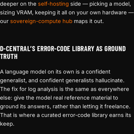
deeper on the
self-hosting
side — picking a model,
sizing VRAM, keeping it all on your own hardware —
our
sovereign-compute hub
maps it out.
D-CENTRAL’S ERROR-CODE LIBRARY AS GROUND
TRUTH
A language model on its own is a confident
generalist, and confident generalists hallucinate.
The fix for log analysis is the same as everywhere
else: give the model real reference material to
ground its answers, rather than letting it freelance.
That is where a curated error-code library earns its
keep.