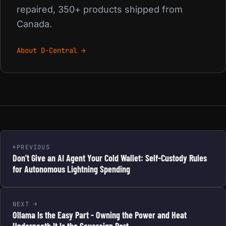
repaired, 350+ products shipped from
Canada.
About D-Central →
PREVIOUS
Don't Give an AI Agent Your Cold Wallet: Self-Custody Rules
for Autonomous Lightning Spending
NEXT
Ollama Is the Easy Part - Owning the Power and Heat
Underneath It Is the Sovereign Part