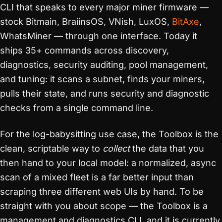
CLI that speaks to every major miner firmware —
stock Bitmain, BraiinsOS, VNish, LuxOS,
BitAxe
,
WhatsMiner — through one interface. Today it
ships 35+ commands across discovery,
diagnostics, security auditing, pool management,
and tuning: it scans a subnet, finds your miners,
pulls their state, and runs security and diagnostic
checks from a single command line.
For the log-babysitting use case, the Toolbox is the
clean, scriptable way to
collect
the data that you
then hand to your local model: a normalized, async
scan of a mixed fleet is a far better input than
scraping three different web UIs by hand. To be
straight with you about scope — the Toolbox is a
management and diagnostics CLI, and it is currently