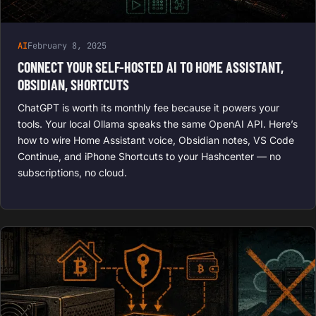
AI
February 8, 2025
CONNECT YOUR SELF-HOSTED AI TO HOME ASSISTANT,
OBSIDIAN, SHORTCUTS
ChatGPT is worth its monthly fee because it powers your
tools. Your local Ollama speaks the same OpenAI API. Here’s
how to wire Home Assistant voice, Obsidian notes, VS Code
Continue, and iPhone Shortcuts to your Hashcenter — no
subscriptions, no cloud.