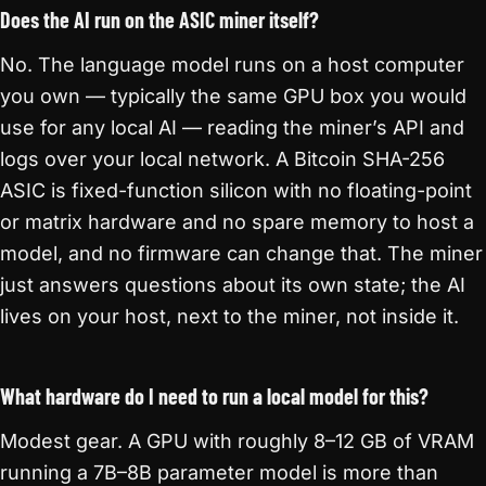
Does the AI run on the ASIC miner itself?
No. The language model runs on a host computer
you own — typically the same GPU box you would
use for any local AI — reading the miner’s API and
logs over your local network. A Bitcoin SHA-256
ASIC is fixed-function silicon with no floating-point
or matrix hardware and no spare memory to host a
model, and no firmware can change that. The miner
just answers questions about its own state; the AI
lives on your host, next to the miner, not inside it.
What hardware do I need to run a local model for this?
Modest gear. A GPU with roughly 8–12 GB of VRAM
running a 7B–8B parameter model is more than