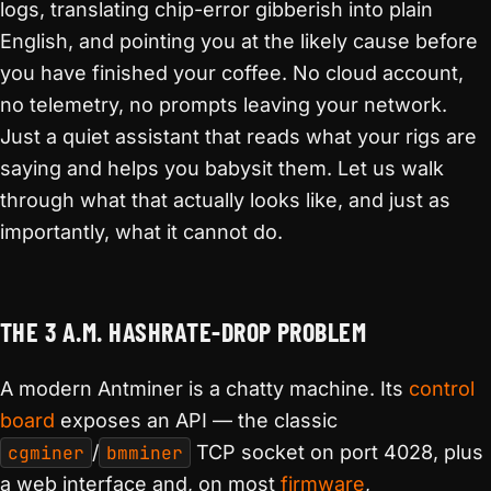
logs, translating chip-error gibberish into plain
English, and pointing you at the likely cause before
you have finished your coffee. No cloud account,
no telemetry, no prompts leaving your network.
Just a quiet assistant that reads what your rigs are
saying and helps you babysit them. Let us walk
through what that actually looks like, and just as
importantly, what it cannot do.
THE 3 A.M. HASHRATE-DROP PROBLEM
A modern Antminer is a chatty machine. Its
control
board
exposes an API — the classic
cgminer
/
bmminer
TCP socket on port 4028, plus
a web interface and, on most
firmware
,