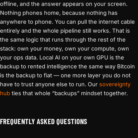
offline, and the answer appears on your screen.
Nothing phones home, because nothing has
anywhere to phone. You can pull the internet cable
entirely and the whole pipeline still works. That is
the same logic that runs through the rest of the
stack: own your money, own your compute, own
your ops data. Local AI on your own GPU is the
backup to rented intelligence the same way Bitcoin
is the backup to fiat — one more layer you do not
have to trust anyone else to run. Our
sovereignty
hub
ties that whole “backups” mindset together.
FREQUENTLY ASKED QUESTIONS