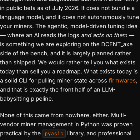
in public beta as of July 2026. It does not bundle a
language model, and it does not autonomously tune
your miners. The agentic, model-driven tuning idea
— where an AI reads the logs
and acts on them
—
is something we are exploring on the DCENT_axe
side of the bench, and it is largely planned rather
than shipped. We would rather tell you what exists
today than sell you a roadmap. What exists today is
a solid CLI for pulling miner state across
firmwares
,
and that is exactly the front half of an LLM-
babysitting pipeline.
None of this came from nowhere, either. Multi-
vendor miner management in Python was proven
practical by the
pyasic
library, and professional