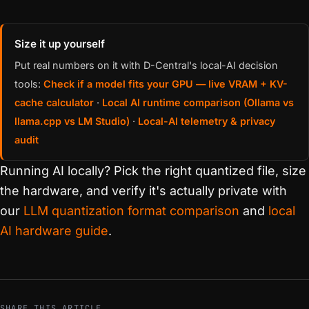
Size it up yourself
Put real numbers on it with D-Central's local-AI decision
tools:
Check if a model fits your GPU — live VRAM + KV-
cache calculator
·
Local AI runtime comparison (Ollama vs
llama.cpp vs LM Studio)
·
Local-AI telemetry & privacy
audit
Running AI locally? Pick the right quantized file, size
the hardware, and verify it's actually private with
our
LLM quantization format comparison
and
local
AI hardware guide
.
SHARE THIS ARTICLE