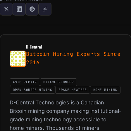
D-Central
Bitcoin Mining Experts Since
2016
ASIC REPAIR
BITAXE PIONEER
OPEN-SOURCE MINING
SPACE HEATERS
HOME MINING
D-Central Technologies is a Canadian
Bitcoin mining company making institutional-
grade mining technology accessible to
home miners. Thousands of miners