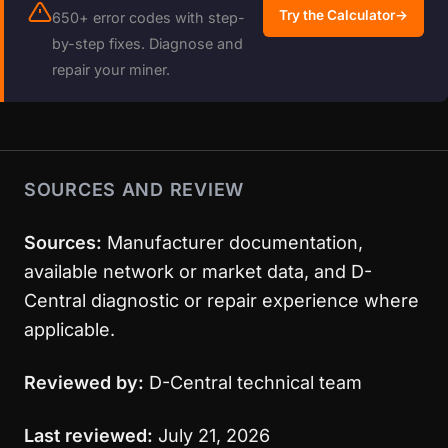
Try the Calculator
→
650+ error codes with step-
by-step fixes. Diagnose and
repair your miner.
SOURCES AND REVIEW
Sources:
Manufacturer documentation,
available network or market data, and D-
Central diagnostic or repair experience where
applicable.
Reviewed by:
D-Central technical team
Last reviewed:
July 21, 2026