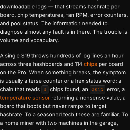
downloadable logs — that streams hashrate per
board, chip temperatures, fan RPM, error counters,
and pool status. The information needed to
diagnose almost any fault is in there. The trouble is
volume and vocabulary.
A single S19 throws hundreds of log lines an hour
across three hashboards and 114
chips
per board
on the Pro. When something breaks, the symptom
is usually a terse counter or a hex status word: a
chain that reads
0
chips found, an
asic
error, a
temperature sensor
returning a nonsense value, a
board that boots but never ramps to target
hashrate. To a seasoned tech these are familiar. To
a home miner with two machines in the garage,