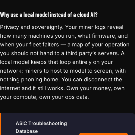
Why use a local model instead of a cloud AI?
Privacy and sovereignty. Your miner logs reveal
how many machines you run, what firmware, and
when your fleet falters — a map of your operation
you should not hand to a third party’s servers. A
local model keeps that loop entirely on your
network: miners to host to model to screen, with
nothing phoning home. You can disconnect the
internet and it still works. Own your money, own
your compute, own your ops data.
ASIC Troubleshooting
Database