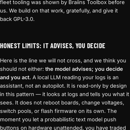
fleet tooling was shown by Braiins Toolbox before
us. We build on that work, gratefully, and give it
back GPL-3.0.
HONEST LIMITS: IT ADVISES, YOU DECIDE
Here is the line we will not cross, and we think you
should not either:
the model advises; you decide
and you act.
A local LLM reading your logs is an
assistant, not an autopilot. It is read-only by design
in this pattern — it looks at logs and tells you what it
sees. It does not reboot boards, change voltages,
switch pools, or flash firmware on its own. The
moment you let a probabilistic text model push
buttons on hardware unattended, you have traded