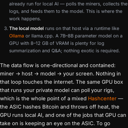
already run for local AI — polls the miners, collects the
logs, and feeds them to the model. This is where the
work happens.
The local model
runs on that host via a runtime like
Ollama
or llama.cpp. A 7B–8B parameter model on a
GPU with 8–12 GB of VRAM is plenty for log
summarization and Q&A; nothing exotic is required.
The data flow is one-directional and contained:
miner → host → model → your screen. Nothing in
that loop touches the internet. The same GPU box
that runs your private model can poll your rigs,
which is the whole point of a mixed
Hashcenter
—
the ASIC hashes Bitcoin and throws off heat, the
GPU runs local AI, and one of the jobs that GPU can
take on is keeping an eye on the ASIC. To go