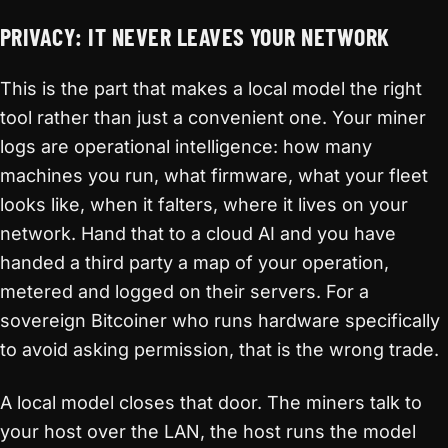
PRIVACY: IT NEVER LEAVES YOUR NETWORK
This is the part that makes a local model the right
tool rather than just a convenient one. Your miner
logs are operational intelligence: how many
machines you run, what firmware, what your fleet
looks like, when it falters, where it lives on your
network. Hand that to a cloud AI and you have
handed a third party a map of your operation,
metered and logged on their servers. For a
sovereign Bitcoiner who runs hardware specifically
to avoid asking permission, that is the wrong trade.
A local model closes that door. The miners talk to
your host over the LAN, the host runs the model