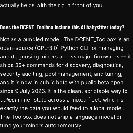
actually helps with the rig in front of you.
Does the DCENT_Toolbox include this AI babysitter today?
Not as a bundled model. The DCENT_Toolbox is an
open-source (GPL-3.0) Python CLI for managing
and diagnosing miners across major firmwares — it
ships 35+ commands for discovery, diagnostics,
security auditing, pool management, and tuning,
and it is now in public beta with public beta open
since 9 July 2026. It is the clean, scriptable way to
collect
miner state across a mixed fleet, which is
exactly the data you would feed to a local model.
The Toolbox does not ship a language model or
tune your miners autonomously.