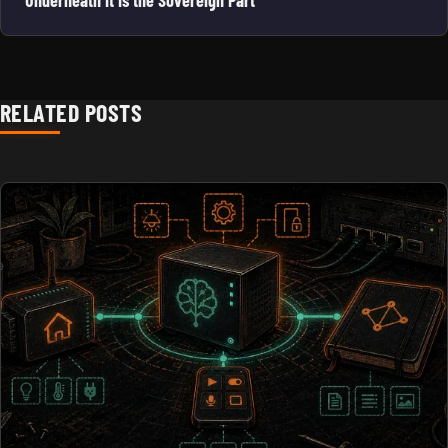
RELATED POSTS