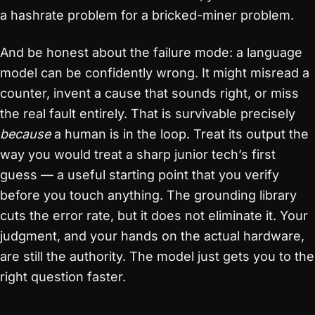
a hashrate problem for a bricked-miner problem.
And be honest about the failure mode: a language
model can be confidently wrong. It might misread a
counter, invent a cause that sounds right, or miss
the real fault entirely. That is survivable precisely
because
a human is in the loop. Treat its output the
way you would treat a sharp junior tech’s first
guess — a useful starting point that you verify
before you touch anything. The grounding library
cuts the error rate, but it does not eliminate it. Your
judgment, and your hands on the actual hardware,
are still the authority. The model just gets you to the
right question faster.