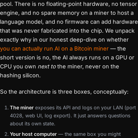
pool. There is no floating-point hardware, no tensor
engine, and no spare memory on a miner to host a
language model, and no firmware can add hardware
that was never fabricated into the chip. We unpack
exactly why in our honest deep-dive on whether
you can actually run AI on a Bitcoin miner
— the
short version is no, the AI always runs on a GPU or
CPU you own
next to
the miner, never on the
hashing silicon.
So the architecture is three boxes, conceptually:
The miner
exposes its API and logs on your LAN (port
4028, web UI, log export). It just answers questions
about its own state.
Your host computer
— the same box you might