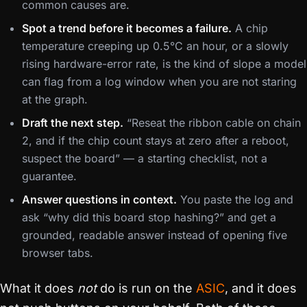
common causes are.
Spot a trend before it becomes a failure.
A chip
temperature creeping up 0.5°C an hour, or a slowly
rising hardware-error rate, is the kind of slope a model
can flag from a log window when you are not staring
at the graph.
Draft the next step.
“Reseat the ribbon cable on chain
2, and if the chip count stays at zero after a reboot,
suspect the board” — a starting checklist, not a
guarantee.
Answer questions in context.
You paste the log and
ask “why did this board stop hashing?” and get a
grounded, readable answer instead of opening five
browser tabs.
What it does
not
do is run on the
ASIC
, and it does