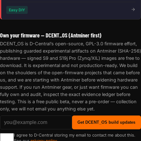
Easy DIY
Own your firmware — DCENT_OS (Antminer first)
DCENT_OS is D-Central’s open-source, GPL-3.0 firmware effort,
publishing guarded experimental artifacts on Antminer (SHA-256)
hardware — signed S9 and S19j Pro (Zynq/XIL) images are free to
download. It is experimental and not production-ready. We build
on the shoulders of the open-firmware projects that came before
us, and we are starting with Antminer before widening hardware
support. If you run Antminer gear, or just want firmware you can
fully own and audit, inspect the exact evidence ledger before
testing. This is a free public beta, never a pre-order — collection
only, we will not email you anything else yet.
Get DCENT_OS build updates
I agree to D-Central storing my email to contact me about this.
See our
privacy policy
.