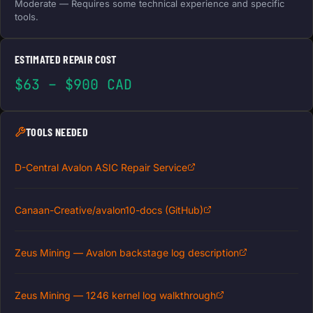
Moderate — Requires some technical experience and specific
tools.
ESTIMATED REPAIR COST
$63 – $900 CAD
TOOLS NEEDED
D-Central Avalon ASIC Repair Service
Canaan-Creative/avalon10-docs (GitHub)
Zeus Mining — Avalon backstage log description
Zeus Mining — 1246 kernel log walkthrough