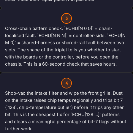
3
Cross-chain pattern check. `ECHU[N 0 0]` = chain-
localised fault. `ECHU[N N N]` = controller-side. `ECHU[N
M 0]` = shared-harness or shared-rail fault between two
slots. The shape of the triplet tells you whether to start
with the boards or the controller, before you open the
chassis. This is a 60-second check that saves hours.
4
Shop-vac the intake filter and wipe the front grille. Dust
on the intake raises chip temps regionally and trips bit 7
(`128`, chip-temperature outlier) before it trips any other
bit. This is the cheapest fix for `ECHU[128 ...]` patterns
and clears a meaningful percentage of bit-7 flags without
further work.