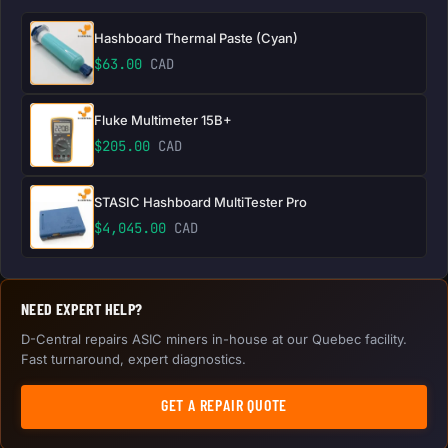
Hashboard Thermal Paste (Cyan)
$
63.00
CAD
Fluke Multimeter 15B+
$
205.00
CAD
STASIC Hashboard MultiTester Pro
$
4,045.00
CAD
NEED EXPERT HELP?
D-Central repairs ASIC miners in-house at our Quebec facility.
Fast turnaround, expert diagnostics.
GET A REPAIR QUOTE