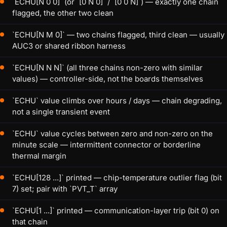
`ECHU[N 0 0]` (or `[0 N 0]` / `[0 0 N]`) — exactly one chain
flagged, the other two clean
`ECHU[N M 0]` — two chains flagged, third clean — usually
AUC3 or shared ribbon harness
`ECHU[N N N]` (all three chains non-zero with similar
values) — controller-side, not the boards themselves
`ECHU` value climbs over hours / days — chain degrading,
not a single transient event
`ECHU` value cycles between zero and non-zero on the
minute scale — intermittent connector or borderline
thermal margin
`ECHU[128 ...]` printed — chip-temperature outlier flag (bit
7) set; pair with `PVT_T` array
`ECHU[1 ...]` printed — communication-layer trip (bit 0) on
that chain