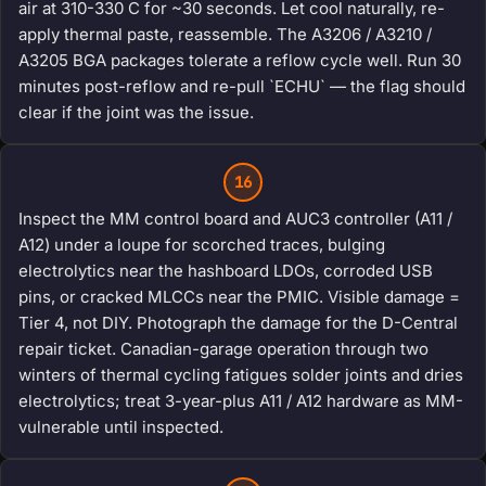
air at 310-330 C for ~30 seconds. Let cool naturally, re-
apply thermal paste, reassemble. The A3206 / A3210 /
A3205 BGA packages tolerate a reflow cycle well. Run 30
minutes post-reflow and re-pull `ECHU` — the flag should
clear if the joint was the issue.
16
Inspect the MM control board and AUC3 controller (A11 /
A12) under a loupe for scorched traces, bulging
electrolytics near the hashboard LDOs, corroded USB
pins, or cracked MLCCs near the PMIC. Visible damage =
Tier 4, not DIY. Photograph the damage for the D-Central
repair ticket. Canadian-garage operation through two
winters of thermal cycling fatigues solder joints and dries
electrolytics; treat 3-year-plus A11 / A12 hardware as MM-
vulnerable until inspected.