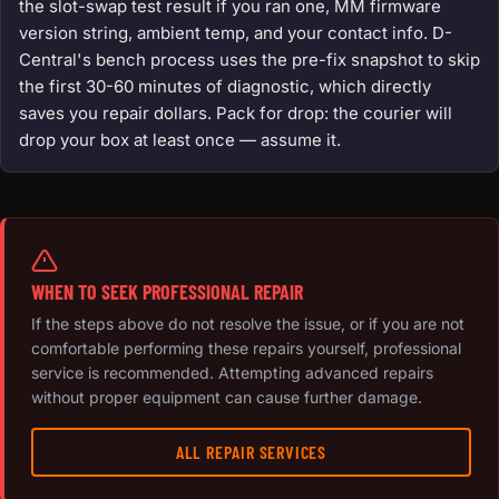
the slot-swap test result if you ran one, MM firmware
version string, ambient temp, and your contact info. D-
Central's bench process uses the pre-fix snapshot to skip
the first 30-60 minutes of diagnostic, which directly
saves you repair dollars. Pack for drop: the courier will
drop your box at least once — assume it.
WHEN TO SEEK PROFESSIONAL REPAIR
If the steps above do not resolve the issue, or if you are not
comfortable performing these repairs yourself, professional
service is recommended. Attempting advanced repairs
without proper equipment can cause further damage.
ALL REPAIR SERVICES