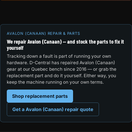
AVALON (CANAAN) REPAIR & PARTS
We repair Avalon (Canaan) — and stock the parts to fix it
yourself
Tracking down a fault is part of running your own
hardware. D-Central has repaired Avalon (Canaan)
gear at our Quebec bench since 2016 — or grab the
replacement part and do it yourself. Either way, you
keep the machine running on your own terms.
Shop replacement parts
Get a Avalon (Canaan) repair quote