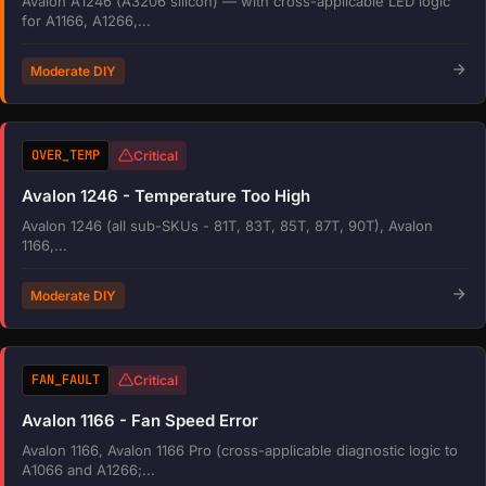
Avalon A1246 (A3206 silicon) — with cross-applicable LED logic
for A1166, A1266,...
Moderate DIY
OVER_TEMP
Critical
Avalon 1246 - Temperature Too High
Avalon 1246 (all sub-SKUs - 81T, 83T, 85T, 87T, 90T), Avalon
1166,...
Moderate DIY
FAN_FAULT
Critical
Avalon 1166 - Fan Speed Error
Avalon 1166, Avalon 1166 Pro (cross-applicable diagnostic logic to
A1066 and A1266;...