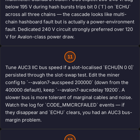
below 195 V during hash bursts trips bit 0 (`1`) on `ECHU`
across all three chains — the cascade looks like multi-
chain hashboard fault but is actually a power-environment
fault. Dedicated 240 V circuit strongly preferred over 120
V for Avalon-class power draw.
11
Tune AUC3 IIC bus speed if a slot-localised `ECHU[N 0 0]`
persisted through the slot-swap test. Edit the miner
config to `--avalon7-aucspeed 200000` (down from the
400000 default), keep `--avalon7-aucxdelay 19200`. A
slower bus is more tolerant of marginal cables and noise.
Watch the log for `CODE_MMCRCFAILED` events — if
they disappear and `ECHU` clears, you had an AUC3 bus-
margin problem.
12