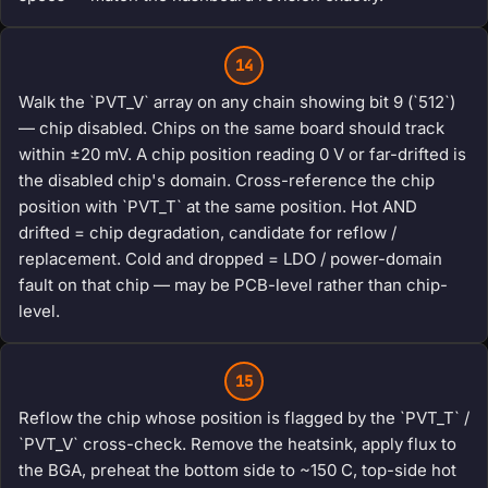
14
Walk the `PVT_V` array on any chain showing bit 9 (`512`)
— chip disabled. Chips on the same board should track
within ±20 mV. A chip position reading 0 V or far-drifted is
the disabled chip's domain. Cross-reference the chip
position with `PVT_T` at the same position. Hot AND
drifted = chip degradation, candidate for reflow /
replacement. Cold and dropped = LDO / power-domain
fault on that chip — may be PCB-level rather than chip-
level.
15
Reflow the chip whose position is flagged by the `PVT_T` /
`PVT_V` cross-check. Remove the heatsink, apply flux to
the BGA, preheat the bottom side to ~150 C, top-side hot