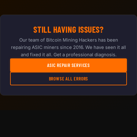
STILL HAVING ISSUES?
Our team of Bitcoin Mining Hackers has been
repairing ASIC miners since 2016. We have seen it all
and fixed it all. Get a professional diagnosis.
ASIC REPAIR SERVICES
BROWSE ALL ERRORS