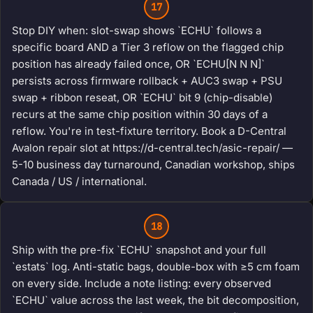
17
Stop DIY when: slot-swap shows `ECHU` follows a
specific board AND a Tier 3 reflow on the flagged chip
position has already failed once, OR `ECHU[N N N]`
persists across firmware rollback + AUC3 swap + PSU
swap + ribbon reseat, OR `ECHU` bit 9 (chip-disable)
recurs at the same chip position within 30 days of a
reflow. You're in test-fixture territory. Book a D-Central
Avalon repair slot at https://d-central.tech/asic-repair/ —
5-10 business day turnaround, Canadian workshop, ships
Canada / US / international.
18
Ship with the pre-fix `ECHU` snapshot and your full
`estats` log. Anti-static bags, double-box with ≥5 cm foam
on every side. Include a note listing: every observed
`ECHU` value across the last week, the bit decomposition,