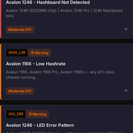
Avalon 1246 - Hashboard Not Detected
Avalon 1246 (A3206M chip) | Avalon 1246 Pro | 1246 MaxSpeed
bins
Moderate DIY
HASH_LOW
Warning
Avalon 1166 - Low Hashrate
Avalon 1166, Avalon 1166 Pro, Avalon 1166S — any A11-class
chassis running...
Moderate DIY
AVA_ERR
Warning
Avalon 1246 - LED Error Pattern