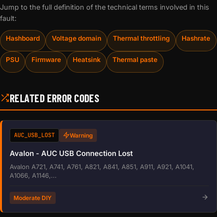
Jump to the full definition of the technical terms involved in this
fault:
Hashboard
Voltage domain
Thermal throttling
Hashrate
PSU
Firmware
Heatsink
Thermal paste
RELATED ERROR CODES
AUC_USB_LOST
Warning
Avalon - AUC USB Connection Lost
Avalon A721, A741, A761, A821, A841, A851, A911, A921, A1041,
A1066, A1146,...
Moderate DIY