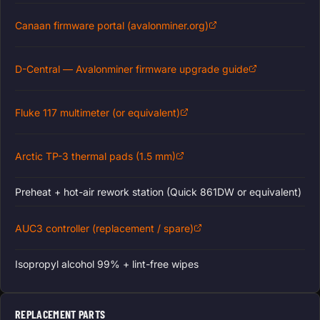
Canaan firmware portal (avalonminer.org)
D-Central — Avalonminer firmware upgrade guide
Fluke 117 multimeter (or equivalent)
Arctic TP-3 thermal pads (1.5 mm)
Preheat + hot-air rework station (Quick 861DW or equivalent)
AUC3 controller (replacement / spare)
Isopropyl alcohol 99% + lint-free wipes
REPLACEMENT PARTS