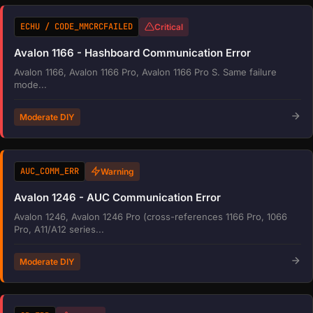
ECHU / CODE_MMCRCFAILED
Critical
Avalon 1166 - Hashboard Communication Error
Avalon 1166, Avalon 1166 Pro, Avalon 1166 Pro S. Same failure
mode...
Moderate DIY
AUC_COMM_ERR
Warning
Avalon 1246 - AUC Communication Error
Avalon 1246, Avalon 1246 Pro (cross-references 1166 Pro, 1066
Pro, A11/A12 series...
Moderate DIY