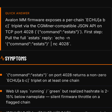
QUICK ANSWER
Avalon MM firmware exposes a per-chain `ECHU[a b
c]` triplet via the CGMiner-compatible JSON API on
TCP port 4028 (`{"command":"estats"}`). First step:
Pull the full `estats` reply: `echo -n
'{"command":"estats"}' | nc 4028`.
SYMPTOMS
`{"command":"estats"}` on port 4028 returns a non-zero
`ECHU[a b c]` triplet on at least one chain
Web UI says `running` / `green` but realized hashrate is 2-
15% below nameplate — silent firmware throttle on a
flagged chain