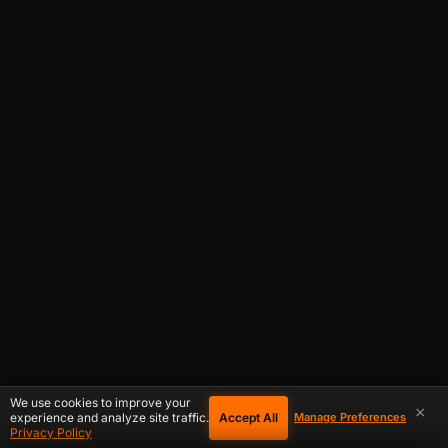
We use cookies to improve your
×
Accept All
experience and analyze site traffic.
Manage Preferences
Privacy Policy