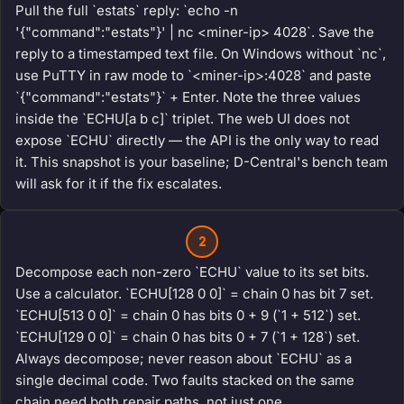
Pull the full `estats` reply: `echo -n
'{"command":"estats"}' | nc <miner-ip> 4028`. Save the
reply to a timestamped text file. On Windows without `nc`,
use PuTTY in raw mode to `<miner-ip>:4028` and paste
`{"command":"estats"}` + Enter. Note the three values
inside the `ECHU[a b c]` triplet. The web UI does not
expose `ECHU` directly — the API is the only way to read
it. This snapshot is your baseline; D-Central's bench team
will ask for it if the fix escalates.
2
Decompose each non-zero `ECHU` value to its set bits.
Use a calculator. `ECHU[128 0 0]` = chain 0 has bit 7 set.
`ECHU[513 0 0]` = chain 0 has bits 0 + 9 (`1 + 512`) set.
`ECHU[129 0 0]` = chain 0 has bits 0 + 7 (`1 + 128`) set.
Always decompose; never reason about `ECHU` as a
single decimal code. Two faults stacked on the same
chain need both repair paths, not just one.