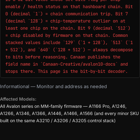
enable / health status on that hashboard chain. Bit
0 (decimal `1`) = chain communication trip. Bit 7
(decimal `128`) = chip-temperature outlier on at
least one chip on the chain. Bit 9 (decimal `512`)
= chip disabled by firmware on that chain. Common
stacked values include `129` (`1 + 128`), `513` (`1
+ 512`), and `640` (`128 + 512`) — always decompose
to bits before reasoning. Canaan publishes the
field name in `Canaan-Creative/avalon10-docs` and
stops there. This page is the bit-by-bit decoder.
Informational — Monitor and address as needed
Affected Models:
All Avalon series on MM-family firmware — A1166 Pro, A1246,
A1266, A1346, A1366, A1446, A1466, A1566 (and every minor SKU
built on the same A3210 / A3206 / A3205 control stack)