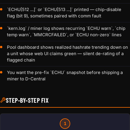
`ECHU[512 ...]` or `ECHU[513 ...]` printed — chip-disable
flag (bit 9), sometimes paired with comm fault
`kern.log` / miner log shows recurring `ECHU warn`, `chip
temp warn`, `MMCRCFAILED`, or `ECHU non-zero` lines
Pool dashboard shows realized hashrate trending down on
a unit whose web UI claims green — silent de-rating of a
flagged chain
You want the pre-fix `ECHU` snapshot before shipping a
miner to D-Central
STEP-BY-STEP FIX
1