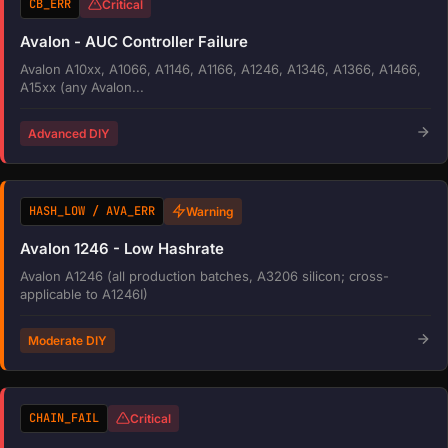
CB_ERR
Critical
Avalon - AUC Controller Failure
Avalon A10xx, A1066, A1146, A1166, A1246, A1346, A1366, A1466,
A15xx (any Avalon...
Advanced DIY
HASH_LOW / AVA_ERR
Warning
Avalon 1246 - Low Hashrate
Avalon A1246 (all production batches, A3206 silicon; cross-
applicable to A1246I)
Moderate DIY
CHAIN_FAIL
Critical