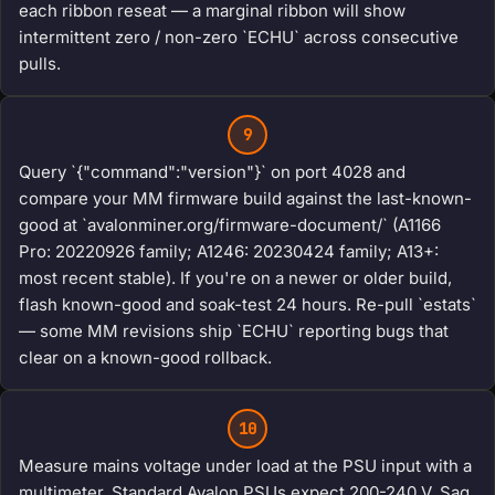
each ribbon reseat — a marginal ribbon will show
intermittent zero / non-zero `ECHU` across consecutive
pulls.
9
Query `{"command":"version"}` on port 4028 and
compare your MM firmware build against the last-known-
good at `avalonminer.org/firmware-document/` (A1166
Pro: 20220926 family; A1246: 20230424 family; A13+:
most recent stable). If you're on a newer or older build,
flash known-good and soak-test 24 hours. Re-pull `estats`
— some MM revisions ship `ECHU` reporting bugs that
clear on a known-good rollback.
10
Measure mains voltage under load at the PSU input with a
multimeter. Standard Avalon PSUs expect 200-240 V. Sag