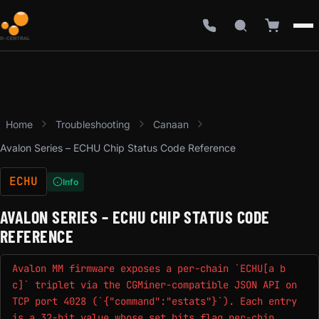
Home
Troubleshooting
Canaan
Avalon Series – ECHU Chip Status Code Reference
ECHU
Info
AVALON SERIES – ECHU CHIP STATUS CODE
REFERENCE
Avalon MM firmware exposes a per-chain `ECHU[a b
c]` triplet via the CGMiner-compatible JSON API on
TCP port 4028 (`{"command":"estats"}`). Each entry
is a 32-bit value whose set bits flag per-chip