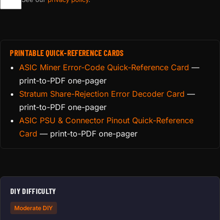
PRINTABLE QUICK-REFERENCE CARDS
ASIC Miner Error-Code Quick-Reference Card
—
print-to-PDF one-pager
Stratum Share-Rejection Error Decoder Card
—
print-to-PDF one-pager
ASIC PSU & Connector Pinout Quick-Reference
Card
— print-to-PDF one-pager
DIY DIFFICULTY
Moderate DIY