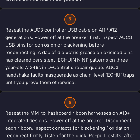
7
Reseat the AUC3 controller USB cable on A11 / A12
generations. Power off at the breaker first. Inspect AUC3
USB pins for corrosion or blackening before
reconnecting. A dab of dielectric grease on oxidised pins
has cleared persistent `ECHU[N N N]` patterns on three-
year-old A1246s in D-Central's repair queue. AUC3
handshake faults masquerade as chain-level `ECHU` traps
until you prove them otherwise.
8
Reseat the MM-to-hashboard ribbon harnesses on A13+
integrated designs. Power off at the breaker. Disconnect
each ribbon, inspect contacts for blackening / oxidation,
reconnect firmly. Listen for the click. Re-pull `estats` after