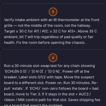
5
Verify intake ambient with an IR thermometer at the front
grille — not the middle of the room, not the hallway.
Target ≤ 30 C for A11 / A12; ≤ 32 C for A13+. Above 35 C
ambient, bit 7 will trip regardless of pad quality or fan
health. Fix the room before opening the chassis.
6
Run a 30-minute slot-swap test for any chain showing
`ECHU[N 0 0]` / `[0 N 0]` / `[0 0 N]`. Power off at the
breaker. Label slots 0/1/2 with tape. Move the suspect
board to a different slot. Power on. Run 30 minutes. Re-
pull `estats`. If `ECHU` non-zero follows the board = bad
board, move to Tier 3. If it stays in the slot = AUC3 /
ribbon / MM control path for that slot. Saves shipping fee
on a board that wasn't the problem.