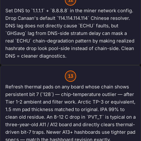
Set DNS to `1.1.1.1` + `8.8.8.8` in the miner network config.
Drop Canaan's default `114.114.114.114` Chinese resolver.
DNS lag does not directly cause `ECHU` faults, but
`GHSavg` lag from DNS-side stratum delay can mask a
real `ECHU` chain-degradation pattern by making realized
hashrate drop look pool-side instead of chain-side. Clean
DNS = cleaner diagnostics.
13
Refresh thermal pads on any board whose chain shows
persistent bit 7 (`128`) — chip-temperature outlier — after
Tier 1-2 ambient and filter work. Arctic TP-3 or equivalent,
1.5 mm pad thickness matched to original. IPA 99% to
clean old residue. An 8-12 C drop in `PVT_T` is typical on a
three-year-old A11 / A12 board and directly clears thermal-
driven bit-7 traps. Newer A13+ hashboards use tighter pad
specs — match the hashboard revision exactly.