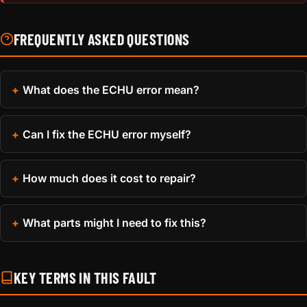
FREQUENTLY ASKED QUESTIONS
What does the ECHU error mean?
Can I fix the ECHU error myself?
How much does it cost to repair?
What parts might I need to fix this?
KEY TERMS IN THIS FAULT