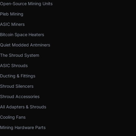
Open-Source Mining Units
Pleb Mining
ASIC Miners
Bitcoin Space Heaters
Quiet Modded Antminers
The Shroud System
ASIC Shrouds
Ducting & Fittings
Shroud Silencers
Shroud Accessories
All Adapters & Shrouds
Cooling Fans
Mining Hardware Parts