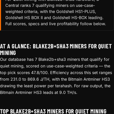
Central ranks 7 qualifying miners on use-case-
weighted criteria, with the Goldshell HS1-PLUS,
Goldshell HS BOX II and Goldshell HS-BOX leading.
Full scores, specs and live profitability follow below.
AT A GLANCE: BLAKE2B+SHA3 MINERS FOR QUIET
MINING
Our database has 7 Blake2b+sha3 miners that qualify for
quiet mining, scored on use-case-weighted criteria — the
top pick scores 47.8/100. Efficiency across this set ranges
from 231.0 to 869.6 J/TH, with the Bitmain Antminer HS3
drawing the least power per terahash. For raw output, the
Bitmain Antminer HS3 leads at 9.0 TH/s.
TOP BLAKE2B+SHA3 MINERS FOR QUIET MINING