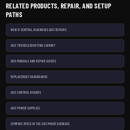
RELATED PRODUCTS, REPAIR, AND SETUP
PATHS
HOW D-CENTRAL DIAGNOSES ASIC REPAIRS
ASIC TROUBLESHOOTING LIBRARY
ASIC MANUALS AND REPAIR GUIDES
REPLACEMENT HASHBOARDS
ASIC CONTROL BOARDS
ASIC POWER SUPPLIES
COMPARE SPECS IN THE ASIC MINER DATABASE