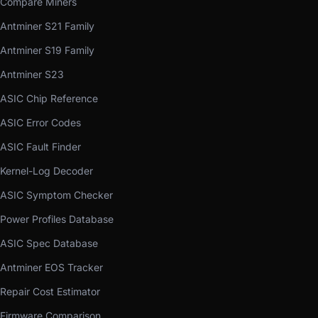
Compare Miners
Antminer S21 Family
Antminer S19 Family
Antminer S23
ASIC Chip Reference
ASIC Error Codes
ASIC Fault Finder
Kernel-Log Decoder
ASIC Symptom Checker
Power Profiles Database
ASIC Spec Database
Antminer EOS Tracker
Repair Cost Estimator
Firmware Comparison