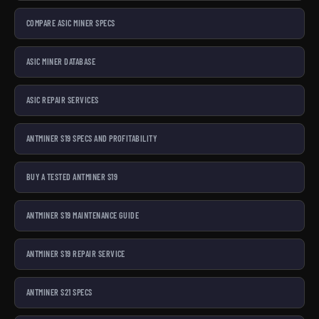
COMPARE ASIC MINER SPECS
ASIC MINER DATABASE
ASIC REPAIR SERVICES
ANTMINER S19 SPECS AND PROFITABILITY
BUY A TESTED ANTMINER S19
ANTMINER S19 MAINTENANCE GUIDE
ANTMINER S19 REPAIR SERVICE
ANTMINER S21 SPECS