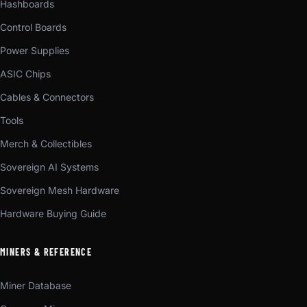
Hashboards
Control Boards
Power Supplies
ASIC Chips
Cables & Connectors
Tools
Merch & Collectibles
Sovereign AI Systems
Sovereign Mesh Hardware
Hardware Buying Guide
MINERS & REFERENCE
Miner Database