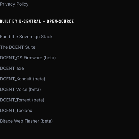
Privacy Policy
BUILT BY D-CENTRAL — OPEN-SOURCE
Fund the Sovereign Stack
The DCENT Suite
DCENT_OS Firmware (beta)
DCENT_axe
DCENT_Konduit (beta)
DCENT_Voice (beta)
DCENT_Torrent (beta)
DCENT_Toolbox
Bitaxe Web Flasher (beta)