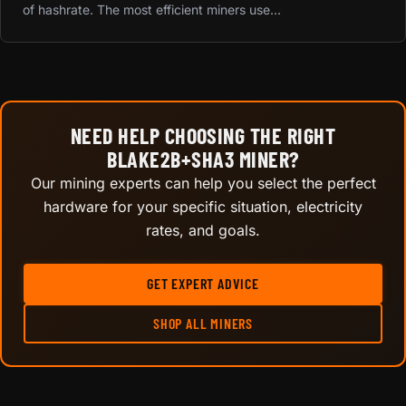
of hashrate. The most efficient miners use...
NEED HELP CHOOSING THE RIGHT
BLAKE2B+SHA3 MINER?
Our mining experts can help you select the perfect
hardware for your specific situation, electricity
rates, and goals.
GET EXPERT ADVICE
SHOP ALL MINERS