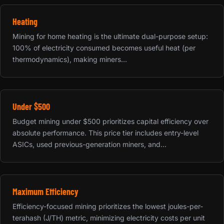
Heating
Mining for home heating is the ultimate dual-purpose setup:
100% of electricity consumed becomes useful heat (per
thermodynamics), making miners...
Under $500
Budget mining under $500 prioritizes capital efficiency over
absolute performance. This price tier includes entry-level
ASICs, used previous-generation miners, and...
Maximum Efficiency
Efficiency-focused mining prioritizes the lowest joules-per-
terahash (J/TH) metric, minimizing electricity costs per unit