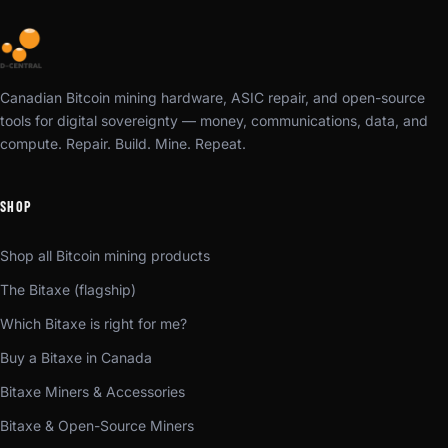
Canadian Bitcoin mining hardware, ASIC repair, and open-source
tools for digital sovereignty — money, communications, data, and
compute. Repair. Build. Mine. Repeat.
SHOP
Shop all Bitcoin mining products
The Bitaxe (flagship)
Which Bitaxe is right for me?
Buy a Bitaxe in Canada
Bitaxe Miners & Accessories
Bitaxe & Open-Source Miners