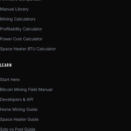
Manual Library
Mining Calculators
Profitability Calculator
Power Cost Calculator
Space Heater BTU Calculator
LEARN
Start Here
Bitcoin Mining Field Manual
Developers & API
Home Mining Guide
Space Heater Guide
Solo vs Pool Guide