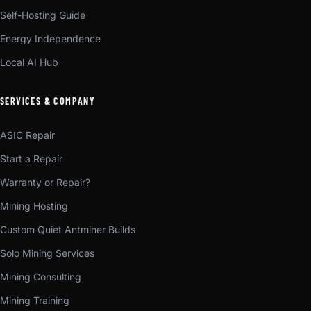
Self-Hosting Guide
Energy Independence
Local AI Hub
SERVICES & COMPANY
ASIC Repair
Start a Repair
Warranty or Repair?
Mining Hosting
Custom Quiet Antminer Builds
Solo Mining Services
Mining Consulting
Mining Training