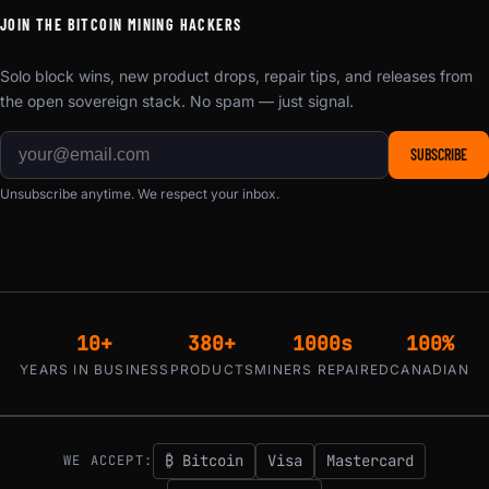
JOIN THE BITCOIN MINING HACKERS
Solo block wins, new product drops, repair tips, and releases from
the open sovereign stack. No spam — just signal.
SUBSCRIBE
Unsubscribe anytime. We respect your inbox.
10+
380+
1000s
100%
YEARS IN BUSINESS
PRODUCTS
MINERS REPAIRED
CANADIAN
₿ Bitcoin
Visa
Mastercard
WE ACCEPT: