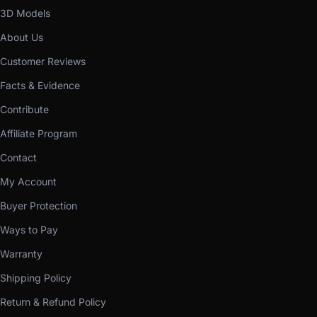
3D Models
About Us
Customer Reviews
Facts & Evidence
Contribute
Affiliate Program
Contact
My Account
Buyer Protection
Ways to Pay
Warranty
Shipping Policy
Return & Refund Policy