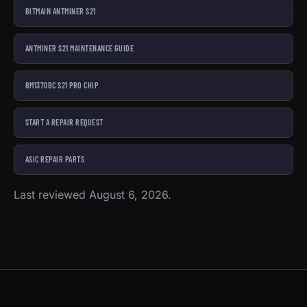
BITMAIN ANTMINER S21
ANTMINER S21 MAINTENANCE GUIDE
BM1370BC S21 PRO CHIP
START A REPAIR REQUEST
ASIC REPAIR PARTS
Last reviewed August 6, 2026.