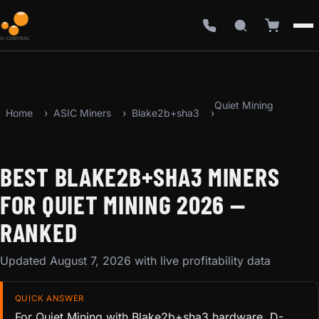
Quiet Mining
Home
ASIC Miners
Blake2b+sha3
BEST BLAKE2B+SHA3 MINERS
FOR QUIET MINING 2026 —
RANKED
Updated August 7, 2026 with live profitability data
QUICK ANSWER
For Quiet Mining with Blake2b+sha3 hardware, D-