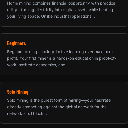
Home mining combines financial opportunity with practical
utility—turning electricity into digital assets while heating
your living space. Unlike industrial operations...
Beginners
Beginner mining should prioritize learning over maximum
profit. Your first miner is a hands-on education in proof-of-
work, hashrate economics, and...
Solo Mining
Solo mining is the purest form of mining—your hashrate
directly competing against the global network for the
network's full block...