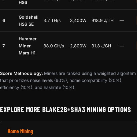
HS6
Goldshell
6
3.7 TH/s
3,400W
918.9 J/TH
—
HS6 SE
Hummer
7
Miner
88.0 GH/s
2,800W
31.8 J/GH
—
Mars H1
Score Methodology:
Miners are ranked using a weighted algorithm
that prioritizes noise levels (60%), home compatibility (20%),
efficiency (10%), and hashrate (10%).
EXPLORE MORE BLAKE2B+SHA3 MINING OPTIONS
Home Mining