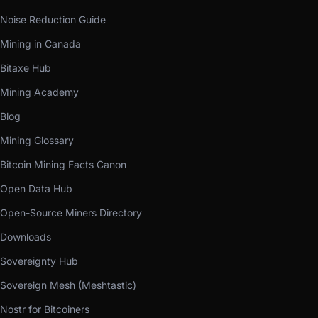
Noise Reduction Guide
Mining in Canada
Bitaxe Hub
Mining Academy
Blog
Mining Glossary
Bitcoin Mining Facts Canon
Open Data Hub
Open-Source Miners Directory
Downloads
Sovereignty Hub
Sovereign Mesh (Meshtastic)
Nostr for Bitcoiners