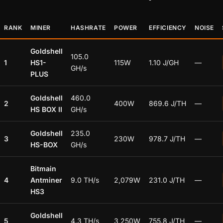
RANK
MINER
HASHRATE
POWER
EFFICIENCY
NOISE
Goldshell
105.0
1
HS1-
115W
1.10 J/GH
—
GH/s
PLUS
Goldshell
460.0
2
400W
869.6 J/TH
—
HS BOX II
GH/s
Goldshell
235.0
3
230W
978.7 J/TH
—
HS-BOX
GH/s
Bitmain
4
Antminer
9.0 TH/s
2,079W
231.0 J/TH
—
HS3
Goldshell
5
4.3 TH/s
3,250W
755.8 J/TH
—