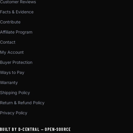
Customer Reviews
Facts & Evidence
Contribute
Affiliate Program
Contact
My Account
Buyer Protection
Ways to Pay
Warranty
Shipping Policy
Return & Refund Policy
Privacy Policy
BUILT BY D-CENTRAL — OPEN-SOURCE