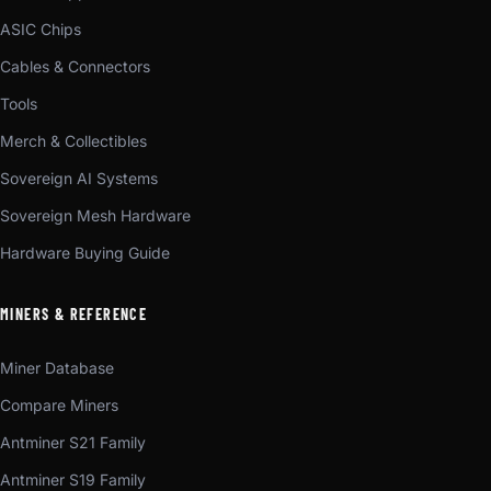
ASIC Chips
Cables & Connectors
Tools
Merch & Collectibles
Sovereign AI Systems
Sovereign Mesh Hardware
Hardware Buying Guide
MINERS & REFERENCE
Miner Database
Compare Miners
Antminer S21 Family
Antminer S19 Family