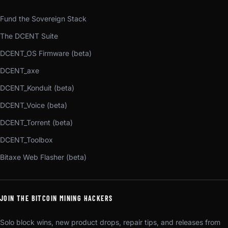
Fund the Sovereign Stack
The DCENT Suite
DCENT_OS Firmware (beta)
DCENT_axe
DCENT_Konduit (beta)
DCENT_Voice (beta)
DCENT_Torrent (beta)
DCENT_Toolbox
Bitaxe Web Flasher (beta)
JOIN THE BITCOIN MINING HACKERS
Solo block wins, new product drops, repair tips, and releases from