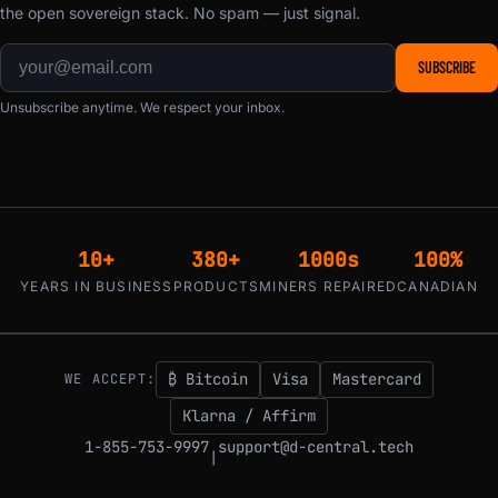
the open sovereign stack. No spam — just signal.
SUBSCRIBE
Unsubscribe anytime. We respect your inbox.
10+
380+
1000s
100%
YEARS IN BUSINESS
PRODUCTS
MINERS REPAIRED
CANADIAN
₿ Bitcoin
Visa
Mastercard
WE ACCEPT:
Klarna / Affirm
1-855-753-9997
support@d-central.tech
|