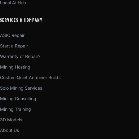
Local AI Hub
SERVICES & COMPANY
ASIC Repair
Start a Repair
Warranty or Repair?
Mining Hosting
Custom Quiet Antminer Builds
Solo Mining Services
Mining Consulting
Mining Training
3D Models
About Us