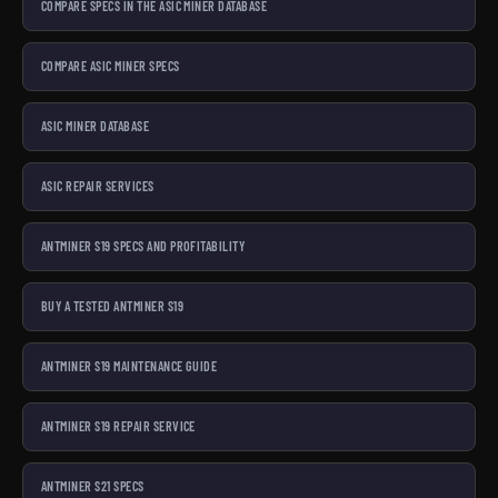
COMPARE SPECS IN THE ASIC MINER DATABASE
COMPARE ASIC MINER SPECS
ASIC MINER DATABASE
ASIC REPAIR SERVICES
ANTMINER S19 SPECS AND PROFITABILITY
BUY A TESTED ANTMINER S19
ANTMINER S19 MAINTENANCE GUIDE
ANTMINER S19 REPAIR SERVICE
ANTMINER S21 SPECS