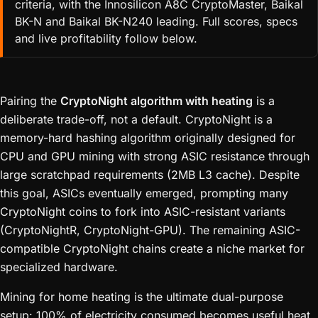
criteria, with the Innosilicon A8C CryptoMaster, Baikal
BK-N and Baikal BK-N240 leading. Full scores, specs
and live profitability follow below.
Pairing the
CryptoNight algorithm with heating
is a
deliberate trade-off, not a default. CryptoNight is a
memory-hard hashing algorithm originally designed for
CPU and GPU mining with strong ASIC resistance through
large scratchpad requirements (2MB L3 cache). Despite
this goal, ASICs eventually emerged, prompting many
CryptoNight coins to fork into ASIC-resistant variants
(CryptoNightR, CryptoNight-GPU). The remaining ASIC-
compatible CryptoNight chains create a niche market for
specialized hardware.
Mining for home heating is the ultimate dual-purpose
setup: 100% of electricity consumed becomes useful heat