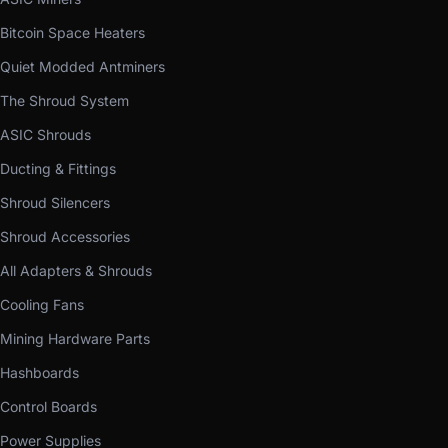
Bitcoin Space Heaters
Quiet Modded Antminers
The Shroud System
ASIC Shrouds
Ducting & Fittings
Shroud Silencers
Shroud Accessories
All Adapters & Shrouds
Cooling Fans
Mining Hardware Parts
Hashboards
Control Boards
Power Supplies