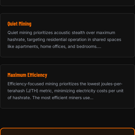
Quiet Mining
Quiet mining prioritizes acoustic stealth over maximum
hashrate, targeting residential operation in shared spaces
like apartments, home offices, and bedrooms....
Maximum Efficiency
Efficiency-focused mining prioritizes the lowest joules-per-
terahash (J/TH) metric, minimizing electricity costs per unit
of hashrate. The most efficient miners use...