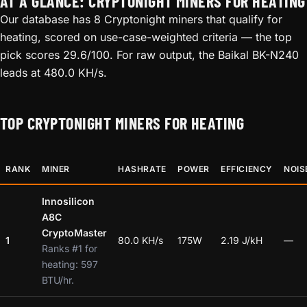
AT A GLANCE: CRYPTONIGHT MINERS FOR HEATING
Our database has 8 Cryptonight miners that qualify for
heating, scored on use-case-weighted criteria — the top
pick scores 29.6/100. For raw output, the Baikal BK-N240
leads at 480.0 KH/s.
TOP CRYPTONIGHT MINERS FOR HEATING
RANK
MINER
HASHRATE
POWER
EFFICIENCY
NOIS
Innosilicon
A8C
CryptoMaster
1
80.0 KH/s
175W
2.19 J/kH
—
Ranks #1 for
heating: 597
BTU/hr.