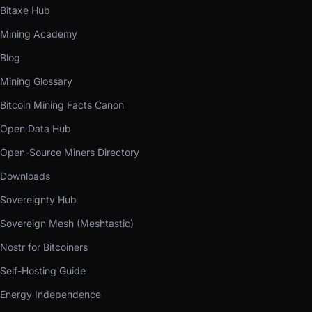
Bitaxe Hub
Mining Academy
Blog
Mining Glossary
Bitcoin Mining Facts Canon
Open Data Hub
Open-Source Miners Directory
Downloads
Sovereignty Hub
Sovereign Mesh (Meshtastic)
Nostr for Bitcoiners
Self-Hosting Guide
Energy Independence