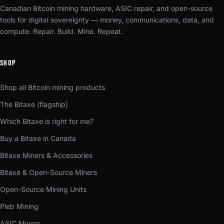
Canadian Bitcoin mining hardware, ASIC repair, and open-source
tools for digital sovereignty — money, communications, data, and
compute. Repair. Build. Mine. Repeat.
SHOP
Shop all Bitcoin mining products
The Bitaxe (flagship)
Which Bitaxe is right for me?
Buy a Bitaxe in Canada
Bitaxe Miners & Accessories
Bitaxe & Open-Source Miners
Open-Source Mining Units
Pleb Mining
ASIC Miners