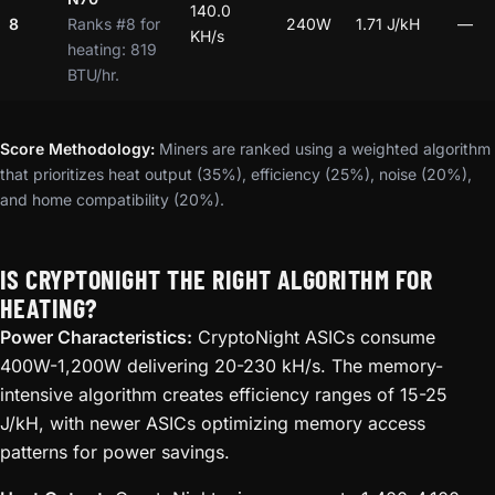
140.0
8
Ranks #8 for
240W
1.71 J/kH
—
KH/s
heating: 819
BTU/hr.
Score Methodology:
Miners are ranked using a weighted algorithm
that prioritizes heat output (35%), efficiency (25%), noise (20%),
and home compatibility (20%).
IS CRYPTONIGHT THE RIGHT ALGORITHM FOR
HEATING?
Power Characteristics:
CryptoNight ASICs consume
400W-1,200W delivering 20-230 kH/s. The memory-
intensive algorithm creates efficiency ranges of 15-25
J/kH, with newer ASICs optimizing memory access
patterns for power savings.