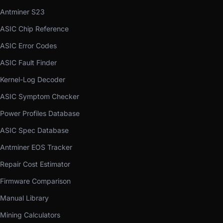
Antminer S23
ASIC Chip Reference
ASIC Error Codes
ASIC Fault Finder
Kernel-Log Decoder
ASIC Symptom Checker
Power Profiles Database
ASIC Spec Database
Antminer EOS Tracker
Repair Cost Estimator
Firmware Comparison
Manual Library
Mining Calculators