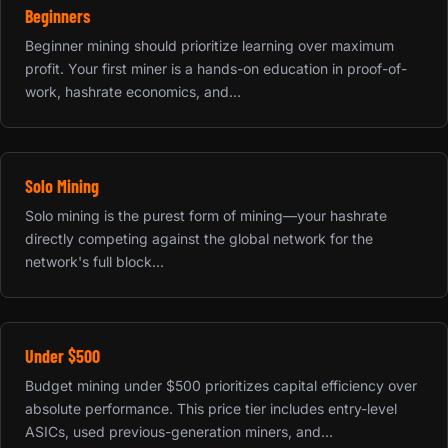
Beginners
Beginner mining should prioritize learning over maximum
profit. Your first miner is a hands-on education in proof-of-
work, hashrate economics, and...
Solo Mining
Solo mining is the purest form of mining—your hashrate
directly competing against the global network for the
network's full block...
Under $500
Budget mining under $500 prioritizes capital efficiency over
absolute performance. This price tier includes entry-level
ASICs, used previous-generation miners, and...