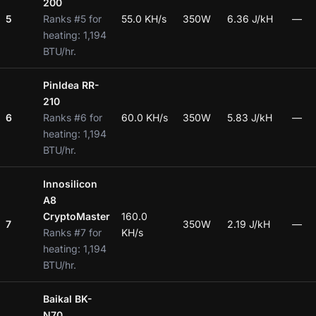
200
5
Ranks #5 for
55.0 KH/s
350W
6.36 J/kH
—
heating: 1,194
BTU/hr.
PinIdea RR-
210
6
Ranks #6 for
60.0 KH/s
350W
5.83 J/kH
—
heating: 1,194
BTU/hr.
Innosilicon
A8
CryptoMaster
160.0
7
350W
2.19 J/kH
—
Ranks #7 for
KH/s
heating: 1,194
BTU/hr.
Baikal BK-
N70