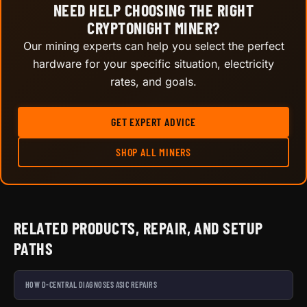
NEED HELP CHOOSING THE RIGHT
CRYPTONIGHT MINER?
Our mining experts can help you select the perfect
hardware for your specific situation, electricity
rates, and goals.
GET EXPERT ADVICE
SHOP ALL MINERS
RELATED PRODUCTS, REPAIR, AND SETUP
PATHS
HOW D-CENTRAL DIAGNOSES ASIC REPAIRS