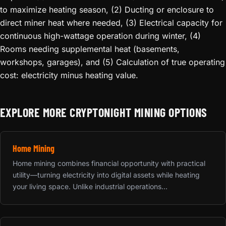
to maximize heating season, (2) Ducting or enclosure to
direct miner heat where needed, (3) Electrical capacity for
continuous high-wattage operation during winter, (4)
Rooms needing supplemental heat (basements,
workshops, garages), and (5) Calculation of true operating
cost: electricity minus heating value.
EXPLORE MORE CRYPTONIGHT MINING OPTIONS
Home Mining
Home mining combines financial opportunity with practical
utility—turning electricity into digital assets while heating
your living space. Unlike industrial operations...