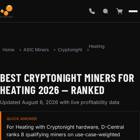
Heating
Home
ASIC Miners
Cryptonight
BEST CRYPTONIGHT MINERS FOR
HEATING 2026 — RANKED
Updated August 6, 2026 with live profitability data
QUICK ANSWER
For Heating with Cryptonight hardware, D-Central
ranks 8 qualifying miners on use-case-weighted