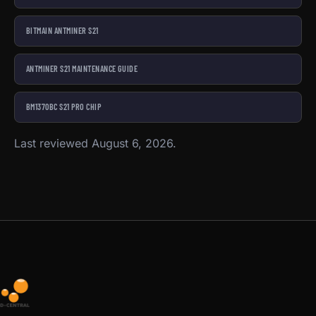
BITMAIN ANTMINER S21
ANTMINER S21 MAINTENANCE GUIDE
BM1370BC S21 PRO CHIP
Last reviewed August 6, 2026.