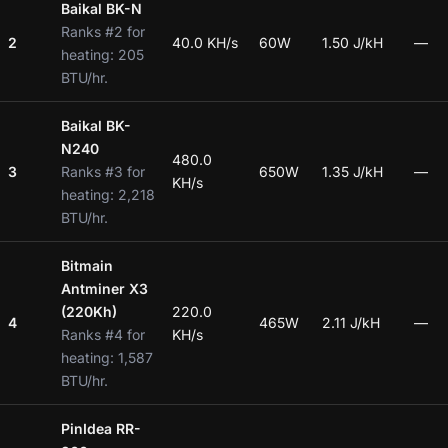
Baikal BK-N
Ranks #2 for
2
40.0 KH/s
60W
1.50 J/kH
—
heating: 205
BTU/hr.
Baikal BK-
N240
480.0
3
Ranks #3 for
650W
1.35 J/kH
—
KH/s
heating: 2,218
BTU/hr.
Bitmain
Antminer X3
(220Kh)
220.0
4
465W
2.11 J/kH
—
Ranks #4 for
KH/s
heating: 1,587
BTU/hr.
PinIdea RR-