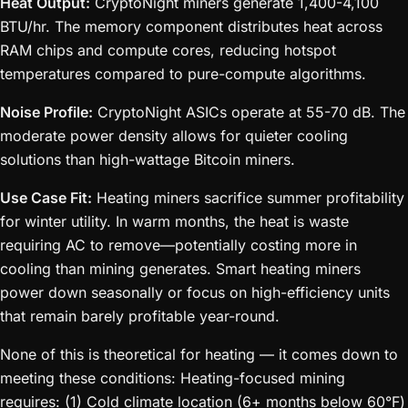
Heat Output:
CryptoNight miners generate 1,400-4,100
BTU/hr. The memory component distributes heat across
RAM chips and compute cores, reducing hotspot
temperatures compared to pure-compute algorithms.
Noise Profile:
CryptoNight ASICs operate at 55-70 dB. The
moderate power density allows for quieter cooling
solutions than high-wattage Bitcoin miners.
Use Case Fit:
Heating miners sacrifice summer profitability
for winter utility. In warm months, the heat is waste
requiring AC to remove—potentially costing more in
cooling than mining generates. Smart heating miners
power down seasonally or focus on high-efficiency units
that remain barely profitable year-round.
None of this is theoretical for heating — it comes down to
meeting these conditions: Heating-focused mining
requires: (1) Cold climate location (6+ months below 60°F)