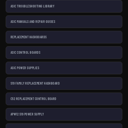
ASIC TROUBLESHOOTING LIBRARY
ASIC MANUALS AND REPAIR GUIDES
REPLACEMENT HASHBOARDS
ASIC CONTROL BOARDS
ASIC POWER SUPPLIES
S19 FAMILY REPLACEMENT HASHBOARD
C52 REPLACEMENT CONTROL BOARD
APW12 S19 POWER SUPPLY