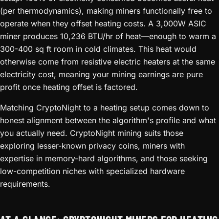
(per thermodynamics), making miners functionally free to
operate when they offset heating costs. A 3,000W ASIC
miner produces 10,236 BTU/hr of heat—enough to warm a
300-400 sq ft room in cold climates. This heat would
otherwise come from resistive electric heaters at the same
electricity cost, meaning your mining earnings are pure
profit once heating offset is factored.
Matching CryptoNight to a heating setup comes down to
honest alignment between the algorithm's profile and what
you actually need. CryptoNight mining suits those
exploring lesser-known privacy coins, miners with
expertise in memory-hard algorithms, and those seeking
low-competition niches with specialized hardware
requirements.