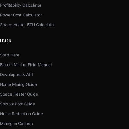
Profitability Calculator
Power Cost Calculator
Space Heater BTU Calculator
LEARN
Start Here
Bitcoin Mining Field Manual
Developers & API
Home Mining Guide
Space Heater Guide
Solo vs Pool Guide
Noise Reduction Guide
Mining in Canada