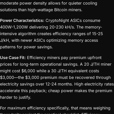
moderate power density allows for quieter cooling
solutions than high-wattage Bitcoin miners.
Power Characteristics:
CryptoNight ASICs consume
400W-1,200W delivering 20-230 kH/s. The memory-
intensive algorithm creates efficiency ranges of 15-25
J/kH, with newer ASICs optimizing memory access
patterns for power savings.
Use Case Fit:
Efficiency miners pay premium upfront
prices for long-term operational savings. A 20 J/TH miner
might cost $6,000 while a 30 J/TH equivalent costs
$3,000—the $3,000 premium must be recovered through
electricity savings over 12-24 months. High electricity rates
accelerate this payback; cheap power makes the premium
harder to justify.
For maximum efficiency specifically, that means weighing