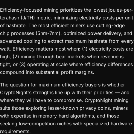
Efficiency-focused mining prioritizes the lowest joules-per-
terahash (J/TH) metric, minimizing electricity costs per unit
of hashrate. The most efficient miners use cutting-edge
chip processes (5nm-7nm), optimized power delivery, and
advanced cooling to extract maximum hashrate from every
watt. Efficiency matters most when: (1) electricity costs are
high, (2) mining through bear markets when revenue is
tight, or (3) operating at scale where efficiency differences
compound into substantial profit margins.
The question for maximum efficiency buyers is whether
CryptoNight's strengths line up with their priorities — and
where they will have to compromise. CryptoNight mining
suits those exploring lesser-known privacy coins, miners
with expertise in memory-hard algorithms, and those
seeking low-competition niches with specialized hardware
requirements.