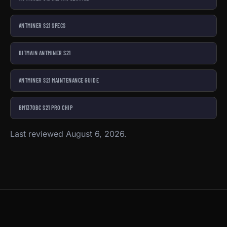
ANTMINER S21 SPECS
BITMAIN ANTMINER S21
ANTMINER S21 MAINTENANCE GUIDE
BM1370BC S21 PRO CHIP
Last reviewed August 6, 2026.