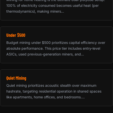
100% of electricity consumed becomes useful heat (per
thermodynamics), making miners...
Under $500
Budget mining under $500 prioritizes capital efficiency over
absolute performance. This price tier includes entry-level
ASICs, used previous-generation miners, and...
Quiet Mining
Quiet mining prioritizes acoustic stealth over maximum
hashrate, targeting residential operation in shared spaces
like apartments, home offices, and bedrooms....