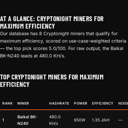
AT A GLANCE: CRYPTONIGHT MINERS FOR
MAXIMUM EFFICIENCY
Our database has 8 Cryptonight miners that qualify for
maximum efficiency, scored on use-case-weighted criteria
— the top pick scores 5.0/100. For raw output, the Baikal
BK-N240 leads at 480.0 KH/s.
TOP CRYPTONIGHT MINERS FOR MAXIMUM
EFFICIENCY
RANK
MINER
HASHRATE
POWER
EFFICIENCY
NOIS
Baikal BK-
480.0
1
650W
1.35 J/kH
—
N240
KH/s