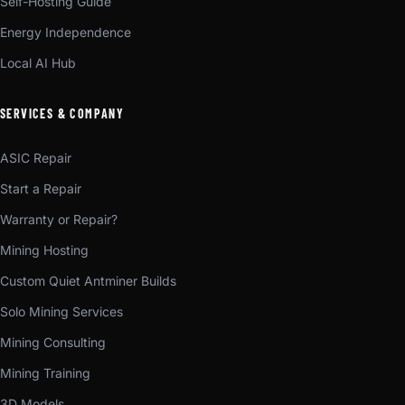
Self-Hosting Guide
Energy Independence
Local AI Hub
SERVICES & COMPANY
ASIC Repair
Start a Repair
Warranty or Repair?
Mining Hosting
Custom Quiet Antminer Builds
Solo Mining Services
Mining Consulting
Mining Training
3D Models