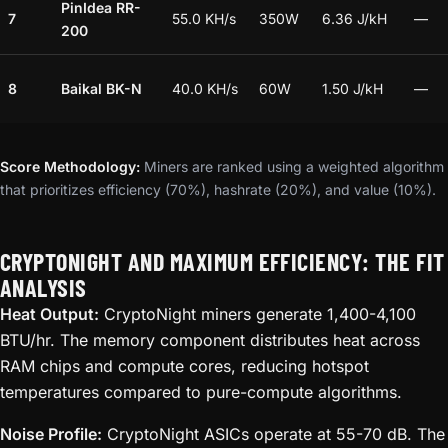
PinIdea RR-
7
55.0 KH/s
350W
6.36 J/kH
—
200
8
Baikal BK-N
40.0 KH/s
60W
1.50 J/kH
—
Score Methodology:
Miners are ranked using a weighted algorithm
that prioritizes efficiency (70%), hashrate (20%), and value (10%).
CRYPTONIGHT AND MAXIMUM EFFICIENCY: THE FIT
ANALYSIS
Heat Output:
CryptoNight miners generate 1,400-4,100
BTU/hr. The memory component distributes heat across
RAM chips and compute cores, reducing hotspot
temperatures compared to pure-compute algorithms.
Noise Profile:
CryptoNight ASICs operate at 55-70 dB. The