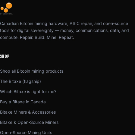
Canadian Bitcoin mining hardware, ASIC repair, and open-source
tools for digital sovereignty — money, communications, data, and
compute. Repair. Build. Mine. Repeat.
SHOP
Shop all Bitcoin mining products
The Bitaxe (flagship)
Which Bitaxe is right for me?
Buy a Bitaxe in Canada
Bitaxe Miners & Accessories
Bitaxe & Open-Source Miners
Open-Source Mining Units