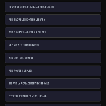
HOW D-CENTRAL DIAGNOSES ASIC REPAIRS
ASIC TROUBLESHOOTING LIBRARY
ASIC MANUALS AND REPAIR GUIDES
REPLACEMENT HASHBOARDS
ASIC CONTROL BOARDS
ASIC POWER SUPPLIES
S19 FAMILY REPLACEMENT HASHBOARD
C52 REPLACEMENT CONTROL BOARD