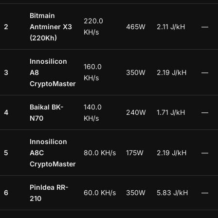
Bitmain
220.0
2
Antminer X3
465W
2.11 J/kH
—
KH/s
(220Kh)
Innosilicon
160.0
3
A8
350W
2.19 J/kH
—
KH/s
CryptoMaster
Baikal BK-
140.0
4
240W
1.71 J/kH
—
N70
KH/s
Innosilicon
5
A8C
80.0 KH/s
175W
2.19 J/kH
—
CryptoMaster
PinIdea RR-
6
60.0 KH/s
350W
5.83 J/kH
—
210