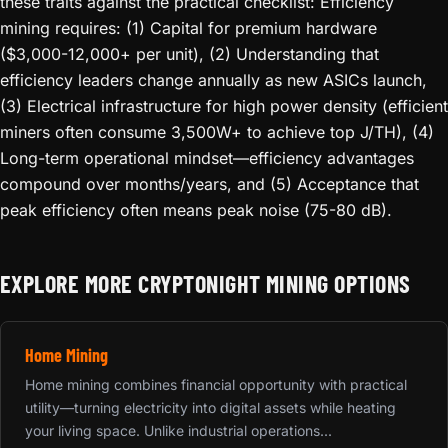
these traits against the practical checklist: Efficiency
mining requires: (1) Capital for premium hardware
($3,000-12,000+ per unit), (2) Understanding that
efficiency leaders change annually as new ASICs launch,
(3) Electrical infrastructure for high power density (efficient
miners often consume 3,500W+ to achieve top J/TH), (4)
Long-term operational mindset—efficiency advantages
compound over months/years, and (5) Acceptance that
peak efficiency often means peak noise (75-80 dB).
EXPLORE MORE CRYPTONIGHT MINING OPTIONS
Home Mining
Home mining combines financial opportunity with practical
utility—turning electricity into digital assets while heating
your living space. Unlike industrial operations...