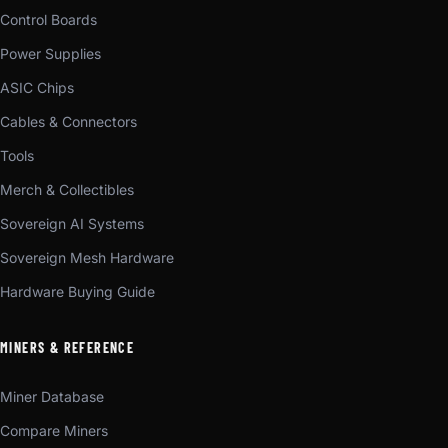
Control Boards
Power Supplies
ASIC Chips
Cables & Connectors
Tools
Merch & Collectibles
Sovereign AI Systems
Sovereign Mesh Hardware
Hardware Buying Guide
MINERS & REFERENCE
Miner Database
Compare Miners