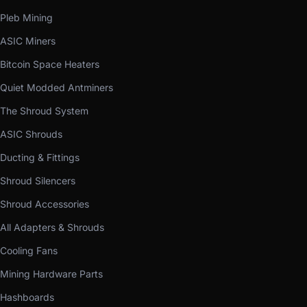
Pleb Mining
ASIC Miners
Bitcoin Space Heaters
Quiet Modded Antminers
The Shroud System
ASIC Shrouds
Ducting & Fittings
Shroud Silencers
Shroud Accessories
All Adapters & Shrouds
Cooling Fans
Mining Hardware Parts
Hashboards