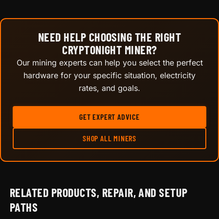
NEED HELP CHOOSING THE RIGHT
CRYPTONIGHT MINER?
Our mining experts can help you select the perfect
hardware for your specific situation, electricity
rates, and goals.
GET EXPERT ADVICE
SHOP ALL MINERS
RELATED PRODUCTS, REPAIR, AND SETUP
PATHS