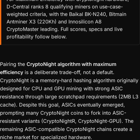
D-Central ranks 8 qualifying miners on use-case-
weighted criteria, with the Baikal BK-N240, Bitmain
Antminer X3 (220Kh) and Innosilicon A8
CryptoMaster leading. Full scores, specs and live
profitability follow below.
Pairing the
CryptoNight algorithm with maximum
efficiency
is a deliberate trade-off, not a default.
CryptoNight is a memory-hard hashing algorithm originally
designed for CPU and GPU mining with strong ASIC
resistance through large scratchpad requirements (2MB L3
cache). Despite this goal, ASICs eventually emerged,
prompting many CryptoNight coins to fork into ASIC-
resistant variants (CryptoNightR, CryptoNight-GPU). The
remaining ASIC-compatible CryptoNight chains create a
niche market for specialized hardware.