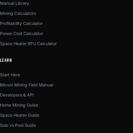
Manual Library
Mining Calculators
Profitability Calculator
Power Cost Calculator
Space Heater BTU Calculator
LEARN
Start Here
Bitcoin Mining Field Manual
Developers & API
Home Mining Guide
Space Heater Guide
Solo vs Pool Guide