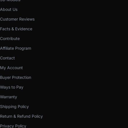
About Us
Customer Reviews
Facts & Evidence
Contribute
Affiliate Program
Contact
My Account
Buyer Protection
Ways to Pay
Warranty
Shipping Policy
Return & Refund Policy
Privacy Policy