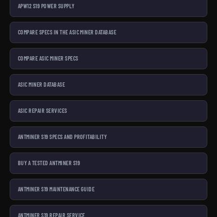
APW12 S19 POWER SUPPLY
COMPARE SPECS IN THE ASIC MINER DATABASE
COMPARE ASIC MINER SPECS
ASIC MINER DATABASE
ASIC REPAIR SERVICES
ANTMINER S19 SPECS AND PROFITABILITY
BUY A TESTED ANTMINER S19
ANTMINER S19 MAINTENANCE GUIDE
ANTMINER S19 REPAIR SERVICE