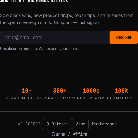
JOIN THE BITCOIN MINING HACKERS
Solo block wins, new product drops, repair tips, and releases from
the open sovereign stack. No spam — just signal.
SUBSCRIBE
Unsubscribe anytime. We respect your inbox.
10+
380+
1000s
100%
YEARS IN BUSINESS
PRODUCTS
MINERS REPAIRED
CANADIAN
₿ Bitcoin
Visa
Mastercard
WE ACCEPT:
Klarna / Affirm