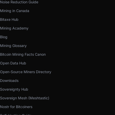
Noise Reduction Guide
Mining in Canada
Bitaxe Hub
Mining Academy
Blog
Mining Glossary
Bitcoin Mining Facts Canon
Open Data Hub
Open-Source Miners Directory
Downloads
Sovereignty Hub
Sovereign Mesh (Meshtastic)
Nostr for Bitcoiners