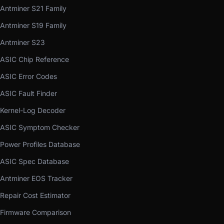
Antminer S21 Family
Antminer S19 Family
Antminer S23
ASIC Chip Reference
ASIC Error Codes
ASIC Fault Finder
Kernel-Log Decoder
ASIC Symptom Checker
Power Profiles Database
ASIC Spec Database
Antminer EOS Tracker
Repair Cost Estimator
Firmware Comparison