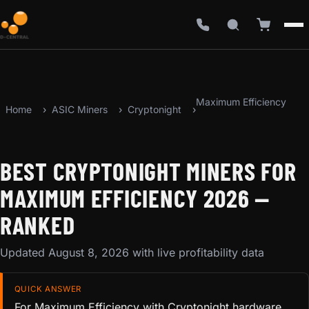
Maximum Efficiency
Home
ASIC Miners
Cryptonight
BEST CRYPTONIGHT MINERS FOR
MAXIMUM EFFICIENCY 2026 —
RANKED
Updated August 8, 2026 with live profitability data
QUICK ANSWER
For Maximum Efficiency with Cryptonight hardware,