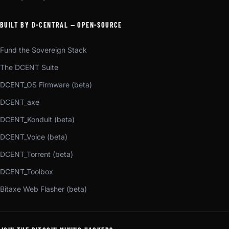
BUILT BY D-CENTRAL — OPEN-SOURCE
Fund the Sovereign Stack
The DCENT Suite
DCENT_OS Firmware (beta)
DCENT_axe
DCENT_Konduit (beta)
DCENT_Voice (beta)
DCENT_Torrent (beta)
DCENT_Toolbox
Bitaxe Web Flasher (beta)