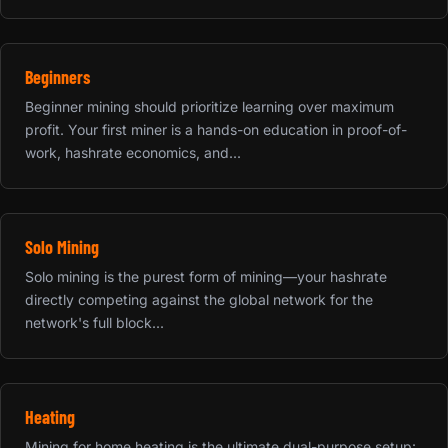
Beginners
Beginner mining should prioritize learning over maximum
profit. Your first miner is a hands-on education in proof-of-
work, hashrate economics, and...
Solo Mining
Solo mining is the purest form of mining—your hashrate
directly competing against the global network for the
network's full block...
Heating
Mining for home heating is the ultimate dual-purpose setup: