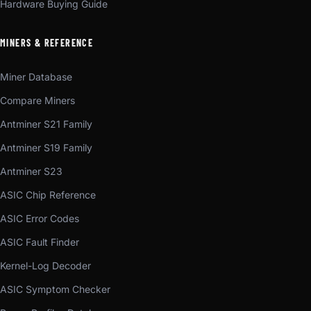
Hardware Buying Guide
MINERS & REFERENCE
Miner Database
Compare Miners
Antminer S21 Family
Antminer S19 Family
Antminer S23
ASIC Chip Reference
ASIC Error Codes
ASIC Fault Finder
Kernel-Log Decoder
ASIC Symptom Checker