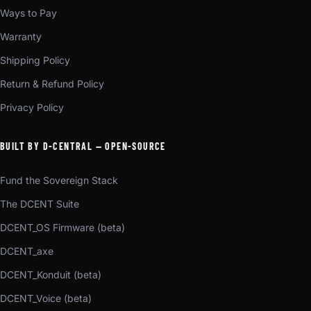
Ways to Pay
Warranty
Shipping Policy
Return & Refund Policy
Privacy Policy
BUILT BY D-CENTRAL — OPEN-SOURCE
Fund the Sovereign Stack
The DCENT Suite
DCENT_OS Firmware (beta)
DCENT_axe
DCENT_Konduit (beta)
DCENT_Voice (beta)