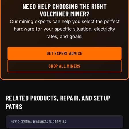
NEED HELP CHOOSING THE RIGHT
VOLCMINER MINER?
Our mining experts can help you select the perfect
hardware for your specific situation, electricity
rates, and goals.
GET EXPERT ADVICE
SHOP ALL MINERS
RELATED PRODUCTS, REPAIR, AND SETUP
PATHS
HOW D-CENTRAL DIAGNOSES ASIC REPAIRS