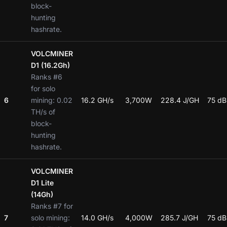
block-
hunting
hashrate.
VOLCMINER
D1 (16.2Gh)
Ranks #6
for solo
6
mining: 0.02
16.2 GH/s
3,700W
228.4 J/GH
75 dB
TH/s of
block-
hunting
hashrate.
VOLCMINER
D1 Lite
(14Gh)
Ranks #7 for
7
solo mining:
14.0 GH/s
4,000W
285.7 J/GH
75 dB