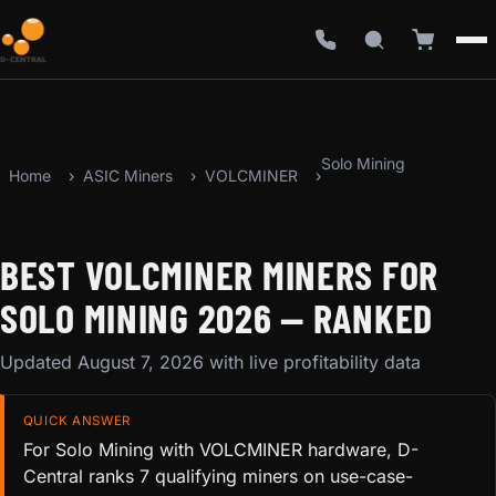
Solo Mining
Home
ASIC Miners
VOLCMINER
BEST VOLCMINER MINERS FOR
SOLO MINING 2026 — RANKED
Updated August 7, 2026 with live profitability data
QUICK ANSWER
For Solo Mining with VOLCMINER hardware, D-
Central ranks 7 qualifying miners on use-case-