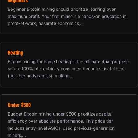
Beginner Bitcoin mining should prioritize learning over
maximum profit. Your first miner is a hands-on education in
proof-of-work, hashrate economics,...
Heating
Bitcoin mining for home heating is the ultimate dual-purpose
setup: 100% of electricity consumed becomes useful heat
(per thermodynamics), making...
Under $500
Budget Bitcoin mining under $500 prioritizes capital
efficiency over absolute performance. This price tier
includes entry-level ASICs, used previous-generation
miners,...