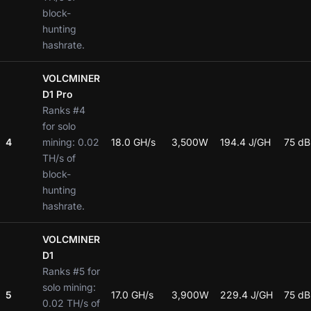
block-
hunting
hashrate.
VOLCMINER
D1 Pro
Ranks #4
for solo
4
mining: 0.02
18.0 GH/s
3,500W
194.4 J/GH
75 dB
TH/s of
block-
hunting
hashrate.
VOLCMINER
D1
Ranks #5 for
solo mining:
5
17.0 GH/s
3,900W
229.4 J/GH
75 dB
0.02 TH/s of