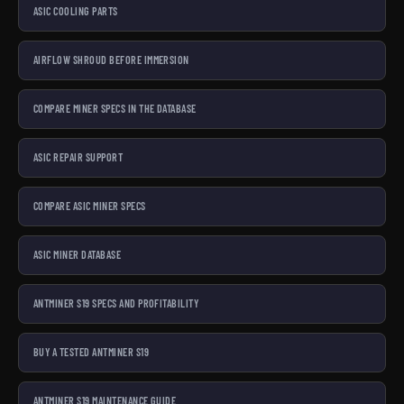
ASIC COOLING PARTS
AIRFLOW SHROUD BEFORE IMMERSION
COMPARE MINER SPECS IN THE DATABASE
ASIC REPAIR SUPPORT
COMPARE ASIC MINER SPECS
ASIC MINER DATABASE
ANTMINER S19 SPECS AND PROFITABILITY
BUY A TESTED ANTMINER S19
ANTMINER S19 MAINTENANCE GUIDE