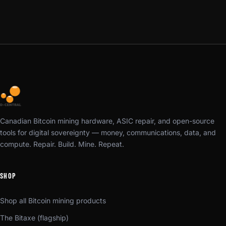
Canadian Bitcoin mining hardware, ASIC repair, and open-source
tools for digital sovereignty — money, communications, data, and
compute. Repair. Build. Mine. Repeat.
SHOP
Shop all Bitcoin mining products
The Bitaxe (flagship)