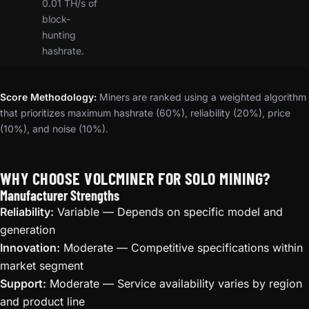
0.01 TH/s of
block-
hunting
hashrate.
Score Methodology:
Miners are ranked using a weighted algorithm
that prioritizes maximum hashrate (60%), reliability (20%), price
(10%), and noise (10%).
WHY CHOOSE VOLCMINER FOR SOLO MINING?
Manufacturer Strengths
Reliability:
Variable — Depends on specific model and
generation
Innovation:
Moderate — Competitive specifications within
market segment
Support:
Moderate — Service availability varies by region
and product line