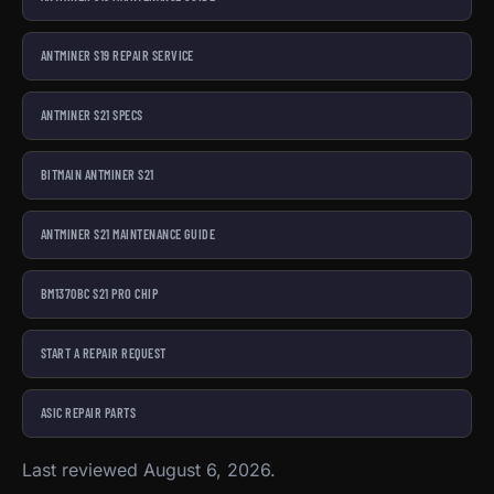
ANTMINER S19 REPAIR SERVICE
ANTMINER S21 SPECS
BITMAIN ANTMINER S21
ANTMINER S21 MAINTENANCE GUIDE
BM1370BC S21 PRO CHIP
START A REPAIR REQUEST
ASIC REPAIR PARTS
Last reviewed August 6, 2026.