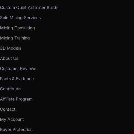
Custom Quiet Antminer Builds
Solo Mining Services
Mining Consulting
Mining Training
3D Models
About Us
Customer Reviews
Facts & Evidence
Contribute
Affiliate Program
Contact
My Account
Buyer Protection