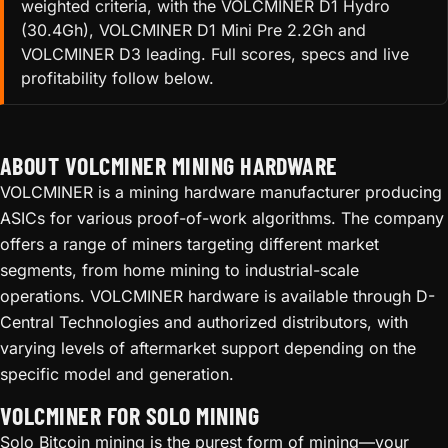
weighted criteria, with the VOLCMINER D1 Hydro
(30.4Gh), VOLCMINER D1 Mini Pre 2.2Gh and
VOLCMINER D3 leading. Full scores, specs and live
profitability follow below.
ABOUT VOLCMINER MINING HARDWARE
VOLCMINER is a mining hardware manufacturer producing
ASICs for various proof-of-work algorithms. The company
offers a range of miners targeting different market
segments, from home mining to industrial-scale
operations. VOLCMINER hardware is available through D-
Central Technologies and authorized distributors, with
varying levels of aftermarket support depending on the
specific model and generation.
VOLCMINER FOR SOLO MINING
Solo Bitcoin mining is the purest form of mining—your