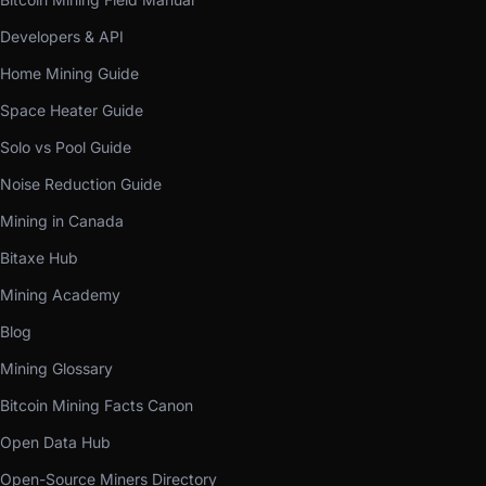
Developers & API
Home Mining Guide
Space Heater Guide
Solo vs Pool Guide
Noise Reduction Guide
Mining in Canada
Bitaxe Hub
Mining Academy
Blog
Mining Glossary
Bitcoin Mining Facts Canon
Open Data Hub
Open-Source Miners Directory