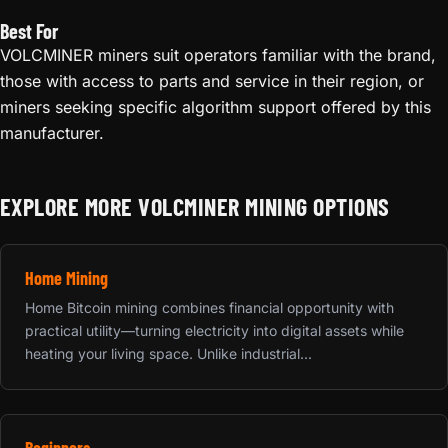
Best For
VOLCMINER miners suit operators familiar with the brand,
those with access to parts and service in their region, or
miners seeking specific algorithm support offered by this
manufacturer.
EXPLORE MORE VOLCMINER MINING OPTIONS
Home Mining
Home Bitcoin mining combines financial opportunity with
practical utility—turning electricity into digital assets while
heating your living space. Unlike industrial...
Beginners