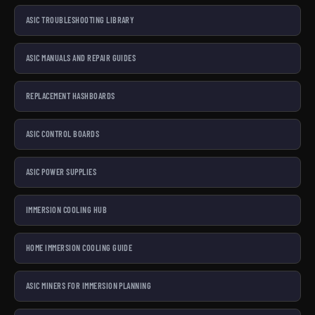
ASIC TROUBLESHOOTING LIBRARY
ASIC MANUALS AND REPAIR GUIDES
REPLACEMENT HASHBOARDS
ASIC CONTROL BOARDS
ASIC POWER SUPPLIES
IMMERSION COOLING HUB
HOME IMMERSION COOLING GUIDE
ASIC MINERS FOR IMMERSION PLANNING