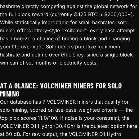
hashrate directly competing against the global network for
the full block reward (currently 3.125 BTC ≈ $200,000+).
While statistically improbable for small hashrates, solo
mining offers lottery-style excitement: every hash attempt
has a non-zero chance of finding a block and changing
your life overnight. Solo miners prioritize maximum
hashrate and uptime over efficiency, since a single block
win can offset months of electricity costs.
AT A GLANCE: VOLCMINER MINERS FOR SOLO
MINING
Our database has 7 VOLCMINER miners that qualify for
solo mining, scored on use-case-weighted criteria — the
top pick scores 11.0/100. If noise is your constraint, the
VOLCMINER D1 Hydro (30.4Gh) is the quietest option here
at 50 dB. For raw output, the VOLCMINER D1 Hydro