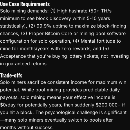
Use Case Requirements
Solo mining demands: (1) High hashrate (50+ TH/s
minimum to see block discovery within 5-10 years
statistically), (2) 99.9% uptime to maximize block-finding
chances, (3) Proper Bitcoin Core or mining pool software
configuration for solo operation, (4) Mental fortitude to
mine for months/years with zero rewards, and (5)
Acceptance that you're buying lottery tickets, not investing
in guaranteed returns.
Trade-offs
Solo miners sacrifice consistent income for maximum win
potential. While pool mining provides predictable daily
payouts, solo mining means your effective income is
$0/day for potentially years, then suddenly $200,000+ if
you hit a block. The psychological challenge is significant
—many solo miners eventually switch to pools after
months without success.