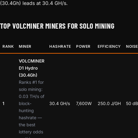
(30.4Gh) leads at 30.4 GH/s.
TOP VOLCMINER MINERS FOR SOLO MINING
RANK
MINER
HASHRATE
POWER
EFFICIENCY
NOISE
VOLCMINER
D1 Hydro
(30.4Gh)
Ranks #1 for
solo mining:
0.03 TH/s of
1
block-
30.4 GH/s
7,600W
250.0 J/GH
50 dB
hunting
hashrate —
the best
lottery odds