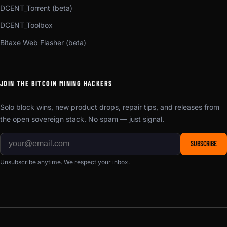
DCENT_Torrent (beta)
DCENT_Toolbox
Bitaxe Web Flasher (beta)
JOIN THE BITCOIN MINING HACKERS
Solo block wins, new product drops, repair tips, and releases from
the open sovereign stack. No spam — just signal.
SUBSCRIBE
Unsubscribe anytime. We respect your inbox.