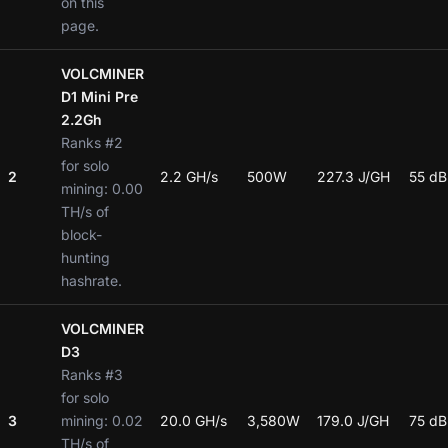
on this
page.
VOLCMINER
D1 Mini Pre
2.2Gh
Ranks #2
for solo
2
2.2 GH/s
500W
227.3 J/GH
55 dB
mining: 0.00
TH/s of
block-
hunting
hashrate.
VOLCMINER
D3
Ranks #3
for solo
3
mining: 0.02
20.0 GH/s
3,580W
179.0 J/GH
75 dB
TH/s of