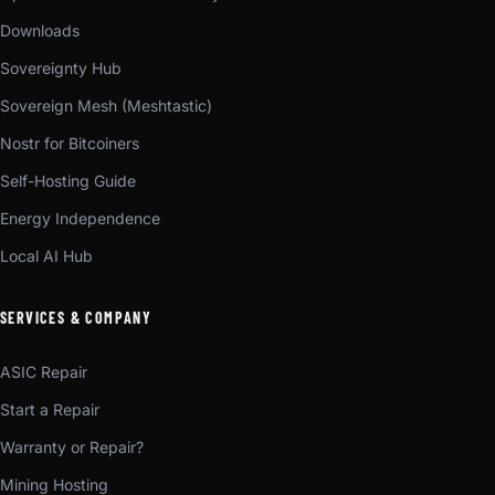
Downloads
Sovereignty Hub
Sovereign Mesh (Meshtastic)
Nostr for Bitcoiners
Self-Hosting Guide
Energy Independence
Local AI Hub
SERVICES & COMPANY
ASIC Repair
Start a Repair
Warranty or Repair?
Mining Hosting