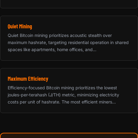
Quiet Mining
Quiet Bitcoin mining prioritizes acoustic stealth over
maximum hashrate, targeting residential operation in shared
spaces like apartments, home offices, and...
Maximum Efficiency
Efficiency-focused Bitcoin mining prioritizes the lowest
joules-per-terahash (J/TH) metric, minimizing electricity
costs per unit of hashrate. The most efficient miners...