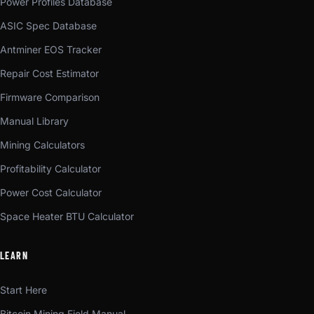
Power Profiles Database
ASIC Spec Database
Antminer EOS Tracker
Repair Cost Estimator
Firmware Comparison
Manual Library
Mining Calculators
Profitability Calculator
Power Cost Calculator
Space Heater BTU Calculator
LEARN
Start Here
Bitcoin Mining Field Manual