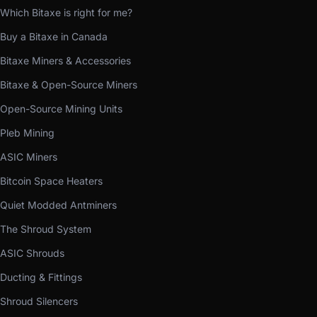
Which Bitaxe is right for me?
Buy a Bitaxe in Canada
Bitaxe Miners & Accessories
Bitaxe & Open-Source Miners
Open-Source Mining Units
Pleb Mining
ASIC Miners
Bitcoin Space Heaters
Quiet Modded Antminers
The Shroud System
ASIC Shrouds
Ducting & Fittings
Shroud Silencers