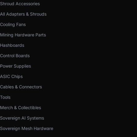
Shroud Accessories
All Adapters & Shrouds
Cooling Fans
Mining Hardware Parts
Hashboards
Control Boards
Power Supplies
ASIC Chips
Cables & Connectors
Tools
Merch & Collectibles
Sovereign AI Systems
Sovereign Mesh Hardware