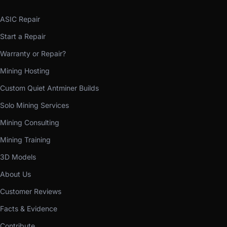
ASIC Repair
Start a Repair
Warranty or Repair?
Mining Hosting
Custom Quiet Antminer Builds
Solo Mining Services
Mining Consulting
Mining Training
3D Models
About Us
Customer Reviews
Facts & Evidence
Contribute