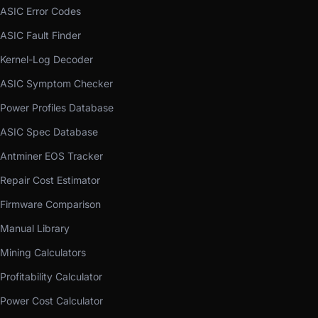
ASIC Error Codes
ASIC Fault Finder
Kernel-Log Decoder
ASIC Symptom Checker
Power Profiles Database
ASIC Spec Database
Antminer EOS Tracker
Repair Cost Estimator
Firmware Comparison
Manual Library
Mining Calculators
Profitability Calculator
Power Cost Calculator