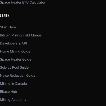
Space Heater BTU Calculator
LEARN
Start Here
Bitcoin Mining Field Manual
Developers & API
Home Mining Guide
Space Heater Guide
Solo vs Pool Guide
Noise Reduction Guide
Mining in Canada
Bitaxe Hub
Mining Academy