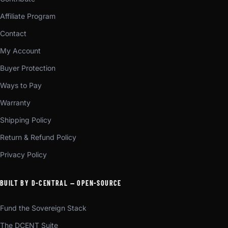
Affiliate Program
Contact
My Account
Buyer Protection
Ways to Pay
Warranty
Shipping Policy
Return & Refund Policy
Privacy Policy
BUILT BY D-CENTRAL — OPEN-SOURCE
Fund the Sovereign Stack
The DCENT Suite