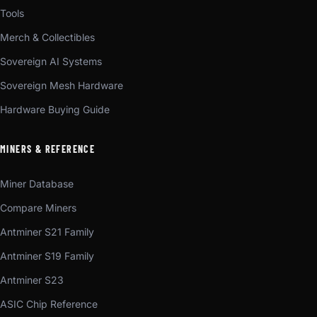
Tools
Merch & Collectibles
Sovereign AI Systems
Sovereign Mesh Hardware
Hardware Buying Guide
MINERS & REFERENCE
Miner Database
Compare Miners
Antminer S21 Family
Antminer S19 Family
Antminer S23
ASIC Chip Reference