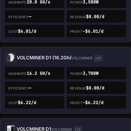
20.0 GH/s
3,580W
HASHRATE
POWER
—
$0.00/d
EFFICIENCY
REVENUE
$6.01/d
-$6.01/d
COST
PROFIT
VOLCMINER D1 (16.2Gh)
VOLCMINER
LTC
16.2 GH/s
3,700W
HASHRATE
POWER
—
$0.00/d
EFFICIENCY
REVENUE
$6.22/d
-$6.22/d
COST
PROFIT
VOLCMINER D1
VOLCMINER
LTC