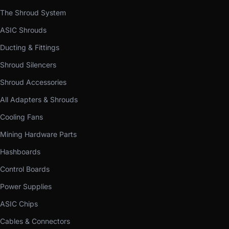
The Shroud System
ASIC Shrouds
Ducting & Fittings
Shroud Silencers
Shroud Accessories
All Adapters & Shrouds
Cooling Fans
Mining Hardware Parts
Hashboards
Control Boards
Power Supplies
ASIC Chips
Cables & Connectors