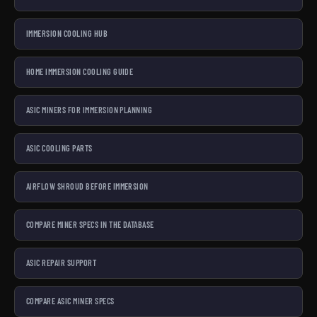
IMMERSION COOLING HUB
HOME IMMERSION COOLING GUIDE
ASIC MINERS FOR IMMERSION PLANNING
ASIC COOLING PARTS
AIRFLOW SHROUD BEFORE IMMERSION
COMPARE MINER SPECS IN THE DATABASE
ASIC REPAIR SUPPORT
COMPARE ASIC MINER SPECS