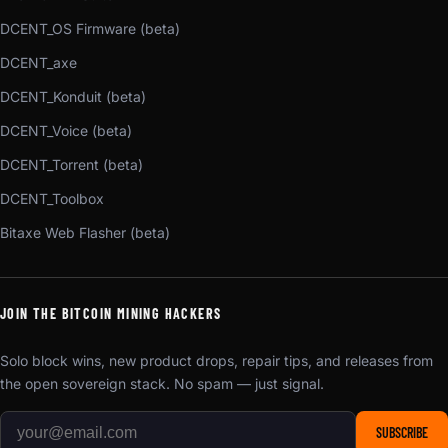
DCENT_OS Firmware (beta)
DCENT_axe
DCENT_Konduit (beta)
DCENT_Voice (beta)
DCENT_Torrent (beta)
DCENT_Toolbox
Bitaxe Web Flasher (beta)
JOIN THE BITCOIN MINING HACKERS
Solo block wins, new product drops, repair tips, and releases from
the open sovereign stack. No spam — just signal.
SUBSCRIBE