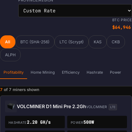
PROVINCE/REGION
BTC PRICE
$64,946
All
BTC (SHA-256)
LTC (Scrypt)
KAS
CKB
ALPH
Profitability
Home Mining
Efficiency
Hashrate
Power
7
of
7
miners shown
Miner data loaded. Filters and sorting are ready.
VOLCMINER D1 Mini Pre 2.2Gh
VOLCMINER
LTC
2.20 GH/s
500W
HASHRATE
POWER