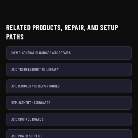
RELATED PRODUCTS, REPAIR, AND SETUP
PATHS
HOW D-CENTRAL DIAGNOSES ASIC REPAIRS
ASIC TROUBLESHOOTING LIBRARY
ASIC MANUALS AND REPAIR GUIDES
REPLACEMENT HASHBOARDS
ASIC CONTROL BOARDS
ASIC POWER SUPPLIES