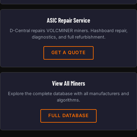
ASIC Repair Service
D-Central repairs VOLCMINER miners. Hashboard repair,
diagnostics, and full refurbishment.
GET A QUOTE
View All Miners
Explore the complete database with all manufacturers and
algorithms.
FULL DATABASE