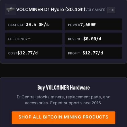
VOLCMINER D1 Hydro (30.4Gh)
VOLCMINER
LTC
30.4 GH/s
7,600W
HASHRATE
POWER
—
$0.00/d
EFFICIENCY
REVENUE
$12.77/d
-$12.77/d
COST
PROFIT
Buy VOLCMINER Hardware
D-Central stocks miners, replacement parts, and
accessories. Expert support since 2016.
SHOP ALL BITCOIN MINING PRODUCTS