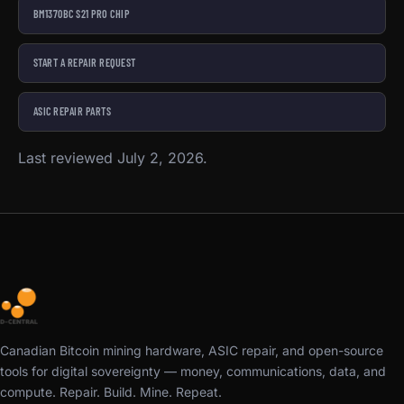
BM1370BC S21 PRO CHIP
START A REPAIR REQUEST
ASIC REPAIR PARTS
Last reviewed July 2, 2026.
Canadian Bitcoin mining hardware, ASIC repair, and open-source
tools for digital sovereignty — money, communications, data, and
compute. Repair. Build. Mine. Repeat.