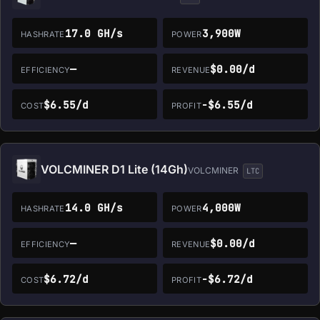
17.0 GH/s
3,900W
HASHRATE
POWER
—
$0.00/d
EFFICIENCY
REVENUE
$6.55/d
-$6.55/d
COST
PROFIT
VOLCMINER D1 Lite (14Gh)
VOLCMINER
LTC
14.0 GH/s
4,000W
HASHRATE
POWER
—
$0.00/d
EFFICIENCY
REVENUE
$6.72/d
-$6.72/d
COST
PROFIT