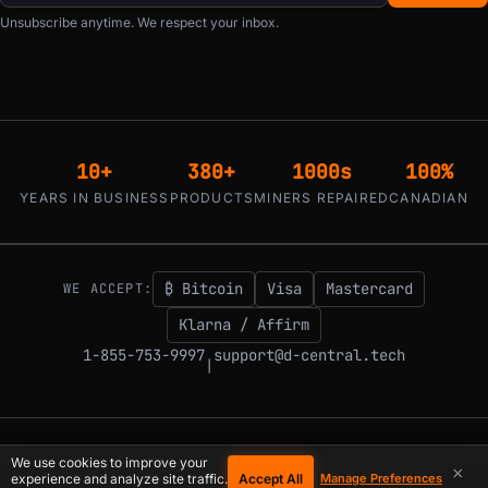
Unsubscribe anytime. We respect your inbox.
10+
380+
1000s
100%
YEARS IN BUSINESS
PRODUCTS
MINERS REPAIRED
CANADIAN
₿ Bitcoin
Visa
Mastercard
WE ACCEPT:
Klarna / Affirm
1-855-753-9997
support@d-central.tech
|
© 2026 D-Central.
The digital-sovereignty stack, built by the Bitcoin Mining
We use cookies to improve your
×
Hackers — since 2016. Montreal, Quebec, Canada.
Accept All
experience and analyze site traffic.
Manage Preferences