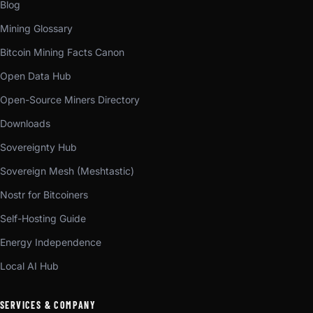
Blog
Mining Glossary
Bitcoin Mining Facts Canon
Open Data Hub
Open-Source Miners Directory
Downloads
Sovereignty Hub
Sovereign Mesh (Meshtastic)
Nostr for Bitcoiners
Self-Hosting Guide
Energy Independence
Local AI Hub
SERVICES & COMPANY