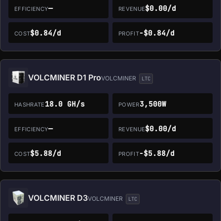
—
$0.00/d
EFFICIENCY
REVENUE
$0.84/d
-$0.84/d
COST
PROFIT
VOLCMINER D1 Pro
VOLCMINER
LTC
18.0 GH/s
3,500W
HASHRATE
POWER
—
$0.00/d
EFFICIENCY
REVENUE
$5.88/d
-$5.88/d
COST
PROFIT
VOLCMINER D3
VOLCMINER
LTC