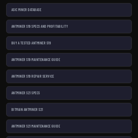
ASIC MINER DATABASE
ANTMINER S19 SPECS AND PROFITABILITY
BUY A TESTED ANTMINER S19
ANTMINER S19 MAINTENANCE GUIDE
ANTMINER S19 REPAIR SERVICE
ANTMINER S21 SPECS
BITMAIN ANTMINER S21
ANTMINER S21 MAINTENANCE GUIDE