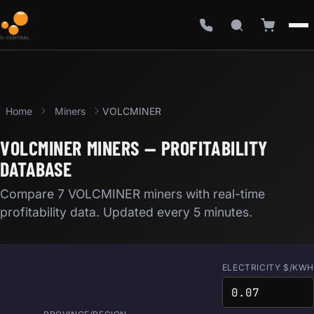
Home
Miners
VOLCMINER
VOLCMINER MINERS — PROFITABILITY
DATABASE
Compare 7 VOLCMINER miners with real-time
profitability data. Updated every 5 minutes.
ELECTRICITY $/KWH