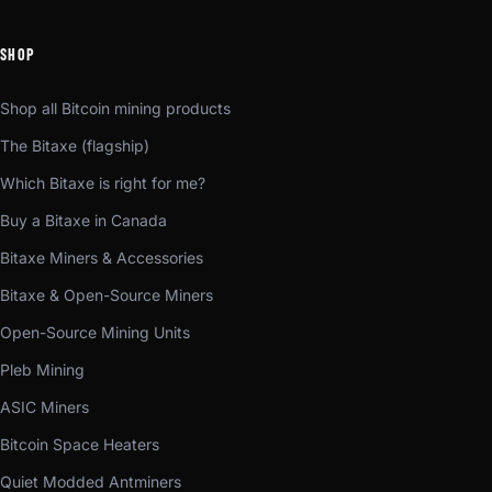
SHOP
Shop all Bitcoin mining products
The Bitaxe (flagship)
Which Bitaxe is right for me?
Buy a Bitaxe in Canada
Bitaxe Miners & Accessories
Bitaxe & Open-Source Miners
Open-Source Mining Units
Pleb Mining
ASIC Miners
Bitcoin Space Heaters
Quiet Modded Antminers