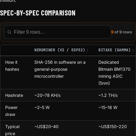
million.
SPEC-BY-SPEC COMPARISON
9
of 9 rows
Filter this table
NERDMINER (V2 / ESP32)
BITAXE (GAMMA)
How it
SHA-256 in software on a
Dedicated
hashes
general-purpose
Bitmain BM1370
microcontroller
mining ASIC
(5nm)
Hashrate
~20–78 KH/s
~1.2 TH/s
Power
~2–5 W
~15–18 W
draw
Typical
~US$20–40
~US$150–220
price