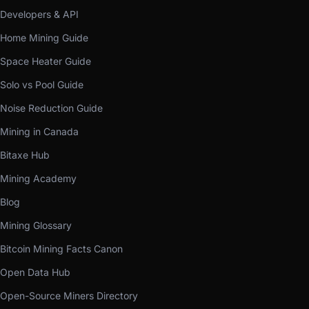
Developers & API
Home Mining Guide
Space Heater Guide
Solo vs Pool Guide
Noise Reduction Guide
Mining in Canada
Bitaxe Hub
Mining Academy
Blog
Mining Glossary
Bitcoin Mining Facts Canon
Open Data Hub
Open-Source Miners Directory