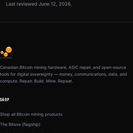
Last reviewed June 12, 2026.
Canadian Bitcoin mining hardware, ASIC repair, and open-source
tools for digital sovereignty — money, communications, data, and
compute. Repair. Build. Mine. Repeat.
SHOP
Shop all Bitcoin mining products
The Bitaxe (flagship)