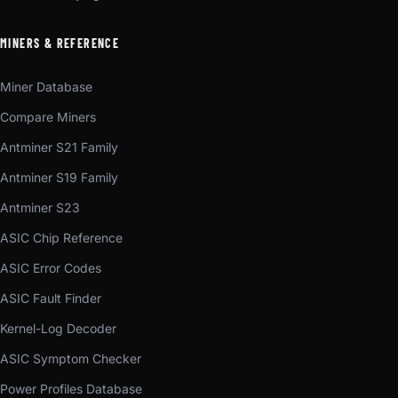
MINERS & REFERENCE
Miner Database
Compare Miners
Antminer S21 Family
Antminer S19 Family
Antminer S23
ASIC Chip Reference
ASIC Error Codes
ASIC Fault Finder
Kernel-Log Decoder
ASIC Symptom Checker
Power Profiles Database