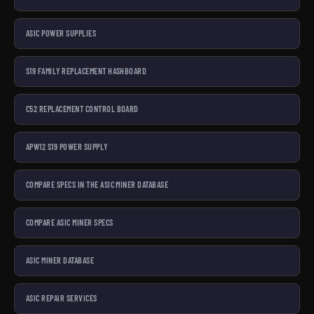
ASIC POWER SUPPLIES
S19 FAMILY REPLACEMENT HASHBOARD
C52 REPLACEMENT CONTROL BOARD
APW12 S19 POWER SUPPLY
COMPARE SPECS IN THE ASIC MINER DATABASE
COMPARE ASIC MINER SPECS
ASIC MINER DATABASE
ASIC REPAIR SERVICES