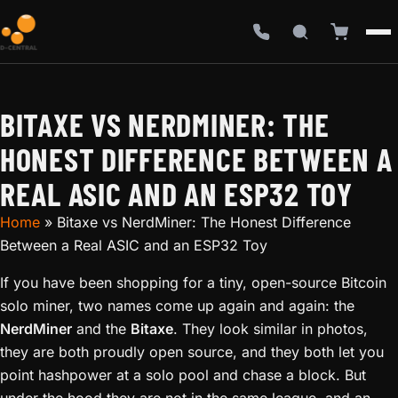
BITAXE VS NERDMINER: THE
HONEST DIFFERENCE BETWEEN A
REAL ASIC AND AN ESP32 TOY
Home
»
Bitaxe vs NerdMiner: The Honest Difference
Between a Real ASIC and an ESP32 Toy
If you have been shopping for a tiny, open-source Bitcoin
solo miner, two names come up again and again: the
NerdMiner
and the
Bitaxe
. They look similar in photos,
they are both proudly open source, and they both let you
point hashpower at a solo pool and chase a block. But