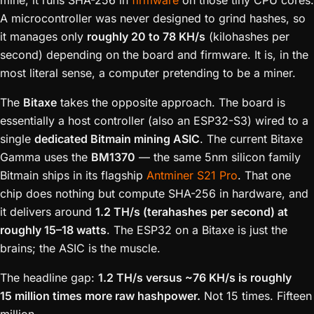
mine, it runs SHA-256 in
firmware
on those tiny CPU cores.
A microcontroller was never designed to grind hashes, so
it manages only
roughly 20 to 78 KH/s
(kilohashes per
second) depending on the board and firmware. It is, in the
most literal sense, a computer pretending to be a miner.
The
Bitaxe
takes the opposite approach. The board is
essentially a host controller (also an ESP32-S3) wired to a
single
dedicated Bitmain mining ASIC
. The current Bitaxe
Gamma uses the
BM1370
— the same 5nm silicon family
Bitmain ships in its flagship
Antminer S21 Pro
. That one
chip does nothing but compute SHA-256 in hardware, and
it delivers around
1.2 TH/s (terahashes per second) at
roughly 15–18 watts
. The ESP32 on a Bitaxe is just the
brains; the ASIC is the muscle.
The headline gap:
1.2 TH/s versus ~76 KH/s is roughly
15 million times more raw hashpower.
Not 15 times. Fifteen