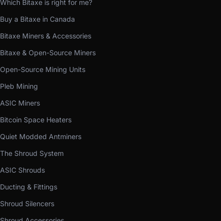
Which Bitaxe is right for me?
Buy a Bitaxe in Canada
Bitaxe Miners & Accessories
Bitaxe & Open-Source Miners
Open-Source Mining Units
Pleb Mining
ASIC Miners
Bitcoin Space Heaters
Quiet Modded Antminers
The Shroud System
ASIC Shrouds
Ducting & Fittings
Shroud Silencers
Shroud Accessories