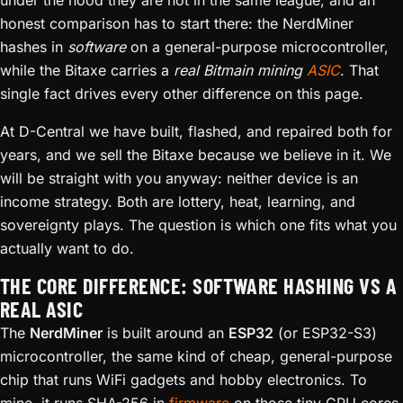
under the hood they are not in the same league, and an
honest comparison has to start there: the NerdMiner
hashes in
software
on a general-purpose microcontroller,
while the Bitaxe carries a
real Bitmain mining
ASIC
. That
single fact drives every other difference on this page.
At D-Central we have built, flashed, and repaired both for
years, and we sell the Bitaxe because we believe in it. We
will be straight with you anyway: neither device is an
income strategy. Both are lottery, heat, learning, and
sovereignty plays. The question is which one fits what you
actually want to do.
THE CORE DIFFERENCE: SOFTWARE HASHING VS A
REAL ASIC
The
NerdMiner
is built around an
ESP32
(or ESP32-S3)
microcontroller, the same kind of cheap, general-purpose
chip that runs WiFi gadgets and hobby electronics. To