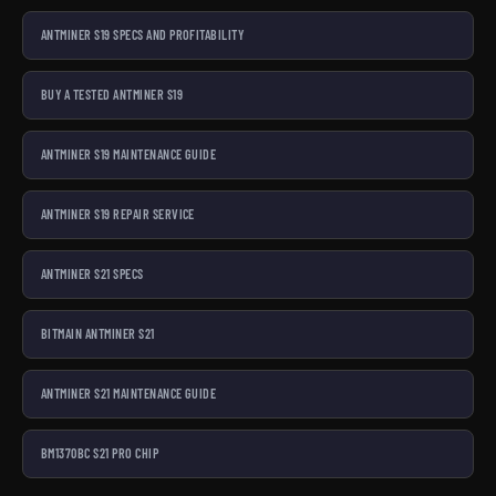
ANTMINER S19 SPECS AND PROFITABILITY
BUY A TESTED ANTMINER S19
ANTMINER S19 MAINTENANCE GUIDE
ANTMINER S19 REPAIR SERVICE
ANTMINER S21 SPECS
BITMAIN ANTMINER S21
ANTMINER S21 MAINTENANCE GUIDE
BM1370BC S21 PRO CHIP