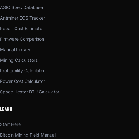
ASIC Spec Database
Antminer EOS Tracker
Repair Cost Estimator
Firmware Comparison
Manual Library
Mining Calculators
Profitability Calculator
Power Cost Calculator
Space Heater BTU Calculator
LEARN
Start Here
Bitcoin Mining Field Manual