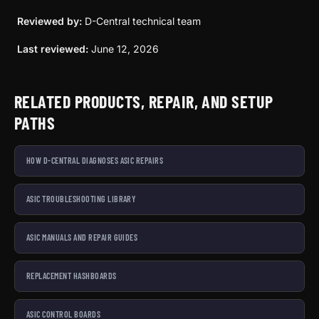
Reviewed by:
D-Central technical team
Last reviewed:
June 12, 2026
RELATED PRODUCTS, REPAIR, AND SETUP
PATHS
HOW D-CENTRAL DIAGNOSES ASIC REPAIRS
ASIC TROUBLESHOOTING LIBRARY
ASIC MANUALS AND REPAIR GUIDES
REPLACEMENT HASHBOARDS
ASIC CONTROL BOARDS