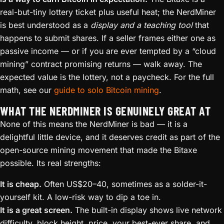
real-but-tiny lottery ticket plus useful heat; the NerdMiner
is best understood as a
display and a teaching tool
that
happens to submit shares. If a seller frames either one as
passive income — or if you are ever tempted by a “cloud
mining” contract promising returns — walk away. The
expected value is the lottery, not a paycheck. For the full
math, see our
guide to solo Bitcoin mining
.
WHAT THE NERDMINER IS GENUINELY GREAT AT
None of this means the NerdMiner is bad — it is a
delightful little device, and it deserves credit as part of the
open-source mining movement that made the Bitaxe
possible. Its real strengths:
It is cheap.
Often US$20–40, sometimes as a solder-it-
yourself kit. A low-risk way to dip a toe in.
It is a great screen.
The built-in display shows live network
difficulty, block height, price, your best-ever share, and