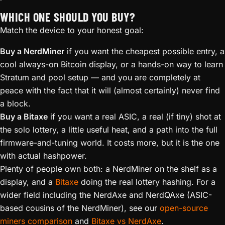
WHICH ONE SHOULD YOU BUY?
Match the device to your honest goal:
Buy a NerdMiner
if you want the cheapest possible entry, a
cool always-on Bitcoin display, or a hands-on way to learn
Stratum and pool setup — and you are completely at
peace with the fact that it will (almost certainly) never find
a block.
Buy a Bitaxe
if you want a real ASIC, a real (if tiny) shot at
the solo lottery, a little useful heat, and a path into the full
firmware-and-tuning world. It costs more, but it is the one
with actual hashpower.
Plenty of people own both: a NerdMiner on the shelf as a
display, and a
Bitaxe
doing the real lottery hashing. For a
wider field including the NerdAxe and NerdQAxe (ASIC-
based cousins of the NerdMiner), see our
open-source
miners comparison
and
Bitaxe vs NerdAxe
.