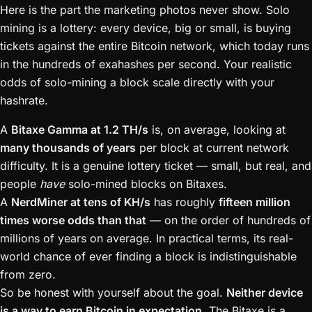
Here is the part the marketing photos never show. Solo
mining is a lottery: every device, big or small, is buying
tickets against the entire Bitcoin network, which today runs
in the hundreds of exahashes per second. Your realistic
odds of solo-mining a block scale directly with your
hashrate.
A
Bitaxe Gamma at 1.2 TH/s
is, on average, looking at
many thousands of years
per block at current network
difficulty. It is a genuine lottery ticket — small, but real, and
people
have
solo-mined blocks on Bitaxes.
A
NerdMiner at tens of KH/s
has roughly
fifteen million
times worse odds than that
— on the order of hundreds of
millions of years on average. In practical terms, its real-
world chance of ever finding a block is indistinguishable
from zero.
So be honest with yourself about the goal.
Neither device
is a way to earn Bitcoin in expectation.
The Bitaxe is a