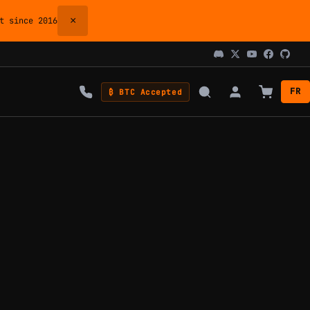
×
 since 2016
FR
₿ BTC Accepted