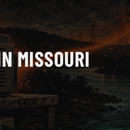
IN MISSOURI