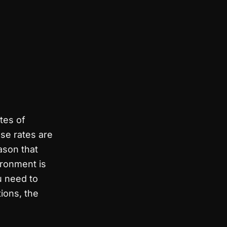
ates of
se rates are
ason that
ironment is
u need to
tions, the