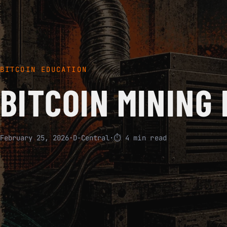
BITCOIN EDUCATION
BITCOIN MINING 
February 25, 2026
·
D-Central
·
⏱ 4 min read