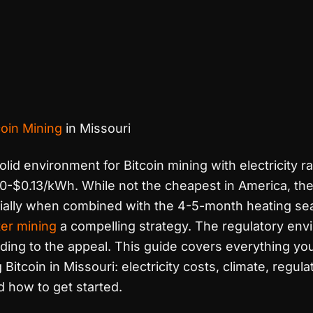
coin Mining
in Missouri
olid environment for Bitcoin mining with electricity r
0-$0.13/kWh. While not the cheapest in America, the
ally when combined with the 4-5-month heating se
er mining
a compelling strategy. The regulatory env
dding to the appeal. This guide covers everything yo
itcoin in Missouri: electricity costs, climate, regula
 how to get started.