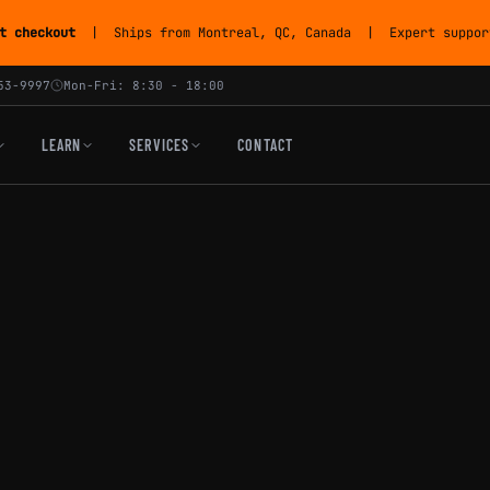
t checkout
| Ships from Montreal, QC, Canada | Expert support
53-9997
Mon-Fri: 8:30 - 18:00
LEARN
SERVICES
CONTACT