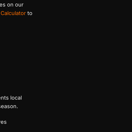
ces on our
 Calculator
to
nts local
 season.
ves