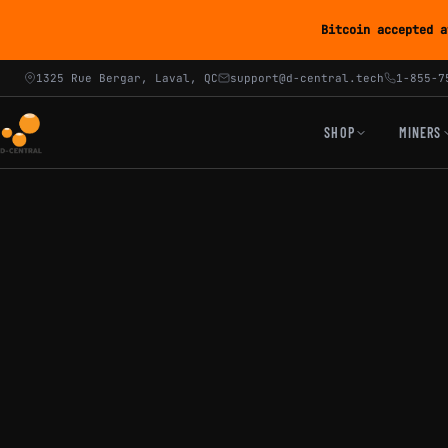
Bitcoin accepted a
1325 Rue Bergar, Laval, QC
support@d-central.tech
1-855-7
SHOP
MINERS