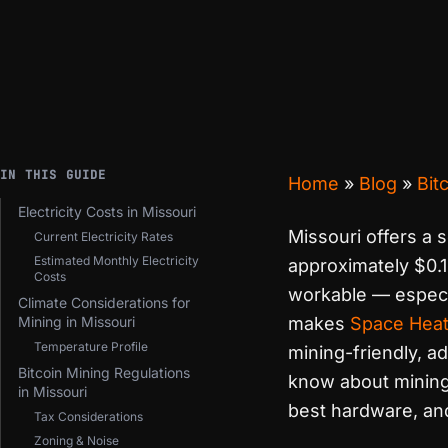
IN THIS GUIDE
Home
»
Blog
»
Bit
Electricity Costs in Missouri
Missouri offers a s
Current Electricity Rates
Estimated Monthly Electricity
approximately $0.1
Costs
workable — especi
Climate Considerations for
Mining in Missouri
makes
Space Heat
Temperature Profile
mining-friendly, a
Bitcoin Mining Regulations
know about mining B
in Missouri
best hardware, and
Tax Considerations
Zoning & Noise