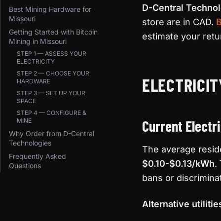
D-Central Technol
Best Mining Hardware for
Missouri
store are in CAD.
B
Getting Started with Bitcoin
estimate your retu
Mining in Missouri
STEP 1 — ASSESS YOUR
ELECTRICITY
STEP 2 — CHOOSE YOUR
ELECTRICIT
HARDWARE
STEP 3 — SET UP YOUR
SPACE
STEP 4 — CONFIGURE &
MINE
Current Electr
Why Order from D-Central
Technologies
The average residen
Frequently Asked
$0.10-$0.13/kWh
.
Questions
bans or discrimina
Alternative utilitie