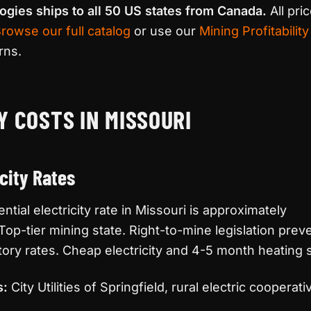
ogies ships to all 50 US states from Canada.
All pri
rowse our full catalog
or use our
Mining Profitability
rns.
Y COSTS IN MISSOURI
icity Rates
tial electricity rate in Missouri is approximately
 Top-tier mining state. Right-to-mine legislation preve
tory rates. Cheap electricity and 4-5 month heating
s:
City Utilities of Springfield, rural electric cooperati