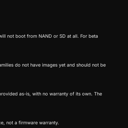
will not boot from NAND or SD at all. For beta
amilies do not have images yet and should not be
ovided as-is, with no warranty of its own. The
ce, not a firmware warranty.