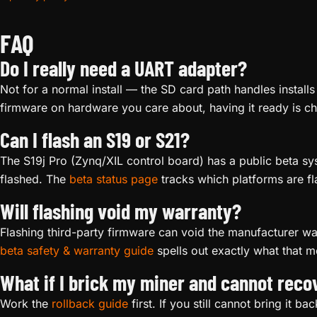
FAQ
Do I really need a UART adapter?
Not for a normal install — the SD card path handles installs
firmware on hardware you care about, having it ready is c
Can I flash an S19 or S21?
The S19j Pro (Zynq/XIL control board) has a public beta s
flashed. The
beta status page
tracks which platforms are fl
Will flashing void my warranty?
Flashing third-party firmware can void the manufacturer w
beta safety & warranty guide
spells out exactly what that m
What if I brick my miner and cannot recov
Work the
rollback guide
first. If you still cannot bring it ba