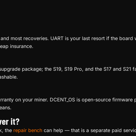
 and most recoveries. UART is your last resort if the board 
heap insurance.
ysupgrade package; the S19, S19 Pro, and the S17 and S21 f
ashable.
arranty on your miner. DCENT_OS is open-source firmware pr
eans.
er it?
ck, the
repair bench
can help — that is a separate paid servi