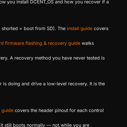
how you install DCENT_OS and how you recover if a
 shorted = boot from SD). The
install guide
covers
d firmware flashing & recovery guide
walks
ery. A recovery method you have never tested is
s doing and drive a low-level recovery. It is the
 guide
covers the header pinout for each control
t still boots normally — not while you are