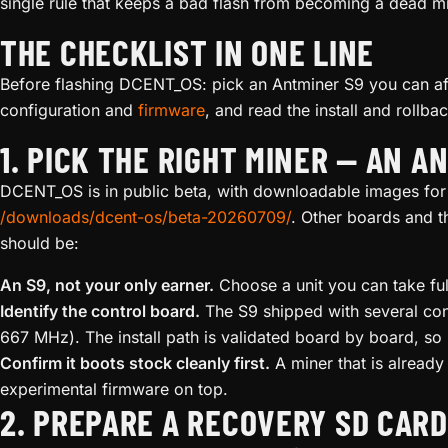
single rule that keeps a bad flash from becoming a dead mi
THE CHECKLIST IN ONE LINE
Before flashing DCENT_OS: pick an Antminer S9 you can aff
configuration and
firmware
, and read the install and rollba
1. PICK THE RIGHT MINER — AN A
DCENT_OS is in public beta, with downloadable images for
/downloads/dcent-os/beta-20260709/
. Other boards and t
should be:
An S9, not your only earner.
Choose a unit you can take ful
Identify the control board.
The S9 shipped with several con
667 MHz). The install path is validated board by board, s
Confirm it boots stock cleanly first.
A miner that is already
experimental firmware on top.
2. PREPARE A RECOVERY SD CARD