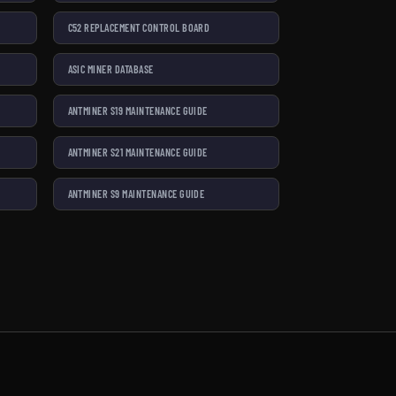
C52 REPLACEMENT CONTROL BOARD
ASIC MINER DATABASE
ANTMINER S19 MAINTENANCE GUIDE
ANTMINER S21 MAINTENANCE GUIDE
ANTMINER S9 MAINTENANCE GUIDE