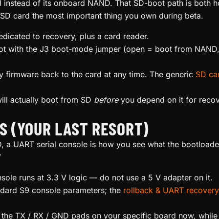
 instead of its onboard NAND. That SD-boot path is both 
D card the most important thing you own during beta.
dedicated to recovery, plus a card reader.
ot with the J3 boot-mode jumper (open = boot from NAND,
y firmware back to the card at any time. The generic
SD car
ill actually boot from SD
before
you depend on it for recov
SS (YOUR LAST RESORT)
 a UART serial console is how you see what the bootloader i
”
le runs at 3.3 V logic — do not use a 5 V adapter on it.
ndard S9 console parameters; the
rollback & UART recovery
 the TX / RX / GND pads on your specific board now, while i