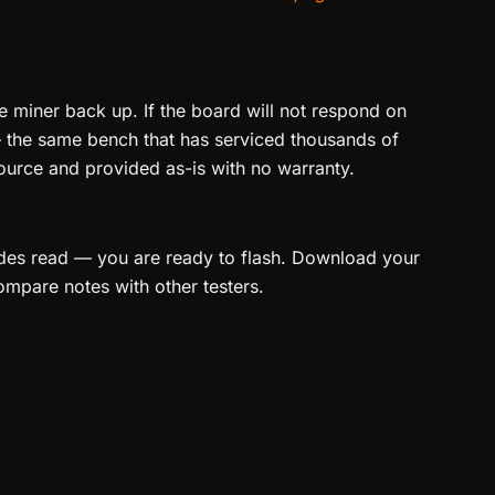
e miner back up. If the board will not respond on
the same bench that has serviced thousands of
ource and provided as-is with no warranty.
ides read — you are ready to flash. Download your
ompare notes with other testers.