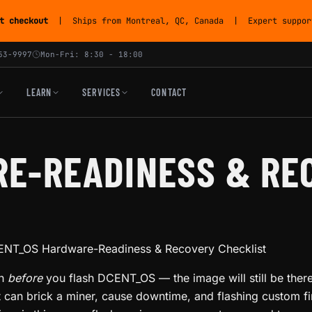
t checkout
| Ships from Montreal, QC, Canada | Expert support
53-9997
Mon-Fri: 8:30 - 18:00
LEARN
SERVICES
CONTACT
E-READINESS & RE
NT_OS Hardware-Readiness & Recovery Checklist
gh
before
you flash DCENT_OS — the image will still be there
t can brick a miner, cause downtime, and flashing custom 