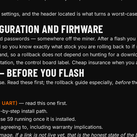
ettings, and the header located is what turns a worst-case 
IGURATION AND FIRMWARE
passwords — somewhere off the miner. After a flash you wi
d
so you know exactly what stock you are rolling back to if
nd, so a rollback does not depend on hunting for a downl
ation, the control board label. Cheap insurance when you 
 — BEFORE YOU FLASH
. Read these first; the rollback guide especially,
before
th
 + UART)
— read this one first.
by-step install path.
e S9 running once it is installed.
greeing to, including warranty implications.
age. If a link is not live yet, that is the honest state of th