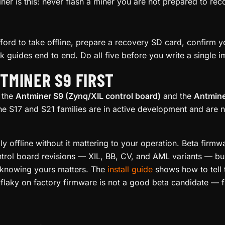
ner is this: never flash a miner you are not prepared to re
ord to take offline, prepare a recovery SD card, confirm 
ck guides end to end. Do all five before you write a single 
NTMINER S9 FIRST
 the
Antminer S9 (Zynq/XIL control board)
and the
Antmine
he S17 and S21 families are in active development and are 
ly offline without it mattering to your operation. Beta firm
trol board revisions — XIL, BB, CV, and AML variants — bu
o knowing yours matters. The
install guide
shows how to tell 
 flaky on factory firmware is not a good beta candidate — fix