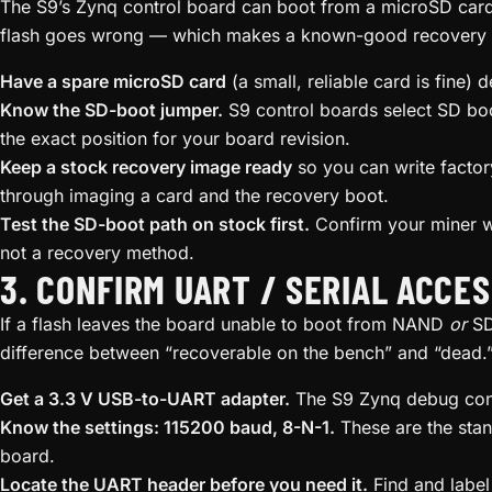
The S9’s Zynq control board can boot from a microSD card
flash goes wrong — which makes a known-good recovery S
Have a spare microSD card
(a small, reliable card is fine) 
Know the SD-boot jumper.
S9 control boards select SD bo
the exact position for your board revision.
Keep a stock recovery image ready
so you can write factor
through imaging a card and the recovery boot.
Test the SD-boot path on stock first.
Confirm your miner w
not a recovery method.
3. CONFIRM UART / SERIAL ACCE
If a flash leaves the board unable to boot from NAND
or
SD,
difference between “recoverable on the bench” and “dead.
Get a 3.3 V USB-to-UART adapter.
The S9 Zynq debug conso
Know the settings: 115200 baud, 8-N-1.
These are the sta
board.
Locate the UART header before you need it.
Find and label