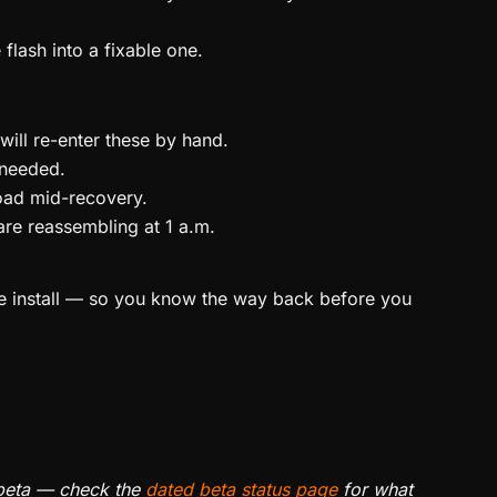
flash into a fixable one.
ll re-enter these by hand.
 needed.
oad mid-recovery.
are reassembling at 1 a.m.
e install — so you know the way back before you
e beta — check the
dated beta status page
for what