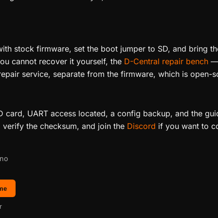
th stock firmware, set the boot jumper to SD, and bring th
u cannot recover it yourself, the
D-Central repair bench
— 
epair service, separate from the firmware, which is open-s
 SD card, UART access located, a config backup, and the gu
, verify the checksum, and join the
Discord
if you want to c
 no
 me
r