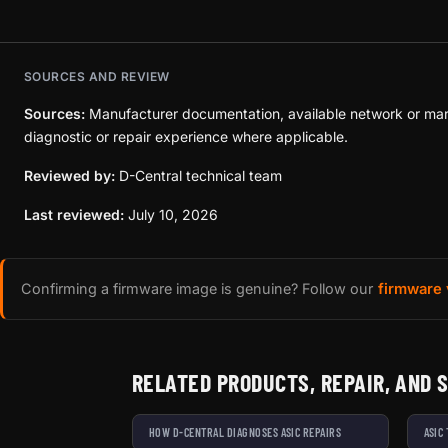
SOURCES AND REVIEW
Sources:
Manufacturer documentation, available network or mar
diagnostic or repair experience where applicable.
Reviewed by:
D-Central technical team
Last reviewed:
July 10, 2026
Confirming a firmware image is genuine? Follow our
firmware 
RELATED PRODUCTS, REPAIR, AND 
HOW D-CENTRAL DIAGNOSES ASIC REPAIRS
ASIC