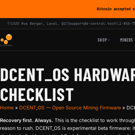
Bitcoin accepted a
1325 Rue Bergar, Laval, QC
support@d-central.tech
1-855-7
SHOP
MINERS
DCENT_OS HARDWAR
CHECKLIST
Home
»
DCENT_OS — Open Source Mining Firmware
»
DCE
Recovery first. Always.
This is the checklist to work throu
reason to rush. DCENT_OS is experimental beta firmware: i