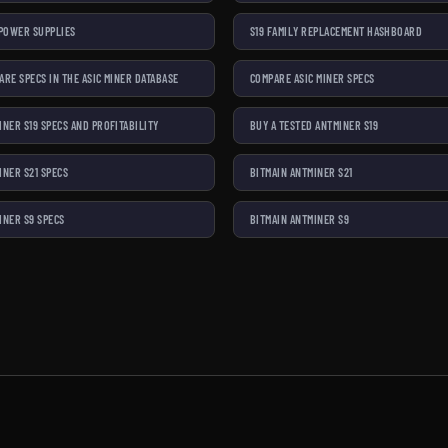
 POWER SUPPLIES
S19 FAMILY REPLACEMENT HASHBOARD
ARE SPECS IN THE ASIC MINER DATABASE
COMPARE ASIC MINER SPECS
INER S19 SPECS AND PROFITABILITY
BUY A TESTED ANTMINER S19
INER S21 SPECS
BITMAIN ANTMINER S21
INER S9 SPECS
BITMAIN ANTMINER S9