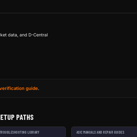
ket data, and D-Central
verification guide
.
SETUP PATHS
 TROUBLESHOOTING LIBRARY
ASIC MANUALS AND REPAIR GUIDES