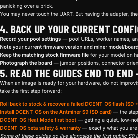
panicking over a brick.
You may never touch the UART. But having the adapter, the s
4. BACK UP YOUR CURRENT CONF
Record your pool settings
— pool URLs, worker names, and 
Note your current firmware version and miner model/boar
Keep the matching stock firmware file
for your model on ha
Photograph the board
— jumper positions, connector orient
5. READ THE GUIDES END TO END
When an image is ready for your hardware, do not improvise
take the first step forward:
Roll back to stock & recover a failed DCENT_OS flash (SD
Install DCENT_OS on the Antminer S9 (SD card)
— the step-
DCENT_OS Heat Mode first boot
— getting a quiet, low-nois
DCENT_OS beta safety & warranty
— exactly what you are a
Some of these guides go live alongside the first public S9 im