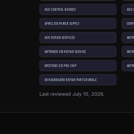
ASIC CONTROL BOARDS
ASIC
APW12 S19 POWER SUPPLY
COMP
ASIC REPAIR SERVICES
ANTM
ANTMINER S19 REPAIR SERVICE
ANTM
BM1370BC S21 PRO CHIP
ANTM
S9 HASHBOARD REPAIR PARTS BUNDLE
Last reviewed July 10, 2026.