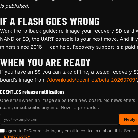
is published.
IF A FLASH GOES WRONG
Work the rollback guide: re-image your recovery SD card wi
NAND or SD, the UART console is your next move. And if yo
miners since 2016 — can help. Recovery support is a paid r
WHEN YOU ARE READY
If you have an S9 you can take offline, a tested recovery
board’s image from
/downloads/dcent-os/beta-20260709/
DCENT_OS release notifications
One email when an image ships for a new board. No newsletters,
spam, unsubscribe anytime. Never a pre-order.
Notify
I agree to D-Central storing my email to contact me about this. See ou
privacy policy
.