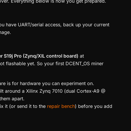
cover. Everything below is how you get prepared.
you have UART/serial access, back up your current
image.
r S19j Pro (Zynq/XIL control board)
at
not flashable yet. So your first DCENT_OS miner
ware is for hardware you can experiment on.
ilt around a Xilinx Zynq 7010 (dual Cortex-A9 @
them apart.
 it (or send it to the
repair bench
) before you add