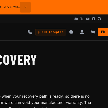
×
 since 2016
FR
₿ BTC Accepted
COVERY
 when your recovery path is ready, so there is no
firmware can void your manufacturer warranty. The