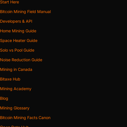
Start Here
Bitcoin Mining Field Manual
Developers & API
Home Mining Guide
Space Heater Guide
Solo vs Pool Guide
Noise Reduction Guide
Mining in Canada
Bitaxe Hub
Mining Academy
Blog
Mining Glossary
Bitcoin Mining Facts Canon