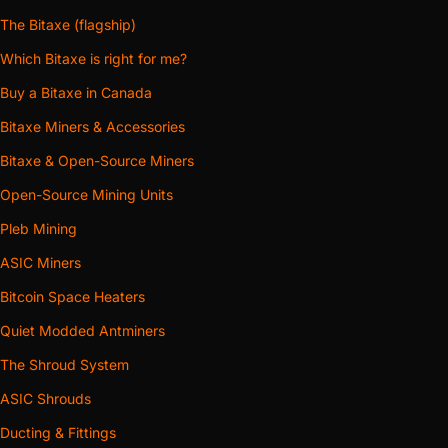
The Bitaxe (flagship)
Which Bitaxe is right for me?
Buy a Bitaxe in Canada
Bitaxe Miners & Accessories
Bitaxe & Open-Source Miners
Open-Source Mining Units
Pleb Mining
ASIC Miners
Bitcoin Space Heaters
Quiet Modded Antminers
The Shroud System
ASIC Shrouds
Ducting & Fittings