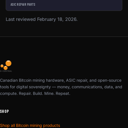
ASIC REPAIR PARTS
Last reviewed February 18, 2026.
Canadian Bitcoin mining hardware, ASIC repair, and open-source
tools for digital sovereignty — money, communications, data, and
compute. Repair. Build. Mine. Repeat.
SHOP
Shop all Bitcoin mining products