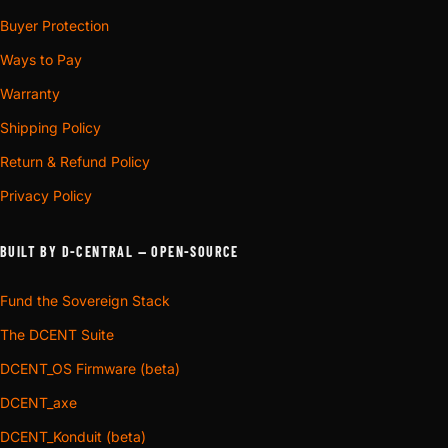
Buyer Protection
Ways to Pay
Warranty
Shipping Policy
Return & Refund Policy
Privacy Policy
BUILT BY D-CENTRAL — OPEN-SOURCE
Fund the Sovereign Stack
The DCENT Suite
DCENT_OS Firmware (beta)
DCENT_axe
DCENT_Konduit (beta)