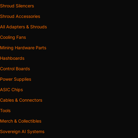
Shroud Silencers
Shroud Accessories
All Adapters & Shrouds
Cooling Fans
Mining Hardware Parts
Hashboards
Control Boards
Power Supplies
ASIC Chips
Cables & Connectors
Tools
Merch & Collectibles
Sovereign AI Systems