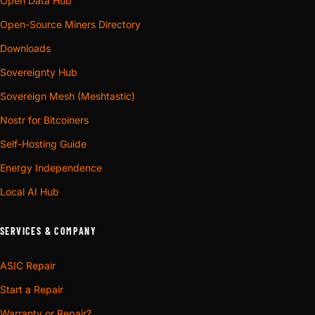
Open Data Hub
Open-Source Miners Directory
Downloads
Sovereignty Hub
Sovereign Mesh (Meshtastic)
Nostr for Bitcoiners
Self-Hosting Guide
Energy Independence
Local AI Hub
SERVICES & COMPANY
ASIC Repair
Start a Repair
Warranty or Repair?