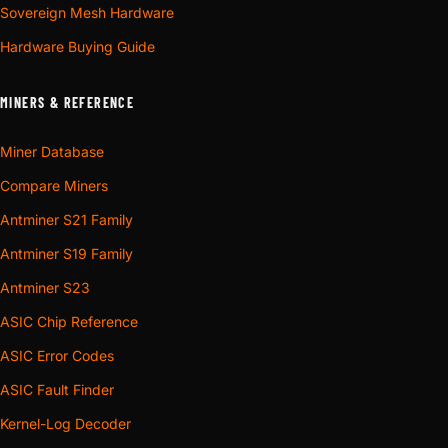
Sovereign Mesh Hardware
Hardware Buying Guide
MINERS & REFERENCE
Miner Database
Compare Miners
Antminer S21 Family
Antminer S19 Family
Antminer S23
ASIC Chip Reference
ASIC Error Codes
ASIC Fault Finder
Kernel-Log Decoder