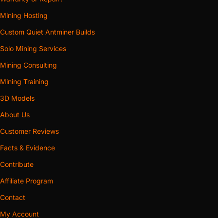
Mining Hosting
Custom Quiet Antminer Builds
Solo Mining Services
Mining Consulting
Mining Training
3D Models
About Us
Customer Reviews
Facts & Evidence
Contribute
Affiliate Program
Contact
My Account