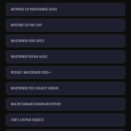
ANTMINER S21 MAINTENANCE GUIDE
BM1370BC S21 PRO CHIP
WHATSMINER M30S SPECS
WHATSMINER REPAIR GUIDE
MICROBT WHATSMINER M30S++
WHATSMINER M3X EXHAUST SHROUD
AVALON (CANAAN) HASHBOARD REPAIR
START A REPAIR REQUEST