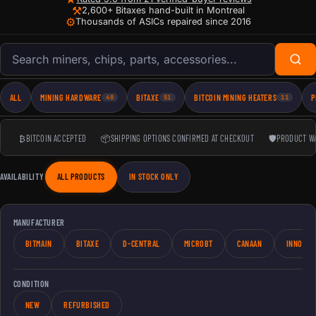
⚒
2,600+ Bitaxes hand-built in Montreal
⚙
Thousands of ASICs repaired since 2016
Search products
ALL
MINING HARDWARE
BITAXE
BITCOIN MINING HEATERS
P
40
51
11
₿
BITCOIN ACCEPTED
📦
SHIPPING OPTIONS CONFIRMED AT CHECKOUT
🛡
PRODUCT W
AVAILABILITY
ALL PRODUCTS
IN STOCK ONLY
MANUFACTURER
BITMAIN
BITAXE
D-CENTRAL
MICROBT
CANAAN
INNOSIL
CONDITION
NEW
REFURBISHED