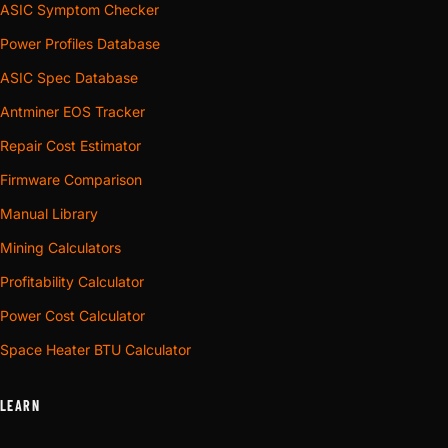
ASIC Symptom Checker
Power Profiles Database
ASIC Spec Database
Antminer EOS Tracker
Repair Cost Estimator
Firmware Comparison
Manual Library
Mining Calculators
Profitability Calculator
Power Cost Calculator
Space Heater BTU Calculator
LEARN