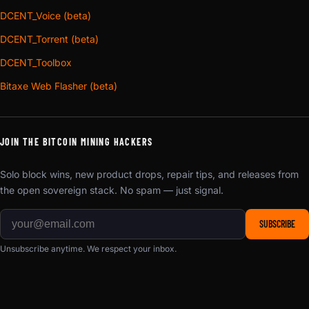
DCENT_Voice (beta)
DCENT_Torrent (beta)
DCENT_Toolbox
Bitaxe Web Flasher (beta)
JOIN THE BITCOIN MINING HACKERS
Solo block wins, new product drops, repair tips, and releases from
the open sovereign stack. No spam — just signal.
SUBSCRIBE
Unsubscribe anytime. We respect your inbox.