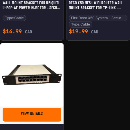
WALL MOUNT BRACKET FOR UBIQUITI
DECO X50 MESH WIFI ROUTER WALL
U-POE-AF POWER INJECTOR – SECURE
MOUNT BRACKET FOR TP-LINK –
FIT, CLEAN CABLE MANAGEMENT,
SLEEK SPACE-SAVING HOLDER
DURABLE 3D PRINTED DESIGN – 3D
COMPATIBLE WITH DECO X50 SYSTEM
Type:
Cable
Fits:
Deco X50 System – Secure Fit
PRINTED IN CANADA
– SECURE FIT, CLEAN CABLE
Type:
Cable
MANAGEMENT – 3D PRINTED IN
$
14.99
$
19.99
CAD
CAD
CANADA
FOR 10-INCH RACK MOUNT FOR UBIQUITI UNIFI USW-LI
VIEW DETAILS