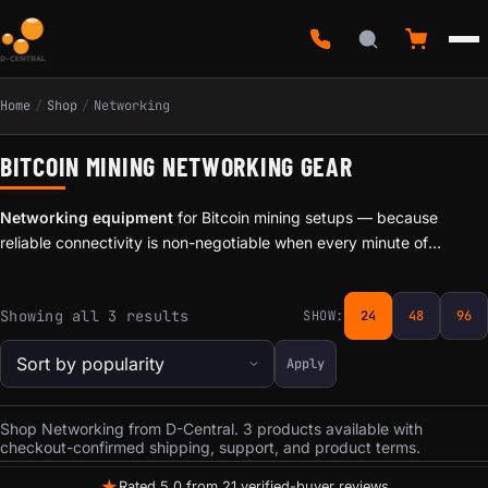
Home
/
Shop
/
Networking
BITCOIN MINING NETWORKING GEAR
Networking equipment
for Bitcoin mining setups — because
reliable connectivity is non-negotiable when every minute of
downtime means lost hashrate. D-Central stocks networking
accessories designed for the specific demands of mining
Sorted by popularity
Showing all 3 results
SHOW:
24
48
96
environments: WiFi adapters, Ethernet solutions, and signal boosters
that keep your miners connected.
Apply
Shop Networking from D-Central. 3 products available with
checkout-confirmed shipping, support, and product terms.
★
Rated 5.0 from 21 verified-buyer reviews