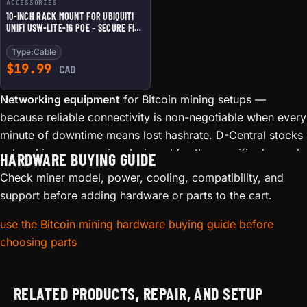
ACCESSORIES
10-INCH RACK MOUNT FOR UBIQUITI
UNIFI USW-LITE-16 POE – SECURE FIT
WITH PORT ACCESS AND TOP CABLE
CLEARANCE
Type:
Cable
$
19.99
CAD
Networking equipment
for Bitcoin mining setups —
because reliable connectivity is non-negotiable when every
minute of downtime means lost hashrate. D-Central stocks
networking accessories designed for the specific demands
HARDWARE BUYING GUIDE
of mining environments: WiFi adapters, Ethernet solutions,
Check miner model, power, cooling, compatibility, and
and signal boosters that keep your miners connected.
support before adding hardware or parts to the cart.
Mining hardware generates significant electromagnetic
use the Bitcoin mining hardware buying guide before
interference (EMI), and many miners are installed in
choosing parts
basements, garages, or outbuildings where WiFi signal is
weak. A dropped connection means your miner sits idle,
burning electricity without earning a single satoshi. Proper
RELATED PRODUCTS, REPAIR, AND SETUP
networking eliminates this silent profit killer.