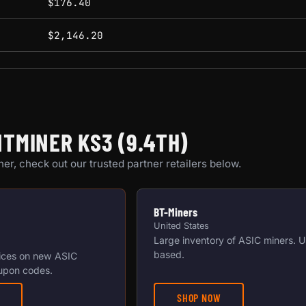
$176.40
$2,146.20
TMINER KS3 (9.4TH)
er, check out our trusted partner retailers below.
BT-Miners
United States
Large inventory of ASIC miners. 
based.
ices on new ASIC
upon codes.
SHOP NOW