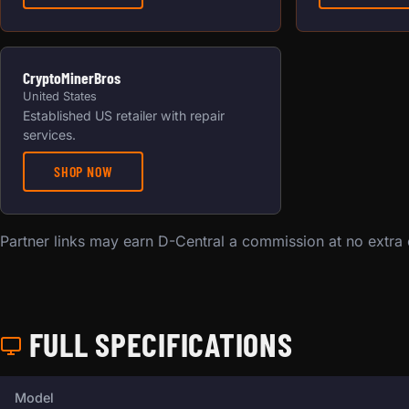
CryptoMinerBros
United States
Established US retailer with repair
services.
SHOP NOW
Partner links may earn D-Central a commission at no extra
FULL SPECIFICATIONS
Full technical specifications for this miner.
Model