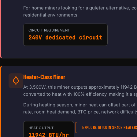
For home miners looking for a quieter alternative, c
residential environments.
CIRCUIT REQUIREMENT
240V dedicated circuit
Heater-Class Miner
At 3,500W, this miner outputs approximately 11942 B
converted to heat with 100% efficiency, making it a s
During heating season, miner heat can offset part o
rate, room heat demand, BTC price, network difficulty
EXPLORE BITCOIN SPACE HEATE
HEAT OUTPUT
11942 BTU/hr