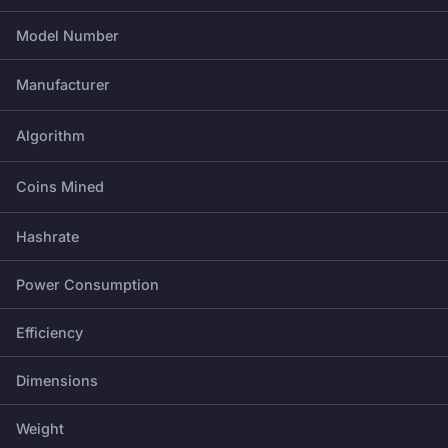
Model Number
Manufacturer
Algorithm
Coins Mined
Hashrate
Power Consumption
Efficiency
Dimensions
Weight