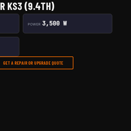
R KS3 (9.4TH)
3,500 W
POWER
GET A REPAIR OR UPGRADE QUOTE