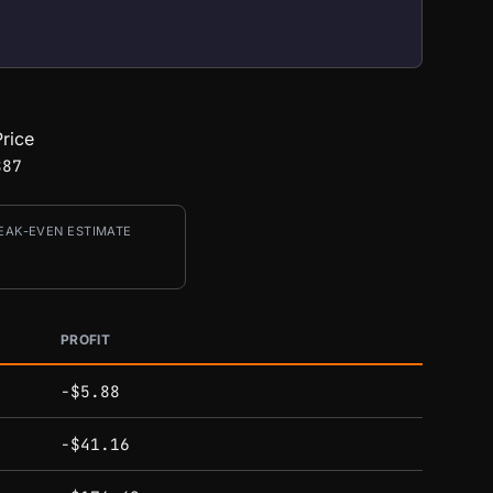
rice
887
EAK-EVEN ESTIMATE
PROFIT
-$5.88
-$41.16