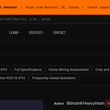
t checkout
| Ships from Montreal, QC, Canada | Expert support
53-9997
Mon-Fri: 8:30 - 18:00
LEARN
SERVICES
CONTACT
.4Th)
Full Specifications
Home Mining Assessment
Chip and
iner KS3 (9.4Th)
Frequently Asked Questions
Bitmain
KHeavyHash
Active
P