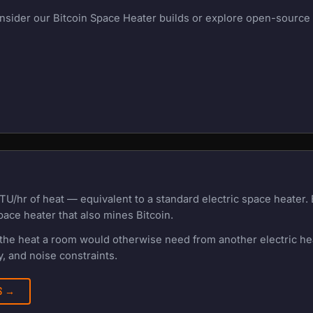
onsider our Bitcoin Space Heater builds or explore open-source m
TU/hr of heat — equivalent to a standard electric space heater
pace heater that also mines Bitcoin.
f the heat a room would otherwise need from another electric h
, and noise constraints.
RS →