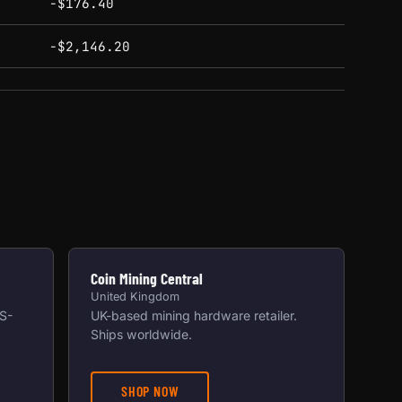
-$176.40
-$2,146.20
Coin Mining Central
United Kingdom
US-
UK-based mining hardware retailer.
Ships worldwide.
SHOP NOW