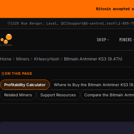
Bitcoin accepted a
1325 Rue Bergar, Laval, QC
support@d-central.tech
1-855-7
SHOP
MINERS
Home
Miners
KHeavyHash
Bitmain Antminer KS3 (9.4Th)
ON THIS PAGE
Profitability Calculator
Where to Buy the Bitmain Antminer KS3 (9
Related Miners
Support Resources
Compare the Bitmain Antm