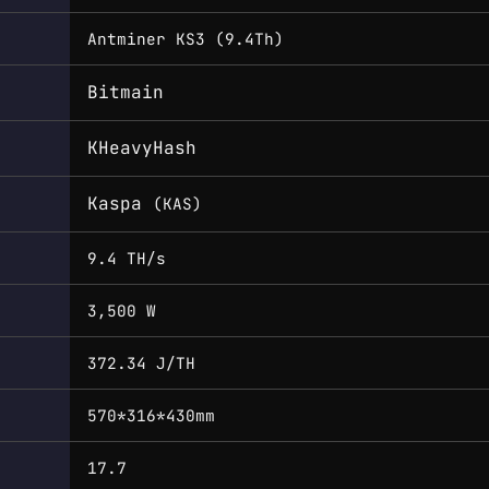
Antminer KS3 (9.4Th)
Bitmain
KHeavyHash
Kaspa
(KAS)
9.4 TH/s
3,500 W
372.34 J/TH
570*316*430mm
17.7