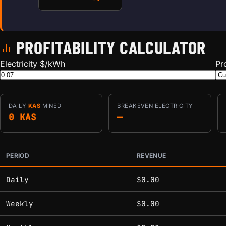
PROFITABILITY CALCULATOR
Electricity $/kWh
Pr
DAILY
KAS
MINED
BREAKEVEN ELECTRICITY
0 KAS
—
PERIOD
REVENUE
Estimated mining profitability by period at current network 
Daily
$0.00
Weekly
$0.00