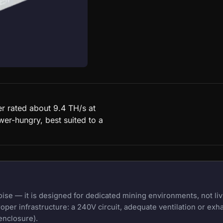
r rated about 9.4 TH/s at
wer-hungry, best suited to a
e — it is designed for dedicated mining environments, not liv
oper infrastructure: a 240V circuit, adequate ventilation or exh
enclosure).