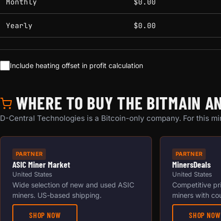
Monthly
$0.00
Yearly
$0.00
Include heating offset in profit calculation
WHERE TO BUY THE BITMAIN AN
D-Central Technologies is a Bitcoin-only company. For this min
PARTNER
PARTNER
ASIC Miner Market
MinersDeals
United States
United States
Wide selection of new and used ASIC
Competitive pr
miners. US-based shipping.
miners with co
SHOP NOW
SHOP NOW