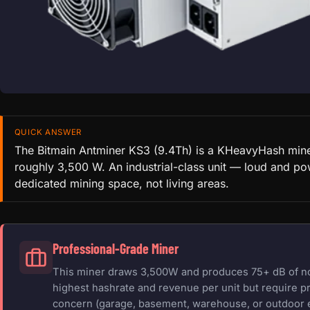
QUICK ANSWER
The Bitmain Antminer KS3 (9.4Th) is a KHeavyHash mine
roughly 3,500 W. An industrial-class unit — loud and po
dedicated mining space, not living areas.
Professional-Grade Miner
This miner draws 3,500W and produces 75+ dB of nois
highest hashrate and revenue per unit but require pr
concern (garage, basement, warehouse, or outdoor 