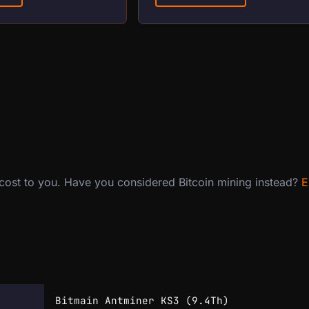
 cost to you. Have you considered Bitcoin mining instead?
E
Bitmain Antminer KS3 (9.4Th)