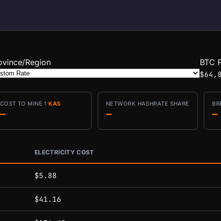
ovince/Region
BTC P
$64,
COST TO MINE 1
KAS
NETWORK HASHRATE SHARE
BR
—
—
—
ELECTRICITY COST
conditions.
$5.88
$41.16