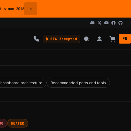
×
 since 2016
FR
₿ BTC Accepted
 hashboard architecture
Recommended parts and tools
RO
HEATER