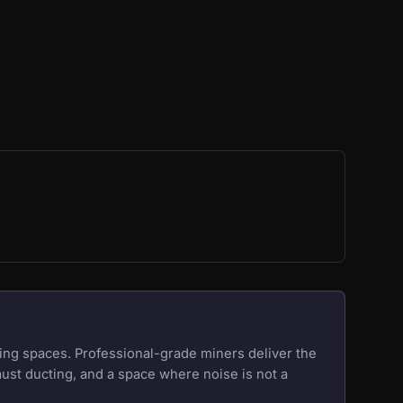
ing spaces. Professional-grade miners deliver the
aust ducting, and a space where noise is not a