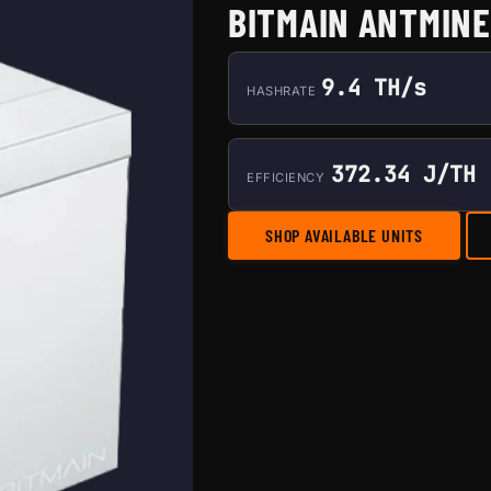
BITMAIN ANTMINE
9.4 TH/s
HASHRATE
372.34 J/TH
EFFICIENCY
SHOP AVAILABLE UNITS