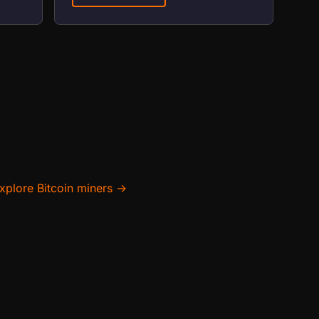
xplore Bitcoin miners →