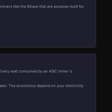
iners like the Bitaxe that are purpose-built for
. Every watt consumed by an ASIC miner is
eater. The economics depend on your electricity