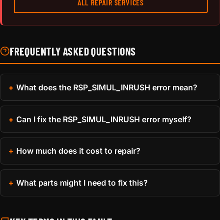
ALL REPAIR SERVICES
FREQUENTLY ASKED QUESTIONS
What does the RSP_SIMUL_INRUSH error mean?
Can I fix the RSP_SIMUL_INRUSH error myself?
How much does it cost to repair?
What parts might I need to fix this?