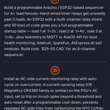
Build a programmable Arduino / ESP32-based sequencer
for 4+ load fanouts. Hand-wired timer relays get unwieldy
past 3 loads. An ESP32 with a multi-channel relay shield
and 30 lines of code gives you a full programmable
startup table — load 1 at `t=2s`, load 2 at `t=4s`, load 3 at
`t=6s`, plus telemetry to MQTT or AxeOS API for boot
health monitoring. Adafruit, SparkFun, AliExpress all sell
modules. Build cost: `$25–50 CAD` for an 8-channel
sequencer.
15
Install an AC-side current-monitoring relay with auto-
cycle on overcurrent. A current-sensing relay (CR
Magnetics CR4380 family or similar) on the PSU's AC
input, set to trip on inrush spike beyond a threshold and
auto-reset after a programmable cool-down, prevents
repeated AC-side trips from carbonizing the NTC further.