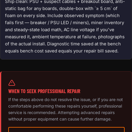
Ship clean: PSU + suspect cables + breakout board, anti-
static bag for any boards, double-box with `≥ 5 cm` of
foam on every side. Include observed symptom (which
fails first — breaker / PSU LED / miners), miner inventory
and steady-state load math, AC line voltage if you've
measured it, ambient temperature at failure, photographs
of the actual install. Diagnostic time saved at the bench
equals bench cost saved equals your repair bill saved.
WHEN TO SEEK PROFESSIONAL REPAIR
If the steps above do not resolve the issue, or if you are not
comfortable performing these repairs yourself, professional
service is recommended. Attempting advanced repairs
without proper equipment can cause further damage.