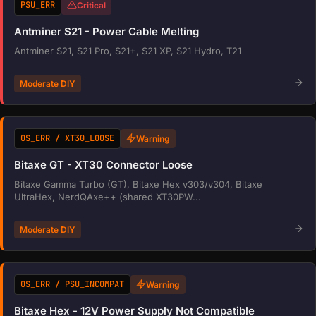
PSU_ERR
Critical
Antminer S21 - Power Cable Melting
Antminer S21, S21 Pro, S21+, S21 XP, S21 Hydro, T21
Moderate DIY
OS_ERR / XT30_LOOSE
Warning
Bitaxe GT - XT30 Connector Loose
Bitaxe Gamma Turbo (GT), Bitaxe Hex v303/v304, Bitaxe
UltraHex, NerdQAxe++ (shared XT30PW...
Moderate DIY
OS_ERR / PSU_INCOMPAT
Warning
Bitaxe Hex - 12V Power Supply Not Compatible