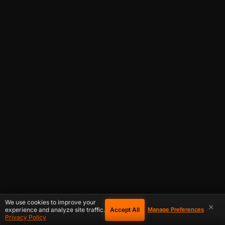
We use cookies to improve your
×
Accept All
experience and analyze site traffic.
Manage Preferences
Privacy Policy