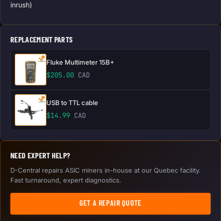
inrush)
REPLACEMENT PARTS
Fluke Multimeter 15B+
$
205.00
CAD
USB to TTL cable
$
14.99
CAD
NEED EXPERT HELP?
D-Central repairs ASIC miners in-house at our Quebec facility.
Fast turnaround, expert diagnostics.
GET A REPAIR QUOTE