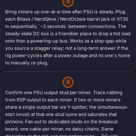
2
Bring miners up one-at-a-time after PSU is steady. Plug
each Bitaxe / NerdQAxe / NerdOctaxe barrel jack or XT30
in sequentially, `~3 seconds` between connections. The
steady-state DC bus is a friendlier place to drop a hot load
onto than a powering-up bus. Works as a stop-gap while
you source a stagger relay; not a long-term answer if the
rig power-cycles after a power outage and no one's home
to manually re-plug.
3
Confirm one PSU output stud per miner. Trace cabling
from RSP output to each miner. If two or more miners
share a single output bar via Y-splitter, the simultaneous-
start inrush at that one stud sums and saturates that
pin/wire. Fan out to dedicated studs on the breakout
board, one cable per miner, no daisy chains. Same