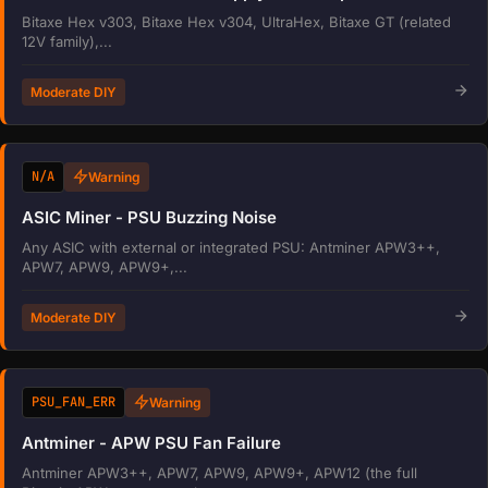
Bitaxe Hex v303, Bitaxe Hex v304, UltraHex, Bitaxe GT (related
12V family),...
Moderate DIY
N/A
Warning
ASIC Miner - PSU Buzzing Noise
Any ASIC with external or integrated PSU: Antminer APW3++,
APW7, APW9, APW9+,...
Moderate DIY
PSU_FAN_ERR
Warning
Antminer - APW PSU Fan Failure
Antminer APW3++, APW7, APW9, APW9+, APW12 (the full