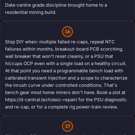
Data-centre grade discipline brought home to a
residential mining build.
16
Stop DIY when: multiple failed re-caps, repeat NTC
failures within months, breakout-board PCB scorching,
wall breaker that won't reset cleanly, or a PSU that
hiccups OCP even with a single load on a healthy circuit.
At that point you need a programmable bench load with
calibrated transient injection and a scope to characterize
the inrush curve under controlled conditions. That's
bench gear most home miners don't have. Book a slot at
https://d-central.tech/asic-repair/ for the PSU diagnostic
and re-cap, or for a complete rig power-train review.
17