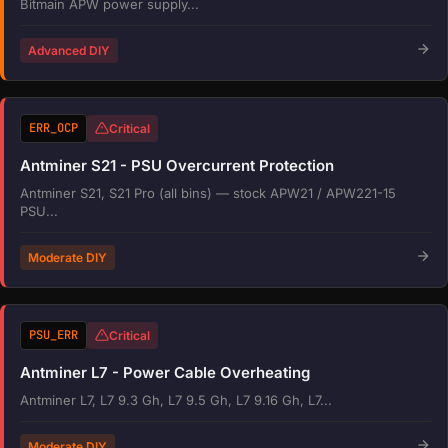
Bitmain APW power supply...
Advanced DIY
ERR_OCP
Critical
Antminer S21 - PSU Overcurrent Protection
Antminer S21, S21 Pro (all bins) — stock APW21 / APW221-15
PSU...
Moderate DIY
PSU_ERR
Critical
Antminer L7 - Power Cable Overheating
Antminer L7, L7 9.3 Gh, L7 9.5 Gh, L7 9.16 Gh, L7...
Moderate DIY