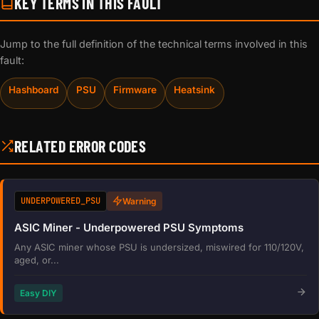
KEY TERMS IN THIS FAULT
Jump to the full definition of the technical terms involved in this
fault:
Hashboard
PSU
Firmware
Heatsink
RELATED ERROR CODES
UNDERPOWERED_PSU
Warning
ASIC Miner - Underpowered PSU Symptoms
Any ASIC miner whose PSU is undersized, miswired for 110/120V,
aged, or...
Easy DIY