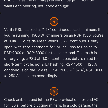
discipline as the rail-sag prevention page — DC side
wants engineering, not 'good enough'.
4
Verify PSU is sized at `1.5×` continuous load minimum. If
you're running `1500 W` of miners on an RSP-1500, you're
at `1.0×` — outside Mean Well's `0.7×` continuous-duty
spec, with zero headroom for inrush. Plan to upsize to
RSP-2000 or RSP-3000 for the same load. The math is
unforgiving: a PSU at `1.0×` continuous duty is rated for
short-term cycle, not 24/7 hashing. RSP-1500 = `125 A`
continuous on the 12 V rail, RSP-2000 = `167 A`, RSP-3000
= `250 A` — match accordingly.
5
Check ambient and let the PSU pre-heat on no-load AC
for `30 s` before plugging miners. In a cold garage, the