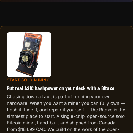
START SOLO MINING
Put real ASIC hashpower on your desk with a Bitaxe
Chasing down a fault is part of running your own
hardware. When you want a miner you can fully own —
flash it, tune it, and repair it yourself — the Bitaxe is the
simplest place to start. A single-chip, open-source solo
Bitcoin miner, hand-built and shipped from Canada —
from $184.99 CAD. We build on the work of the open-