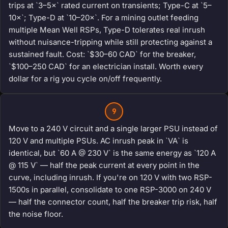
trips at `3–5×` rated current on transients; Type-C at `5–
10×`; Type-D at `10–20×`. For a mining outlet feeding
multiple Mean Well RSPs, Type-D tolerates real inrush
without nuisance-tripping while still protecting against a
sustained fault. Cost: `$30–60 CAD` for the breaker,
`$100–250 CAD` for an electrician install. Worth every
dollar for a rig you cycle on/off frequently.
9
Move to a 240 V circuit and a single larger PSU instead of
120 V and multiple PSUs. AC inrush peak in `VA` is
identical, but `60 A @ 230 V` is the same energy as `120 A
@ 115 V` — half the peak current at every point in the
curve, including inrush. If you're on 120 V with two RSP-
1500s in parallel, consolidate to one RSP-3000 on 240 V
— half the connector count, half the breaker trip risk, half
the noise floor.