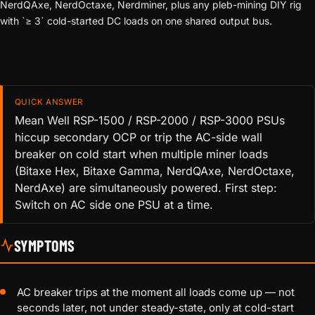
NerdQAxe, NerdOctaxe, Nerdminer, plus any pleb-mining DIY rig
with `≥ 3` cold-started DC loads on one shared output bus.
QUICK ANSWER
Mean Well RSP-1500 / RSP-2000 / RSP-3000 PSUs
hiccup secondary OCP or trip the AC-side wall
breaker on cold start when multiple miner loads
(Bitaxe Hex, Bitaxe Gamma, NerdQAxe, NerdOctaxe,
NerdAxe) are simultaneously powered. First step:
Switch on AC side one PSU at a time.
SYMPTOMS
AC breaker trips at the moment all loads come up — not
seconds later, not under steady-state, only at cold-start