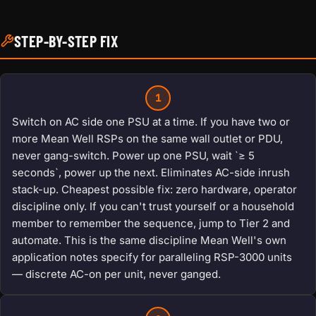
STEP-BY-STEP FIX
1
Switch on AC side one PSU at a time. If you have two or
more Mean Well RSPs on the same wall outlet or PDU,
never gang-switch. Power up one PSU, wait `≥ 5
seconds`, power up the next. Eliminates AC-side inrush
stack-up. Cheapest possible fix: zero hardware, operator
discipline only. If you can't trust yourself or a household
member to remember the sequence, jump to Tier 2 and
automate. This is the same discipline Mean Well's own
application notes specify for paralleling RSP-3000 units
— discrete AC-on per unit, never ganged.