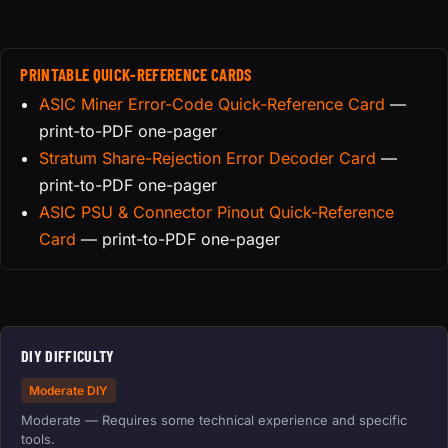
PRINTABLE QUICK-REFERENCE CARDS
ASIC Miner Error-Code Quick-Reference Card
—
print-to-PDF one-pager
Stratum Share-Rejection Error Decoder Card
—
print-to-PDF one-pager
ASIC PSU & Connector Pinout Quick-Reference
Card
— print-to-PDF one-pager
DIY DIFFICULTY
Moderate DIY
Moderate — Requires some technical experience and specific
tools.