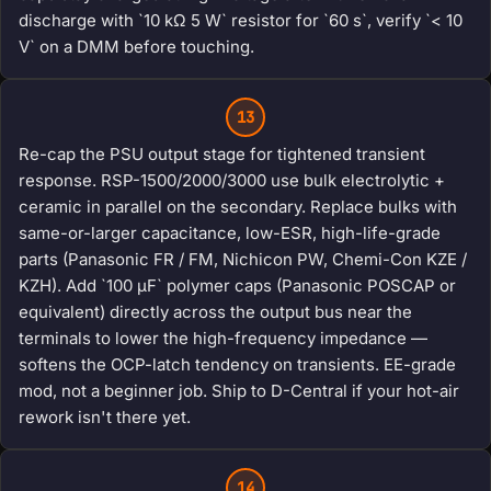
discharge with `10 kΩ 5 W` resistor for `60 s`, verify `< 10
V` on a DMM before touching.
13
Re-cap the PSU output stage for tightened transient
response. RSP-1500/2000/3000 use bulk electrolytic +
ceramic in parallel on the secondary. Replace bulks with
same-or-larger capacitance, low-ESR, high-life-grade
parts (Panasonic FR / FM, Nichicon PW, Chemi-Con KZE /
KZH). Add `100 μF` polymer caps (Panasonic POSCAP or
equivalent) directly across the output bus near the
terminals to lower the high-frequency impedance —
softens the OCP-latch tendency on transients. EE-grade
mod, not a beginner job. Ship to D-Central if your hot-air
rework isn't there yet.
14