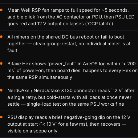
Mean Well RSP fan ramps to full speed for ~5 seconds,
audible click from the AC contactor or PDU, then PSU LED
goes red and 12 V output collapses (`OCP latch`)
All miners on the shared DC bus reboot or fail to boot
together — clean group-restart, no individual miner is at
fault
Bitaxe Hex shows `power_fault` in AxeOS log within `< 200
ms` of power-on, then board dies; happens to every Hex on
the same RSP simultaneously
NerdQAxe / NerdOctaxe XT30 connector reads `12 V` after
a single retry, but cold-starts with all loads at once never
settle — single-load test on the same PSU works fine
PSU display reads a brief negative-going dip on the 12 V
output at start (`< 10 V` for a few ms), then recovers —
visible on a scope only