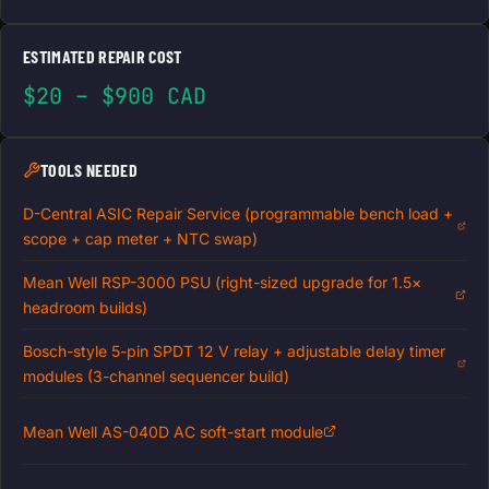
ESTIMATED REPAIR COST
$20 – $900 CAD
TOOLS NEEDED
D-Central ASIC Repair Service (programmable bench load +
scope + cap meter + NTC swap)
Mean Well RSP-3000 PSU (right-sized upgrade for 1.5×
headroom builds)
Bosch-style 5-pin SPDT 12 V relay + adjustable delay timer
modules (3-channel sequencer build)
Mean Well AS-040D AC soft-start module