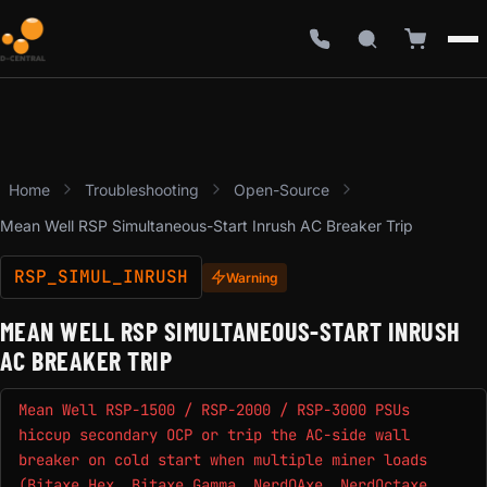
Home
Troubleshooting
Open-Source
Mean Well RSP Simultaneous-Start Inrush AC Breaker Trip
RSP_SIMUL_INRUSH
Warning
MEAN WELL RSP SIMULTANEOUS-START INRUSH
AC BREAKER TRIP
Mean Well RSP-1500 / RSP-2000 / RSP-3000 PSUs
hiccup secondary OCP or trip the AC-side wall
breaker on cold start when multiple miner loads
(Bitaxe Hex, Bitaxe Gamma, NerdQAxe, NerdOctaxe,