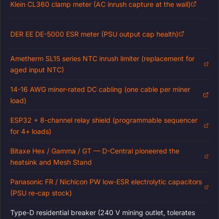
Klein CL360 clamp meter (AC inrush capture at the wall)
DER EE DE-5000 ESR meter (PSU output cap health)
Ametherm SL15 series NTC inrush limiter (replacement for
aged input NTC)
14-16 AWG miner-rated DC cabling (one cable per miner
load)
ESP32 + 8-channel relay shield (programmable sequencer
for 4+ loads)
Bitaxe Hex / Gamma / GT — D-Central pioneered the
heatsink and Mesh Stand
Panasonic FR / Nichicon PW low-ESR electrolytic capacitors
(PSU re-cap stock)
Type-D residential breaker (240 V mining outlet, tolerates