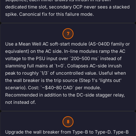
dedicated time slot, secondary OCP never sees a stacked
spike. Canonical fix for this failure mode.
7
Use a Mean Well AC soft-start module (AS-040D family or
equivalent) on the AC side. In-line modules ramp the AC
voltage to the PSU input over `200–500 ms` instead of
slamming full mains at `t=0`. Collapses AC-side inrush
peak to roughly `1/3` of uncontrolled value. Useful when
the wall breaker is the trip source (Step 1's 'lights out'
scenario). Cost: `~$40–80 CAD` per module.
Recommended in addition to the DC-side stagger relay,
not instead of.
8
Upgrade the wall breaker from Type-B to Type-D. Type-B