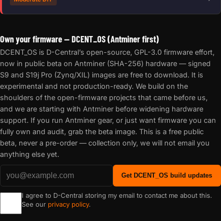
Own your firmware — DCENT_OS (Antminer first)
DCENT_OS is D-Central’s open-source, GPL-3.0 firmware effort,
now in public beta on Antminer (SHA-256) hardware — signed
S9 and S19j Pro (Zynq/XIL) images are free to download. It is
experimental and not production-ready. We build on the
shoulders of the open-firmware projects that came before us,
and we are starting with Antminer before widening hardware
support. If you run Antminer gear, or just want firmware you can
fully own and audit, grab the beta image. This is a free public
beta, never a pre-order — collection only, we will not email you
anything else yet.
Get DCENT_OS build updates
I agree to D-Central storing my email to contact me about this.
See our
privacy policy
.