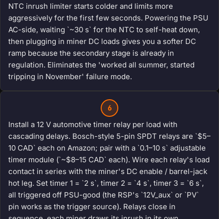
NTC inrush limiter starts colder and limits more
aggressively for the first few seconds. Powering the PSU
AC-side, waiting `~30 s` for the NTC to self-heat down,
then plugging in miner DC loads gives you a softer DC
ramp because the secondary stage is already in
regulation. Eliminates the 'worked all summer, started
tripping in November' failure mode.
6
Install a 12 V automotive timer relay per load with
cascading delays. Bosch-style 5-pin SPDT relays are `$5–
10 CAD` each on Amazon; pair with a `0.1–10 s` adjustable
timer module (`~$8–15 CAD` each). Wire each relay's load
contact in series with the miner's DC enable / barrel-jack
hot leg. Set timer 1 = `2 s`, timer 2 = `4 s`, timer 3 = `6 s`,
all triggered off PSU-good (the RSP's `12V_aux` or `PV`
pin works as the trigger source). Relays close in
sequence, each miner draws its inrush in its own