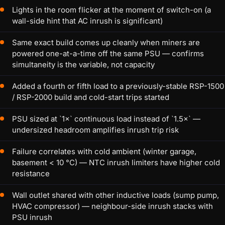
Lights in the room flicker at the moment of switch-on (a
wall-side hint that AC inrush is significant)
Same exact build comes up cleanly when miners are
powered one-at-a-time off the same PSU — confirms
simultaneity is the variable, not capacity
Added a fourth or fifth load to a previously-stable RSP-1500
/ RSP-2000 build and cold-start trips started
PSU sized at `1×` continuous load instead of `1.5×` —
undersized headroom amplifies inrush trip risk
Failure correlates with cold ambient (winter garage,
basement < 10 °C) — NTC inrush limiters have higher cold
resistance
Wall outlet shared with other inductive loads (sump pump,
HVAC compressor) — neighbour-side inrush stacks with
PSU inrush