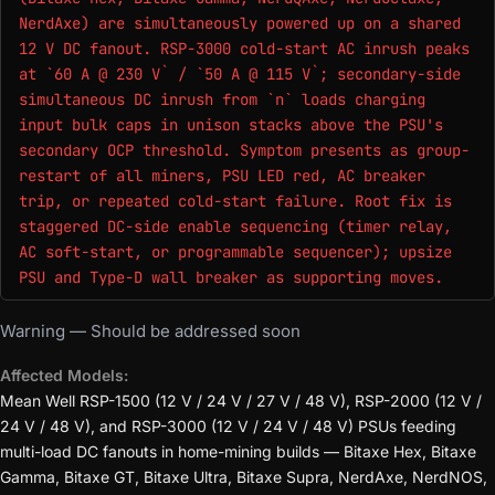
NerdAxe) are simultaneously powered up on a shared
12 V DC fanout. RSP-3000 cold-start AC inrush peaks
at `60 A @ 230 V` / `50 A @ 115 V`; secondary-side
simultaneous DC inrush from `n` loads charging
input bulk caps in unison stacks above the PSU's
secondary OCP threshold. Symptom presents as group-
restart of all miners, PSU LED red, AC breaker
trip, or repeated cold-start failure. Root fix is
staggered DC-side enable sequencing (timer relay,
AC soft-start, or programmable sequencer); upsize
PSU and Type-D wall breaker as supporting moves.
Warning — Should be addressed soon
Affected Models:
Mean Well RSP-1500 (12 V / 24 V / 27 V / 48 V), RSP-2000 (12 V /
24 V / 48 V), and RSP-3000 (12 V / 24 V / 48 V) PSUs feeding
multi-load DC fanouts in home-mining builds — Bitaxe Hex, Bitaxe
Gamma, Bitaxe GT, Bitaxe Ultra, Bitaxe Supra, NerdAxe, NerdNOS,