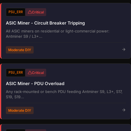
PSU_ERR
Critical
ASIC Miner - Circuit Breaker Tripping
All ASIC miners on residential or light-commercial power:
Antminer S9 / L3+...
Moderate DIY
PSU_ERR
Critical
ASIC Miner - PDU Overload
Any rack-mounted or bench PDU feeding Antminer S9, L3+, S17,
S19, S19...
Moderate DIY