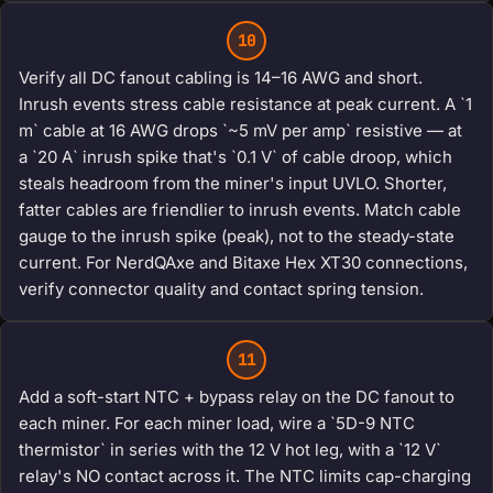
10
Verify all DC fanout cabling is 14–16 AWG and short.
Inrush events stress cable resistance at peak current. A `1
m` cable at 16 AWG drops `~5 mV per amp` resistive — at
a `20 A` inrush spike that's `0.1 V` of cable droop, which
steals headroom from the miner's input UVLO. Shorter,
fatter cables are friendlier to inrush events. Match cable
gauge to the inrush spike (peak), not to the steady-state
current. For NerdQAxe and Bitaxe Hex XT30 connections,
verify connector quality and contact spring tension.
11
Add a soft-start NTC + bypass relay on the DC fanout to
each miner. For each miner load, wire a `5D-9 NTC
thermistor` in series with the 12 V hot leg, with a `12 V`
relay's NO contact across it. The NTC limits cap-charging