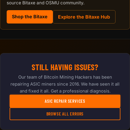
source Bitaxe and OSMU community.
Shop the Bitaxe
Explore the Bitaxe Hub
STILL HAVING ISSUES?
Our team of Bitcoin Mining Hackers has been
repairing ASIC miners since 2016. We have seen it all
and fixed it all. Get a professional diagnosis.
ASIC REPAIR SERVICES
BROWSE ALL ERRORS