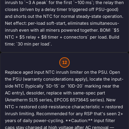
inrush to `~3 A peak` for the first `~100 ms`; the relay then
closes (driven by a delay timer triggered off PSU-good)
and shorts out the NTC for normal steady-state operation.
Net effect: per-load soft-start, eliminates simultaneous-
inrush even with all miners powered together. BOM: `$5
NTC + $5 relay + $8 timer + connectors` per load. Build
time: `30 min per load`.
12
Replace aged input NTC inrush limiter on the PSU. Open
the PSU (warranty considerations apply), locate the input-
side NTC (typically `5D-15` or `10D-20` marking near the
AC entry), desolder, replace with same-spec part
(Ametherm SL15 series, EPCOS B57364S series). New
NTC = restored cold-resistance characteristic = restored
inrush limiting. Recommended for any RSP that's seen 2+
years of daily power-cycling. **Caution:** input filter
caps stay charged at high voltage after AC removal —