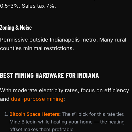
0.5-3%. Sales tax 7%.
Zoning & Noise
Permissive outside Indianapolis metro. Many rural
counties minimal restrictions.
BEST MINING HARDWARE FOR INDIANA
With moderate electricity rates, focus on efficiency
and
dual-purpose mining
:
Bitcoin Space Heaters
:
The #1 pick for this rate tier.
Mine Bitcoin while heating your home — the heating
offset makes them profitable.