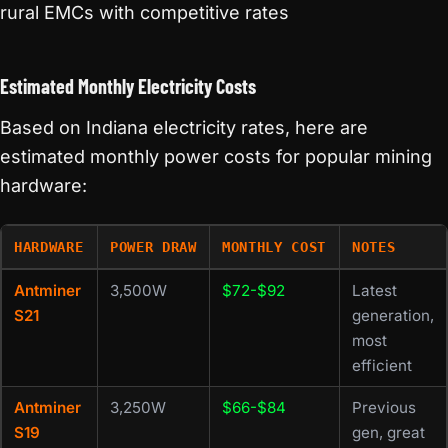
rural EMCs with competitive rates
Estimated Monthly Electricity Costs
Based on Indiana electricity rates, here are
estimated monthly power costs for popular mining
hardware:
HARDWARE
POWER DRAW
MONTHLY COST
NOTES
Antminer
3,500W
$72-$92
Latest
S21
generation,
most
efficient
Antminer
3,250W
$66-$84
Previous
S19
gen, great