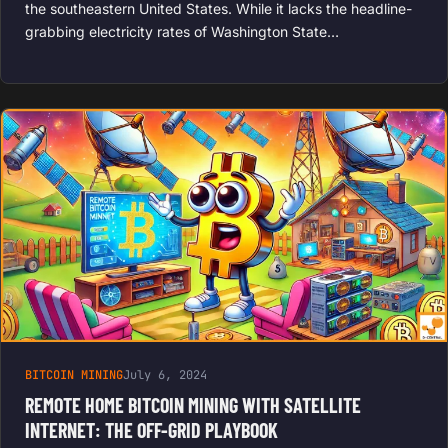
the southeastern United States. While it lacks the headline-
grabbing electricity rates of Washington State…
BITCOIN MINING
July 6, 2024
REMOTE HOME BITCOIN MINING WITH SATELLITE
INTERNET: THE OFF-GRID PLAYBOOK