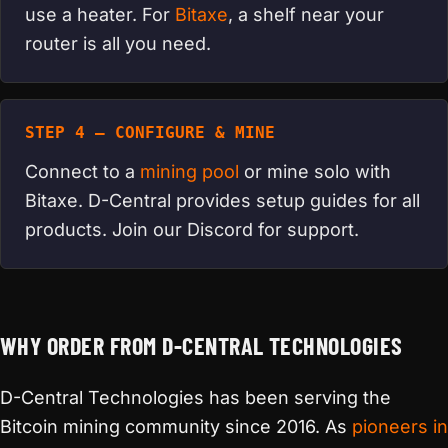
use a heater. For
Bitaxe
, a shelf near your
router is all you need.
STEP 4 — CONFIGURE & MINE
Connect to a
mining pool
or mine solo with
Bitaxe. D-Central provides setup guides for all
products. Join our Discord for support.
WHY ORDER FROM D-CENTRAL TECHNOLOGIES
D-Central Technologies has been serving the
Bitcoin mining community since 2016. As
pioneers in