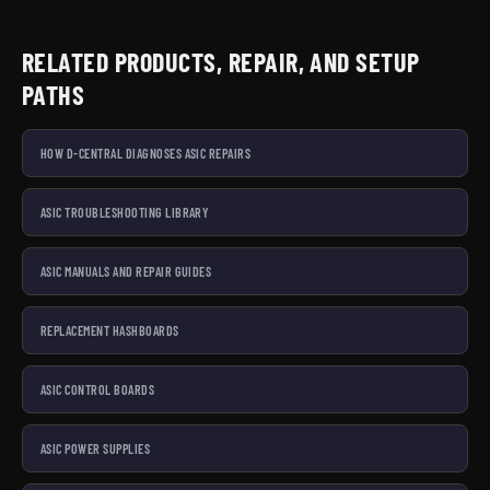
RELATED PRODUCTS, REPAIR, AND SETUP
PATHS
HOW D-CENTRAL DIAGNOSES ASIC REPAIRS
ASIC TROUBLESHOOTING LIBRARY
ASIC MANUALS AND REPAIR GUIDES
REPLACEMENT HASHBOARDS
ASIC CONTROL BOARDS
ASIC POWER SUPPLIES