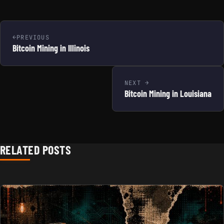
PREVIOUS
Bitcoin Mining in Illinois
NEXT
Bitcoin Mining in Louisiana
RELATED POSTS