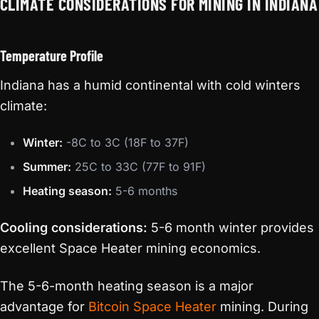
CLIMATE CONSIDERATIONS FOR MINING IN INDIANA
Temperature Profile
Indiana has a humid continental with cold winters
climate:
Winter:
-8C to 3C (18F to 37F)
Summer:
25C to 33C (77F to 91F)
Heating season:
5-6 months
Cooling considerations:
5-6 month winter provides
excellent Space Heater mining economics.
The 5-6-month heating season is a major
advantage for
Bitcoin Space Heater
mining. During