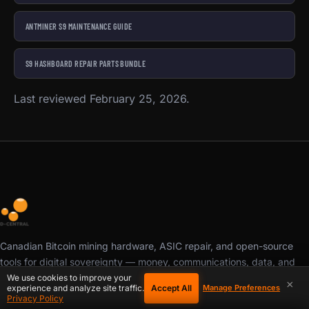
ANTMINER S9 MAINTENANCE GUIDE
S9 HASHBOARD REPAIR PARTS BUNDLE
Last reviewed February 25, 2026.
Canadian Bitcoin mining hardware, ASIC repair, and open-source
tools for digital sovereignty — money, communications, data, and
compute. Repair. Build. Mine. Repeat.
We use cookies to improve your
×
Accept All
experience and analyze site traffic.
Manage Preferences
Privacy Policy