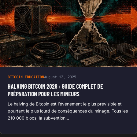
BITCOIN EDUCATION
August 13, 2025
HALVING BITCOIN 2028 : GUIDE COMPLET DE
PRÉPARATION POUR LES MINEURS
Le halving de Bitcoin est l’événement le plus prévisible et
pourtant le plus lourd de conséquences du minage. Tous les
210 000 blocs, la subvention…