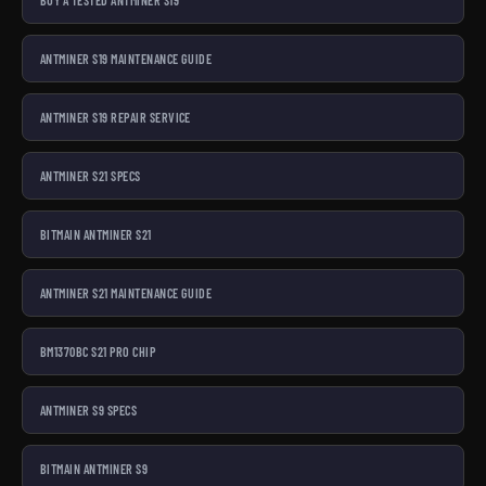
ANTMINER S19 MAINTENANCE GUIDE
ANTMINER S19 REPAIR SERVICE
ANTMINER S21 SPECS
BITMAIN ANTMINER S21
ANTMINER S21 MAINTENANCE GUIDE
BM1370BC S21 PRO CHIP
ANTMINER S9 SPECS
BITMAIN ANTMINER S9