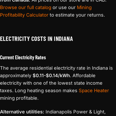
Browse our full catalog
or use our
Mining
Profitability Calculator
to estimate your returns.
ELECTRICITY COSTS IN INDIANA
Current Electricity Rates
The average residential electricity rate in Indiana is
approximately
$0.11-$0.14/kWh
. Affordable
electricity with one of the lowest state income
taxes. Long heating season makes
Space Heater
mining profitable.
Alternative utilities:
Indianapolis Power & Light,