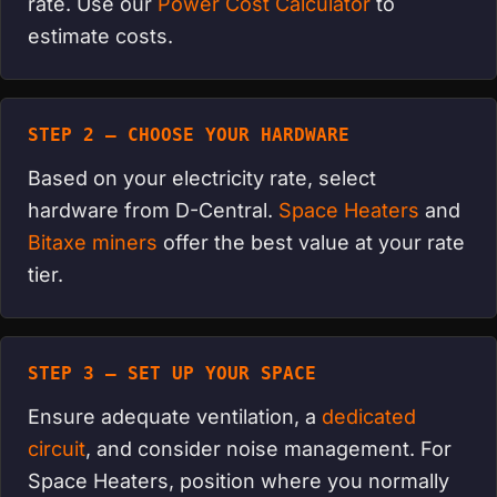
rate. Use our
Power Cost Calculator
to
estimate costs.
STEP 2 — CHOOSE YOUR HARDWARE
Based on your electricity rate, select
hardware from D-Central.
Space Heaters
and
Bitaxe miners
offer the best value at your rate
tier.
STEP 3 — SET UP YOUR SPACE
Ensure adequate ventilation, a
dedicated
circuit
, and consider noise management. For
Space Heaters, position where you normally