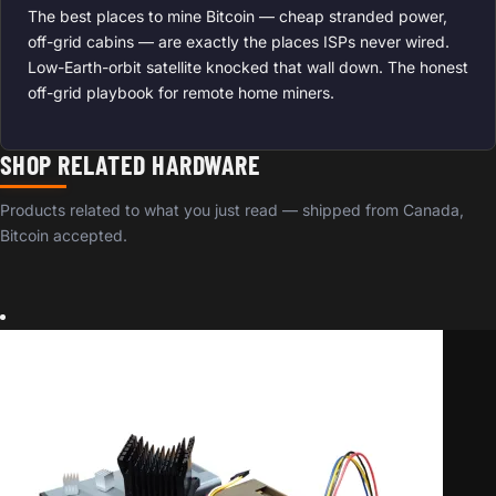
The best places to mine Bitcoin — cheap stranded power,
off-grid cabins — are exactly the places ISPs never wired.
Low-Earth-orbit satellite knocked that wall down. The honest
off-grid playbook for remote home miners.
SHOP RELATED HARDWARE
Products related to what you just read — shipped from Canada,
Bitcoin accepted.