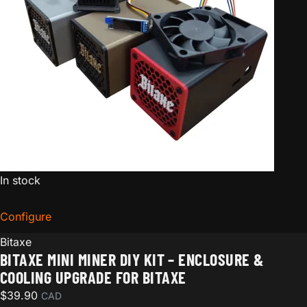
In stock
Configure
for Bitaxe Mini Miner DIY Kit – Enclosure & Cooling Up
Bitaxe
BITAXE MINI MINER DIY KIT – ENCLOSURE &
COOLING UPGRADE FOR BITAXE
$
39.90
CAD