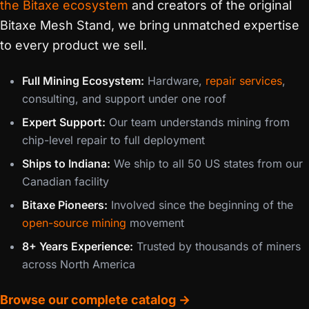
the Bitaxe ecosystem
and creators of the original
Bitaxe Mesh Stand, we bring unmatched expertise
to every product we sell.
Full Mining Ecosystem:
Hardware,
repair services
,
consulting, and support under one roof
Expert Support:
Our team understands mining from
chip-level repair to full deployment
Ships to Indiana:
We ship to all 50 US states from our
Canadian facility
Bitaxe Pioneers:
Involved since the beginning of the
open-source mining
movement
8+ Years Experience:
Trusted by thousands of miners
across North America
Browse our complete catalog →