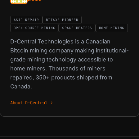
ASIC REPAIR
BITAXE PIONEER
OPEN-SOURCE MINING
SPACE HEATERS
HOME MINING
D-Central Technologies is a Canadian
Bitcoin mining company making institutional-
grade mining technology accessible to
home miners. Thousands of miners
repaired, 350+ products shipped from
Canada.
About D-Central →