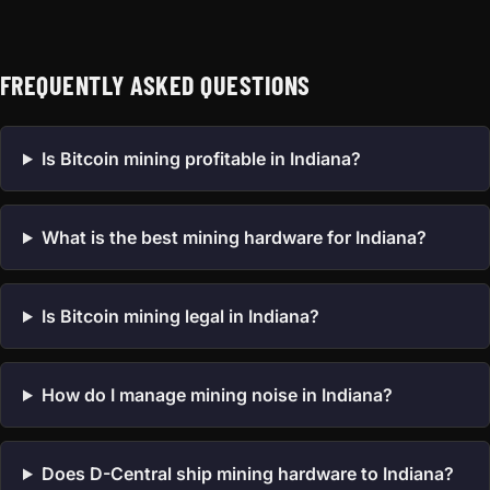
FREQUENTLY ASKED QUESTIONS
Is Bitcoin mining profitable in Indiana?
What is the best mining hardware for Indiana?
Is Bitcoin mining legal in Indiana?
How do I manage mining noise in Indiana?
Does D-Central ship mining hardware to Indiana?