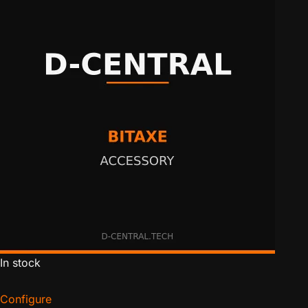
In stock
Configure
for Bitaxe Basic Heatsink