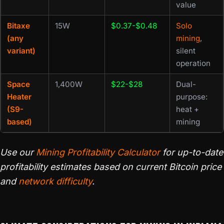
value
Bitaxe
15W
$0.37-$0.48
Solo
(any
mining
,
variant)
silent
operation
Space
1,400W
$22-$28
Dual-
Heater
purpose:
(S9-
heat +
based)
mining
Use our
Mining Profitability Calculator
for up-to-date
profitability estimates based on current Bitcoin price
and
network difficulty
.