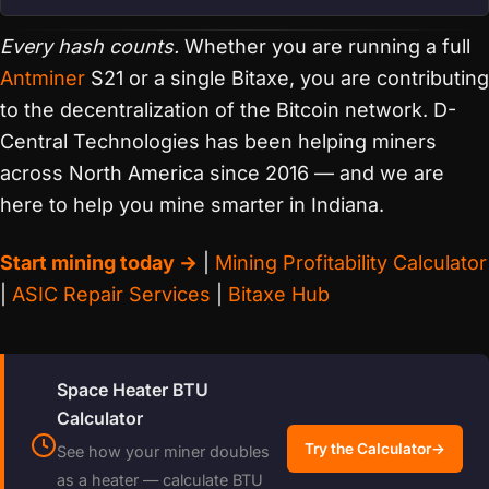
Every hash counts.
Whether you are running a full
Antminer
S21 or a single Bitaxe, you are contributing
to the decentralization of the Bitcoin network. D-
Central Technologies has been helping miners
across North America since 2016 — and we are
here to help you mine smarter in Indiana.
Start mining today →
|
Mining Profitability Calculator
|
ASIC Repair Services
|
Bitaxe Hub
Space Heater BTU
Calculator
Try the Calculator
→
See how your miner doubles
as a heater — calculate BTU