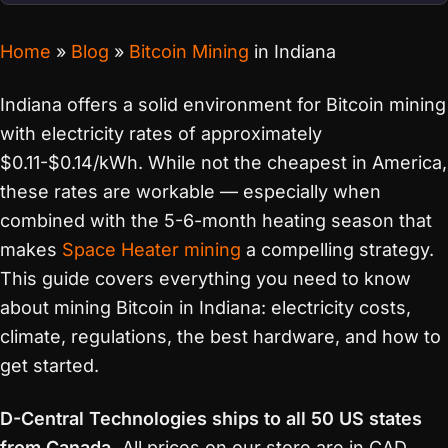
Home
»
Blog
»
Bitcoin Mining
in Indiana
Indiana offers a solid environment for Bitcoin mining
with electricity rates of approximately
$0.11-$0.14/kWh. While not the cheapest in America,
these rates are workable — especially when
combined with the 5-6-month heating season that
makes
Space Heater mining
a compelling strategy.
This guide covers everything you need to know
about mining Bitcoin in Indiana: electricity costs,
climate, regulations, the best hardware, and how to
get started.
D-Central Technologies ships to all 50 US states
from Canada.
All prices on our store are in CAD.