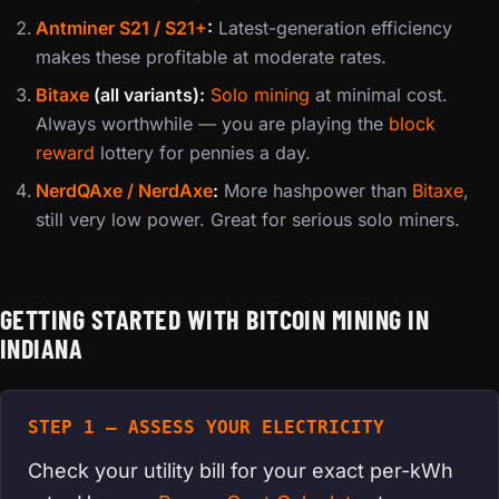
Antminer S21 / S21+
:
Latest-generation efficiency
makes these profitable at moderate rates.
Bitaxe
(all variants):
Solo mining
at minimal cost.
Always worthwhile — you are playing the
block
reward
lottery for pennies a day.
NerdQAxe / NerdAxe
:
More hashpower than
Bitaxe
,
still very low power. Great for serious solo miners.
GETTING STARTED WITH BITCOIN MINING IN
INDIANA
STEP 1 — ASSESS YOUR ELECTRICITY
Check your utility bill for your exact per-kWh