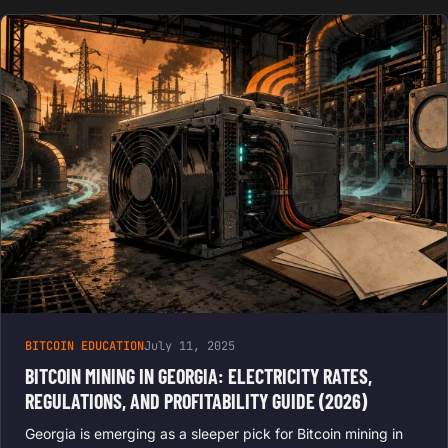
BITCOIN EDUCATION
July 11, 2025
BITCOIN MINING IN GEORGIA: ELECTRICITY RATES,
REGULATIONS, AND PROFITABILITY GUIDE (2026)
Georgia is emerging as a sleeper pick for Bitcoin mining in