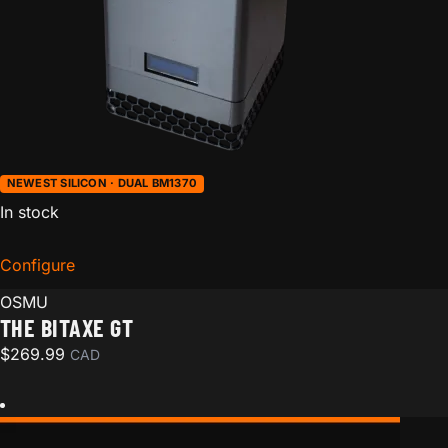
NEWEST SILICON · DUAL BM1370
In stock
Configure
for The Bitaxe GT
OSMU
THE BITAXE GT
$
269.99
CAD