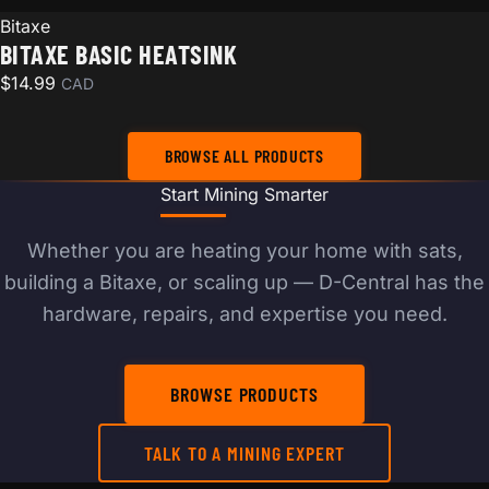
Bitaxe
BITAXE BASIC HEATSINK
$
14.99
CAD
BROWSE ALL PRODUCTS
Start Mining Smarter
Whether you are heating your home with sats,
building a Bitaxe, or scaling up — D-Central has the
hardware, repairs, and expertise you need.
BROWSE PRODUCTS
TALK TO A MINING EXPERT