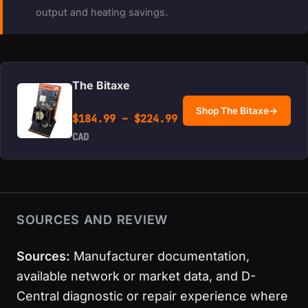
output and heating savings.
The Bitaxe
Shop The Bitaxe
→
Price range: $184.99 
$
184.99
–
$
224.99
CAD
SOURCES AND REVIEW
Sources:
Manufacturer documentation,
available network or market data, and D-
Central diagnostic or repair experience where