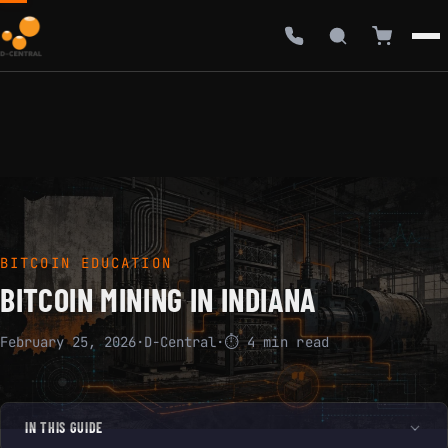
BITCOIN EDUCATION
BITCOIN MINING IN INDIANA
February 25, 2026
·
D-Central
·
⏱ 4 min read
IN THIS GUIDE