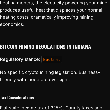
heating months, the electricity powering your miner
produces useful heat that displaces your normal
heating costs, dramatically improving mining
economics.
BITCOIN MINING REGULATIONS IN INDIANA
Regulatory stance:
Neutral
No specific crypto mining legislation. Business-
friendly with moderate oversight.
Tax Considerations
Flat state income tax of 3.15%. County taxes add