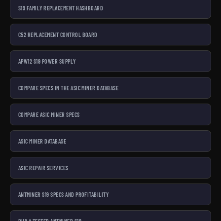
S19 FAMILY REPLACEMENT HASHBOARD
C52 REPLACEMENT CONTROL BOARD
APW12 S19 POWER SUPPLY
COMPARE SPECS IN THE ASIC MINER DATABASE
COMPARE ASIC MINER SPECS
ASIC MINER DATABASE
ASIC REPAIR SERVICES
ANTMINER S19 SPECS AND PROFITABILITY
BUY A TESTED ANTMINER S19