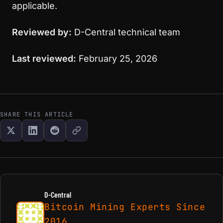
applicable.
Reviewed by:
D-Central technical team
Last reviewed:
February 25, 2026
SHARE THIS ARTICLE
D-Central
Bitcoin Mining Experts Since
2016