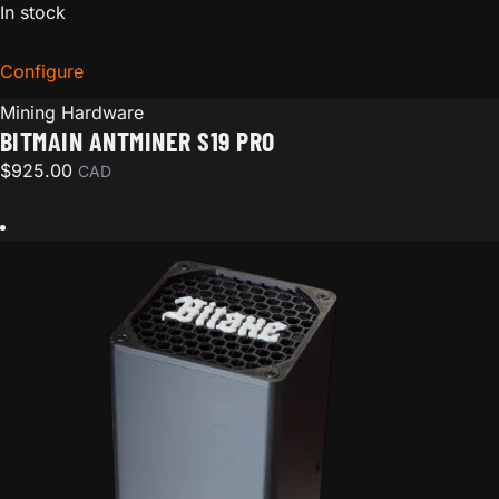
In stock
Configure
for Bitmain Antminer S19 Pro
Mining Hardware
BITMAIN ANTMINER S19 PRO
$
925.00
CAD