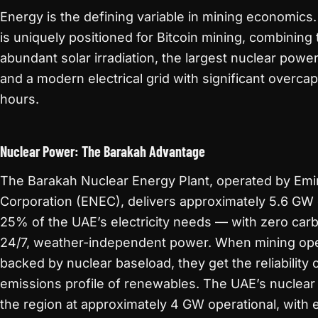
Energy is the defining variable in mining economics
is uniquely positioned for Bitcoin mining, combining 
abundant solar irradiation, the largest nuclear power
and a modern electrical grid with significant overca
hours.
Nuclear Power: The Barakah Advantage
The Barakah Nuclear Energy Plant, operated by Emi
Corporation (ENEC), delivers approximately 5.6 GW 
25% of the UAE’s electricity needs — with zero carb
24/7, weather-independent power. When mining oper
backed by nuclear baseload, they get the reliability o
emissions profile of renewables. The UAE’s nuclear c
the region at approximately 4 GW operational, with