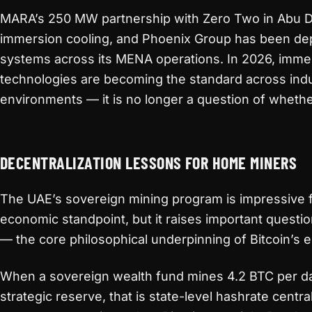
MARA’s 250 MW partnership with Zero Two in Abu Dh
immersion cooling, and Phoenix Group has been de
systems across its MENA operations. In 2026, imme
technologies are becoming the standard across indu
environments — it is no longer a question of whethe
DECENTRALIZATION LESSONS FOR HOME MINERS
The UAE’s sovereign mining program is impressive f
economic standpoint, but it raises important questio
— the core philosophical underpinning of Bitcoin’s e
When a sovereign wealth fund mines 4.2 BTC per d
strategic reserve, that is state-level hashrate centrali