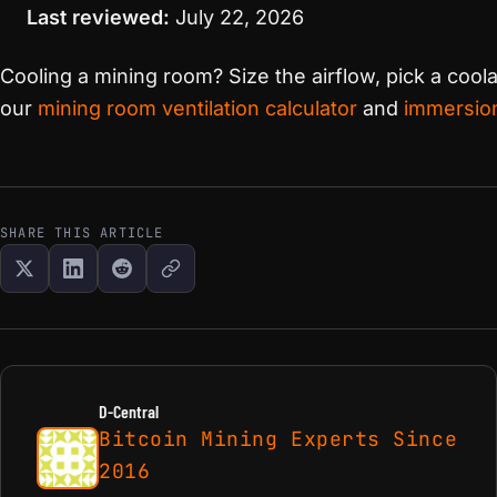
Last reviewed:
July 22, 2026
Cooling a mining room? Size the airflow, pick a coo
our
mining room ventilation calculator
and
immersion
SHARE THIS ARTICLE
D-Central
Bitcoin Mining Experts Since
2016