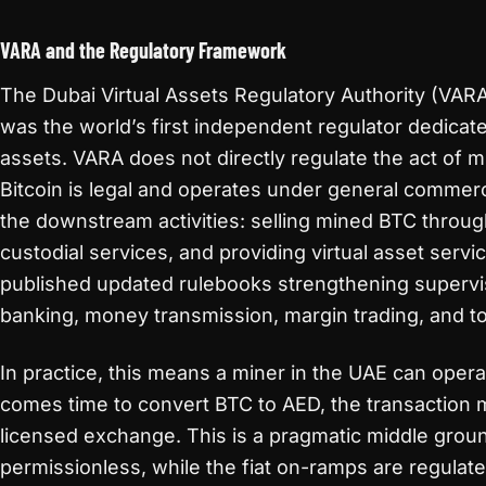
VARA and the Regulatory Framework
The Dubai Virtual Assets Regulatory Authority (VARA
was the world’s first independent regulator dedicated
assets. VARA does not directly regulate the act of m
Bitcoin is legal and operates under general commerc
the downstream activities: selling mined BTC throu
custodial services, and providing virtual asset ser
published updated rulebooks strengthening superv
banking, money transmission, margin trading, and to
In practice, this means a miner in the UAE can operat
comes time to convert BTC to AED, the transaction 
licensed exchange. This is a pragmatic middle groun
permissionless, while the fiat on-ramps are regulat