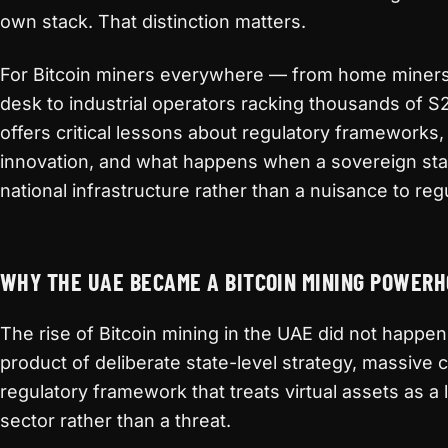
own stack. That distinction matters.
For Bitcoin miners everywhere — from home miner
desk to industrial operators racking thousands of 
offers critical lessons about regulatory frameworks,
innovation, and what happens when a sovereign stat
national infrastructure rather than a nuisance to reg
WHY THE UAE BECAME A BITCOIN MINING POWER
The rise of Bitcoin mining in the UAE did not happen 
product of deliberate state-level strategy, massive 
regulatory framework that treats virtual assets as a
sector rather than a threat.