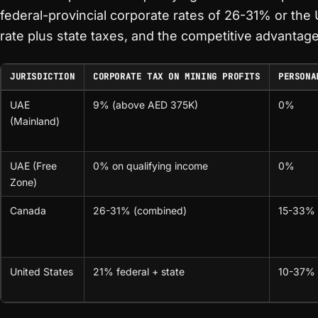
federal-provincial corporate rates of 26-31% or the 
rate plus state taxes, and the competitive advantage 
JURISDICTION
CORPORATE TAX ON MINING PROFITS
PERSONA
UAE
9% (above AED 375K)
0%
(Mainland)
UAE (Free
0% on qualifying income
0%
Zone)
Canada
26-31% (combined)
15-33% (
United States
21% federal + state
10-37% (