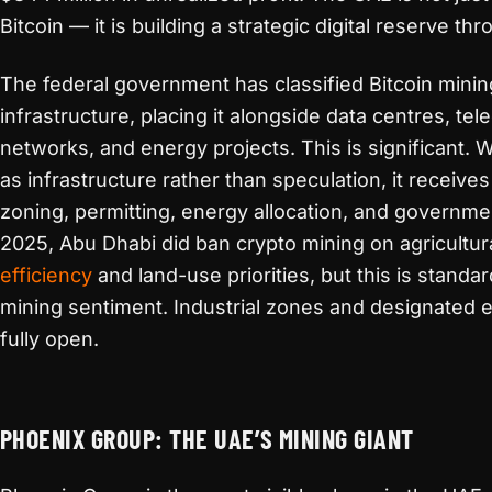
Bitcoin — it is building a strategic digital reserve t
The federal government has classified Bitcoin mining 
infrastructure, placing it alongside data centres, t
networks, and energy projects. This is significant. 
as infrastructure rather than speculation, it receives
zoning, permitting, energy allocation, and governm
2025, Abu Dhabi did ban crypto mining on agricultura
efficiency
and land-use priorities, but this is standa
mining sentiment. Industrial zones and designated 
fully open.
PHOENIX GROUP: THE UAE’S MINING GIANT