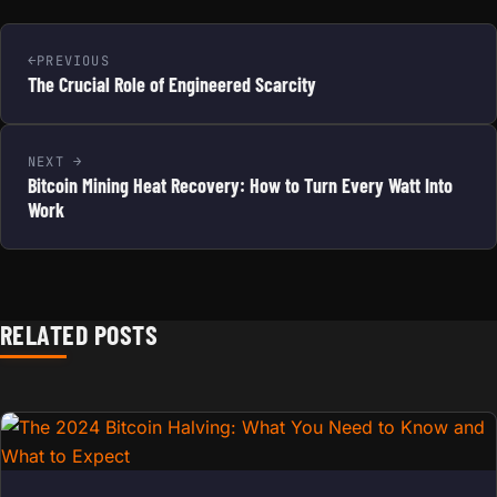
PREVIOUS
The Crucial Role of Engineered Scarcity
NEXT
Bitcoin Mining Heat Recovery: How to Turn Every Watt Into
Work
RELATED POSTS