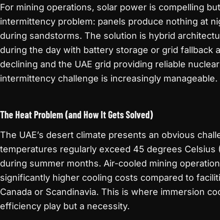
For mining operations, solar power is compelling bu
intermittency problem: panels produce nothing at n
during sandstorms. The solution is hybrid architect
during the day with battery storage or grid fallback a
declining and the UAE grid providing reliable nuclea
intermittency challenge is increasingly manageable.
The Heat Problem (and How It Gets Solved)
The UAE’s desert climate presents an obvious chall
temperatures regularly exceed 45 degrees Celsius 
during summer months. Air-cooled mining operations
significantly higher cooling costs compared to faciliti
Canada or Scandinavia. This is where immersion co
efficiency play but a necessity.