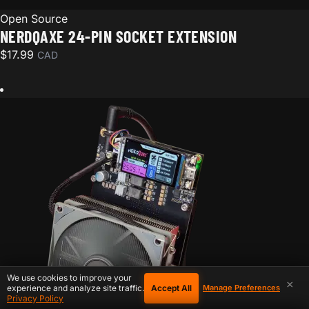
Open Source
NERDQAXE 24-PIN SOCKET EXTENSION
$
17.99
CAD
We use cookies to improve your
×
Accept All
experience and analyze site traffic.
Manage Preferences
Privacy Policy