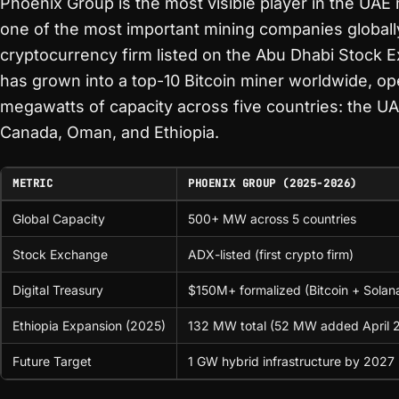
Phoenix Group is the most visible player in the UA
one of the most important mining companies globally.
cryptocurrency firm listed on the Abu Dhabi Stock 
has grown into a top-10 Bitcoin miner worldwide, op
megawatts of capacity across five countries: the UA
Canada, Oman, and Ethiopia.
METRIC
PHOENIX GROUP (2025-2026)
Global Capacity
500+ MW across 5 countries
Stock Exchange
ADX-listed (first crypto firm)
Digital Treasury
$150M+ formalized (Bitcoin + Solan
Ethiopia Expansion (2025)
132 MW total (52 MW added April 
Future Target
1 GW hybrid infrastructure by 2027