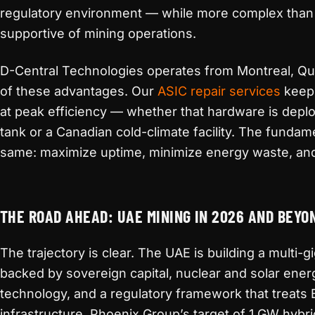
regulatory environment — while more complex than 
supportive of mining operations.
D-Central Technologies operates from Montreal, Que
of these advantages. Our
ASIC repair services
keep 
at peak efficiency — whether that hardware is depl
tank or a Canadian cold-climate facility. The fundame
same: maximize uptime, minimize energy waste, an
THE ROAD AHEAD: UAE MINING IN 2026 AND BEYO
The trajectory is clear. The UAE is building a multi
backed by sovereign capital, nuclear and solar ener
technology, and a regulatory framework that treats B
infrastructure. Phoenix Group’s target of 1 GW hybr