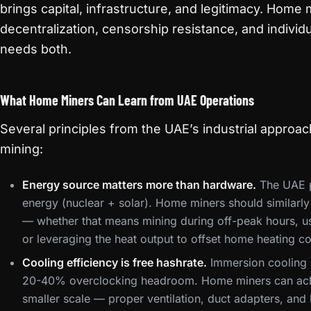
brings capital, infrastructure, and legitimacy. Home 
decentralization, censorship resistance, and individu
needs both.
What Home Miners Can Learn from UAE Operations
Several principles from the UAE’s industrial appro
mining:
Energy source matters more than hardware.
The UAE pr
energy (nuclear + solar). Home miners should similarly
— whether that means mining during off-peak hours, us
or leveraging the heat output to offset home heating co
Cooling efficiency is free hashrate.
Immersion cooling g
20-40% overclocking headroom. Home miners can achi
smaller scale — proper ventilation, duct adapters, an