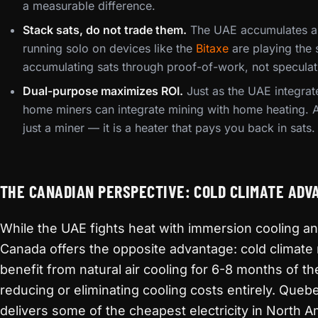
a measurable difference.
Stack sats, do not trade them.
The UAE accumulates a
running solo on devices like the
Bitaxe
are playing the
accumulating sats through proof-of-work, not speculat
Dual-purpose maximizes ROI.
Just as the UAE integrat
home miners can integrate mining with home heating. 
just a miner — it is a heater that pays you back in sats.
THE CANADIAN PERSPECTIVE: COLD CLIMATE ADV
While the UAE fights heat with immersion cooling a
Canada offers the opposite advantage: cold climate
benefit from natural air cooling for 6-8 months of the
reducing or eliminating cooling costs entirely. Queb
delivers some of the cheapest electricity in North 