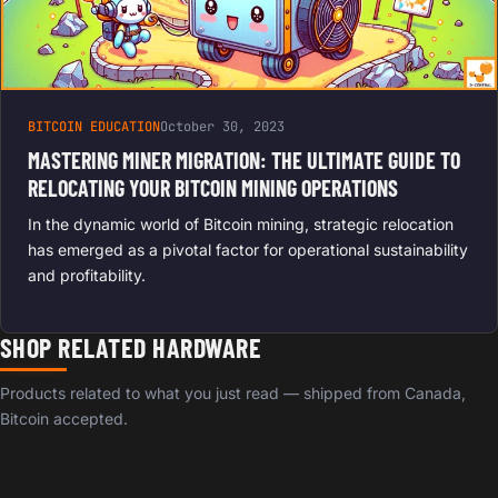
BITCOIN EDUCATION
October 30, 2023
MASTERING MINER MIGRATION: THE ULTIMATE GUIDE TO
RELOCATING YOUR BITCOIN MINING OPERATIONS
In the dynamic world of Bitcoin mining, strategic relocation
has emerged as a pivotal factor for operational sustainability
and profitability.
SHOP RELATED HARDWARE
Products related to what you just read — shipped from Canada,
Bitcoin accepted.