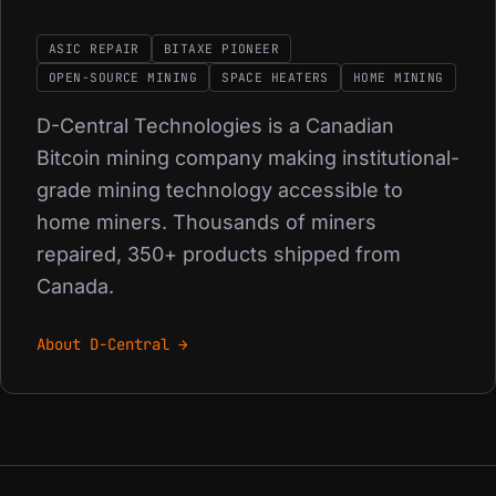
ASIC REPAIR
BITAXE PIONEER
OPEN-SOURCE MINING
SPACE HEATERS
HOME MINING
D-Central Technologies is a Canadian
Bitcoin mining company making institutional-
grade mining technology accessible to
home miners. Thousands of miners
repaired, 350+ products shipped from
Canada.
About D-Central →