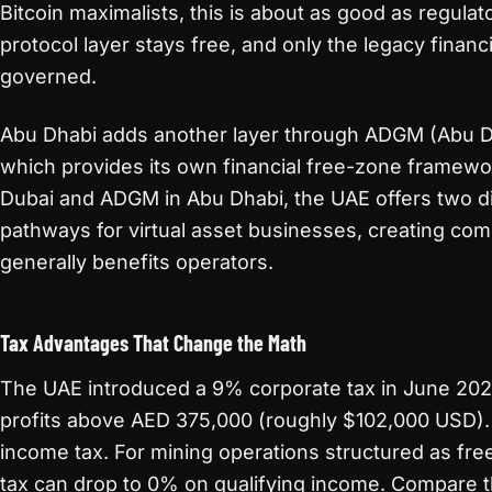
Bitcoin maximalists, this is about as good as regul
protocol layer stays free, and only the legacy financi
governed.
Abu Dhabi adds another layer through ADGM (Abu Dh
which provides its own financial free-zone framew
Dubai and ADGM in Abu Dhabi, the UAE offers two di
pathways for virtual asset businesses, creating com
generally benefits operators.
Tax Advantages That Change the Math
The UAE introduced a 9% corporate tax in June 2023,
profits above AED 375,000 (roughly $102,000 USD).
income tax. For mining operations structured as fre
tax can drop to 0% on qualifying income. Compare 