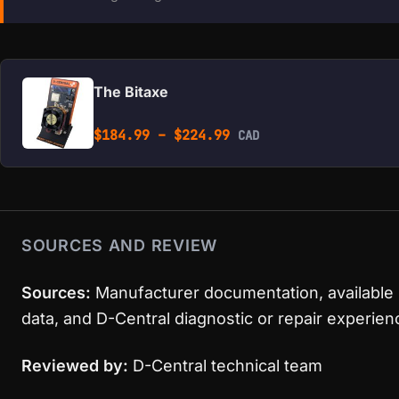
The Bitaxe
Price range: $184.99 
$
184.99
–
$
224.99
CAD
SOURCES AND REVIEW
Sources:
Manufacturer documentation, available
data, and D-Central diagnostic or repair experien
Reviewed by:
D-Central technical team