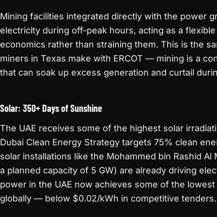
Mining facilities integrated directly with the power g
electricity during off-peak hours, acting as a flexibl
economics rather than straining them. This is the s
miners in Texas make with ERCOT — mining is a con
that can soak up excess generation and curtail dur
Solar: 350+ Days of Sunshine
The UAE receives some of the highest solar irradiat
Dubai Clean Energy Strategy targets 75% clean ene
solar installations like the Mohammed bin Rashid Al
a planned capacity of 5 GW) are already driving elec
power in the UAE now achieves some of the lowest 
globally — below $0.02/kWh in competitive tenders.