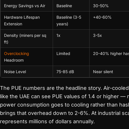
Energy Savings vs Air
Baseline
30-50%
Hardware Lifespan
Baseline (3-5
+40-60%
Extension
years)
Density (miners per sq
1x
3-5x
ft)
Overclocking
Limited
20-40% higher ha
Headroom
Noise Level
75-85 dB
Near silent
The PUE numbers are the headline story. Air-cooled f
like the UAE can see PUE values of 1.4 or higher —
power consumption goes to cooling rather than has
brings that overhead down to 2-6%. At industrial sca
represents millions of dollars annually.