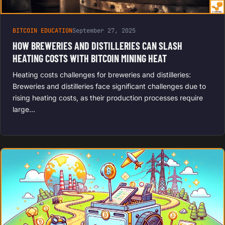
BITCOIN EDUCATION
September 27, 2025
HOW BREWERIES AND DISTILLERIES CAN SLASH
HEATING COSTS WITH BITCOIN MINING HEAT
Heating costs challenges for breweries and distilleries:
Breweries and distilleries face significant challenges due to
rising heating costs, as their production processes require
large…