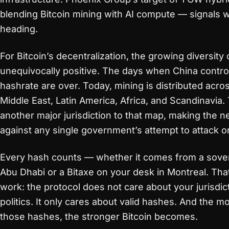
blending Bitcoin mining with AI compute — signals w
heading.
For Bitcoin’s decentralization, the growing diversity o
unequivocally positive. The days when China contro
hashrate are over. Today, mining is distributed acro
Middle East, Latin America, Africa, and Scandinavia.
another major jurisdiction to that map, making the n
against any single government’s attempt to attack or 
Every hash counts — whether it comes from a sove
Abu Dhabi or a Bitaxe on your desk in Montreal. That
work: the protocol does not care about your jurisdic
politics. It only cares about valid hashes. And the 
those hashes, the stronger Bitcoin becomes.