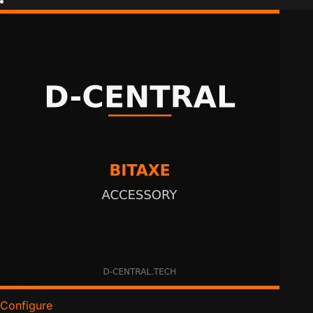
Configure
for NerdQaxe 24-Pin Socket Extension