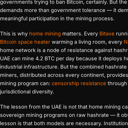
governments trying to ban Bitcoin, certainly. But t
demands more than government tolerance — it dema
meaningful participation in the mining process.
This is why
home mining
matters. Every
Bitaxe
runni
Bitcoin space heater
warming a living room, every
N
home network is a node of resistance against hashra
UAE can mine 4.2 BTC per day because it deploys 
industrial infrastructure. But the combined hashrat
miners, distributed across every continent, provid
mining program can:
censorship resistance
through
jurisdictional diversity.
The lesson from the UAE is not that home mining c
sovereign mining programs on raw hashrate — it ob
lesson is that both models are necessary. Institutio