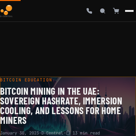
BITCOIN EDUCATION
BITCOIN MINING IN THE UAE:
SOVEREIGN HASHRATE, IMMERSION
COOLING, AND LESSONS FOR HOME
MINERS
January 30, 2023
·
D-Central
·
⏱ 13 min read