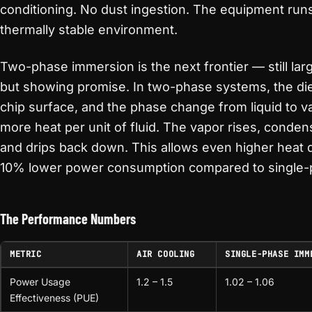
conditioning. No dust ingestion. The equipment runs
thermally stable environment.
Two-phase immersion is the next frontier — still lar
but showing promise. In two-phase systems, the diele
chip surface, and the phase change from liquid to va
more heat per unit of fluid. The vapor rises, conde
and drips back down. This allows even higher heat d
10% lower power consumption compared to single-
The Performance Numbers
METRIC
AIR COOLING
SINGLE-PHASE IMM
Power Usage
1.2 – 1.5
1.02 – 1.06
Effectiveness (PUE)