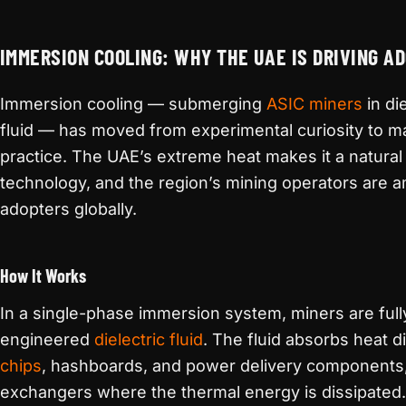
IMMERSION COOLING: WHY THE UAE IS DRIVING A
Immersion cooling — submerging
ASIC miners
in di
fluid — has moved from experimental curiosity to ma
practice. The UAE’s extreme heat makes it a natural
technology, and the region’s mining operators are
adopters globally.
How It Works
In a single-phase immersion system, miners are ful
engineered
dielectric fluid
. The fluid absorbs heat d
chips
, hashboards, and power delivery components, 
exchangers where the thermal energy is dissipated.