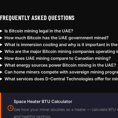
FREQUENTLY ASKED QUESTIONS
Is Bitcoin mining legal in the UAE?
How much Bitcoin has the UAE government mined?
What is immersion cooling and why is it important in th
Who are the major Bitcoin mining companies operating 
How does UAE mining compare to Canadian mining?
What energy sources power Bitcoin mining in the UAE?
Can home miners compete with sovereign mining prog
What services does D-Central Technologies offer for mi
Space Heater BTU Calculator
See how your miner doubles as a heater — calculate BTU 
and heating savings.