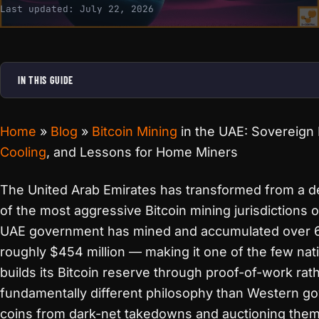
Last updated:
July 22, 2026
IN THIS GUIDE
Home
»
Blog
»
Bitcoin Mining
in the UAE: Sovereign
Cooling
, and Lessons for Home Miners
The United Arab Emirates has transformed from a de
of the most aggressive Bitcoin mining jurisdictions o
UAE government has mined and accumulated over 
roughly $454 million — making it one of the few nati
builds its Bitcoin reserve through proof-of-work rath
fundamentally different philosophy than Western g
coins from dark-net takedowns and auctioning them 