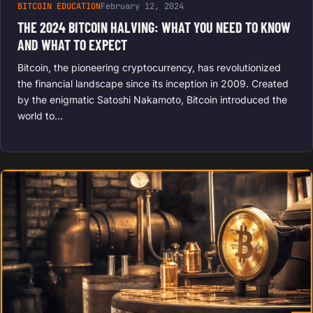
BITCOIN EDUCATION
February 12, 2024
THE 2024 BITCOIN HALVING: WHAT YOU NEED TO KNOW
AND WHAT TO EXPECT
Bitcoin, the pioneering cryptocurrency, has revolutionized
the financial landscape since its inception in 2009. Created
by the enigmatic Satoshi Nakamoto, Bitcoin introduced the
world to…