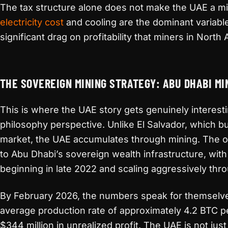
The tax structure alone does not make the UAE a mi
electricity cost
and cooling are the dominant variabl
significant drag on profitability that miners in Nort
THE SOVEREIGN MINING STRATEGY: ABU DHABI MI
This is where the UAE story gets genuinely interesti
philosophy perspective. Unlike El Salvador, which 
market, the UAE accumulates through mining. The ope
to Abu Dhabi’s sovereign wealth infrastructure, wit
beginning in late 2022 and scaling aggressively th
By February 2026, the numbers speak for themselve
average production rate of approximately 4.2 BTC p
$344 million in unrealized profit. The UAE is not jus