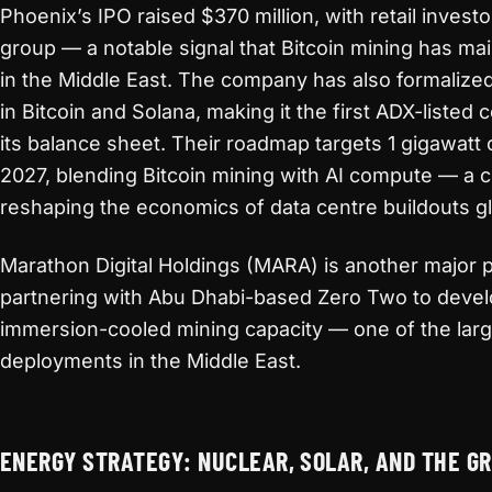
Phoenix’s IPO raised $370 million, with retail invest
group — a notable signal that Bitcoin mining has ma
in the Middle East. The company has also formalized
in Bitcoin and Solana, making it the first ADX-listed
its balance sheet. Their roadmap targets 1 gigawatt 
2027, blending Bitcoin mining with AI compute — a 
reshaping the economics of data centre buildouts gl
Marathon Digital Holdings (MARA) is another major pl
partnering with Abu Dhabi-based Zero Two to deve
immersion-cooled mining capacity — one of the larg
deployments in the Middle East.
ENERGY STRATEGY: NUCLEAR, SOLAR, AND THE GR