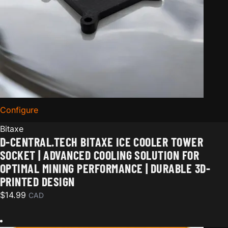
Configure
for D-Central.TECH Bitaxe Ice Cooler Tower Socket | 
Bitaxe
D-CENTRAL.TECH BITAXE ICE COOLER TOWER
SOCKET | ADVANCED COOLING SOLUTION FOR
OPTIMAL MINING PERFORMANCE | DURABLE 3D-
PRINTED DESIGN
$
14.99
CAD