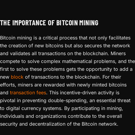
THE IMPORTANCE OF BITCOIN MINING
Bitcoin mining is a critical process that not only facilitates
the creation of new bitcoins but also secures the network
and validates all transactions on the blockchain. Miners
compete to solve complex mathematical problems, and the
first to solve these problems gets the opportunity to add a
new
block
of transactions to the blockchain. For their
efforts, miners are rewarded with newly minted bitcoins
and
transaction fees
. This incentive-driven activity is
pivotal in preventing double-spending, an essential threat
to digital currency systems. By participating in mining,
individuals and organizations contribute to the overall
security and decentralization of the Bitcoin network.