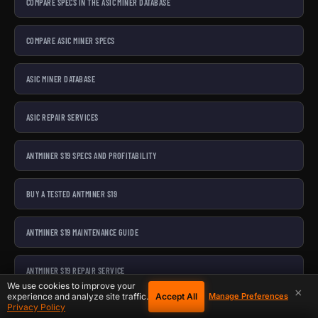
COMPARE SPECS IN THE ASIC MINER DATABASE
COMPARE ASIC MINER SPECS
ASIC MINER DATABASE
ASIC REPAIR SERVICES
ANTMINER S19 SPECS AND PROFITABILITY
BUY A TESTED ANTMINER S19
ANTMINER S19 MAINTENANCE GUIDE
ANTMINER S19 REPAIR SERVICE
We use cookies to improve your
×
Accept All
experience and analyze site traffic.
Manage Preferences
Privacy Policy
ANTMINER S21 SPECS