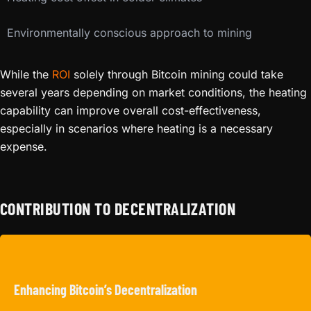
Environmentally conscious approach to mining
While the
ROI
solely through Bitcoin mining could take
several years depending on market conditions, the heating
capability can improve overall cost-effectiveness,
especially in scenarios where heating is a necessary
expense.
CONTRIBUTION TO DECENTRALIZATION
Enhancing Bitcoin’s Decentralization