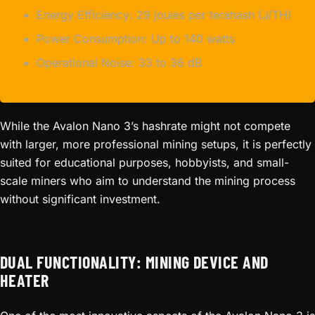
Energy Efficiency: 29 joules per terahash (J/TH)
Power Consumption: Up to 140 watts
Operational Noise: 33 to 36 dB
While the Avalon Nano 3’s hashrate might not compete
with larger, more professional mining setups, it is perfectly
suited for educational purposes, hobbyists, and small-
scale miners who aim to understand the mining process
without significant investment.
DUAL FUNCTIONALITY: MINING DEVICE AND
HEATER