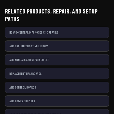
RELATED PRODUCTS, REPAIR, AND SETUP
PATHS
HOW D-CENTRAL DIAGNOSES ASIC REPAIRS
ASIC TROUBLESHOOTING LIBRARY
ASIC MANUALS AND REPAIR GUIDES
REPLACEMENT HASHBOARDS
ASIC CONTROL BOARDS
ASIC POWER SUPPLIES