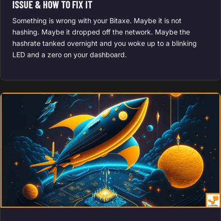
ISSUE & HOW TO FIX IT
Something is wrong with your Bitaxe. Maybe it is not
hashing. Maybe it dropped off the network. Maybe the
hashrate tanked overnight and you woke up to a blinking
LED and a zero on your dashboard.