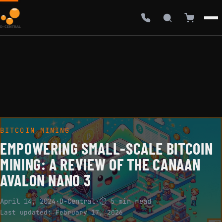
BITCOIN MINING
EMPOWERING SMALL-SCALE BITCOIN
MINING: A REVIEW OF THE CANAAN
AVALON NANO 3
April 14, 2024
·
D-Central
·
⏱ 5 min read
Last updated:
February 17, 2026