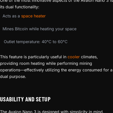
One of the most innovative aspects of the Avalon Nano 3 is
its dual functionality:
Acts as a
space heater
Mines Bitcoin while heating your space
️ Outlet temperature: 40℃ to 60℃
This feature is particularly useful in
cooler
climates,
providing room heating while performing mining
operations—effectively utilizing the energy consumed for a
dual purpose.
USABILITY AND SETUP
The Avalon Nano 3 is designed with simplicity in mind,