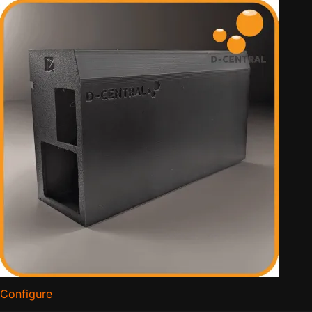
Configure
for APW3 Side Hodler PSU Mount