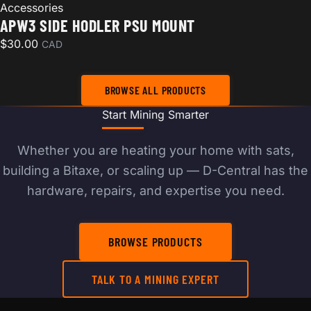
Accessories
APW3 SIDE HODLER PSU MOUNT
$
30.00
CAD
BROWSE ALL PRODUCTS
Start Mining Smarter
Whether you are heating your home with sats,
building a Bitaxe, or scaling up — D-Central has the
hardware, repairs, and expertise you need.
BROWSE PRODUCTS
TALK TO A MINING EXPERT