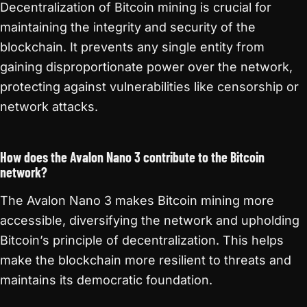
Decentralization of Bitcoin mining is crucial for
maintaining the integrity and security of the
blockchain. It prevents any single entity from
gaining disproportionate power over the network,
protecting against vulnerabilities like censorship or
network attacks.
How does the Avalon Nano 3 contribute to the Bitcoin
network?
The Avalon Nano 3 makes Bitcoin mining more
accessible, diversifying the network and upholding
Bitcoin’s principle of decentralization. This helps
make the blockchain more resilient to threats and
maintains its democratic foundation.