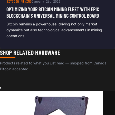
BITCOIN MINING
January 26, 2023
OPTIMIZING YOUR BITCOIN MINING FLEET WITH EPIC
BLOCKCHAIN’S UNIVERSAL MINING CONTROL BOARD
Bitcoin remains a powerhouse, driving not only market
dynamics but also technological advancements in mining
operations.
SHOP RELATED HARDWARE
Products related to what you just read — shipped from Canada,
Bitcoin accepted.