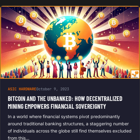
ASIC HARDWARE
October 9, 2023
BITCOIN AND THE UNBANKED: HOW DECENTRALIZED
MINING EMPOWERS FINANCIAL SOVEREIGNTY
In a world where financial systems pivot predominantly
around traditional banking structures, a staggering number
of individuals across the globe still find themselves excluded
from this…