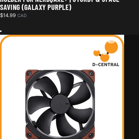
SAVING (GALAXY PURPLE)
$
14.99
CAD