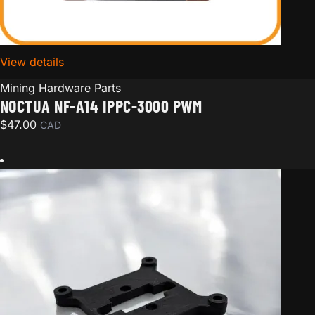
View details
for Noctua NF-A14 iPPC-3000 PWM
Mining Hardware Parts
NOCTUA NF-A14 IPPC-3000 PWM
$
47.00
CAD