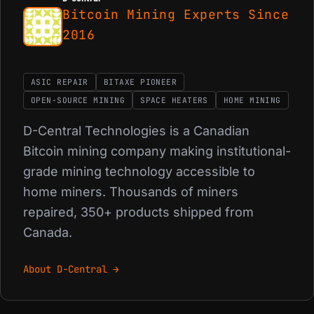
Bitcoin Mining Experts Since
2016
ASIC REPAIR
BITAXE PIONEER
OPEN-SOURCE MINING
SPACE HEATERS
HOME MINING
D-Central Technologies is a Canadian
Bitcoin mining company making institutional-
grade mining technology accessible to
home miners. Thousands of miners
repaired, 350+ products shipped from
Canada.
About D-Central →