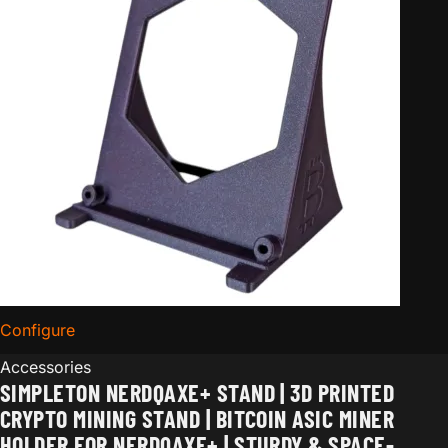
Configure
for Simpleton NerdQaxe+ Stand | 3D Printed Crypto Mi
Accessories
SIMPLETON NERDQAXE+ STAND | 3D PRINTED
CRYPTO MINING STAND | BITCOIN ASIC MINER
HOLDER FOR NERDQAXE+ | STURDY & SPACE-