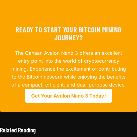
READY TO START YOUR BITCOIN MINING
JOURNEY?
The Canaan Avalon Nano 3 offers an excellent
entry point into the world of cryptocurrency
mining. Experience the excitement of contributing
to the Bitcoin network while enjoying the benefits
of a compact, efficient, and dual-purpose device.
Get Your Avalon Nano 3 Today!
Related Reading