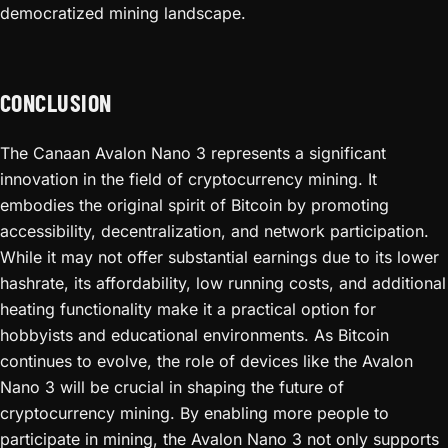
democratized mining landscape.
CONCLUSION
The Canaan Avalon Nano 3 represents a significant
innovation in the field of cryptocurrency mining. It
embodies the original spirit of Bitcoin by promoting
accessibility, decentralization, and network participation.
While it may not offer substantial earnings due to its lower
hashrate, its affordability, low running costs, and additional
heating functionality make it a practical option for
hobbyists and educational environments. As Bitcoin
continues to evolve, the role of devices like the Avalon
Nano 3 will be crucial in shaping the future of
cryptocurrency mining. By enabling more people to
participate in mining, the Avalon Nano 3 not only supports