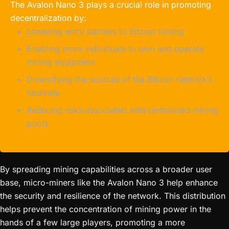
The Avalon Nano 3 plays a crucial role in promoting
decentralization by:
Lowering entry barriers to Bitcoin mining
Enabling more individuals to own and operate
mining equipment
Diversifying the sources of the Bitcoin network’s
hashrate
Reducing risks associated with centralized mining
pools
By spreading mining capabilities across a broader user
base, micro-miners like the Avalon Nano 3 help enhance
the security and resilience of the network. This distribution
helps prevent the concentration of mining power in the
hands of a few large players, promoting a more