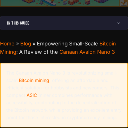
IN THIS GUIDE
Home
»
Blog
»
Empowering Small-Scale
Bitcoin
Mining
: A Review of the
Canaan Avalon Nano 3
The Canaan Avalon Nano 3 is revolutionizing small-
scale
Bitcoin mining
, offering an affordable and
efficient solution for hobbyists and newcomers. This
compact
ASIC
miner combines performance with
accessibility, contributing to the decentralization of
the Bitcoin network while providing an excellent entry
point for those interested in cryptocurrency mining.