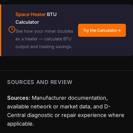
Space Heater
BTU
Calculator
Try the Calculator
→
See how your miner doubles
as a heater — calculate BTU
output and heating savings.
SOURCES AND REVIEW
Sources:
Manufacturer documentation,
available network or market data, and D-
Central diagnostic or repair experience where
applicable.