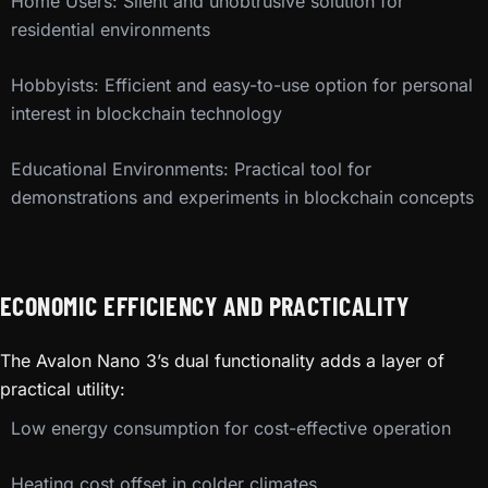
Home Users: Silent and unobtrusive solution for
residential environments
Hobbyists: Efficient and easy-to-use option for personal
interest in blockchain technology
Educational Environments: Practical tool for
demonstrations and experiments in blockchain concepts
ECONOMIC EFFICIENCY AND PRACTICALITY
The Avalon Nano 3’s dual functionality adds a layer of
practical utility:
Low energy consumption for cost-effective operation
Heating cost offset in colder climates