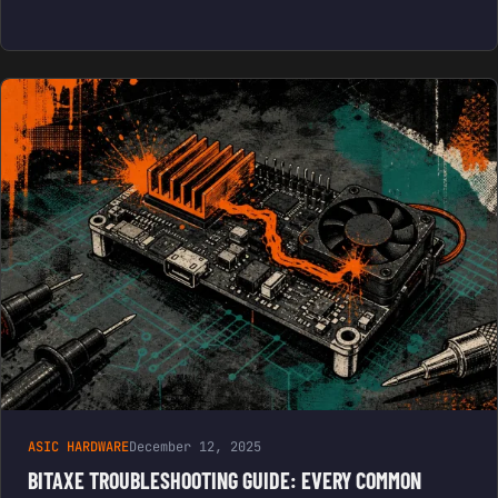
ASIC HARDWARE
December 12, 2025
BITAXE TROUBLESHOOTING GUIDE: EVERY COMMON