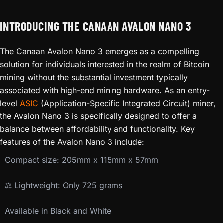
INTRODUCING THE CANAAN AVALON NANO 3
The Canaan Avalon Nano 3 emerges as a compelling
solution for individuals interested in the realm of Bitcoin
mining without the substantial investment typically
associated with high-end mining hardware. As an entry-
level
ASIC
(Application-Specific Integrated Circuit) miner,
the Avalon Nano 3 is specifically designed to offer a
balance between affordability and functionality. Key
features of the Avalon Nano 3 include:
Compact size: 205mm x 115mm x 57mm
⚖️ Lightweight: Only 725 grams
Available in Black and White