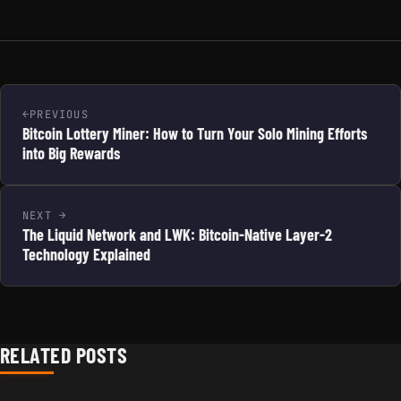
PREVIOUS
Bitcoin Lottery Miner: How to Turn Your Solo Mining Efforts
into Big Rewards
NEXT
The Liquid Network and LWK: Bitcoin-Native Layer-2
Technology Explained
RELATED POSTS