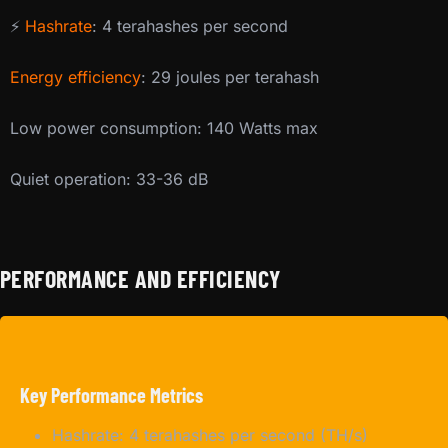
⚡
Hashrate
: 4 terahashes per second
Energy efficiency
: 29 joules per terahash
Low power consumption: 140 Watts max
Quiet operation: 33-36 dB
PERFORMANCE AND EFFICIENCY
Key Performance Metrics
Hashrate: 4 terahashes per second (TH/s)