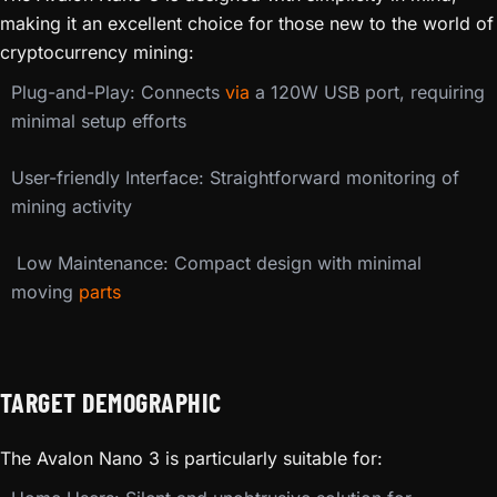
making it an excellent choice for those new to the world of
cryptocurrency mining:
Plug-and-Play: Connects
via
a 120W USB port, requiring
minimal setup efforts
User-friendly Interface: Straightforward monitoring of
mining activity
️ Low Maintenance: Compact design with minimal
moving
parts
TARGET DEMOGRAPHIC
The Avalon Nano 3 is particularly suitable for: