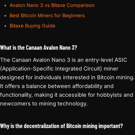
Avalon Nano 3 vs Bitaxe Comparison
Best Bitcoin Miners for Beginners
Bitaxe Buying Guide
What is the Canaan Avalon Nano 3?
The Canaan Avalon Nano 3 is an entry-level ASIC
(Application-Specific Integrated Circuit) miner
designed for individuals interested in Bitcoin mining.
It offers a balance between affordability and
functionality, making it accessible for hobbyists and
newcomers to mining technology.
Why is the decentralization of Bitcoin mining important?