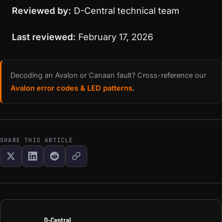
Reviewed by:
D-Central technical team
Last reviewed:
February 17, 2026
Decoding an Avalon or Canaan fault? Cross-reference our
Avalon error codes & LED patterns
.
SHARE THIS ARTICLE
D-Central