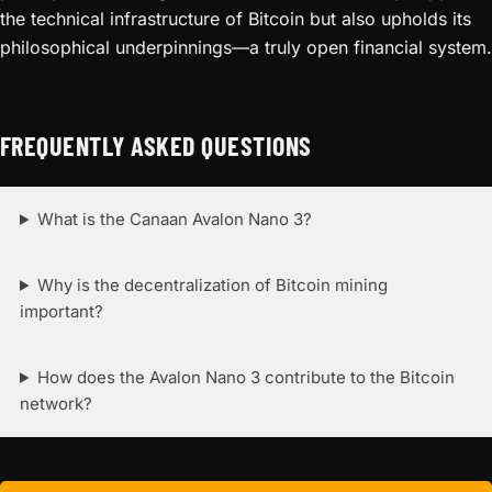
the technical infrastructure of Bitcoin but also upholds its
philosophical underpinnings—a truly open financial system.
FREQUENTLY ASKED QUESTIONS
What is the Canaan Avalon Nano 3?
Why is the decentralization of Bitcoin mining
important?
How does the Avalon Nano 3 contribute to the Bitcoin
network?