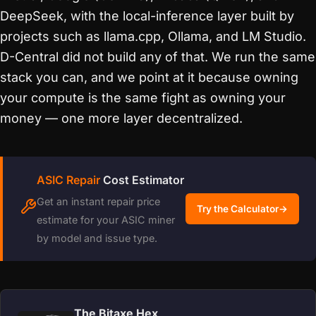
DeepSeek, with the local-inference layer built by
projects such as llama.cpp, Ollama, and LM Studio.
D-Central did not build any of that. We run the same
stack you can, and we point at it because owning
your compute is the same fight as owning your
money — one more layer decentralized.
ASIC Repair
Cost Estimator
Get an instant repair price
Try the Calculator
→
estimate for your ASIC miner
by model and issue type.
The Bitaxe Hex