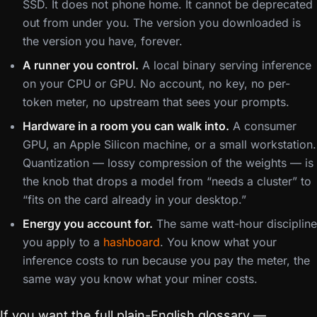
SSD. It does not phone home. It cannot be deprecated
out from under you. The version you downloaded is
the version you have, forever.
A runner you control.
A local binary serving inference
on your CPU or GPU. No account, no key, no per-
token meter, no upstream that sees your prompts.
Hardware in a room you can walk into.
A consumer
GPU, an Apple Silicon machine, or a small workstation.
Quantization — lossy compression of the weights — is
the knob that drops a model from “needs a cluster” to
“fits on the card already in your desktop.”
Energy you account for.
The same watt-hour discipline
you apply to a
hashboard
. You know what your
inference costs to run because you pay the meter, the
same way you know what your miner costs.
If you want the full plain-English glossary —