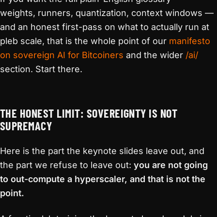
weights, runners, quantization, context windows —
and an honest first-pass on what to actually run at
pleb scale, that is the whole point of our
manifesto
on sovereign AI for Bitcoiners
and the wider
/ai/
section. Start there.
THE HONEST LIMIT: SOVEREIGNTY IS NOT
SUPREMACY
Here is the part the keynote slides leave out, and
the part we refuse to leave out:
you are not going
to out-compute a hyperscaler, and that is not the
point.