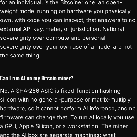
for an individual, is the Bitcoiner one: an open-
weight model running on hardware you physically
own, with code you can inspect, that answers to no
external API key, meter, or jurisdiction. National
sovereignty over compute and personal
sovereignty over your own use of a model are not
the same thing.
Can I run AI on my Bitcoin miner?
No. A SHA-256 ASIC is fixed-function hashing
silicon with no general-purpose or matrix-multiply
hardware, so it cannot perform AI inference, and no
firmware can change that. To run AI locally you use
a GPU, Apple Silicon, or a workstation. The miner
and the AI box are separate machines; what