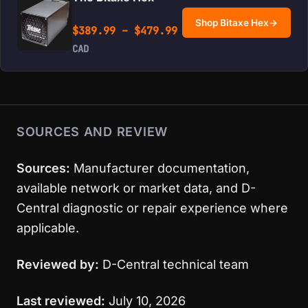
Shop Bitaxe Hex
→
Price range: $389.99 
$
389.99
–
$
479.99
CAD
SOURCES AND REVIEW
Sources:
Manufacturer documentation,
available network or market data, and D-
Central diagnostic or repair experience where
applicable.
Reviewed by:
D-Central technical team
Last reviewed:
July 10, 2026