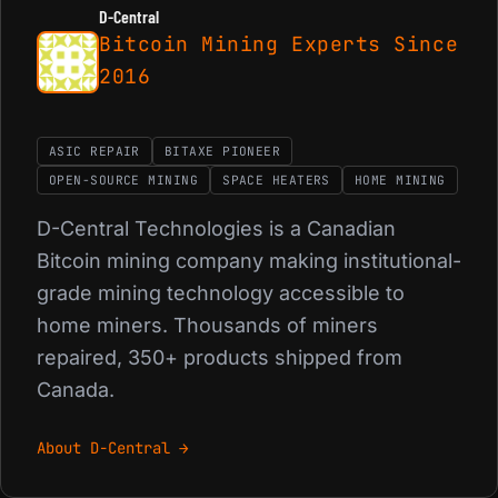
D-Central
Bitcoin Mining Experts Since
2016
ASIC REPAIR
BITAXE PIONEER
OPEN-SOURCE MINING
SPACE HEATERS
HOME MINING
D-Central Technologies is a Canadian
Bitcoin mining company making institutional-
grade mining technology accessible to
home miners. Thousands of miners
repaired, 350+ products shipped from
Canada.
About D-Central →