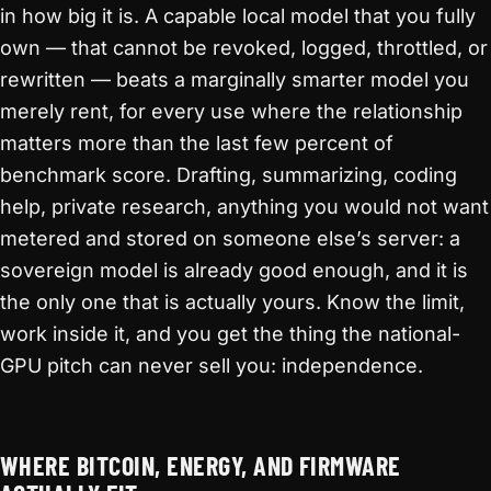
in how big it is. A capable local model that you fully
own — that cannot be revoked, logged, throttled, or
rewritten — beats a marginally smarter model you
merely rent, for every use where the relationship
matters more than the last few percent of
benchmark score. Drafting, summarizing, coding
help, private research, anything you would not want
metered and stored on someone else’s server: a
sovereign model is already good enough, and it is
the only one that is actually yours. Know the limit,
work inside it, and you get the thing the national-
GPU pitch can never sell you: independence.
WHERE BITCOIN, ENERGY, AND FIRMWARE