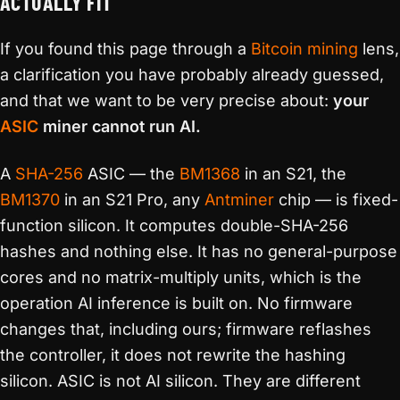
ACTUALLY FIT
If you found this page through a
Bitcoin mining
lens,
a clarification you have probably already guessed,
and that we want to be very precise about:
your
ASIC
miner cannot run AI.
A
SHA-256
ASIC — the
BM1368
in an S21, the
BM1370
in an S21 Pro, any
Antminer
chip — is fixed-
function silicon. It computes double-SHA-256
hashes and nothing else. It has no general-purpose
cores and no matrix-multiply units, which is the
operation AI inference is built on. No firmware
changes that, including ours; firmware reflashes
the controller, it does not rewrite the hashing
silicon. ASIC is not AI silicon. They are different