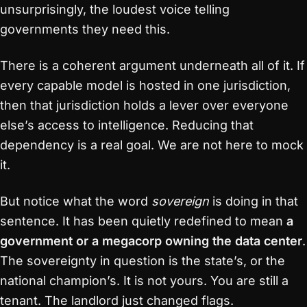
unsurprisingly, the loudest voice telling
governments they need this.
There is a coherent argument underneath all of it. If
every capable model is hosted in one jurisdiction,
then that jurisdiction holds a lever over everyone
else’s access to intelligence. Reducing that
dependency is a real goal. We are not here to mock
it.
But notice what the word
sovereign
is doing in that
sentence. It has been quietly redefined to mean
a
government or a megacorp owning the data center
.
The sovereignty in question is the state’s, or the
national champion’s. It is not yours. You are still a
tenant. The landlord just changed flags.