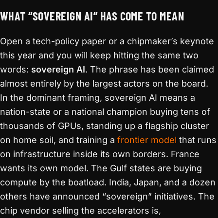
WHAT “SOVEREIGN AI” HAS COME TO MEAN
Open a tech-policy paper or a chipmaker’s keynote
this year and you will keep hitting the same two
words:
sovereign AI
. The phrase has been claimed
almost entirely by the largest actors on the board.
In the dominant framing, sovereign AI means a
nation-state or a national champion buying tens of
thousands of GPUs, standing up a flagship cluster
on home soil, and training a
frontier model
that runs
on infrastructure inside its own borders. France
wants its own model. The Gulf states are buying
compute by the boatload. India, Japan, and a dozen
others have announced “sovereign” initiatives. The
chip vendor selling the accelerators is,