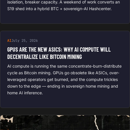
isolation, breaker capacity. A weekend of work converts an
S19 shed into a hybrid BTC + sovereign-AI Hashcenter.
AI
July 25, 2026
GPUS ARE THE NEW ASICS: WHY AI COMPUTE WILL
DECENTRALIZE LIKE BITCOIN MINING
AI compute is running the same concentrate-burn-distribute
cycle as Bitcoin mining. GPUs go obsolete like ASICs, over-
leveraged operators get burned, and the compute trickles
down to the edge — ending in sovereign home mining and
home AI inference.