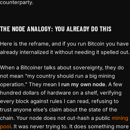
counterparty.
THE NODE ANALOGY: YOU ALREADY DO THIS
Here is the reframe, and if you run Bitcoin you have
already internalized it without needing it spelled out.
When a Bitcoiner talks about sovereignty, they do
not mean “my country should run a big mining
operation.” They mean
I run my own node
. A few
hundred dollars of hardware on a shelf, verifying
every block against rules I can read, refusing to
trust anyone else’s claim about the state of the
chain. Your node does not out-hash a public
mining
pool
. It was never trying to. It does something more