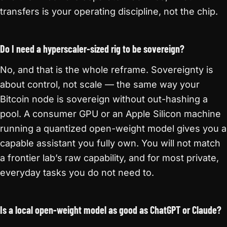
transfers is your operating discipline, not the chip.
Do I need a hyperscaler-sized rig to be sovereign?
No, and that is the whole reframe. Sovereignty is
about control, not scale — the same way your
Bitcoin node is sovereign without out-hashing a
pool. A consumer GPU or an Apple Silicon machine
running a quantized open-weight model gives you a
capable assistant you fully own. You will not match
a frontier lab’s raw capability, and for most private,
everyday tasks you do not need to.
Is a local open-weight model as good as ChatGPT or Claude?