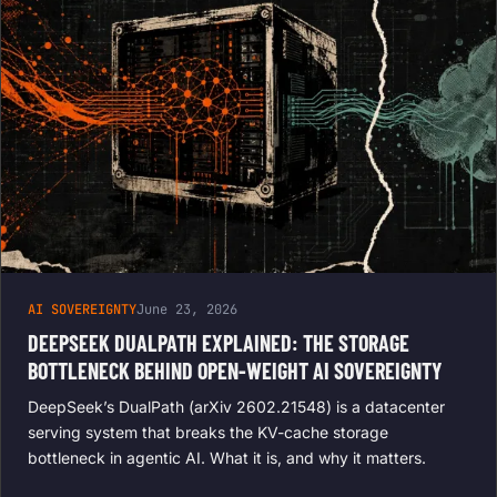
AI SOVEREIGNTY
June 23, 2026
DEEPSEEK DUALPATH EXPLAINED: THE STORAGE
BOTTLENECK BEHIND OPEN-WEIGHT AI SOVEREIGNTY
DeepSeek’s DualPath (arXiv 2602.21548) is a datacenter
serving system that breaks the KV-cache storage
bottleneck in agentic AI. What it is, and why it matters.