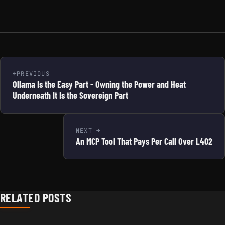
PREVIOUS
Ollama Is the Easy Part - Owning the Power and Heat
Underneath It Is the Sovereign Part
NEXT
An MCP Tool That Pays Per Call Over L402
RELATED POSTS