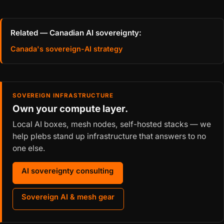
Related — Canadian AI sovereignty:
Canada's sovereign-AI strategy
SOVEREIGN INFRASTRUCTURE
Own your compute layer.
Local AI boxes, mesh nodes, self-hosted stacks — we
help plebs stand up infrastructure that answers to no
one else.
AI sovereignty consulting
Sovereign AI & mesh gear