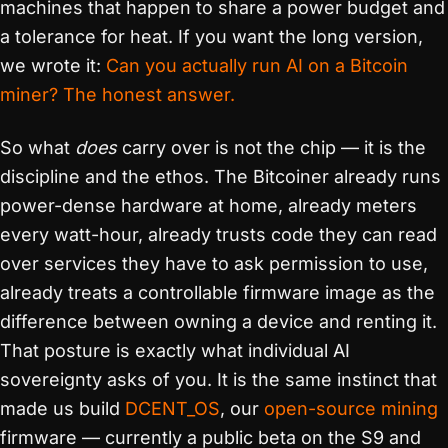
machines that happen to share a power budget and
a tolerance for heat. If you want the long version,
we wrote it:
Can you actually run AI on a Bitcoin
miner? The honest answer.
So what
does
carry over is not the chip — it is the
discipline and the ethos. The Bitcoiner already runs
power-dense hardware at home, already meters
every watt-hour, already trusts code they can read
over services they have to ask permission to use,
already treats a controllable firmware image as the
difference between owning a device and renting it.
That posture is exactly what individual AI
sovereignty asks of you. It is the same instinct that
made us build
DCENT_OS
, our
open-source mining
firmware — currently a public beta on the S9 and