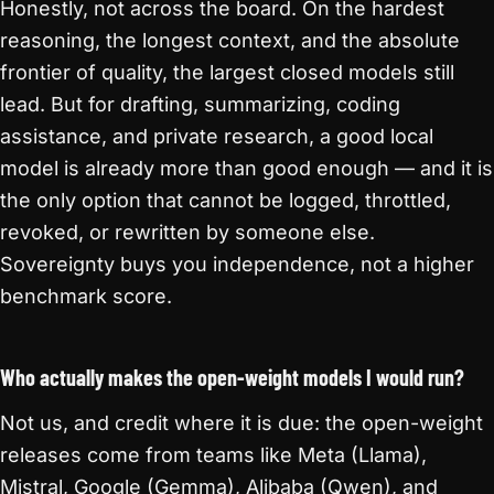
Honestly, not across the board. On the hardest
reasoning, the longest context, and the absolute
frontier of quality, the largest closed models still
lead. But for drafting, summarizing, coding
assistance, and private research, a good local
model is already more than good enough — and it is
the only option that cannot be logged, throttled,
revoked, or rewritten by someone else.
Sovereignty buys you independence, not a higher
benchmark score.
Who actually makes the open-weight models I would run?
Not us, and credit where it is due: the open-weight
releases come from teams like Meta (Llama),
Mistral, Google (Gemma), Alibaba (Qwen), and