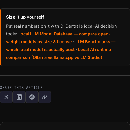
Size it up yourself
Put real numbers on it with D-Central's local-AI decision
tools:
Local LLM Model Database — compare open-
weight models by size & license
·
LLM Benchmarks —
which local model is actually best
·
Local AI runtime
comparison (Ollama vs llama.cpp vs LM Studio)
SHARE THIS ARTICLE