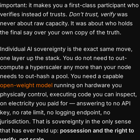
important: it makes you a first-class participant who
verifies instead of trusts.
Don’t trust, verify
was
never about raw capacity. It was about who holds
the final say over your own copy of the truth.
Individual AI sovereignty is the exact same move,
one layer up the stack. You do not need to out-
compute a hyperscaler any more than your node
needs to out-hash a pool. You need a capable
open-weight model
running on hardware you
physically control, executing code you can inspect,
on electricity you paid for — answering to no API
key, no rate limit, no logging endpoint, no
jurisdiction. That is sovereignty in the only sense
that has ever held up:
possession and the right to
verify, not scale.