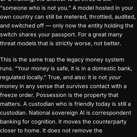
“someone who is not you.” A model hosted in your
own country can still be metered, throttled, audited,
and switched off — only now the entity holding the
switch shares your passport. For a great many
threat models that is strictly worse, not better.
This is the same trap the legacy money system
runs. “Your money is safe, it is in a domestic bank,
regulated locally.” True, and also: it is not
your
money in any sense that survives contact with a
freeze order. Possession is the property that
matters. A custodian who is friendly today is still a
custodian. National sovereign AI is correspondent
banking for cognition. It moves the counterparty
closer to home. It does not remove the