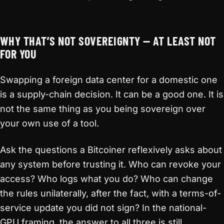
WHY THAT’S NOT SOVEREIGNTY — AT LEAST NOT
FOR YOU
Swapping a foreign data center for a domestic one
is a supply-chain decision. It can be a good one. It is
not the same thing as you being sovereign over
your own use of a tool.
Ask the questions a Bitcoiner reflexively asks about
any system before trusting it. Who can revoke your
access? Who logs what you do? Who can change
the rules unilaterally, after the fact, with a terms-of-
service update you did not sign? In the national-
GPU framing, the answer to all three is still