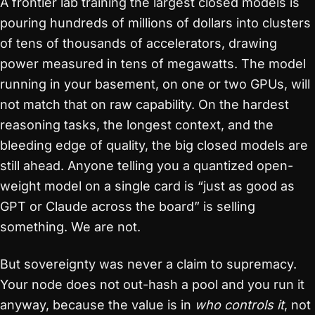
A frontier lab training the largest closed models is
pouring hundreds of millions of dollars into clusters
of tens of thousands of accelerators, drawing
power measured in tens of megawatts. The model
running in your basement, on one or two GPUs, will
not match that on raw capability. On the hardest
reasoning tasks, the longest context, and the
bleeding edge of quality, the big closed models are
still ahead. Anyone telling you a quantized open-
weight model on a single card is “just as good as
GPT or Claude across the board” is selling
something. We are not.
But sovereignty was never a claim to supremacy.
Your node does not out-hash a pool and you run it
anyway, because the value is in
who controls it
, not