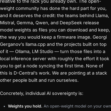
relative to the rack you already own. The open-
weight community has done the hard part for you,
and it deserves the credit: the teams behind Llama,
Mistral, Gemma, Qwen, and DeepSeek release
model weights as files you can download and keep,
the way you would keep a firmware image. Georgi
Gerganov’s llama.cpp and the projects built on top
of it — Ollama, LM Studio — turn those files into a
local inference server with roughly the effort it took
you to get a node syncing the first time. None of
this is D-Central’s work. We are pointing at a stack
other people built and run ourselves.
Concretely, individual AI sovereignty is:
Weights you hold.
An open-weight model on your own