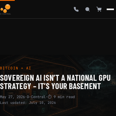
BITCOIN × AI
SOVEREIGN AI ISN’T A NATIONAL GPU
STRATEGY – IT’S YOUR BASEMENT
May 27, 2026
·
D-Central
·
⏱ 9 min read
Last updated:
July 10, 2026