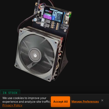
IN STOCK
We use cookies to improve your
×
Accept All
experience and analyze site traffic.
Manage Preferences
Configure
for The NerdQaxe+
Privacy Policy