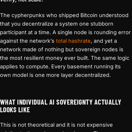
The cypherpunks who shipped Bitcoin understood
that you decentralize a system one stubborn
participant at a time. A single node is rounding error
against the network’s
total hashrate
, and yet a
network made of nothing but sovereign nodes is
the most resilient money ever built. The same logic
applies to compute. Every basement running its
own model is one more layer decentralized.
WHAT INDIVIDUAL AI SOVEREIGNTY ACTUALLY
LOOKS LIKE
This is not theoretical and it is not expensive