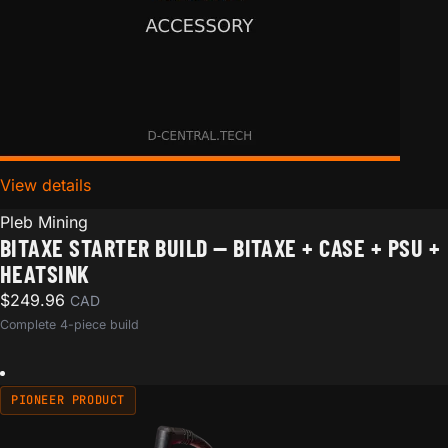
View details
for Bitaxe Starter Build — Bitaxe + Case + PSU + Hea
Pleb Mining
BITAXE STARTER BUILD — BITAXE + CASE + PSU +
HEATSINK
$
249.96
CAD
Complete 4-piece build
PIONEER PRODUCT