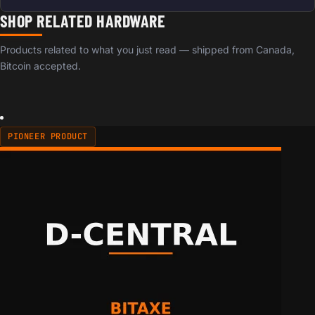
SHOP RELATED HARDWARE
Products related to what you just read — shipped from Canada,
Bitcoin accepted.
PIONEER PRODUCT