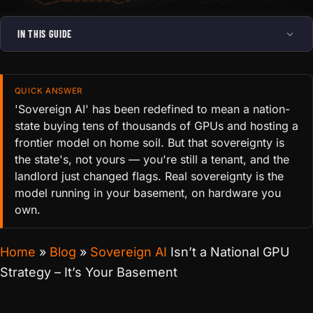
IN THIS GUIDE
QUICK ANSWER
'Sovereign AI' has been redefined to mean a nation-
state buying tens of thousands of GPUs and hosting a
frontier model on home soil. But that sovereignty is
the state's, not yours — you're still a tenant, and the
landlord just changed flags. Real sovereignty is the
model running in your basement, on hardware you
own.
Home
»
Blog
»
Sovereign AI
Isn’t a National GPU
Strategy – It’s Your Basement