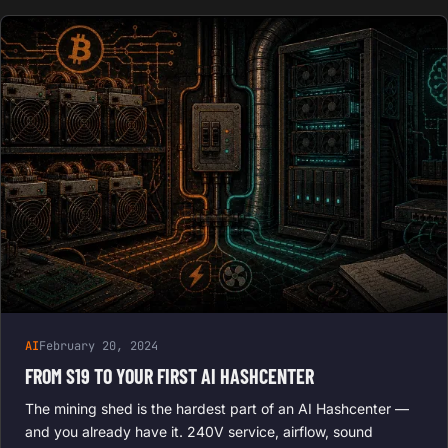
AI
February 20, 2024
FROM S19 TO YOUR FIRST AI HASHCENTER
The mining shed is the hardest part of an AI Hashcenter —
and you already have it. 240V service, airflow, sound