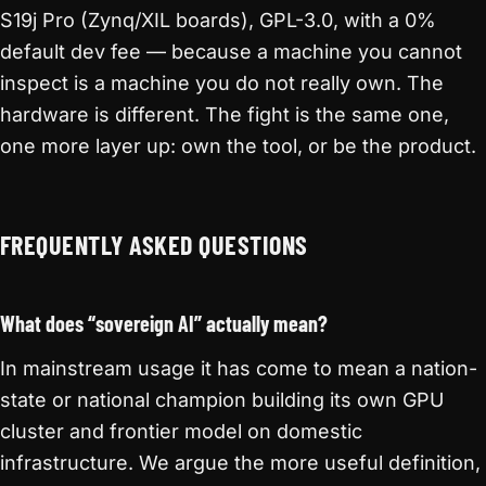
S19j Pro (Zynq/XIL boards), GPL-3.0, with a 0%
default dev fee — because a machine you cannot
inspect is a machine you do not really own. The
hardware is different. The fight is the same one,
one more layer up: own the tool, or be the product.
FREQUENTLY ASKED QUESTIONS
What does “sovereign AI” actually mean?
In mainstream usage it has come to mean a nation-
state or national champion building its own GPU
cluster and frontier model on domestic
infrastructure. We argue the more useful definition,