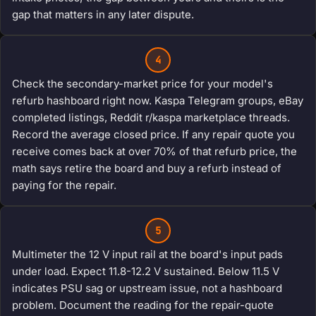
gap that matters in any later dispute.
4
Check the secondary-market price for your model's
refurb hashboard right now. Kaspa Telegram groups, eBay
completed listings, Reddit r/kaspa marketplace threads.
Record the average closed price. If any repair quote you
receive comes back at over 70% of that refurb price, the
math says retire the board and buy a refurb instead of
paying for the repair.
5
Multimeter the 12 V input rail at the board's input pads
under load. Expect 11.8-12.2 V sustained. Below 11.5 V
indicates PSU sag or upstream issue, not a hashboard
problem. Document the reading for the repair-quote