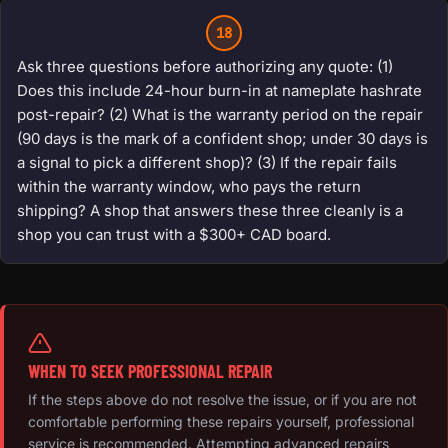
18
Ask three questions before authorizing any quote: (1)
Does this include 24-hour burn-in at nameplate hashrate
post-repair? (2) What is the warranty period on the repair
(90 days is the mark of a confident shop; under 30 days is
a signal to pick a different shop)? (3) If the repair fails
within the warranty window, who pays the return
shipping? A shop that answers these three cleanly is a
shop you can trust with a $300+ CAD board.
WHEN TO SEEK PROFESSIONAL REPAIR
If the steps above do not resolve the issue, or if you are not
comfortable performing these repairs yourself, professional
service is recommended. Attempting advanced repairs