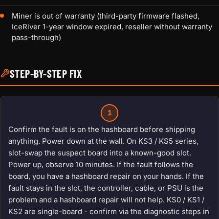
Miner is out of warranty (third-party firmware flashed,
IceRiver 1-year window expired, reseller without warranty
pass-through)
STEP-BY-STEP FIX
1
Confirm the fault is on the hashboard before shipping
anything. Power down at the wall. On KS3 / KS5 series,
slot-swap the suspect board into a known-good slot.
Power up, observe 10 minutes. If the fault follows the
board, you have a hashboard repair on your hands. If the
fault stays in the slot, the controller, cable, or PSU is the
problem and a hashboard repair will not help. KS0 / KS1 /
KS2 are single-board - confirm via the diagnostic steps in