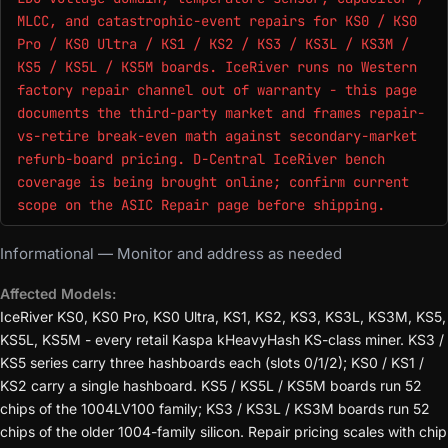
MLCC, and catastrophic-event repairs for KS0 / KS0
Pro / KS0 Ultra / KS1 / KS2 / KS3 / KS3L / KS3M /
KS5 / KS5L / KS5M boards. IceRiver runs no Western
factory repair channel out of warranty - this page
documents the third-party market and frames repair-
vs-retire break-even math against secondary-market
refurb-board pricing. D-Central IceRiver bench
coverage is being brought online; confirm current
scope on the ASIC Repair page before shipping.
Informational — Monitor and address as needed
Affected Models:
IceRiver KS0, KS0 Pro, KS0 Ultra, KS1, KS2, KS3, KS3L, KS3M, KS5,
KS5L, KS5M - every retail Kaspa kHeavyHash KS-class miner. KS3 /
KS5 series carry three hashboards each (slots 0/1/2); KS0 / KS1 /
KS2 carry a single hashboard. KS5 / KS5L / KS5M boards run 52
chips of the 1004LV100 family; KS3 / KS3L / KS3M boards run 52
chips of the older 1004-family silicon. Repair pricing scales with chip