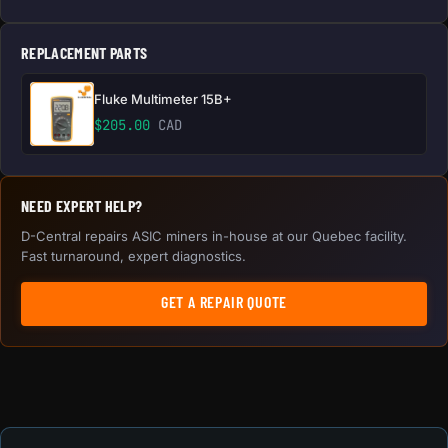
REPLACEMENT PARTS
Fluke Multimeter 15B+
$
205.00
CAD
NEED EXPERT HELP?
D-Central repairs ASIC miners in-house at our Quebec facility.
Fast turnaround, expert diagnostics.
GET A REPAIR QUOTE