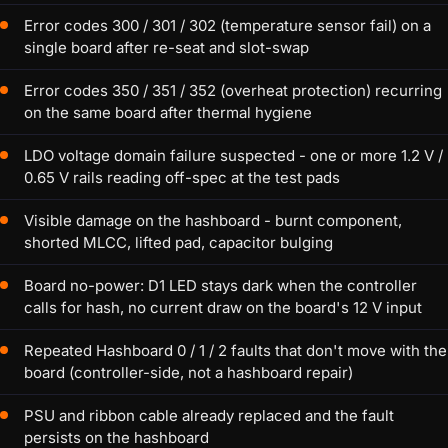
Error codes 300 / 301 / 302 (temperature sensor fail) on a
single board after re-seat and slot-swap
Error codes 350 / 351 / 352 (overheat protection) recurring
on the same board after thermal hygiene
LDO voltage domain failure suspected - one or more 1.2 V /
0.65 V rails reading off-spec at the test pads
Visible damage on the hashboard - burnt component,
shorted MLCC, lifted pad, capacitor bulging
Board no-power: D1 LED stays dark when the controller
calls for hash, no current draw on the board's 12 V input
Repeated Hashboard 0 / 1 / 2 faults that don't move with the
board (controller-side, not a hashboard repair)
PSU and ribbon cable already replaced and the fault
persists on the hashboard