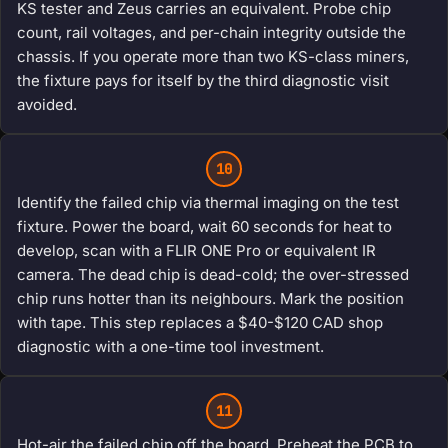
KS tester and Zeus carries an equivalent. Probe chip
count, rail voltages, and per-chain integrity outside the
chassis. If you operate more than two KS-class miners,
the fixture pays for itself by the third diagnostic visit
avoided.
10
Identify the failed chip via thermal imaging on the test
fixture. Power the board, wait 60 seconds for heat to
develop, scan with a FLIR ONE Pro or equivalent IR
camera. The dead chip is dead-cold; the over-stressed
chip runs hotter than its neighbours. Mark the position
with tape. This step replaces a $40-$120 CAD shop
diagnostic with a one-time tool investment.
11
Hot-air the failed chip off the board. Preheat the PCB to