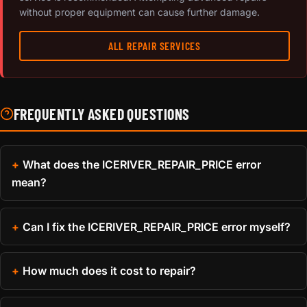
without proper equipment can cause further damage.
ALL REPAIR SERVICES
FREQUENTLY ASKED QUESTIONS
What does the ICERIVER_REPAIR_PRICE error
mean?
Can I fix the ICERIVER_REPAIR_PRICE error myself?
How much does it cost to repair?