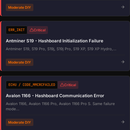
Moderate DIY
ERR_INIT
Critical
Antminer S19 - Hashboard Initialization Failure
Antminer S19, S19 Pro, S19j, S19j Pro, S19 XP, S19 XP Hydro,...
Moderate DIY
ECHU / CODE_MMCRCFAILED
Critical
Avalon 1166 - Hashboard Communication Error
Avalon 1166, Avalon 1166 Pro, Avalon 1166 Pro S. Same failure
mode...
Moderate DIY