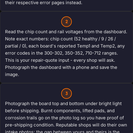
their respective error pages instead.
2
Read the chip count and rail voltages from the dashboard.
Note exact numbers: chip count (52 healthy / 9 / 26 /
partial / 0), each board's reported Temp1 and Temp2, any
error codes in the 300-302, 350-352, 710-712 ranges.
This is your repair-quote input - every shop will ask.
Photograph the dashboard with a phone and save the
image.
3
Photograph the board top and bottom under bright light
before shipping. Burnt components, lifted pads, and
corrosion trails go on the photo log so you have proof of
pre-shipping condition. Reputable shops will do their own
intake photos; the gap between yours and theirs is the