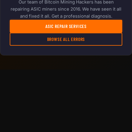
Our team of Bitcoin Mining Hackers has been
repairing ASIC miners since 2016. We have seen it all
and fixed it all. Get a professional diagnosis.
ASIC REPAIR SERVICES
BROWSE ALL ERRORS