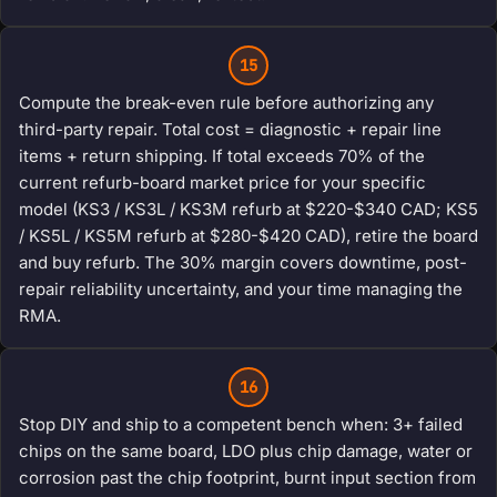
15
Compute the break-even rule before authorizing any
third-party repair. Total cost = diagnostic + repair line
items + return shipping. If total exceeds 70% of the
current refurb-board market price for your specific
model (KS3 / KS3L / KS3M refurb at $220-$340 CAD; KS5
/ KS5L / KS5M refurb at $280-$420 CAD), retire the board
and buy refurb. The 30% margin covers downtime, post-
repair reliability uncertainty, and your time managing the
RMA.
16
Stop DIY and ship to a competent bench when: 3+ failed
chips on the same board, LDO plus chip damage, water or
corrosion past the chip footprint, burnt input section from