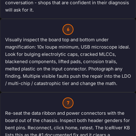
conversation - shops that are confident in their diagnosis
will ask for it.
6
Visually inspect the board top and bottom under
magnification: 10x loupe minimum, USB microscope ideal.
Look for bulging electrolytic caps, cracked MLCCs,
blackened components, lifted pads, corrosion trails,
melted plastic on the input connector. Photograph any
finding. Multiple visible faults push the repair into the LDO
/ multi-chip / catastrophic tier and change the math.
7
Re-seat the data ribbon and power connectors with the
board out of the chassis. Inspect both header genders for
bent pins. Reconnect, click home, retest. The IceRiver KB
lists this as the #1 documented fix and it clears a