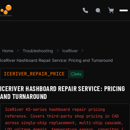
Home
Troubleshooting
IceRiver
IceRiver Hashboard Repair Service: Pricing and Turnaround
ICERIVER_REPAIR_PRICE
Info
ICERIVER HASHBOARD REPAIR SERVICE: PRICING
AND TURNAROUND
IceRiver KS-series hashboard repair pricing
reference. Covers third-party shop pricing in CAD
across single-chip replacement, multi-chip cascade,
LDO voltage domain, temperature sensor, capacitor /