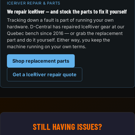
ICERIVER REPAIR & PARTS
We repair IceRiver — and stock the parts to fix it yourself
Tracking down a fault is part of running your own
hardware. D-Central has repaired IceRiver gear at our
Quebec bench since 2016 — or grab the replacement
part and do it yourself. Either way, you keep the
machine running on your own terms.
Shop replacement parts
Get a IceRiver repair quote
STILL HAVING ISSUES?