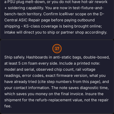
a PSU plug melt-down, or you do not have hot-air rework
+ soldering capability. You are now in test-fixture-and-
bench-tech territory. Confirm IceRiver scope on the D-
Central ASIC Repair page before paying outbound
shipping - KS-class coverage is being brought online;
intake will direct you to ship or partner shop accordingly.
17
Ship safely. Hashboards in anti-static bags, double-boxed,
at least 5 cm foam every side. Include a printed note:
model and serial, observed chip count, rail voltage
readings, error codes, exact firmware version, what you
have already tried (cite step numbers from this page), and
your contact information. The note saves diagnostic time,
which saves you money on the final invoice. Insure the
shipment for the refurb-replacement value, not the repair
fee.