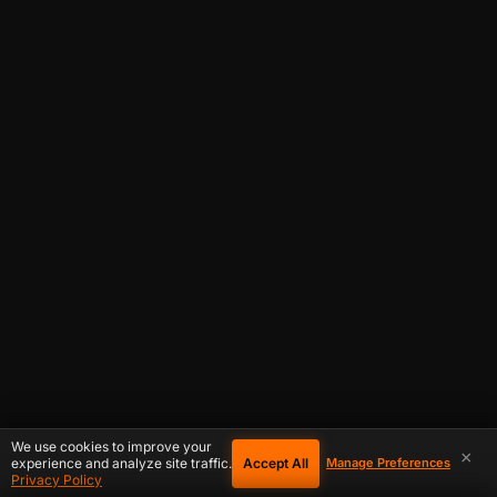
We use cookies to improve your
×
Accept All
experience and analyze site traffic.
Manage Preferences
Privacy Policy