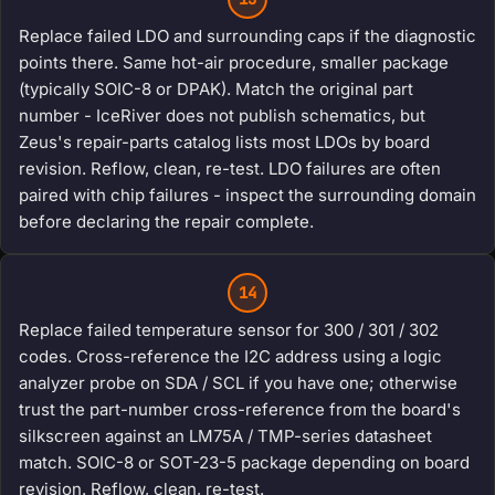
Replace failed LDO and surrounding caps if the diagnostic
points there. Same hot-air procedure, smaller package
(typically SOIC-8 or DPAK). Match the original part
number - IceRiver does not publish schematics, but
Zeus's repair-parts catalog lists most LDOs by board
revision. Reflow, clean, re-test. LDO failures are often
paired with chip failures - inspect the surrounding domain
before declaring the repair complete.
14
Replace failed temperature sensor for 300 / 301 / 302
codes. Cross-reference the I2C address using a logic
analyzer probe on SDA / SCL if you have one; otherwise
trust the part-number cross-reference from the board's
silkscreen against an LM75A / TMP-series datasheet
match. SOIC-8 or SOT-23-5 package depending on board
revision. Reflow, clean, re-test.