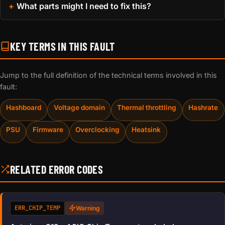
What parts might I need to fix this?
KEY TERMS IN THIS FAULT
Jump to the full definition of the technical terms involved in this
fault:
Hashboard
Voltage domain
Thermal throttling
Hashrate
PSU
Firmware
Overclocking
Heatsink
RELATED ERROR CODES
ERR_CHIP_TEMP
Warning