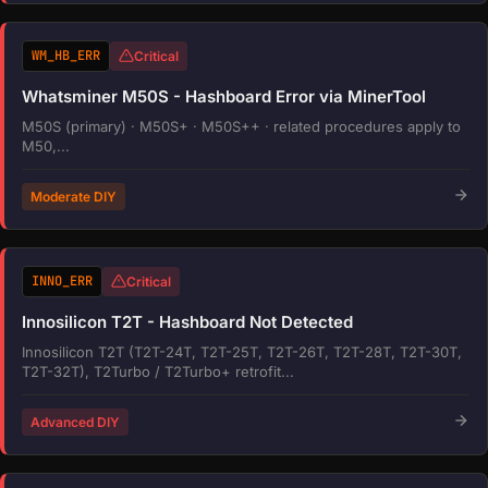
WM_HB_ERR
Critical
Whatsminer M50S - Hashboard Error via MinerTool
M50S (primary) · M50S+ · M50S++ · related procedures apply to
M50,...
Moderate DIY
INNO_ERR
Critical
Innosilicon T2T - Hashboard Not Detected
Innosilicon T2T (T2T-24T, T2T-25T, T2T-26T, T2T-28T, T2T-30T,
T2T-32T), T2Turbo / T2Turbo+ retrofit...
Advanced DIY