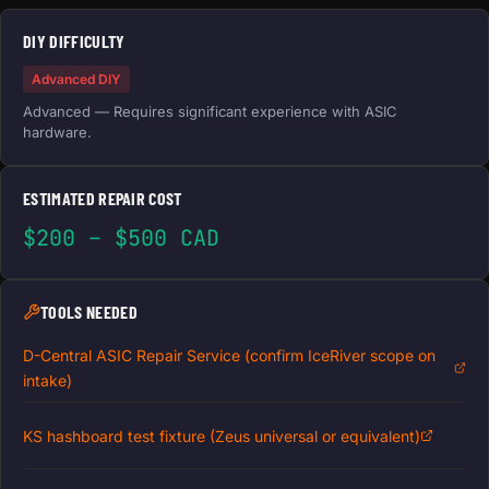
DIY DIFFICULTY
Advanced DIY
Advanced — Requires significant experience with ASIC
hardware.
ESTIMATED REPAIR COST
$200 – $500 CAD
TOOLS NEEDED
D-Central ASIC Repair Service (confirm IceRiver scope on
intake)
KS hashboard test fixture (Zeus universal or equivalent)