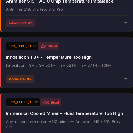
Antminer S19 - ASIC Chip Temperature Imbalance
Antminer S19, S19 Pro, S19j Pro
Advanced DIY
ERR_TEMP_HIGH
Critical
Innosilicon T3+ - Temperature Too High
Innosilicon T3+ (T3+ 50TH, T3+ 52TH, T3+ 57TH), T3H+
Moderate DIY
ERR_FLUID_TEMP
Critical
Immersion Cooled Miner - Fluid Temperature Too High
Any immersion-cooled ASIC miner — Antminer S19 / S19j Pro /
S19...