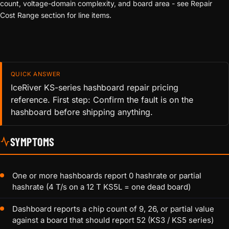
count, voltage-domain complexity, and board area - see Repair
Cost Range section for line items.
QUICK ANSWER
IceRiver KS-series hashboard repair pricing
reference. First step: Confirm the fault is on the
hashboard before shipping anything.
SYMPTOMS
One or more hashboards report 0 hashrate or partial
hashrate (4 T/s on a 12 T KS5L = one dead board)
Dashboard reports a chip count of 9, 26, or partial value
against a board that should report 52 (KS3 / KS5 series)