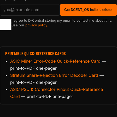
Get DCENT_OS build updates
I agree to D-Central storing my email to contact me about this.
See our
privacy policy
.
PRINTABLE QUICK-REFERENCE CARDS
ASIC Miner Error-Code Quick-Reference Card
—
print-to-PDF one-pager
Stratum Share-Rejection Error Decoder Card
—
print-to-PDF one-pager
ASIC PSU & Connector Pinout Quick-Reference
Card
— print-to-PDF one-pager