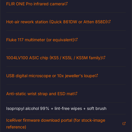
FLIR ONE Pro infrared camera
Hot-air rework station (Quick 861DW or Atten 858D)
Fluke 117 multimeter (or equivalent)
1004LV100 ASIC chip (KS5 / KS5L / KS5M family)
USB digital microscope or 10x jeweller's loupe
Anti-static wrist strap and ESD mat
Isopropyl alcohol 99% + lint-free wipes + soft brush
IceRiver firmware download portal (for stock-image
reference)