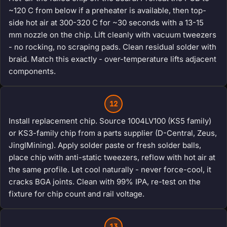
~120 C from below if a preheater is available, then top-
side hot air at 300-320 C for ~30 seconds with a 13-15
mm nozzle on the chip. Lift cleanly with vacuum tweezers
- no rocking, no scraping pads. Clean residual solder with
braid. Match this exactly - over-temperature lifts adjacent
components.
12
Install replacement chip. Source 1004LV100 (KS5 family)
or KS3-family chip from a parts supplier (D-Central, Zeus,
JinglMining). Apply solder paste or fresh solder balls,
place chip with anti-static tweezers, reflow with hot air at
the same profile. Let cool naturally - never force-cool, it
cracks BGA joints. Clean with 99% IPA, re-test on the
fixture for chip count and rail voltage.
13