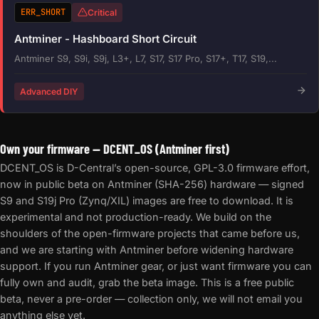
ERR_SHORT
Critical
Antminer - Hashboard Short Circuit
Antminer S9, S9i, S9j, L3+, L7, S17, S17 Pro, S17+, T17, S19,...
Advanced DIY
Own your firmware — DCENT_OS (Antminer first)
DCENT_OS is D-Central’s open-source, GPL-3.0 firmware effort,
now in public beta on Antminer (SHA-256) hardware — signed
S9 and S19j Pro (Zynq/XIL) images are free to download. It is
experimental and not production-ready. We build on the
shoulders of the open-firmware projects that came before us,
and we are starting with Antminer before widening hardware
support. If you run Antminer gear, or just want firmware you can
fully own and audit, grab the beta image. This is a free public
beta, never a pre-order — collection only, we will not email you
anything else yet.