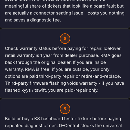
meaningful share of tickets that look like a board fault but
are actually a connector seating issue - costs you nothing
and saves a diagnostic fee.
8
Check warranty status before paying for repair. IceRiver
retail warranty is 1 year from dealer purchase. RMA goes
back through the original dealer. If you are inside
warranty, RMA is free; if you are outside, your only
options are paid third-party repair or retire-and-replace.
Third-party firmware flashing voids warranty - if you have
flashed xyys / tswift, you are paid-repair only.
9
Build or buy a KS hashboard tester fixture before paying
repeated diagnostic fees. D-Central stocks the universal