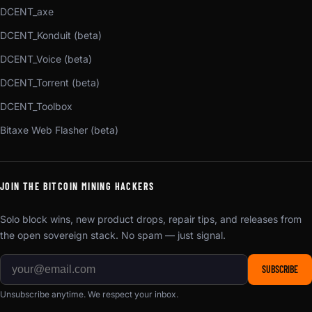
DCENT_axe
DCENT_Konduit (beta)
DCENT_Voice (beta)
DCENT_Torrent (beta)
DCENT_Toolbox
Bitaxe Web Flasher (beta)
JOIN THE BITCOIN MINING HACKERS
Solo block wins, new product drops, repair tips, and releases from
the open sovereign stack. No spam — just signal.
SUBSCRIBE
Unsubscribe anytime. We respect your inbox.