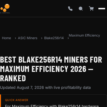
Maximum Efficiency
Home
ASIC Miners
Blake256r14
BEST BLAKE256R14 MINERS FOR
MAXIMUM EFFICIENCY 2026 —
RANKED
Updated August 7, 2026 with live profitability data
QUICK ANSWER
For Maximum Efficiency with Blake256r14 hardware,