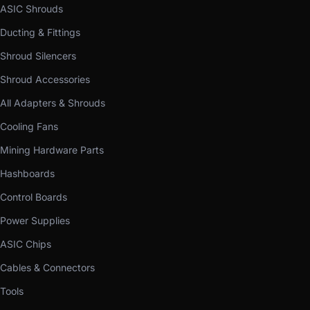
ASIC Shrouds
Ducting & Fittings
Shroud Silencers
Shroud Accessories
All Adapters & Shrouds
Cooling Fans
Mining Hardware Parts
Hashboards
Control Boards
Power Supplies
ASIC Chips
Cables & Connectors
Tools