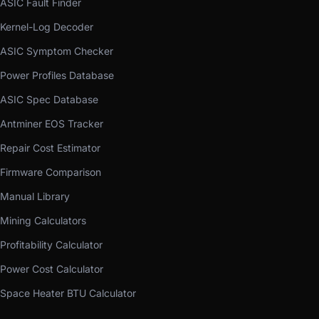
ASIC Fault Finder
Kernel-Log Decoder
ASIC Symptom Checker
Power Profiles Database
ASIC Spec Database
Antminer EOS Tracker
Repair Cost Estimator
Firmware Comparison
Manual Library
Mining Calculators
Profitability Calculator
Power Cost Calculator
Space Heater BTU Calculator