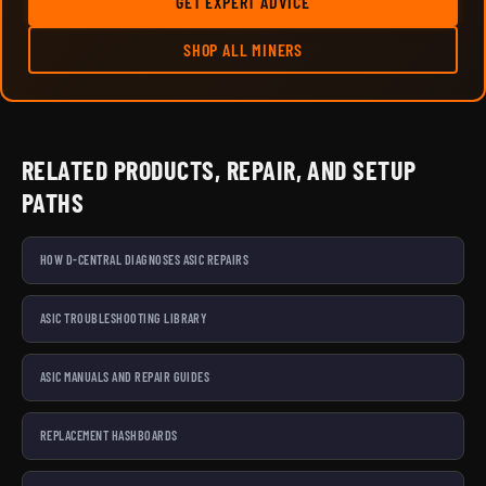
GET EXPERT ADVICE
SHOP ALL MINERS
RELATED PRODUCTS, REPAIR, AND SETUP
PATHS
HOW D-CENTRAL DIAGNOSES ASIC REPAIRS
ASIC TROUBLESHOOTING LIBRARY
ASIC MANUALS AND REPAIR GUIDES
REPLACEMENT HASHBOARDS