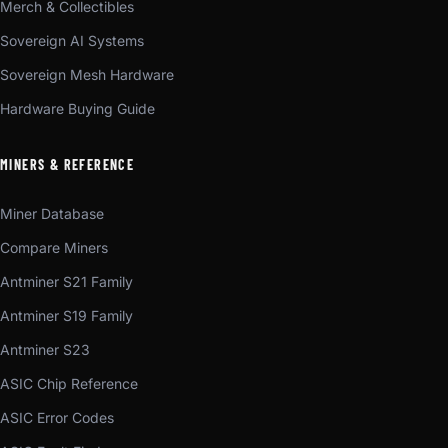
Merch & Collectibles
Sovereign AI Systems
Sovereign Mesh Hardware
Hardware Buying Guide
MINERS & REFERENCE
Miner Database
Compare Miners
Antminer S21 Family
Antminer S19 Family
Antminer S23
ASIC Chip Reference
ASIC Error Codes