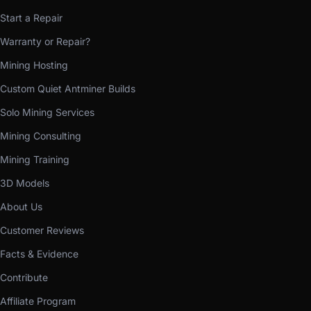
Start a Repair
Warranty or Repair?
Mining Hosting
Custom Quiet Antminer Builds
Solo Mining Services
Mining Consulting
Mining Training
3D Models
About Us
Customer Reviews
Facts & Evidence
Contribute
Affiliate Program