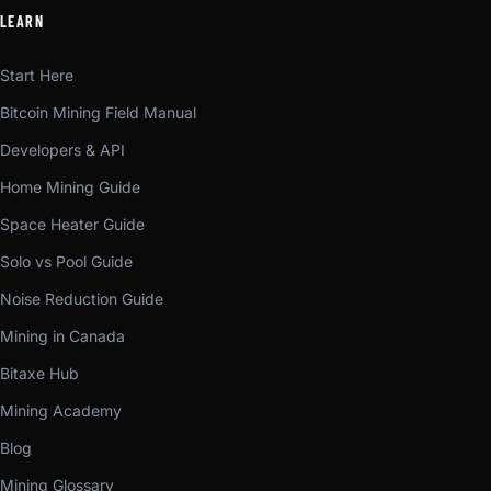
LEARN
Start Here
Bitcoin Mining Field Manual
Developers & API
Home Mining Guide
Space Heater Guide
Solo vs Pool Guide
Noise Reduction Guide
Mining in Canada
Bitaxe Hub
Mining Academy
Blog
Mining Glossary