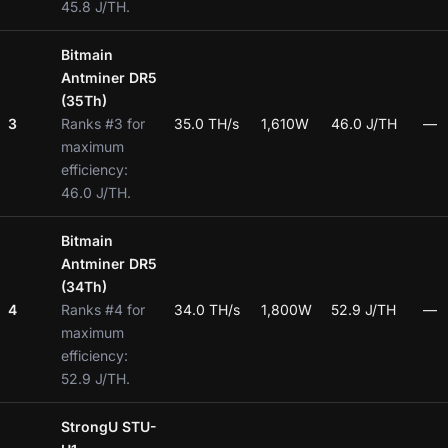
45.8 J/TH.
Bitmain
Antminer DR5
(35Th)
3
Ranks #3 for
35.0 TH/s
1,610W
46.0 J/TH
—
maximum
efficiency:
46.0 J/TH.
Bitmain
Antminer DR5
(34Th)
4
Ranks #4 for
34.0 TH/s
1,800W
52.9 J/TH
—
maximum
efficiency:
52.9 J/TH.
StrongU STU-