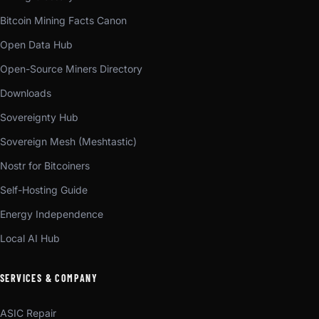
Bitcoin Mining Facts Canon
Open Data Hub
Open-Source Miners Directory
Downloads
Sovereignty Hub
Sovereign Mesh (Meshtastic)
Nostr for Bitcoiners
Self-Hosting Guide
Energy Independence
Local AI Hub
SERVICES & COMPANY
ASIC Repair