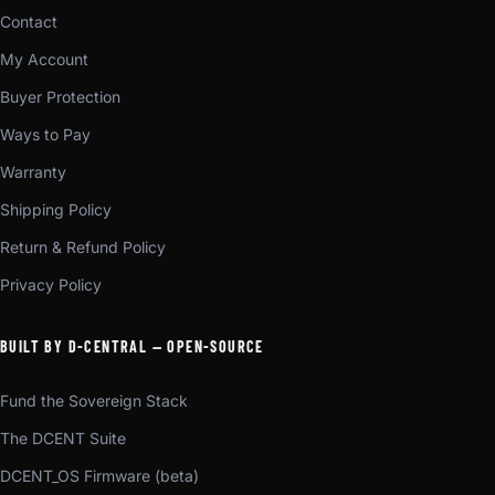
Contact
My Account
Buyer Protection
Ways to Pay
Warranty
Shipping Policy
Return & Refund Policy
Privacy Policy
BUILT BY D-CENTRAL — OPEN-SOURCE
Fund the Sovereign Stack
The DCENT Suite
DCENT_OS Firmware (beta)