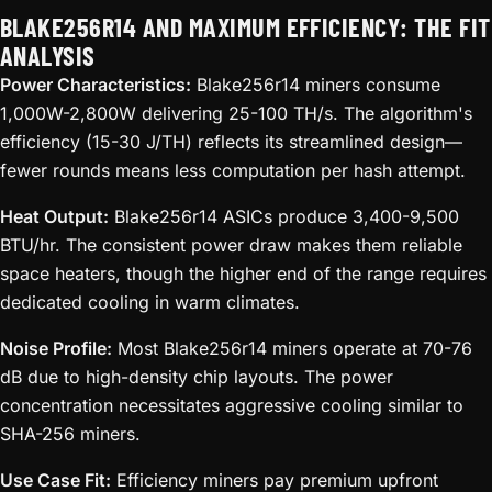
BLAKE256R14 AND MAXIMUM EFFICIENCY: THE FIT
ANALYSIS
Power Characteristics:
Blake256r14 miners consume
1,000W-2,800W delivering 25-100 TH/s. The algorithm's
efficiency (15-30 J/TH) reflects its streamlined design—
fewer rounds means less computation per hash attempt.
Heat Output:
Blake256r14 ASICs produce 3,400-9,500
BTU/hr. The consistent power draw makes them reliable
space heaters, though the higher end of the range requires
dedicated cooling in warm climates.
Noise Profile:
Most Blake256r14 miners operate at 70-76
dB due to high-density chip layouts. The power
concentration necessitates aggressive cooling similar to
SHA-256 miners.
Use Case Fit:
Efficiency miners pay premium upfront