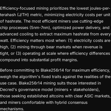
Efficiency-focused mining prioritizes the lowest joules-per-
terahash (J/TH) metric, minimizing electricity costs per unit
of hashrate. The most efficient miners use cutting-edge
chip processes (5nm-7nm), optimized power delivery, and
advanced cooling to extract maximum hashrate from every
watt. Efficiency matters most when: (1) electricity costs are
high, (2) mining through bear markets when revenue is
tight, or (3) operating at scale where efficiency differences
compound into substantial profit margins.
Before committing to Blake256r14 for maximum efficiency,
weigh the algorithm's fixed traits against the realities of the
use case. Blake256r14 mining suits those interested in
Decred's governance model (miners + stakeholders),
those seeking established altcoins with clear ASIC markets,
and miners comfortable with hybrid consensus
mechanisms.