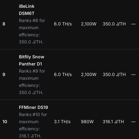
iBeLink
DSM6T
Ranks #8 for
8
6.0 TH/s
2,100W
350.0 J/TH
—
maximum
efficiency:
350.0 J/TH.
Bitfily Snow
Panther D1
Ranks #9 for
9
6.0 TH/s
2,100W
350.0 J/TH
—
maximum
efficiency:
350.0 J/TH.
FFMiner DS19
Ranks #10 for
10
maximum
3.1 TH/s
980W
316.1 J/TH
—
efficiency:
316.1 J/TH.