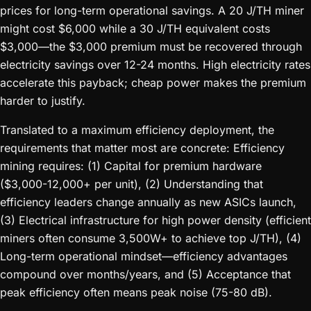
prices for long-term operational savings. A 20 J/TH miner
might cost $6,000 while a 30 J/TH equivalent costs
$3,000—the $3,000 premium must be recovered through
electricity savings over 12-24 months. High electricity rates
accelerate this payback; cheap power makes the premium
harder to justify.
Translated to a maximum efficiency deployment, the
requirements that matter most are concrete: Efficiency
mining requires: (1) Capital for premium hardware
($3,000-12,000+ per unit), (2) Understanding that
efficiency leaders change annually as new ASICs launch,
(3) Electrical infrastructure for high power density (efficient
miners often consume 3,500W+ to achieve top J/TH), (4)
Long-term operational mindset—efficiency advantages
compound over months/years, and (5) Acceptance that
peak efficiency often means peak noise (75-80 dB).