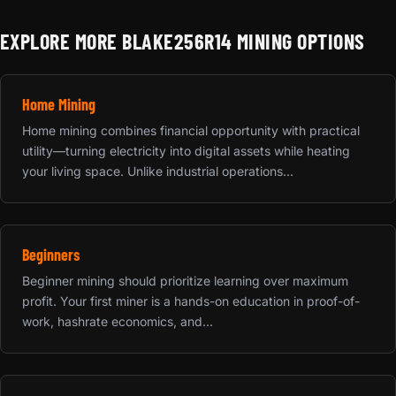
EXPLORE MORE BLAKE256R14 MINING OPTIONS
Home Mining
Home mining combines financial opportunity with practical
utility—turning electricity into digital assets while heating
your living space. Unlike industrial operations...
Beginners
Beginner mining should prioritize learning over maximum
profit. Your first miner is a hands-on education in proof-of-
work, hashrate economics, and...