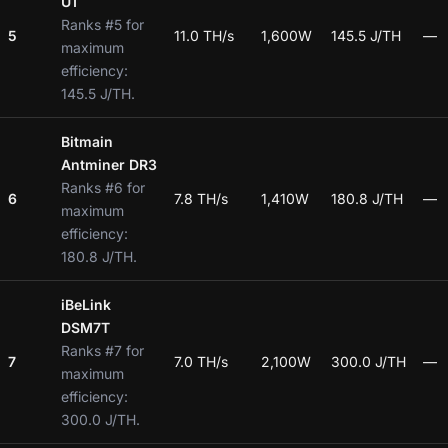
U1
Ranks #5 for
5
11.0 TH/s
1,600W
145.5 J/TH
—
maximum
efficiency:
145.5 J/TH.
Bitmain
Antminer DR3
Ranks #6 for
6
7.8 TH/s
1,410W
180.8 J/TH
—
maximum
efficiency:
180.8 J/TH.
iBeLink
DSM7T
Ranks #7 for
7
7.0 TH/s
2,100W
300.0 J/TH
—
maximum
efficiency:
300.0 J/TH.