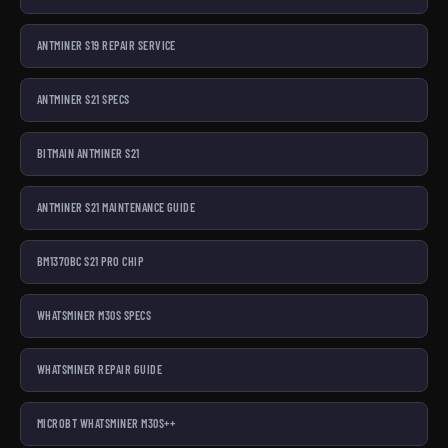
ANTMINER S19 REPAIR SERVICE
ANTMINER S21 SPECS
BITMAIN ANTMINER S21
ANTMINER S21 MAINTENANCE GUIDE
BM1370BC S21 PRO CHIP
WHATSMINER M30S SPECS
WHATSMINER REPAIR GUIDE
MICROBT WHATSMINER M30S++