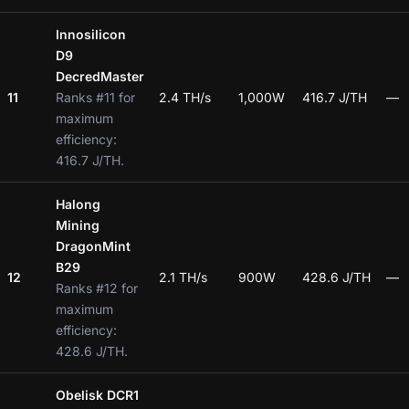
Innosilicon
D9
DecredMaster
11
Ranks #11 for
2.4 TH/s
1,000W
416.7 J/TH
—
maximum
efficiency:
416.7 J/TH.
Halong
Mining
DragonMint
B29
12
2.1 TH/s
900W
428.6 J/TH
—
Ranks #12 for
maximum
efficiency:
428.6 J/TH.
Obelisk DCR1