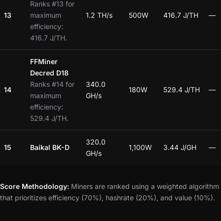
Ranks #13 for
13
maximum
1.2 TH/s
500W
416.7 J/TH
—
efficiency:
416.7 J/TH.
FFMiner
Decred D18
Ranks #14 for
340.0
14
180W
529.4 J/TH
—
maximum
GH/s
efficiency:
529.4 J/TH.
320.0
15
Baikal BK-D
1,100W
3.44 J/GH
—
GH/s
Score Methodology:
Miners are ranked using a weighted algorithm
that prioritizes efficiency (70%), hashrate (20%), and value (10%).