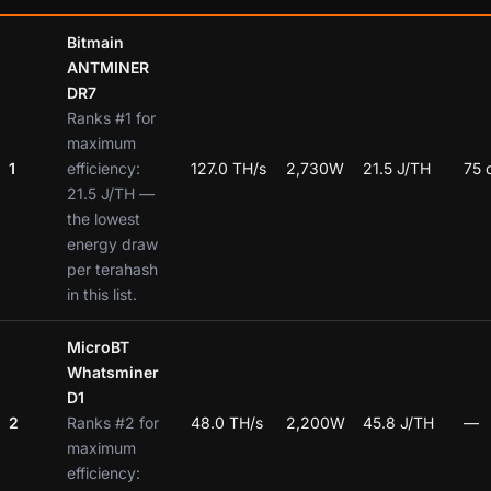
Bitmain
ANTMINER
DR7
Ranks #1 for
maximum
1
efficiency:
127.0 TH/s
2,730W
21.5 J/TH
75 
21.5 J/TH —
the lowest
energy draw
per terahash
in this list.
MicroBT
Whatsminer
D1
2
Ranks #2 for
48.0 TH/s
2,200W
45.8 J/TH
—
maximum
efficiency: