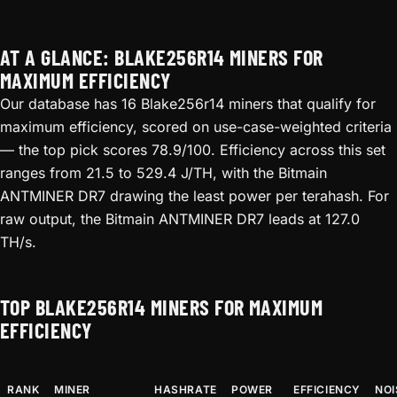
AT A GLANCE: BLAKE256R14 MINERS FOR
MAXIMUM EFFICIENCY
Our database has 16 Blake256r14 miners that qualify for
maximum efficiency, scored on use-case-weighted criteria
— the top pick scores 78.9/100. Efficiency across this set
ranges from 21.5 to 529.4 J/TH, with the Bitmain
ANTMINER DR7 drawing the least power per terahash. For
raw output, the Bitmain ANTMINER DR7 leads at 127.0
TH/s.
TOP BLAKE256R14 MINERS FOR MAXIMUM
EFFICIENCY
RANK
MINER
HASHRATE
POWER
EFFICIENCY
NOI