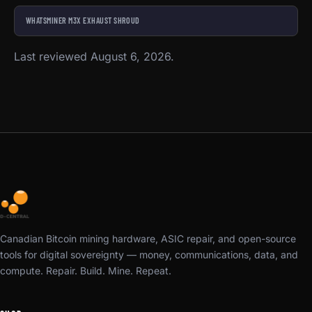
WHATSMINER M3X EXHAUST SHROUD
Last reviewed August 6, 2026.
Canadian Bitcoin mining hardware, ASIC repair, and open-source
tools for digital sovereignty — money, communications, data, and
compute. Repair. Build. Mine. Repeat.