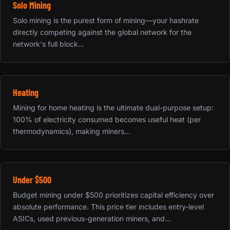
Solo Mining
Solo mining is the purest form of mining—your hashrate
directly competing against the global network for the
network's full block...
Heating
Mining for home heating is the ultimate dual-purpose setup:
100% of electricity consumed becomes useful heat (per
thermodynamics), making miners...
Under $500
Budget mining under $500 prioritizes capital efficiency over
absolute performance. This price tier includes entry-level
ASICs, used previous-generation miners, and...