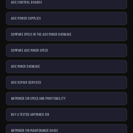
ASIC CONTROL BOARDS
ASIC POWER SUPPLIES
COMPARE SPECS IN THE ASIC MINER DATABASE
COMPARE ASIC MINER SPECS
ASIC MINER DATABASE
ASIC REPAIR SERVICES
ANTMINER S19 SPECS AND PROFITABILITY
BUY A TESTED ANTMINER S19
ANTMINER S19 MAINTENANCE GUIDE