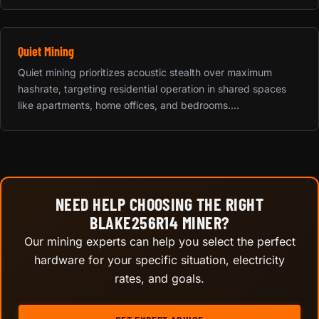
Quiet Mining
Quiet mining prioritizes acoustic stealth over maximum
hashrate, targeting residential operation in shared spaces
like apartments, home offices, and bedrooms....
NEED HELP CHOOSING THE RIGHT
BLAKE256R14 MINER?
Our mining experts can help you select the perfect
hardware for your specific situation, electricity
rates, and goals.