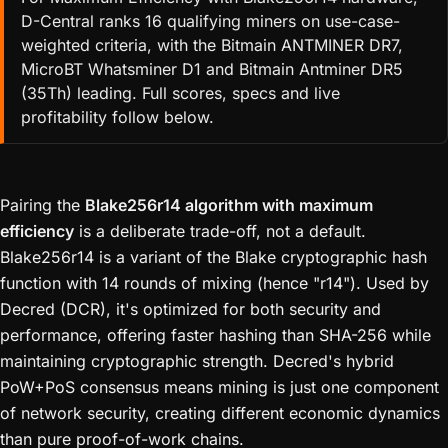
D-Central ranks 16 qualifying miners on use-case-
weighted criteria, with the Bitmain ANTMINER DR7,
MicroBT Whatsminer D1 and Bitmain Antminer DR5
(35Th) leading. Full scores, specs and live
profitability follow below.
Pairing the
Blake256r14 algorithm with maximum
efficiency
is a deliberate trade-off, not a default.
Blake256r14 is a variant of the Blake cryptographic hash
function with 14 rounds of mixing (hence "r14"). Used by
Decred (DCR), it's optimized for both security and
performance, offering faster hashing than SHA-256 while
maintaining cryptographic strength. Decred's hybrid
PoW+PoS consensus means mining is just one component
of network security, creating different economic dynamics
than pure proof-of-work chains.