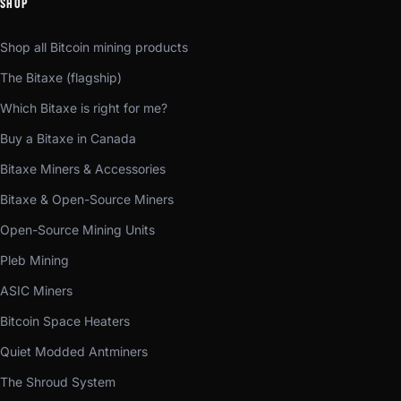
SHOP
Shop all Bitcoin mining products
The Bitaxe (flagship)
Which Bitaxe is right for me?
Buy a Bitaxe in Canada
Bitaxe Miners & Accessories
Bitaxe & Open-Source Miners
Open-Source Mining Units
Pleb Mining
ASIC Miners
Bitcoin Space Heaters
Quiet Modded Antminers
The Shroud System