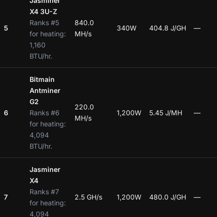
Jasminer
X4 3U-Z
Ranks #5
840.0
5
340W
404.8 J/GH
—
for heating:
MH/s
1,160
BTU/hr.
Bitmain
Antminer
G2
220.0
6
Ranks #6
1,200W
5.45 J/MH
—
MH/s
for heating:
4,094
BTU/hr.
Jasminer
X4
Ranks #7
7
2.5 GH/s
1,200W
480.0 J/GH
—
for heating:
4,094