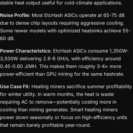
stable heat output useful for cold-climate applications.
Noise Profile:
Most EtcHash ASICs operate at 65-75 dB
due to dense chip layouts requiring aggressive cooling.
Some newer models with optimized heatsinks achieve 55-
60 dB.
Power Characteristics:
EtcHash ASICs consume 1,350W-
3,500W delivering 2.6-6 GH/s, with efficiency around
0.45-0.60 J/MH. This makes them roughly 3-4× more
power-efficient than GPU mining for the same hashrate.
Use Case Fit:
Heating miners sacrifice summer profitability
for winter utility. In warm months, the heat is waste
requiring AC to remove—potentially costing more in
cooling than mining generates. Smart heating miners
power down seasonally or focus on high-efficiency units
that remain barely profitable year-round.