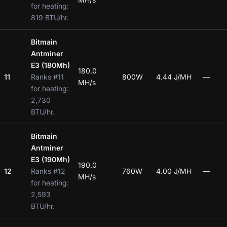
for heating:
819 BTU/hr.
Bitmain
Antminer
E3 (180Mh)
180.0
11
Ranks #11
800W
4.44 J/MH
—
MH/s
for heating:
2,730
BTU/hr.
Bitmain
Antminer
E3 (190Mh)
190.0
12
Ranks #12
760W
4.00 J/MH
—
MH/s
for heating:
2,593
BTU/hr.