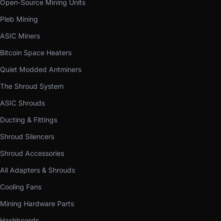
Open-Source Mining Units
Pleb Mining
ASIC Miners
Bitcoin Space Heaters
Quiet Modded Antminers
The Shroud System
ASIC Shrouds
Ducting & Fittings
Shroud Silencers
Shroud Accessories
All Adapters & Shrouds
Cooling Fans
Mining Hardware Parts
Hashboards