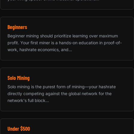
Beginners
Beginner mining should prioritize learning over maximum
profit. Your first miner is a hands-on education in proof-of-
work, hashrate economics, and...
Solo Mining
Solo mining is the purest form of mining—your hashrate
directly competing against the global network for the
network's full block...
Under $500