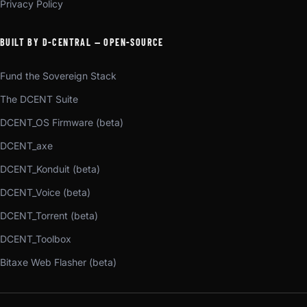
Privacy Policy
BUILT BY D-CENTRAL — OPEN-SOURCE
Fund the Sovereign Stack
The DCENT Suite
DCENT_OS Firmware (beta)
DCENT_axe
DCENT_Konduit (beta)
DCENT_Voice (beta)
DCENT_Torrent (beta)
DCENT_Toolbox
Bitaxe Web Flasher (beta)