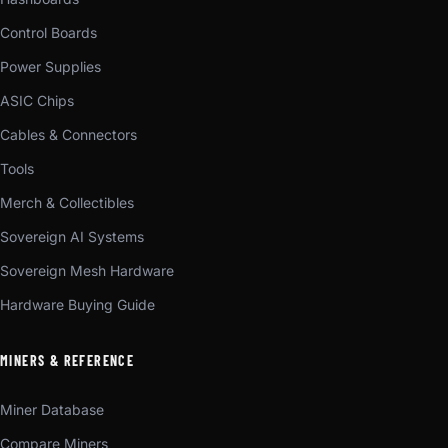
Control Boards
Power Supplies
ASIC Chips
Cables & Connectors
Tools
Merch & Collectibles
Sovereign AI Systems
Sovereign Mesh Hardware
Hardware Buying Guide
MINERS & REFERENCE
Miner Database
Compare Miners