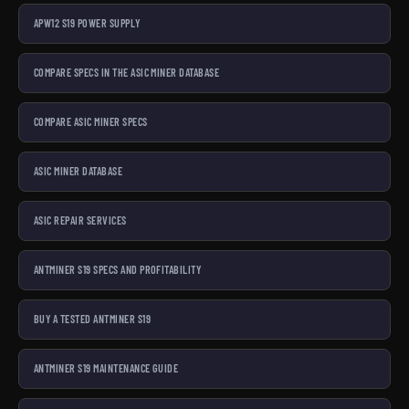
APW12 S19 POWER SUPPLY
COMPARE SPECS IN THE ASIC MINER DATABASE
COMPARE ASIC MINER SPECS
ASIC MINER DATABASE
ASIC REPAIR SERVICES
ANTMINER S19 SPECS AND PROFITABILITY
BUY A TESTED ANTMINER S19
ANTMINER S19 MAINTENANCE GUIDE