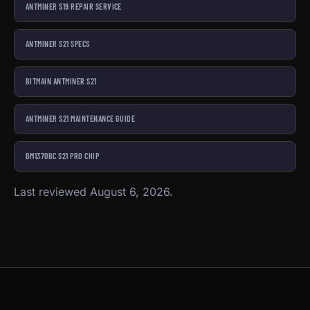
ANTMINER S19 REPAIR SERVICE
ANTMINER S21 SPECS
BITMAIN ANTMINER S21
ANTMINER S21 MAINTENANCE GUIDE
BM1370BC S21 PRO CHIP
Last reviewed August 6, 2026.