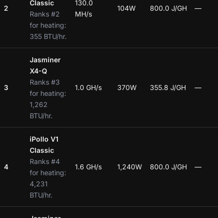
Classic
130.0
2
104W
800.0 J/GH
—
Ranks #2
MH/s
for heating:
355 BTU/hr.
Jasminer
X4-Q
Ranks #3
3
1.0 GH/s
370W
355.8 J/GH
—
for heating:
1,262
BTU/hr.
iPollo V1
Classic
Ranks #4
4
1.6 GH/s
1,240W
800.0 J/GH
—
for heating:
4,231
BTU/hr.