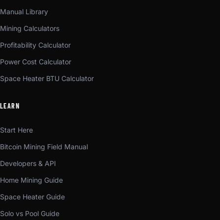
Manual Library
Mining Calculators
Profitability Calculator
Power Cost Calculator
Space Heater BTU Calculator
LEARN
Start Here
Bitcoin Mining Field Manual
Developers & API
Home Mining Guide
Space Heater Guide
Solo vs Pool Guide