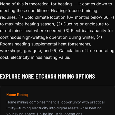
None of this is theoretical for heating — it comes down to
meeting these conditions: Heating-focused mining
requires: (1) Cold climate location (6+ months below 60°F)
to maximize heating season, (2) Ducting or enclosure to
direct miner heat where needed, (3) Electrical capacity for
continuous high-wattage operation during winter, (4)
Rooms needing supplemental heat (basements,
workshops, garages), and (5) Calculation of true operating
cost: electricity minus heating value.
EXPLORE MORE ETCHASH MINING OPTIONS
Home Mining
Home mining combines financial opportunity with practical
utility—turning electricity into digital assets while heating
your living space. Unlike industrial operations...