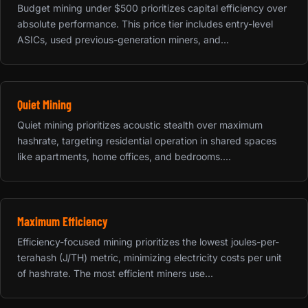
Budget mining under $500 prioritizes capital efficiency over
absolute performance. This price tier includes entry-level
ASICs, used previous-generation miners, and...
Quiet Mining
Quiet mining prioritizes acoustic stealth over maximum
hashrate, targeting residential operation in shared spaces
like apartments, home offices, and bedrooms....
Maximum Efficiency
Efficiency-focused mining prioritizes the lowest joules-per-
terahash (J/TH) metric, minimizing electricity costs per unit
of hashrate. The most efficient miners use...