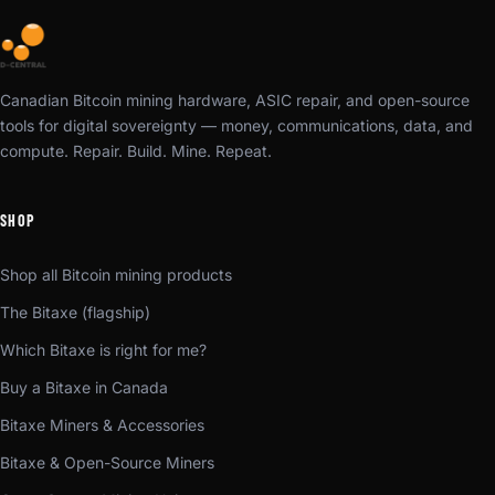
Canadian Bitcoin mining hardware, ASIC repair, and open-source
tools for digital sovereignty — money, communications, data, and
compute. Repair. Build. Mine. Repeat.
SHOP
Shop all Bitcoin mining products
The Bitaxe (flagship)
Which Bitaxe is right for me?
Buy a Bitaxe in Canada
Bitaxe Miners & Accessories
Bitaxe & Open-Source Miners