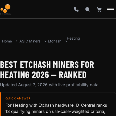
Heating
Home
ASIC Miners
Etchash
BEST ETCHASH MINERS FOR
HEATING 2026 — RANKED
Updated August 7, 2026 with live profitability data
QUICK ANSWER
For Heating with Etchash hardware, D-Central ranks
13 qualifying miners on use-case-weighted criteria,