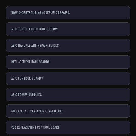
HOW D-CENTRAL DIAGNOSES ASIC REPAIRS
ASIC TROUBLESHOOTING LIBRARY
ASIC MANUALS AND REPAIR GUIDES
REPLACEMENT HASHBOARDS
ASIC CONTROL BOARDS
ASIC POWER SUPPLIES
S19 FAMILY REPLACEMENT HASHBOARD
C52 REPLACEMENT CONTROL BOARD