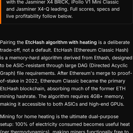
with the Jasminer X4 BRICK, iPollo V1 Mini Classic
and Jasminer X4-Q leading. Full scores, specs and
live profitability follow below.
Pairing the
EtcHash algorithm with heating
is a deliberate
trade-off, not a default. EtcHash (Ethereum Classic Hash)
is a memory-hard algorithm derived from Ethash, designed
to be ASIC-resistant through large DAG (Directed Acyclic
Graph) file requirements. After Ethereum's merge to proof-
of-stake in 2022, Ethereum Classic became the primary
EtcHash blockchain, absorbing much of the former ETH
mining hashrate. The algorithm requires 4GB+ memory,
making it accessible to both ASICs and high-end GPUs.
Mining for home heating is the ultimate dual-purpose
setup: 100% of electricity consumed becomes useful heat
(per thermodynamics), making miners functionally free to