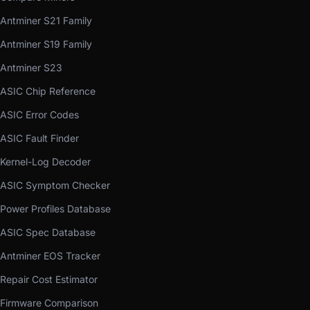
Antminer S21 Family
Antminer S19 Family
Antminer S23
ASIC Chip Reference
ASIC Error Codes
ASIC Fault Finder
Kernel-Log Decoder
ASIC Symptom Checker
Power Profiles Database
ASIC Spec Database
Antminer EOS Tracker
Repair Cost Estimator
Firmware Comparison