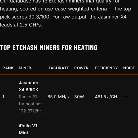
Our database has 13 Etchash miners that qualify for
heating, scored on use-case-weighted criteria — the top
pick scores 30.3/100. For raw output, the Jasminer X4
leads at 2.5 GH/s.
TOP ETCHASH MINERS FOR HEATING
RANK
MINER
HASHRATE
POWER
EFFICIENCY
NOISE
Jasminer
X4 BRICK
1
Ranks #1
65.0 MH/s
30W
461.5 J/GH
—
for heating:
102 BTU/hr.
iPollo V1
Mini