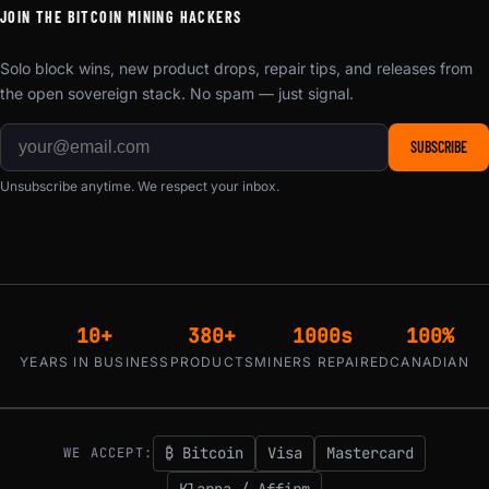
JOIN THE BITCOIN MINING HACKERS
Solo block wins, new product drops, repair tips, and releases from
the open sovereign stack. No spam — just signal.
SUBSCRIBE
Unsubscribe anytime. We respect your inbox.
10+
380+
1000s
100%
YEARS IN BUSINESS
PRODUCTS
MINERS REPAIRED
CANADIAN
₿ Bitcoin
Visa
Mastercard
WE ACCEPT:
Klarna / Affirm