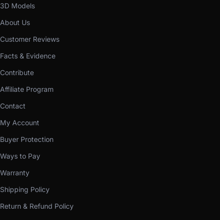
3D Models
About Us
Customer Reviews
Facts & Evidence
Contribute
Affiliate Program
Contact
My Account
Buyer Protection
Ways to Pay
Warranty
Shipping Policy
Return & Refund Policy