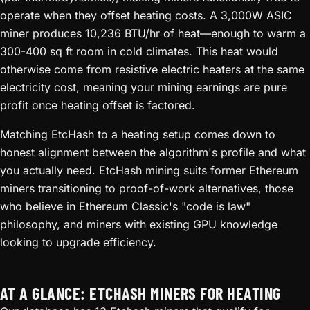
operate when they offset heating costs. A 3,000W ASIC
miner produces 10,236 BTU/hr of heat—enough to warm a
300-400 sq ft room in cold climates. This heat would
otherwise come from resistive electric heaters at the same
electricity cost, meaning your mining earnings are pure
profit once heating offset is factored.
Matching EtcHash to a heating setup comes down to
honest alignment between the algorithm's profile and what
you actually need. EtcHash mining suits former Ethereum
miners transitioning to proof-of-work alternatives, those
who believe in Ethereum Classic's "code is law"
philosophy, and miners with existing GPU knowledge
looking to upgrade efficiency.
AT A GLANCE: ETCHASH MINERS FOR HEATING