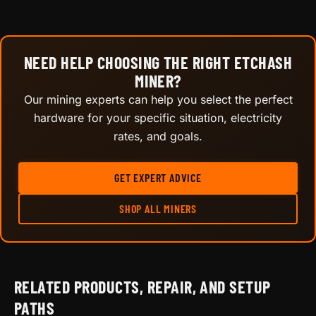
NEED HELP CHOOSING THE RIGHT ETCHASH
MINER?
Our mining experts can help you select the perfect
hardware for your specific situation, electricity
rates, and goals.
GET EXPERT ADVICE
SHOP ALL MINERS
RELATED PRODUCTS, REPAIR, AND SETUP
PATHS