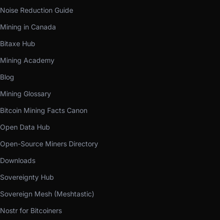
Noise Reduction Guide
Mining in Canada
Bitaxe Hub
Mining Academy
Blog
Mining Glossary
Bitcoin Mining Facts Canon
Open Data Hub
Open-Source Miners Directory
Downloads
Sovereignty Hub
Sovereign Mesh (Meshtastic)
Nostr for Bitcoiners