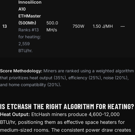
Innosilicon
A10
ETHMaster
(500Mh)
500.0
13
750W
1.50 J/MH
—
Ranks #13
MH/s
for heating:
2,559
BTU/hr.
Score Methodology:
Miners are ranked using a weighted algorithm
that prioritizes heat output (35%), efficiency (25%), noise (20%),
and home compatibility (20%).
IS ETCHASH THE RIGHT ALGORITHM FOR HEATING?
Heat Output:
EtcHash miners produce 4,600-12,000
BTU/hr, positioning them as effective space heaters for
medium-sized rooms. The consistent power draw creates