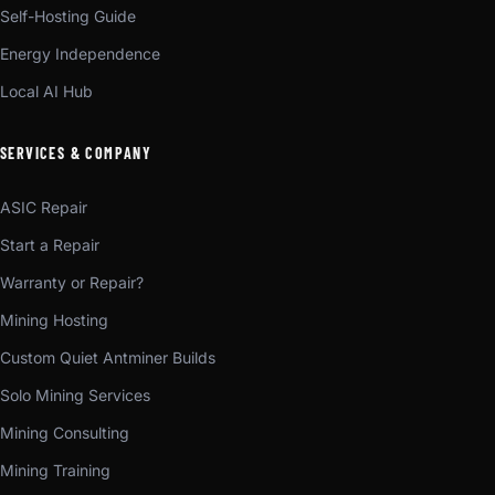
Self-Hosting Guide
Energy Independence
Local AI Hub
SERVICES & COMPANY
ASIC Repair
Start a Repair
Warranty or Repair?
Mining Hosting
Custom Quiet Antminer Builds
Solo Mining Services
Mining Consulting
Mining Training