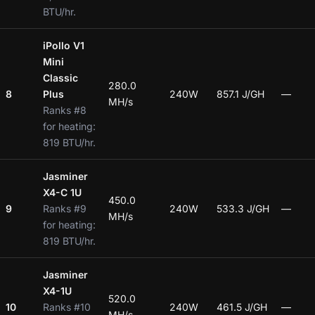
BTU/hr.
iPollo V1
Mini
Classic
280.0
8
Plus
240W
857.1 J/GH
—
MH/s
Ranks #8
for heating:
819 BTU/hr.
Jasminer
X4-C 1U
450.0
9
Ranks #9
240W
533.3 J/GH
—
MH/s
for heating:
819 BTU/hr.
Jasminer
X4-1U
520.0
10
Ranks #10
240W
461.5 J/GH
—
MH/s