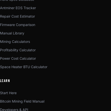
Antminer EOS Tracker
Repair Cost Estimator
Firmware Comparison
Manual Library
Mining Calculators
Profitability Calculator
Power Cost Calculator
Space Heater BTU Calculator
LEARN
Start Here
Bitcoin Mining Field Manual
Developers & API