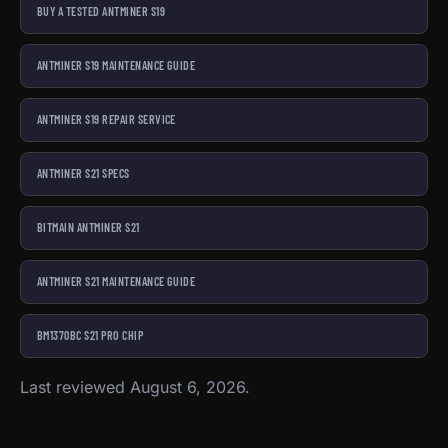
BUY A TESTED ANTMINER S19
ANTMINER S19 MAINTENANCE GUIDE
ANTMINER S19 REPAIR SERVICE
ANTMINER S21 SPECS
BITMAIN ANTMINER S21
ANTMINER S21 MAINTENANCE GUIDE
BM1370BC S21 PRO CHIP
Last reviewed August 6, 2026.