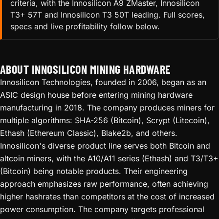
criteria, with the Innosilicon A9 ZMaster, Innosilicon
T3+ 57T and Innosilicon T3 50T leading. Full scores,
specs and live profitability follow below.
ABOUT INNOSILICON MINING HARDWARE
Innosilicon Technologies, founded in 2006, began as an
ASIC design house before entering mining hardware
manufacturing in 2018. The company produces miners for
multiple algorithms: SHA-256 (Bitcoin), Scrypt (Litecoin),
Ethash (Ethereum Classic), Blake2b, and others.
Innosilicon's diverse product line serves both Bitcoin and
altcoin miners, with the A10/A11 series (Ethash) and T3/T3+
(Bitcoin) being notable products. Their engineering
approach emphasizes raw performance, often achieving
higher hashrates than competitors at the cost of increased
power consumption. The company targets professional