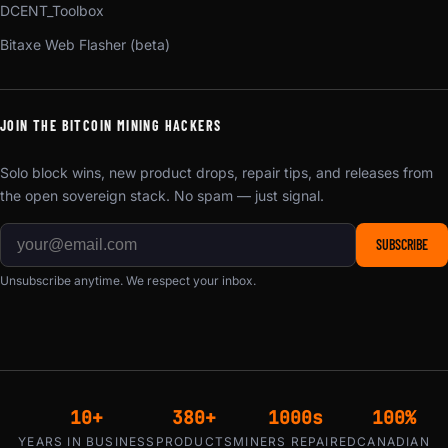
DCENT_Toolbox
Bitaxe Web Flasher (beta)
JOIN THE BITCOIN MINING HACKERS
Solo block wins, new product drops, repair tips, and releases from
the open sovereign stack. No spam — just signal.
SUBSCRIBE
Unsubscribe anytime. We respect your inbox.
10+
380+
1000s
100%
YEARS IN BUSINESS
PRODUCTS
MINERS REPAIRED
CANADIAN