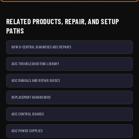
RELATED PRODUCTS, REPAIR, AND SETUP
PATHS
HOW D-CENTRAL DIAGNOSES ASIC REPAIRS
ASIC TROUBLESHOOTING LIBRARY
ASIC MANUALS AND REPAIR GUIDES
REPLACEMENT HASHBOARDS
ASIC CONTROL BOARDS
ASIC POWER SUPPLIES