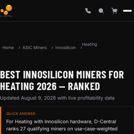
Heating
Home
ASIC Miners
Innosilicon
BEST INNOSILICON MINERS FOR
HEATING 2026 — RANKED
Updated August 9, 2026 with live profitability data
QUICK ANSWER
For Heating with Innosilicon hardware, D-Central
ranks 27 qualifying miners on use-case-weighted