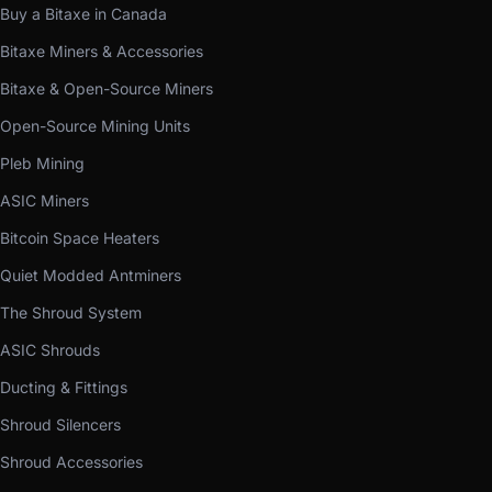
Buy a Bitaxe in Canada
Bitaxe Miners & Accessories
Bitaxe & Open-Source Miners
Open-Source Mining Units
Pleb Mining
ASIC Miners
Bitcoin Space Heaters
Quiet Modded Antminers
The Shroud System
ASIC Shrouds
Ducting & Fittings
Shroud Silencers
Shroud Accessories