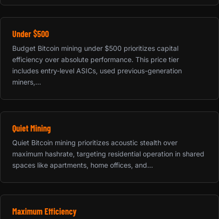
Under $500
Budget Bitcoin mining under $500 prioritizes capital
efficiency over absolute performance. This price tier
includes entry-level ASICs, used previous-generation
miners,...
Quiet Mining
Quiet Bitcoin mining prioritizes acoustic stealth over
maximum hashrate, targeting residential operation in shared
spaces like apartments, home offices, and...
Maximum Efficiency