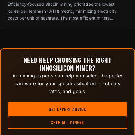
Efficiency-focused Bitcoin mining prioritizes the lowest
joules-per-terahash (J/TH) metric, minimizing electricity
costs per unit of hashrate. The most efficient miners...
NEED HELP CHOOSING THE RIGHT
INNOSILICON MINER?
Our mining experts can help you select the perfect
hardware for your specific situation, electricity
rates, and goals.
GET EXPERT ADVICE
SHOP ALL MINERS