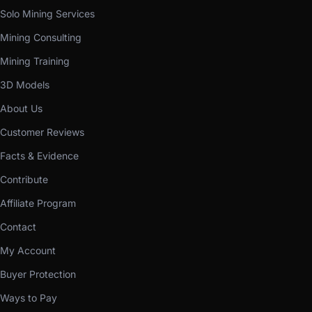
Solo Mining Services
Mining Consulting
Mining Training
3D Models
About Us
Customer Reviews
Facts & Evidence
Contribute
Affiliate Program
Contact
My Account
Buyer Protection
Ways to Pay