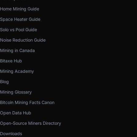
Home Mining Guide
Space Heater Guide
Solo vs Pool Guide
Noise Reduction Guide
Mining in Canada
Bitaxe Hub
Mining Academy
Blog
Mining Glossary
Bitcoin Mining Facts Canon
Open Data Hub
Open-Source Miners Directory
Downloads