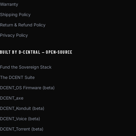
Warranty
Shipping Policy
Return & Refund Policy
Privacy Policy
BUILT BY D-CENTRAL — OPEN-SOURCE
Fund the Sovereign Stack
The DCENT Suite
DCENT_OS Firmware (beta)
DCENT_axe
DCENT_Konduit (beta)
DCENT_Voice (beta)
DCENT_Torrent (beta)