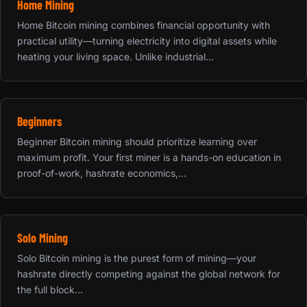
Home Mining
Home Bitcoin mining combines financial opportunity with
practical utility—turning electricity into digital assets while
heating your living space. Unlike industrial...
Beginners
Beginner Bitcoin mining should prioritize learning over
maximum profit. Your first miner is a hands-on education in
proof-of-work, hashrate economics,...
Solo Mining
Solo Bitcoin mining is the purest form of mining—your
hashrate directly competing against the global network for
the full block...