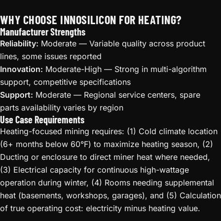
WHY CHOOSE INNOSILICON FOR HEATING?
Manufacturer Strengths
Reliability:
Moderate — Variable quality across product
lines, some issues reported
Innovation:
Moderate-High — Strong in multi-algorithm
support, competitive specifications
Support:
Moderate — Regional service centers, spare
parts availability varies by region
Use Case Requirements
Heating-focused mining requires: (1) Cold climate location
(6+ months below 60°F) to maximize heating season, (2)
Ducting or enclosure to direct miner heat where needed,
(3) Electrical capacity for continuous high-wattage
operation during winter, (4) Rooms needing supplemental
heat (basements, workshops, garages), and (5) Calculation
of true operating cost: electricity minus heating value.