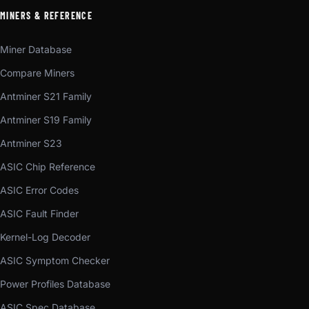
MINERS & REFERENCE
Miner Database
Compare Miners
Antminer S21 Family
Antminer S19 Family
Antminer S23
ASIC Chip Reference
ASIC Error Codes
ASIC Fault Finder
Kernel-Log Decoder
ASIC Symptom Checker
Power Profiles Database
ASIC Spec Database