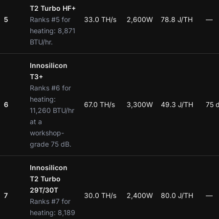
T2 Turbo HF+
5
Ranks #5 for
33.0 TH/s
2,600W
78.8 J/TH
—
heating: 8,871
BTU/hr.
Innosilicon
T3+
Ranks #6 for
heating:
6
67.0 TH/s
3,300W
49.3 J/TH
75 
11,260 BTU/hr
at a
workshop-
grade 75 dB.
Innosilicon
T2 Turbo
29T/30T
7
30.0 TH/s
2,400W
80.0 J/TH
—
Ranks #7 for
heating: 8,189