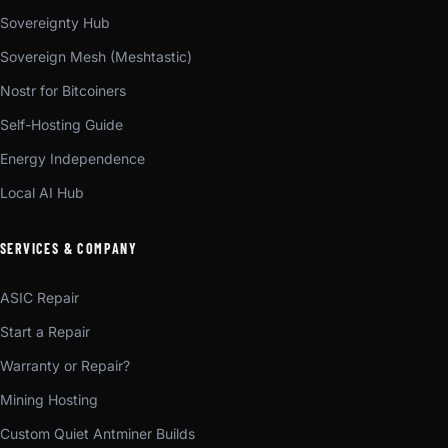
Sovereignty Hub
Sovereign Mesh (Meshtastic)
Nostr for Bitcoiners
Self-Hosting Guide
Energy Independence
Local AI Hub
SERVICES & COMPANY
ASIC Repair
Start a Repair
Warranty or Repair?
Mining Hosting
Custom Quiet Antminer Builds