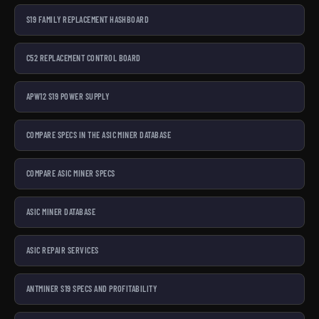
S19 FAMILY REPLACEMENT HASHBOARD
C52 REPLACEMENT CONTROL BOARD
APW12 S19 POWER SUPPLY
COMPARE SPECS IN THE ASIC MINER DATABASE
COMPARE ASIC MINER SPECS
ASIC MINER DATABASE
ASIC REPAIR SERVICES
ANTMINER S19 SPECS AND PROFITABILITY