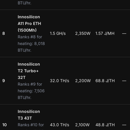
BTU/hr.
Innosilicon
A11 Pro ETH
(1500Mh)
8
1.5 GH/s
2,350W
1.57 J/MH
—
Ranks #8 for
heating: 8,018
BTU/hr.
Innosilicon
T2 Turbo+
32T
9
32.0 TH/s
2,200W
68.8 J/TH
—
Ranks #9 for
heating: 7,506
BTU/hr.
Innosilicon
T3 43T
10
Ranks #10 for
43.0 TH/s
2,100W
48.8 J/TH
—