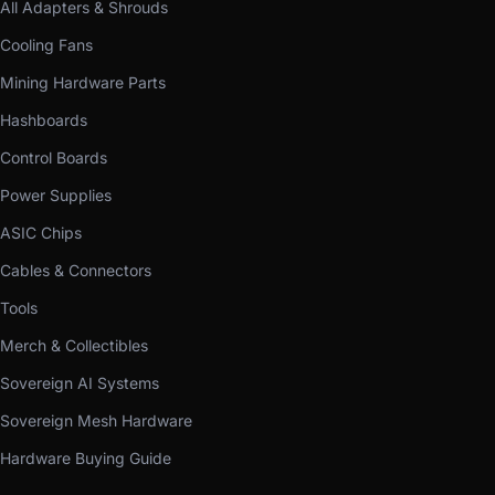
All Adapters & Shrouds
Cooling Fans
Mining Hardware Parts
Hashboards
Control Boards
Power Supplies
ASIC Chips
Cables & Connectors
Tools
Merch & Collectibles
Sovereign AI Systems
Sovereign Mesh Hardware
Hardware Buying Guide