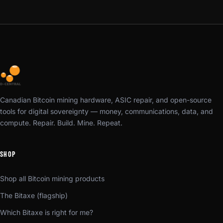
Canadian Bitcoin mining hardware, ASIC repair, and open-source
tools for digital sovereignty — money, communications, data, and
compute. Repair. Build. Mine. Repeat.
SHOP
Shop all Bitcoin mining products
The Bitaxe (flagship)
Which Bitaxe is right for me?