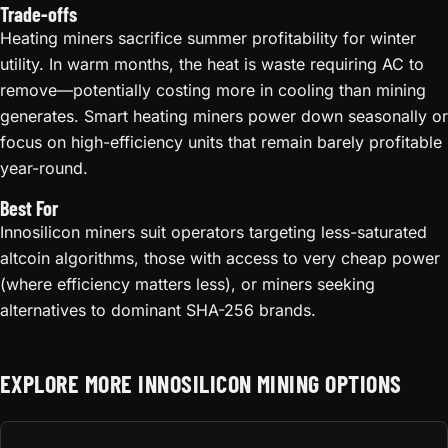
Trade-offs
Heating miners sacrifice summer profitability for winter
utility. In warm months, the heat is waste requiring AC to
remove—potentially costing more in cooling than mining
generates. Smart heating miners power down seasonally or
focus on high-efficiency units that remain barely profitable
year-round.
Best For
Innosilicon miners suit operators targeting less-saturated
altcoin algorithms, those with access to very cheap power
(where efficiency matters less), or miners seeking
alternatives to dominant SHA-256 brands.
EXPLORE MORE INNOSILICON MINING OPTIONS