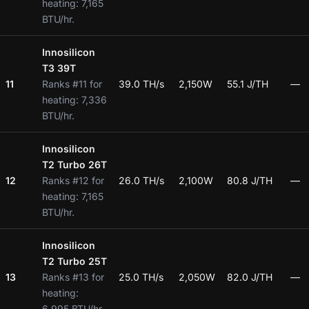
heating: 7,165
BTU/hr.
Innosilicon
T3 39T
11
Ranks #11 for
39.0 TH/s
2,150W
55.1 J/TH
—
heating: 7,336
BTU/hr.
Innosilicon
T2 Turbo 26T
12
Ranks #12 for
26.0 TH/s
2,100W
80.8 J/TH
—
heating: 7,165
BTU/hr.
Innosilicon
T2 Turbo 25T
13
Ranks #13 for
25.0 TH/s
2,050W
82.0 J/TH
—
heating:
6,995 BTU/hr.