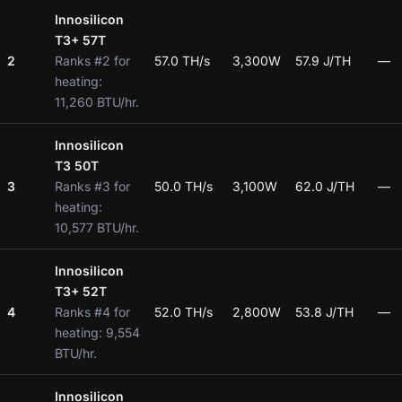
Innosilicon
T3+ 57T
2
Ranks #2 for
57.0 TH/s
3,300W
57.9 J/TH
—
heating:
11,260 BTU/hr.
Innosilicon
T3 50T
3
Ranks #3 for
50.0 TH/s
3,100W
62.0 J/TH
—
heating:
10,577 BTU/hr.
Innosilicon
T3+ 52T
4
Ranks #4 for
52.0 TH/s
2,800W
53.8 J/TH
—
heating: 9,554
BTU/hr.
Innosilicon