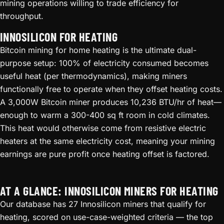
mining operations willing to trade efficiency for
throughput.
INNOSILICON FOR HEATING
Bitcoin mining for home heating is the ultimate dual-
purpose setup: 100% of electricity consumed becomes
useful heat (per thermodynamics), making miners
functionally free to operate when they offset heating costs.
A 3,000W Bitcoin miner produces 10,236 BTU/hr of heat—
enough to warm a 300-400 sq ft room in cold climates.
This heat would otherwise come from resistive electric
heaters at the same electricity cost, meaning your mining
earnings are pure profit once heating offset is factored.
AT A GLANCE: INNOSILICON MINERS FOR HEATING
Our database has 27 Innosilicon miners that qualify for
heating, scored on use-case-weighted criteria — the top