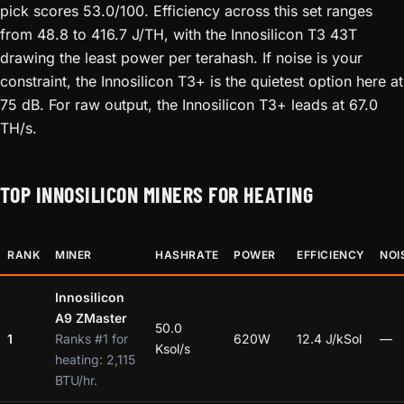
pick scores 53.0/100. Efficiency across this set ranges
from 48.8 to 416.7 J/TH, with the Innosilicon T3 43T
drawing the least power per terahash. If noise is your
constraint, the Innosilicon T3+ is the quietest option here at
75 dB. For raw output, the Innosilicon T3+ leads at 67.0
TH/s.
TOP INNOSILICON MINERS FOR HEATING
RANK
MINER
HASHRATE
POWER
EFFICIENCY
NOI
Innosilicon
A9 ZMaster
50.0
1
Ranks #1 for
620W
12.4 J/kSol
—
Ksol/s
heating: 2,115
BTU/hr.