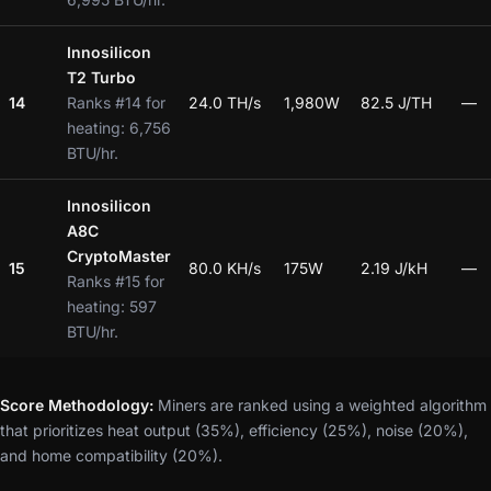
Innosilicon
T2 Turbo
14
Ranks #14 for
24.0 TH/s
1,980W
82.5 J/TH
—
heating: 6,756
BTU/hr.
Innosilicon
A8C
CryptoMaster
15
80.0 KH/s
175W
2.19 J/kH
—
Ranks #15 for
heating: 597
BTU/hr.
Score Methodology:
Miners are ranked using a weighted algorithm
that prioritizes heat output (35%), efficiency (25%), noise (20%),
and home compatibility (20%).