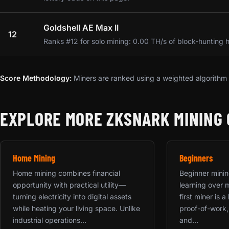
Goldshell AE Max II
12
Ranks #12 for solo mining: 0.00 TH/s of block-hunting 
Score Methodology:
Miners are ranked using a weighted algorithm t
EXPLORE MORE ZKSNARK MINING 
Home Mining
Beginners
Home mining combines financial
Beginner mining
opportunity with practical utility—
learning over 
turning electricity into digital assets
first miner is 
while heating your living space. Unlike
proof-of-work,
industrial operations...
and...