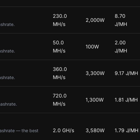
230.0
8.70
2,000W
MH/s
J/MH
ashrate.
50.0
2.00
100W
MH/s
J/MH
ashrate.
360.0
3,300W
9.17 J/MH
MH/s
ashrate.
720.0
1,300W
1.81 J/MH
MH/s
hashrate.
2.0 GH/s
3,580W
1.79 J/MH
hashrate — the best