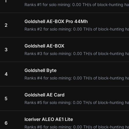
1
Ranks #1 for solo mining: 0.00 TH/s of block-hunting ha
Goldshell AE-BOX Pro 44Mh
2
Ranks #2 for solo mining: 0.00 TH/s of block-hunting h
Goldshell AE-BOX
3
Ranks #3 for solo mining: 0.00 TH/s of block-hunting h
Goldshell Byte
4
Ranks #4 for solo mining: 0.00 TH/s of block-hunting h
Goldshell AE Card
5
Ranks #5 for solo mining: 0.00 TH/s of block-hunting h
Iceriver ALEO AE1 Lite
6
Ranks #6 for solo mining: 0.00 TH/s of block-hunting h