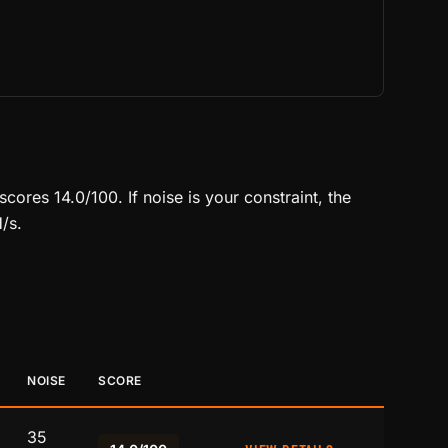
ores 14.0/100. If noise is your constraint, the
/s.
NOISE
SCORE
35