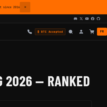
×
 since 2016
FR
₿ BTC Accepted
G 2026 — RANKED