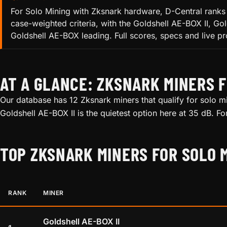
For Solo Mining with Zksnark hardware, D-Central ranks 
case-weighted criteria, with the Goldshell AE-BOX II, 
Goldshell AE-BOX leading. Full scores, specs and live pro
AT A GLANCE: ZKSNARK MINERS F
Our database has 12 Zksnark miners that qualify for solo mi
Goldshell AE-BOX II is the quietest option here at 35 dB. F
TOP ZKSNARK MINERS FOR SOLO 
RANK
MINER
Goldshell AE-BOX II