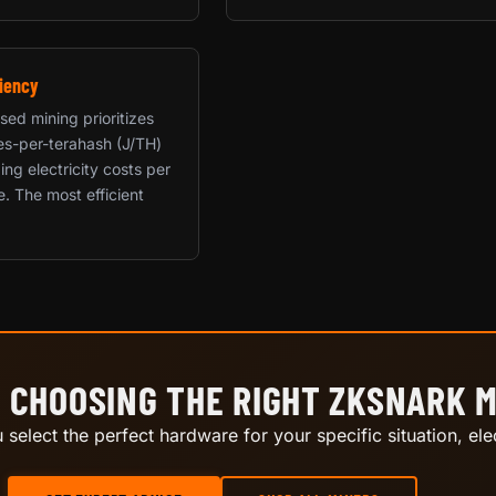
iency
sed mining prioritizes
les-per-terahash (J/TH)
ing electricity costs per
e. The most efficient
 CHOOSING THE RIGHT ZKSNARK 
select the perfect hardware for your specific situation, elec