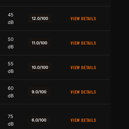
45
VIEW DETAILS
12.0/100
dB
50
VIEW DETAILS
11.0/100
dB
55
VIEW DETAILS
10.0/100
dB
60
VIEW DETAILS
9.0/100
dB
75
VIEW DETAILS
6.0/100
dB