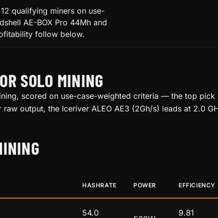
12 qualifying miners on use-
Goldshell AE-BOX Pro 44Mh and
fitability follow below.
OR SOLO MINING
ning, scored on use-case-weighted criteria — the top pick sc
or raw output, the Iceriver ALEO AE3 (2Gh/s) leads at 2.0 GH
MINING
HASHRATE
POWER
EFFICIENCY
54.0
9.81