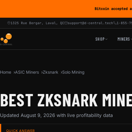
Bitcoin accepted a
1325 Rue Bergar, Laval, QC
support@d-central.tech
1-855-7
SHOP
MINERS
Home
ASIC Miners
Zksnark
Solo Mining
BEST ZKSNARK MINE
Updated August 9, 2026 with live profitability data
QUICK ANSWER