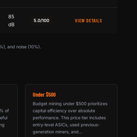
85
VIEW DETAILS
5.0/100
dB
0%), and noise (10%).
Under $500
Budget mining under $500 prioritizes
0% of
capital efficiency over absolute
eful
performance. This price tier includes
ing
entry-level ASICs, used previous-
generation miners, and...