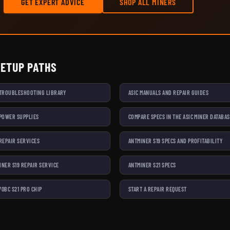
GET EXPERT ADVICE
SHOP ALL MINERS
SETUP PATHS
 TROUBLESHOOTING LIBRARY
ASIC MANUALS AND REPAIR GUIDES
 POWER SUPPLIES
COMPARE SPECS IN THE ASIC MINER DATABA
 REPAIR SERVICES
ANTMINER S19 SPECS AND PROFITABILITY
INER S19 REPAIR SERVICE
ANTMINER S21 SPECS
70BC S21 PRO CHIP
START A REPAIR REQUEST