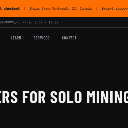
t checkout
| Ships from Montreal, QC, Canada | Expert support
53-9997
Mon-Fri: 8:30 - 18:00
LEARN
SERVICES
CONTACT
RS FOR SOLO MININ