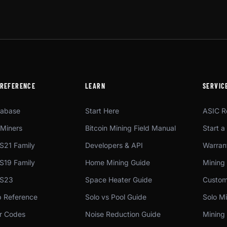
 REFERENCE
LEARN
SERVIC
tabase
Start Here
ASIC R
Miners
Bitcoin Mining Field Manual
Start a
S21 Family
Developers & API
Warrant
S19 Family
Home Mining Guide
Mining
 S23
Space Heater Guide
Custom
p Reference
Solo vs Pool Guide
Solo Mi
or Codes
Noise Reduction Guide
Mining