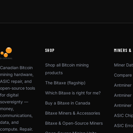
SHOP
MINERS &
Shop all Bitcoin mining
Miner Da
Canadian Bitcoin
products
mining hardware,
Compare 
ASIC repair, and
The Bitaxe (flagship)
Antminer 
open-source tools
Which Bitaxe is right for me?
for digital
Antminer 
sovereignty —
Buy a Bitaxe in Canada
Antminer
money,
Bitaxe Miners & Accessories
communications,
ASIC Chi
data, and
Bitaxe & Open-Source Miners
ASIC Err
compute. Repair.