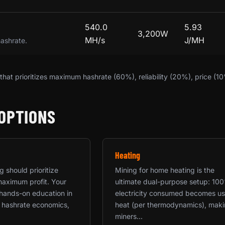
540.0
5.93
3,200W
MH/s
J/MH
hashrate.
hat prioritizes maximum hashrate (60%), reliability (20%), price (1
OPTIONS
Heating
 should prioritize
Mining for home heating is the
maximum profit. Your
ultimate dual-purpose setup: 10
a hands-on education in
electricity consumed becomes us
 hashrate economics,
heat (per thermodynamics), mak
miners...