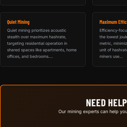
Quiet Mining
Maximum Effic
Quiet mining prioritizes acoustic
Efficiency-focu
stealth over maximum hashrate,
the lowest jou
targeting residential operation in
metric, minimiz
shared spaces like apartments, home
unit of hashrat
offices, and bedrooms....
miners use...
NEED HELP
Our mining experts can help you 