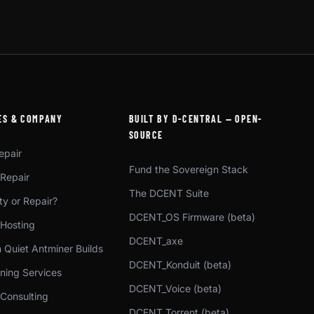
ES & COMPANY
BUILT BY D-CENTRAL — OPEN-
SOURCE
epair
Fund the Sovereign Stack
 Repair
The DCENT Suite
y or Repair?
DCENT_OS Firmware (beta)
 Hosting
DCENT_axe
 Quiet Antminer Builds
DCENT_Konduit (beta)
ning Services
DCENT_Voice (beta)
 Consulting
DCENT_Torrent (beta)