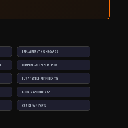
REPLACEMENT HASHBOARDS
SE
COMPARE ASIC MINER SPECS
BUY A TESTED ANTMINER S19
BITMAIN ANTMINER S21
ASIC REPAIR PARTS