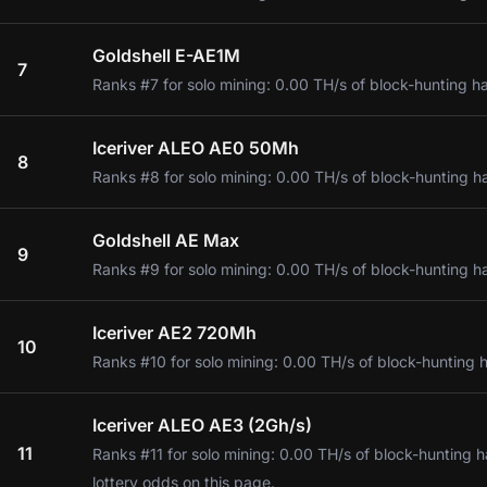
Goldshell E-AE1M
7
Ranks #7 for solo mining: 0.00 TH/s of block-hunting h
Iceriver ALEO AE0 50Mh
8
Ranks #8 for solo mining: 0.00 TH/s of block-hunting h
Goldshell AE Max
9
Ranks #9 for solo mining: 0.00 TH/s of block-hunting h
Iceriver AE2 720Mh
10
Ranks #10 for solo mining: 0.00 TH/s of block-hunting 
Iceriver ALEO AE3 (2Gh/s)
11
Ranks #11 for solo mining: 0.00 TH/s of block-hunting 
lottery odds on this page.