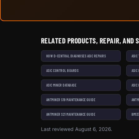
RELATED PRODUCTS, REPAIR, AND 
HOW D-CENTRAL DIAGNOSES ASIC REPAIRS
ASIC
ASIC CONTROL BOARDS
ASIC
ASIC MINER DATABASE
ASIC
ANTMINER S19 MAINTENANCE GUIDE
ANTM
ANTMINER S21 MAINTENANCE GUIDE
BM13
Last reviewed August 6, 2026.