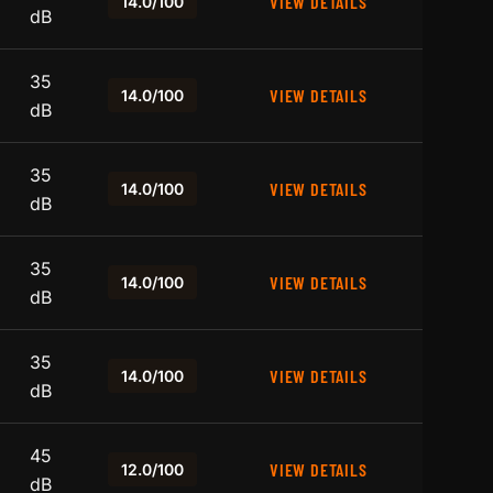
VIEW DETAILS
14.0/100
dB
35
VIEW DETAILS
14.0/100
dB
35
VIEW DETAILS
14.0/100
dB
35
VIEW DETAILS
14.0/100
dB
35
VIEW DETAILS
14.0/100
dB
45
VIEW DETAILS
12.0/100
dB