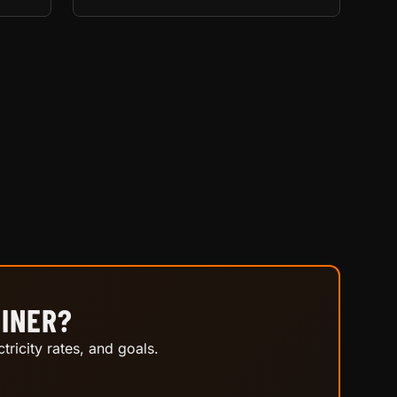
MINER?
tricity rates, and goals.