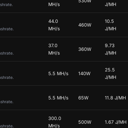
530W
MH/s
J/MH
shrate.
44.0
10.5
460W
MH/s
J/MH
ashrate.
37.0
9.73
360W
MH/s
J/MH
ashrate.
25.5
5.5 MH/s
140W
J/MH
ashrate.
5.5 MH/s
65W
11.8 J/MH
ashrate.
300.0
500W
1.67 J/MH
MH/s
ashrate.