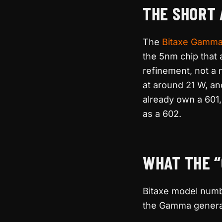
THE SHORT
The
Bitaxe Gamm
the 5nm chip that
refinement, not a 
at around 21 W, a
already own a 601
as a 602.
WHAT THE “
Bitaxe model numbe
the Gamma generati