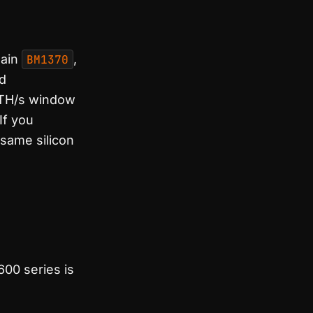
main
BM1370
,
rd
3 TH/s window
 If you
same silicon
600 series is