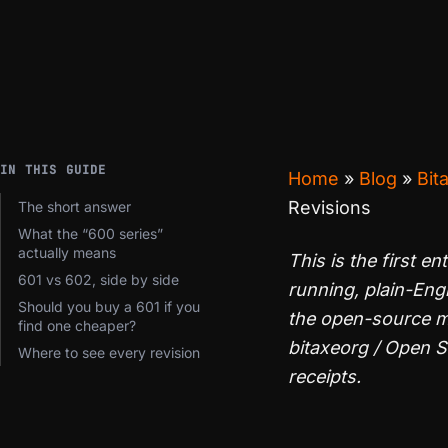
IN THIS GUIDE
Home
»
Blog
»
Bit
Revisions
The short answer
What the “600 series”
actually means
This is the first en
601 vs 602, side by side
running, plain-Eng
Should you buy a 601 if you
the open-source mi
find one cheaper?
bitaxeorg / Open 
Where to see every revision
receipts.