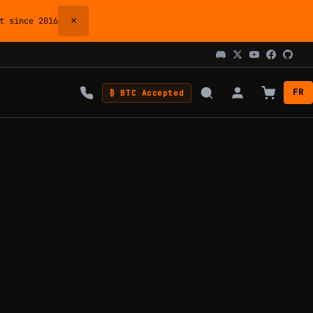
×
 since 2016
FR
₿ BTC Accepted