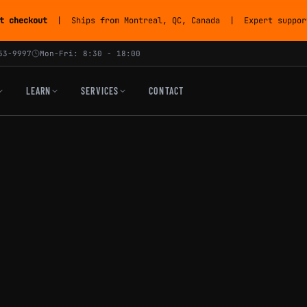
t checkout
| Ships from Montreal, QC, Canada | Expert support
53-9997
Mon-Fri: 8:30 - 18:00
LEARN
SERVICES
CONTACT