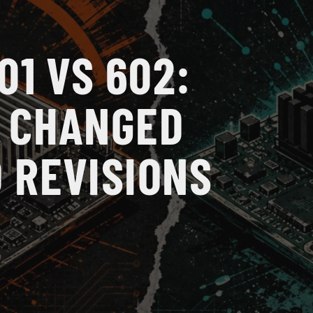
01 VS 602:
 CHANGED
 REVISIONS