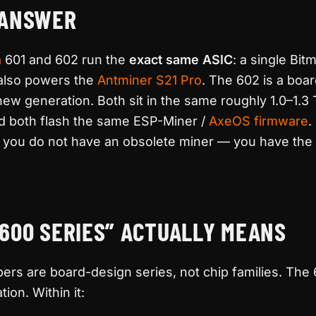
 ANSWER
a
601 and 602 run the
exact same ASIC
: a single Bit
 also powers the
Antminer S21 Pro
. The 602 is a boa
new generation. Both sit in the same roughly 1.0–1.
nd both flash the same ESP-Miner /
AxeOS
firmware
.
, you do not have an obsolete miner — you have the 
600 SERIES” ACTUALLY MEANS
rs are board-design series, not chip families. The 
on. Within it: