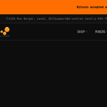
Bitcoin accepted a
1325 Rue Bergar, Laval, QC
support@d-central.tech
1-855-7
SHOP
MINERS