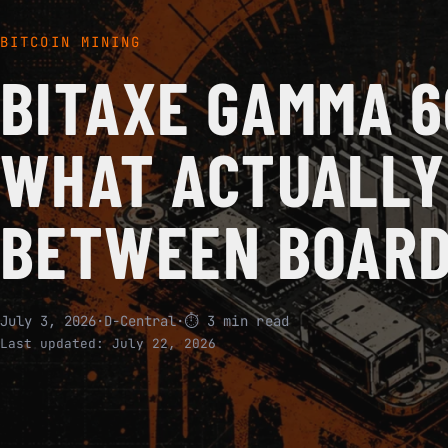
BITCOIN MINING
BITAXE GAMMA 6
WHAT ACTUALLY
BETWEEN BOARD
July 3, 2026
·
D-Central
·
⏱ 3 min read
Last updated:
July 22, 2026