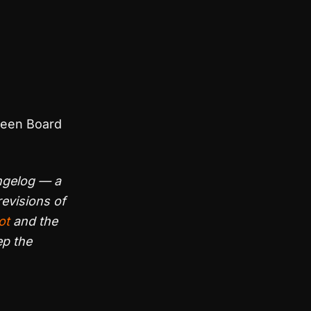
ween Board
ngelog — a
evisions of
ot
and the
ep the