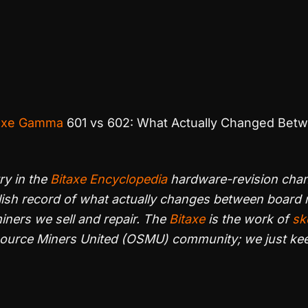
axe Gamma
601 vs 602: What Actually Changed Bet
try in the
Bitaxe Encyclopedia
hardware-revision cha
lish record of what actually changes between board r
ners we sell and repair. The
Bitaxe
is the work of
sk
Source Miners United (OSMU) community; we just ke