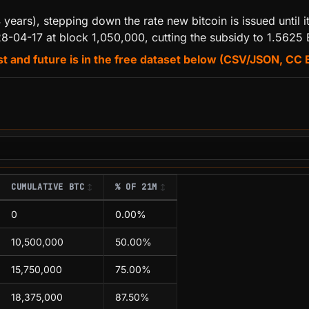
 years), stepping down the rate new bitcoin is issued until
28-04-17 at block 1,050,000, cutting the subsidy to 1.5625
t and future is in the free dataset below (CSV/JSON, CC 
CUMULATIVE BTC
% OF 21M
0
0.00%
10,500,000
50.00%
15,750,000
75.00%
18,375,000
87.50%