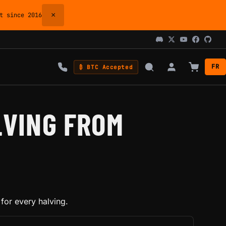
×
 since 2016
FR
₿ BTC Accepted
LVING FROM
for every halving.