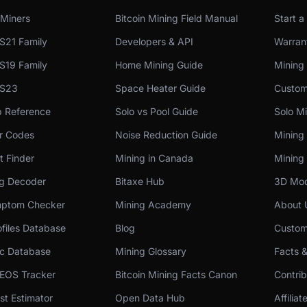
Miners
Bitcoin Mining Field Manual
Start a
S21 Family
Developers & API
Warrant
S19 Family
Home Mining Guide
Mining
 S23
Space Heater Guide
Custom
p Reference
Solo vs Pool Guide
Solo Mi
or Codes
Noise Reduction Guide
Mining
t Finder
Mining in Canada
Mining 
og Decoder
Bitaxe Hub
3D Mod
ptom Checker
Mining Academy
About 
files Database
Blog
Custom
c Database
Mining Glossary
Facts 
 EOS Tracker
Bitcoin Mining Facts Canon
Contri
st Estimator
Open Data Hub
Affilia