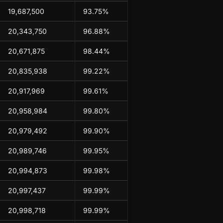
19,687,500
93.75%
20,343,750
96.88%
20,671,875
98.44%
20,835,938
99.22%
20,917,969
99.61%
20,958,984
99.80%
20,979,492
99.90%
20,989,746
99.95%
20,994,873
99.98%
20,997,437
99.99%
20,998,718
99.99%