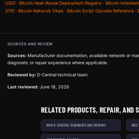
USD)
·
Bitcoin Heat-Reuse Deployment Registry
·
Bitcoin Inherita
379)
·
Bitcoin Network Vitals
·
Bitcoin Script Opcode Reference
·
SOURCES AND REVIEW
Sources:
Manufacturer documentation, available network or mar
diagnostic or repair experience where applicable.
Reviewed by:
D-Central technical team
Last reviewed:
June 18, 2026
RELATED PRODUCTS, REPAIR, AND 
HOW D-CENTRAL DIAGNOSES ASIC REPAIRS
ASIC