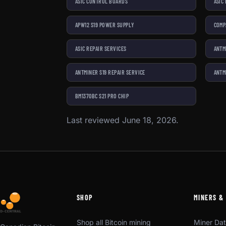
ASIC CONTROL BOARDS
ASIC
APW12 S19 POWER SUPPLY
COMP
ASIC REPAIR SERVICES
ANTM
ANTMINER S19 REPAIR SERVICE
ANTM
BM1370BC S21 PRO CHIP
Last reviewed June 18, 2026.
SHOP
MINERS &
Shop all Bitcoin mining
Miner Da