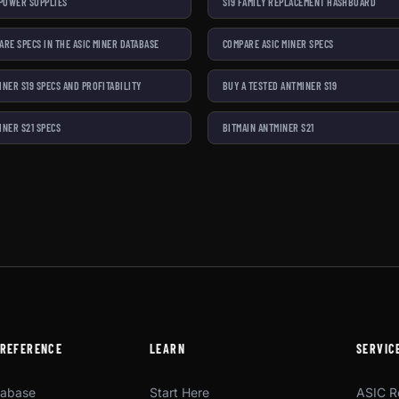
 POWER SUPPLIES
S19 FAMILY REPLACEMENT HASHBOARD
ARE SPECS IN THE ASIC MINER DATABASE
COMPARE ASIC MINER SPECS
INER S19 SPECS AND PROFITABILITY
BUY A TESTED ANTMINER S19
INER S21 SPECS
BITMAIN ANTMINER S21
 REFERENCE
LEARN
SERVIC
tabase
Start Here
ASIC R