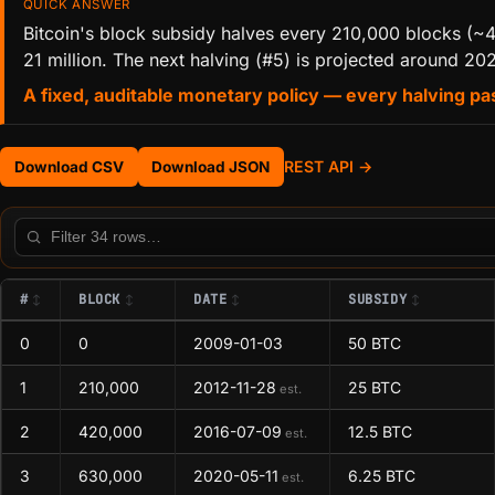
QUICK ANSWER
Bitcoin's block subsidy halves every 210,000 blocks (~4
21 million. The next halving (#5) is projected around 20
A fixed, auditable monetary policy — every halving pas
REST API →
Download CSV
Download JSON
Filter this table
#
BLOCK
DATE
SUBSIDY
0
0
2009-01-03
50 BTC
1
210,000
2012-11-28
25 BTC
est.
2
420,000
2016-07-09
12.5 BTC
est.
3
630,000
2020-05-11
6.25 BTC
est.