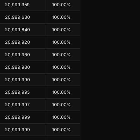
20,999,359
100.00%
20,999,680
100.00%
20,999,840
100.00%
20,999,920
100.00%
20,999,960
100.00%
20,999,980
100.00%
20,999,990
100.00%
20,999,995
100.00%
20,999,997
100.00%
20,999,999
100.00%
20,999,999
100.00%