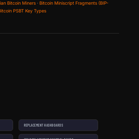
an Bitcoin Miners
·
Bitcoin Miniscript Fragments (BIP-
Bitcoin PSBT Key Types
REPLACEMENT HASHBOARDS