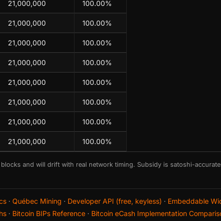
21,000,000
100.00%
21,000,000
100.00%
21,000,000
100.00%
21,000,000
100.00%
21,000,000
100.00%
21,000,000
100.00%
21,000,000
100.00%
21,000,000
100.00%
 blocks and will drift with real network timing. Subsidy is satoshi-accurat
cs
·
Québec Mining
·
Developer API (free, keyless)
·
Embeddable Wi
hs
·
Bitcoin BIPs Reference
·
Bitcoin eCash Implementation Comparis