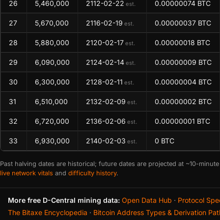
26
5,460,000
2112-02-22
0.00000074 BTC
est.
27
5,670,000
2116-02-19
0.00000037 BTC
est.
28
5,880,000
2120-02-17
0.00000018 BTC
est.
29
6,090,000
2124-02-14
0.00000009 BTC
est.
30
6,300,000
2128-02-11
0.00000004 BTC
est.
31
6,510,000
2132-02-09
0.00000002 BTC
est.
32
6,720,000
2136-02-06
0.00000001 BTC
est.
33
6,930,000
2140-02-03
0 BTC
est.
Past halving dates are historical; future dates are projected at ~10-minute
live network vitals
and
difficulty history
.
More free D-Central mining data:
Open Data Hub
·
Protocol Spe
The Bitaxe Encyclopedia
·
Bitcoin Address Types & Derivation Pat