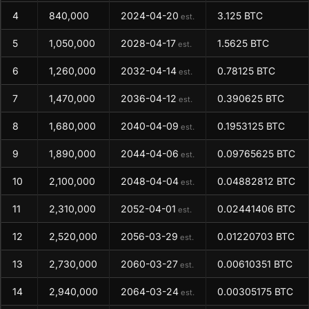
4
840,000
2024-04-20
3.125 BTC
est.
5
1,050,000
2028-04-17
1.5625 BTC
est.
6
1,260,000
2032-04-14
0.78125 BTC
est.
7
1,470,000
2036-04-12
0.390625 BTC
est.
8
1,680,000
2040-04-09
0.1953125 BTC
est.
9
1,890,000
2044-04-06
0.09765625 BTC
est.
10
2,100,000
2048-04-04
0.04882812 BTC
est.
11
2,310,000
2052-04-01
0.02441406 BTC
est.
12
2,520,000
2056-03-29
0.01220703 BTC
est.
13
2,730,000
2060-03-27
0.00610351 BTC
est.
14
2,940,000
2064-03-24
0.00305175 BTC
est.