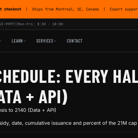
t checkout
| Ships from Montreal, QC, Canada | Expert support
53-9997
Mon-Fri: 8:30 - 18:00
LEARN
SERVICES
CONTACT
CHEDULE: EVERY HA
ATA + API)
sis to 2140 (Data + API)
idy, date, cumulative issuance and percent of the 21M cap 