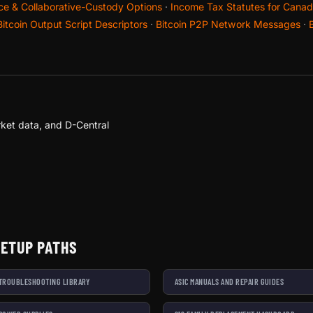
nce & Collaborative-Custody Options
·
Income Tax Statutes for Canadi
Bitcoin Output Script Descriptors
·
Bitcoin P2P Network Messages
·
ket data, and D-Central
SETUP PATHS
 TROUBLESHOOTING LIBRARY
ASIC MANUALS AND REPAIR GUIDES