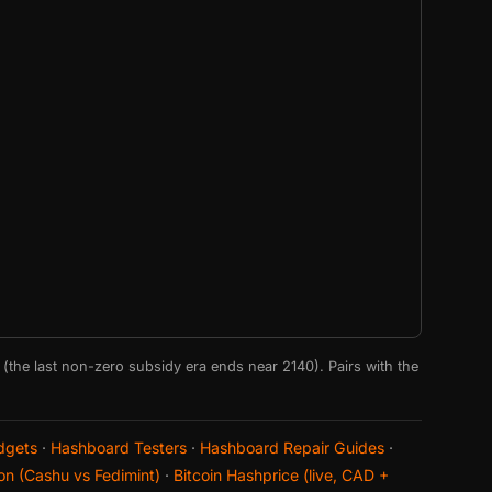
e (the last non-zero subsidy era ends near 2140). Pairs with the
dgets
·
Hashboard Testers
·
Hashboard Repair Guides
·
on (Cashu vs Fedimint)
·
Bitcoin Hashprice (live, CAD +