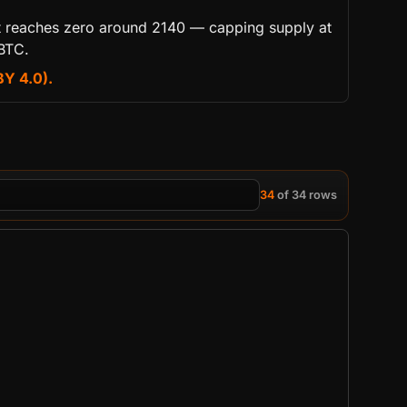
 it reaches zero around 2140 — capping supply at
 BTC.
BY 4.0).
34
of 34 rows