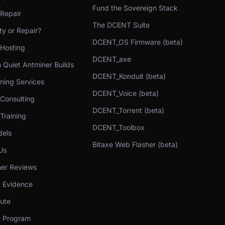
Fund the Sovereign Stack
 Repair
The DCENT Suite
y or Repair?
DCENT_OS Firmware (beta)
 Hosting
DCENT_axe
 Quiet Antminer Builds
DCENT_Konduit (beta)
ning Services
DCENT_Voice (beta)
 Consulting
DCENT_Torrent (beta)
Training
DCENT_Toolbox
els
Bitaxe Web Flasher (beta)
Us
er Reviews
& Evidence
bute
te Program