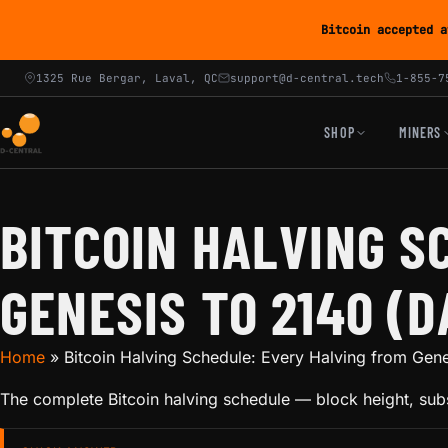
Bitcoin accepted a
1325 Rue Bergar, Laval, QC
support@d-central.tech
1-855-7
SHOP
MINERS
BITCOIN HALVING S
GENESIS TO 2140 (D
Home
»
Bitcoin Halving Schedule: Every Halving from Gene
The complete Bitcoin halving schedule — block height, subs