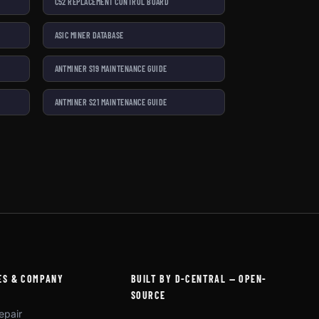
C52 REPLACEMENT CONTROL BOARD
ASIC MINER DATABASE
ANTMINER S19 MAINTENANCE GUIDE
ANTMINER S21 MAINTENANCE GUIDE
ES & COMPANY
BUILT BY D-CENTRAL — OPEN-
SOURCE
epair