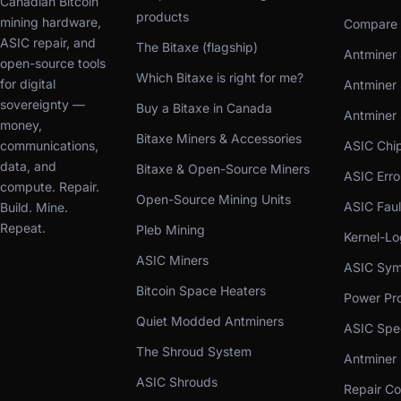
Canadian Bitcoin
products
mining hardware,
Compare 
ASIC repair, and
The Bitaxe (flagship)
Antminer 
open-source tools
Which Bitaxe is right for me?
for digital
Antminer 
sovereignty —
Buy a Bitaxe in Canada
Antminer
money,
Bitaxe Miners & Accessories
communications,
ASIC Chi
data, and
Bitaxe & Open-Source Miners
ASIC Err
compute. Repair.
Open-Source Mining Units
ASIC Faul
Build. Mine.
Repeat.
Pleb Mining
Kernel-L
ASIC Miners
ASIC Sym
Bitcoin Space Heaters
Power Pro
Quiet Modded Antminers
ASIC Spe
The Shroud System
Antminer
ASIC Shrouds
Repair Co