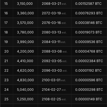
15
3,150,000
2068-03-21
0.00152587 BTC
est.
16
3,360,000
2072-03-19
0.00076293 BTC
est.
17
3,570,000
2076-03-16
0.00038146 BTC
est.
18
3,780,000
2080-03-13
0.00019073 BTC
est.
19
3,990,000
2084-03-11
0.00009536 BTC
est.
20
4,200,000
2088-03-08
0.00004768 BTC
est.
21
4,410,000
2092-03-05
0.00002384 BTC
est.
22
4,620,000
2096-03-03
0.00001192 BTC
est.
23
4,830,000
2100-03-01
0.00000596 BTC
est.
24
5,040,000
2104-02-27
0.00000298 BTC
est.
25
5,250,000
2108-02-25
0.00000149 BTC
est.