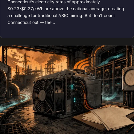
Connecticut’s electricity rates of approximately
$0.23-$0.27/kWh are above the national average, creating
a challenge for traditional ASIC mining. But don’t count
Connecticut out — the…