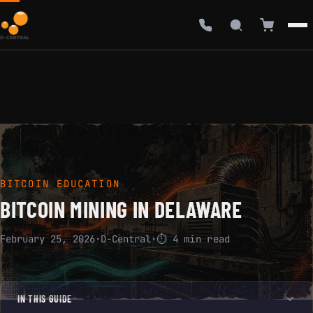
BITCOIN EDUCATION
BITCOIN MINING IN DELAWARE
February 25, 2026
·
D-Central
·
⏱ 4 min read
IN THIS GUIDE