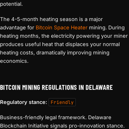
potential.
The 4-5-month heating season is a major
advantage for
Bitcoin Space Heater
mining. During
heating months, the electricity powering your miner
produces useful heat that displaces your normal
heating costs, dramatically improving mining
economics.
BITCOIN MINING REGULATIONS IN DELAWARE
Regulatory stance:
Friendly
Business-friendly legal framework. Delaware
Blockchain Initiative signals pro-innovation stance.