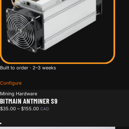
Built to order · 2–3 weeks
Configure
for Bitmain Antminer S9
Mining Hardware
BITMAIN ANTMINER S9
Price range: $35.00 through $155.00
$
35.00
–
$
155.00
CAD