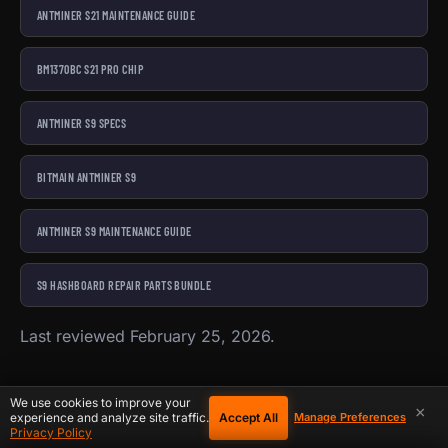
ANTMINER S21 MAINTENANCE GUIDE
BM1370BC S21 PRO CHIP
ANTMINER S9 SPECS
BITMAIN ANTMINER S9
ANTMINER S9 MAINTENANCE GUIDE
S9 HASHBOARD REPAIR PARTS BUNDLE
Last reviewed February 25, 2026.
We use cookies to improve your
×
Accept All
experience and analyze site traffic.
Manage Preferences
Privacy Policy