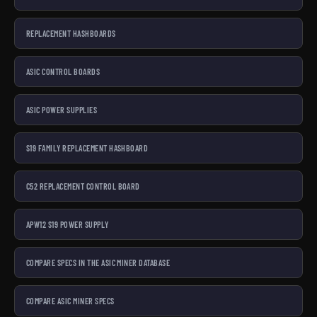
REPLACEMENT HASHBOARDS
ASIC CONTROL BOARDS
ASIC POWER SUPPLIES
S19 FAMILY REPLACEMENT HASHBOARD
C52 REPLACEMENT CONTROL BOARD
APW12 S19 POWER SUPPLY
COMPARE SPECS IN THE ASIC MINER DATABASE
COMPARE ASIC MINER SPECS