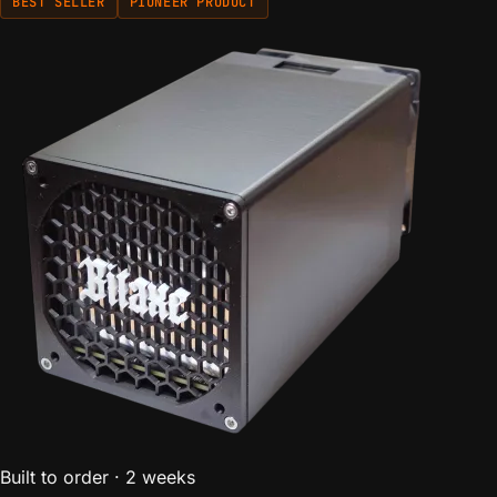
BEST SELLER
PIONEER PRODUCT
Built to order · 2 weeks