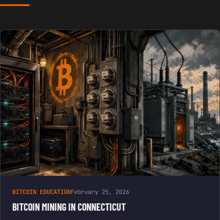
BITCOIN EDUCATION
February 25, 2026
BITCOIN MINING IN CONNECTICUT