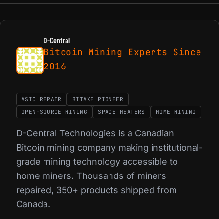
D-Central
Bitcoin Mining Experts Since
2016
ASIC REPAIR
BITAXE PIONEER
OPEN-SOURCE MINING
SPACE HEATERS
HOME MINING
D-Central Technologies is a Canadian
Bitcoin mining company making institutional-
grade mining technology accessible to
home miners. Thousands of miners
repaired, 350+ products shipped from
Canada.