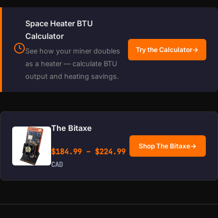
Space Heater BTU
Calculator
Try the Calculator
→
See how your miner doubles
as a heater — calculate BTU
output and heating savings.
The Bitaxe
Shop The Bitaxe
→
Price range: $184.99 
$
184.99
–
$
224.99
CAD