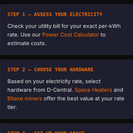
STEP 1 — ASSESS YOUR ELECTRICITY
Check your utility bill for your exact per-kWh
rate. Use our
Power Cost Calculator
to
estimate costs.
STEP 2 — CHOOSE YOUR HARDWARE
Based on your electricity rate, select
hardware from D-Central.
Space Heaters
and
Bitaxe miners
offer the best value at your rate
tier.