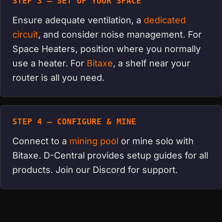
STEP 3 — SET UP YOUR SPACE
Ensure adequate ventilation, a
dedicated
circuit
, and consider noise management. For
Space Heaters, position where you normally
use a heater. For
Bitaxe
, a shelf near your
router is all you need.
STEP 4 — CONFIGURE & MINE
Connect to a
mining pool
or mine solo with
Bitaxe. D-Central provides setup guides for all
products. Join our Discord for support.