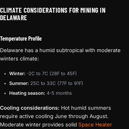
CLIMATE CONSIDERATIONS FOR MINING IN
DELAWARE
Temperature Profile
Delaware has a humid subtropical with moderate
winters climate:
Winter:
-2C to 7C (28F to 45F)
Summer:
25C to 33C (77F to 91F)
Heating season:
4-5 months
Cooling considerations:
Hot humid summers
require active cooling June through August.
Moderate winter provides solid
Space Heater