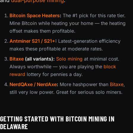
and
dual-purpose mining
:
Bitcoin Space Heaters
:
The #1 pick for this rate tier.
Mine Bitcoin while heating your home — the heating
offset makes them profitable.
Antminer S21 / S21+
:
Latest-generation efficiency
makes these profitable at moderate rates.
Bitaxe
(all variants):
Solo mining
at minimal cost.
Always worthwhile — you are playing the
block
reward
lottery for pennies a day.
NerdQAxe / NerdAxe
:
More hashpower than
Bitaxe
,
still very low power. Great for serious solo miners.
GETTING STARTED WITH BITCOIN MINING IN
DELAWARE