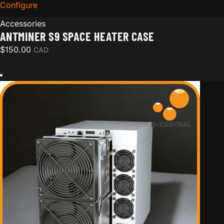
Configure
for Antminer S9 Space Heater Case
Accessories
ANTMINER S9 SPACE HEATER CASE
$
150.00
CAD