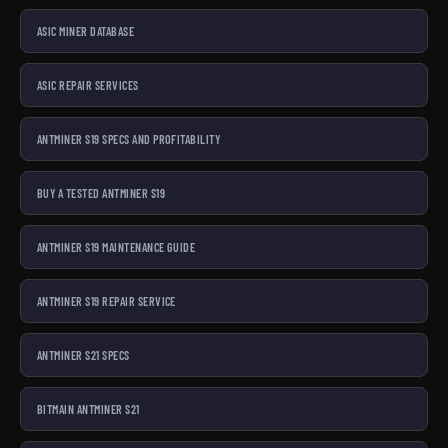
ASIC MINER DATABASE
ASIC REPAIR SERVICES
ANTMINER S19 SPECS AND PROFITABILITY
BUY A TESTED ANTMINER S19
ANTMINER S19 MAINTENANCE GUIDE
ANTMINER S19 REPAIR SERVICE
ANTMINER S21 SPECS
BITMAIN ANTMINER S21