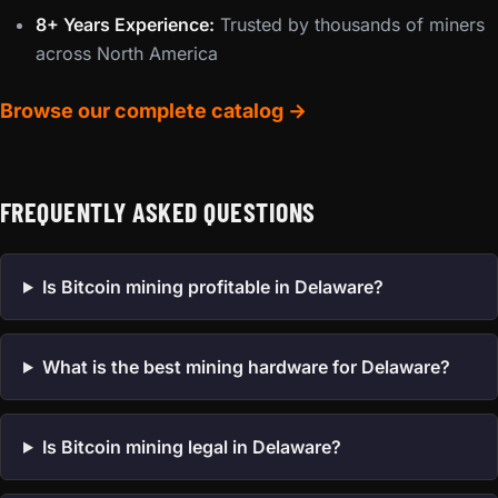
8+ Years Experience:
Trusted by thousands of miners
across North America
Browse our complete catalog →
FREQUENTLY ASKED QUESTIONS
Is Bitcoin mining profitable in Delaware?
What is the best mining hardware for Delaware?
Is Bitcoin mining legal in Delaware?