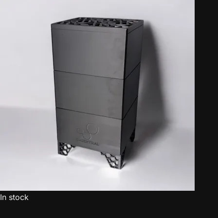
In stock