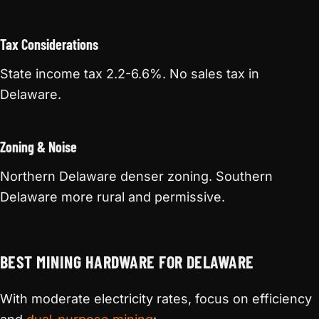
Tax Considerations
State income tax 2.2-6.6%. No sales tax in
Delaware.
Zoning & Noise
Northern Delaware denser zoning. Southern
Delaware more rural and permissive.
BEST MINING HARDWARE FOR DELAWARE
With moderate electricity rates, focus on efficiency