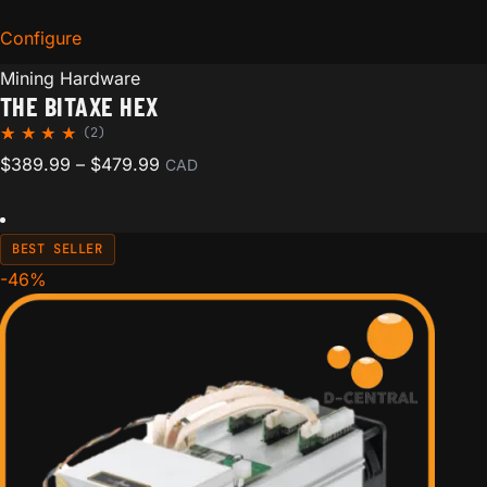
Configure
for The Bitaxe Hex
Mining Hardware
THE BITAXE HEX
(2)
Rated
2
Price range: $389.99 through $479.99
$
389.99
–
$
479.99
CAD
5.00
out of
5
based
on
BEST SELLER
custom
er
-46%
ratings