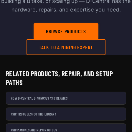
building a Bitaxe, or scaling up — D-Central has the
hardware, repairs, and expertise you need.
BROWSE PRODUCTS
TALK TO A MINING EXPERT
RELATED PRODUCTS, REPAIR, AND SETUP
PATHS
HOW D-CENTRAL DIAGNOSES ASIC REPAIRS
ASIC TROUBLESHOOTING LIBRARY
ASIC MANUALS AND REPAIR GUIDES