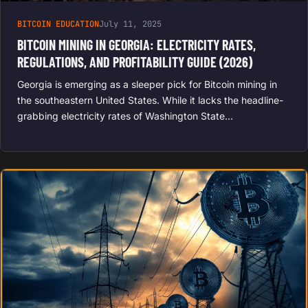
BITCOIN EDUCATION
July 11, 2025
BITCOIN MINING IN GEORGIA: ELECTRICITY RATES,
REGULATIONS, AND PROFITABILITY GUIDE (2026)
Georgia is emerging as a sleeper pick for Bitcoin mining in
the southeastern United States. While it lacks the headline-
grabbing electricity rates of Washington State…