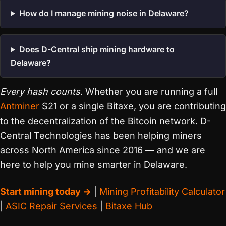
How do I manage mining noise in Delaware?
Does D-Central ship mining hardware to
Delaware?
Every hash counts.
Whether you are running a full
Antminer
S21 or a single Bitaxe, you are contributing
to the decentralization of the Bitcoin network. D-
Central Technologies has been helping miners
across North America since 2016 — and we are
here to help you mine smarter in Delaware.
Start mining today →
|
Mining Profitability Calculator
|
ASIC Repair Services
|
Bitaxe Hub