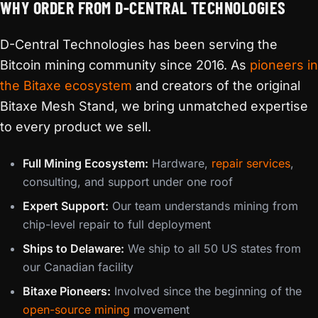
WHY ORDER FROM D-CENTRAL TECHNOLOGIES
D-Central Technologies has been serving the
Bitcoin mining community since 2016. As
pioneers in
the Bitaxe ecosystem
and creators of the original
Bitaxe Mesh Stand, we bring unmatched expertise
to every product we sell.
Full Mining Ecosystem:
Hardware,
repair services
,
consulting, and support under one roof
Expert Support:
Our team understands mining from
chip-level repair to full deployment
Ships to Delaware:
We ship to all 50 US states from
our Canadian facility
Bitaxe Pioneers:
Involved since the beginning of the
open-source mining
movement