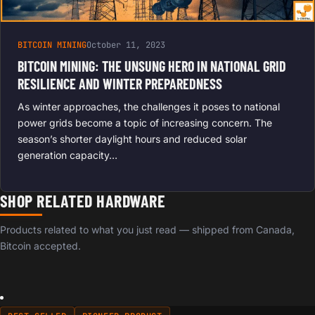
BITCOIN MINING
October 11, 2023
BITCOIN MINING: THE UNSUNG HERO IN NATIONAL GRID
RESILIENCE AND WINTER PREPAREDNESS
As winter approaches, the challenges it poses to national
power grids become a topic of increasing concern. The
season’s shorter daylight hours and reduced solar
generation capacity…
SHOP RELATED HARDWARE
Products related to what you just read — shipped from Canada,
Bitcoin accepted.