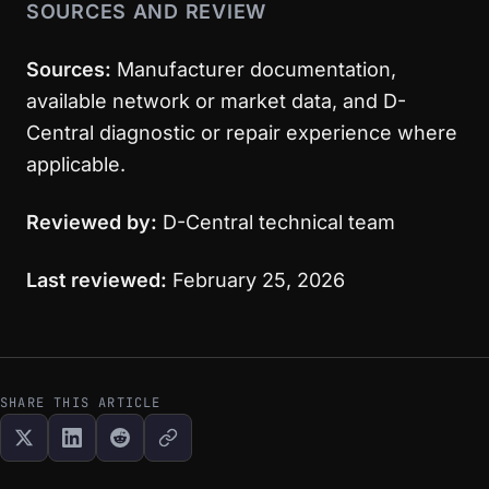
SOURCES AND REVIEW
Sources:
Manufacturer documentation,
available network or market data, and D-
Central diagnostic or repair experience where
applicable.
Reviewed by:
D-Central technical team
Last reviewed:
February 25, 2026
SHARE THIS ARTICLE