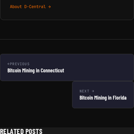
About D-Central →
PREVIOUS
Bitcoin Mining in Connecticut
NEXT
Bitcoin Mining in Florida
RELATED POSTS