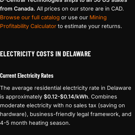
from Canada.
All prices on our store are in CAD.
Browse our full catalog
or use our
Mining
Profitability Calculator
to estimate your returns.
ELECTRICITY COSTS IN DELAWARE
Current Electricity Rates
The average residential electricity rate in Delaware
is approximately
$0.12-$0.14/kWh
. Combines
moderate electricity with no sales tax (saving on
hardware), business-friendly legal framework, and
4-5 month heating season.