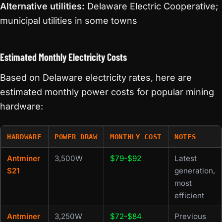
Alternative utilities:
Delaware Electric Cooperative;
municipal utilities in some towns
Estimated Monthly Electricity Costs
Based on Delaware electricity rates, here are
estimated monthly power costs for popular mining
hardware:
HARDWARE
POWER DRAW
MONTHLY COST
NOTES
Antminer
3,500W
$79-$92
Latest
S21
generation,
most
efficient
Antminer
3,250W
$72-$84
Previous