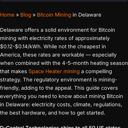
Home
»
Blog
»
Bitcoin Mining
in Delaware
Delaware offers a solid environment for Bitcoin
mining with electricity rates of approximately
$0.12-$0.14/kWh. While not the cheapest in
America, these rates are workable — especially
when combined with the 4-5-month heating season
that makes
Space Heater mining
a compelling
strategy. The regulatory environment is mining-
friendly, adding to the appeal. This guide covers
everything you need to know about mining Bitcoin
in Delaware: electricity costs, climate, regulations,
the best hardware, and how to get started.
D-Central Technologies ships to all 50 US states