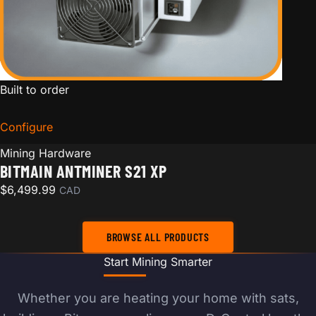
Built to order
Configure
for Bitmain Antminer S21 XP
Mining Hardware
BITMAIN ANTMINER S21 XP
$
6,499.99
CAD
BROWSE ALL PRODUCTS
Start Mining Smarter
Whether you are heating your home with sats,