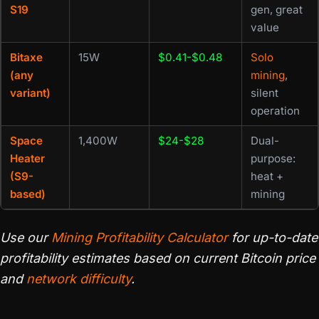
S19
gen, great
value
Bitaxe
15W
$0.41-$0.48
Solo
(any
mining
,
variant)
silent
operation
Space
1,400W
$24-$28
Dual-
Heater
purpose:
(S9-
heat +
based)
mining
Use our
Mining Profitability Calculator
for up-to-date
profitability estimates based on current Bitcoin price
and
network difficulty
.