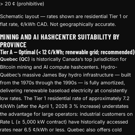
> 20 ¢ (prohibitive)
Schematic layout — rates shown are residential Tier 1 or
flat rate, ¢/kWh CAD. Not geographically accurate.
MINING AND AI HASHCENTER SUITABILITY BY
PROVINCE
Tier A — Optimal (< 12 ¢/kWh; renewable grid; recommended)
Quebec (QC)
is historically Canada’s top jurisdiction for
Bitcoin mining and AI compute hashcenters. Hydro-
Québec’s massive James Bay hydro infrastructure — built
from the 1970s through the 1990s — is fully amortized,
delivering renewable baseload electricity at consistently
low rates. The Tier 1 residential rate of approximately 7.2
¢/kWh (after the April 1, 2026 3 % increase) understates
the advantage for large operators: industrial customers on
Rate L (≥ 5,000 kW contract) have historically accessed
rates near 6.5 ¢/kWh or less. Quebec also offers cold