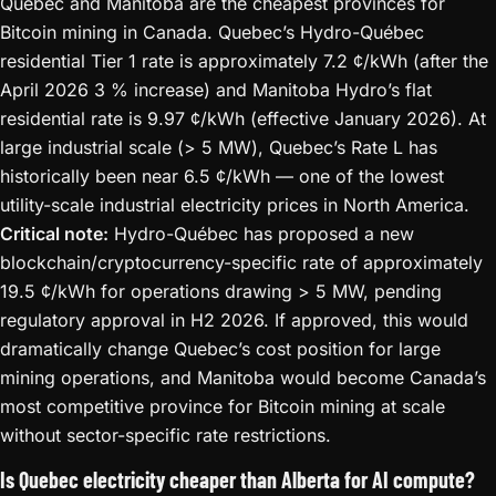
Quebec and Manitoba are the cheapest provinces for
Bitcoin mining in Canada. Quebec’s Hydro-Québec
residential Tier 1 rate is approximately 7.2 ¢/kWh (after the
April 2026 3 % increase) and Manitoba Hydro’s flat
residential rate is 9.97 ¢/kWh (effective January 2026). At
large industrial scale (> 5 MW), Quebec’s Rate L has
historically been near 6.5 ¢/kWh — one of the lowest
utility-scale industrial electricity prices in North America.
Critical note:
Hydro-Québec has proposed a new
blockchain/cryptocurrency-specific rate of approximately
19.5 ¢/kWh for operations drawing > 5 MW, pending
regulatory approval in H2 2026. If approved, this would
dramatically change Quebec’s cost position for large
mining operations, and Manitoba would become Canada’s
most competitive province for Bitcoin mining at scale
without sector-specific rate restrictions.
Is Quebec electricity cheaper than Alberta for AI compute?