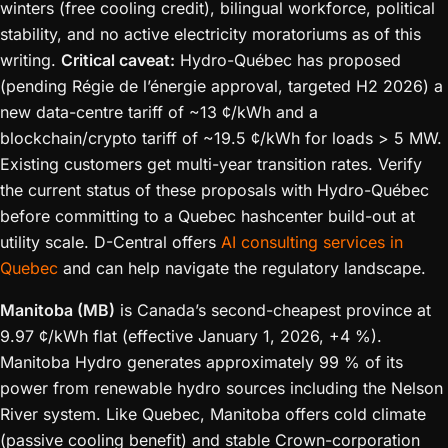
winters (free cooling credit), bilingual workforce, political
stability, and no active electricity moratoriums as of this
writing.
Critical caveat:
Hydro-Québec has proposed
(pending Régie de l’énergie approval, targeted H2 2026) a
new data-centre tariff of ~13 ¢/kWh and a
blockchain/crypto tariff of ~19.5 ¢/kWh for loads > 5 MW.
Existing customers get multi-year transition rates. Verify
the current status of these proposals with Hydro-Québec
before committing to a Quebec hashcenter build-out at
utility scale. D-Central offers
AI consulting services in
Quebec
and can help navigate the regulatory landscape.
Manitoba (MB)
is Canada’s second-cheapest province at
9.97 ¢/kWh flat (effective January 1, 2026, +4 %).
Manitoba Hydro generates approximately 99 % of its
power from renewable hydro sources including the Nelson
River system. Like Quebec, Manitoba offers cold climate
(passive cooling benefit) and stable Crown-corporation