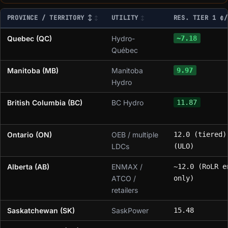
PROVINCE / TERRITORY ↕
UTILITY
RES. TIER 1 ¢/
Quebec (QC)
Hydro-
~7.18
Québec
Manitoba (MB)
Manitoba
9.97
Hydro
British Columbia (BC)
BC Hydro
11.87
Ontario (ON)
OEB / multiple
12.0 (tiered)
LDCs
(ULO)
Alberta (AB)
ENMAX /
~12.0 (RoLR e
ATCO /
only)
retailers
Saskatchewan (SK)
SaskPower
15.48