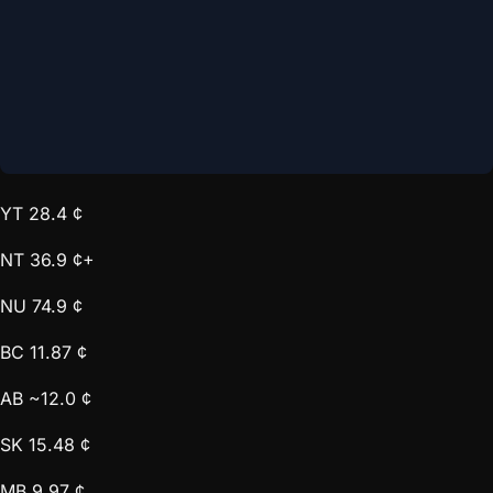
YT
28.4 ¢
NT
36.9 ¢+
NU
74.9 ¢
BC
11.87 ¢
AB
~12.0 ¢
SK
15.48 ¢
MB
9.97 ¢