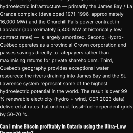
hydroelectric infrastructure — primarily the James Bay / La
Grande complex (developed 1971–1996, approximately
16,000 MW) and the Churchill Falls power contract in
Labrador (approximately 5,400 MW at historically low
contract rates) — is largely amortized. Second, Hydro-
Québec operates as a provincial Crown corporation and
passes savings directly to ratepayers rather than
maximising returns for private shareholders. Third,
Quebec’s geography provides exceptional water
resources: the rivers draining into James Bay and the St.
Lawrence system represent some of the highest
hydroelectric potential in the world. The result is over 99
% renewable electricity (hydro + wind, CER 2023 data)
delivered at rates that undercut fossil-fuel-dependent grids
by 50–70 %.
Can I mine Bitcoin profitably in Ontario using the Ultra-Low
Overnight rate?