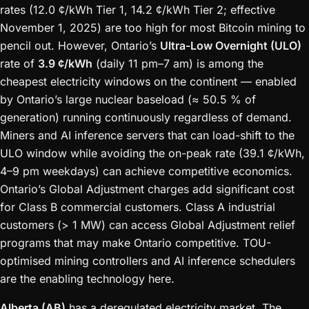
rates (12.0 ¢/kWh Tier 1, 14.2 ¢/kWh Tier 2; effective
November 1, 2025) are too high for most Bitcoin mining to
pencil out. However, Ontario’s
Ultra-Low Overnight (ULO)
rate of
3.9 ¢/kWh
(daily 11 pm–7 am) is among the
cheapest electricity windows on the continent — enabled
by Ontario’s large nuclear baseload (≈ 50.5 % of
generation) running continuously regardless of demand.
Miners and AI inference servers that can load-shift to the
ULO window while avoiding the on-peak rate (39.1 ¢/kWh,
4–9 pm weekdays) can achieve competitive economics.
Ontario’s Global Adjustment charges add significant cost
for Class B commercial customers. Class A industrial
customers (> 1 MW) can access Global Adjustment relief
programs that may make Ontario competitive. TOU-
optimised mining controllers and AI inference schedulers
are the enabling technology here.
Alberta (AB)
has a deregulated electricity market. The