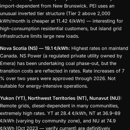
import-dependent from New Brunswick. PEI uses an
unusual inverted tier structure (Tier 2 above 2,000
kWh/month is cheaper at 11.42 ¢/kWh) — interesting for
high-consumption residential customers, but island grid
infrastructure limits large new loads.
Nova Scotia (NS) — 19.1 ¢/kWh:
Highest rates on mainland
Canada. NS Power (a regulated private utility owned by
Emera) has been undertaking coal phase-out, but the
transition costs are reflected in rates. Rate increases of 7
% over two years were approved through 2026. Not
suitable for energy-intensive operations.
Yukon (YT), Northwest Territories (NT), Nunavut (NU):
Remote grids, diesel-dependent in many communities,
extremely high rates. YT at 28.4 ¢/kWh, NT at 36.9–89
¢/kWh (varying by community zone), and NU at 74.9
¢/kWh (Oct 2023 — verify current) are definitively