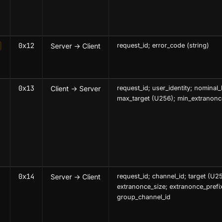
0x12
Server → Client
request_id; error_code (string)
0x13
Client → Server
request_id; user_identity; nominal_
max_target (U256); min_extranonc
0x14
Server → Client
request_id; channel_id; target (U2
extranonce_size; extranonce_prefi
group_channel_id