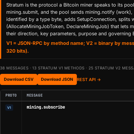
Stratum is the protocol a Bitcoin miner speaks to its p
mining.submit, and the pool sends mining.notify (work),
identified by a type byte, adds SetupConnection, spli
(AllocateMiningJobToken, DeclareMiningJob) that lets mi
their direction, key parameters, purpose and governing B
V1 = JSON-RPC by method name; V2 = binary by message-
320 bits).
38 MESSAGES · 13 STRATUM V1 METHODS · 25 STRATUM V2 MESSA
REST API →
Download CSV
Download JSON
PROTO
MESSAGE
mining.subscribe
V1