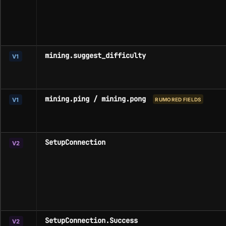
mining.suggest_difficulty
V1
mining.ping / mining.pong
V1
RUMORED FIELDS
SetupConnection
V2
SetupConnection.Success
V2