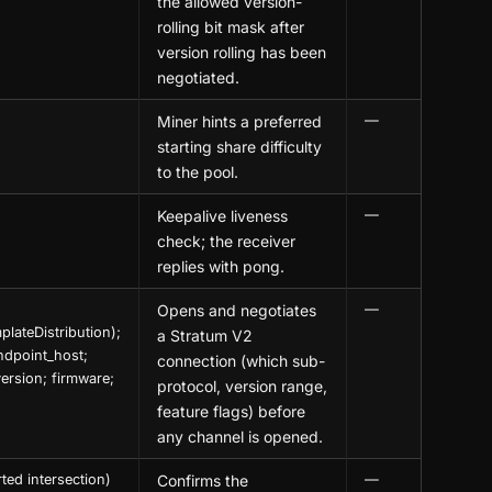
the allowed version-
rolling bit mask after
version rolling has been
negotiated.
Miner hints a preferred
—
starting share difficulty
to the pool.
Keepalive liveness
—
check; the receiver
replies with pong.
Opens and negotiates
—
lateDistribution);
a Stratum V2
ndpoint_host;
connection (which sub-
ersion; firmware;
protocol, version range,
feature flags) before
any channel is opened.
ted intersection)
Confirms the
—