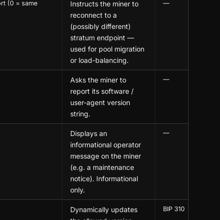
rt (0 = same
Instructs the miner to
—
reconnect to a
(possibly different)
stratum endpoint —
used for pool migration
or load-balancing.
Asks the miner to
—
report its software /
user-agent version
string.
Displays an
—
informational operator
message on the miner
(e.g. a maintenance
notice). Informational
only.
Dynamically updates
BIP 310