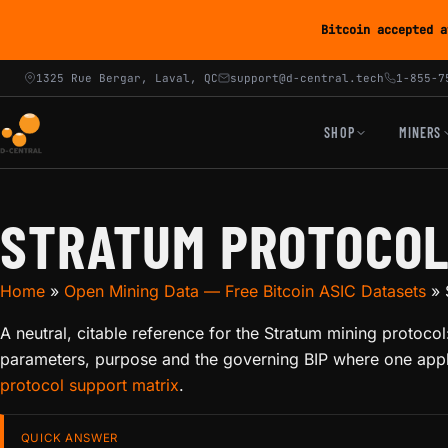
Bitcoin accepted a
1325 Rue Bergar, Laval, QC
support@d-central.tech
1-855-7
SHOP
MINERS
STRATUM PROTOCOL
Home
»
Open Mining Data — Free Bitcoin ASIC Datasets
»
A neutral, citable reference for the Stratum mining proto
parameters, purpose and the governing BIP where one appli
protocol support matrix
.
QUICK ANSWER