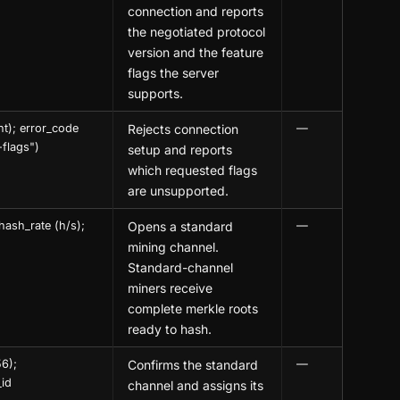
connection and reports
the negotiated protocol
version and the feature
flags the server
supports.
nt); error_code
Rejects connection
—
-flags")
setup and reports
which requested flags
are unsupported.
hash_rate (h/s);
Opens a standard
—
mining channel.
Standard-channel
miners receive
complete merkle roots
ready to hash.
56);
Confirms the standard
—
_id
channel and assigns its