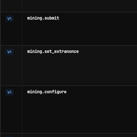
mining.submit
V1
mining.set_extranonce
V1
mining.configure
V1