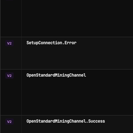
SetupConnection.Error
V2
OpenStandardMiningChannel
V2
OpenStandardMiningChannel.Success
V2