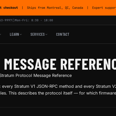
t checkout
| Ships from Montreal, QC, Canada | Expert support
53-9997
Mon-Fri: 8:30 - 18:00
LEARN
SERVICES
CONTACT
 MESSAGE REFEREN
Stratum Protocol Message Reference
col: every Stratum V1 JSON-RPC method and every Stratum V2
es. This describes the protocol itself — for which firmwar