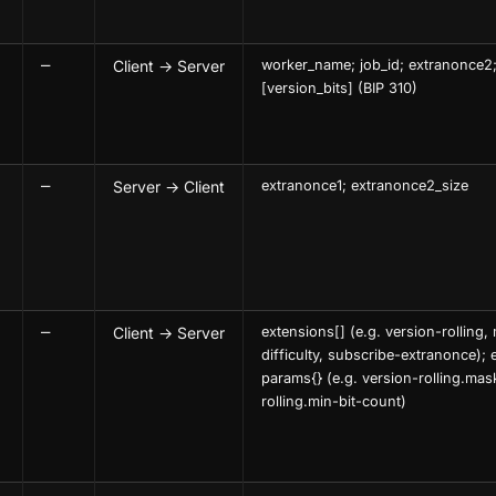
—
Client → Server
worker_name; job_id; extranonce2;
[version_bits] (BIP 310)
—
Server → Client
extranonce1; extranonce2_size
—
Client → Server
extensions[] (e.g. version-rolling
difficulty, subscribe-extranonce); 
params{} (e.g. version-rolling.mas
rolling.min-bit-count)