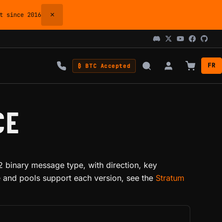
×
 since 2016
FR
₿ BTC Accepted
CE
 binary message type, with direction, key
e and pools support each version, see the
Stratum