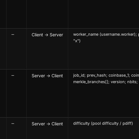
—
Client → Server
worker_name (username.worker); 
"x")
—
Server → Client
job_id; prev_hash; coinbase_1; coi
merkle_branches[]; version; nbits;
—
Server → Client
difficulty (pool difficulty / pdiff)