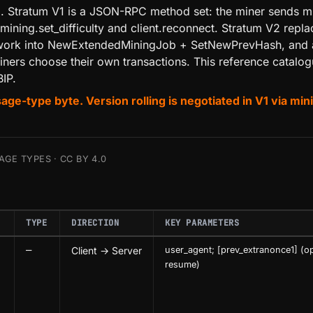
ool. Stratum V1 is a JSON-RPC method set: the miner sends m
 mining.set_difficulty and client.reconnect. Stratum V2 rep
ts work into NewExtendedMiningJob + SetNewPrevHash, and 
ners choose their own transactions. This reference catalo
IP.
type byte. Version rolling is negotiated in V1 via mining
GE TYPES · CC BY 4.0
TYPE
DIRECTION
KEY PARAMETERS
—
Client → Server
user_agent; [prev_extranonce1] (op
resume)