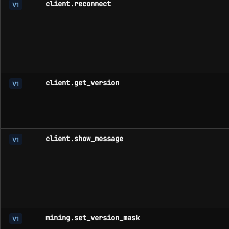
client.reconnect
V1
client.get_version
V1
client.show_message
V1
mining.set_version_mask
V1