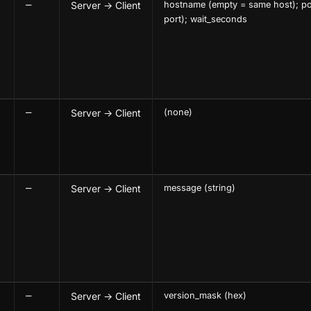
—
Server → Client
hostname (empty = same host); po
port); wait_seconds
—
Server → Client
(none)
—
Server → Client
message (string)
—
Server → Client
version_mask (hex)