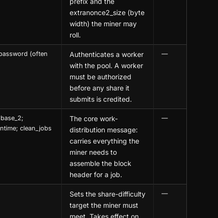
prefix and the
extranonce2_size (byte
width) the miner may
roll.
password (often
Authenticates a worker
—
with the pool. A worker
must be authorized
before any share it
submits is credited.
nbase_2;
The core work-
—
 ntime; clean_jobs
distribution message:
carries everything the
miner needs to
assemble the block
header for a job.
Sets the share-difficulty
—
target the miner must
meet. Takes effect on