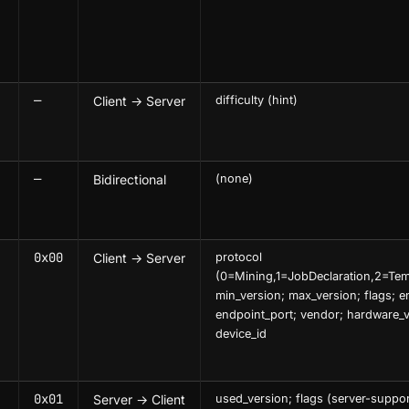
—
Client → Server
difficulty (hint)
—
Bidirectional
(none)
0x00
Client → Server
protocol
(0=Mining,1=JobDeclaration,2=Temp
min_version; max_version; flags; e
endpoint_port; vendor; hardware_v
device_id
0x01
Server → Client
used_version; flags (server-suppor