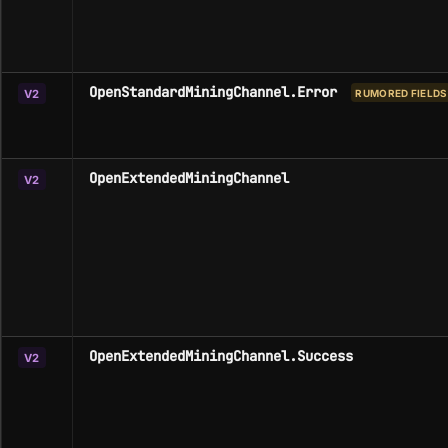
OpenStandardMiningChannel.Error
V2
RUMORED FIELDS
OpenExtendedMiningChannel
V2
OpenExtendedMiningChannel.Success
V2