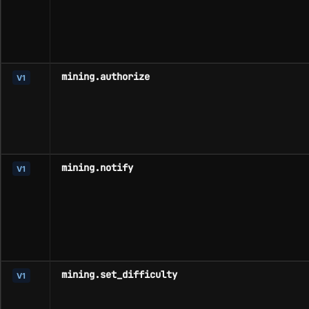
mining.authorize
V1
mining.notify
V1
mining.set_difficulty
V1