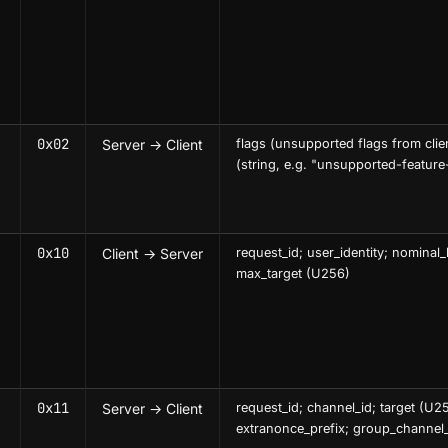
0x02
Server → Client
flags (unsupported flags from clie
(string, e.g. "unsupported-feature
0x10
Client → Server
request_id; user_identity; nominal_
max_target (U256)
0x11
Server → Client
request_id; channel_id; target (U2
extranonce_prefix; group_channel