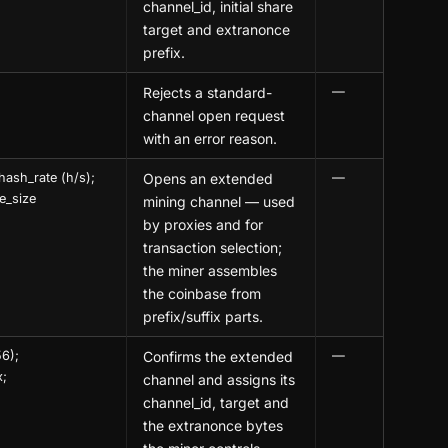
channel_id, initial share
target and extranonce
prefix.
Rejects a standard-
—
channel open request
with an error reason.
hash_rate (h/s);
Opens an extended
—
e_size
mining channel — used
by proxies and for
transaction selection;
the miner assembles
the coinbase from
prefix/suffix parts.
56);
Confirms the extended
—
x;
channel and assigns its
channel_id, target and
the extranonce bytes