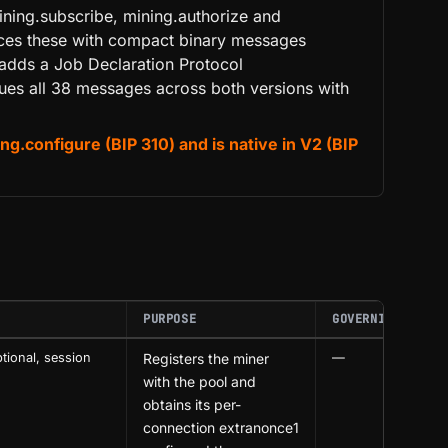
ining.subscribe, mining.authorize and
laces these with compact binary messages
adds a Job Declaration Protocol
gues all 38 messages across both versions with
.configure (BIP 310) and is native in V2 (BIP
PURPOSE
GOVERNING BIP
tional, session
Registers the miner
—
with the pool and
obtains its per-
connection extranonce1