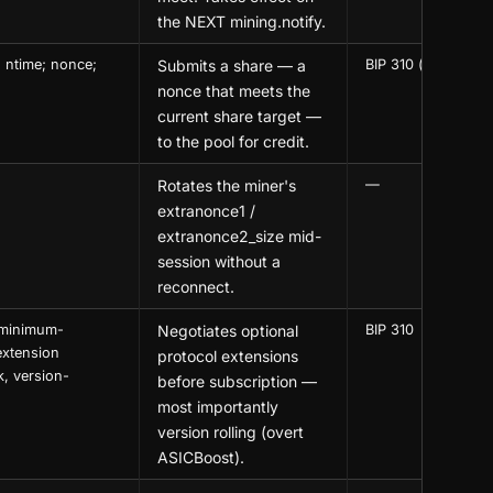
the NEXT mining.notify.
 ntime; nonce;
Submits a share — a
BIP 310 (optional 
nonce that meets the
current share target —
to the pool for credit.
Rotates the miner's
—
extranonce1 /
extranonce2_size mid-
session without a
reconnect.
, minimum-
Negotiates optional
BIP 310
extension
protocol extensions
k, version-
before subscription —
most importantly
version rolling (overt
ASICBoost).