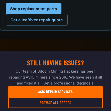
Shop replacement parts
Get a IceRiver repair quote
STILL HAVING ISSUES?
Our team of Bitcoin Mining Hackers has been
repairing ASIC miners since 2016. We have seen it all
and fixed it all. Get a professional diagnosis.
ASIC REPAIR SERVICES
BROWSE ALL ERRORS