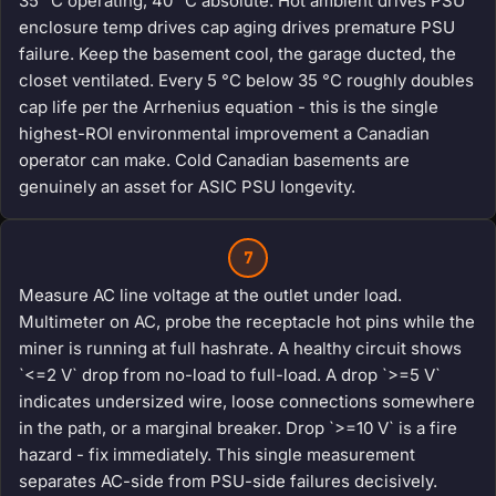
35 °C operating, 40 °C absolute. Hot ambient drives PSU
enclosure temp drives cap aging drives premature PSU
failure. Keep the basement cool, the garage ducted, the
closet ventilated. Every 5 °C below 35 °C roughly doubles
cap life per the Arrhenius equation - this is the single
highest-ROI environmental improvement a Canadian
operator can make. Cold Canadian basements are
genuinely an asset for ASIC PSU longevity.
7
Measure AC line voltage at the outlet under load.
Multimeter on AC, probe the receptacle hot pins while the
miner is running at full hashrate. A healthy circuit shows
`<=2 V` drop from no-load to full-load. A drop `>=5 V`
indicates undersized wire, loose connections somewhere
in the path, or a marginal breaker. Drop `>=10 V` is a fire
hazard - fix immediately. This single measurement
separates AC-side from PSU-side failures decisively.