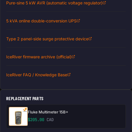
Pure-sine 5 kW AVR (automatic voltage regulator)
5 kVA online double-conversion UPS
Type 2 panel-side surge protective device
IceRiver firmware archive (official)
IceRiver FAQ / Knowledge Base
REPLACEMENT PARTS
Fluke Multimeter 15B+
$
205.00
CAD