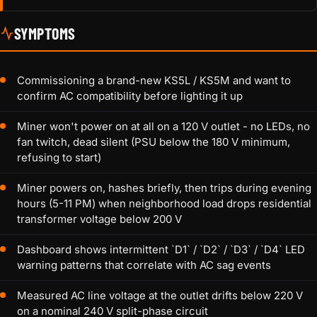
SYMPTOMS
Commissioning a brand-new KS5L / KS5M and want to
confirm AC compatibility before lighting it up
Miner won't power on at all on a 120 V outlet - no LEDs, no
fan twitch, dead silent (PSU below the 180 V minimum,
refusing to start)
Miner powers on, hashes briefly, then trips during evening
hours (5-11 PM) when neighborhood load drops residential
transformer voltage below 200 V
Dashboard shows intermittent `D1` / `D2` / `D3` / `D4` LED
warning patterns that correlate with AC sag events
Measured AC line voltage at the outlet drifts below 220 V
on a nominal 240 V split-phase circuit