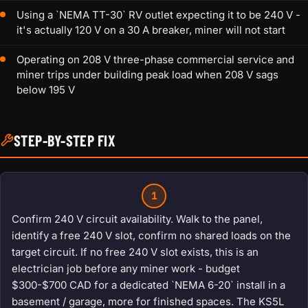
Using a `NEMA TT-30` RV outlet expecting it to be 240 V -
it's actually 120 V on a 30 A breaker, miner will not start
Operating on 208 V three-phase commercial service and
miner trips under building peak load when 208 V sags
below 195 V
STEP-BY-STEP FIX
1
Confirm 240 V circuit availability. Walk to the panel,
identify a free 240 V slot, confirm no shared loads on the
target circuit. If no free 240 V slot exists, this is an
electrician job before any miner work - budget
$300-$700 CAD for a dedicated `NEMA 6-20` install in a
basement / garage, more for finished spaces. The KS5L