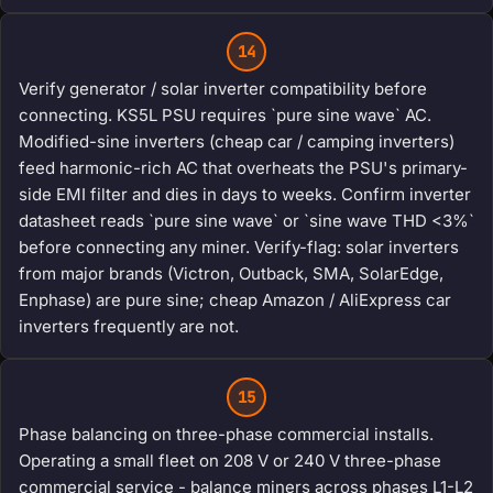
14
Verify generator / solar inverter compatibility before
connecting. KS5L PSU requires `pure sine wave` AC.
Modified-sine inverters (cheap car / camping inverters)
feed harmonic-rich AC that overheats the PSU's primary-
side EMI filter and dies in days to weeks. Confirm inverter
datasheet reads `pure sine wave` or `sine wave THD <3%`
before connecting any miner. Verify-flag: solar inverters
from major brands (Victron, Outback, SMA, SolarEdge,
Enphase) are pure sine; cheap Amazon / AliExpress car
inverters frequently are not.
15
Phase balancing on three-phase commercial installs.
Operating a small fleet on 208 V or 240 V three-phase
commercial service - balance miners across phases L1-L2