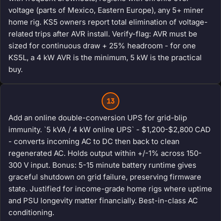
voltage (parts of Mexico, Eastern Europe), any 5+ miner
home rig. KS5 owners report total elimination of voltage-
related trips after AVR install. Verify-flag: AVR must be
sized for continuous draw + 25% headroom - for one
KS5L, a 4 kW AVR is the minimum, 5 kW is the practical
buy.
13
Add an online double-conversion UPS for grid-blip
immunity. `5 kVA / 4 kW online UPS` - $1,200-$2,800 CAD
- converts incoming AC to DC then back to clean
regenerated AC. Holds output within +/-1% across 150-
300 V input. Bonus: 5-15 minute battery runtime gives
graceful shutdown on grid failure, preserving firmware
state. Justified for income-grade home rigs where uptime
and PSU longevity matter financially. Best-in-class AC
conditioning.