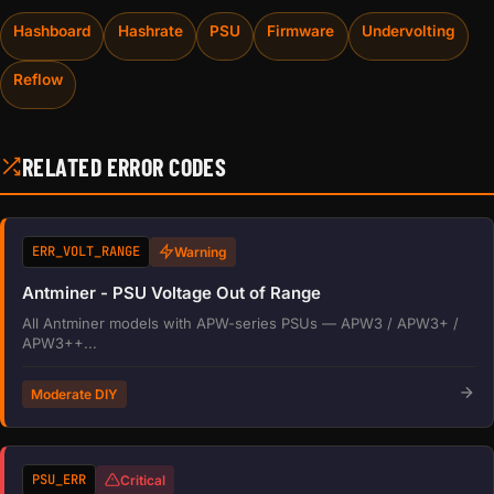
Hashboard
Hashrate
PSU
Firmware
Undervolting
Reflow
RELATED ERROR CODES
ERR_VOLT_RANGE
Warning
Antminer - PSU Voltage Out of Range
All Antminer models with APW-series PSUs — APW3 / APW3+ /
APW3++...
Moderate DIY
PSU_ERR
Critical