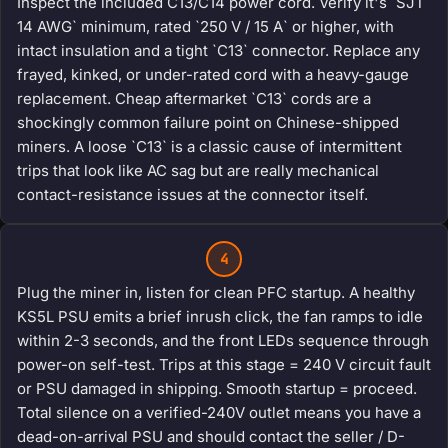
Inspect the included C13/C14 power cord. Verify it's `SJT
14 AWG` minimum, rated `250 V / 15 A` or higher, with
intact insulation and a tight `C13` connector. Replace any
frayed, kinked, or under-rated cord with a heavy-gauge
replacement. Cheap aftermarket `C13` cords are a
shockingly common failure point on Chinese-shipped
miners. A loose `C13` is a classic cause of intermittent
trips that look like AC sag but are really mechanical
contact-resistance issues at the connector itself.
4
Plug the miner in, listen for clean PFC startup. A healthy
KS5L PSU emits a brief inrush click, the fan ramps to idle
within 2-3 seconds, and the front LEDs sequence through
power-on self-test. Trips at this stage = 240 V circuit fault
or PSU damaged in shipping. Smooth startup = proceed.
Total silence on a verified-240V outlet means you have a
dead-on-arrival PSU and should contact the seller / D-