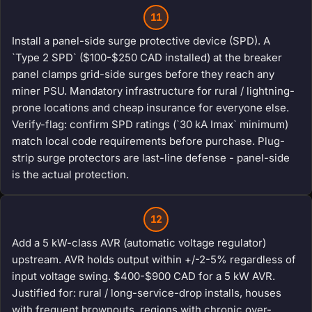
11
Install a panel-side surge protective device (SPD). A
`Type 2 SPD` ($100-$250 CAD installed) at the breaker
panel clamps grid-side surges before they reach any
miner PSU. Mandatory infrastructure for rural / lightning-
prone locations and cheap insurance for everyone else.
Verify-flag: confirm SPD ratings (`30 kA Imax` minimum)
match local code requirements before purchase. Plug-
strip surge protectors are last-line defense - panel-side
is the actual protection.
12
Add a 5 kW-class AVR (automatic voltage regulator)
upstream. AVR holds output within +/-2-5% regardless of
input voltage swing. $400-$900 CAD for a 5 kW AVR.
Justified for: rural / long-service-drop installs, houses
with frequent brownouts, regions with chronic over-