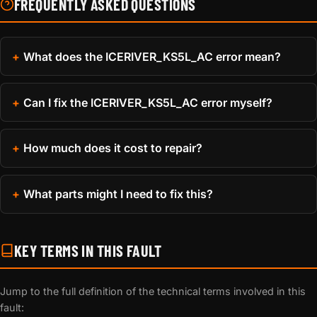
FREQUENTLY ASKED QUESTIONS
What does the ICERIVER_KS5L_AC error mean?
Can I fix the ICERIVER_KS5L_AC error myself?
How much does it cost to repair?
What parts might I need to fix this?
KEY TERMS IN THIS FAULT
Jump to the full definition of the technical terms involved in this
fault: