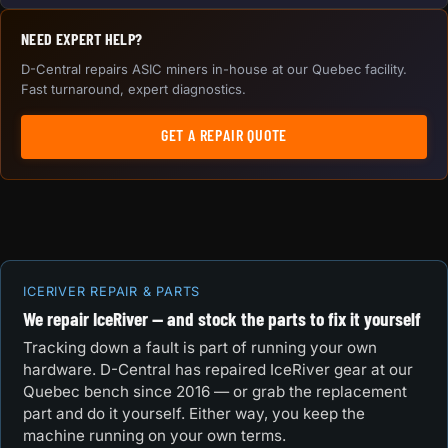
NEED EXPERT HELP?
D-Central repairs ASIC miners in-house at our Quebec facility.
Fast turnaround, expert diagnostics.
GET A REPAIR QUOTE
ICERIVER REPAIR & PARTS
We repair IceRiver — and stock the parts to fix it yourself
Tracking down a fault is part of running your own
hardware. D-Central has repaired IceRiver gear at our
Quebec bench since 2016 — or grab the replacement
part and do it yourself. Either way, you keep the
machine running on your own terms.