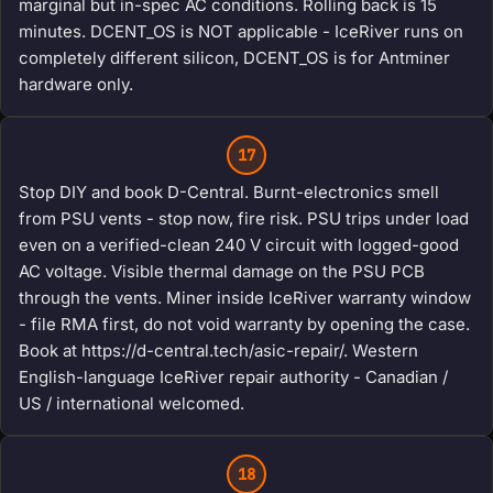
marginal but in-spec AC conditions. Rolling back is 15
minutes. DCENT_OS is NOT applicable - IceRiver runs on
completely different silicon, DCENT_OS is for Antminer
hardware only.
17
Stop DIY and book D-Central. Burnt-electronics smell
from PSU vents - stop now, fire risk. PSU trips under load
even on a verified-clean 240 V circuit with logged-good
AC voltage. Visible thermal damage on the PSU PCB
through the vents. Miner inside IceRiver warranty window
- file RMA first, do not void warranty by opening the case.
Book at https://d-central.tech/asic-repair/. Western
English-language IceRiver repair authority - Canadian /
US / international welcomed.
18