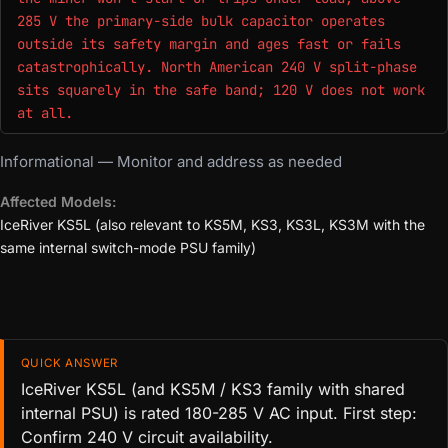
285 V the primary-side bulk capacitor operates
outside its safety margin and ages fast or fails
catastrophically. North American 240 V split-phase
sits squarely in the safe band; 120 V does not work
at all.
Informational — Monitor and address as needed
Affected Models:
IceRiver KS5L (also relevant to KS5M, KS3, KS3L, KS3M with the
same internal switch-mode PSU family)
QUICK ANSWER
IceRiver KS5L (and KS5M / KS3 family with shared
internal PSU) is rated 180-285 V AC input. First step:
Confirm 240 V circuit availability.