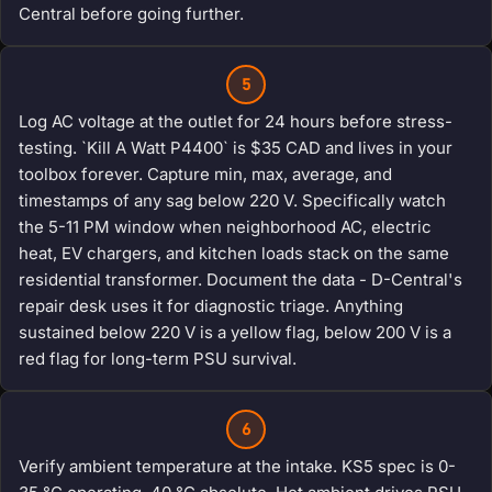
Central before going further.
5
Log AC voltage at the outlet for 24 hours before stress-
testing. `Kill A Watt P4400` is $35 CAD and lives in your
toolbox forever. Capture min, max, average, and
timestamps of any sag below 220 V. Specifically watch
the 5-11 PM window when neighborhood AC, electric
heat, EV chargers, and kitchen loads stack on the same
residential transformer. Document the data - D-Central's
repair desk uses it for diagnostic triage. Anything
sustained below 220 V is a yellow flag, below 200 V is a
red flag for long-term PSU survival.
6
Verify ambient temperature at the intake. KS5 spec is 0-