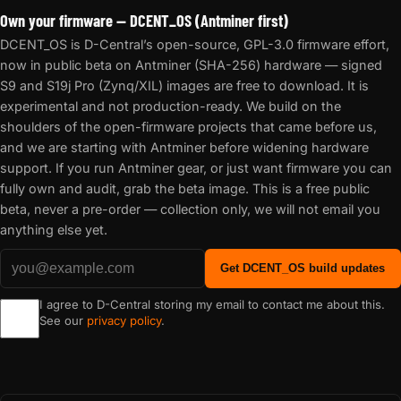
Own your firmware — DCENT_OS (Antminer first)
DCENT_OS is D-Central’s open-source, GPL-3.0 firmware effort,
now in public beta on Antminer (SHA-256) hardware — signed
S9 and S19j Pro (Zynq/XIL) images are free to download. It is
experimental and not production-ready. We build on the
shoulders of the open-firmware projects that came before us,
and we are starting with Antminer before widening hardware
support. If you run Antminer gear, or just want firmware you can
fully own and audit, grab the beta image. This is a free public
beta, never a pre-order — collection only, we will not email you
anything else yet.
Get DCENT_OS build updates
I agree to D-Central storing my email to contact me about this.
See our
privacy policy
.