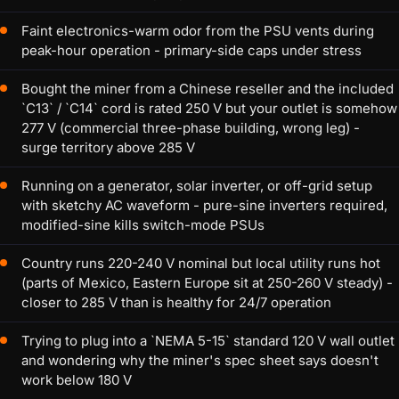
Faint electronics-warm odor from the PSU vents during
peak-hour operation - primary-side caps under stress
Bought the miner from a Chinese reseller and the included
`C13` / `C14` cord is rated 250 V but your outlet is somehow
277 V (commercial three-phase building, wrong leg) -
surge territory above 285 V
Running on a generator, solar inverter, or off-grid setup
with sketchy AC waveform - pure-sine inverters required,
modified-sine kills switch-mode PSUs
Country runs 220-240 V nominal but local utility runs hot
(parts of Mexico, Eastern Europe sit at 250-260 V steady) -
closer to 285 V than is healthy for 24/7 operation
Trying to plug into a `NEMA 5-15` standard 120 V wall outlet
and wondering why the miner's spec sheet says doesn't
work below 180 V