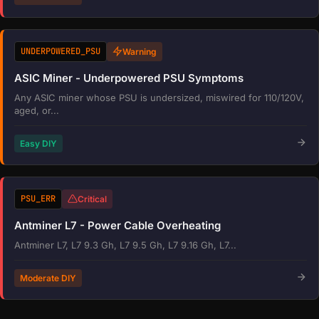
UNDERPOWERED_PSU
Warning
ASIC Miner - Underpowered PSU Symptoms
Any ASIC miner whose PSU is undersized, miswired for 110/120V,
aged, or...
Easy DIY
PSU_ERR
Critical
Antminer L7 - Power Cable Overheating
Antminer L7, L7 9.3 Gh, L7 9.5 Gh, L7 9.16 Gh, L7...
Moderate DIY