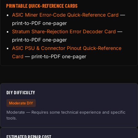
PRINTABLE QUICK-REFERENCE CARDS
ASIC Miner Error-Code Quick-Reference Card
—
print-to-PDF one-pager
Stratum Share-Rejection Error Decoder Card
—
print-to-PDF one-pager
ASIC PSU & Connector Pinout Quick-Reference
Card
— print-to-PDF one-pager
DIY DIFFICULTY
Moderate DIY
Moderate — Requires some technical experience and specific
tools.
ESTIMATED REPAIR COST