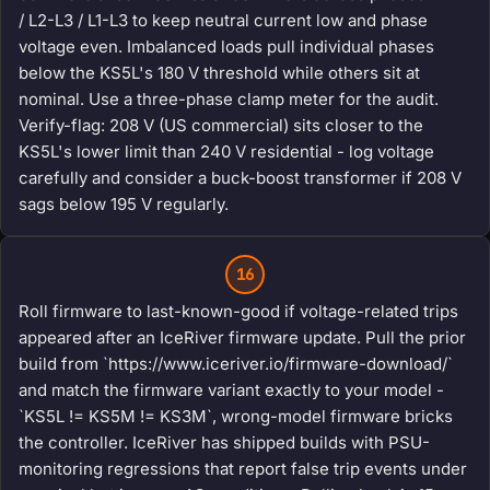
/ L2-L3 / L1-L3 to keep neutral current low and phase
voltage even. Imbalanced loads pull individual phases
below the KS5L's 180 V threshold while others sit at
nominal. Use a three-phase clamp meter for the audit.
Verify-flag: 208 V (US commercial) sits closer to the
KS5L's lower limit than 240 V residential - log voltage
carefully and consider a buck-boost transformer if 208 V
sags below 195 V regularly.
16
Roll firmware to last-known-good if voltage-related trips
appeared after an IceRiver firmware update. Pull the prior
build from `https://www.iceriver.io/firmware-download/`
and match the firmware variant exactly to your model -
`KS5L != KS5M != KS3M`, wrong-model firmware bricks
the controller. IceRiver has shipped builds with PSU-
monitoring regressions that report false trip events under