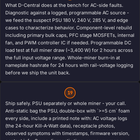
What D-Central does at the bench for AC-side faults.
Diagnostic against a logged, programmable AC source -
we feed the suspect PSU 180 V, 240 V, 285 V, and edge
cases to characterize behavior. Component-level rebuild
including primary bulk caps, PFC stage MOSFETs, internal
fan, and PWM controller IC if needed. Programmable DC
load test at full miner draw (~3,400 W) for 2 hours across
the full input voltage range. Whole-miner burn-in at
nameplate hashrate for 24 hours with rail-voltage logging
before we ship the unit back.
19
Ship safely. PSU separately or whole miner - your call.
Anti-static bag the PSU, double-box with `>=5 cm` foam
every side, include a printed note with: AC voltage logs
(the 24-hour Kill-A-Watt data), receptacle photos,
observed symptoms with timestamps, firmware version,