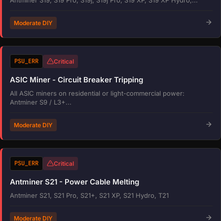
Moderate DIY
PSU_ERR
Critical
ASIC Miner - Circuit Breaker Tripping
All ASIC miners on residential or light-commercial power:
Antminer S9 / L3+...
Moderate DIY
PSU_ERR
Critical
Antminer S21 - Power Cable Melting
Antminer S21, S21 Pro, S21+, S21 XP, S21 Hydro, T21
Moderate DIY