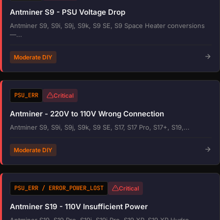
Antminer S9 - PSU Voltage Drop
Antminer S9, S9i, S9j, S9k, S9 SE, S9 Space Heater conversions
—...
Moderate DIY
PSU_ERR
Critical
Antminer - 220V to 110V Wrong Connection
Antminer S9, S9i, S9j, S9k, S9 SE, S17, S17 Pro, S17+, S19,...
Moderate DIY
PSU_ERR / ERROR_POWER_LOST
Critical
Antminer S19 - 110V Insufficient Power
Antminer S19, S19 Pro, S19j, S19j Pro, S19 XP, S19 XP Hydro,...