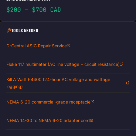
$200 – $700 CAD
TOOLS NEEDED
D-Central ASIC Repair Service
Fluke 117 multimeter (AC line voltage + circuit resistance)
Kill A Watt P4400 (24-hour AC voltage and wattage
logging)
NEMA 6-20 commercial-grade receptacle
NEMA 14-30 to NEMA 6-20 adapter cord