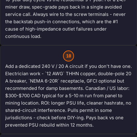
miner draw, spec-grade pays back in a single avoided
service call. Always wire to the screw terminals - never
the backstab push-in connections, which are the #1
cause of high-impedance outlet failures under
continuous load.
10
Add a dedicated 240 V / 20 A circuit if you don't have one.
Electrician work - `12 AWG` THHN copper, double-pole 20
A breaker, `NEMA 6-20R` receptacle, GFCI optional but
recommended for damp basements. Canadian / US labor:
$300-$700 CAD typical for a 5-10 m run from panel to
mining location. ROI: longer PSU life, cleaner hashrate, no
shared-circuit interference. Pulls permit in some
jurisdictions - check before DIY-ing. Pays back vs one
prevented PSU rebuild within 12 months.