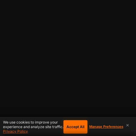
We use cookies to improve your
×
Accept All
experience and analyze site traffic.
Manage Preferences
Privacy Policy