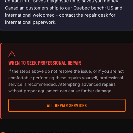
contact info. Saves diagnostic time, saves you money.
Canadian customers ship to our Quebec bench; US and
international welcomed - contact the repair desk for
international paperwork.
WHEN TO SEEK PROFESSIONAL REPAIR
If the steps above do not resolve the issue, or if you are not
comfortable performing these repairs yourself, professional
service is recommended. Attempting advanced repairs
without proper equipment can cause further damage.
ALL REPAIR SERVICES