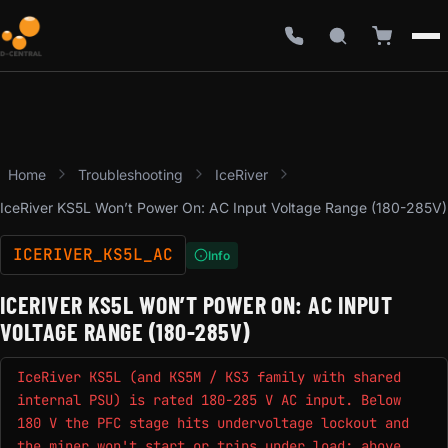
Home
Troubleshooting
IceRiver
IceRiver KS5L Won’t Power On: AC Input Voltage Range (180-285V)
ICERIVER_KS5L_AC
Info
ICERIVER KS5L WON’T POWER ON: AC INPUT
VOLTAGE RANGE (180-285V)
IceRiver KS5L (and KS5M / KS3 family with shared
internal PSU) is rated 180-285 V AC input. Below
180 V the PFC stage hits undervoltage lockout and
the miner won't start or trips under load; above