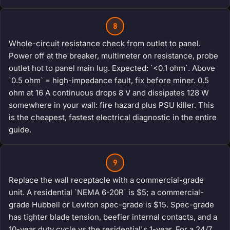
8
Whole-circuit resistance check from outlet to panel.
Power off at the breaker, multimeter on resistance, probe
outlet hot to panel main lug. Expected: `<0.1 ohm`. Above
`0.5 ohm` = high-impedance fault, fix before miner. 0.5
ohm at 16 A continuous drops 8 V and dissipates 128 W
somewhere in your wall: fire hazard plus PSU killer. This
is the cheapest, fastest electrical diagnostic in the entire
guide.
9
Replace the wall receptacle with a commercial-grade
unit. A residential `NEMA 6-20R` is $5; a commercial-
grade Hubbell or Leviton spec-grade is $15. Spec-grade
has tighter blade tension, beefier internal contacts, and a
10-year duty cycle vs the residential's 1-year. For a 24/7