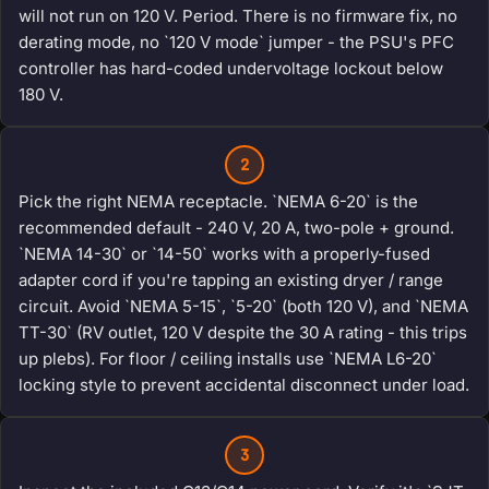
will not run on 120 V. Period. There is no firmware fix, no
derating mode, no `120 V mode` jumper - the PSU's PFC
controller has hard-coded undervoltage lockout below
180 V.
2
Pick the right NEMA receptacle. `NEMA 6-20` is the
recommended default - 240 V, 20 A, two-pole + ground.
`NEMA 14-30` or `14-50` works with a properly-fused
adapter cord if you're tapping an existing dryer / range
circuit. Avoid `NEMA 5-15`, `5-20` (both 120 V), and `NEMA
TT-30` (RV outlet, 120 V despite the 30 A rating - this trips
up plebs). For floor / ceiling installs use `NEMA L6-20`
locking style to prevent accidental disconnect under load.
3