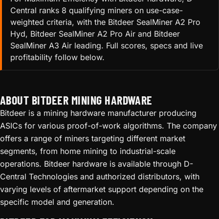
Central ranks 8 qualifying miners on use-case-
weighted criteria, with the Bitdeer SealMiner A2 Pro
Hyd, Bitdeer SealMiner A2 Pro Air and Bitdeer
SealMiner A3 Air leading. Full scores, specs and live
profitability follow below.
ABOUT BITDEER MINING HARDWARE
Bitdeer is a mining hardware manufacturer producing
ASICs for various proof-of-work algorithms. The company
offers a range of miners targeting different market
segments, from home mining to industrial-scale
operations. Bitdeer hardware is available through D-
Central Technologies and authorized distributors, with
varying levels of aftermarket support depending on the
specific model and generation.