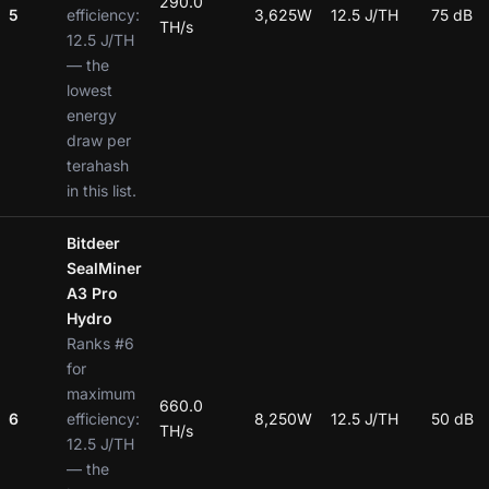
290.0
5
efficiency:
3,625W
12.5 J/TH
75 dB
TH/s
12.5 J/TH
— the
lowest
energy
draw per
terahash
in this list.
Bitdeer
SealMiner
A3 Pro
Hydro
Ranks #6
for
maximum
660.0
6
efficiency:
8,250W
12.5 J/TH
50 dB
TH/s
12.5 J/TH
— the