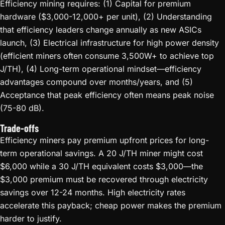
Efficiency mining requires: (1) Capital for premium
hardware ($3,000-12,000+ per unit), (2) Understanding
that efficiency leaders change annually as new ASICs
launch, (3) Electrical infrastructure for high power density
(efficient miners often consume 3,500W+ to achieve top
J/TH), (4) Long-term operational mindset—efficiency
advantages compound over months/years, and (5)
Acceptance that peak efficiency often means peak noise
(75-80 dB).
Trade-offs
Efficiency miners pay premium upfront prices for long-
term operational savings. A 20 J/TH miner might cost
$6,000 while a 30 J/TH equivalent costs $3,000—the
$3,000 premium must be recovered through electricity
savings over 12-24 months. High electricity rates
accelerate this payback; cheap power makes the premium
harder to justify.