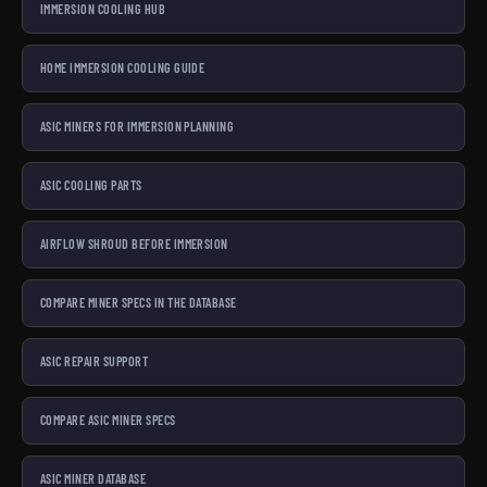
IMMERSION COOLING HUB
HOME IMMERSION COOLING GUIDE
ASIC MINERS FOR IMMERSION PLANNING
ASIC COOLING PARTS
AIRFLOW SHROUD BEFORE IMMERSION
COMPARE MINER SPECS IN THE DATABASE
ASIC REPAIR SUPPORT
COMPARE ASIC MINER SPECS
ASIC MINER DATABASE