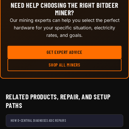
NEED HELP CHOOSING THE RIGHT BITDEER
MINER?
Our mining experts can help you select the perfect
hardware for your specific situation, electricity
rates, and goals.
GET EXPERT ADVICE
SHOP ALL MINERS
RELATED PRODUCTS, REPAIR, AND SETUP
PATHS
HOW D-CENTRAL DIAGNOSES ASIC REPAIRS