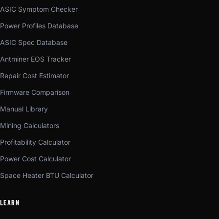
ASIC Symptom Checker
Power Profiles Database
ASIC Spec Database
Antminer EOS Tracker
Repair Cost Estimator
Firmware Comparison
Manual Library
Mining Calculators
Profitability Calculator
Power Cost Calculator
Space Heater BTU Calculator
LEARN