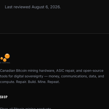
Last reviewed August 6, 2026.
Canadian Bitcoin mining hardware, ASIC repair, and open-source
tools for digital sovereignty — money, communications, data, and
compute. Repair. Build. Mine. Repeat.
SHOP
Shop all Bitcoin mining products