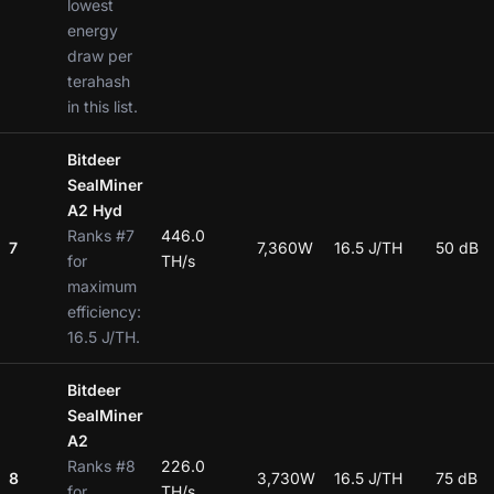
lowest
energy
draw per
terahash
in this list.
Bitdeer
SealMiner
A2 Hyd
Ranks #7
446.0
7
7,360W
16.5 J/TH
50 dB
for
TH/s
maximum
efficiency:
16.5 J/TH.
Bitdeer
SealMiner
A2
Ranks #8
226.0
8
3,730W
16.5 J/TH
75 dB
for
TH/s