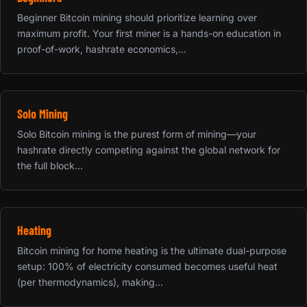
Beginner Bitcoin mining should prioritize learning over
maximum profit. Your first miner is a hands-on education in
proof-of-work, hashrate economics,...
Solo Mining
Solo Bitcoin mining is the purest form of mining—your
hashrate directly competing against the global network for
the full block...
Heating
Bitcoin mining for home heating is the ultimate dual-purpose
setup: 100% of electricity consumed becomes useful heat
(per thermodynamics), making...