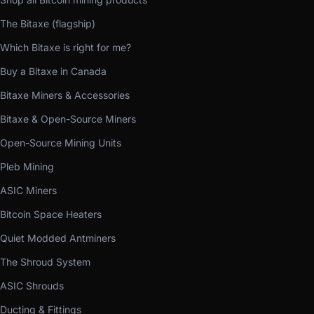
The Bitaxe (flagship)
Which Bitaxe is right for me?
Buy a Bitaxe in Canada
Bitaxe Miners & Accessories
Bitaxe & Open-Source Miners
Open-Source Mining Units
Pleb Mining
ASIC Miners
Bitcoin Space Heaters
Quiet Modded Antminers
The Shroud System
ASIC Shrouds
Ducting & Fittings