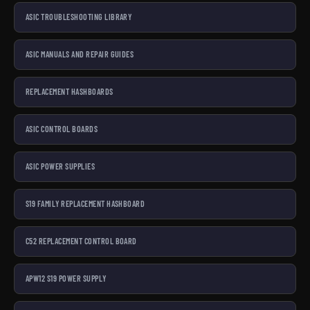
ASIC TROUBLESHOOTING LIBRARY
ASIC MANUALS AND REPAIR GUIDES
REPLACEMENT HASHBOARDS
ASIC CONTROL BOARDS
ASIC POWER SUPPLIES
S19 FAMILY REPLACEMENT HASHBOARD
C52 REPLACEMENT CONTROL BOARD
APW12 S19 POWER SUPPLY