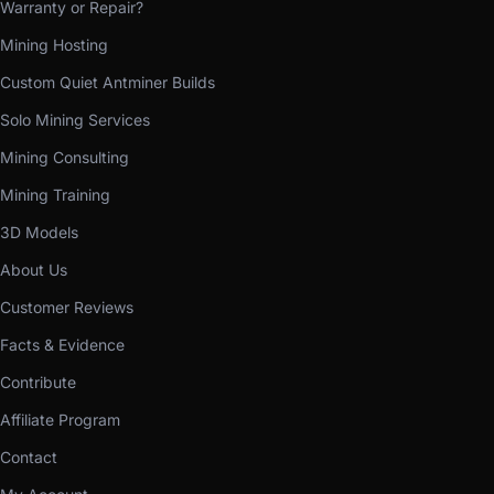
Warranty or Repair?
Mining Hosting
Custom Quiet Antminer Builds
Solo Mining Services
Mining Consulting
Mining Training
3D Models
About Us
Customer Reviews
Facts & Evidence
Contribute
Affiliate Program
Contact