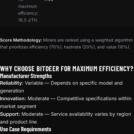
maximum
efficiency:
16.5 J/TH.
Score Methodology:
Miners are ranked using a weighted algorithm
that prioritizes efficiency (70%), hashrate (20%), and value (10%).
WHY CHOOSE BITDEER FOR MAXIMUM EFFICIENCY?
Manufacturer Strengths
Reliability:
Variable — Depends on specific model and
generation
Innovation:
Moderate — Competitive specifications within
market segment
Support:
Moderate — Service availability varies by region
and product line
Use Case Requirements