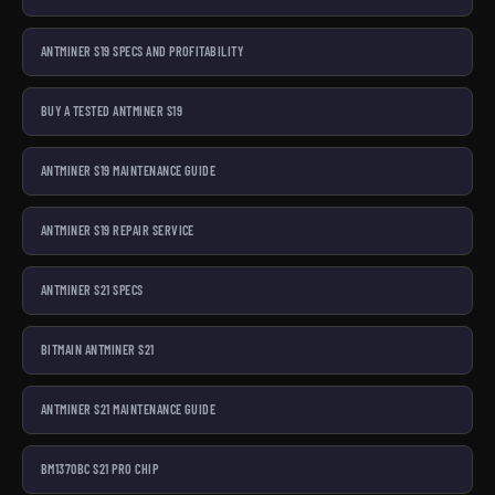
ANTMINER S19 SPECS AND PROFITABILITY
BUY A TESTED ANTMINER S19
ANTMINER S19 MAINTENANCE GUIDE
ANTMINER S19 REPAIR SERVICE
ANTMINER S21 SPECS
BITMAIN ANTMINER S21
ANTMINER S21 MAINTENANCE GUIDE
BM1370BC S21 PRO CHIP