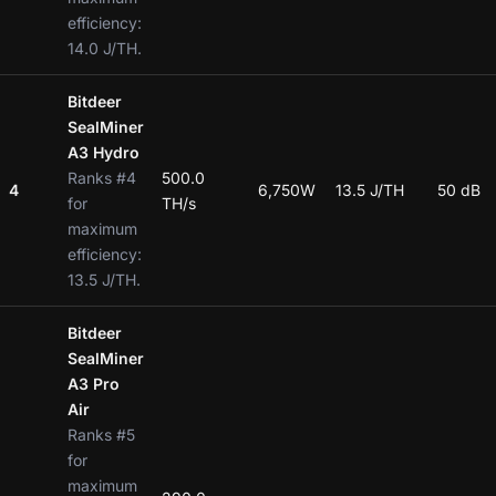
efficiency:
14.0 J/TH.
Bitdeer
SealMiner
A3 Hydro
Ranks #4
500.0
4
6,750W
13.5 J/TH
50 dB
for
TH/s
maximum
efficiency:
13.5 J/TH.
Bitdeer
SealMiner
A3 Pro
Air
Ranks #5
for
maximum