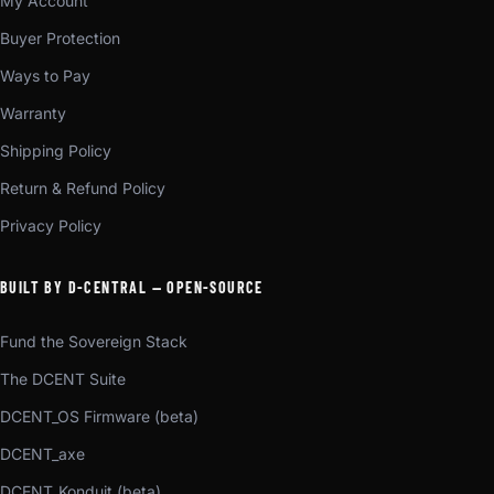
My Account
Buyer Protection
Ways to Pay
Warranty
Shipping Policy
Return & Refund Policy
Privacy Policy
BUILT BY D-CENTRAL — OPEN-SOURCE
Fund the Sovereign Stack
The DCENT Suite
DCENT_OS Firmware (beta)
DCENT_axe
DCENT_Konduit (beta)