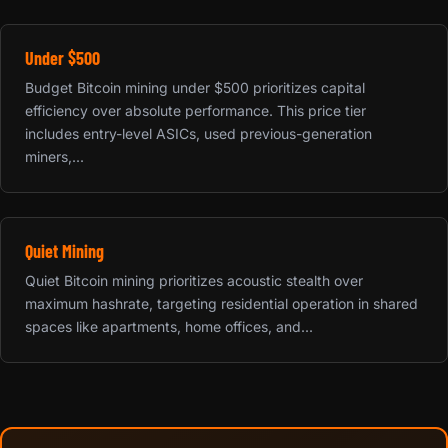
Under $500
Budget Bitcoin mining under $500 prioritizes capital
efficiency over absolute performance. This price tier
includes entry-level ASICs, used previous-generation
miners,...
Quiet Mining
Quiet Bitcoin mining prioritizes acoustic stealth over
maximum hashrate, targeting residential operation in shared
spaces like apartments, home offices, and...