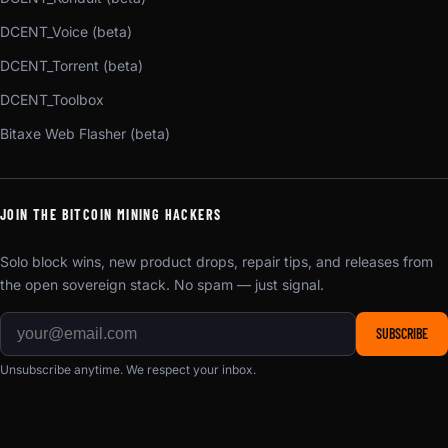
DCENT_Voice (beta)
DCENT_Torrent (beta)
DCENT_Toolbox
Bitaxe Web Flasher (beta)
JOIN THE BITCOIN MINING HACKERS
Solo block wins, new product drops, repair tips, and releases from
the open sovereign stack. No spam — just signal.
SUBSCRIBE
Unsubscribe anytime. We respect your inbox.