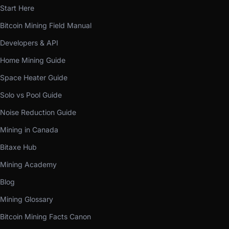
Start Here
Bitcoin Mining Field Manual
Developers & API
Home Mining Guide
Space Heater Guide
Solo vs Pool Guide
Noise Reduction Guide
Mining in Canada
Bitaxe Hub
Mining Academy
Blog
Mining Glossary
Bitcoin Mining Facts Canon