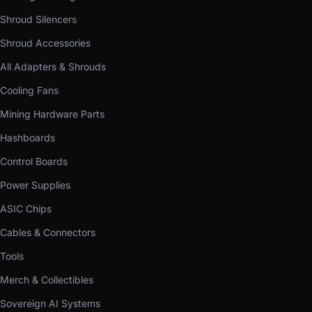
Shroud Silencers
Shroud Accessories
All Adapters & Shrouds
Cooling Fans
Mining Hardware Parts
Hashboards
Control Boards
Power Supplies
ASIC Chips
Cables & Connectors
Tools
Merch & Collectibles
Sovereign AI Systems