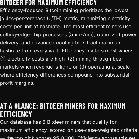
BITDEER FOR MAXIMUM EFFICIENCY
Efficiency-focused Bitcoin mining prioritizes the lowest
joules-per-terahash (J/TH) metric, minimizing electricity
costs per unit of hashrate. The most efficient miners use
cutting-edge chip processes (5nm-7nm), optimized power
delivery, and advanced cooling to extract maximum
hashrate from every watt. Efficiency matters most when:
(1) electricity costs are high, (2) mining through bear
markets when revenue is tight, or (3) operating at scale
where efficiency differences compound into substantial
profit margins.
AT A GLANCE: BITDEER MINERS FOR MAXIMUM
EFFICIENCY
Our database has 8 Bitdeer miners that qualify for
maximum efficiency, scored on use-case-weighted criteria
— the top pick scores 95.0/100. Efficiency across this set