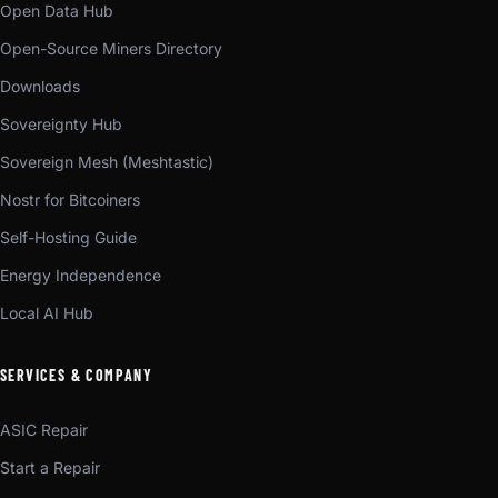
Open Data Hub
Open-Source Miners Directory
Downloads
Sovereignty Hub
Sovereign Mesh (Meshtastic)
Nostr for Bitcoiners
Self-Hosting Guide
Energy Independence
Local AI Hub
SERVICES & COMPANY
ASIC Repair
Start a Repair