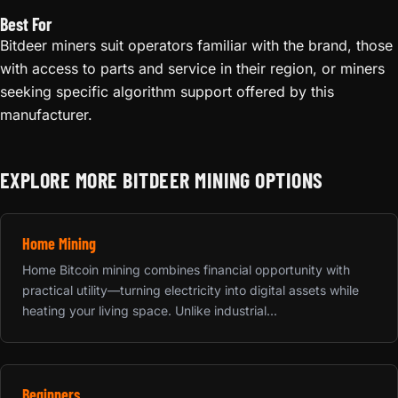
Best For
Bitdeer miners suit operators familiar with the brand, those
with access to parts and service in their region, or miners
seeking specific algorithm support offered by this
manufacturer.
EXPLORE MORE BITDEER MINING OPTIONS
Home Mining
Home Bitcoin mining combines financial opportunity with
practical utility—turning electricity into digital assets while
heating your living space. Unlike industrial...
Beginners