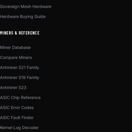
Sovereign Mesh Hardware
Hardware Buying Guide
MINERS & REFERENCE
Miner Database
Compare Miners
Antminer S21 Family
Antminer S19 Family
Antminer S23
ASIC Chip Reference
ASIC Error Codes
ASIC Fault Finder
Kernel-Log Decoder