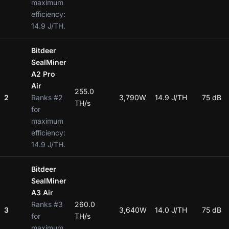
maximum
efficiency:
14.9 J/TH.
Bitdeer
SealMiner
A2 Pro
Air
255.0
2
Ranks #2
3,790W
14.9 J/TH
75 dB
TH/s
for
maximum
efficiency:
14.9 J/TH.
Bitdeer
SealMiner
A3 Air
Ranks #3
260.0
3
3,640W
14.0 J/TH
75 dB
for
TH/s
maximum