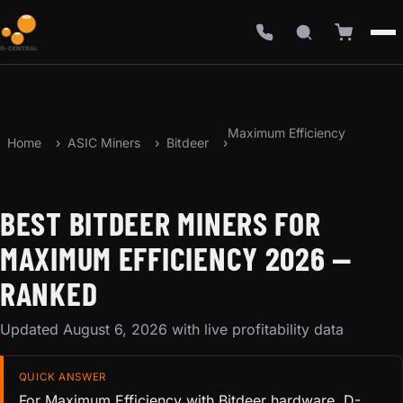
Maximum Efficiency
Home
ASIC Miners
Bitdeer
BEST BITDEER MINERS FOR
MAXIMUM EFFICIENCY 2026 —
RANKED
Updated August 6, 2026 with live profitability data
QUICK ANSWER
For Maximum Efficiency with Bitdeer hardware, D-