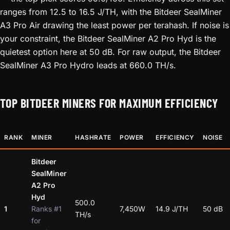
ranges from 12.5 to 16.5 J/TH, with the Bitdeer SealMiner
A3 Pro Air drawing the least power per terahash. If noise is
your constraint, the Bitdeer SealMiner A2 Pro Hyd is the
quietest option here at 50 dB. For raw output, the Bitdeer
SealMiner A3 Pro Hydro leads at 660.0 TH/s.
TOP BITDEER MINERS FOR MAXIMUM EFFICIENCY
RANK
MINER
HASHRATE
POWER
EFFICIENCY
NOISE
Bitdeer
SealMiner
A2 Pro
Hyd
500.0
1
Ranks #1
7,450W
14.9 J/TH
50 dB
TH/s
for