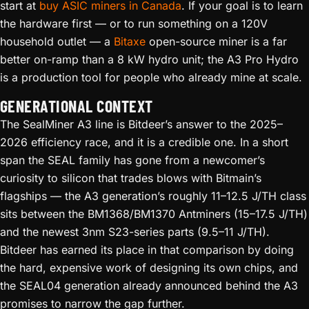
start at
buy ASIC miners in Canada
. If your goal is to learn
the hardware first — or to run something on a 120V
household outlet — a
Bitaxe
open-source miner is a far
better on-ramp than a 8 kW hydro unit; the A3 Pro Hydro
is a production tool for people who already mine at scale.
GENERATIONAL CONTEXT
The SealMiner A3 line is Bitdeer’s answer to the 2025–
2026 efficiency race, and it is a credible one. In a short
span the SEAL family has gone from a newcomer’s
curiosity to silicon that trades blows with Bitmain’s
flagships — the A3 generation’s roughly 11–12.5 J/TH class
sits between the BM1368/BM1370 Antminers (15–17.5 J/TH)
and the newest 3nm S23-series parts (9.5–11 J/TH).
Bitdeer has earned its place in that comparison by doing
the hard, expensive work of designing its own chips, and
the SEAL04 generation already announced behind the A3
promises to narrow the gap further.