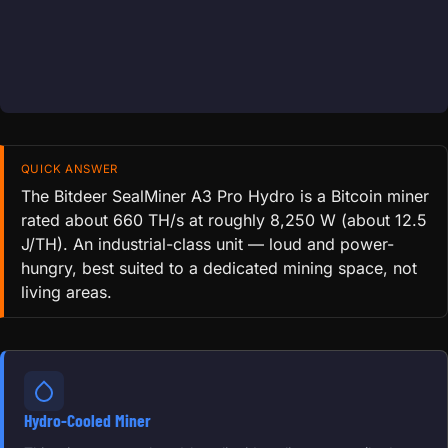
QUICK ANSWER
The Bitdeer SealMiner A3 Pro Hydro is a Bitcoin miner
rated about 660 TH/s at roughly 8,250 W (about 12.5
J/TH). An industrial-class unit — loud and power-
hungry, best suited to a dedicated mining space, not
living areas.
Hydro-Cooled Miner