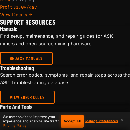
Profit
$1.09/day
View Details
SUPPORT RESOURCES
Manuals
Find setup, maintenance, and repair guides for ASIC
miners and open-source mining hardware.
BROWSE MANUALS
Troubleshooting
Search error codes, symptoms, and repair steps across the
ASIC troubleshooting database.
VIEW ERROR CODES
Parts And Tools
Browse repair parts, power supplies, fans, cables,
We use cookies to improve your
×
hashboard tools, and accessories for miner maintenance.
Accept All
experience and analyze site traffic.
Manage Preferences
Privacy Policy