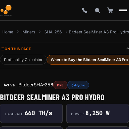
Home
Miners
SHA-256
Bitdeer SealMiner A3 Pro Hydro
ON THIS PAGE
Profitability Calculator
Where to Buy the Bitdeer SealMiner A3 Pro
Bitdeer
SHA-256
Active
PRO
Hydro
BITDEER SEALMINER A3 PRO HYDRO
660 TH/s
8,250 W
HASHRATE
POWER