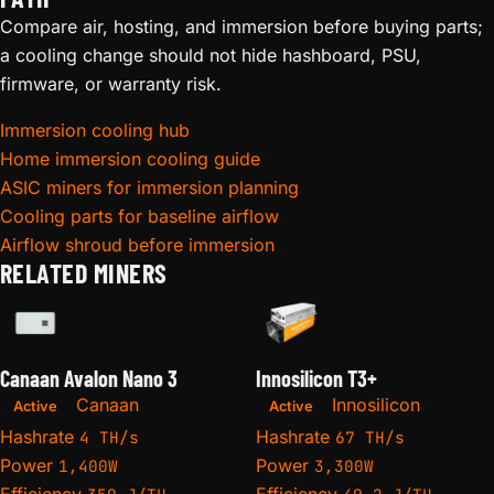
Compare air, hosting, and immersion before buying parts;
a cooling change should not hide hashboard, PSU,
firmware, or warranty risk.
Immersion cooling hub
Home immersion cooling guide
ASIC miners for immersion planning
Cooling parts for baseline airflow
Airflow shroud before immersion
RELATED MINERS
Canaan Avalon Nano 3
Innosilicon T3+
Canaan
Innosilicon
Active
Active
Hashrate
Hashrate
4 TH/s
67 TH/s
Power
Power
1,400W
3,300W
Efficiency
Efficiency