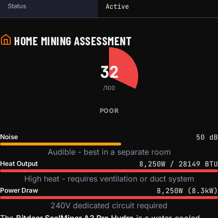
Active
Status
HOME MINING ASSESSMENT
32
/100
POOR
50 dB
Noise
Audible - best in a separate room
8,250W / 28149 BTU
Heat Output
High heat - requires ventilation or duct system
8,250W (8.3kW)
Power Draw
240V dedicated circuit required
The
Bitdeer SealMiner A3 Pro Hydro
is a water-cooled