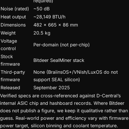
required)
Noise (rated)
~50 dB
Heat output
~28,149 BTU/h
Dimensions
482 x 665 x 86 mm
Weight
20.5 kg
Voltage
Per-domain (not per-chip)
control
Stock
Bitdeer SealMiner stack
firmware
Third-party
None (BraiinsOS+/VNish/LuxOS do not
firmware
support SEAL silicon)
Released
September 2025
Verified specs are cross-referenced against D-Central’s
internal ASIC chip and hashboard records. Where Bitdeer
does not publish a figure, we keep it qualitative rather than
guess. Real-world power and efficiency vary with firmware
power target, silicon binning and coolant temperature.