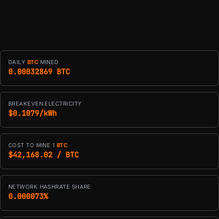
DAILY
BTC
MINED
0.00032869 BTC
BREAKEVEN ELECTRICITY
$0.1079/kWh
COST TO MINE 1
BTC
$42,168.02 / BTC
NETWORK HASHRATE SHARE
0.000073%