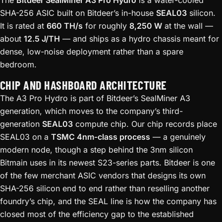
SHA-256 ASIC built on Bitdeer’s in-house
SEAL03
silicon.
It is rated at
660 TH/s
for roughly
8,250 W
at the wall —
about
12.5 J/TH
— and ships as a hydro chassis meant for
dense, low-noise deployment rather than a spare
bedroom.
CHIP AND HASHBOARD ARCHITECTURE
The A3 Pro Hydro is part of Bitdeer’s SealMiner A3
generation, which moves to the company’s third-
generation
SEAL03
compute chip. Our chip records place
SEAL03 on a
TSMC 4nm-class process
— a genuinely
modern node, though a step behind the 3nm silicon
Bitmain uses in its newest S23-series parts. Bitdeer is one
of the few merchant ASIC vendors that designs its own
SHA-256 silicon end to end rather than reselling another
foundry’s chip, and the SEAL line is how the company has
closed most of the efficiency gap to the established