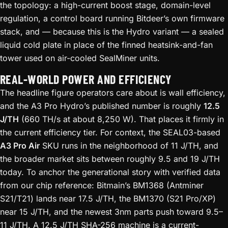
the topology: a high-current boost stage, domain-level
regulation, a control board running Bitdeer’s own firmware
stack, and — because this is the Hydro variant — a sealed
liquid cold plate in place of the finned heatsink-and-fan
tower used on air-cooled SealMiner units.
REAL-WORLD POWER AND EFFICIENCY
The headline figure operators care about is wall efficiency,
and the A3 Pro Hydro’s published number is roughly
12.5
J/TH
(660 TH/s at about 8,250 W). That places it firmly in
the current efficiency tier. For context, the SEAL03-based
A3 Pro Air
SKU runs in the neighborhood of 11 J/TH, and
the broader market sits between roughly 9.5 and 19 J/TH
today. To anchor the generational story with verified data
from our chip reference: Bitmain’s BM1368 (Antminer
S21/T21) lands near 17.5 J/TH, the BM1370 (S21 Pro/XP)
near 15 J/TH, and the newest 3nm parts push toward 9.5–
11 J/TH. A 12.5 J/TH SHA-256 machine is a current-