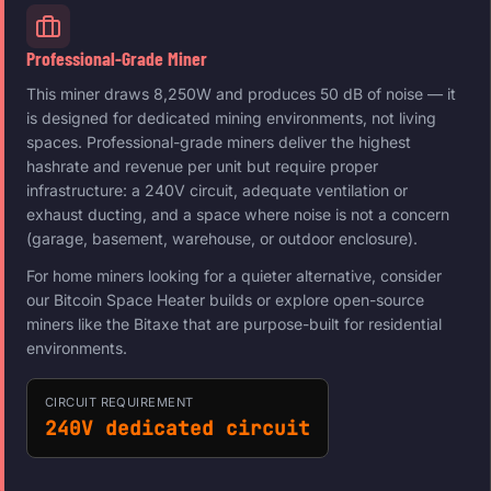
Professional-Grade Miner
This miner draws 8,250W and produces 50 dB of noise — it
is designed for dedicated mining environments, not living
spaces. Professional-grade miners deliver the highest
hashrate and revenue per unit but require proper
infrastructure: a 240V circuit, adequate ventilation or
exhaust ducting, and a space where noise is not a concern
(garage, basement, warehouse, or outdoor enclosure).
For home miners looking for a quieter alternative, consider
our Bitcoin Space Heater builds or explore open-source
miners like the Bitaxe that are purpose-built for residential
environments.
CIRCUIT REQUIREMENT
240V dedicated circuit