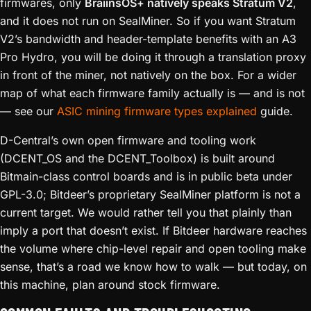
firmwares, only
BraiinsOS+ natively speaks Stratum V2
,
and it does not run on SealMiner. So if you want Stratum
V2’s bandwidth and header-template benefits with an A3
Pro Hydro, you will be doing it through a translation proxy
in front of the miner, not natively on the box. For a wider
map of what each firmware family actually is — and is not
— see our
ASIC mining firmware types explained
guide.
D-Central’s own open firmware and tooling work
(DCENT_OS and the DCENT_Toolbox) is built around
Bitmain-class control boards and is in public beta under
GPL-3.0; Bitdeer’s proprietary SealMiner platform is not a
current target. We would rather tell you that plainly than
imply a port that doesn’t exist. If Bitdeer hardware reaches
the volume where chip-level repair and open tooling make
sense, that’s a road we know how to walk — but today, on
this machine, plan around stock firmware.