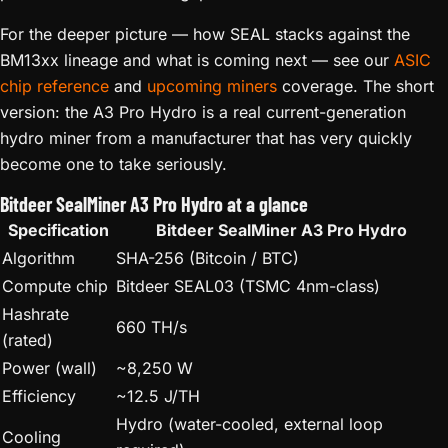
For the deeper picture — how SEAL stacks against the
BM13xx lineage and what is coming next — see our
ASIC
chip reference
and
upcoming miners
coverage. The short
version: the A3 Pro Hydro is a real current-generation
hydro miner from a manufacturer that has very quickly
become one to take seriously.
Bitdeer SealMiner A3 Pro Hydro at a glance
Specification
Bitdeer SealMiner A3 Pro Hydro
Algorithm
SHA-256 (Bitcoin / BTC)
Compute chip
Bitdeer SEAL03 (TSMC 4nm-class)
Hashrate
660 TH/s
(rated)
Power (wall)
~8,250 W
Efficiency
~12.5 J/TH
Hydro (water-cooled, external loop
Cooling