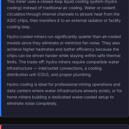
This miner uses a closed-loop liquid cooling system (hydro
cooling) instead of traditional air cooling. Water or coolant
circulates through internal channels to absorb heat from the
ASIC chips, then transfers it to an external radiator or facility
cooling loop.
Hydro-cooled miners run significantly quieter than air-cooled
models since they eliminate or minimize fan noise. They also
achieve higher hashrates and better efficiency because the
chips can be driven harder while staying within safe thermal
limits. The trade-off: hydro miners require compatible water
infrastructure — inlet/outlet connections, a cooling
distribution unit (CDU), and proper plumbing.
Hydro cooling is ideal for professional mining operations and
data centers where water infrastructure already exists, or for
home miners building a dedicated water-cooled setup to
eliminate noise completely.