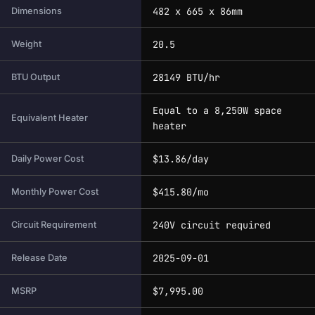
482 x 665 x 86mm
Dimensions
20.5
Weight
28149 BTU/hr
BTU Output
Equal to a 8,250W space
Equivalent Heater
heater
$13.86/day
Daily Power Cost
$415.80/mo
Monthly Power Cost
240V circuit required
Circuit Requirement
2025-09-01
Release Date
$7,995.00
MSRP