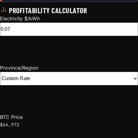
PROFITABILITY CALCULATOR
Electricity $/kWh
Province/Region
BTC Price
$64,972