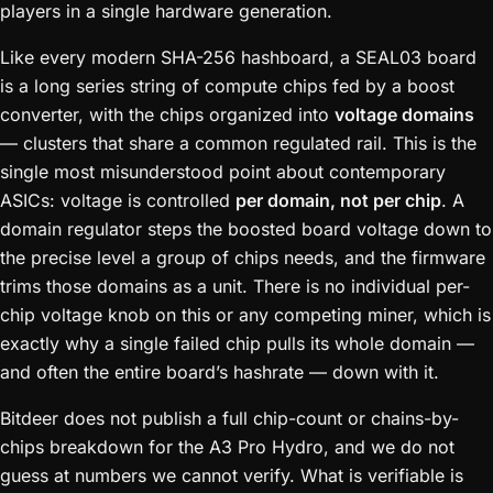
players in a single hardware generation.
Like every modern SHA-256 hashboard, a SEAL03 board
is a long series string of compute chips fed by a boost
converter, with the chips organized into
voltage domains
— clusters that share a common regulated rail. This is the
single most misunderstood point about contemporary
ASICs: voltage is controlled
per domain, not per chip
. A
domain regulator steps the boosted board voltage down to
the precise level a group of chips needs, and the firmware
trims those domains as a unit. There is no individual per-
chip voltage knob on this or any competing miner, which is
exactly why a single failed chip pulls its whole domain —
and often the entire board’s hashrate — down with it.
Bitdeer does not publish a full chip-count or chains-by-
chips breakdown for the A3 Pro Hydro, and we do not
guess at numbers we cannot verify. What is verifiable is