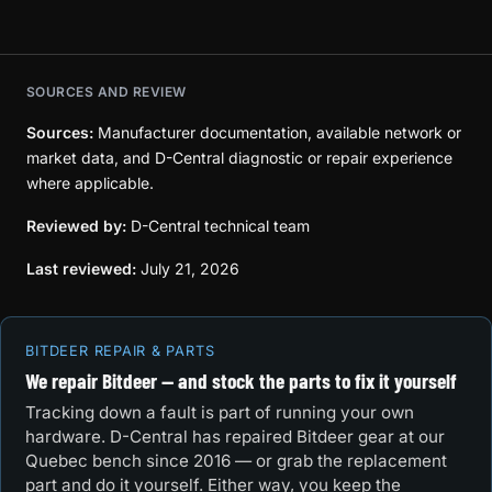
SOURCES AND REVIEW
Sources:
Manufacturer documentation, available network or
market data, and D-Central diagnostic or repair experience
where applicable.
Reviewed by:
D-Central technical team
Last reviewed:
July 21, 2026
BITDEER REPAIR & PARTS
We repair Bitdeer — and stock the parts to fix it yourself
Tracking down a fault is part of running your own
hardware. D-Central has repaired Bitdeer gear at our
Quebec bench since 2016 — or grab the replacement
part and do it yourself. Either way, you keep the