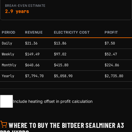
BREAK-EVEN ESTIMATE
2.9 years
PERIOD
REVENUE
ELECTRICITY COST
PROFIT
Estimated mining profitability by period at current network conditions.
Daily
$21.36
$13.86
$7.50
Weekly
$149.49
$97.02
$52.47
Monthly
$640.66
$415.80
$224.86
Yearly
$7,794.70
$5,058.90
$2,735.80
Include heating offset in profit calculation
WHERE TO BUY THE BITDEER SEALMINER A3