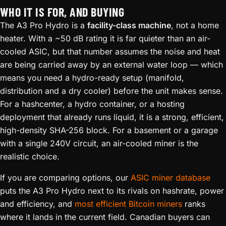
WHO IT IS FOR, AND BUYING
The A3 Pro Hydro is a
facility-class machine
, not a home
heater. With a ~50 dB rating it is far quieter than an air-
cooled ASIC, but that number assumes the noise and heat
are being carried away by an external water loop — which
means you need a hydro-ready setup (manifold,
distribution and a dry cooler) before the unit makes sense.
For a hashcenter, a hydro container, or a hosting
deployment that already runs liquid, it is a strong, efficient,
high-density SHA-256 block. For a basement or a garage
with a single 240V circuit, an air-cooled miner is the
realistic choice.
If you are comparing options, our
ASIC miner database
puts the A3 Pro Hydro next to its rivals on hashrate, power
and efficiency, and
most efficient Bitcoin miners
ranks
where it lands in the current field. Canadian buyers can