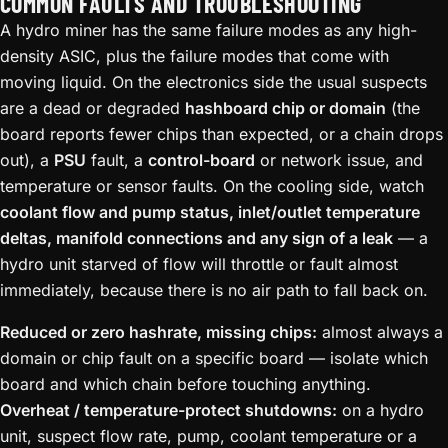
COMMON FAULTS AND TROUBLESHOOTING
A hydro miner has the same failure modes as any high-
density ASIC, plus the failure modes that come with
moving liquid. On the electronics side the usual suspects
are a dead or degraded
hashboard chip or domain
(the
board reports fewer chips than expected, or a chain drops
out), a
PSU
fault, a
control-board
or network issue, and
temperature or sensor faults. On the cooling side, watch
coolant flow and pump status, inlet/outlet temperature
deltas, manifold connections and any sign of a leak
— a
hydro unit starved of flow will throttle or fault almost
immediately, because there is no air path to fall back on.
Reduced or zero hashrate, missing chips:
almost always a
domain or chip fault on a specific board — isolate which
board and which chain before touching anything.
Overheat / temperature-protect shutdowns:
on a hydro
unit, suspect flow rate, pump, coolant temperature or a