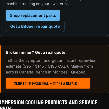
machine running on your own terms.
Shop replacement parts
Get a Bitdeer repair quote
Broken miner? Get a real quote.
Tell us the symptom and get an instant repair-tier
estimate ($95 / $145 / $195 CAD). Mail-in from
across Canada, bench in Montreal, Quebec.
SEND IT TO D-CENTRAL — START A REPAIR →
IMMERSION COOLING PRODUCTS AND SERVICE
PATH