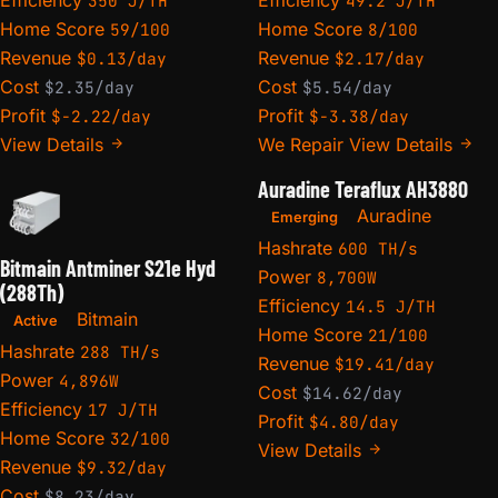
350 J/TH
49.2 J/TH
Home Score
Home Score
59/100
8/100
Revenue
Revenue
$0.13/day
$2.17/day
Cost
Cost
$2.35/day
$5.54/day
Profit
Profit
$-2.22/day
$-3.38/day
View Details
We Repair
View Details
Auradine Teraflux AH3880
Auradine
Emerging
Hashrate
600 TH/s
Bitmain Antminer S21e Hyd
Power
8,700W
(288Th)
Efficiency
14.5 J/TH
Bitmain
Active
Home Score
21/100
Hashrate
288 TH/s
Revenue
$19.41/day
Power
4,896W
Cost
$14.62/day
Efficiency
17 J/TH
Profit
$4.80/day
Home Score
32/100
View Details
Revenue
$9.32/day
Cost
$8.23/day