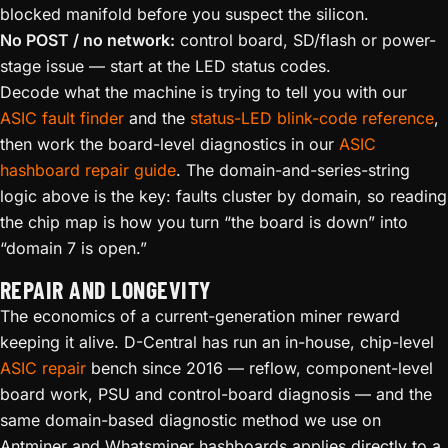
blocked manifold before you suspect the silicon.
No POST / no network:
control board, SD/flash or power-
stage issue — start at the LED status codes.
Decode what the machine is trying to tell you with our
ASIC fault finder
and the
status-LED blink-code reference
,
then work the board-level diagnostics in our
ASIC
hashboard repair guide
. The domain-and-series-string
logic above is the key: faults cluster by domain, so reading
the chip map is how you turn “the board is down” into
“domain 7 is open.”
REPAIR AND LONGEVITY
The economics of a current-generation miner reward
keeping it alive. D-Central has run an in-house, chip-level
ASIC repair
bench since 2016 — reflow, component-level
board work, PSU and control-board diagnosis — and the
same domain-based diagnostic method we use on
Antminer and Whatsminer hashboards applies directly to a