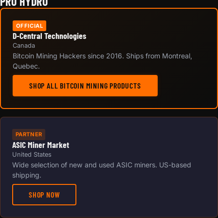
PRO HYDRO
OFFICIAL
D-Central Technologies
Canada
Bitcoin Mining Hackers since 2016. Ships from Montreal,
Quebec.
SHOP ALL BITCOIN MINING PRODUCTS
PARTNER
ASIC Miner Market
United States
Wide selection of new and used ASIC miners. US-based
shipping.
SHOP NOW