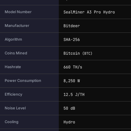
SealMiner A3 Pro Hydro
Model Number
Bitdeer
Manufacturer
SHA-256
Algorithm
Bitcoin
Coins Mined
(BTC)
660 TH/s
Hashrate
8,250 W
Power Consumption
12.5 J/TH
Efficiency
50 dB
Noise Level
Hydro
Cooling