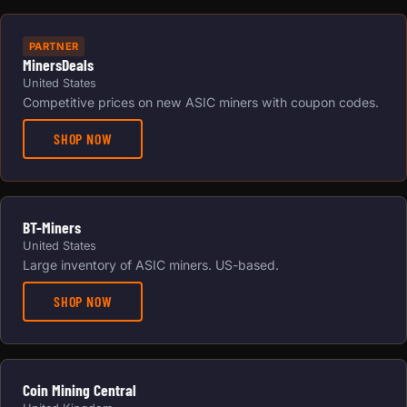
PARTNER
MinersDeals
United States
Competitive prices on new ASIC miners with coupon codes.
SHOP NOW
BT-Miners
United States
Large inventory of ASIC miners. US-based.
SHOP NOW
Coin Mining Central