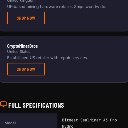
United Kingdom
UK-based mining hardware retailer. Ships worldwide.
SHOP NOW
CryptoMinerBros
United States
Established US retailer with repair services.
SHOP NOW
FULL SPECIFICATIONS
Full technical specifications for this miner.
Bitdeer SealMiner A3 Pro
Model
Hydro