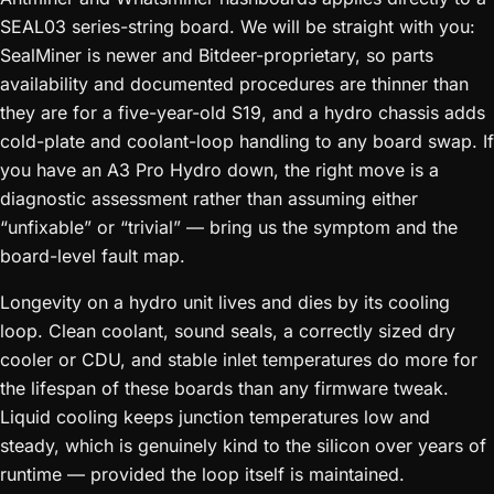
SEAL03 series-string board. We will be straight with you:
SealMiner is newer and Bitdeer-proprietary, so parts
availability and documented procedures are thinner than
they are for a five-year-old S19, and a hydro chassis adds
cold-plate and coolant-loop handling to any board swap. If
you have an A3 Pro Hydro down, the right move is a
diagnostic assessment rather than assuming either
“unfixable” or “trivial” — bring us the symptom and the
board-level fault map.
Longevity on a hydro unit lives and dies by its cooling
loop. Clean coolant, sound seals, a correctly sized dry
cooler or CDU, and stable inlet temperatures do more for
the lifespan of these boards than any firmware tweak.
Liquid cooling keeps junction temperatures low and
steady, which is genuinely kind to the silicon over years of
runtime — provided the loop itself is maintained.