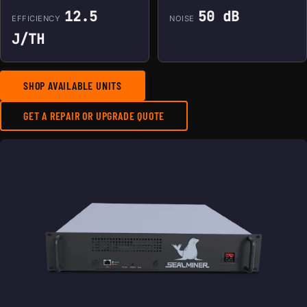
12.5
50 dB
EFFICIENCY
NOISE
J/TH
SHOP AVAILABLE UNITS
GET A REPAIR OR UPGRADE QUOTE