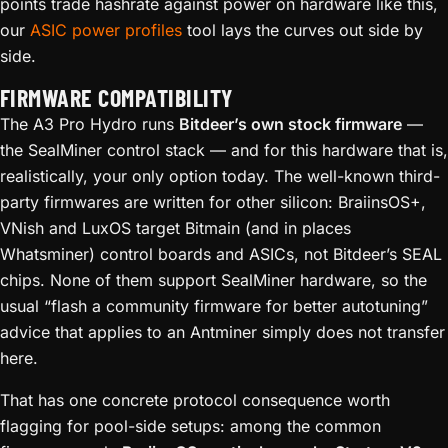
points trade hashrate against power on hardware like this,
our
ASIC power profiles
tool lays the curves out side by
side.
FIRMWARE COMPATIBILITY
The A3 Pro Hydro runs
Bitdeer’s own stock firmware
—
the SealMiner control stack — and for this hardware that is,
realistically, your only option today. The well-known third-
party firmwares are written for other silicon: BraiinsOS+,
VNish and LuxOS target Bitmain (and in places
Whatsminer) control boards and ASICs, not Bitdeer’s SEAL
chips. None of them support SealMiner hardware, so the
usual “flash a community firmware for better autotuning”
advice that applies to an Antminer simply does not transfer
here.
That has one concrete protocol consequence worth
flagging for pool-side setups: among the common