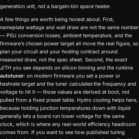
generation unit, not a bargain-bin space heater.
A few things are worth being honest about. First,
nameplate wattage and wall draw are not the same number
— PSU conversion losses, ambient temperature, and the
firmware’s chosen power target all move the real figure, so
plan your circuit and your hosting contract around
measured draw, not the spec sheet. Second, the exact
J/TH you see depends on silicon binning and the runtime
autotuner
: on modern firmware you set a power or
hashrate target and the tuner
calculates
the frequency and
voltage to hit it — those values are derived at boot, not
pulled from a fixed preset table. Hydro cooling helps here,
because holding junction temperatures down with liquid
generally lets a board run lower voltage for the same
clock, which is where any real-world efficiency headroom
comes from. If you want to see how published tuning