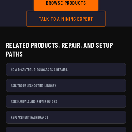
BROWSE PRODUCTS
TALK TO A MINING EXPERT
RELATED PRODUCTS, REPAIR, AND SETUP
PATHS
HOW D-CENTRAL DIAGNOSES ASIC REPAIRS
ASIC TROUBLESHOOTING LIBRARY
ASIC MANUALS AND REPAIR GUIDES
REPLACEMENT HASHBOARDS