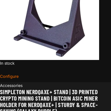
In stock
Configure
for Simpleton NerdQaxe+ Stand | 3D Printed Crypto Mi
Accessories
SIMPLETON NERDQAXE+ STAND | 3D PRINTED
CRYPTO MINING STAND | BITCOIN ASIC MINER
HOLDER FOR NERDQAXE+ | STURDY & SPACE-