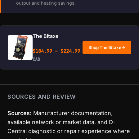
output and heating savings.
The Bitaxe
Shop The Bitaxe
→
Price range: $184.99 
$
184.99
–
$
224.99
CAD
SOURCES AND REVIEW
Sources:
Manufacturer documentation,
available network or market data, and D-
Central diagnostic or repair experience where