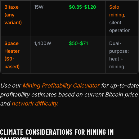
Bitaxe
15W
$0.85-$1.20
Solo
(any
mining
,
variant)
silent
operation
Space
1,400W
$50-$71
Dual-
Heater
purpose:
(S9-
heat +
based)
mining
Use our
Mining Profitability Calculator
for up-to-date
profitability estimates based on current Bitcoin price
and
network difficulty
.
CLIMATE CONSIDERATIONS FOR MINING IN