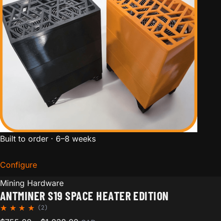
Built to order · 6–8 weeks
Configure
for Antminer S19 Space Heater Edition
Mining Hardware
ANTMINER S19 SPACE HEATER EDITION
(2)
Rated
2