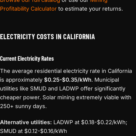
Profitability Calculator
to estimate your returns.
ELECTRICITY COSTS IN CALIFORNIA
Current Electricity Rates
The average residential electricity rate in California
is approximately
$0.25-$0.35/kWh
. Municipal
utilities like SMUD and LADWP offer significantly
cheaper power. Solar mining extremely viable with
250+ sunny days.
Alternative utilities:
LADWP at $0.18-$0.22/kWh;
SMUD at $0.12-$0.16/kWh