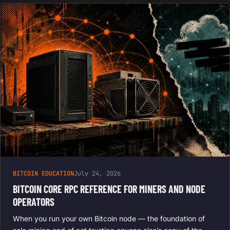
BITCOIN EDUCATION
July 24, 2026
BITCOIN CORE RPC REFERENCE FOR MINERS AND NODE
OPERATORS
When you run your own Bitcoin node — the foundation of