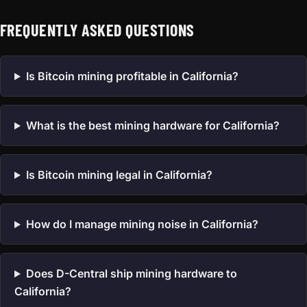
FREQUENTLY ASKED QUESTIONS
Is Bitcoin mining profitable in California?
What is the best mining hardware for California?
Is Bitcoin mining legal in California?
How do I manage mining noise in California?
Does D-Central ship mining hardware to
California?