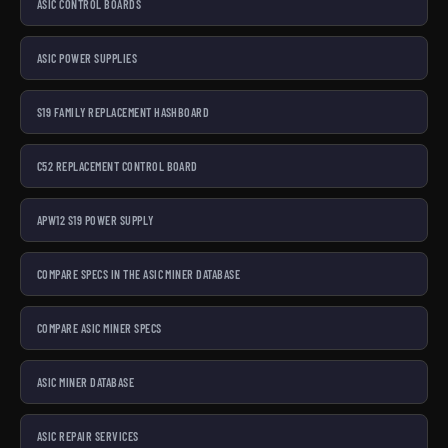
ASIC CONTROL BOARDS
ASIC POWER SUPPLIES
S19 FAMILY REPLACEMENT HASHBOARD
C52 REPLACEMENT CONTROL BOARD
APW12 S19 POWER SUPPLY
COMPARE SPECS IN THE ASIC MINER DATABASE
COMPARE ASIC MINER SPECS
ASIC MINER DATABASE
ASIC REPAIR SERVICES