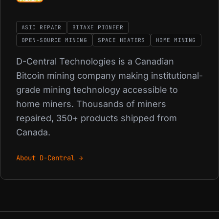
ASIC REPAIR
BITAXE PIONEER
OPEN-SOURCE MINING
SPACE HEATERS
HOME MINING
D-Central Technologies is a Canadian
Bitcoin mining company making institutional-
grade mining technology accessible to
home miners. Thousands of miners
repaired, 350+ products shipped from
Canada.
About D-Central →