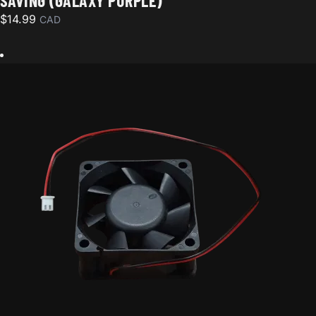
SAVING (GALAXY PURPLE)
$
14.99
CAD