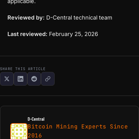
applicable.
Reviewed by:
D-Central technical team
Last reviewed:
February 25, 2026
SHARE THIS ARTICLE
D-Central
Bitcoin Mining Experts Since
2016