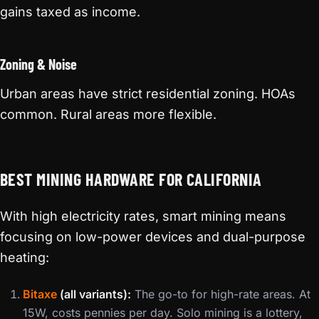
gains taxed as income.
Zoning & Noise
Urban areas have strict residential zoning. HOAs
common. Rural areas more flexible.
BEST MINING HARDWARE FOR CALIFORNIA
With high electricity rates, smart mining means
focusing on low-power devices and dual-purpose
heating:
Bitaxe
(all variants):
The go-to for high-rate areas. At
15W, costs pennies per day. Solo mining is a lottery,