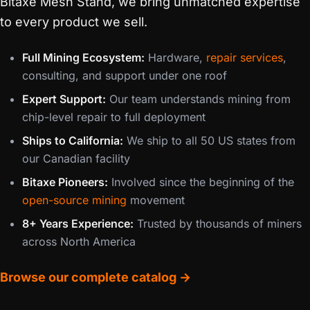
Bitaxe Mesh Stand, we bring unmatched expertise
to every product we sell.
Full Mining Ecosystem:
Hardware,
repair services
,
consulting, and support under one roof
Expert Support:
Our team understands mining from
chip-level repair to full deployment
Ships to California:
We ship to all 50 US states from
our Canadian facility
Bitaxe Pioneers:
Involved since the beginning of the
open-source mining
movement
8+ Years Experience:
Trusted by thousands of miners
across North America
Browse our complete catalog →