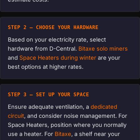
STEP 2 — CHOOSE YOUR HARDWARE
Based on your electricity rate, select
hardware from D-Central.
Bitaxe solo miners
and
Space Heaters during winter
are your
best options at higher rates.
STEP 3 — SET UP YOUR SPACE
Ensure adequate ventilation, a
dedicated
circuit
, and consider noise management. For
Space Heaters, position where you normally
use a heater. For
Bitaxe
, a shelf near your