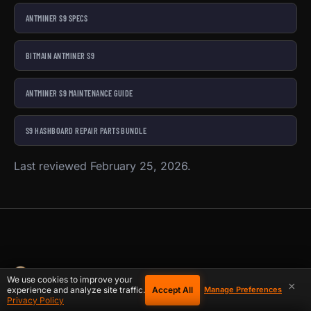
ANTMINER S9 SPECS
BITMAIN ANTMINER S9
ANTMINER S9 MAINTENANCE GUIDE
S9 HASHBOARD REPAIR PARTS BUNDLE
Last reviewed February 25, 2026.
We use cookies to improve your
×
Accept All
experience and analyze site traffic.
Manage Preferences
Privacy Policy