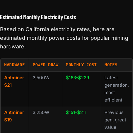
Estimated Monthly Electricity Costs
Based on California electricity rates, here are
estimated monthly power costs for popular mining
hardware:
HARDWARE
POWER DRAW
MONTHLY COST
NOTES
Antminer
3,500W
$163-$229
Latest
S21
generation,
most
efficient
Antminer
3,250W
$151-$211
Previous
S19
gen, great
value