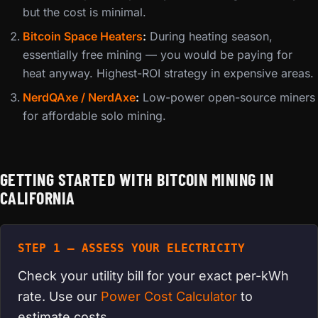
but the cost is minimal.
Bitcoin Space Heaters
:
During heating season,
essentially free mining — you would be paying for
heat anyway. Highest-ROI strategy in expensive areas.
NerdQAxe / NerdAxe
:
Low-power open-source miners
for affordable solo mining.
GETTING STARTED WITH BITCOIN MINING IN
CALIFORNIA
STEP 1 — ASSESS YOUR ELECTRICITY
Check your utility bill for your exact per-kWh
rate. Use our
Power Cost Calculator
to
estimate costs.