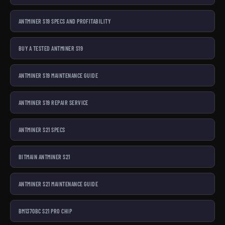
ANTMINER S19 SPECS AND PROFITABILITY
BUY A TESTED ANTMINER S19
ANTMINER S19 MAINTENANCE GUIDE
ANTMINER S19 REPAIR SERVICE
ANTMINER S21 SPECS
BITMAIN ANTMINER S21
ANTMINER S21 MAINTENANCE GUIDE
BM1370BC S21 PRO CHIP