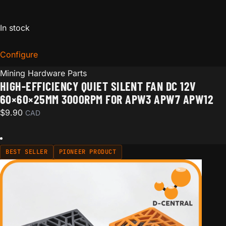
In stock
Configure
for High-Efficiency Quiet Silent Fan DC 12V 60×
Mining Hardware Parts
HIGH-EFFICIENCY QUIET SILENT FAN DC 12V
60×60×25MM 3000RPM FOR APW3 APW7 APW12
$
9.90
CAD
BEST SELLER
PIONEER PRODUCT