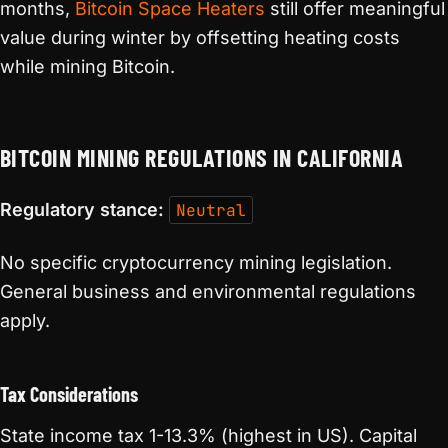
months,
Bitcoin Space Heaters
still offer meaningful
value during winter by offsetting heating costs
while mining Bitcoin.
BITCOIN MINING REGULATIONS IN CALIFORNIA
Regulatory stance:
Neutral
No specific cryptocurrency mining legislation.
General business and environmental regulations
apply.
Tax Considerations
State income tax 1-13.3% (highest in US). Capital