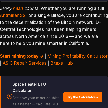
Every
hash
counts.
Whether you are running a full
Antminer S21
or a single Bitaxe, you are contributing
to the decentralization of the Bitcoin network. D-
Central Technologies has been helping miners
across North America since 2016 — and we are
here to help you mine smarter in California.
Start mining today →
|
Mining Profitability Calculator
|
ASIC Repair Services
|
Bitaxe Hub
Space Heater BTU
Calculator
Try the Calculator
→
See how your miner doubles
as a heater — calculate BTU