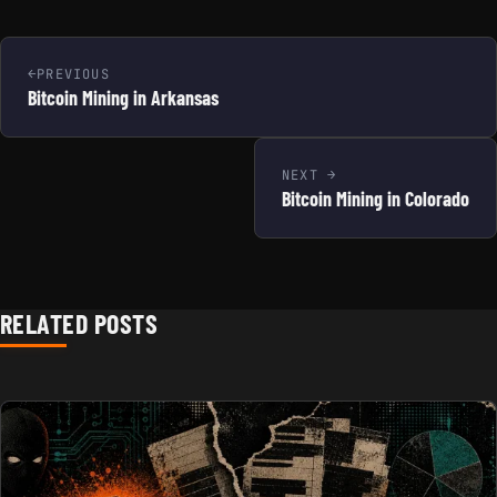
PREVIOUS
Bitcoin Mining in Arkansas
NEXT
Bitcoin Mining in Colorado
RELATED POSTS