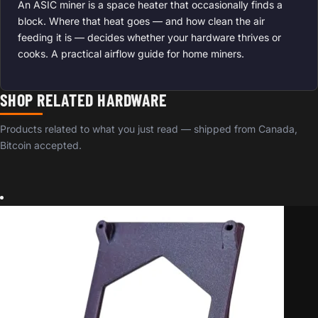
An ASIC miner is a space heater that occasionally finds a
block. Where that heat goes — and how clean the air
feeding it is — decides whether your hardware thrives or
cooks. A practical airflow guide for home miners.
SHOP RELATED HARDWARE
Products related to what you just read — shipped from Canada,
Bitcoin accepted.