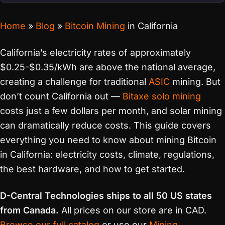
Home
»
Blog
»
Bitcoin Mining
in California
California’s electricity rates of approximately
$0.25-$0.35/kWh are above the national average,
creating a challenge for traditional
ASIC
mining. But
don’t count California out —
Bitaxe
solo mining
costs just a few dollars per month, and solar mining
can dramatically reduce costs. This guide covers
everything you need to know about mining Bitcoin
in California: electricity costs, climate, regulations,
the best hardware, and how to get started.
D-Central Technologies ships to all 50 US states
from Canada.
All prices on our store are in CAD.
Browse our full catalog
or use our
Mining