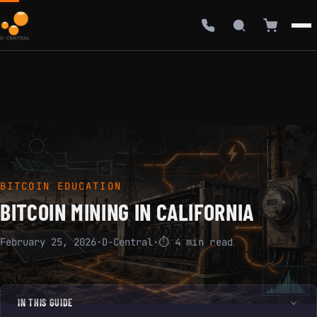
BITCOIN EDUCATION
BITCOIN MINING IN CALIFORNIA
February 25, 2026
·
D-Central
·
⏱ 4 min read
IN THIS GUIDE