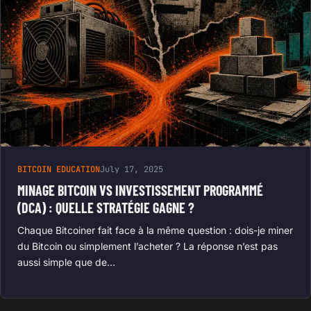
BITCOIN EDUCATION
July 17, 2025
MINAGE BITCOIN VS INVESTISSEMENT PROGRAMMÉ
(DCA) : QUELLE STRATÉGIE GAGNE ?
Chaque Bitcoiner fait face à la même question : dois-je miner
du Bitcoin ou simplement l’acheter ? La réponse n’est pas
aussi simple que de…