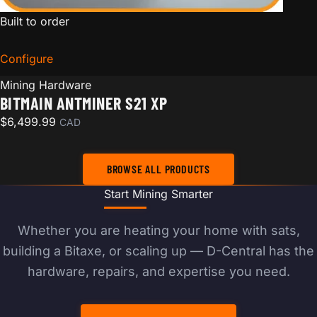
Built to order
Configure
for Bitmain Antminer S21 XP
Mining Hardware
BITMAIN ANTMINER S21 XP
$
6,499.99
CAD
BROWSE ALL PRODUCTS
Start Mining Smarter
Whether you are heating your home with sats,
building a Bitaxe, or scaling up — D-Central has the
hardware, repairs, and expertise you need.