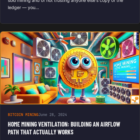
solo mining and of not trusting anyone else’s copy of the
ledger — you…
BITCOIN MINING
June 28, 2024
HOME MINING VENTILATION: BUILDING AN AIRFLOW
PATH THAT ACTUALLY WORKS