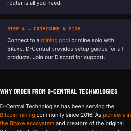
router is all you need.
STEP 4 — CONFIGURE & MINE
Connect to a
mining pool
or mine solo with
Bitaxe. D-Central provides setup guides for all
products. Join our Discord for support.
WHY ORDER FROM D-CENTRAL TECHNOLOGIES
D-Central Technologies has been serving the
Bitcoin mining
community since 2016. As
pioneers in
the Bitaxe ecosystem
and creators of the original