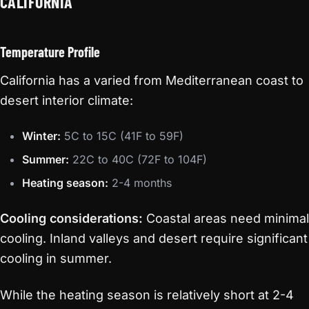
CALIFORNIA
Temperature Profile
California has a varied from Mediterranean coast to
desert interior climate:
Winter:
5C to 15C (41F to 59F)
Summer:
22C to 40C (72F to 104F)
Heating season:
2-4 months
Cooling considerations:
Coastal areas need minimal
cooling. Inland valleys and desert require significant
cooling in summer.
While the heating season is relatively short at 2-4