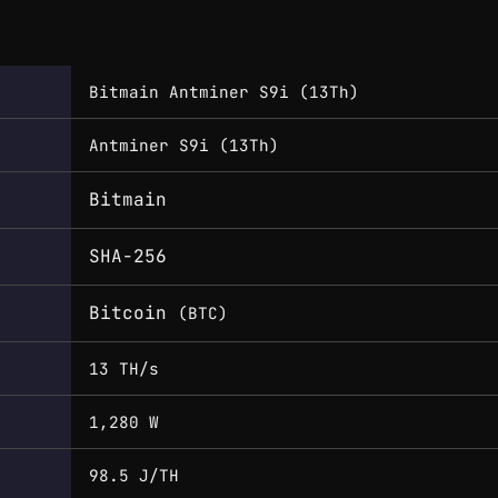
Bitmain Antminer S9i (13Th)
Antminer S9i (13Th)
Bitmain
SHA-256
Bitcoin
(BTC)
13 TH/s
1,280 W
98.5 J/TH