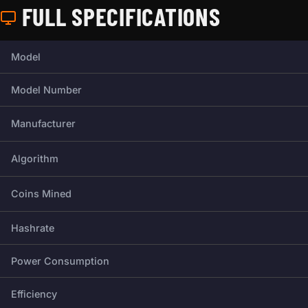
FULL SPECIFICATIONS
Full technical specifications for this miner.
Model
Model Number
Manufacturer
Algorithm
Coins Mined
Hashrate
Power Consumption
Efficiency