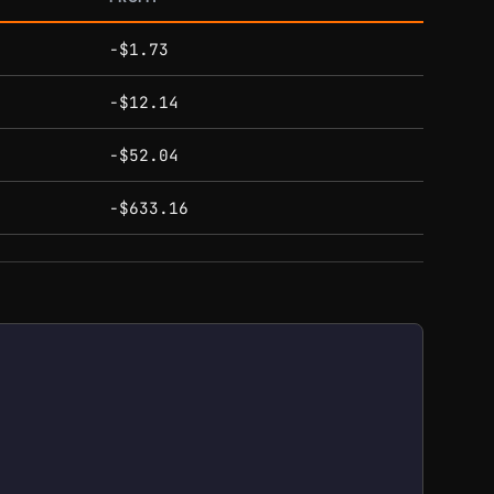
-$1.73
-$12.14
-$52.04
-$633.16
gh $155.00