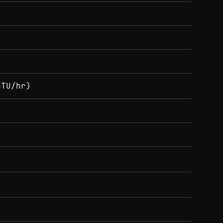
BTU/hr)