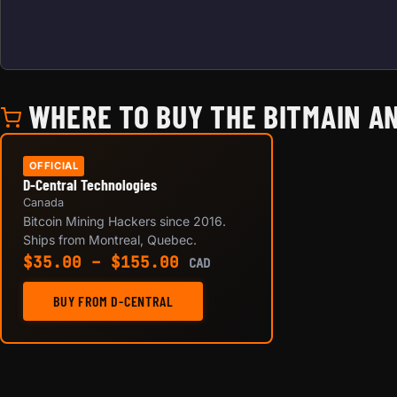
WHERE TO BUY THE BITMAIN AN
OFFICIAL
D-Central Technologies
Canada
Bitcoin Mining Hackers since 2016.
Ships from Montreal, Quebec.
Price range: $35.00 th
$
35.00
–
$
155.00
CAD
BUY FROM D-CENTRAL