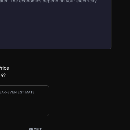
eater. The economics depend on your electricity
rice
849
EAK-EVEN ESTIMATE
PROFIT