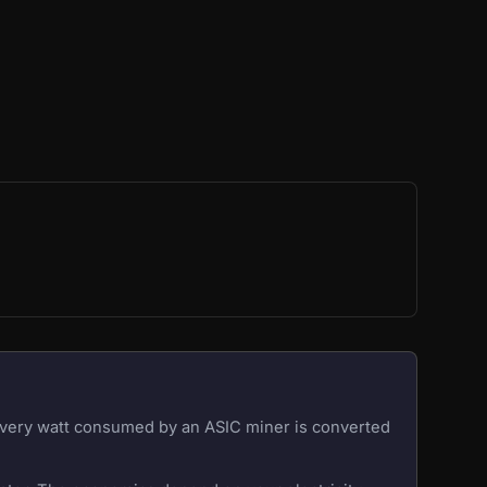
 Every watt consumed by an ASIC miner is converted