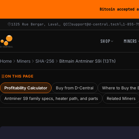
Bitcoin accepted a
1325 Rue Bergar, Laval, QC
support@d-central.tech
1-855-7
SHOP
MINERS
Home
Miners
SHA-256
Bitmain Antminer S9i (13Th)
ON THIS PAGE
Profitability Calculator
Buy from D-Central
Where to Buy the B
Antminer S9 family specs, heater path, and parts
Related Miners