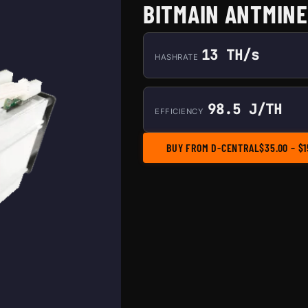
BITMAIN ANTMINER
13 TH/s
HASHRATE
98.5 J/TH
EFFICIENCY
BUY FROM D-CENTRAL
$
35.00
–
$
1