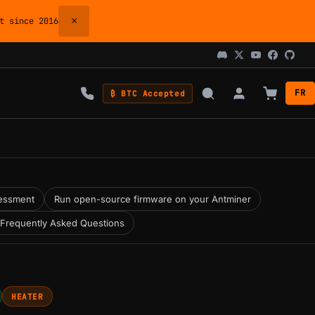
×
 since 2016
FR
₿ BTC Accepted
essment
Run open-source firmware on your Antminer
Frequently Asked Questions
HEATER