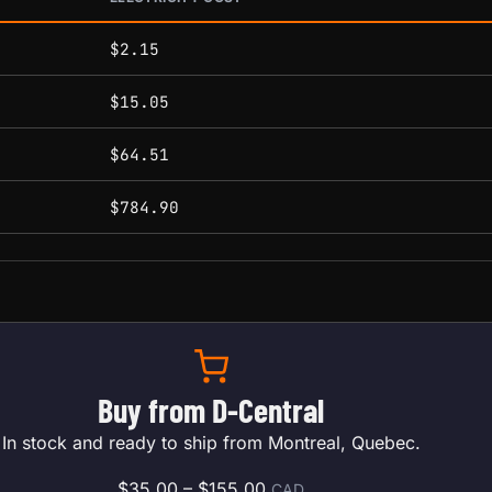
conditions.
$2.15
$15.05
$64.51
$784.90
Buy from D-Central
In stock and ready to ship from Montreal, Quebec.
Price range: $35.00 throu
$
35.00
–
$
155.00
CAD