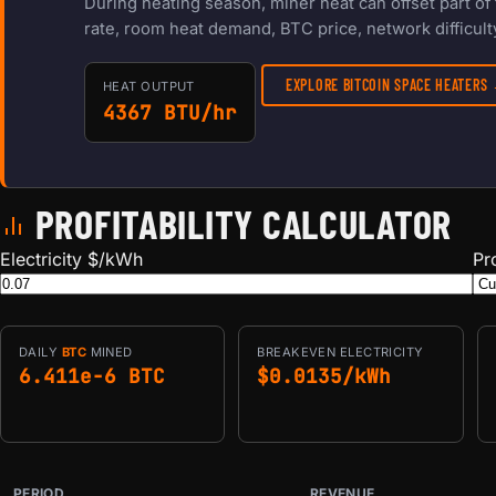
During heating season, miner heat can offset part o
rate, room heat demand, BTC price, network difficulty
EXPLORE BITCOIN SPACE HEATERS
HEAT OUTPUT
4367 BTU/hr
PROFITABILITY CALCULATOR
Electricity $/kWh
Pr
DAILY
BTC
MINED
BREAKEVEN ELECTRICITY
6.411e-6 BTC
$0.0135/kWh
PERIOD
REVENUE