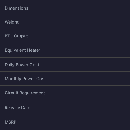
Dimensions
Weight
BTU Output
Equivalent Heater
Daily Power Cost
Monthly Power Cost
Circuit Requirement
Release Date
MSRP