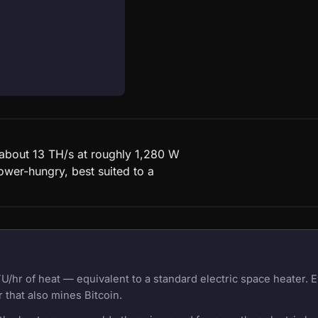
d about 13 TH/s at roughly 1,280 W
ower-hungry, best suited to a
U/hr of heat — equivalent to a standard electric space heater.
 that also mines Bitcoin.