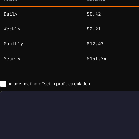
Estimated mining profitability by period at current network 
Daily
$0.42
Weekly
$2.91
Monthly
$12.47
Yearly
$151.74
Include heating offset in profit calculation