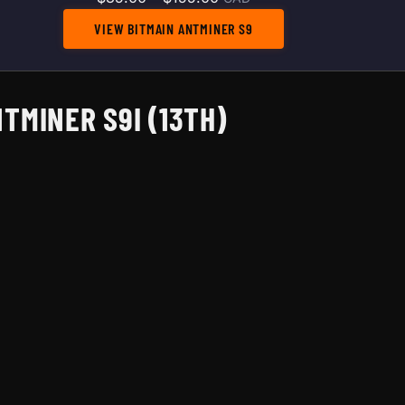
VIEW BITMAIN ANTMINER S9
TMINER S9I (13TH)
rough $155.00