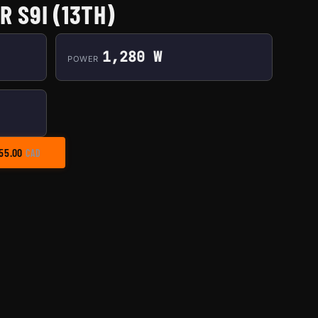
 S9I (13TH)
1,280 W
POWER
PRICE RANGE: $35.00 THROUGH $155.00
55.00
CAD