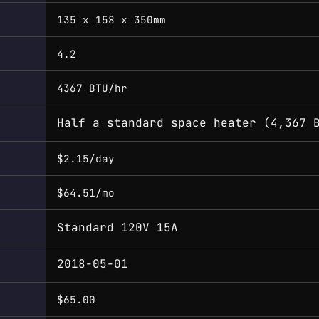
135 x 158 x 350mm
4.2
4367 BTU/hr
Half a standard space heater (4,367 
$2.15/day
$64.51/mo
Standard 120V 15A
2018-05-01
$65.00