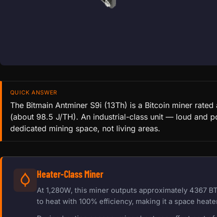
QUICK ANSWER
The Bitmain Antminer S9i (13Th) is a Bitcoin miner rate
(about 98.5 J/TH). An industrial-class unit — loud and p
dedicated mining space, not living areas.
Heater-Class Miner
At 1,280W, this miner outputs approximately 4367 BT
to heat with 100% efficiency, making it a space heater