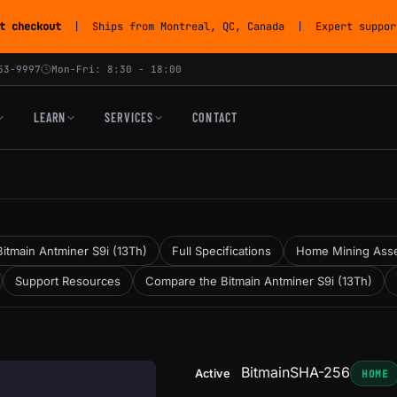
t checkout
| Ships from Montreal, QC, Canada | Expert support
53-9997
Mon-Fri: 8:30 - 18:00
LEARN
SERVICES
CONTACT
itmain Antminer S9i (13Th)
Full Specifications
Home Mining Ass
Support Resources
Compare the Bitmain Antminer S9i (13Th)
Bitmain
SHA-256
Active
HOME