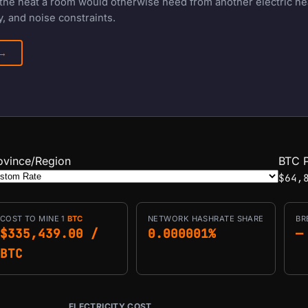
f the heat a room would otherwise need from another electric h
, and noise constraints.
 →
ovince/Region
BTC P
$64,
COST TO MINE 1
BTC
NETWORK HASHRATE SHARE
BR
$335,439.00 /
0.000001%
—
BTC
ELECTRICITY COST