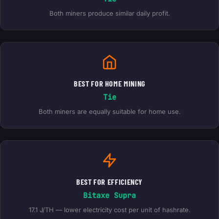
Both miners produce similar daily profit.
BEST FOR HOME MINING
Tie
Both miners are equally suitable for home use.
BEST FOR EFFICIENCY
Bitaxe Supra
17.1 J/TH — lower electricity cost per unit of hashrate.