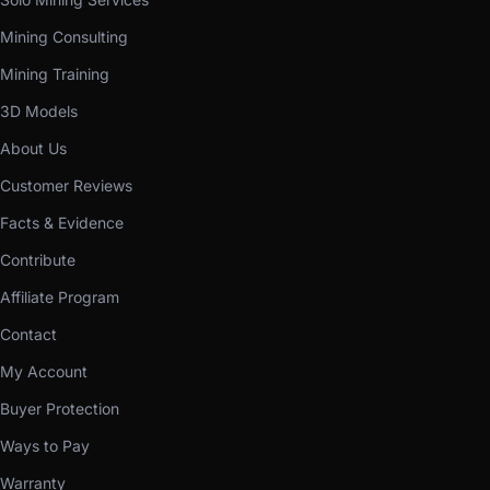
Mining Consulting
Mining Training
3D Models
About Us
Customer Reviews
Facts & Evidence
Contribute
Affiliate Program
Contact
My Account
Buyer Protection
Ways to Pay
Warranty