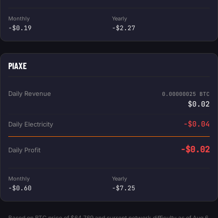
Monthly
Yearly
-$0.19
-$2.27
PIAXE
Daily Revenue
0.00000025 BTC
$0.02
-$0.04
Daily Electricity
-$0.02
Daily Profit
Monthly
Yearly
-$0.60
-$7.25
Based on BTC price of $64,769 and current network difficulty as of Aug 6,