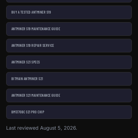
BUY A TESTED ANTMINER S19
ANTMINER S19 MAINTENANCE GUIDE
ANTMINER S19 REPAIR SERVICE
ANTMINER S21 SPECS
BITMAIN ANTMINER S21
ANTMINER S21 MAINTENANCE GUIDE
BM1370BC S21 PRO CHIP
Last reviewed August 5, 2026.