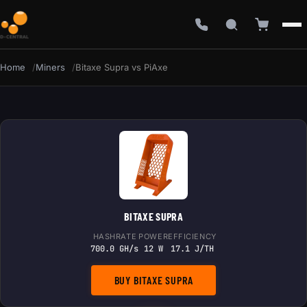
Home
Miners
Bitaxe Supra vs PiAxe
BITAXE SUPRA
HASHRATE
POWER
EFFICIENCY
700.0 GH/s
12 W
17.1 J/TH
BUY BITAXE SUPRA