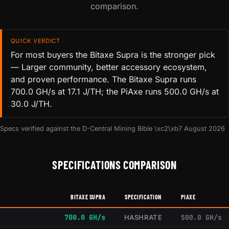
comparison.
QUICK VERDICT
For most buyers the Bitaxe Supra is the stronger pick
— Larger community, better accessory ecosystem,
and proven performance. The Bitaxe Supra runs
700.0 GH/s at 17.1 J/TH; the PiAxe runs 500.0 GH/s at
30.0 J/TH.
Specs verified against the D-Central Mining Bible \xc2\xb7 August 2026
SPECIFICATIONS COMPARISON
BITAXE SUPRA
SPECIFICATION
PIAXE
700.0 GH/s
HASHRATE
500.0 GH/s