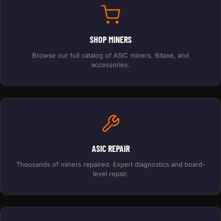
SHOP MINERS
Browse our full catalog of ASIC miners, Bitaxe, and
accessories.
ASIC REPAIR
Thousands of miners repaired. Expert diagnostics and board-
level repair.