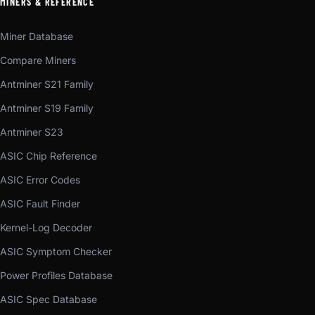
MINERS & REFERENCE
Miner Database
Compare Miners
Antminer S21 Family
Antminer S19 Family
Antminer S23
ASIC Chip Reference
ASIC Error Codes
ASIC Fault Finder
Kernel-Log Decoder
ASIC Symptom Checker
Power Profiles Database
ASIC Spec Database