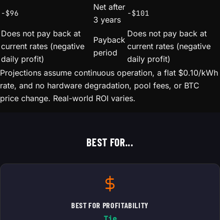
Net after
-$96
-$101
3 years
Does not pay back at
Does not pay back at
Payback
current rates (negative
current rates (negative
period
daily profit)
daily profit)
Projections assume continuous operation, a flat $0.10/kWh
rate, and no hardware degradation, pool fees, or BTC
price change. Real-world ROI varies.
BEST FOR...
BEST FOR PROFITABILITY
Tie