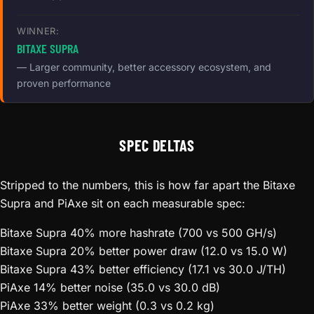
WINNER:
BITAXE SUPRA
— Larger community, better accessory ecosystem, and
proven performance
SPEC DELTAS
Stripped to the numbers, this is how far apart the Bitaxe
Supra and PiAxe sit on each measurable spec:
Bitaxe Supra
40% more hashrate (700 vs 500 GH/s)
Bitaxe Supra
20% better power draw (12.0 vs 15.0 W)
Bitaxe Supra
43% better efficiency (17.1 vs 30.0 J/TH)
PiAxe
14% better noise (35.0 vs 30.0 dB)
PiAxe
33% better weight (0.3 vs 0.2 kg)