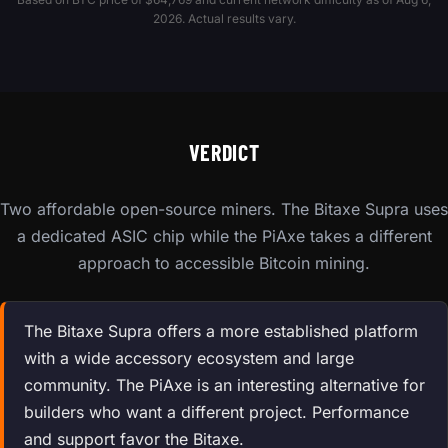
2026. Actual results vary.
VERDICT
Two affordable open-source miners. The Bitaxe Supra uses
a dedicated ASIC chip while the PiAxe takes a different
approach to accessible Bitcoin mining.
The Bitaxe Supra offers a more established platform
with a wide accessory ecosystem and large
community. The PiAxe is an interesting alternative for
builders who want a different project. Performance
and support favor the Bitaxe.