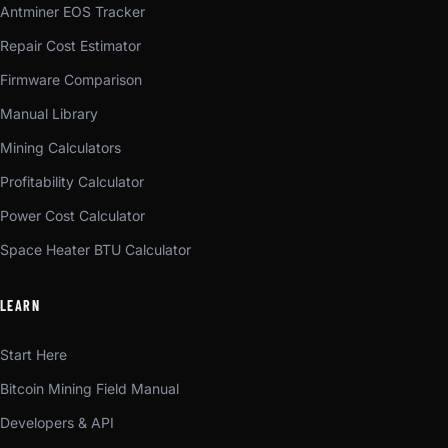
Antminer EOS Tracker
Repair Cost Estimator
Firmware Comparison
Manual Library
Mining Calculators
Profitability Calculator
Power Cost Calculator
Space Heater BTU Calculator
LEARN
Start Here
Bitcoin Mining Field Manual
Developers & API