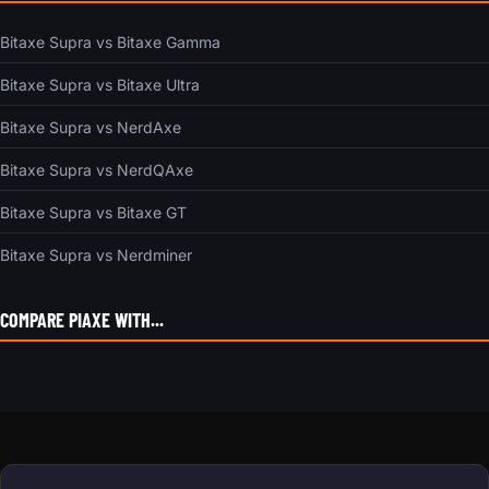
Bitaxe Supra vs Bitaxe Gamma
Bitaxe Supra vs Bitaxe Ultra
Bitaxe Supra vs NerdAxe
Bitaxe Supra vs NerdQAxe
Bitaxe Supra vs Bitaxe GT
Bitaxe Supra vs Nerdminer
COMPARE PIAXE WITH...