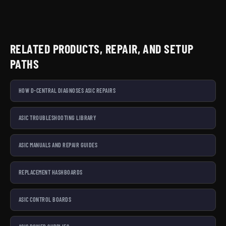
RELATED PRODUCTS, REPAIR, AND SETUP
PATHS
HOW D-CENTRAL DIAGNOSES ASIC REPAIRS
ASIC TROUBLESHOOTING LIBRARY
ASIC MANUALS AND REPAIR GUIDES
REPLACEMENT HASHBOARDS
ASIC CONTROL BOARDS