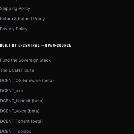
Shipping Policy
Return & Refund Policy
Privacy Policy
BUILT BY D-CENTRAL — OPEN-SOURCE
Fund the Sovereign Stack
The DCENT Suite
DCENT_OS Firmware (beta)
DCENT_axe
DCENT_Konduit (beta)
DCENT_Voice (beta)
DCENT_Torrent (beta)
DCENT_Toolbox