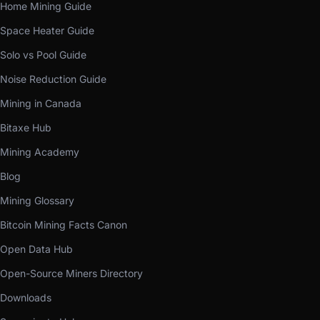
Home Mining Guide
Space Heater Guide
Solo vs Pool Guide
Noise Reduction Guide
Mining in Canada
Bitaxe Hub
Mining Academy
Blog
Mining Glossary
Bitcoin Mining Facts Canon
Open Data Hub
Open-Source Miners Directory
Downloads