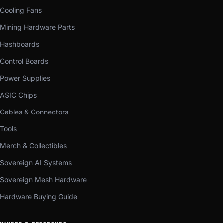
Cooling Fans
Mining Hardware Parts
Hashboards
Control Boards
Power Supplies
ASIC Chips
Cables & Connectors
Tools
Merch & Collectibles
Sovereign AI Systems
Sovereign Mesh Hardware
Hardware Buying Guide