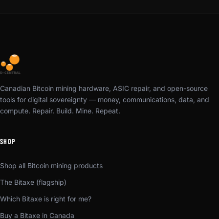
Canadian Bitcoin mining hardware, ASIC repair, and open-source
tools for digital sovereignty — money, communications, data, and
compute. Repair. Build. Mine. Repeat.
SHOP
Shop all Bitcoin mining products
The Bitaxe (flagship)
Which Bitaxe is right for me?
Buy a Bitaxe in Canada