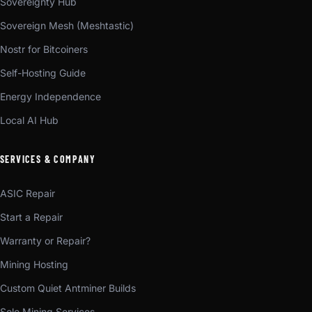
Sovereignty Hub
Sovereign Mesh (Meshtastic)
Nostr for Bitcoiners
Self-Hosting Guide
Energy Independence
Local AI Hub
SERVICES & COMPANY
ASIC Repair
Start a Repair
Warranty or Repair?
Mining Hosting
Custom Quiet Antminer Builds
Solo Mining Services