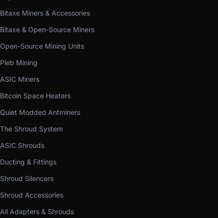
Bitaxe Miners & Accessories
Bitaxe & Open-Source Miners
Open-Source Mining Units
Pleb Mining
ASIC Miners
Bitcoin Space Heaters
Quiet Modded Antminers
The Shroud System
ASIC Shrouds
Ducting & Fittings
Shroud Silencers
Shroud Accessories
All Adapters & Shrouds