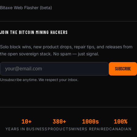
Bitaxe Web Flasher (beta)
JOIN THE BITCOIN MINING HACKERS
Solo block wins, new product drops, repair tips, and releases from
the open sovereign stack. No spam — just signal.
SUBSCRIBE
Unsubscribe anytime. We respect your inbox.
10+
380+
1000s
100%
YEARS IN BUSINESS
PRODUCTS
MINERS REPAIRED
CANADIAN