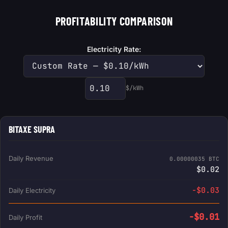
PROFITABILITY COMPARISON
Electricity Rate:
$/kWh
Custom electricity rate
BITAXE SUPRA
Daily Revenue
0.00000035 BTC
$0.02
-$0.03
Daily Electricity
-$0.01
Daily Profit