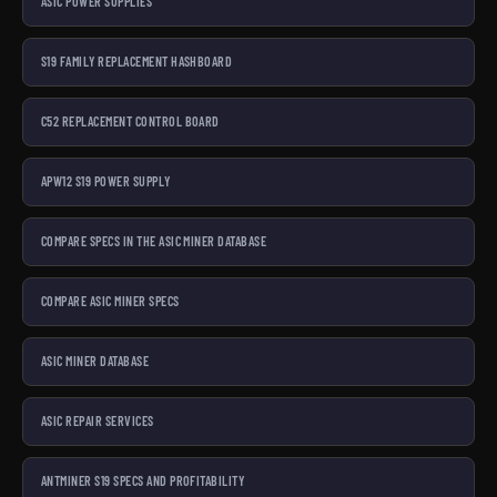
ASIC POWER SUPPLIES
S19 FAMILY REPLACEMENT HASHBOARD
C52 REPLACEMENT CONTROL BOARD
APW12 S19 POWER SUPPLY
COMPARE SPECS IN THE ASIC MINER DATABASE
COMPARE ASIC MINER SPECS
ASIC MINER DATABASE
ASIC REPAIR SERVICES
ANTMINER S19 SPECS AND PROFITABILITY