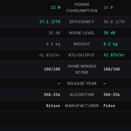
POWER
12 W
15 W
CONSUMPTION
17.1 J/TH
EFFICIENCY
30.0 J/TH
35 dB
NOISE LEVEL
30 dB
0.3 kg
WEIGHT
0.2 kg
41 BTU/hr
BTU OUTPUT
51 BTU/hr
HOME MINING
100/100
100/100
SCORE
—
RELEASE YEAR
—
SHA-256
ALGORITHM
SHA-256
Bitaxe
MANUFACTURER
PiAxe