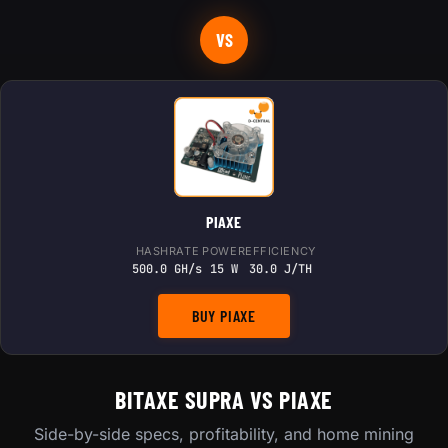
VS
PIAXE
HASHRATE
POWER
EFFICIENCY
500.0 GH/s
15 W
30.0 J/TH
BUY PIAXE
BITAXE SUPRA VS PIAXE
Side-by-side specs, profitability, and home mining