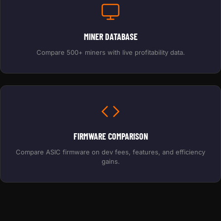
MINER DATABASE
Compare 500+ miners with live profitability data.
FIRMWARE COMPARISON
Compare ASIC firmware on dev fees, features, and efficiency
gains.