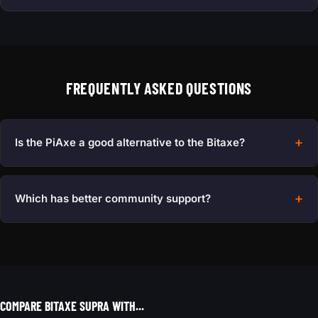
FREQUENTLY ASKED QUESTIONS
Is the PiAxe a good alternative to the Bitaxe?
Which has better community support?
COMPARE BITAXE SUPRA WITH...