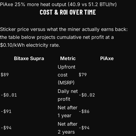
PiAxe
25% more heat output (40.9 vs 51.2 BTU/hr)
COST & ROI OVER TIME
Sticker price versus what the miner actually earns back:
the table below projects cumulative net profit at a
$0.10/kWh electricity rate.
Bitaxe Supra
Metric
PiAxe
Upfront
$89
cost
$79
(MSRP)
Daily net
-$0.01
-$0.02
profit
Net after
-$91
-$86
1 year
Net after
-$94
-$94
2 years