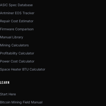
ASIC Spec Database
Antminer EOS Tracker
Repair Cost Estimator
Firmware Comparison
Manual Library
Mining Calculators
Profitability Calculator
Power Cost Calculator
Space Heater BTU Calculator
LEARN
Start Here
Bitcoin Mining Field Manual