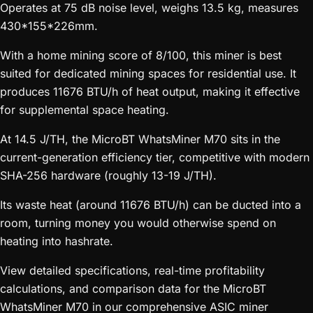
Operates at 75 dB noise level, weighs 13.5 kg, measures
430*155*226mm.
With a home mining score of 8/100, this miner is best
suited for dedicated mining spaces for residential use. It
produces 11676 BTU/h of heat output, making it effective
for supplemental space heating.
At 14.5 J/TH, the MicroBT WhatsMiner M70 sits in the
current-generation efficiency tier, competitive with modern
SHA-256 hardware (roughly 13-19 J/TH).
Its waste heat (around 11676 BTU/h) can be ducted into a
room, turning money you would otherwise spend on
heating into hashrate.
View detailed specifications, real-time profitability
calculations, and comparison data for the MicroBT
WhatsMiner M70 in our comprehensive ASIC miner