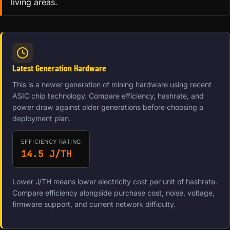
living areas.
Latest Generation Hardware
This is a newer generation of mining hardware using recent
ASIC chip technology. Compare efficiency, hashrate, and
power draw against older generations before choosing a
deployment plan.
EFFICIENCY RATING
14.5 J/TH
Lower J/TH means lower electricity cost per unit of hashrate.
Compare efficiency alongside purchase cost, noise, voltage,
firmware support, and current network difficulty.