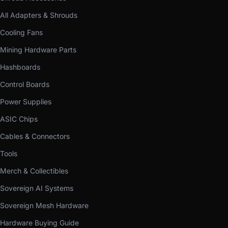
All Adapters & Shrouds
Cooling Fans
Mining Hardware Parts
Hashboards
Control Boards
Power Supplies
ASIC Chips
Cables & Connectors
Tools
Merch & Collectibles
Sovereign AI Systems
Sovereign Mesh Hardware
Hardware Buying Guide