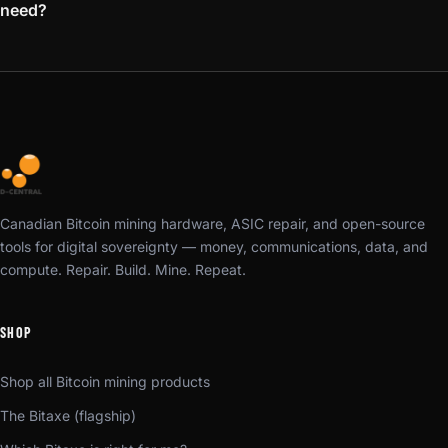
need?
Canadian Bitcoin mining hardware, ASIC repair, and open-source
tools for digital sovereignty — money, communications, data, and
compute. Repair. Build. Mine. Repeat.
SHOP
Shop all Bitcoin mining products
The Bitaxe (flagship)