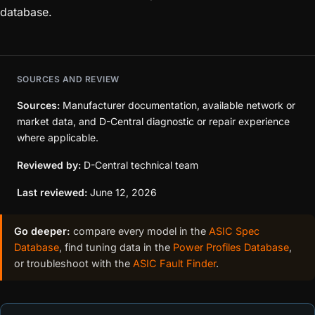
database.
SOURCES AND REVIEW
Sources:
Manufacturer documentation, available network or
market data, and D-Central diagnostic or repair experience
where applicable.
Reviewed by:
D-Central technical team
Last reviewed:
June 12, 2026
Go deeper:
compare every model in the
ASIC Spec
Database
, find tuning data in the
Power Profiles Database
,
or troubleshoot with the
ASIC Fault Finder
.