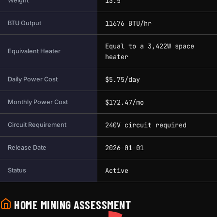
13.5
Weight
11676 BTU/hr
BTU Output
Equal to a 3,422W space
Equivalent Heater
heater
$5.75/day
Daily Power Cost
$172.47/mo
Monthly Power Cost
240V circuit required
Circuit Requirement
2026-01-01
Release Date
Active
Status
HOME MINING ASSESSMENT