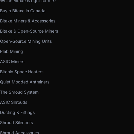
Which Bitaxe is right for me?
Buy a Bitaxe in Canada
Bitaxe Miners & Accessories
Bitaxe & Open-Source Miners
Open-Source Mining Units
Pleb Mining
ASIC Miners
Bitcoin Space Heaters
Quiet Modded Antminers
The Shroud System
ASIC Shrouds
Ducting & Fittings
Shroud Silencers
Shroud Accessories