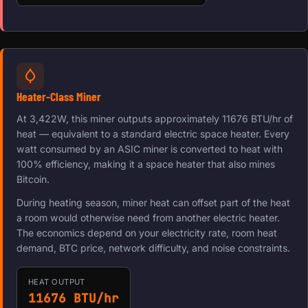
Heater-Class Miner
At 3,422W, this miner outputs approximately 11676 BTU/hr of
heat — equivalent to a standard electric space heater. Every
watt consumed by an ASIC miner is converted to heat with
100% efficiency, making it a space heater that also mines
Bitcoin.
During heating season, miner heat can offset part of the heat
a room would otherwise need from another electric heater.
The economics depend on your electricity rate, room heat
demand, BTC price, network difficulty, and noise constraints.
HEAT OUTPUT
11676 BTU/hr