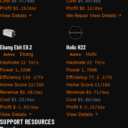
Cost
Cost
$6.47/day
$5.85/day
Profit
Profit
$3.15/day
$0.12/day
View Details
We Repair
View Details
Ebang Ebit E9.2
Holic H22
Ebang
Holic
Active
Active
Hashrate
Hashrate
12 TH/s
22 TH/s
Power
Power
1,320W
1,700W
Efficiency
Efficiency
110 J/TH
77.3 J/TH
Home Score
Home Score
22/100
11/100
Revenue
Revenue
$0.38/day
$0.71/day
Cost
Cost
$2.22/day
$2.86/day
Profit
Profit
$-1.83/day
$-2.15/day
View Details
View Details
SUPPORT RESOURCES