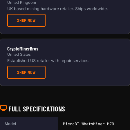
United Kingdom
UK-based mining hardware retailer. Ships worldwide.
SHOP NOW
CryptoMinerBros
United States
Established US retailer with repair services.
SHOP NOW
FULL SPECIFICATIONS
Full technical specifications for this miner.
MicroBT WhatsMiner M70
Model