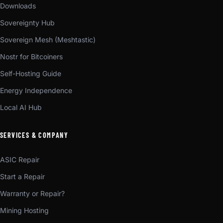
Downloads
Sovereignty Hub
Sovereign Mesh (Meshtastic)
Nostr for Bitcoiners
Self-Hosting Guide
Energy Independence
Local AI Hub
SERVICES & COMPANY
ASIC Repair
Start a Repair
Warranty or Repair?
Mining Hosting