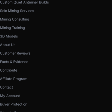
Custom Quiet Antminer Builds
Solo Mining Services
Mining Consulting
Mining Training
3D Models
About Us
Customer Reviews
Facts & Evidence
Contribute
Affiliate Program
Contact
My Account
Buyer Protection