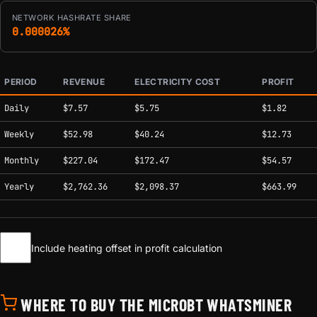
NETWORK HASHRATE SHARE
0.000026%
PERIOD
REVENUE
ELECTRICITY COST
PROFIT
Estimated mining profitability by period at current network conditions.
Daily
$7.57
$5.75
$1.82
Weekly
$52.98
$40.24
$12.73
Monthly
$227.04
$172.47
$54.57
Yearly
$2,762.36
$2,098.37
$663.99
Include heating offset in profit calculation
WHERE TO BUY THE MICROBT WHATSMINER