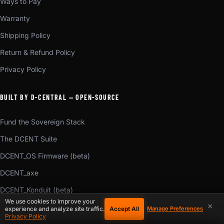
Ways to Pay
Warranty
Shipping Policy
Return & Refund Policy
Privacy Policy
BUILT BY D-CENTRAL — OPEN-SOURCE
Fund the Sovereign Stack
The DCENT Suite
DCENT_OS Firmware (beta)
DCENT_axe
DCENT_Konduit (beta)
We use cookies to improve your
×
DCENT_Voice (beta)
Accept All
experience and analyze site traffic.
Manage Preferences
Privacy Policy
DCENT_Torrent (beta)