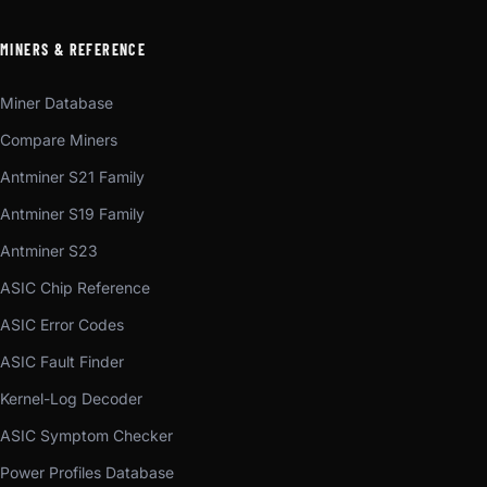
MINERS & REFERENCE
Miner Database
Compare Miners
Antminer S21 Family
Antminer S19 Family
Antminer S23
ASIC Chip Reference
ASIC Error Codes
ASIC Fault Finder
Kernel-Log Decoder
ASIC Symptom Checker
Power Profiles Database