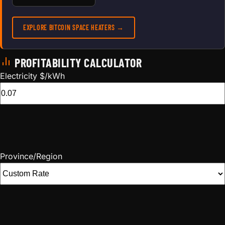
EXPLORE BITCOIN SPACE HEATERS →
PROFITABILITY CALCULATOR
Electricity $/kWh
Province/Region