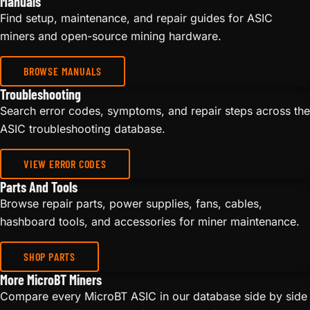
Manuals
Find setup, maintenance, and repair guides for ASIC
miners and open-source mining hardware.
BROWSE MANUALS
Troubleshooting
Search error codes, symptoms, and repair steps across the
ASIC troubleshooting database.
VIEW ERROR CODES
Parts And Tools
Browse repair parts, power supplies, fans, cables,
hashboard tools, and accessories for miner maintenance.
SHOP PARTS
More MicroBT Miners
Compare every MicroBT ASIC in our database side by side