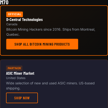
M70
OFFICIAL
D-Central Technologies
Canada
Bitcoin Mining Hackers since 2016. Ships from Montreal,
Quebec.
SHOP ALL BITCOIN MINING PRODUCTS
PARTNER
ASIC Miner Market
United States
Wide selection of new and used ASIC miners. US-based
shipping.
SHOP NOW