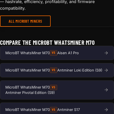
— hashrate, efficiency, profitability, and firmware
compatibility.
ALL MICROBT MINERS
COMPARE THE MICROBT WHATSMINER M70
MicroBT WhatsMiner M70
Aisen A1 Pro
VS
MicroBT WhatsMiner M70
Antminer Loki Edition (S9)
VS
MicroBT WhatsMiner M70
VS
Antminer Pivotal Edition (S9)
MicroBT WhatsMiner M70
Antminer S17
VS