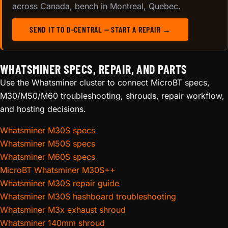
across Canada, bench in Montreal, Quebec.
SEND IT TO D-CENTRAL — START A REPAIR →
WHATSMINER SPECS, REPAIR, AND PARTS
Use the Whatsminer cluster to connect MicroBT specs,
M30/M50/M60 troubleshooting, shrouds, repair workflow,
and hosting decisions.
Whatsminer M30S specs
Whatsminer M50S specs
Whatsminer M60S specs
MicroBT Whatsminer M30S++
Whatsminer M30S repair guide
Whatsminer M30S hashboard troubleshooting
Whatsminer M3x exhaust shroud
Whatsminer 140mm shroud