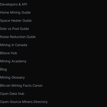
Developers & API
Home Mining Guide
Space Heater Guide
Solo vs Pool Guide
Noise Reduction Guide
Mining in Canada
Bitaxe Hub
Mining Academy
Blog
Mining Glossary
Bitcoin Mining Facts Canon
Open Data Hub
Open-Source Miners Directory