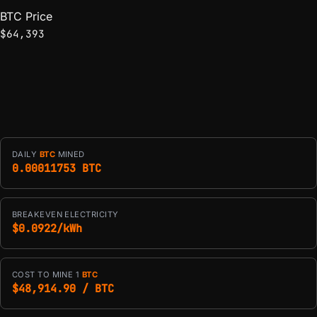
BTC Price
$64,393
DAILY
BTC
MINED
0.00011753 BTC
BREAKEVEN ELECTRICITY
$0.0922/kWh
COST TO MINE 1
BTC
$48,914.90 / BTC