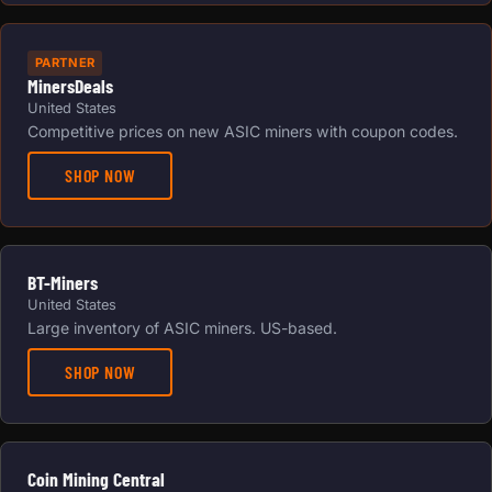
PARTNER
MinersDeals
United States
Competitive prices on new ASIC miners with coupon codes.
SHOP NOW
BT-Miners
United States
Large inventory of ASIC miners. US-based.
SHOP NOW
Coin Mining Central