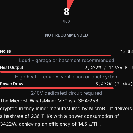
8
/100
NOT RECOMMENDED
75 dB
Noise
Loud - garage or basement recommended
3,422W / 11676 BTU
Heat Output
High heat - requires ventilation or duct system
3,422W (3.4kW)
Power Draw
240V dedicated circuit required
The MicroBT WhatsMiner M70 is a SHA-256
cryptocurrency miner manufactured by MicroBT. It delivers
a hashrate of 236 TH/s with a power consumption of
3422W, achieving an efficiency of 14.5 J/TH.