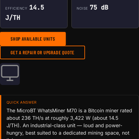
14.5
75 dB
EFFICIENCY
NOISE
J/TH
SHOP AVAILABLE UNITS
GET A REPAIR OR UPGRADE QUOTE
QUICK ANSWER
The MicroBT WhatsMiner M70 is a Bitcoin miner rated
about 236 TH/s at roughly 3,422 W (about 14.5
J/TH). An industrial-class unit — loud and power-
hungry, best suited to a dedicated mining space, not