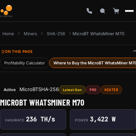
Home
Miners
SHA-256
MicroBT WhatsMiner M70
ON THIS PAGE
Profitability Calculator
Where to Buy the MicroBT WhatsMiner M7
MicroBT
SHA-256
Active
Latest Gen
PRO
HEATER
MICROBT WHATSMINER M70
236 TH/s
3,422 W
HASHRATE
POWER