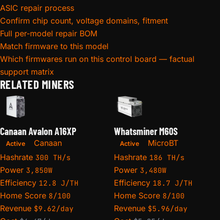
ASIC repair process
Confirm chip count, voltage domains, fitment
Full per-model repair BOM
Match firmware to this model
Which firmwares run on this control board — factual
support matrix
RELATED MINERS
Canaan Avalon A16XP
Whatsminer M60S
Canaan
MicroBT
Active
Active
Hashrate
Hashrate
300 TH/s
186 TH/s
Power
Power
3,850W
3,480W
Efficiency
Efficiency
12.8 J/TH
18.7 J/TH
Home Score
Home Score
8/100
8/100
Revenue
Revenue
$9.62/day
$5.96/day