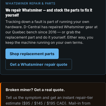
WHATSMINER REPAIR & PARTS
We repair Whatsminer — and stock the parts to fix it
yourself
Tracking down a fault is part of running your own
hardware. D-Central has repaired Whatsminer gear at
our Quebec bench since 2016 — or grab the
replacement part and do it yourself. Either way, you
keep the machine running on your own terms.
Shop replacement parts
Get a Whatsminer repair quote
Broken miner? Get a real quote.
Tell us the symptom and get an instant repair-tier
estimate ($95 / $145 / $195 CAD). Mail-in from