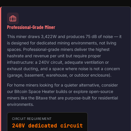
Professional-Grade Miner
This miner draws 3,422W and produces 75 dB of noise — it
is designed for dedicated mining environments, not living
spaces. Professional-grade miners deliver the highest
hashrate and revenue per unit but require proper
infrastructure: a 240V circuit, adequate ventilation or
exhaust ducting, and a space where noise is not a concern
(garage, basement, warehouse, or outdoor enclosure).
For home miners looking for a quieter alternative, consider
our Bitcoin Space Heater builds or explore open-source
miners like the Bitaxe that are purpose-built for residential
environments.
CIRCUIT REQUIREMENT
240V dedicated circuit