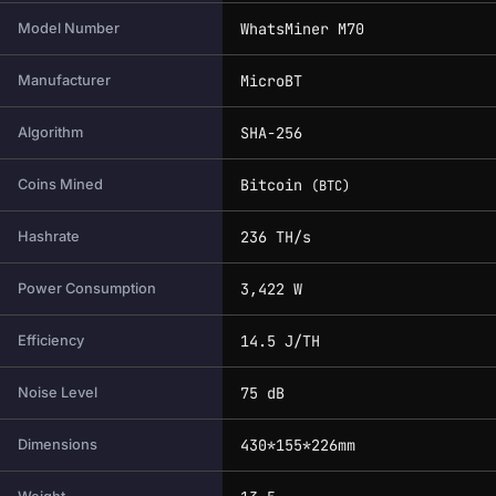
WhatsMiner M70
Model Number
MicroBT
Manufacturer
SHA-256
Algorithm
Bitcoin
Coins Mined
(BTC)
236 TH/s
Hashrate
3,422 W
Power Consumption
14.5 J/TH
Efficiency
75 dB
Noise Level
430*155*226mm
Dimensions