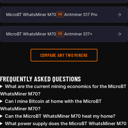
MicroBT WhatsMiner M70
Antminer S17 Pro
VS
MicroBT WhatsMiner M70
Antminer S17+
VS
COMPARE ANY TWO MINERS
FREQUENTLY ASKED QUESTIONS
What are the current mining economics for the MicroBT
WhatsMiner M70?
Can I mine Bitcoin at home with the MicroBT
WhatsMiner M70?
Can the MicroBT WhatsMiner M70 heat my home?
What power supply does the MicroBT WhatsMiner M70