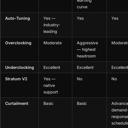
learning
curve
Auto-Tuning
Yes —
Yes
Yes
industry-
leading
Overclocking
Moderate
Aggressive
Moderat
— highest
headroom
Underclocking
Excellent
Excellent
Excellen
Stratum V2
Yes —
No
No
native
support
Curtailment
Basic
Basic
Advanc
demand
response
scheduli