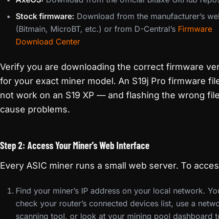
Stock firmware:
Download from the manufacturer’s we
(Bitmain, MicroBT, etc.) or from D-Central’s
Firmware
Download Center
Verify you are downloading the correct firmware ve
for your exact miner model. An S19j Pro firmware file
not work on an S19 XP — and flashing the wrong fil
cause problems.
Step 2: Access Your Miner’s Web Interface
Every ASIC miner runs a small web server. To access
Find your miner’s IP address on your local network. Yo
check your router’s connected devices list, use a netw
scanning tool, or look at your mining pool dashboard t