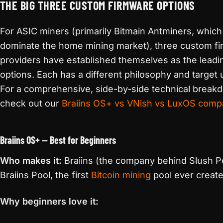
THE BIG THREE CUSTOM FIRMWARE OPTIONS
For ASIC miners (primarily Bitmain Antminers, which
dominate the home mining market), three custom f
providers have established themselves as the leadi
options. Each has a different philosophy and target 
For a comprehensive, side-by-side technical break
check out our
Braiins OS+ vs VNish vs LuxOS comp
Braiins OS+ — Best for Beginners
Who makes it:
Braiins (the company behind Slush Po
Braiins Pool, the first
Bitcoin mining
pool ever creat
Why beginners love it: