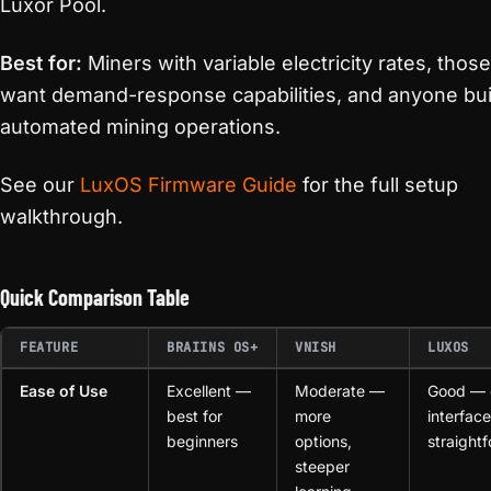
Luxor Pool.
Best for:
Miners with variable electricity rates, thos
want demand-response capabilities, and anyone bui
automated mining operations.
See our
LuxOS Firmware Guide
for the full setup
walkthrough.
Quick Comparison Table
FEATURE
BRAIINS OS+
VNISH
LUXOS
Ease of Use
Excellent —
Moderate —
Good — 
best for
more
interface
beginners
options,
straight
steeper