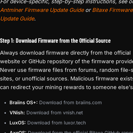
For device-specific, step-by-step instructions, see o
Antminer Firmware Update Guide
or
Bitaxe Firmware
Update Guide
.
Step 1: Download Firmware from the Official Source
Always download firmware directly from the official
website or GitHub repository of the firmware provid
Never use firmware files from forums, random file-
sites, or unofficial sources. Malicious firmware exis
can redirect your mining rewards to someone else’s 
Braiins OS+:
Download from braiins.com
VNish:
Download from vnish.net
LuxOS:
Download from luxor.tech
AxeOS:
Download from the official Bitaxe GitHub repos