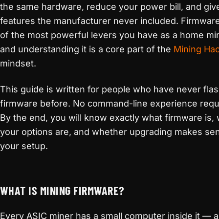
the same hardware, reduce your power bill, and giv
features the manufacturer never included. Firmware
of the most powerful levers you have as a home mi
and understanding it is a core part of the
Mining Ha
mindset.
This guide is written for people who have never fla
firmware before. No command-line experience requ
By the end, you will know exactly what firmware is,
your options are, and whether upgrading makes sen
your setup.
WHAT IS MINING FIRMWARE?
Every ASIC miner has a small computer inside it — a