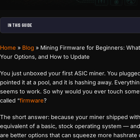
IN THIS GUIDE
Home
»
Blog
»
Mining Firmware for Beginners: What I
Your Options, and How to Update
You just unboxed your first ASIC miner. You plugged 
pointed it at a pool, and it is hashing away. Everythi
seems to work. So why would you ever touch some
called “
firmware
?
The short answer: because your miner shipped with
equivalent of a basic, stock operating system — and
are better options that can squeeze more hashrate 