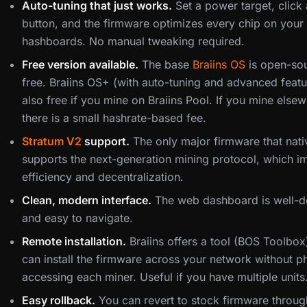
Auto-tuning that just works.
Set a power target, click 
button, and the firmware optimizes every chip on your
hashboards. No manual tweaking required.
Free version available.
The base
Braiins OS
is open-so
free. Braiins OS+ (with auto-tuning and advanced featu
also free if you mine on Braiins Pool. If you mine elsew
there is a small hashrate-based fee.
Stratum V2
support.
The only major firmware that nati
supports the next-generation mining protocol, which 
efficiency and decentralization.
Clean, modern interface.
The web dashboard is well-d
and easy to navigate.
Remote installation.
Braiins offers a tool (BOS Toolbox)
can install the firmware across your network without ph
accessing each miner. Useful if you have multiple units
Easy rollback.
You can revert to stock firmware throug