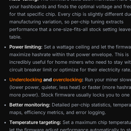
your hashboards and finds the optimal voltage and fr
for that specific chip. Every chip is slightly different du
manufacturing variation, so per-chip tuning extracts
performance that a one-size-fits-all stock setting leave
table.
Power limiting:
Set a wattage ceiling and let the firmwa
maximize hashrate within that power envelope. This is
incredibly useful for home miners who need to stay wit
circuit breaker limit or optimize for their electricity rate
Underclocking
and
overclocking
:
Run your miner slow
(lower power, quieter, less heat) or faster (more hashra
more power). Stock firmware usually locks you to one 
Better monitoring:
Detailed per-chip statistics, temper
maps, efficiency metrics, and error logging.
Temperature targeting:
Set a maximum chip temperatu
let the firmware adjust performance automatically to st