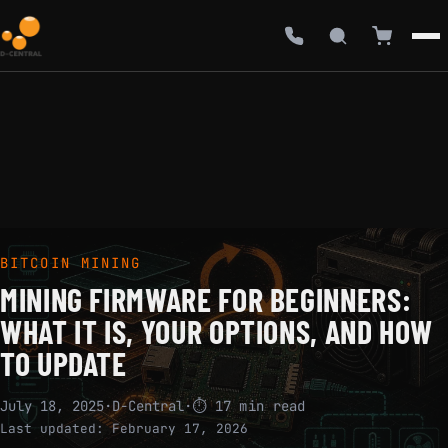
BITCOIN MINING
MINING FIRMWARE FOR BEGINNERS:
WHAT IT IS, YOUR OPTIONS, AND HOW
TO UPDATE
July 18, 2025
·
D-Central
·
⏱ 17 min read
Last updated:
February 17, 2026