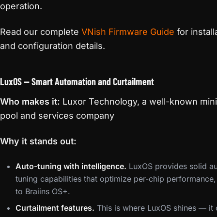
operation.
Read our complete
VNish Firmware Guide
for install
and configuration details.
LuxOS — Smart Automation and Curtailment
Who makes it:
Luxor Technology, a well-known min
pool and services company
Why it stands out:
Auto-tuning with intelligence.
LuxOS provides solid au
tuning capabilities that optimize per-chip performance, 
to Braiins OS+.
Curtailment features.
This is where LuxOS shines — it