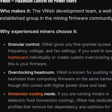
VNish — Maximum Control for Power Users
Who makes it:
The VNish development team, a well
established group in the mining firmware communit
Why experienced miners choose it:
Granular control.
VNish gives you fine-grained access 
frequency, voltage, and fan settings. If you want to tu
hashboard
individually or create custom overclocking p
this is your firmware.
Overclocking headroom.
VNish is known for pushing h
hashrates than competing firmware on the same hardw
though this comes with higher power draw and heat.
Immersion cooling
mode.
If you are running miners in
dielectric fluid (immersion cooling), VNish has dedicat
profiles that remove fan dependency and optimize for 