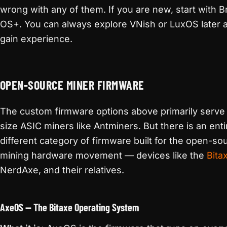
wrong with any of them. If you are new, start with Br
OS+. You can always explore VNish or LuxOS later 
gain experience.
OPEN-SOURCE MINER FIRMWARE
The custom firmware options above primarily serve f
size ASIC miners like Antminers. But there is an enti
different category of firmware built for the open-so
mining hardware movement — devices like the
Bita
NerdAxe, and their relatives.
AxeOS — The Bitaxe Operating System