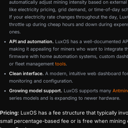
automatically adjust mining intensity based on external
like electricity pricing, grid demand, or time-of-day sc
If your electricity rate changes throughout the day, Lu
throttle up during cheap hours and down during expen
ones.
API and automation.
LuxOS has a well-documented AP
making it appealing for miners who want to integrate th
firmware with home automation systems, custom dash
or fleet management
tools
.
Clean interface.
A modern, intuitive web dashboard fo
monitoring and configuration.
Growing model support.
LuxOS supports many
Antmin
series models and is expanding to newer hardware.
Pricing:
LuxOS has a fee structure that typically inv
small percentage-based fee or is free when mining