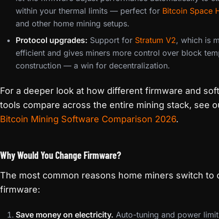
within your thermal limits — perfect for
Bitcoin Space 
and other home mining setups.
Protocol upgrades:
Support for
Stratum V2
, which is 
efficient and gives miners more control over block tem
construction — a win for decentralization.
For a deeper look at how different firmware and so
tools compare across the entire mining stack, see o
Bitcoin Mining Software Comparison 2026
.
Why Would You Change Firmware?
The most common reasons home miners switch to
firmware:
Save money on electricity.
Auto-tuning and power limit