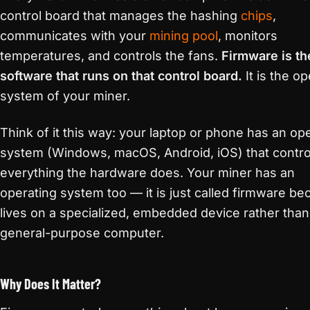
control board that manages the hashing
chips
,
communicates with your
mining pool
, monitors
temperatures, and controls the fans.
Firmware is th
software that runs on that control board.
It is the op
system of your miner.
Think of it this way: your laptop or phone has an op
system (Windows, macOS, Android, iOS) that contro
everything the hardware does. Your miner has an
operating system too — it is just called firmware bec
lives on a specialized, embedded device rather than
general-purpose computer.
Why Does It Matter?