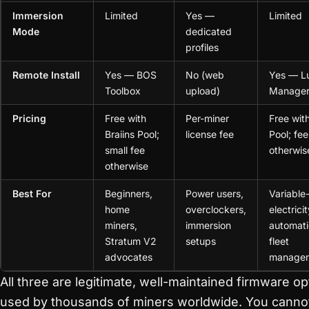
Immersion
Limited
Yes —
Limited
Mode
dedicated
profiles
Remote Install
Yes — BOS
No (web
Yes — L
Toolbox
upload)
Manage
Pricing
Free with
Per-miner
Free wit
Braiins Pool;
license fee
Pool; fee
small fee
otherwis
otherwise
Best For
Beginners,
Power users,
Variable
home
overclockers,
electricit
miners,
immersion
automati
Stratum V2
setups
fleet
advocates
manage
All three are legitimate, well-maintained firmware op
used by thousands of miners worldwide. You canno