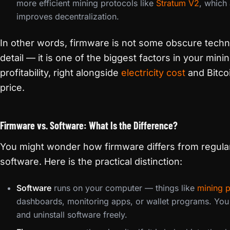
more efficient mining protocols like
Stratum V2
, which 
improves decentralization.
In other words, firmware is not some obscure techn
detail — it is one of the biggest factors in your mini
profitability, right alongside
electricity cost
and Bitco
price.
Firmware vs. Software: What Is the Difference?
You might wonder how firmware differs from regula
software. Here is the practical distinction:
Software
runs on your computer — things like
mining 
dashboards, monitoring apps, or wallet programs. You i
and uninstall software freely.