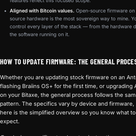
features reflect this focused scope.
Aligned with Bitcoin values.
Open-source firmware on
source hardware is the most sovereign way to mine. Y
control every layer of the stack — from the hardware d
the software running on it.
HOW TO UPDATE FIRMWARE: THE GENERAL PROCE
Whether you are updating stock firmware on an Ant
flashing Braiins OS+ for the first time, or upgradin
on your Bitaxe, the general process follows the sam
pattern. The specifics vary by device and firmware,
here is the simplified overview so you know what to
expect.