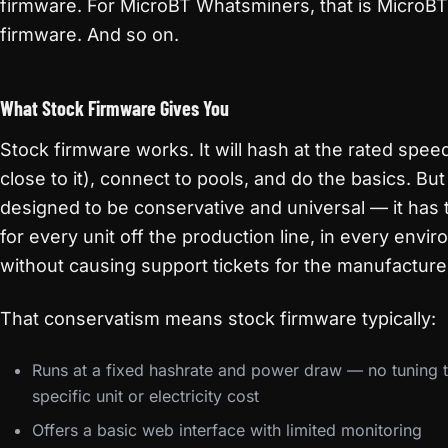
firmware. For MicroBT Whatsminers, that is MicroBT
firmware. And so on.
What Stock Firmware Gives You
Stock firmware works. It will hash at the rated spee
close to it), connect to pools, and do the basics. But i
designed to be conservative and universal — it has 
for every unit off the production line, in every envi
without causing support tickets for the manufacture
That conservatism means stock firmware typically:
Runs at a fixed hashrate and power draw — no tuning 
specific unit or electricity cost
Offers a basic web interface with limited monitoring