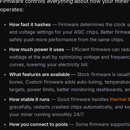
Firmware controls
everything
about how your miner
operates:
How fast it hashes
— Firmware determines the clock 
and voltage settings for your ASIC chips. Better firmw
safely push more performance from the same chips.
How much power it uses
— Efficient firmware can red
wattage at the wall by optimizing voltage and frequen
curves, lowering your electricity bill.
What features are available
— Stock firmware is usuall
bones. Custom firmware adds auto-tuning, temperatur
targets, power limits, better monitoring dashboards, a
How stable it runs
— Good firmware handles
thermal t
gracefully, restarts crashed chips automatically, and k
your miner running smoothly 24/7.
How you connect to pools
— Some firmware supports