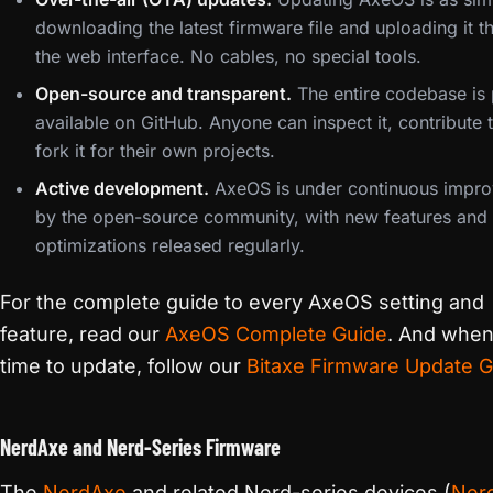
downloading the latest firmware file and uploading it t
the web interface. No cables, no special tools.
Open-source and transparent.
The entire codebase is 
available on GitHub. Anyone can inspect it, contribute to
fork it for their own projects.
Active development.
AxeOS is under continuous impr
by the open-source community, with new features and
optimizations released regularly.
For the complete guide to every AxeOS setting and
feature, read our
AxeOS Complete Guide
. And when 
time to update, follow our
Bitaxe Firmware Update G
NerdAxe and Nerd-Series Firmware
The
NerdAxe
and related Nerd-series devices (
Ner