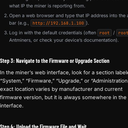
what IP the miner is reporting from.
Open a web browser and type that IP address into the
bar (e.g.,
).
http://192.168.1.100
Log in with the default credentials (often
/
root
roo
Antminers, or check your device’s documentation).
Step 3: Navigate to the Firmware or Upgrade Section
In the miner’s web interface, look for a section labe
“System,” “Firmware,” “Upgrade,” or “Administration
exact location varies by manufacturer and current
firmware version, but it is always somewhere in th
interface.
Step 4: Upload the Firmware File and Wait