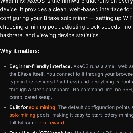
What it is:
AxeOS is the firmware that runs on every
device. It provides a clean, web-based interface for
configuring your Bitaxe solo miner — setting up WiFi
choosing a mining pool, adjusting clock speeds, mon
hashrate, and viewing device statistics.
Why it matters:
Beginner-friendly interface.
AxeOS runs a small web s
the Bitaxe itself. You connect to it through your browser
type in the device’s IP address) and everything is contr
through a clean dashboard. No command line, no SSH
complicated setup.
Built for
solo mining
.
The default configuration points a
solo mining
pools, making it easy to start lottery minin
full Bitcoin
block reward
.
Over-the-air (OTA) updates.
Updating AxeOS is as sim