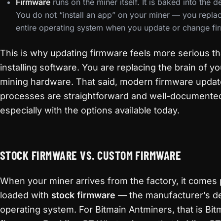
Firmware
runs on the miner itself. It is baked into the d
You do not “install an app” on your miner — you repla
entire operating system when you update or change fi
This is why updating firmware feels more serious t
installing software. You are replacing the brain of yo
mining hardware. That said, modern firmware updat
processes are straightforward and well-documente
especially with the options available today.
STOCK FIRMWARE VS. CUSTOM FIRMWARE
When your miner arrives from the factory, it comes 
loaded with
stock firmware
— the manufacturer’s de
operating system. For Bitmain Antminers, that is Bit