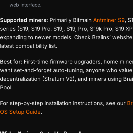
web interface.
Supported miners:
Primarily Bitmain
Antminer S9
, S
series (S19, S19 Pro, S19j, S19j Pro, S19k Pro, S19 XP
expanding to newer models. Check Braiins’ website 
latest compatibility list.
Best for:
First-time firmware upgraders, home min
want set-and-forget auto-tuning, anyone who value
decentralization (Stratum V2), and miners using Brai
Pool.
For step-by-step installation instructions, see our
Br
OS Setup Guide
.