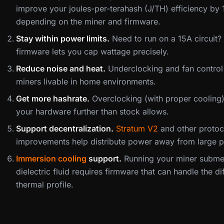
improve your joules-per-terahash (J/TH) efficiency by
depending on the miner and firmware.
Stay within power limits.
Need to run on a 15A circuit
firmware lets you cap wattage precisely.
Reduce noise and heat.
Underclocking and fan contro
miners livable in home environments.
Get more hashrate.
Overclocking (with proper cooling
your hardware further than stock allows.
Support decentralization.
Stratum V2
and other protoc
improvements help distribute power away from large p
Immersion cooling
support.
Running your miner subme
dielectric fluid requires firmware that can handle the di
thermal profile.