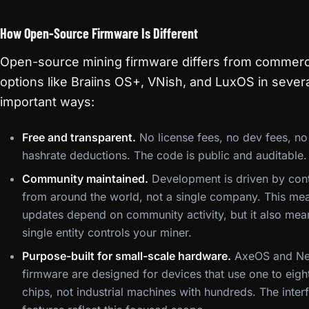
How Open-Source Firmware Is Different
Open-source mining firmware differs from commerc
options like Braiins OS+, VNish, and LuxOS in sever
important ways:
Free and transparent.
No license fees, no dev fees, no
hashrate deductions. The code is public and auditable.
Community maintained.
Development is driven by cont
from around the world, not a single company. This me
updates depend on community activity, but it also mea
single entity controls your miner.
Purpose-built for small-scale hardware.
AxeOS and Ne
firmware are designed for devices that use one to eigh
chips, not industrial machines with hundreds. The inter