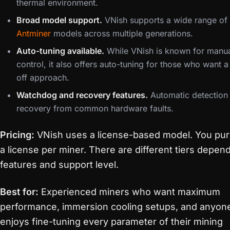
thermal environment.
Broad model support.
VNish supports a wide range of
Antminer
models across multiple generations.
Auto-tuning available.
While VNish is known for manu
control, it also offers auto-tuning for those who want 
off approach.
Watchdog and recovery features.
Automatic detection
recovery from common hardware faults.
Pricing:
VNish uses a license-based model. You pu
a license per miner. There are different tiers depen
features and support level.
Best for:
Experienced miners who want maximum
performance, immersion cooling setups, and anyo
enjoys fine-tuning every parameter of their mining