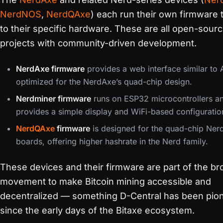
NerdNOS
,
NerdQAxe
) each run their own firmware t
to their specific hardware. These are all open-sour
projects with community-driven development.
NerdAxe firmware
provides a web interface similar to
optimized for the NerdAxe’s quad-chip design.
Nerdminer firmware
runs on ESP32 microcontrollers a
provides a simple display and WiFi-based configuratio
NerdQAxe
firmware
is designed for the quad-chip Ne
boards, offering higher hashrate in the Nerd family.
These devices and their firmware are part of the br
movement to make Bitcoin mining accessible and
decentralized — something D-Central has been pio
since the early days of the Bitaxe ecosystem.