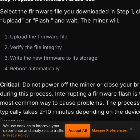
Select the firmware file you downloaded in Step 1, cl
“Upload” or “Flash,” and wait. The miner will:
Upload the firmware file
Verify the file integrity
Write the new firmware to its storage
Reboot automatically
Critical:
Do not power off the miner or close your b
during this process. Interrupting a firmware flash is
most common way to cause problems. The process
typically takes 2-10 minutes depending on the devi
firmware.
We use cookies to improve your
×
Accept All
experience and analyze site traffic.
Manage Preferences
Privacy Policy