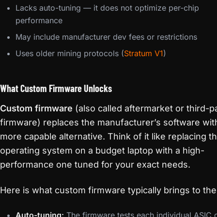
Lacks auto-tuning — it does not optimize per-chip
performance
May include manufacturer dev fees or restrictions
Uses older mining protocols (
Stratum V1
)
What Custom Firmware Unlocks
Custom firmware
(also called aftermarket or third-p
firmware) replaces the manufacturer’s software wit
more capable alternative. Think of it like replacing t
operating system on a budget laptop with a high-
performance one tuned for your exact needs.
Here is what custom firmware typically brings to the
Auto-tuning:
The firmware tests each individual ASIC 