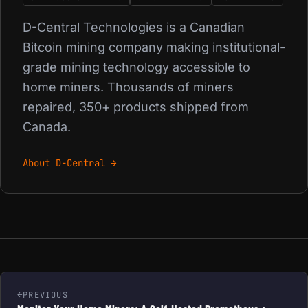
D-Central Technologies is a Canadian
Bitcoin mining company making institutional-
grade mining technology accessible to
home miners. Thousands of miners
repaired, 350+ products shipped from
Canada.
About D-Central →
PREVIOUS