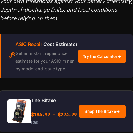
your own thresholds against your battery chemistry,
depth-of-discharge limits, and local conditions
before relying on them.
ASIC Repair
Cost Estimator
Get an instant repair price
Try the Calculator
→
estimate for your ASIC miner
by model and issue type.
The Bitaxe
Shop The Bitaxe
→
Price range: $184.99 
$
184.99
–
$
224.99
CAD