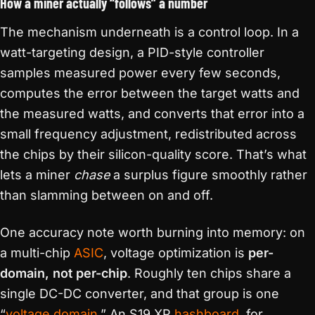
How a miner actually “follows” a number
The mechanism underneath is a control loop. In a
watt-targeting design, a PID-style controller
samples measured power every few seconds,
computes the error between the target watts and
the measured watts, and converts that error into a
small frequency adjustment, redistributed across
the chips by their silicon-quality score. That’s what
lets a miner
chase
a surplus figure smoothly rather
than slamming between on and off.
One accuracy note worth burning into memory: on
a multi-chip
ASIC
, voltage optimization is
per-
domain, not per-chip
. Roughly ten chips share a
single DC-DC converter, and that group is one
“
voltage domain
.” An S19 XP
hashboard
, for