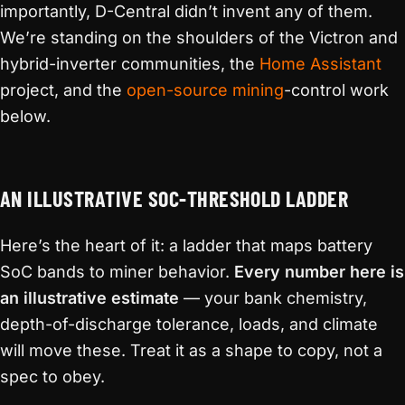
importantly, D-Central didn’t invent any of them.
We’re standing on the shoulders of the Victron and
hybrid-inverter communities, the
Home Assistant
project, and the
open-source mining
-control work
below.
AN ILLUSTRATIVE SOC-THRESHOLD LADDER
Here’s the heart of it: a ladder that maps battery
SoC bands to miner behavior.
Every number here is
an illustrative estimate
— your bank chemistry,
depth-of-discharge tolerance, loads, and climate
will move these. Treat it as a shape to copy, not a
spec to obey.