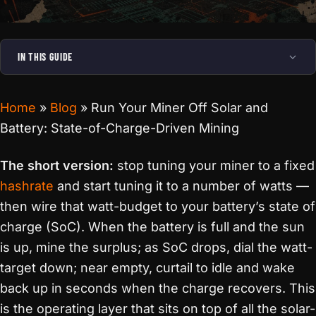
IN THIS GUIDE
Home
»
Blog
»
Run Your Miner Off Solar and
Battery: State-of-Charge-Driven Mining
The short version:
stop tuning your miner to a fixed
hashrate
and start tuning it to a number of watts —
then wire that watt-budget to your battery’s state of
charge (SoC). When the battery is full and the sun
is up, mine the surplus; as SoC drops, dial the watt-
target down; near empty, curtail to idle and wake
back up in seconds when the charge recovers. This
is the operating layer that sits on top of all the solar-