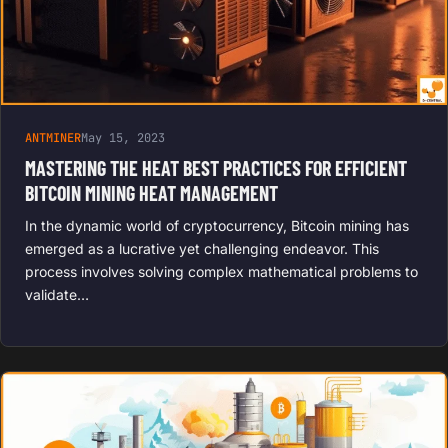
ANTMINER
May 15, 2023
MASTERING THE HEAT BEST PRACTICES FOR EFFICIENT
BITCOIN MINING HEAT MANAGEMENT
In the dynamic world of cryptocurrency, Bitcoin mining has
emerged as a lucrative yet challenging endeavor. This
process involves solving complex mathematical problems to
validate…