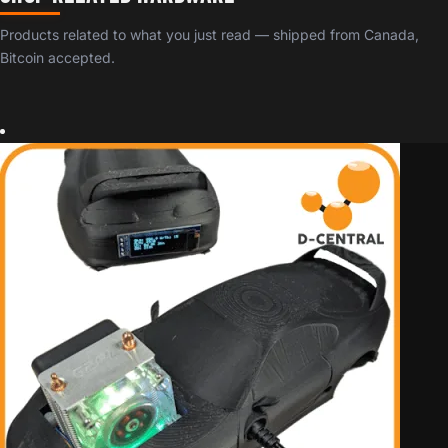
Products related to what you just read — shipped from Canada,
Bitcoin accepted.