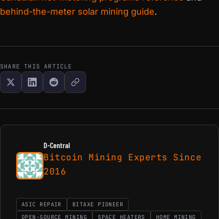
behind-the-meter solar mining guide
.
SHARE THIS ARTICLE
D-Central
Bitcoin Mining Experts Since
2016
ASIC REPAIR
BITAXE PIONEER
OPEN-SOURCE MINING
SPACE HEATERS
HOME MINING