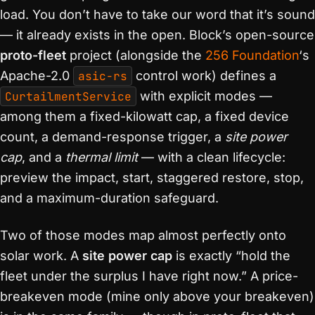
load. You don’t have to take our word that it’s sound
— it already exists in the open. Block’s open-source
proto-fleet
project (alongside the
256 Foundation
‘s
Apache-2.0
asic-rs
control work) defines a
CurtailmentService
with explicit modes —
among them a fixed-kilowatt cap, a fixed device
count, a demand-response trigger, a
site power
cap
, and a
thermal limit
— with a clean lifecycle:
preview the impact, start, staggered restore, stop,
and a maximum-duration safeguard.
Two of those modes map almost perfectly onto
solar work. A
site power cap
is exactly “hold the
fleet under the surplus I have right now.” A price-
breakeven mode (mine only above your breakeven)