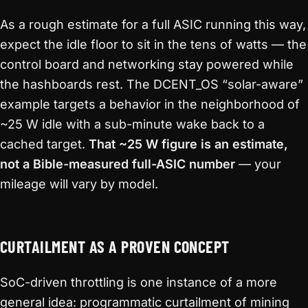
As a rough estimate for a full ASIC running this way,
expect the idle floor to sit in the tens of watts — the
control board and networking stay powered while
the hashboards rest. The DCENT_OS “solar-aware”
example targets a behavior in the neighborhood of
~25 W idle with a sub-minute wake back to a
cached target.
That ~25 W figure is an estimate,
not a Bible-measured full-ASIC number
— your
mileage will vary by model.
CURTAILMENT AS A PROVEN CONCEPT
SoC-driven throttling is one instance of a more
general idea: programmatic curtailment of mining