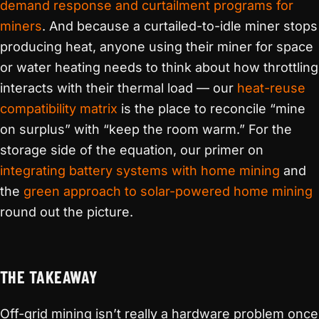
demand response and curtailment programs for
miners
. And because a curtailed-to-idle miner stops
producing heat, anyone using their miner for space
or water heating needs to think about how throttling
interacts with their thermal load — our
heat-reuse
compatibility matrix
is the place to reconcile “mine
on surplus” with “keep the room warm.” For the
storage side of the equation, our primer on
integrating battery systems with home mining
and
the
green approach to solar-powered home mining
round out the picture.
THE TAKEAWAY
Off-grid mining isn’t really a hardware problem once