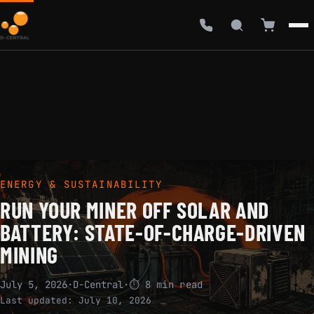
ENERGY & SUSTAINABILITY
RUN YOUR MINER OFF SOLAR AND
BATTERY: STATE-OF-CHARGE-DRIVEN
MINING
July 5, 2026
·
D-Central
·
⏱ 8 min read
Last updated:
July 10, 2026