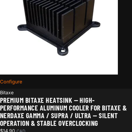
Configure
for Premium Bitaxe Heatsink — High-Performance Alum
Bitaxe
PREMIUM BITAXE HEATSINK — HIGH-
PERFORMANCE ALUMINUM COOLER FOR BITAXE &
NERDAXE GAMMA / SUPRA / ULTRA — SILENT
OPERATION & STABLE OVERCLOCKING
$
14.90
CAD