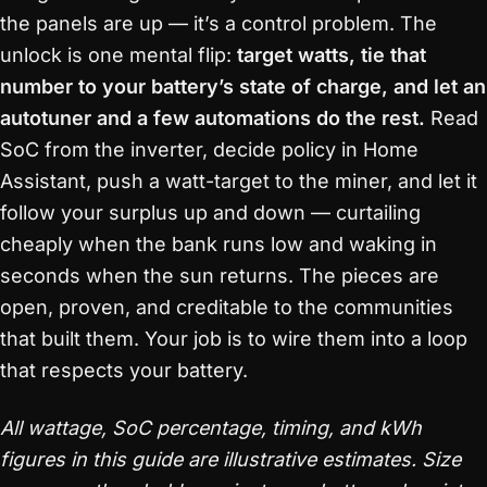
the panels are up — it’s a control problem. The
unlock is one mental flip:
target watts, tie that
number to your battery’s state of charge, and let an
autotuner and a few automations do the rest.
Read
SoC from the inverter, decide policy in Home
Assistant, push a watt-target to the miner, and let it
follow your surplus up and down — curtailing
cheaply when the bank runs low and waking in
seconds when the sun returns. The pieces are
open, proven, and creditable to the communities
that built them. Your job is to wire them into a loop
that respects your battery.
All wattage, SoC percentage, timing, and kWh
figures in this guide are illustrative estimates. Size