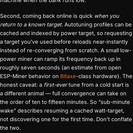
machine when the bank runs low.
Second, coming back online is quick
when you
return to a known target
. Autotuning profiles can be
cached and indexed by power target, so requesting
a target you’ve used before reloads near-instantly
instead of re-converging from scratch. A small low-
power miner can ramp its frequency back up in
roughly seven seconds (an estimate from open
ESP-Miner behavior on
Bitaxe
-class hardware). The
honest caveat: a
first-ever
tune from a cold start is
a different animal — full convergence can take on
the order of ten to fifteen minutes. So “sub-minute
wake” describes resuming a cached watt-target,
not discovering one for the first time. Don’t conflate
the two.