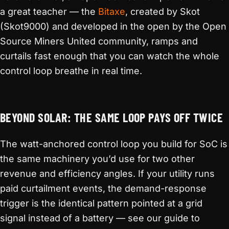
a great teacher — the
Bitaxe
, created by Skot
(Skot9000) and developed in the open by the Open
Source Miners United community, ramps and
curtails fast enough that you can watch the whole
control loop breathe in real time.
BEYOND SOLAR: THE SAME LOOP PAYS OFF TWICE
The watt-anchored control loop you build for SoC is
the same machinery you’d use for two other
revenue and efficiency angles. If your utility runs
paid curtailment events, the demand-response
trigger is the identical pattern pointed at a grid
signal instead of a battery — see our guide to