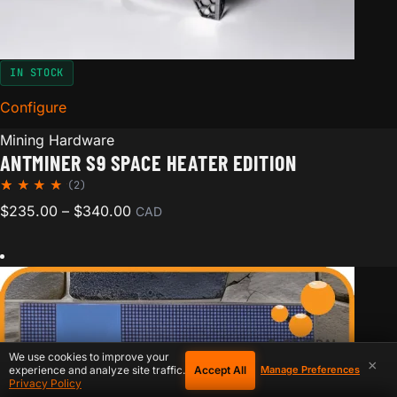
IN STOCK
Configure
for Antminer S9 Space Heater Edition
Mining Hardware
ANTMINER S9 SPACE HEATER EDITION
(2)
Rated
2
Price range: $235.00 through $340.00
$
235.00
–
$
340.00
CAD
5.00
out of
5
based
on
custom
er
ratings
We use cookies to improve your
×
Accept All
experience and analyze site traffic.
Manage Preferences
Privacy Policy