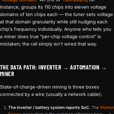
instance, groups its 110 chips into eleven voltage
domains of ten chips each — the tuner sets voltage
at that domain granularity while still nudging each
chip’s frequency individually. Anyone who tells you
a miner does true “per-chip voltage control” is
mistaken; the rail simply isn’t wired that way.
THE DATA PATH: INVERTER → AUTOMATION →
MINER
State-of-charge-driven mining is three boxes
connected by a wire (usually a network cable):
The inverter / battery system reports SoC.
The
Victron