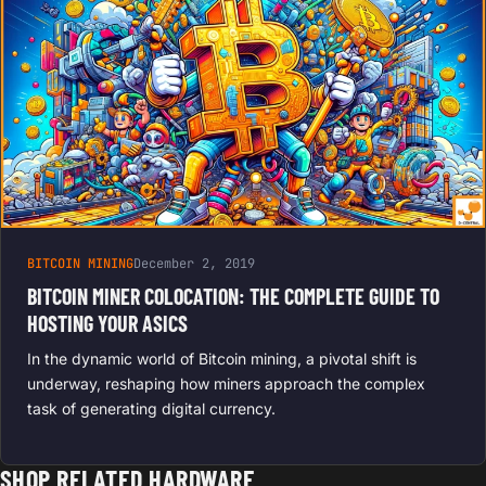
BITCOIN MINING
December 2, 2019
BITCOIN MINER COLOCATION: THE COMPLETE GUIDE TO
HOSTING YOUR ASICS
In the dynamic world of Bitcoin mining, a pivotal shift is
underway, reshaping how miners approach the complex
task of generating digital currency.
SHOP RELATED HARDWARE