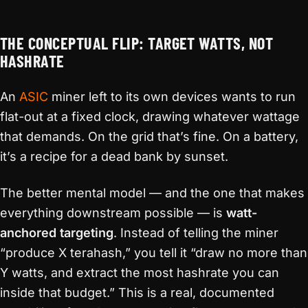
THE CONCEPTUAL FLIP: TARGET WATTS, NOT
HASHRATE
An
ASIC
miner left to its own devices wants to run
flat-out at a fixed clock, drawing whatever wattage
that demands. On the grid that’s fine. On a battery,
it’s a recipe for a dead bank by sunset.
The better mental model — and the one that makes
everything downstream possible — is
watt-
anchored targeting
. Instead of telling the miner
“produce X terahash,” you tell it “draw no more than
Y watts, and extract the most hashrate you can
inside that budget.” This is a real, documented