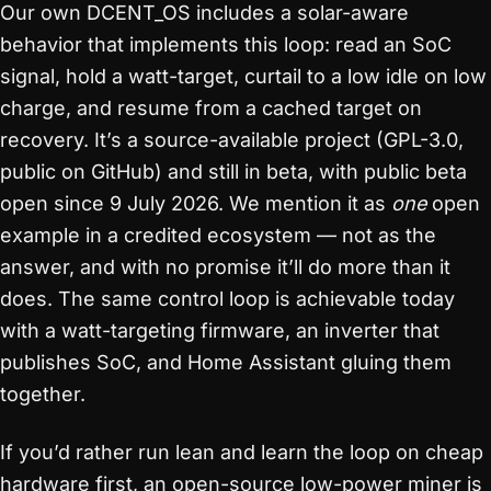
Our own DCENT_OS includes a solar-aware
behavior that implements this loop: read an SoC
signal, hold a watt-target, curtail to a low idle on low
charge, and resume from a cached target on
recovery. It’s a source-available project (GPL-3.0,
public on GitHub) and still in beta, with public beta
open since 9 July 2026. We mention it as
one
open
example in a credited ecosystem — not as the
answer, and with no promise it’ll do more than it
does. The same control loop is achievable today
with a watt-targeting firmware, an inverter that
publishes SoC, and Home Assistant gluing them
together.
If you’d rather run lean and learn the loop on cheap
hardware first, an open-source low-power miner is