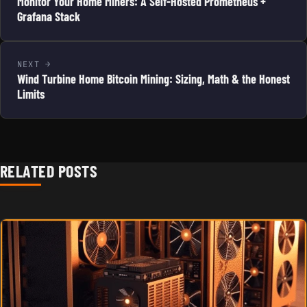
Monitor Your Home Miners: A Self-Hosted Prometheus +
Grafana Stack
NEXT
Wind Turbine Home Bitcoin Mining: Sizing, Math & the Honest
Limits
RELATED POSTS