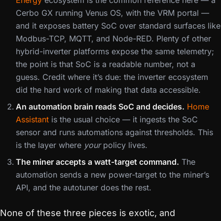
Energy
ecosystem is the common reference here — a
Cerbo GX running Venus OS, with the VRM portal —
and it exposes battery SoC over standard surfaces like
Modbus-TCP, MQTT, and Node-RED. Plenty of other
hybrid-inverter platforms expose the same telemetry;
the point is that SoC is a readable number, not a
guess. Credit where it’s due: the inverter ecosystem
did the hard work of making that data accessible.
An automation brain reads SoC and decides.
Home
Assistant
is the usual choice — it ingests the SoC
sensor and runs automations against thresholds. This
is the layer where
your
policy lives.
The miner accepts a watt-target command.
The
automation sends a new power-target to the miner’s
API, and the autotuner does the rest.
None of these three pieces is exotic, and