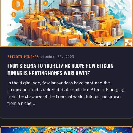
BITCOIN MINING
September 25, 2023
FROM SIBERIA TO YOUR LIVING ROOM: HOW BITCOIN
MINING IS HEATING HOMES WORLDWIDE
In the digital age, few innovations have captured the
imagination and sparked debate quite like Bitcoin. Emerging
from the shadows of the financial world, Bitcoin has grown
from a niche…