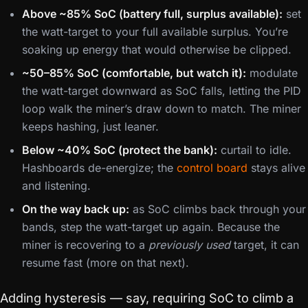
Above ~85% SoC (battery full, surplus available):
set
the watt-target to your full available surplus. You’re
soaking up energy that would otherwise be clipped.
~50–85% SoC (comfortable, but watch it):
modulate
the watt-target downward as SoC falls, letting the PID
loop walk the miner’s draw down to match. The miner
keeps hashing, just leaner.
Below ~40% SoC (protect the bank):
curtail to idle.
Hashboards de-energize; the
control board
stays alive
and listening.
On the way back up:
as SoC climbs back through your
bands, step the watt-target up again. Because the
miner is recovering to a
previously used
target, it can
resume fast (more on that next).
Adding hysteresis — say, requiring SoC to climb a