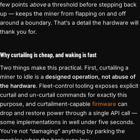
few points
above
a threshold before stepping back
up — keeps the miner from flapping on and off
around a boundary. That’s a detail the hardware will
thank you for.
Why curtailing is cheap, and waking is fast
Two things make this practical. First, curtailing a
miner to idle is a
designed operation, not abuse of
the hardware
. Fleet-control tooling exposes explicit
curtail and un-curtail commands for exactly this
purpose, and curtailment-capable
firmware
can
drop and restore power through a single API call —
some implementations in well under five seconds.
You’re not “damaging” anything by parking the