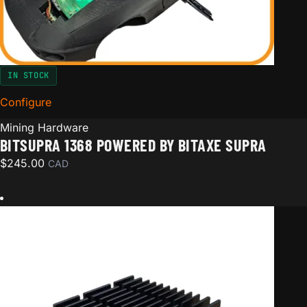
IN STOCK
Configure
for BitSupra 1368 Powered by Bitaxe Supra
Mining Hardware
BITSUPRA 1368 POWERED BY BITAXE SUPRA
$
245.00
CAD