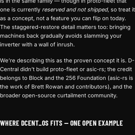
is in the same family — though in proto-fleet that
one is currently
reserved and not shipped
, so treat it
as a concept, not a feature you can flip on today.
The staggered-restore detail matters too: bringing
machines back gradually avoids slamming your
inverter with a wall of inrush.
We’re describing this as the proven concept it is. D-
Central didn’t build proto-fleet or asic-rs; the credit
belongs to Block and the 256 Foundation (asic-rs is
the work of Brett Rowan and contributors), and the
broader open-source curtailment community.
WHERE DCENT_OS FITS — ONE OPEN EXAMPLE