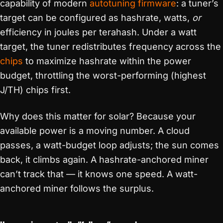
capability of modern
autotuning
firmware
: a tuner’s
target can be configured as hashrate, watts,
or
efficiency in joules per terahash. Under a watt
target, the tuner redistributes frequency across the
chips
to maximize hashrate within the power
budget, throttling the worst-performing (highest
J/TH) chips first.
Why does this matter for solar? Because your
available power is a moving number. A cloud
passes, a watt-budget loop adjusts; the sun comes
back, it climbs again. A hashrate-anchored miner
can’t track that — it knows one speed. A watt-
anchored miner follows the surplus.