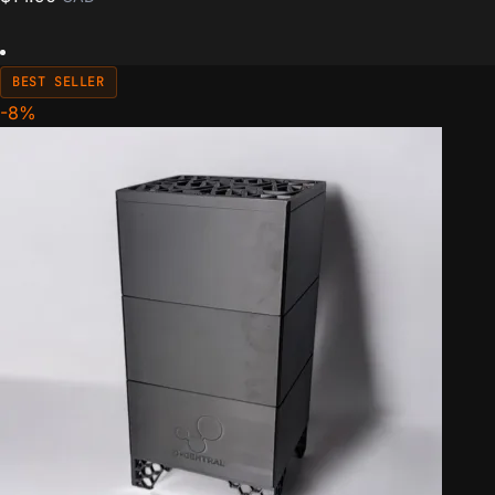
BEST SELLER
-8%