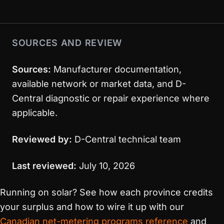
SOURCES AND REVIEW
Sources:
Manufacturer documentation,
available network or market data, and D-
Central diagnostic or repair experience where
applicable.
Reviewed by:
D-Central technical team
Last reviewed:
July 10, 2026
Running on solar? See how each province credits
your surplus and how to wire it up with our
Canadian net-metering programs reference
and