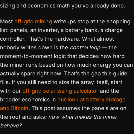
sizing and economics math you’ve already done.
Most
off-grid mining
writeups stop at the shopping
list: panels, an inverter, a battery bank, a charge
controller. That’s the hardware. What almost
nobody writes down is the
control loop
— the
moment-to-moment logic that decides how hard
the miner runs based on how much energy you can
actually spare right now. That’s the gap this guide
fills. If you still need to size the array itself, start
with our
off-grid solar sizing calculator
and the
broader economics in
our look at battery storage
and Bitcoin
. This post assumes the panels are on
the roof and asks:
now what makes the miner
behave?