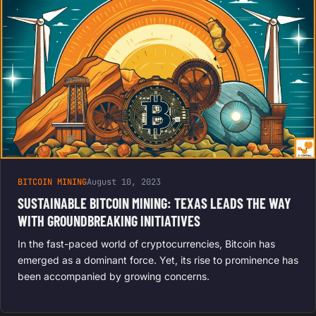
BITCOIN MINING
August 10, 2023
SUSTAINABLE BITCOIN MINING: TEXAS LEADS THE WAY
WITH GROUNDBREAKING INITIATIVES
In the fast-paced world of cryptocurrencies, Bitcoin has
emerged as a dominant force. Yet, its rise to prominence has
been accompanied by growing concerns.