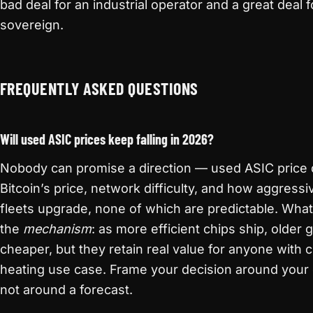
bad deal for an industrial operator and a great deal
sovereign.
FREQUENTLY ASKED QUESTIONS
Will used ASIC prices keep falling in 2026?
Nobody can promise a direction — used ASIC price
Bitcoin’s price, network difficulty, and how aggressiv
fleets upgrade, none of which are predictable. What 
the
mechanism
: as more efficient chips ship, older 
cheaper, but they retain real value for anyone with
heating use case. Frame your decision around your 
not around a forecast.