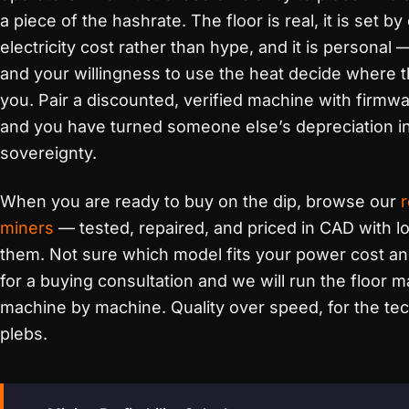
a piece of the hashrate. The floor is real, it is set by
electricity cost rather than hype, and it is personal
and your willingness to use the heat decide where t
you. Pair a discounted, verified machine with firmwa
and you have turned someone else’s depreciation i
sovereignty.
When you are ready to buy on the dip, browse our
miners
— tested, repaired, and priced in CAD with l
them. Not sure which model fits your power cost a
for a buying consultation and we will run the floor m
machine by machine. Quality over speed, for the tec
plebs.