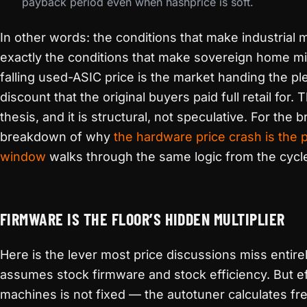
payback period even when hashprice is soft.
In other words: the conditions that make industrial
exactly the conditions that make sovereign home m
falling used-ASIC price is the market handing the p
discount that the original buyers paid full retail for. 
thesis, and it is structural, not speculative. For the 
breakdown of why
the hardware price crash is the 
window
walks through the same logic from the cycle
FIRMWARE IS THE FLOOR’S HIDDEN MULTIPLIER
Here is the lever most price discussions miss entirel
assumes stock firmware and stock efficiency. But e
machines is not fixed — the autotuner calculates f