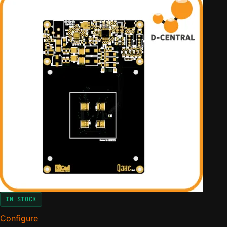
er
rating
IN STOCK
Configure
for The QAxe