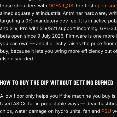
those shoulders with
DCENT_OS
, the first
open-sou
aimed squarely at industrial Antminer hardware, writ
targeting a 0% mandatory dev fee. It is in active pub
and S19j Pro with S19/S21 support incoming, GPL-3.0,
beta open since 9 July 2026. Firmware is one more l
you can own — and it directly raises the price floor
buy, because it lets you wring more efficiency out 
else discarded.
HOW TO BUY THE DIP WITHOUT GETTING BURNED
A low floor only helps you if the machine you buy is
Used ASICs fail in predictable ways — dead hashbo
chips, water damage on hydro units, fan and
PSU
we