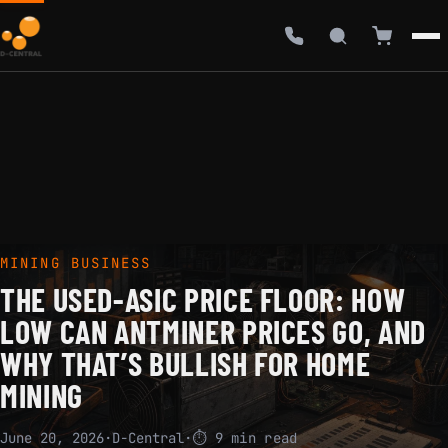
MINING BUSINESS
THE USED-ASIC PRICE FLOOR: HOW
LOW CAN ANTMINER PRICES GO, AND
WHY THAT’S BULLISH FOR HOME
MINING
June 20, 2026
·
D-Central
·
⏱ 9 min read