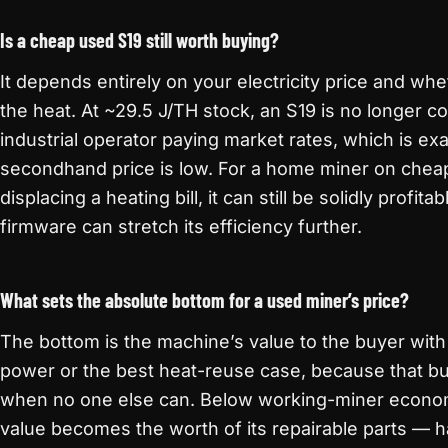
Is a cheap used S19 still worth buying?
It depends entirely on your electricity price and wh
the heat. At ~29.5 J/TH stock, an S19 is no longer co
industrial operator paying market rates, which is ex
secondhand price is low. For a home miner on chea
displacing a heating bill, it can still be solidly profi
firmware can stretch its efficiency further.
What sets the absolute bottom for a used miner’s price?
The bottom is the machine’s value to the buyer wit
power or the best heat-reuse case, because that bu
when no one else can. Below working-miner economi
value becomes the worth of its repairable parts — 