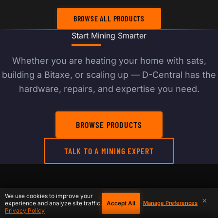
BROWSE ALL PRODUCTS
Start Mining Smarter
Whether you are heating your home with sats,
building a Bitaxe, or scaling up — D-Central has the
hardware, repairs, and expertise you need.
BROWSE PRODUCTS
TALK TO A MINING EXPERT
RELATED PRODUCTS, REPAIR, AND SETUP
We use cookies to improve your
×
Accept All
experience and analyze site traffic.
Manage Preferences
PATHS
Privacy Policy