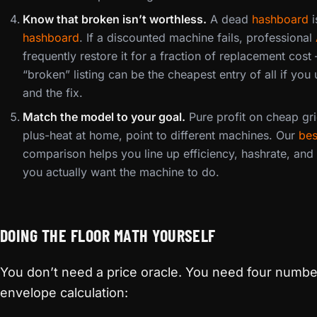
Know that broken isn’t worthless.
A dead
hashboard
i
hashboard
. If a discounted machine fails, professional
frequently restore it for a fraction of replacement co
“broken” listing can be the cheapest entry of all if you 
and the fix.
Match the model to your goal.
Pure profit on cheap gri
plus-heat at home, point to different machines. Our
bes
comparison helps you line up efficiency, hashrate, and
you actually want the machine to do.
DOING THE FLOOR MATH YOURSELF
You don’t need a price oracle. You need four numbe
envelope calculation: