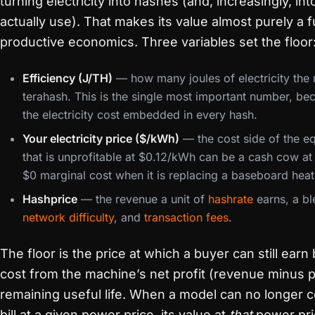
turning electricity into hashes (and, increasingly, in
actually use). That makes its value almost purely a f
productive economics. Three variables set the floor
Efficiency (J/TH)
— how many joules of electricity the
terahash. This is the single most important number, be
the electricity cost embedded in every hash.
Your electricity price ($/kWh)
— the cost side of the e
that is unprofitable at $0.12/kWh can be a cash cow a
$0 marginal cost when it is replacing a baseboard heat
Hashprice
— the revenue a unit of
hashrate
earns, a ble
network difficulty
, and
transaction fees
.
The floor is the price at which a buyer can still ear
cost from the machine’s net profit (revenue minus p
remaining useful life. When a model can no longer cov
bill at a given power price, its value at
that
power pri