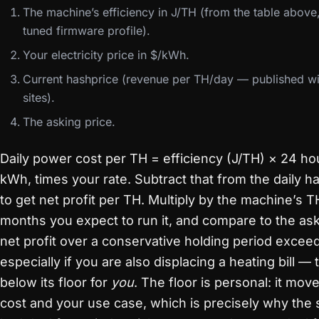
The machine’s efficiency in J/TH (from the table above
tuned firmware profile).
Your electricity price in $/kWh.
Current hashprice (revenue per TH/day — published wi
sites).
The asking price.
Daily power cost per TH = efficiency (J/TH) × 24 ho
kWh, times your rate. Subtract that from the daily 
to get net profit per TH. Multiply by the machine’s 
months you expect to run it, and compare to the aski
net profit over a conservative holding period excee
especially if you are also displacing a heating bill —
below its floor for
you
. The floor is personal: it mo
cost and your use case, which is precisely why the s