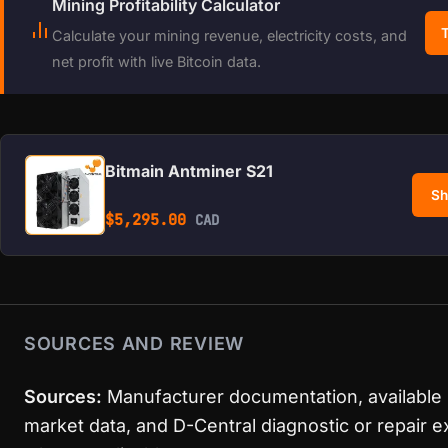
Mining Profitability Calculator
T
Calculate your mining revenue, electricity costs, and
net profit with live Bitcoin data.
Bitmain Antminer S21
Sh
$
5,295.00
CAD
SOURCES AND REVIEW
Sources:
Manufacturer documentation, available
market data, and D-Central diagnostic or repair 