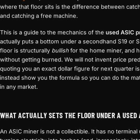
where that floor sits is the difference between catchi
and catching a free machine.
This is a guide to the mechanics of the
used ASIC p
actually puts a bottom under a secondhand S19 or S2
floor is structurally
bullish
for the home miner, and h
without getting burned. We will not invent price pr
quoting you an exact dollar figure for next quarter i
instead show you the formula so you can do the ma
in any market.
WHAT ACTUALLY SETS THE FLOOR UNDER A USED 
An ASIC miner is not a collectible. It has no termina