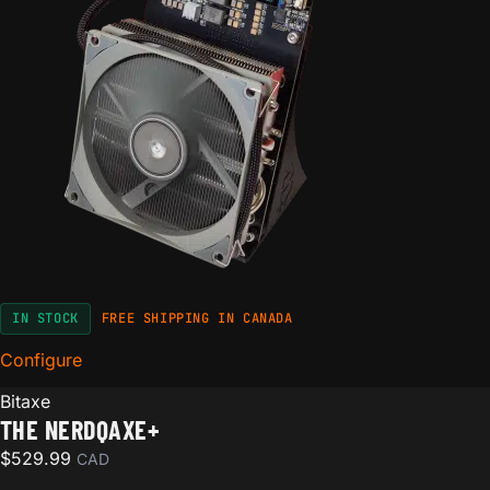
IN STOCK
FREE SHIPPING IN CANADA
Configure
for The NerdQaxe+
Bitaxe
THE NERDQAXE+
$
529.99
CAD