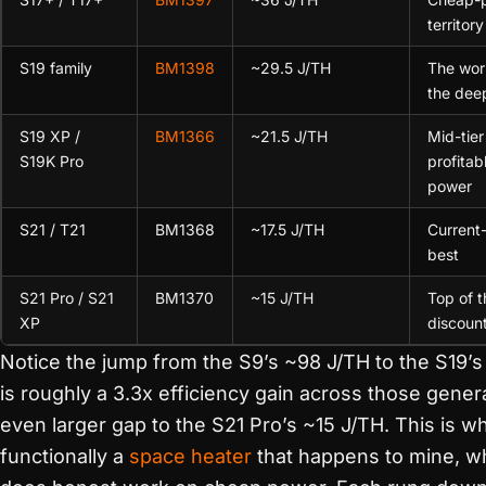
territory
S19 family
BM1398
~29.5 J/TH
The wor
the dee
S19 XP /
BM1366
~21.5 J/TH
Mid-tier 
S19K Pro
profitab
power
S21 / T21
BM1368
~17.5 J/TH
Current-
best
S21 Pro / S21
BM1370
~15 J/TH
Top of t
XP
discoun
Notice the jump from the S9’s ~98 J/TH to the S19’s
is roughly a 3.3x efficiency gain across those gener
even larger gap to the S21 Pro’s ~15 J/TH. This is w
functionally a
space heater
that happens to mine, whi