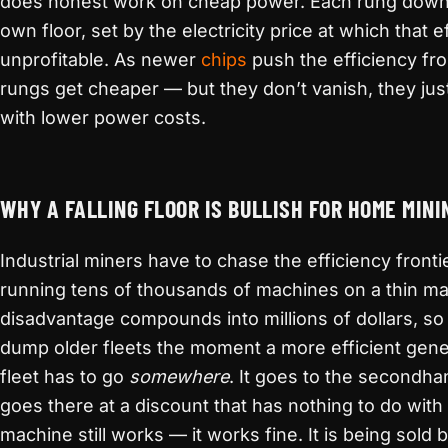
does honest work on cheap power. Each rung down t
own floor, set by the electricity price at which that
unprofitable. As newer
chips
push the efficiency fron
rungs get cheaper — but they don’t vanish, they jus
with lower power costs.
WHY A FALLING FLOOR IS BULLISH FOR HOME MINI
Industrial miners have to chase the efficiency front
running tens of thousands of machines on a thin ma
disadvantage compounds into millions of dollars, so
dump older fleets the moment a more efficient gene
fleet has to go
somewhere
. It goes to the secondha
goes there at a discount that has nothing to do wit
machine still works — it works fine. It is being sold 