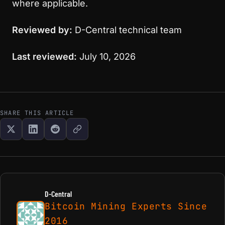
where applicable.
Reviewed by:
D-Central technical team
Last reviewed:
July 10, 2026
SHARE THIS ARTICLE
D-Central
Bitcoin Mining Experts Since
2016