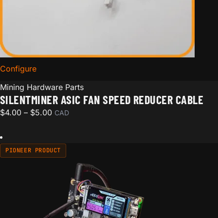
Configure
for SilentMiner ASIC Fan Speed Reducer Cable
Mining Hardware Parts
SILENTMINER ASIC FAN SPEED REDUCER CABLE
Price range: $4.00 through $5.00
$
4.00
–
$
5.00
CAD
PIONEER PRODUCT