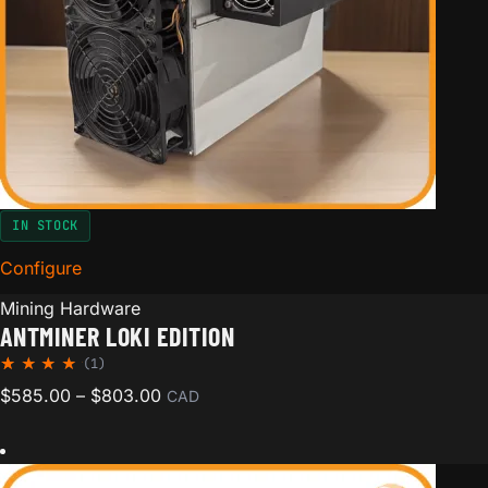
IN STOCK
Configure
for Antminer Loki Edition
Mining Hardware
ANTMINER LOKI EDITION
(1)
Rated
1
Price range: $585.00 through $803.00
$
585.00
–
$
803.00
CAD
5.00
out of
5
based
on
custom