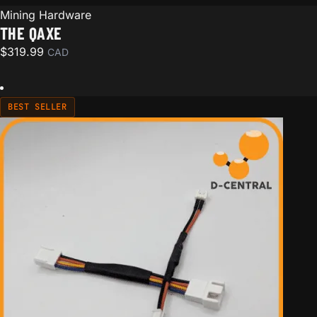
Mining Hardware
THE QAXE
$
319.99
CAD
BEST SELLER