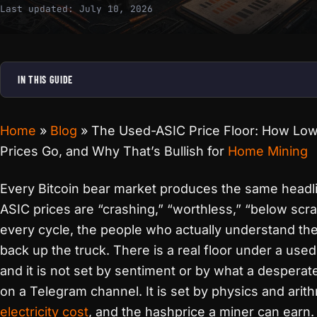
Last updated:
July 10, 2026
IN THIS GUIDE
Home
»
Blog
»
The Used-ASIC Price Floor: How Lo
Prices Go, and Why That’s Bullish for
Home Mining
Every Bitcoin bear market produces the same headl
ASIC prices are “crashing,” “worthless,” “below scr
every cycle, the people who actually understand th
back up the truck. There is a real floor under a used
and it is not set by sentiment or by what a desperate
on a Telegram channel. It is set by physics and arith
electricity cost
, and the hashprice a miner can earn