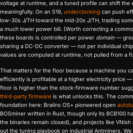
voltage at runtime, and a tuned profile can shift the
meaningfully. On an S19,
underclocking
can push eff
low-30s J/TH toward the mid-20s J/TH, trading som
a much lower power bill. (Worth correcting a commo
these boards is controlled per power
domain
— grou
sharing a DC-DC converter — not per individual chip
values are computed at runtime, not pulled from a fi
That matters for the floor because a machine you c
efficiently is profitable at a higher electricity price
floor is higher than the stock-firmware number sug
third-party firmware
is what unlocks this. The commu
foundation here: Braiins OS+ pioneered open
autot
BOSminer written in Rust, though only its BCB100 
the binaries remain closed), and projects like VNis
out the tuning playbook on industrial Antminers. We 