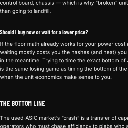
control board, chassis — which is why “broken” units 
than going to landfill.
Should I buy now or wait for a lower price?
If the floor math already works for your power cost
waiting mostly costs you the hashes (and heat) you
in the meantime. Trying to time the exact bottom o
is the same losing game as timing the bottom of the 
when the unit economics make sense to you.
THE BOTTOM LINE
The used-ASIC market’s “crash” is a transfer of cap
operators who must chase efficiency to plebs who 