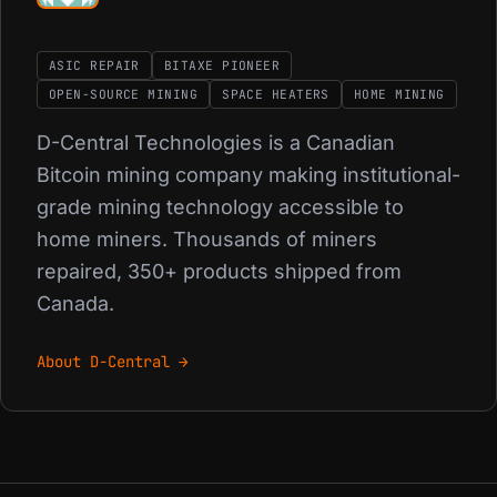
ASIC REPAIR
BITAXE PIONEER
OPEN-SOURCE MINING
SPACE HEATERS
HOME MINING
D-Central Technologies is a Canadian
Bitcoin mining company making institutional-
grade mining technology accessible to
home miners. Thousands of miners
repaired, 350+ products shipped from
Canada.
About D-Central →