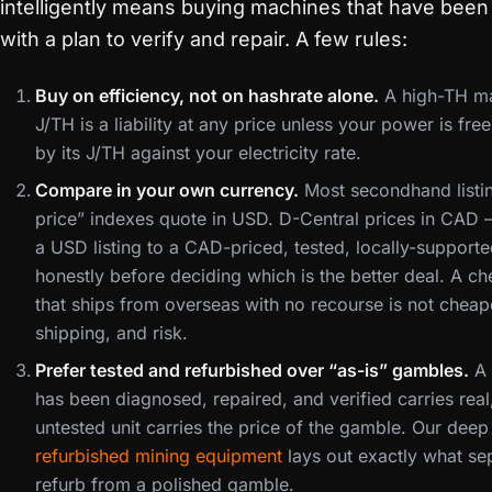
intelligently means buying machines that have been 
with a plan to verify and repair. A few rules:
Buy on efficiency, not on hashrate alone.
A high-TH mac
J/TH is a liability at any price unless your power is fre
by its J/TH against your electricity rate.
Compare in your own currency.
Most secondhand listi
price” indexes quote in USD. D-Central prices in CA
a USD listing to a CAD-priced, tested, locally-support
honestly before deciding which is the better deal. A c
that ships from overseas with no recourse is not cheape
shipping, and risk.
Prefer tested and refurbished over “as-is” gambles.
A 
has been diagnosed, repaired, and verified carries rea
untested unit carries the price of the gamble. Our dee
refurbished mining equipment
lays out exactly what se
refurb from a polished gamble.