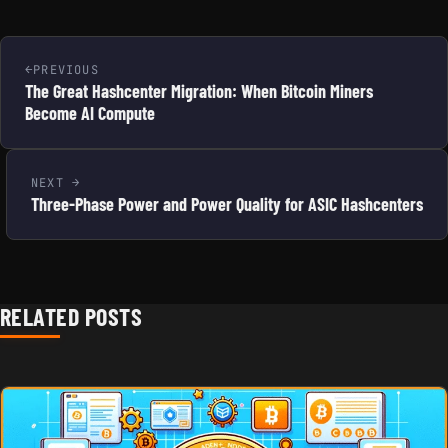
PREVIOUS
The Great Hashcenter Migration: When Bitcoin Miners
Become AI Compute
NEXT
Three-Phase Power and Power Quality for ASIC Hashcenters
RELATED POSTS