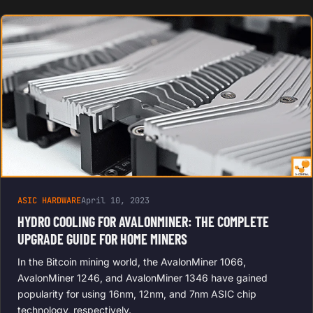
ASIC HARDWARE
April 10, 2023
HYDRO COOLING FOR AVALONMINER: THE COMPLETE
UPGRADE GUIDE FOR HOME MINERS
In the Bitcoin mining world, the AvalonMiner 1066,
AvalonMiner 1246, and AvalonMiner 1346 have gained
popularity for using 16nm, 12nm, and 7nm ASIC chip
technology, respectively.