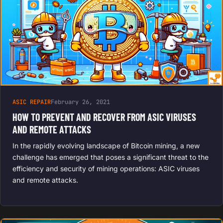
ASIC REPAIR
February 26, 2021
HOW TO PREVENT AND RECOVER FROM ASIC VIRUSES
AND REMOTE ATTACKS
In the rapidly evolving landscape of Bitcoin mining, a new
challenge has emerged that poses a significant threat to the
efficiency and security of mining operations: ASIC viruses
and remote attacks.