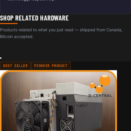
SHOP RELATED HARDWARE
Products related to what you just read — shipped from Canada,
Bitcoin accepted.
BEST SELLER
PIONEER PRODUCT