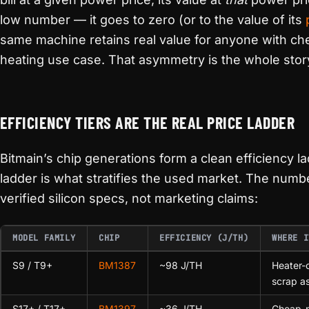
low number — it goes to zero (or to the value of its
same machine retains real value for anyone with ch
heating use case. That asymmetry is the whole stor
EFFICIENCY TIERS ARE THE REAL PRICE LADDER
Bitmain’s chip generations form a clean efficiency la
ladder is what stratifies the used market. The numb
verified silicon specs, not marketing claims:
MODEL FAMILY
CHIP
EFFICIENCY (J/TH)
WHERE I
S9 / T9+
BM1387
~98 J/TH
Heater-
scrap a
S17+ / T17+
BM1397
~36 J/TH
Cheap-p