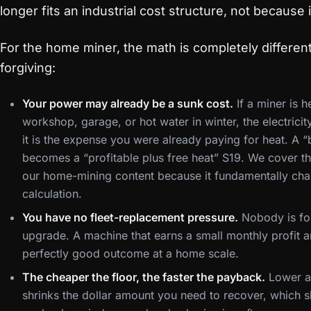
longer fits an industrial cost structure, not because i
For the home miner, the math is completely differen
forgiving:
Your power may already be a sunk cost.
If a miner is h
workshop, garage, or hot water in winter, the electrici
it is the expense you were already paying for heat. A “
becomes a “profitable plus free heat” S19. We cover t
our home-mining content because it fundamentally cha
calculation.
You have no fleet-replacement pressure.
Nobody is fo
upgrade. A machine that earns a small monthly profit an
perfectly good outcome at a home scale.
The cheaper the floor, the faster the payback.
Lower ac
shrinks the dollar amount you need to recover, which 