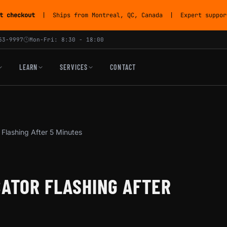
t checkout
| Ships from Montreal, QC, Canada | Expert support
53-9997
Mon-Fri: 8:30 - 18:00
LEARN
SERVICES
CONTACT
 Flashing After 5 Minutes
CATOR FLASHING AFTER