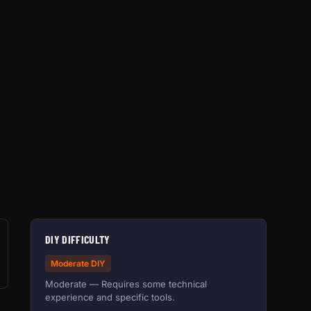
DIY DIFFICULTY
Moderate DIY
Moderate — Requires some technical
experience and specific tools.