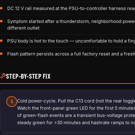
DC 12 V rail measured at the PSU-to-controller harness rea
Symptom started after a thunderstorm, neighborhood power b
different outlet
PSU body is hot to the touch — uncomfortable to hold a fin
Flash pattern persists across a full factory reset and a fres
STEP-BY-STEP FIX
Cold power-cycle. Pull the C13 cord (not the rear toggle
1
Watch the front-panel green LED for the first 5 minut
of green-flash events are a transient bus-voltage protec
steady green for >30 minutes and hashrate ramps to n