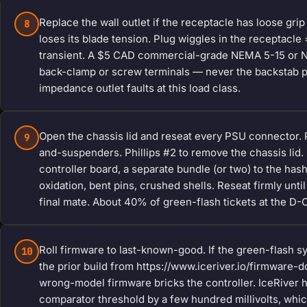
Replace the wall outlet if the receptacle has loose grip
8
loses its blade tension. Plug wiggles in the receptacle
transient. A $5 CAD commercial-grade NEMA 5-15 or NE
back-clamp or screw terminals — never the backstab pu
impedance outlet faults at this load class.
Open the chassis lid and reseat every PSU connector. Pow
9
and-suspenders. Phillips #2 to remove the chassis lid.
controller board, a separate bundle (or two) to the ha
oxidation, bent pins, crushed shells. Reseat firmly until
final mate. About 40% of green-flash tickets at the D-C
Roll firmware to last-known-good. If the green-flash s
10
the prior build from https://www.iceriver.io/firmware
wrong-model firmware bricks the controller. IceRiver 
comparator threshold by a few hundred millivolts, whi