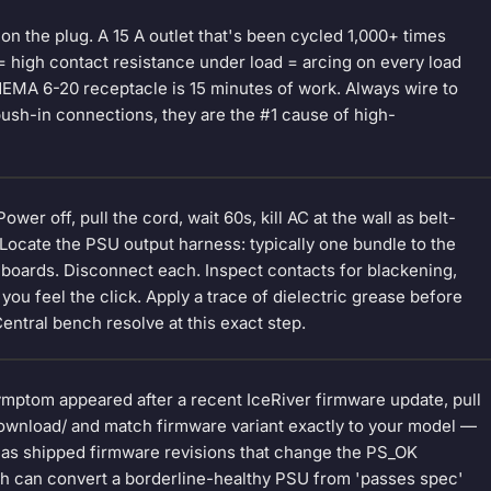
 on the plug. A 15 A outlet that's been cycled 1,000+ times
 = high contact resistance under load = arcing on every load
MA 6-20 receptacle is 15 minutes of work. Always wire to
sh-in connections, they are the #1 cause of high-
er off, pull the cord, wait 60s, kill AC at the wall as belt-
 Locate the PSU output harness: typically one bundle to the
shboards. Disconnect each. Inspect contacts for blackening,
 you feel the click. Apply a trace of dielectric grease before
entral bench resolve at this exact step.
ymptom appeared after a recent IceRiver firmware update, pull
-download/ and match firmware variant exactly to your model —
has shipped firmware revisions that change the PS_OK
ch can convert a borderline-healthy PSU from 'passes spec'