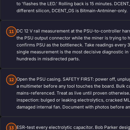
to 'flashes the LED.' Rolling back is 15 minutes. DCEN
different silicon, DCENT_OS is Bitmain-Antminer-only.
DC 12 V rail measurement at the PSU-to-controller har
11
the PSU output connector while the miner is trying to h
confirms PSU as the bottleneck. Take readings every 30
single measurement is the most decisive diagnostic i
hundreds in misdirected parts.
Open the PSU casing. SAFETY FIRST: power off, unplug 
12
a multimeter before any tool touches the board. Bulk 
mains-referenced. Treat as live until proven otherwise.
inspection: bulged or leaking electrolytics, cracked M
damaged internal fan. Document with photos before an
ESR-test every electrolytic capacitor. Bob Parker desi
13