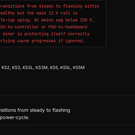
transitions from steady to flashing within
healthy but the main 12 V rail is
ulk-cap aging, AC mains sag below 220 V,
PSU-to-controller or PSU-to-hashboard
e miner is protecting itself correctly
erlying cause progresses if ignored.
S1, KS2, KS3, KS3L, KS3M, KS5, KS5L, KS5M
nsitions from steady to flashing
 power-cycle.