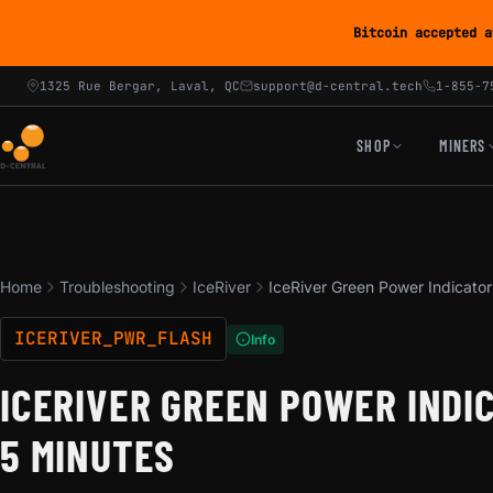
Bitcoin accepted a
1325 Rue Bergar, Laval, QC
support@d-central.tech
1-855-7
SHOP
MINERS
Home
Troubleshooting
IceRiver
IceRiver Green Power Indicator
ICERIVER_PWR_FLASH
Info
ICERIVER GREEN POWER INDI
5 MINUTES