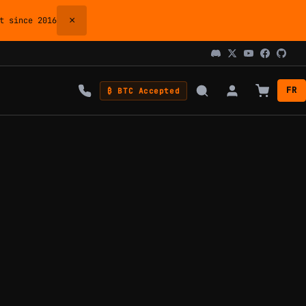
×
 since 2016
FR
₿ BTC Accepted