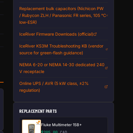
Replacement bulk capacitors (Nichicon PW
/ Rubycon ZLH / Panasonic FR series, 105 °C
low-ESR)
IceRiver Firmware Downloads (official)
IceRiver KS3M Troubleshooting KB (vendor
source for green-flash guidance)
NEMA 6-20 or NEMA 14-30 dedicated 240
V receptacle
Online UPS / AVR (5 kW class, ±2%
regulation)
REPLACEMENT PARTS
Fluke Multimeter 15B+
$
205.00
CAD