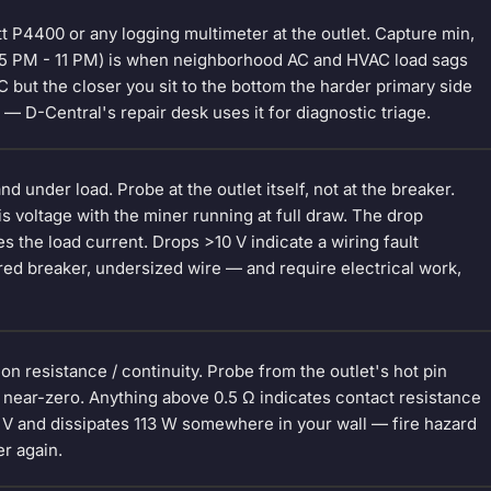
att P4400 or any logging multimeter at the outlet. Capture min,
(5 PM - 11 PM) is when neighborhood AC and HVAC load sags
 but the closer you sit to the bottom the harder primary side
— D-Central's repair desk uses it for diagnostic triage.
d under load. Probe at the outlet itself, not at the breaker.
 is voltage with the miner running at full draw. The drop
s the load current. Drops >10 V indicate a wiring fault
red breaker, undersized wire — and require electrical work,
n resistance / continuity. Probe from the outlet's hot pin
 near-zero. Anything above 0.5 Ω indicates contact resistance
5 V and dissipates 113 W somewhere in your wall — fire hazard
er again.