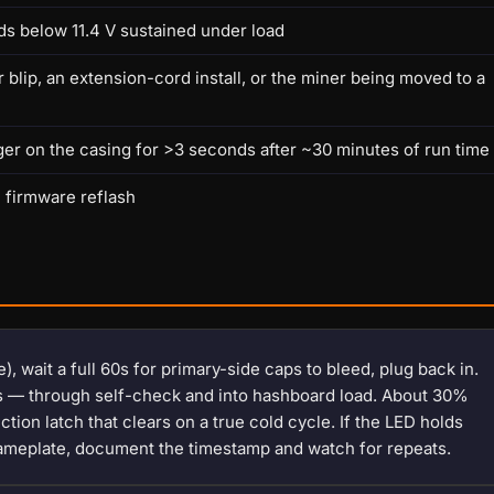
ds below 11.4 V sustained under load
lip, an extension-cord install, or the miner being moved to a
ger on the casing for >3 seconds after ~30 minutes of run time
h firmware reflash
), wait a full 60s for primary-side caps to bleed, plug back in.
es — through self-check and into hashboard load. About 30%
tion latch that clears on a true cold cycle. If the LED holds
ameplate, document the timestamp and watch for repeats.