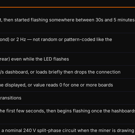
ot, then started flashing somewhere between 30s and 5 minutes
cond) or 2 Hz — not random or pattern-coded like the
 rear) even while the LED flashes
KH/s dashboard, or loads briefly then drops the connection
ue displayed, or value reads 0 for one or more boards
transitions
he first few seconds, then begins flashing once the hashboard
 a nominal 240 V split-phase circuit when the miner is drawing