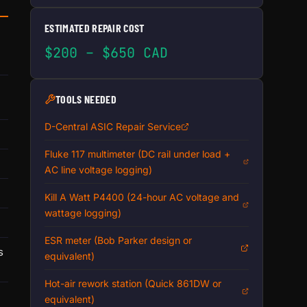
ESTIMATED REPAIR COST
$200 – $650 CAD
TOOLS NEEDED
D-Central ASIC Repair Service
Fluke 117 multimeter (DC rail under load +
AC line voltage logging)
Kill A Watt P4400 (24-hour AC voltage and
wattage logging)
ESR meter (Bob Parker design or
s
equivalent)
Hot-air rework station (Quick 861DW or
equivalent)