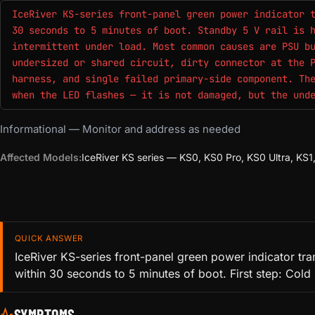
IceRiver KS-series front-panel green power indicator 
30 seconds to 5 minutes of boot. Standby 5 V rail is 
intermittent under load. Most common causes are PSU b
undersized or shared circuit, dirty connector at the 
harness, and single failed primary-side component. Th
when the LED flashes — it is not damaged, but the und
Informational — Monitor and address as needed
Affected Models:
IceRiver KS series — KS0, KS0 Pro, KS0 Ultra, K
QUICK ANSWER
IceRiver KS-series front-panel green power indicator tra
within 30 seconds to 5 minutes of boot. First step: Cold
SYMPTOMS