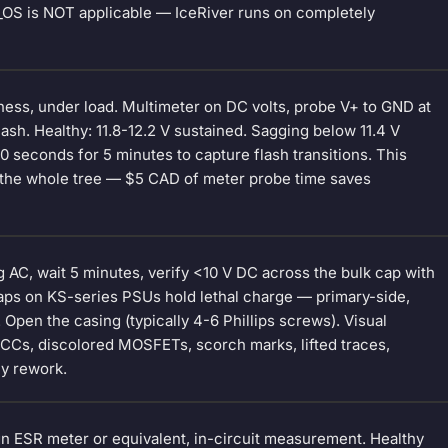
T_OS is NOT applicable — IceRiver runs on completely
ness, under load. Multimeter on DC volts, probe V+ to GND at
ash. Healthy: 11.8-12.2 V sustained. Sagging below 11.4 V
 seconds for 5 minutes to capture flash transitions. This
n the whole tree — $5 CAD of meter probe time saves
AC, wait 5 minutes, verify <10 V DC across the bulk cap with
caps on KS-series PSUs hold lethal charge — primary-side,
 Open the casing (typically 4-6 Phillips screws). Visual
LCCs, discolored MOSFETs, scorch marks, lifted traces,
y rework.
gn ESR meter or equivalent, in-circuit measurement. Healthy