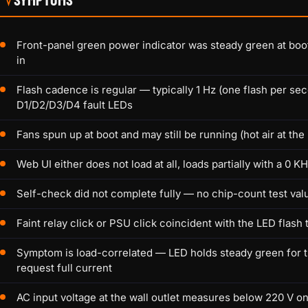
Front-panel green power indicator was steady green at bo
in
Flash cadence is regular — typically 1 Hz (one flash per se
D1/D2/D3/D4 fault LEDs
Fans spun up at boot and may still be running (hot air at the
Web UI either does not load at all, loads partially with a 0 
Self-check did not complete fully — no chip-count test val
Faint relay click or PSU click coincident with the LED flash 
Symptom is load-correlated — LED holds steady green for t
request full current
AC input voltage at the wall outlet measures below 220 V on