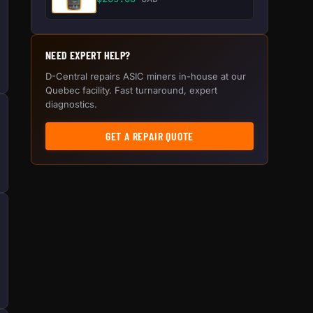
NEED EXPERT HELP?
D-Central repairs ASIC miners in-house at our
Quebec facility. Fast turnaround, expert
diagnostics.
GET A REPAIR QUOTE