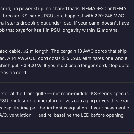
n cord, no power strip, no shared loads. NEMA 6-20 or NEMA
wn breaker. KS-series PSUs are happiest with 220-245 V AC
rail starts dropping out under load. If your panel doesn't have
ob that pays for itself in PSU longevity within 12 months.
ted cable, ≤2 m length. The bargain 18 AWG cords that ship
oad. A 14 AWG C13 cord costs $15 CAD, eliminates one whole
ich pull ~3,400 W. If you must use a longer cord, step up to
tension cord.
eter at the front grille — not room-middle. KS-series spec is
 PSU enclosure temperature drives cap aging drives this exact
s cap lifetime per the Arrhenius equation. If your basement or
 A/C, ventilation — and re-baseline the LED before opening