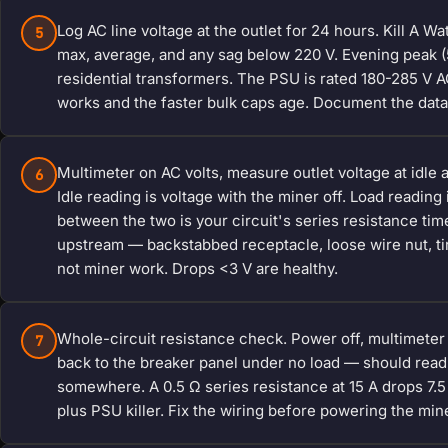
Log AC line voltage at the outlet for 24 hours. Kill A W
5
max, average, and any sag below 220 V. Evening peak 
residential transformers. The PSU is rated 180-285 V AC
works and the faster bulk caps age. Document the data 
Multimeter on AC volts, measure outlet voltage at idle an
6
Idle reading is voltage with the miner off. Load reading
between the two is your circuit's series resistance time
upstream — backstabbed receptacle, loose wire nut, ti
not miner work. Drops <3 V are healthy.
Whole-circuit resistance check. Power off, multimeter o
7
back to the breaker panel under no load — should read
somewhere. A 0.5 Ω series resistance at 15 A drops 7.
plus PSU killer. Fix the wiring before powering the min