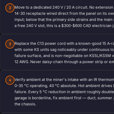
Move to a dedicated 240 V / 20 A circuit. No extensio
2
14-30 receptacle wired direct from the panel on its o
input; below that the primary side strains and the main 
a free 240 V slot, this is a $300-$600 CAD electrician j
Replace the C13 power cord with a known-good 15 A-ra
3
with some KS units sag noticeably under continuous l
failure surface, and is non-negotiable on KS5L/KS5M wh
12 AWG. Never daisy-chain through a power strip or ex
Verify ambient at the miner's intake with an IR thermom
4
0-35 °C operating, 40 °C absolute. Hot ambient drives
failure. Every 5 °C reduction in ambient roughly double
garage is borderline, fix ambient first — duct, summer
the chassis.