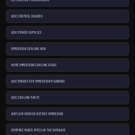
ASIC CONTROL BOARDS
ASIC POWER SUPPLIES
IMMERSION COOLING HUB
HOME IMMERSION COOLING GUIDE
ASIC MINERS FOR IMMERSION PLANNING
ASIC COOLING PARTS
AIRFLOW SHROUD BEFORE IMMERSION
COMPARE MINER SPECS IN THE DATABASE