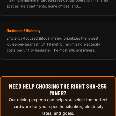
maximum hashrate, targeting residential operation in shared
spaces like apartments, home offices, and...
Maximum Efficiency
Efficiency-focused Bitcoin mining prioritizes the lowest
joules-per-terahash (J/TH) metric, minimizing electricity
costs per unit of hashrate. The most efficient miners...
NEED HELP CHOOSING THE RIGHT SHA-256
MINER?
Our mining experts can help you select the perfect
hardware for your specific situation, electricity
rates, and goals.