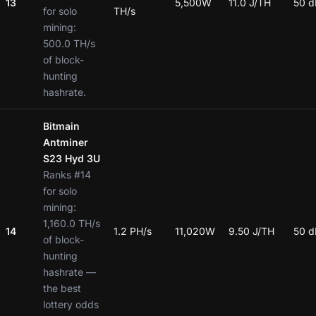
13
5,500W
11.0 J/TH
50 d
for solo
TH/s
mining:
500.0 TH/s
of block-
hunting
hashrate.
Bitmain
Antminer
S23 Hyd 3U
Ranks #14
for solo
mining:
1,160.0 TH/s
14
1.2 PH/s
11,020W
9.50 J/TH
50 d
of block-
hunting
hashrate —
the best
lottery odds