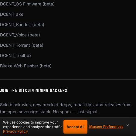
DCENT_OS Firmware (beta)
DCENT_axe
DCENT_Konduit (beta)
DCENT_Voice (beta)
DCENT_Torrent (beta)
DCENT_Toolbox
Bitaxe Web Flasher (beta)
JOIN THE BITCOIN MINING HACKERS
Solo block wins, new product drops, repair tips, and releases from
the open sovereign stack. No spam — just signal.
We use cookies to improve your
×
SUBSCRIBE
Accept All
experience and analyze site traffic.
Manage Preferences
Privacy Policy