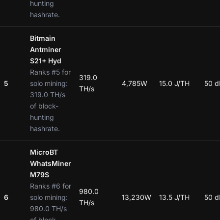
hunting
hashrate.
Bitmain
Antminer
S21+ Hyd
Ranks #5 for
319.0
5
solo mining:
4,785W
15.0 J/TH
50 d
TH/s
319.0 TH/s
of block-
hunting
hashrate.
MicroBT
WhatsMiner
M79S
Ranks #6 for
980.0
6
solo mining:
13,230W
13.5 J/TH
50 d
TH/s
980.0 TH/s
of block-