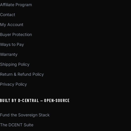
Affiliate Program
Contact
My Account
Buyer Protection
Ways to Pay
Warranty
Shipping Policy
Return & Refund Policy
Privacy Policy
BUILT BY D-CENTRAL — OPEN-SOURCE
Fund the Sovereign Stack
The DCENT Suite