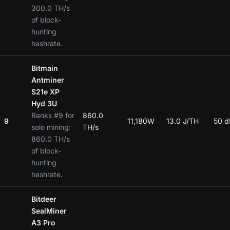
300.0 TH/s
of block-
hunting
hashrate.
Bitmain
Antminer
S21e XP
Hyd 3U
Ranks #9 for
860.0
9
11,180W
13.0 J/TH
50 d
solo mining:
TH/s
860.0 TH/s
of block-
hunting
hashrate.
Bitdeer
SealMiner
A3 Pro