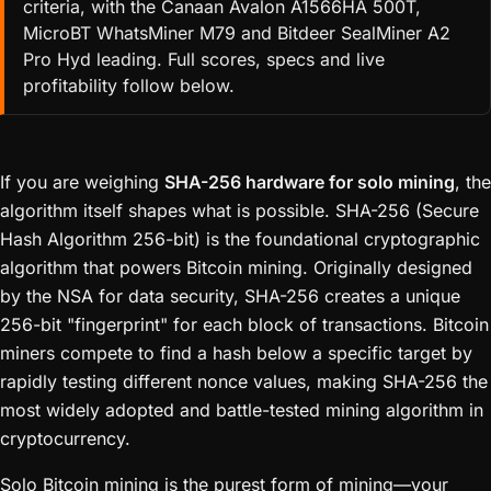
criteria, with the Canaan Avalon A1566HA 500T,
MicroBT WhatsMiner M79 and Bitdeer SealMiner A2
Pro Hyd leading. Full scores, specs and live
profitability follow below.
If you are weighing
SHA-256 hardware for solo mining
, the
algorithm itself shapes what is possible. SHA-256 (Secure
Hash Algorithm 256-bit) is the foundational cryptographic
algorithm that powers Bitcoin mining. Originally designed
by the NSA for data security, SHA-256 creates a unique
256-bit "fingerprint" for each block of transactions. Bitcoin
miners compete to find a hash below a specific target by
rapidly testing different nonce values, making SHA-256 the
most widely adopted and battle-tested mining algorithm in
cryptocurrency.
Solo Bitcoin mining is the purest form of mining—your