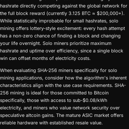
hashrate directly competing against the global network for
the full block reward (currently 3.125 BTC ≈ $200,000+).
While statistically improbable for small hashrates, solo
mining offers lottery-style excitement: every hash attempt
has a non-zero chance of finding a block and changing
your life overnight. Solo miners prioritize maximum
hashrate and uptime over efficiency, since a single block
win can offset months of electricity costs.
When evaluating SHA-256 miners specifically for solo
mining applications, consider how the algorithm's inherent
characteristics align with the use case requirements. SHA-
256 mining is ideal for those committed to Bitcoin
specifically, those with access to sub-$0.08/kWh
electricity, and miners who value network security over
speculative altcoin gains. The mature ASIC market offers
reliable hardware with established resale value.