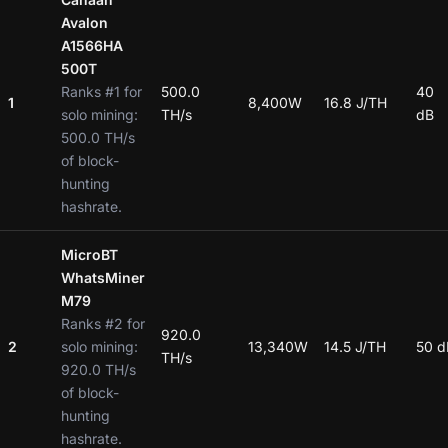
Avalon
A1566HA
500T
Ranks #1 for
500.0
40
1
8,400W
16.8 J/TH
solo mining:
TH/s
dB
500.0 TH/s
of block-
hunting
hashrate.
MicroBT
WhatsMiner
M79
Ranks #2 for
920.0
2
solo mining:
13,340W
14.5 J/TH
50 d
TH/s
920.0 TH/s
of block-
hunting
hashrate.