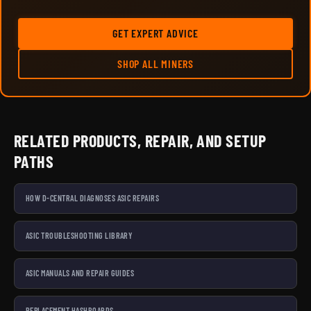
GET EXPERT ADVICE
SHOP ALL MINERS
RELATED PRODUCTS, REPAIR, AND SETUP
PATHS
HOW D-CENTRAL DIAGNOSES ASIC REPAIRS
ASIC TROUBLESHOOTING LIBRARY
ASIC MANUALS AND REPAIR GUIDES
REPLACEMENT HASHBOARDS