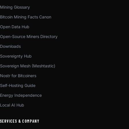
Mining Glossary
Bitcoin Mining Facts Canon
Open Data Hub
Open-Source Miners Directory
Downloads
Sovereignty Hub
Sovereign Mesh (Meshtastic)
Nostr for Bitcoiners
Self-Hosting Guide
Energy Independence
Local AI Hub
SERVICES & COMPANY