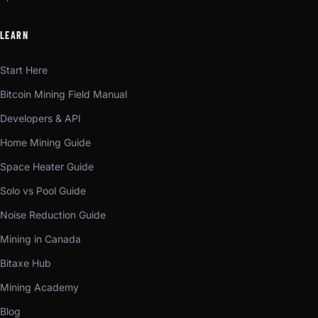
LEARN
Start Here
Bitcoin Mining Field Manual
Developers & API
Home Mining Guide
Space Heater Guide
Solo vs Pool Guide
Noise Reduction Guide
Mining in Canada
Bitaxe Hub
Mining Academy
Blog