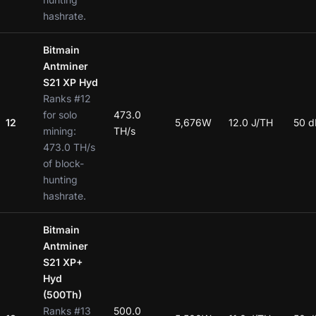
hashrate.
Bitmain
Antminer
S21 XP Hyd
Ranks #12
for solo
473.0
12
5,676W
12.0 J/TH
50 d
mining:
TH/s
473.0 TH/s
of block-
hunting
hashrate.
Bitmain
Antminer
S21 XP+
Hyd
(500Th)
Ranks #13
500.0