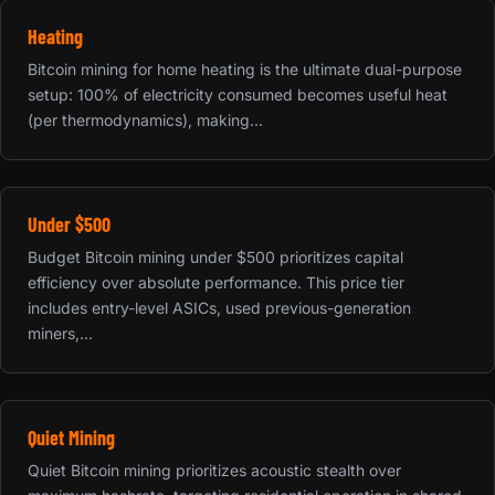
Heating
Bitcoin mining for home heating is the ultimate dual-purpose
setup: 100% of electricity consumed becomes useful heat
(per thermodynamics), making...
Under $500
Budget Bitcoin mining under $500 prioritizes capital
efficiency over absolute performance. This price tier
includes entry-level ASICs, used previous-generation
miners,...
Quiet Mining
Quiet Bitcoin mining prioritizes acoustic stealth over