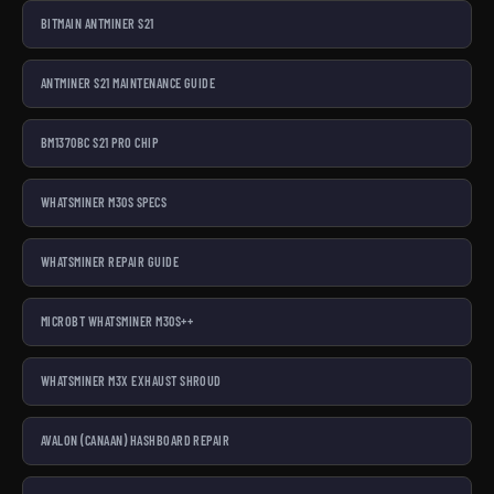
BITMAIN ANTMINER S21
ANTMINER S21 MAINTENANCE GUIDE
BM1370BC S21 PRO CHIP
WHATSMINER M30S SPECS
WHATSMINER REPAIR GUIDE
MICROBT WHATSMINER M30S++
WHATSMINER M3X EXHAUST SHROUD
AVALON (CANAAN) HASHBOARD REPAIR