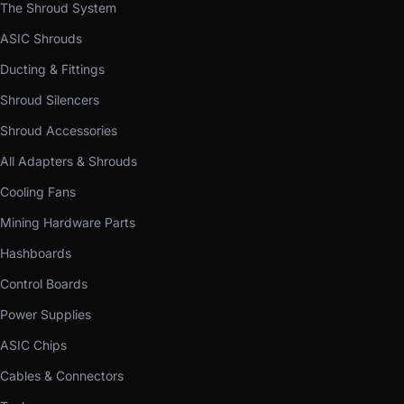
The Shroud System
ASIC Shrouds
Ducting & Fittings
Shroud Silencers
Shroud Accessories
All Adapters & Shrouds
Cooling Fans
Mining Hardware Parts
Hashboards
Control Boards
Power Supplies
ASIC Chips
Cables & Connectors