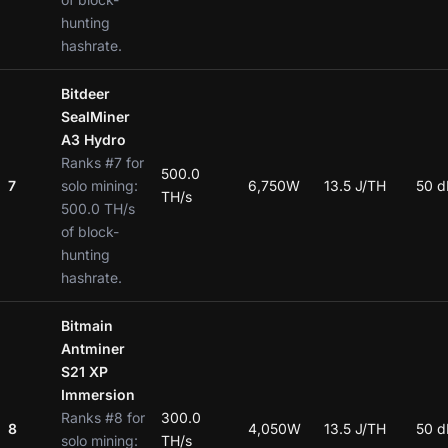
hunting
hashrate.
Bitdeer
SealMiner
A3 Hydro
Ranks #7 for
500.0
7
solo mining:
6,750W
13.5 J/TH
50 d
TH/s
500.0 TH/s
of block-
hunting
hashrate.
Bitmain
Antminer
S21 XP
Immersion
Ranks #8 for
300.0
8
4,050W
13.5 J/TH
50 d
solo mining:
TH/s