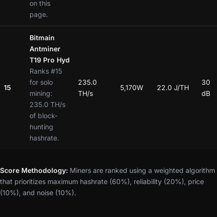
on this
page.
Bitmain
Antminer
T19 Pro Hyd
Ranks #15
for solo
235.0
30
15
5,170W
22.0 J/TH
mining:
TH/s
dB
235.0 TH/s
of block-
hunting
hashrate.
Score Methodology:
Miners are ranked using a weighted algorithm
that prioritizes maximum hashrate (60%), reliability (20%), price
(10%), and noise (10%).