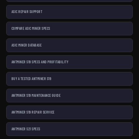
ASIC REPAIR SUPPORT
COMPARE ASIC MINER SPECS
ASIC MINER DATABASE
ANTMINER S19 SPECS AND PROFITABILITY
BUY A TESTED ANTMINER S19
ANTMINER S19 MAINTENANCE GUIDE
ANTMINER S19 REPAIR SERVICE
ANTMINER S21 SPECS