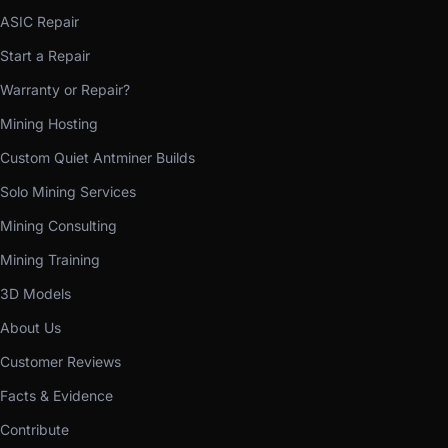
ASIC Repair
Start a Repair
Warranty or Repair?
Mining Hosting
Custom Quiet Antminer Builds
Solo Mining Services
Mining Consulting
Mining Training
3D Models
About Us
Customer Reviews
Facts & Evidence
Contribute