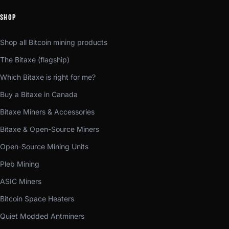
SHOP
Shop all Bitcoin mining products
The Bitaxe (flagship)
Which Bitaxe is right for me?
Buy a Bitaxe in Canada
Bitaxe Miners & Accessories
Bitaxe & Open-Source Miners
Open-Source Mining Units
Pleb Mining
ASIC Miners
Bitcoin Space Heaters
Quiet Modded Antminers