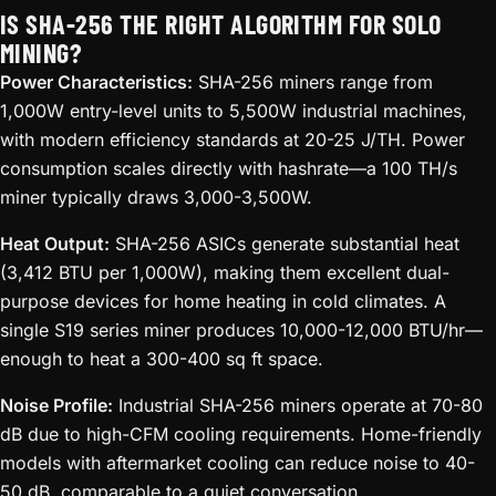
IS SHA-256 THE RIGHT ALGORITHM FOR SOLO
MINING?
Power Characteristics:
SHA-256 miners range from
1,000W entry-level units to 5,500W industrial machines,
with modern efficiency standards at 20-25 J/TH. Power
consumption scales directly with hashrate—a 100 TH/s
miner typically draws 3,000-3,500W.
Heat Output:
SHA-256 ASICs generate substantial heat
(3,412 BTU per 1,000W), making them excellent dual-
purpose devices for home heating in cold climates. A
single S19 series miner produces 10,000-12,000 BTU/hr—
enough to heat a 300-400 sq ft space.
Noise Profile:
Industrial SHA-256 miners operate at 70-80
dB due to high-CFM cooling requirements. Home-friendly
models with aftermarket cooling can reduce noise to 40-
50 dB, comparable to a quiet conversation.