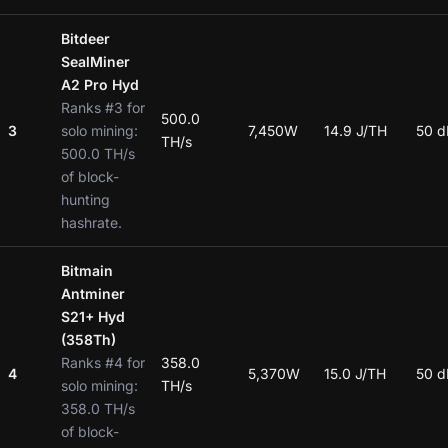
Bitdeer
SealMiner
A2 Pro Hyd
Ranks #3 for
500.0
3
solo mining:
7,450W
14.9 J/TH
50 d
TH/s
500.0 TH/s
of block-
hunting
hashrate.
Bitmain
Antminer
S21+ Hyd
(358Th)
Ranks #4 for
358.0
4
5,370W
15.0 J/TH
50 d
solo mining:
TH/s
358.0 TH/s
of block-