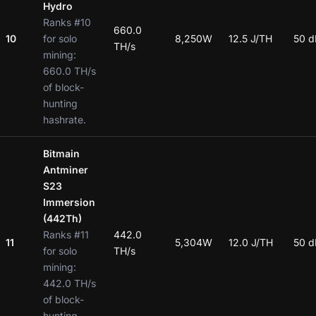
Hydro
Ranks #10
660.0
10
for solo
8,250W
12.5 J/TH
50 d
TH/s
mining:
660.0 TH/s
of block-
hunting
hashrate.
Bitmain
Antminer
S23
Immersion
(442Th)
Ranks #11
442.0
11
5,304W
12.0 J/TH
50 d
for solo
TH/s
mining:
442.0 TH/s
of block-
hunting