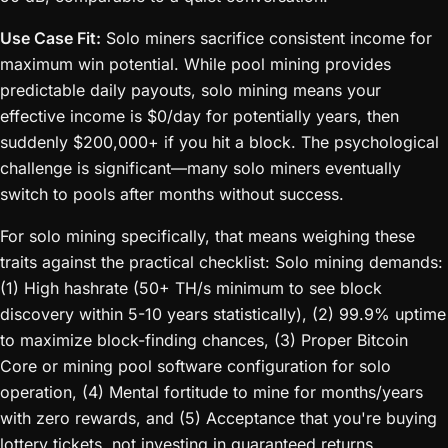
Use Case Fit:
Solo miners sacrifice consistent income for
maximum win potential. While pool mining provides
predictable daily payouts, solo mining means your
effective income is $0/day for potentially years, then
suddenly $200,000+ if you hit a block. The psychological
challenge is significant—many solo miners eventually
switch to pools after months without success.
For solo mining specifically, that means weighing these
traits against the practical checklist: Solo mining demands:
(1) High hashrate (50+ TH/s minimum to see block
discovery within 5-10 years statistically), (2) 99.9% uptime
to maximize block-finding chances, (3) Proper Bitcoin
Core or mining pool software configuration for solo
operation, (4) Mental fortitude to mine for months/years
with zero rewards, and (5) Acceptance that you're buying
lottery tickets, not investing in guaranteed returns.