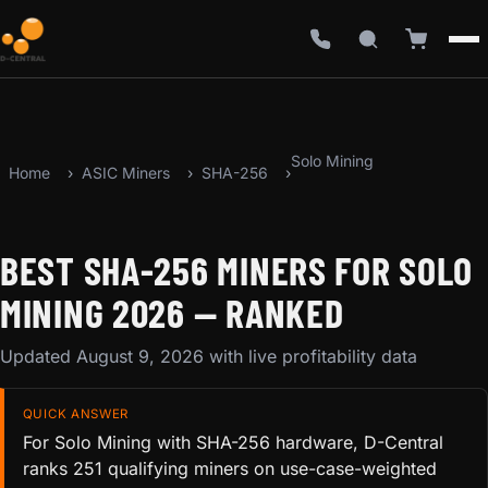
Solo Mining
Home
ASIC Miners
SHA-256
BEST SHA-256 MINERS FOR SOLO
MINING 2026 — RANKED
Updated August 9, 2026 with live profitability data
QUICK ANSWER
For Solo Mining with SHA-256 hardware, D-Central
ranks 251 qualifying miners on use-case-weighted