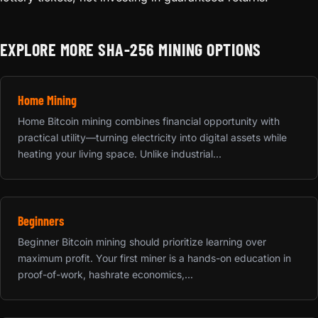
EXPLORE MORE SHA-256 MINING OPTIONS
Home Mining
Home Bitcoin mining combines financial opportunity with
practical utility—turning electricity into digital assets while
heating your living space. Unlike industrial...
Beginners
Beginner Bitcoin mining should prioritize learning over
maximum profit. Your first miner is a hands-on education in
proof-of-work, hashrate economics,...