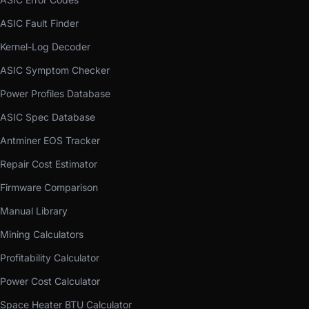
ASIC Fault Finder
Kernel-Log Decoder
ASIC Symptom Checker
Power Profiles Database
ASIC Spec Database
Antminer EOS Tracker
Repair Cost Estimator
Firmware Comparison
Manual Library
Mining Calculators
Profitability Calculator
Power Cost Calculator
Space Heater BTU Calculator