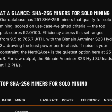
AT A GLANCE: SHA-256 MINERS FOR SOLO MINING
Our database has 251 SHA-256 miners that qualify for solo
mining, scored on use-case-weighted criteria — the top
pick scores 92.0/100. Efficiency across this set ranges
from 9.5 to 765.7 J/TH, with the Bitmain Antminer S23 Hyd
3U drawing the least power per terahash. If noise is your
constraint, the NerdQAxe+ is the quietest option here at 25
dB. For raw output, the Bitmain Antminer S23 Hyd 3U leads
at 1.2 PH/s.
TOP SHA-256 MINERS FOR SOLO MINING
RANK
MINER
HASHRATE
POWER
EFFICIENCY
NOIS
Canaan