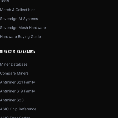
Tools
Merch & Collectibles
Sovereign AI Systems
Sovereign Mesh Hardware
Hardware Buying Guide
MINERS & REFERENCE
Miner Database
Compare Miners
Antminer S21 Family
Antminer S19 Family
Antminer S23
ASIC Chip Reference
ASIC Error Codes