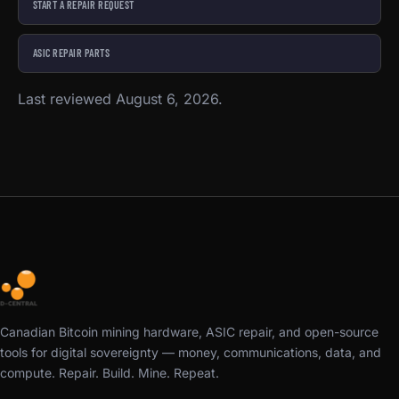
START A REPAIR REQUEST
ASIC REPAIR PARTS
Last reviewed August 6, 2026.
Canadian Bitcoin mining hardware, ASIC repair, and open-source
tools for digital sovereignty — money, communications, data, and
compute. Repair. Build. Mine. Repeat.