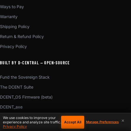
Ways to Pay
Warranty
Shipping Policy
Return & Refund Policy
Privacy Policy
BUILT BY D-CENTRAL — OPEN-SOURCE
Fund the Sovereign Stack
The DCENT Suite
DCENT_OS Firmware (beta)
DCENT_axe
DCENT_Konduit (beta)
We use cookies to improve your
×
Accept All
experience and analyze site traffic.
Manage Preferences
DCENT_Voice (beta)
Privacy Policy