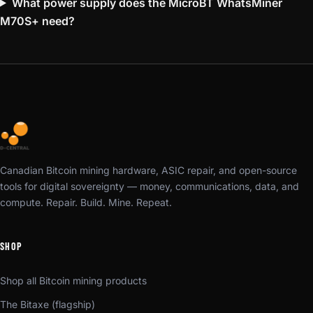
What power supply does the MicroBT WhatsMiner
M70S+ need?
Canadian Bitcoin mining hardware, ASIC repair, and open-source
tools for digital sovereignty — money, communications, data, and
compute. Repair. Build. Mine. Repeat.
SHOP
Shop all Bitcoin mining products
The Bitaxe (flagship)