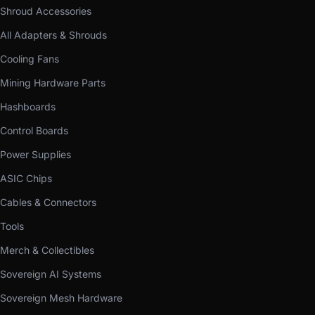
Shroud Accessories
All Adapters & Shrouds
Cooling Fans
Mining Hardware Parts
Hashboards
Control Boards
Power Supplies
ASIC Chips
Cables & Connectors
Tools
Merch & Collectibles
Sovereign AI Systems
Sovereign Mesh Hardware