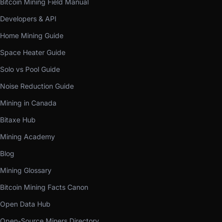
Bitcoin Mining Field Manual
Developers & API
Home Mining Guide
Space Heater Guide
Solo vs Pool Guide
Noise Reduction Guide
Mining in Canada
Bitaxe Hub
Mining Academy
Blog
Mining Glossary
Bitcoin Mining Facts Canon
Open Data Hub
Open-Source Miners Directory