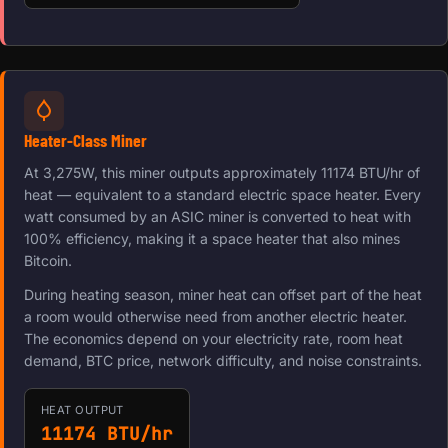
Heater-Class Miner
At 3,275W, this miner outputs approximately 11174 BTU/hr of
heat — equivalent to a standard electric space heater. Every
watt consumed by an ASIC miner is converted to heat with
100% efficiency, making it a space heater that also mines
Bitcoin.
During heating season, miner heat can offset part of the heat
a room would otherwise need from another electric heater.
The economics depend on your electricity rate, room heat
demand, BTC price, network difficulty, and noise constraints.
HEAT OUTPUT
11174 BTU/hr