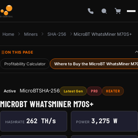
Home
Miners
SHA-256
MicroBT WhatsMiner M70S+
ON THIS PAGE
Profitability Calculator
Where to Buy the MicroBT WhatsMiner M7
MicroBT
SHA-256
Active
Latest Gen
PRO
HEATER
MICROBT WHATSMINER M70S+
262 TH/s
3,275 W
HASHRATE
POWER