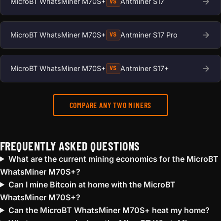
MicroBT WhatsMiner M70S+
Antminer S17
VS
MicroBT WhatsMiner M70S+
Antminer S17 Pro
VS
MicroBT WhatsMiner M70S+
Antminer S17+
VS
COMPARE ANY TWO MINERS
FREQUENTLY ASKED QUESTIONS
What are the current mining economics for the MicroBT
WhatsMiner M70S+?
Can I mine Bitcoin at home with the MicroBT
WhatsMiner M70S+?
Can the MicroBT WhatsMiner M70S+ heat my home?