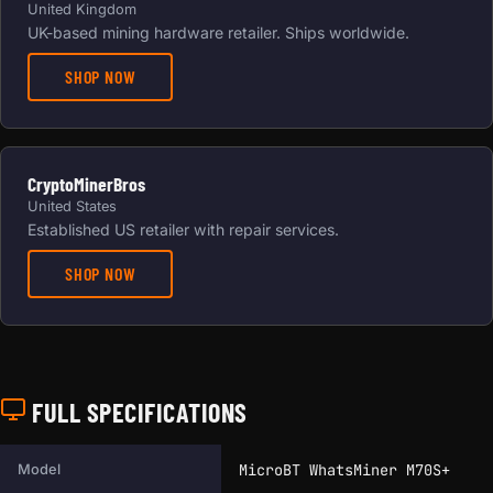
United Kingdom
UK-based mining hardware retailer. Ships worldwide.
SHOP NOW
CryptoMinerBros
United States
Established US retailer with repair services.
SHOP NOW
FULL SPECIFICATIONS
Full technical specifications for this miner.
MicroBT WhatsMiner M70S+
Model