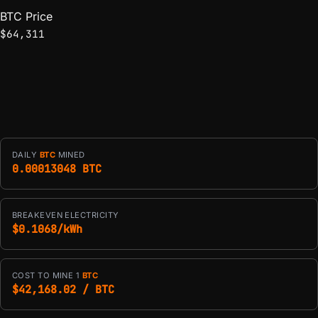
BTC Price
$64,311
DAILY
BTC
MINED
0.00013048 BTC
BREAKEVEN ELECTRICITY
$0.1068/kWh
COST TO MINE 1
BTC
$42,168.02 / BTC