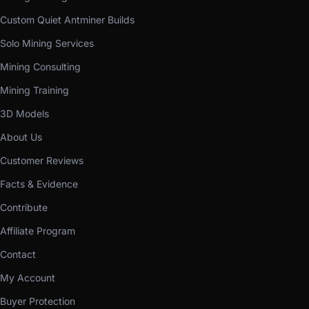
Custom Quiet Antminer Builds
Solo Mining Services
Mining Consulting
Mining Training
3D Models
About Us
Customer Reviews
Facts & Evidence
Contribute
Affiliate Program
Contact
My Account
Buyer Protection