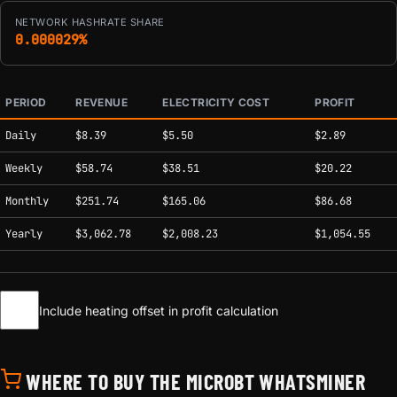
NETWORK HASHRATE SHARE
0.000029%
PERIOD
REVENUE
ELECTRICITY COST
PROFIT
Estimated mining profitability by period at current network conditions.
Daily
$8.39
$5.50
$2.89
Weekly
$58.74
$38.51
$20.22
Monthly
$251.74
$165.06
$86.68
Yearly
$3,062.78
$2,008.23
$1,054.55
Include heating offset in profit calculation
WHERE TO BUY THE MICROBT WHATSMINER