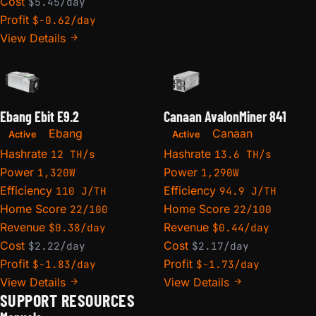
Cost
$5.45/day
Profit
$-0.62/day
View Details
Ebang Ebit E9.2
Canaan AvalonMiner 841
Ebang
Canaan
Active
Active
Hashrate
Hashrate
12 TH/s
13.6 TH/s
Power
Power
1,320W
1,290W
Efficiency
Efficiency
110 J/TH
94.9 J/TH
Home Score
Home Score
22/100
22/100
Revenue
Revenue
$0.38/day
$0.44/day
Cost
Cost
$2.22/day
$2.17/day
Profit
Profit
$-1.83/day
$-1.73/day
View Details
View Details
SUPPORT RESOURCES