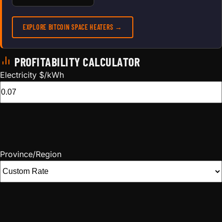
EXPLORE BITCOIN SPACE HEATERS →
PROFITABILITY CALCULATOR
Electricity $/kWh
Province/Region