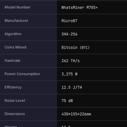
WhatsMiner M70S+
Model Number
MicroBT
Manufacturer
SHA-256
Algorithm
Bitcoin
Coins Mined
(BTC)
262 TH/s
Hashrate
3,275 W
Power Consumption
12.5 J/TH
Efficiency
75 dB
Noise Level
430*155*226mm
Dimensions