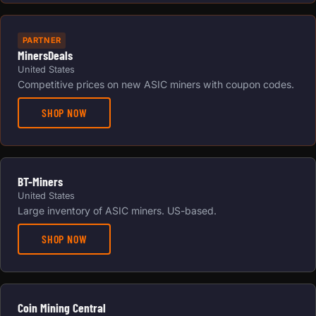
PARTNER
MinersDeals
United States
Competitive prices on new ASIC miners with coupon codes.
SHOP NOW
BT-Miners
United States
Large inventory of ASIC miners. US-based.
SHOP NOW
Coin Mining Central