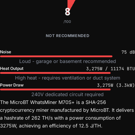
8
/100
NOT RECOMMENDED
75 dB
Noise
Loud - garage or basement recommended
3,275W / 11174 BTU
Heat Output
High heat - requires ventilation or duct system
3,275W (3.3kW)
Power Draw
240V dedicated circuit required
The MicroBT WhatsMiner M70S+ is a SHA-256
cryptocurrency miner manufactured by MicroBT. It delivers
a hashrate of 262 TH/s with a power consumption of
3275W, achieving an efficiency of 12.5 J/TH.