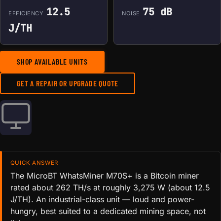
12.5
75 dB
EFFICIENCY
NOISE
J/TH
SHOP AVAILABLE UNITS
GET A REPAIR OR UPGRADE QUOTE
QUICK ANSWER
The MicroBT WhatsMiner M70S+ is a Bitcoin miner
rated about 262 TH/s at roughly 3,275 W (about 12.5
J/TH). An industrial-class unit — loud and power-
hungry, best suited to a dedicated mining space, not