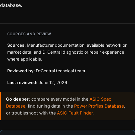
database.
SOURCES AND REVIEW
Sources:
Manufacturer documentation, available network or
market data, and D-Central diagnostic or repair experience
where applicable.
Reviewed by:
D-Central technical team
Last reviewed:
June 12, 2026
Go deeper:
compare every model in the
ASIC Spec
Database
, find tuning data in the
Power Profiles Database
,
or troubleshoot with the
ASIC Fault Finder
.