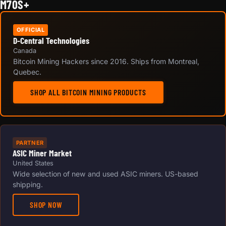
M70S+
OFFICIAL
D-Central Technologies
Canada
Bitcoin Mining Hackers since 2016. Ships from Montreal,
Quebec.
SHOP ALL BITCOIN MINING PRODUCTS
PARTNER
ASIC Miner Market
United States
Wide selection of new and used ASIC miners. US-based
shipping.
SHOP NOW