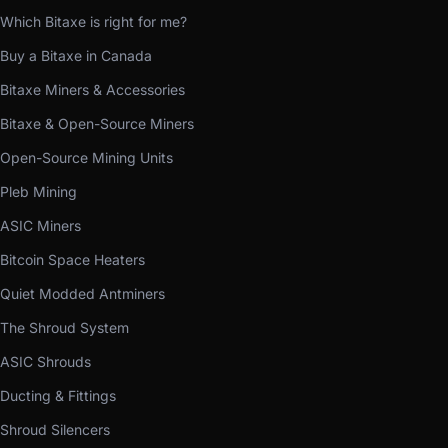
Which Bitaxe is right for me?
Buy a Bitaxe in Canada
Bitaxe Miners & Accessories
Bitaxe & Open-Source Miners
Open-Source Mining Units
Pleb Mining
ASIC Miners
Bitcoin Space Heaters
Quiet Modded Antminers
The Shroud System
ASIC Shrouds
Ducting & Fittings
Shroud Silencers