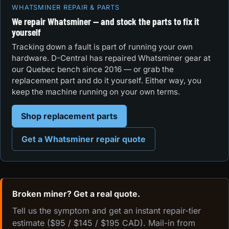
WHATSMINER REPAIR & PARTS
We repair Whatsminer — and stock the parts to fix it
yourself
Tracking down a fault is part of running your own
hardware. D-Central has repaired Whatsminer gear at
our Quebec bench since 2016 — or grab the
replacement part and do it yourself. Either way, you
keep the machine running on your own terms.
Shop replacement parts
Get a Whatsminer repair quote
Broken miner? Get a real quote.
Tell us the symptom and get an instant repair-tier
estimate ($95 / $145 / $195 CAD). Mail-in from