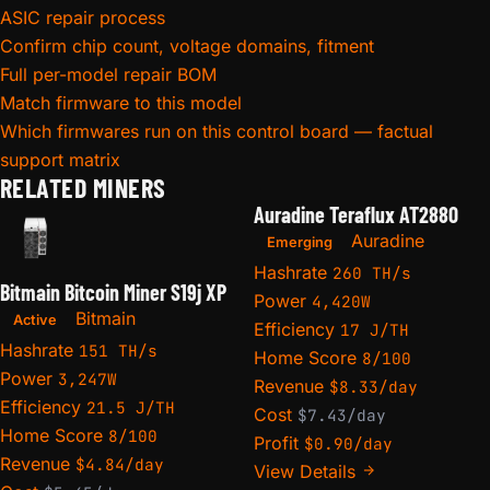
ASIC repair process
Confirm chip count, voltage domains, fitment
Full per-model repair BOM
Match firmware to this model
Which firmwares run on this control board — factual
support matrix
RELATED MINERS
Auradine Teraflux AT2880
Auradine
Emerging
Hashrate
260 TH/s
Bitmain Bitcoin Miner S19j XP
Power
4,420W
Bitmain
Active
Efficiency
17 J/TH
Hashrate
151 TH/s
Home Score
8/100
Power
3,247W
Revenue
$8.33/day
Efficiency
21.5 J/TH
Cost
$7.43/day
Home Score
8/100
Profit
$0.90/day
Revenue
$4.84/day
View Details