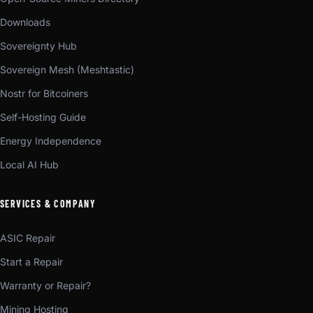
Downloads
Sovereignty Hub
Sovereign Mesh (Meshtastic)
Nostr for Bitcoiners
Self-Hosting Guide
Energy Independence
Local AI Hub
SERVICES & COMPANY
ASIC Repair
Start a Repair
Warranty or Repair?
Mining Hosting