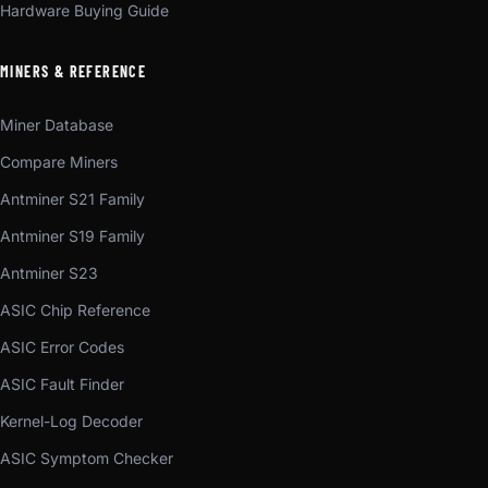
Hardware Buying Guide
MINERS & REFERENCE
Miner Database
Compare Miners
Antminer S21 Family
Antminer S19 Family
Antminer S23
ASIC Chip Reference
ASIC Error Codes
ASIC Fault Finder
Kernel-Log Decoder
ASIC Symptom Checker