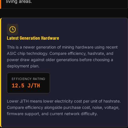
living areas.
Latest Generation Hardware
This is a newer generation of mining hardware using recent
ASIC chip technology. Compare efficiency, hashrate, and
power draw against older generations before choosing a
deployment plan.
EFFICIENCY RATING
12.5 J/TH
Lower J/TH means lower electricity cost per unit of hashrate.
Compare efficiency alongside purchase cost, noise, voltage,
firmware support, and current network difficulty.