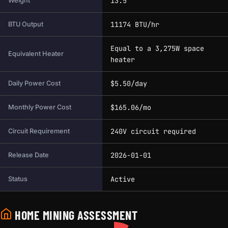
13.5
Weight
11174 BTU/hr
BTU Output
Equal to a 3,275W space
Equivalent Heater
heater
$5.50/day
Daily Power Cost
$165.06/mo
Monthly Power Cost
240V circuit required
Circuit Requirement
2026-01-01
Release Date
Active
Status
HOME MINING ASSESSMENT