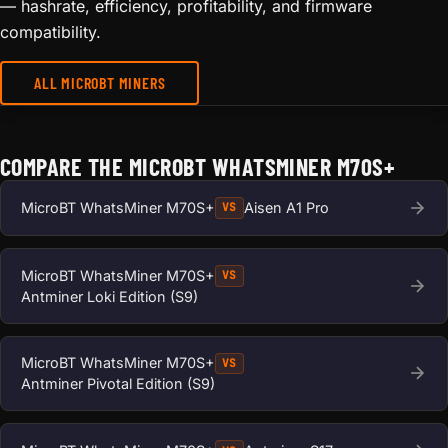
— hashrate, efficiency, profitability, and firmware
compatibility.
ALL MICROBT MINERS
COMPARE THE MICROBT WHATSMINER M70S+
MicroBT WhatsMiner M70S+
Aisen A1 Pro
VS
MicroBT WhatsMiner M70S+
VS
Antminer Loki Edition (S9)
MicroBT WhatsMiner M70S+
VS
Antminer Pivotal Edition (S9)