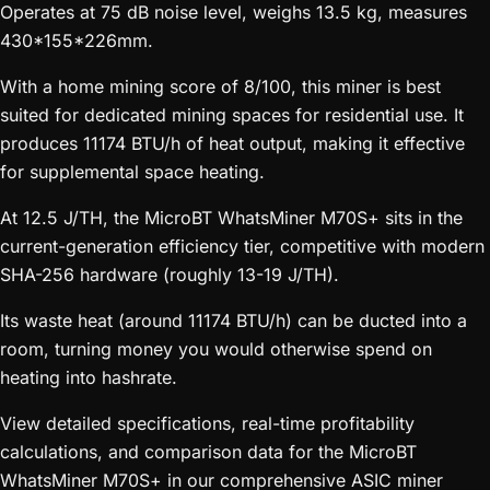
Operates at 75 dB noise level, weighs 13.5 kg, measures
430*155*226mm.
With a home mining score of 8/100, this miner is best
suited for dedicated mining spaces for residential use. It
produces 11174 BTU/h of heat output, making it effective
for supplemental space heating.
At 12.5 J/TH, the MicroBT WhatsMiner M70S+ sits in the
current-generation efficiency tier, competitive with modern
SHA-256 hardware (roughly 13-19 J/TH).
Its waste heat (around 11174 BTU/h) can be ducted into a
room, turning money you would otherwise spend on
heating into hashrate.
View detailed specifications, real-time profitability
calculations, and comparison data for the MicroBT
WhatsMiner M70S+ in our comprehensive ASIC miner