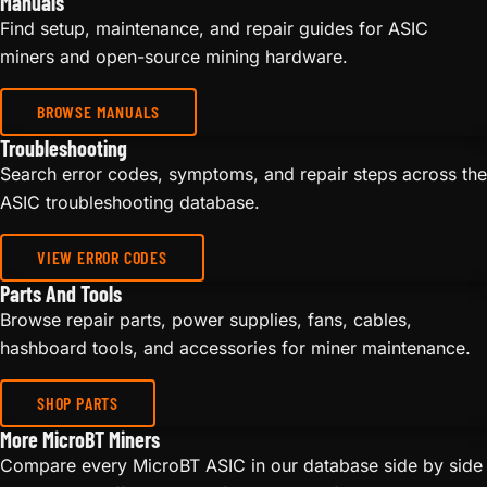
Manuals
Find setup, maintenance, and repair guides for ASIC
miners and open-source mining hardware.
BROWSE MANUALS
Troubleshooting
Search error codes, symptoms, and repair steps across the
ASIC troubleshooting database.
VIEW ERROR CODES
Parts And Tools
Browse repair parts, power supplies, fans, cables,
hashboard tools, and accessories for miner maintenance.
SHOP PARTS
More MicroBT Miners
Compare every MicroBT ASIC in our database side by side