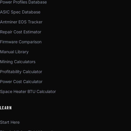
Power Profiles Database
ASIC Spec Database
Antminer EOS Tracker
Repair Cost Estimator
Firmware Comparison
Manual Library
Mining Calculators
Profitability Calculator
Power Cost Calculator
Space Heater BTU Calculator
LEARN
Start Here