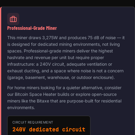
Professional-Grade Miner
This miner draws 3,275W and produces 75 dB of noise — it
is designed for dedicated mining environments, not living
spaces. Professional-grade miners deliver the highest
hashrate and revenue per unit but require proper
infrastructure: a 240V circuit, adequate ventilation or
exhaust ducting, and a space where noise is not a concern
(garage, basement, warehouse, or outdoor enclosure).
For home miners looking for a quieter alternative, consider
our Bitcoin Space Heater builds or explore open-source
miners like the Bitaxe that are purpose-built for residential
environments.
CIRCUIT REQUIREMENT
240V dedicated circuit