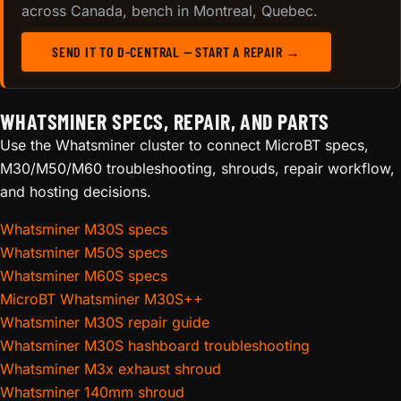
across Canada, bench in Montreal, Quebec.
SEND IT TO D-CENTRAL — START A REPAIR →
WHATSMINER SPECS, REPAIR, AND PARTS
Use the Whatsminer cluster to connect MicroBT specs,
M30/M50/M60 troubleshooting, shrouds, repair workflow,
and hosting decisions.
Whatsminer M30S specs
Whatsminer M50S specs
Whatsminer M60S specs
MicroBT Whatsminer M30S++
Whatsminer M30S repair guide
Whatsminer M30S hashboard troubleshooting
Whatsminer M3x exhaust shroud
Whatsminer 140mm shroud