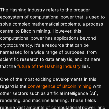
The Hashing Industry refers to the broader
ecosystem of computational power that is used to
solve complex mathematical problems, a process
central to Bitcoin mining. However, this
computational power has applications beyond
cryptocurrency. It’s a resource that can be
harnessed for a wide range of purposes, from
scientific research to data analysis, and it’s here
that the
future of the Hashing Industry
lies.
One of the most exciting developments in this
regard is the
convergence of Bitcoin mining
with
other sectors such as artificial intelligence (AI),
rendering, and machine learning. These fields
require vast amounts of computational power, and