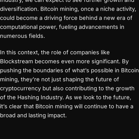
diversification. Bitcoin mining, once a niche activity,
could become a driving force behind a new era of
computational power, fueling advancements in
numerous fields.
In this context, the role of companies like
Blockstream becomes even more significant. By
pushing the boundaries of what’s possible in Bitcoin
mining, they’re not just shaping the future of
cryptocurrency but also contributing to the growth
of the Hashing Industry. As we look to the future,
it’s clear that Bitcoin mining will continue to have a
broad and lasting impact.