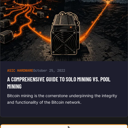
ASIC HARDWARE
October 25, 2022
A COMPREHENSIVE GUIDE TO SOLO MINING VS. POOL
MINING
Bitcoin mining is the cornerstone underpinning the integrity
and functionality of the Bitcoin network.