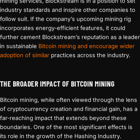
mining services, Blockstream is in a position to set
industry standards and inspire other companies to
follow suit. If the company’s upcoming mining rig
incorporates energy-efficient features, it could
further cement Blockstream’s reputation as a leader
in sustainable
Bitcoin mining and encourage wider
adoption of similar
practices across the industry.
THE BROADER IMPACT OF BITCOIN MINING
Bitcoin mining, while often viewed through the lens
of cryptocurrency creation and financial gain, has a
far-reaching impact that extends beyond these
boundaries. One of the most significant effects is
its role in the growth of the Hashing Industry.