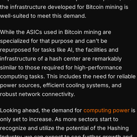
the infrastructure developed for Bitcoin mining is
well-suited to meet this demand.
While the ASICs used in Bitcoin mining are
specialized for that purpose and can’t be
repurposed for tasks like AI, the facilities and
infrastructure of a hash center are remarkably
similar to those required for high-performance
computing tasks. This includes the need for reliable
power sources, efficient cooling systems, and
robust network connectivity.
Looking ahead, the demand for
computing power
is
only set to increase. As more sectors start to
recognize and utilize the potential of the Hashing
Industry, we can expect to see further growth and