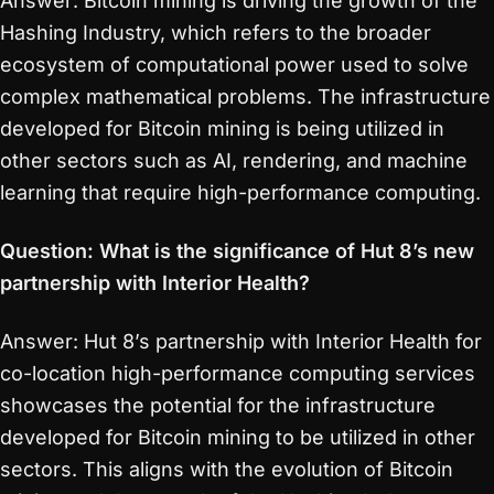
Answer: Bitcoin mining is driving the growth of the
Hashing Industry, which refers to the broader
ecosystem of computational power used to solve
complex mathematical problems. The infrastructure
developed for Bitcoin mining is being utilized in
other sectors such as AI, rendering, and machine
learning that require high-performance computing.
Question: What is the significance of Hut 8’s new
partnership with Interior Health?
Answer: Hut 8’s partnership with Interior Health for
co-location high-performance computing services
showcases the potential for the infrastructure
developed for Bitcoin mining to be utilized in other
sectors. This aligns with the evolution of Bitcoin