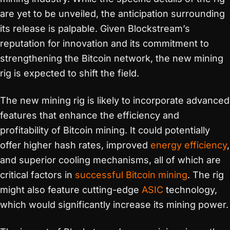
are yet to be unveiled, the anticipation surrounding
its release is palpable. Given Blockstream’s
reputation for innovation and its commitment to
strengthening the Bitcoin network, the new mining
rig is expected to shift the field.
The new mining rig is likely to incorporate advanced
features that enhance the efficiency and
profitability of Bitcoin mining. It could potentially
offer higher hash rates, improved
energy efficiency
,
and superior cooling mechanisms, all of which are
critical factors in
successful Bitcoin mining
. The rig
might also feature cutting-edge
ASIC
technology,
which would significantly increase its mining power.