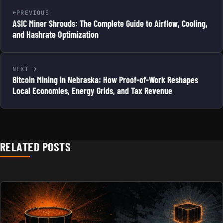
PREVIOUS
ASIC Miner Shrouds: The Complete Guide to Airflow, Cooling,
and Hashrate Optimization
NEXT
Bitcoin Mining in Nebraska: How Proof-of-Work Reshapes
Local Economies, Energy Grids, and Tax Revenue
RELATED POSTS