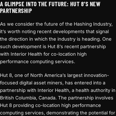
A GLIMPSE INTO THE FUTURE: HUT 8’S NEW
PARTNERSHIP
As we consider the future of the Hashing Industry,
it’s worth noting recent developments that signal
the direction in which the industry is heading. One
such development is Hut 8’s recent partnership
with Interior Health for co-location high
performance computing services.
Hut 8, one of North America’s largest innovation-
focused digital asset miners, has entered into a
partnership with Interior Health, a health authority in
British Columbia, Canada. The partnership involves
Hut 8 providing co-location high performance
computing services, demonstrating the potential for