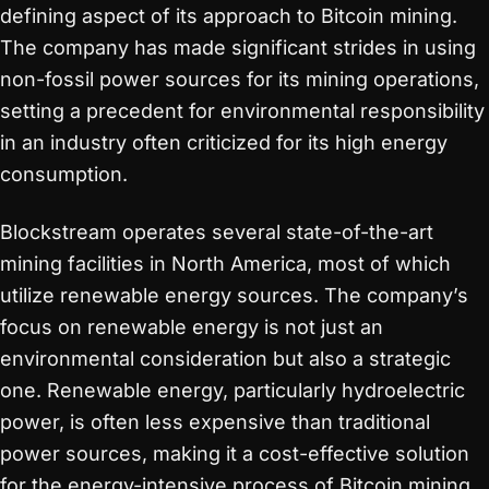
defining aspect of its approach to Bitcoin mining.
The company has made significant strides in using
non-fossil power sources for its mining operations,
setting a precedent for environmental responsibility
in an industry often criticized for its high energy
consumption.
Blockstream operates several state-of-the-art
mining facilities in North America, most of which
utilize renewable energy sources. The company’s
focus on renewable energy is not just an
environmental consideration but also a strategic
one. Renewable energy, particularly hydroelectric
power, is often less expensive than traditional
power sources, making it a cost-effective solution
for the energy-intensive process of Bitcoin mining.