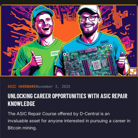
ASIC HARDWARE
November 3, 2025
UNLOCKING CAREER OPPORTUNITIES WITH ASIC REPAIR
KNOWLEDGE
The ASIC Repair Course offered by D-Central is an
invaluable asset for anyone interested in pursuing a career in
Bitcoin mining.