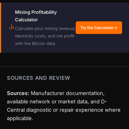
Mining Profitability
Calculator
Try the Calculator
→
Calculate your mining revenue,
electricity costs, and net profit
with live Bitcoin data.
SOURCES AND REVIEW
Sources:
Manufacturer documentation,
available network or market data, and D-
Central diagnostic or repair experience where
applicable.