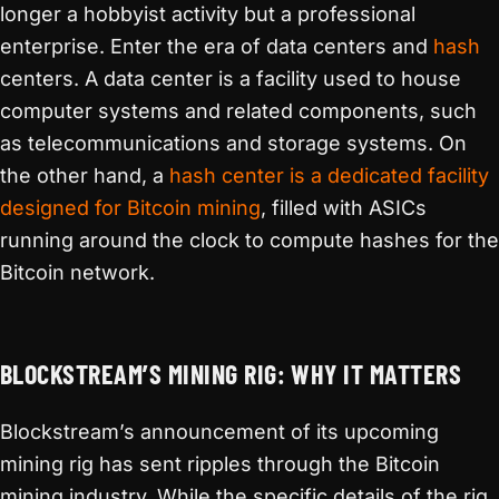
longer a hobbyist activity but a professional
enterprise. Enter the era of data centers and
hash
centers. A data center is a facility used to house
computer systems and related components, such
as telecommunications and storage systems. On
the other hand, a
hash center is a dedicated facility
designed for Bitcoin mining
, filled with ASICs
running around the clock to compute hashes for the
Bitcoin network.
BLOCKSTREAM’S MINING RIG: WHY IT MATTERS
Blockstream’s announcement of its upcoming
mining rig has sent ripples through the Bitcoin
mining industry. While the specific details of the rig