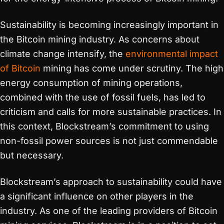
Sustainability is becoming increasingly important in
the Bitcoin mining industry. As concerns about
climate change intensify, the
environmental impact
of Bitcoin
mining has come under scrutiny. The high
energy consumption of mining operations,
combined with the use of fossil fuels, has led to
criticism and calls for more sustainable practices. In
this context, Blockstream’s commitment to using
non-fossil power sources is not just commendable
but necessary.
Blockstream’s approach to sustainability could have
a significant influence on other players in the
industry. As one of the leading providers of Bitcoin