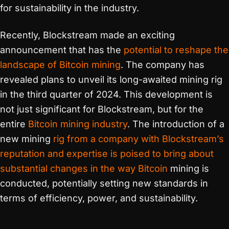
for sustainability in the industry.
Recently, Blockstream made an exciting
announcement that has the
potential to reshape the
landscape of Bitcoin mining
. The company has
revealed plans to unveil its long-awaited mining rig
in the third quarter of 2024. This development is
not just significant for Blockstream, but for the
entire
Bitcoin mining industry
. The introduction of a
new mining
rig from a company with Blockstream’s
reputation and expertise is poised to bring about
substantial changes in the way Bitcoin
mining is
conducted, potentially setting new standards in
terms of efficiency, power, and sustainability.