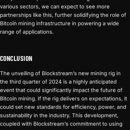
various sectors, we can expect to see more
partnerships like this, further solidifying the role of
Bitcoin mining infrastructure in powering a wide
range of applications.
CONCLUSION
The unveiling of Blockstream’s new mining rig in
the third quarter of 2024 is a highly anticipated
event that could significantly impact the future of
Bitcoin mining. If the rig delivers on expectations, it
could set new standards for efficiency, power, and
sustainability in the industry. This development,
coupled with Blockstream’s commitment to using