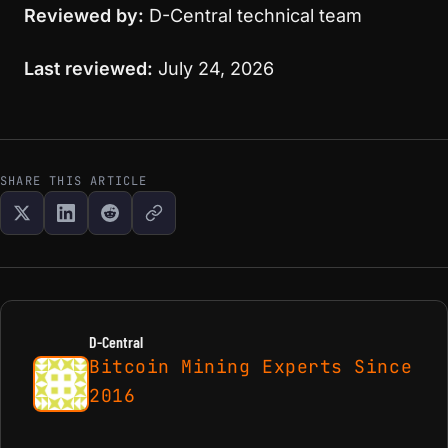
Reviewed by:
D-Central technical team
Last reviewed:
July 24, 2026
SHARE THIS ARTICLE
D-Central
Bitcoin Mining Experts Since
2016