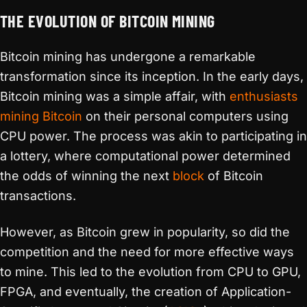
THE EVOLUTION OF BITCOIN MINING
Bitcoin mining has undergone a remarkable
transformation since its inception. In the early days,
Bitcoin mining was a simple affair, with
enthusiasts
mining Bitcoin
on their personal computers using
CPU power. The process was akin to participating in
a lottery, where computational power determined
the odds of winning the next
block
of Bitcoin
transactions.
However, as Bitcoin grew in popularity, so did the
competition and the need for more effective ways
to mine. This led to the evolution from CPU to GPU,
FPGA, and eventually, the creation of Application-