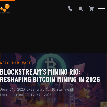
ASIC HARDWARE
BLOCKSTREAM’S MINING RIG:
RESHAPING BITCOIN MINING IN 2026
June 14, 2023
·
D-Central
·
⏱ 10 min read
Last updated:
July 24, 2026