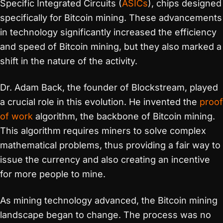
Specific Integrated Circuits (
ASICs
), chips designed
specifically for Bitcoin mining. These advancements
in technology significantly increased the efficiency
and speed of Bitcoin mining, but they also marked a
shift in the nature of the activity.
Dr. Adam Back, the founder of Blockstream, played
a crucial role in this evolution. He invented the
proof
of work
algorithm, the backbone of Bitcoin mining.
This algorithm requires miners to solve complex
mathematical problems, thus providing a fair way to
issue the currency and also creating an incentive
for more people to mine.
As mining technology advanced, the Bitcoin mining
landscape began to change. The process was no