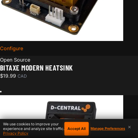
Configure
for Bitaxe Modern Heatsink
Open Source
BITAXE MODERN HEATSINK
$
19.99
CAD
We use cookies to improve your
×
Accept All
experience and analyze site traffic.
Manage Preferences
Privacy Policy