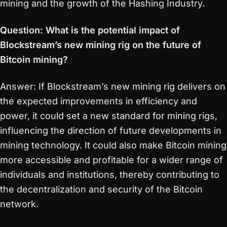
mining and the growth of the Hashing Industry.
Question: What is the potential impact of
Blockstream’s new mining rig on the future of
Bitcoin mining?
Answer: If Blockstream’s new mining rig delivers on
the expected improvements in efficiency and
power, it could set a new standard for mining rigs,
influencing the direction of future developments in
mining technology. It could also make Bitcoin mining
more accessible and profitable for a wider range of
individuals and institutions, thereby contributing to
the decentralization and security of the Bitcoin
network.