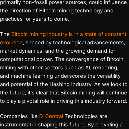
primarily non-fossil power sources, could influence
the direction of Bitcoin mining technology and
practices for years to come.
The
Bitcoin mining industry is in a state of constant
evolution
, shaped by technological advancements,
market dynamics, and the growing demand for
computational power. The convergence of Bitcoin
mining with other sectors such as AI, rendering,
and machine learning underscores the versatility
and potential of the Hashing Industry. As we look to
the future, it’s clear that Bitcoin mining will continue
to play a pivotal role in driving this industry forward.
Companies like
D-Central
Technologies are
instrumental in shaping this future. By providing a