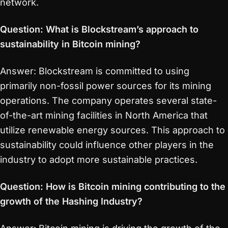
network.
Question: What is Blockstream’s approach to
sustainability in Bitcoin mining?
Answer: Blockstream is committed to using
primarily non-fossil power sources for its mining
operations. The company operates several state-
of-the-art mining facilities in North America that
utilize renewable energy sources. This approach to
sustainability could influence other players in the
industry to adopt more sustainable practices.
Question: How is Bitcoin mining contributing to the
growth of the Hashing Industry?