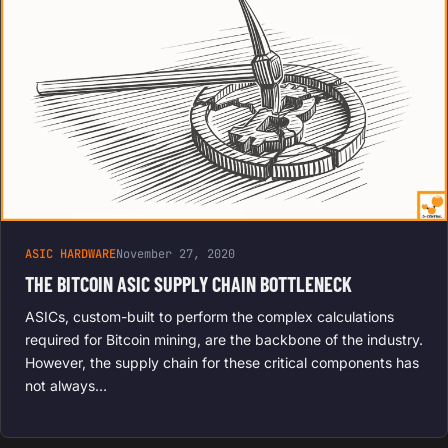
ASIC HARDWARE
November 27, 2020
THE BITCOIN ASIC SUPPLY CHAIN BOTTLENECK
ASICs, custom-built to perform the complex calculations
required for Bitcoin mining, are the backbone of the industry.
However, the supply chain for these critical components has
not always…