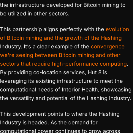
the infrastructure developed for Bitcoin mining to
be utilized in other sectors.
This partnership aligns perfectly with the
evolution
of Bitcoin mining and the growth of the Hashing
Industry. It’s a clear example of the
convergence
we’re seeing between Bitcoin mining and other
sectors that require high-performance computing
.
By providing co-location services, Hut 8 is
leveraging its existing infrastructure to meet the
computational needs of Interior Health, showcasing
the versatility and potential of the Hashing Industry.
This development points to where the Hashing
Industry is headed. As the demand for
computational power continues to grow across