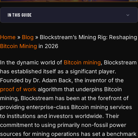
IN THIS GUIDE
Home
»
Blog
»
Blockstream’s Mining Rig: Reshaping
Bitcoin Mining
in 2026
In the dynamic world of
Bitcoin mining
, Blockstream
has established itself as a significant player.
Founded by Dr. Adam Back, the inventor of the
proof of work
algorithm that underpins Bitcoin
mining, Blockstream has been at the forefront of
providing enterprise-class Bitcoin mining services
to institutions and investors worldwide. Their
commitment to using primarily non-fossil power
sources for mining operations has set a benchmark