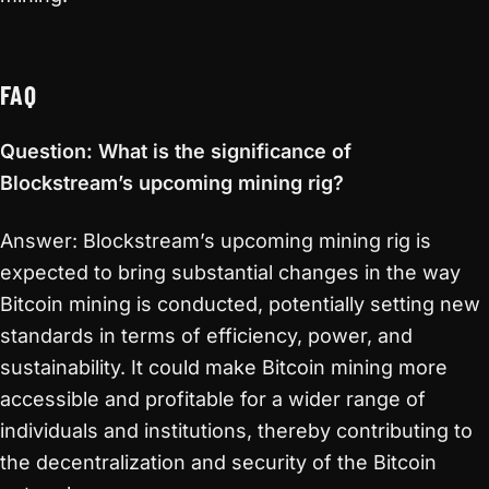
FAQ
Question: What is the significance of
Blockstream’s upcoming mining rig?
Answer: Blockstream’s upcoming mining rig is
expected to bring substantial changes in the way
Bitcoin mining is conducted, potentially setting new
standards in terms of efficiency, power, and
sustainability. It could make Bitcoin mining more
accessible and profitable for a wider range of
individuals and institutions, thereby contributing to
the decentralization and security of the Bitcoin