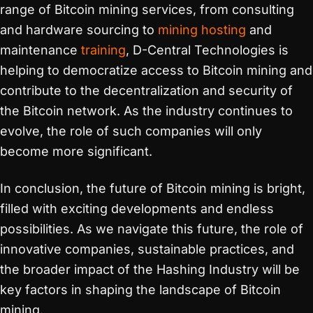
range of Bitcoin mining services, from consulting
and hardware sourcing to
mining hosting
and
maintenance
training
, D-Central Technologies is
helping to democratize access to Bitcoin mining and
contribute to the decentralization and security of
the Bitcoin network. As the industry continues to
evolve, the role of such companies will only
become more significant.
In conclusion, the future of Bitcoin mining is bright,
filled with exciting developments and endless
possibilities. As we navigate this future, the role of
innovative companies, sustainable practices, and
the broader impact of the Hashing Industry will be
key factors in shaping the landscape of Bitcoin
mining.