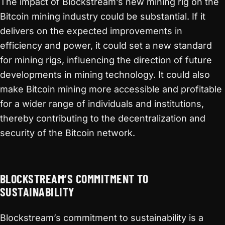
The impact of Blockstream’s new mining rig on the
Bitcoin mining industry could be substantial. If it
delivers on the expected improvements in
efficiency and power, it could set a new standard
for mining rigs, influencing the direction of future
developments in mining technology. It could also
make Bitcoin mining more accessible and profitable
for a wider range of individuals and institutions,
thereby contributing to the decentralization and
security of the Bitcoin network.
BLOCKSTREAM’S COMMITMENT TO
SUSTAINABILITY
Blockstream’s commitment to sustainability is a