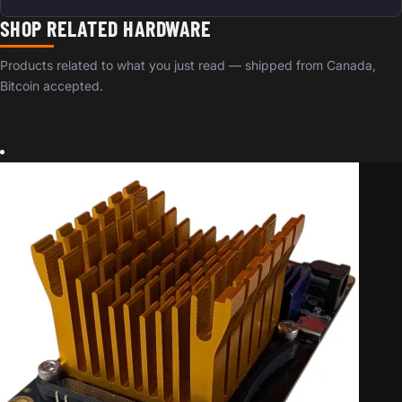
SHOP RELATED HARDWARE
Products related to what you just read — shipped from Canada,
Bitcoin accepted.