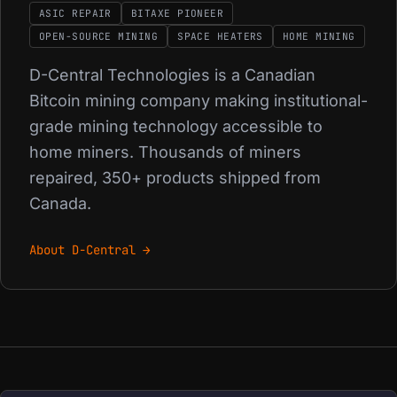
ASIC REPAIR
BITAXE PIONEER
OPEN-SOURCE MINING
SPACE HEATERS
HOME MINING
D-Central Technologies is a Canadian
Bitcoin mining company making institutional-
grade mining technology accessible to
home miners. Thousands of miners
repaired, 350+ products shipped from
Canada.
About D-Central →