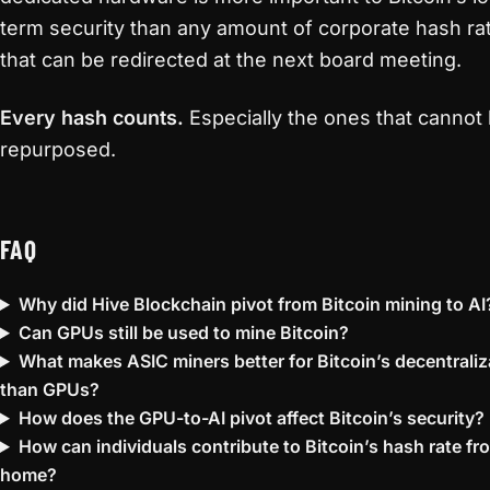
term security than any amount of corporate hash ra
that can be redirected at the next board meeting.
Every hash counts.
Especially the ones that cannot
repurposed.
FAQ
Why did Hive Blockchain pivot from Bitcoin mining to AI
Can GPUs still be used to mine Bitcoin?
What makes ASIC miners better for Bitcoin’s decentraliz
than GPUs?
How does the GPU-to-AI pivot affect Bitcoin’s security?
How can individuals contribute to Bitcoin’s hash rate fr
home?