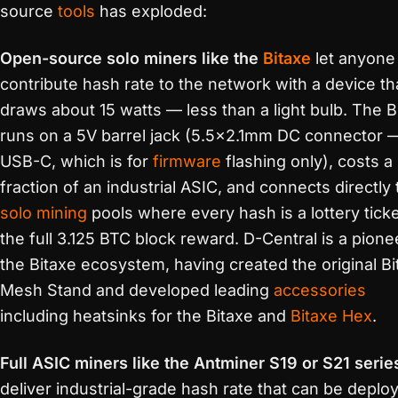
source
tools
has exploded:
Open-source solo miners like the
Bitaxe
let anyone
contribute hash rate to the network with a device th
draws about 15 watts — less than a light bulb. The B
runs on a 5V barrel jack (5.5×2.1mm DC connector 
USB-C, which is for
firmware
flashing only), costs a
fraction of an industrial ASIC, and connects directly 
solo mining
pools where every hash is a lottery ticke
the full 3.125 BTC block reward. D-Central is a pione
the Bitaxe ecosystem, having created the original Bi
Mesh Stand and developed leading
accessories
including heatsinks for the Bitaxe and
Bitaxe Hex
.
Full ASIC miners like the Antminer S19 or S21 serie
deliver industrial-grade hash rate that can be deplo