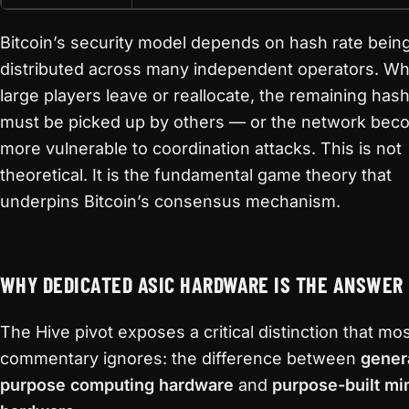
Bitcoin’s security model depends on hash rate bein
distributed across many independent operators. W
large players leave or reallocate, the remaining hash
must be picked up by others — or the network be
more vulnerable to coordination attacks. This is not
theoretical. It is the fundamental game theory that
underpins Bitcoin’s consensus mechanism.
WHY DEDICATED ASIC HARDWARE IS THE ANSWER
The Hive pivot exposes a critical distinction that mo
commentary ignores: the difference between
gener
purpose computing hardware
and
purpose-built mi