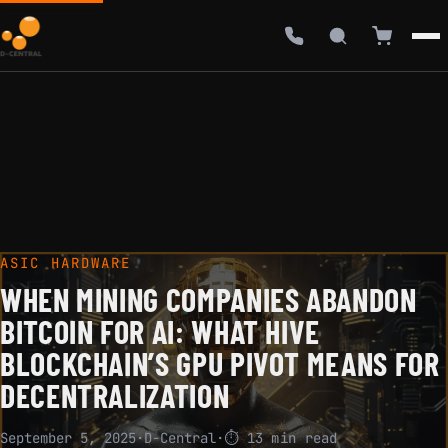
ASIC HARDWARE
WHEN MINING COMPANIES ABANDON
BITCOIN FOR AI: WHAT HIVE
BLOCKCHAIN’S GPU PIVOT MEANS FOR
DECENTRALIZATION
September 5, 2025
·
D-Central
·
⏱ 13 min read