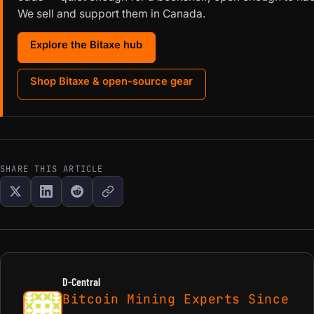
We sell and support them in Canada.
Explore the Bitaxe hub
Shop Bitaxe & open-source gear
SHARE THIS ARTICLE
D-Central
Bitcoin Mining Experts Since