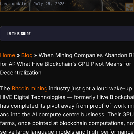
Last updated:
July 25, 2026
IN THIS GUIDE
Home
»
Blog
»
When Mining Companies Abandon Bi
for AI: What Hive Blockchain’s GPU Pivot Means for
Decentralization
The
Bitcoin mining
industry just got a loud wake-up c
HIVE Digital Technologies — formerly Hive Blockcha
has completed its pivot away from proof-of-work m
and into the AI compute centre business. Their GPU
farms, once pointed at blockchain computations, n
serve large language models and high-performance