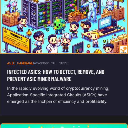
ASIC HARDWARE
November 20, 2025
INFECTED ASICS: HOW TO DETECT, REMOVE, AND
PREVENT ASIC MINER MALWARE
In the rapidly evolving world of cryptocurrency mining,
Application-Specific Integrated Circuits (ASICs) have
emerged as the linchpin of efficiency and profitability.