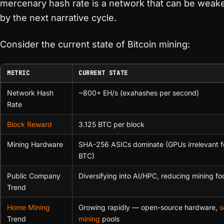
mercenary hash rate is a network that can be wea
by the next narrative cycle.
Consider the current state of Bitcoin mining:
METRIC
CURRENT STATE
Network Hash
~800+ EH/s (exahashes per second)
Rate
Block Reward
3.125 BTC per block
Mining Hardware
SHA-256 ASICs dominate (GPUs irrelevant f
BTC)
Public Company
Diversifying into AI/HPC, reducing mining fo
Trend
Home Mining
Growing rapidly — open-source hardware,
s
Trend
mining
pools