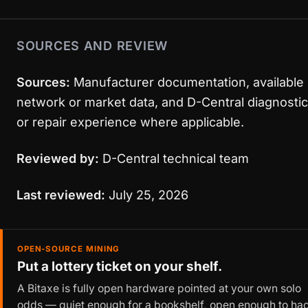
SOURCES AND REVIEW
Sources:
Manufacturer documentation, available
network or market data, and D-Central diagnostic
or repair experience where applicable.
Reviewed by:
D-Central technical team
Last reviewed:
July 25, 2026
OPEN-SOURCE MINING
Put a lottery ticket on your shelf.
A Bitaxe is fully open hardware pointed at your own solo
odds — quiet enough for a bookshelf, open enough to ha