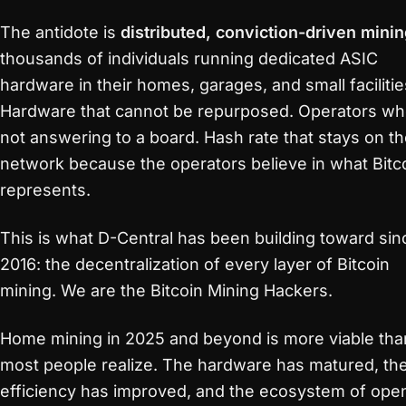
The antidote is
distributed, conviction-driven mini
thousands of individuals running dedicated ASIC
hardware in their homes, garages, and small facilitie
Hardware that cannot be repurposed. Operators wh
not answering to a board. Hash rate that stays on t
network because the operators believe in what Bitc
represents.
This is what D-Central has been building toward sin
2016: the decentralization of every layer of Bitcoin
mining. We are the Bitcoin Mining Hackers.
Home mining in 2025 and beyond is more viable tha
most people realize. The hardware has matured, th
efficiency has improved, and the ecosystem of ope