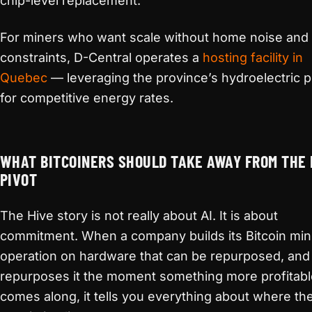
chip-level replacement.
For miners who want scale without home noise and
constraints, D-Central operates a
hosting facility in
Quebec
— leveraging the province’s hydroelectric 
for competitive energy rates.
WHAT BITCOINERS SHOULD TAKE AWAY FROM THE 
PIVOT
The Hive story is not really about AI. It is about
commitment. When a company builds its Bitcoin min
operation on hardware that can be repurposed, and
repurposes it the moment something more profitabl
comes along, it tells you everything about where the