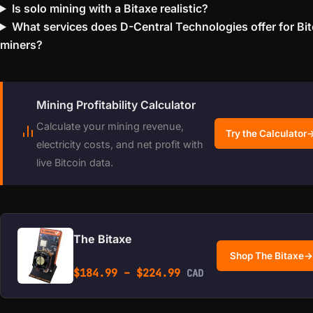
Is solo mining with a Bitaxe realistic?
What services does D-Central Technologies offer for Bit
miners?
Mining Profitability Calculator
Calculate your mining revenue,
Try the Calculator
electricity costs, and net profit with
live Bitcoin data.
The Bitaxe
Shop The Bitaxe
→
Price range: $184.99 
$
184.99
–
$
224.99
CAD