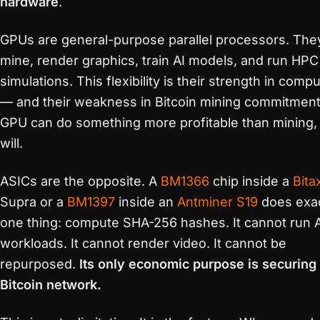
hardware
.
GPUs are general-purpose parallel processors. The
mine, render graphics, train AI models, and run HPC
simulations. This flexibility is their strength in comp
— and their weakness in Bitcoin mining commitment.
GPU can do something more profitable than mining, 
will.
ASICs are the opposite. A
BM1366
chip inside a
Bita
Supra or a
BM1397
inside an
Antminer S19
does exac
one thing: compute SHA-256 hashes. It cannot run 
workloads. It cannot render video. It cannot be
repurposed.
Its only economic purpose is securing
Bitcoin network.