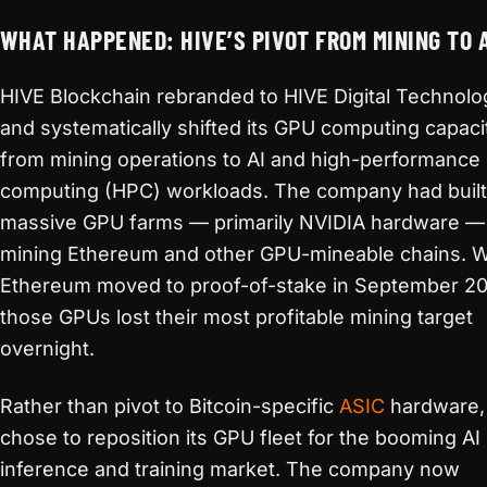
WHAT HAPPENED: HIVE’S PIVOT FROM MINING TO 
HIVE Blockchain rebranded to HIVE Digital Technolo
and systematically shifted its GPU computing capaci
from mining operations to AI and high-performance
computing (HPC) workloads. The company had built
massive GPU farms — primarily NVIDIA hardware — 
mining Ethereum and other GPU-mineable chains. 
Ethereum moved to proof-of-stake in September 20
those GPUs lost their most profitable mining target
overnight.
Rather than pivot to Bitcoin-specific
ASIC
hardware,
chose to reposition its GPU fleet for the booming AI
inference and training market. The company now