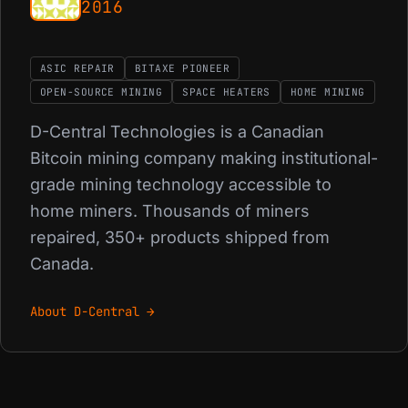
2016
ASIC REPAIR
BITAXE PIONEER
OPEN-SOURCE MINING
SPACE HEATERS
HOME MINING
D-Central Technologies is a Canadian
Bitcoin mining company making institutional-
grade mining technology accessible to
home miners. Thousands of miners
repaired, 350+ products shipped from
Canada.
About D-Central →