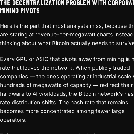
THE DECENTRALIZATION PROBLEM WITH CORPORA
MINING PIVOTS
Here is the part that most analysts miss, because t
are staring at revenue-per-megawatt charts instead
thinking about what Bitcoin actually needs to survive
Every GPU or ASIC that pivots away from mining is 
rate that leaves the network. When publicly traded
companies — the ones operating at industrial scale 
hundreds of megawatts of capacity — redirect their
hardware to AI workloads, the Bitcoin network’s ha
rate distribution shifts. The hash rate that remains
becomes more concentrated among fewer large
operators.