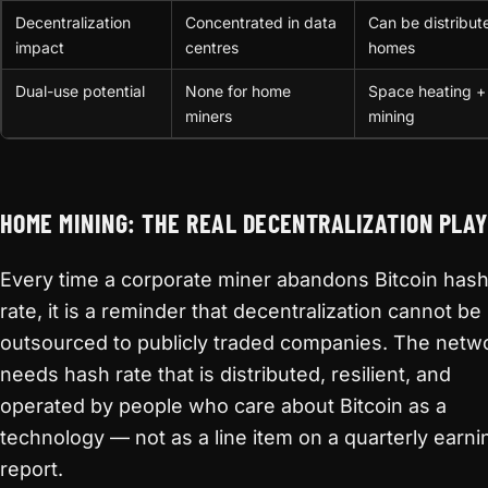
Decentralization
Concentrated in data
Can be distribut
impact
centres
homes
Dual-use potential
None for home
Space heating +
miners
mining
HOME MINING: THE REAL DECENTRALIZATION PLAY
Every time a corporate miner abandons Bitcoin has
rate, it is a reminder that decentralization cannot be
outsourced to publicly traded companies. The netw
needs hash rate that is distributed, resilient, and
operated by people who care about Bitcoin as a
technology — not as a line item on a quarterly earni
report.