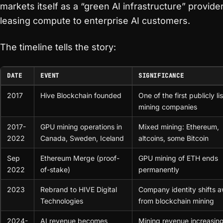
markets itself as a “green AI infrastructure” provider
leasing compute to enterprise AI customers.
The timeline tells the story:
DATE
EVENT
SIGNIFICANCE
2017
Hive Blockchain founded
One of the first publicly li
mining companies
2017-
GPU mining operations in
Mixed mining: Ethereum,
2022
Canada, Sweden, Iceland
altcoins, some Bitcoin
Sep
Ethereum Merge (proof-
GPU mining of ETH ends
2022
of-stake)
permanently
2023
Rebrand to HIVE Digital
Company identity shifts 
Technologies
from blockchain mining
2024-
AI revenue becomes
Mining revenue increasing