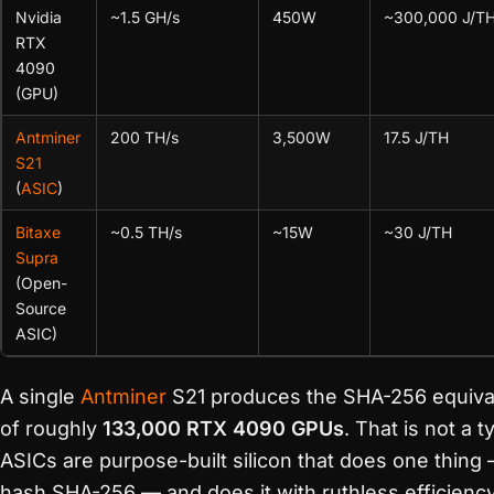
Nvidia
~1.5 GH/s
450W
~300,000 J/T
RTX
4090
(GPU)
Antminer
200 TH/s
3,500W
17.5 J/TH
S21
(
ASIC
)
Bitaxe
~0.5 TH/s
~15W
~30 J/TH
Supra
(Open-
Source
ASIC)
A single
Antminer
S21 produces the SHA-256 equiva
of roughly
133,000 RTX 4090 GPUs
. That is not a t
ASICs are purpose-built silicon that does one thing
hash SHA-256 — and does it with ruthless efficiency