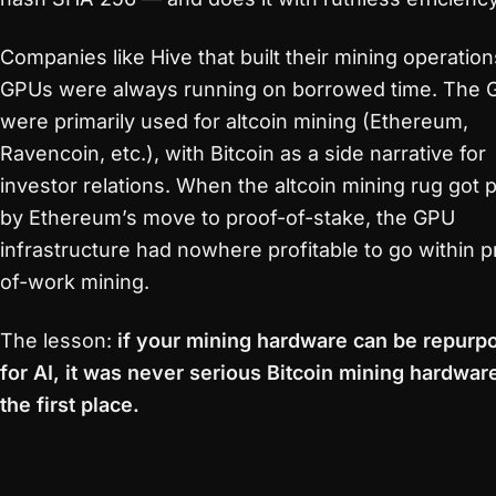
Companies like Hive that built their mining operatio
GPUs were always running on borrowed time. The
were primarily used for altcoin mining (Ethereum,
Ravencoin, etc.), with Bitcoin as a side narrative for
investor relations. When the altcoin mining rug got p
by Ethereum’s move to proof-of-stake, the GPU
infrastructure had nowhere profitable to go within p
of-work mining.
The lesson:
if your mining hardware can be repurp
for AI, it was never serious Bitcoin mining hardware
the first place.