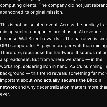
computing clients. The company did not just rebrand
abandoned its original mission.
This is not an isolated event. Across the publicly tr
mining sector, companies are chasing AI revenue
because Wall Street rewards it. The narrative is simp
GPU compute for AI pays more per watt than mining
Therefore, repurpose the hardware. It sounds ratio
a spreadsheet. But from where we stand — in the
workshop, soldering iron in hand, ASICs humming in
background — this trend reveals something far mor
important about
who actually secures the Bitcoin
network
and why decentralization matters more tha
ever.