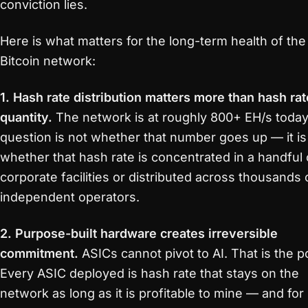
conviction lies.
Here is what matters for the long-term health of the
Bitcoin network:
1. Hash rate distribution matters more than hash rat
quantity.
The network is at roughly 800+ EH/s today
question is not whether that number goes up — it is
whether that hash rate is concentrated in a handful 
corporate facilities or distributed across thousands 
independent operators.
2. Purpose-built hardware creates irreversible
commitment.
ASICs cannot pivot to AI. That is the po
Every ASIC deployed is hash rate that stays on the
network as long as it is profitable to mine — and for