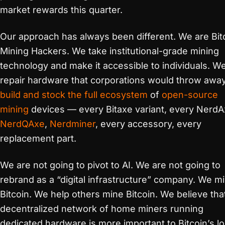
market rewards this quarter.
Our approach has always been different. We are Bit
Mining Hackers. We take institutional-grade mining
technology and make it accessible to individuals. W
repair hardware that corporations would throw awa
build and stock the full ecosystem
of
open-source
mining
devices — every Bitaxe variant, every NerdA
NerdQAxe
,
Nerdminer
, every accessory, every
replacement part.
We are not going to pivot to AI. We are not going to
rebrand as a “digital infrastructure” company. We m
Bitcoin. We help others mine Bitcoin. We believe tha
decentralized network of home miners running
dedicated hardware is more important to Bitcoin’s l