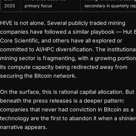
2025
primary focus
secondary in quarterly re
HIVE is not alone. Several publicly traded mining
companies have followed a similar playbook — Hut 8
Core Scientific, and others have all explored or
committed to AI/HPC diversification. The institutiona
mining sector is fragmenting, with a growing portion
its compute capacity being redirected away from
securing the Bitcoin network.
On the surface, this is rational capital allocation. But
beneath the press releases is a deeper pattern:
companies that never had conviction in Bitcoin as a
technology are the first to abandon it when a shinie
narrative appears.