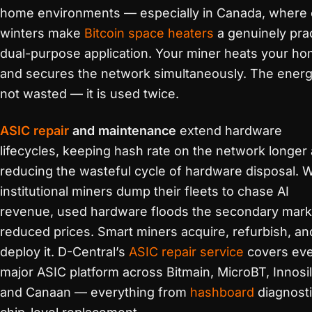
home environments — especially in Canada, where 
winters make
Bitcoin space heaters
a genuinely prac
dual-purpose application. Your miner heats your h
and secures the network simultaneously. The energ
not wasted — it is used twice.
ASIC repair
and maintenance
extend hardware
lifecycles, keeping hash rate on the network longer
reducing the wasteful cycle of hardware disposal.
institutional miners dump their fleets to chase AI
revenue, used hardware floods the secondary mark
reduced prices. Smart miners acquire, refurbish, an
deploy it. D-Central’s
ASIC repair service
covers ev
major ASIC platform across Bitmain, MicroBT, Innosil
and Canaan — everything from
hashboard
diagnosti