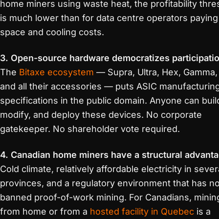
home miners using waste heat, the profitability thre
is much lower than for data centre operators paying
space and cooling costs.
3. Open-source hardware democratizes participatio
The
Bitaxe ecosystem
— Supra, Ultra, Hex, Gamma,
and all their accessories — puts ASIC manufacturin
specifications in the public domain. Anyone can buil
modify, and deploy these devices. No corporate
gatekeeper. No shareholder vote required.
4. Canadian home miners have a structural advanta
Cold climate, relatively affordable electricity in sever
provinces, and a regulatory environment that has no
banned proof-of-work mining. For Canadians, minin
from home or from a
hosted facility in Quebec
is a