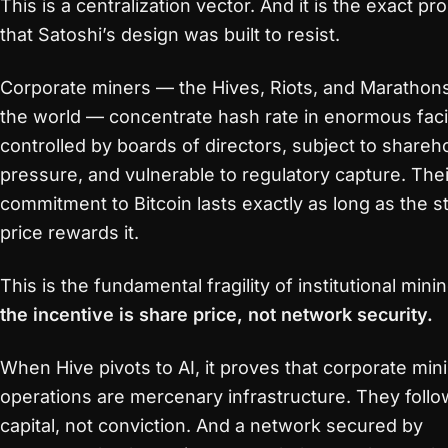
This is a centralization vector. And it is the exact p
that Satoshi’s design was built to resist.
Corporate miners — the Hives, Riots, and Marathon
the world — concentrate hash rate in enormous facil
controlled by boards of directors, subject to shareh
pressure, and vulnerable to regulatory capture. Thei
commitment to Bitcoin lasts exactly as long as the s
price rewards it.
This is the fundamental fragility of institutional minin
the incentive is share price, not network security.
When Hive pivots to AI, it proves that corporate min
operations are mercenary infrastructure. They follo
capital, not conviction. And a network secured by