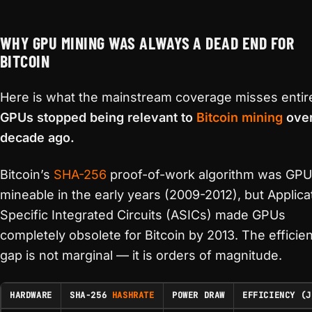
WHY GPU MINING WAS ALWAYS A DEAD END FOR
BITCOIN
Here is what the mainstream coverage misses entire
GPUs stopped being relevant to
Bitcoin mining
over
decade ago.
Bitcoin’s
SHA-256
proof-of-work algorithm was GPU
mineable in the early years (2009-2012), but Applica
Specific Integrated Circuits (ASICs) made GPUs
completely obsolete for Bitcoin by 2013. The efficie
gap is not marginal — it is orders of magnitude.
HARDWARE
SHA-256
HASHRATE
POWER DRAW
EFFICIENCY (J