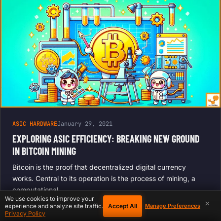
ASIC HARDWARE
January 29, 2021
EXPLORING ASIC EFFICIENCY: BREAKING NEW GROUND
IN BITCOIN MINING
Bitcoin is the proof that decentralized digital currency
works. Central to its operation is the process of mining, a
computational…
We use cookies to improve your
×
Accept All
experience and analyze site traffic.
Manage Preferences
Privacy Policy