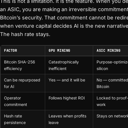
This is not a limitation. It is the feature. When you d
an ASIC, you are making an irreversible commitment
Bitcoin’s security. That commitment cannot be redir
when venture capital decides AI is the new narrative
The hash rate stays.
FACTOR
GPU MINING
ASIC MINING
Bitcoin SHA-256
Catastrophically
Purpose-optimi
efficiency
inefficient
silicon
Can be repurposed
Yes — and it will be
No — committed
for AI
Bitcoin
Operator
Follows highest ROI
Locked to proof-
commitment
work
Hash rate
Leaves when profits
Stays on networ
persistence
leave