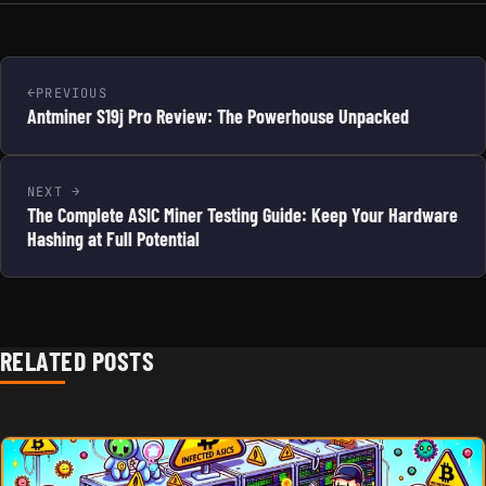
PREVIOUS
Antminer S19j Pro Review: The Powerhouse Unpacked
NEXT
The Complete ASIC Miner Testing Guide: Keep Your Hardware
Hashing at Full Potential
RELATED POSTS