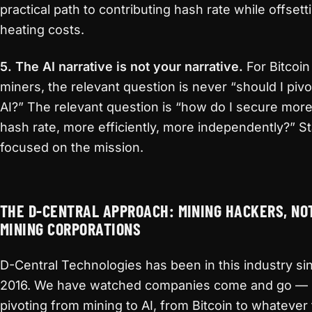
practical path to contributing hash rate while offsett
heating costs.
5. The AI narrative is not your narrative.
For Bitcoin
miners, the relevant question is never “should I pivo
AI?” The relevant question is “how do I secure mor
hash rate, more efficiently, more independently?” S
focused on the mission.
THE D-CENTRAL APPROACH: MINING HACKERS, NO
MINING CORPORATIONS
D-Central Technologies has been in this industry si
2016. We have watched companies come and go —
pivoting from mining to AI, from Bitcoin to whatever